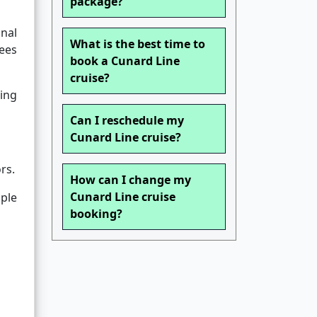
package?
nal
What is the best time to
fees
book a Cunard Line
cruise?
king
Can I reschedule my
Cunard Line cruise?
rs.
How can I change my
Cunard Line cruise
mple
booking?