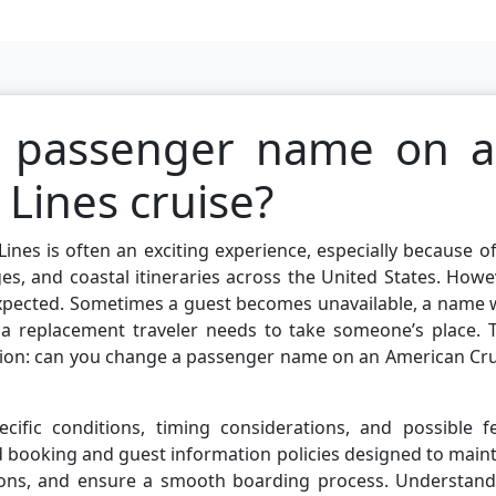
a passenger name on 
Lines cruise?
ines is often an exciting experience, especially because of
ges, and coastal itineraries across the United States. Howe
 expected. Sometimes a guest becomes unavailable, a name
 a replacement traveler needs to take someone’s place. T
ion: can you change a passenger name on an American Cru
cific conditions, timing considerations, and possible fe
d booking and guest information policies designed to main
tions, and ensure a smooth boarding process. Understand