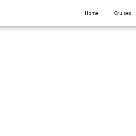
Home
Cruises
 change a passenge
on an American Cr
cruise?
ng hub