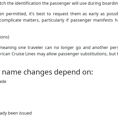
ch the identification the passenger will use during boardin
n permitted, it’s best to request them as early as possi
complicate matters, particularly if passenger manifests 
ions)
eaning one traveler can no longer go and another per
ican Cruise Lines may allow passenger substitutions, but 
ger name changes depend on:
made
ady been issued