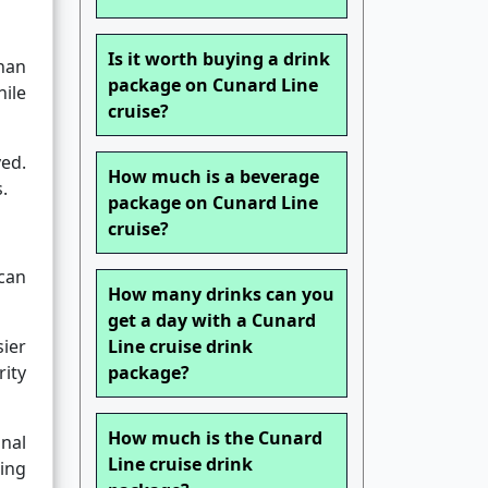
Is it worth buying a drink
than
package on Cunard Line
hile
cruise?
ved.
How much is a beverage
.
package on Cunard Line
cruise?
can
How many drinks can you
get a day with a Cunard
ier
Line cruise drink
rity
package?
How much is the Cunard
onal
Line cruise drink
ing