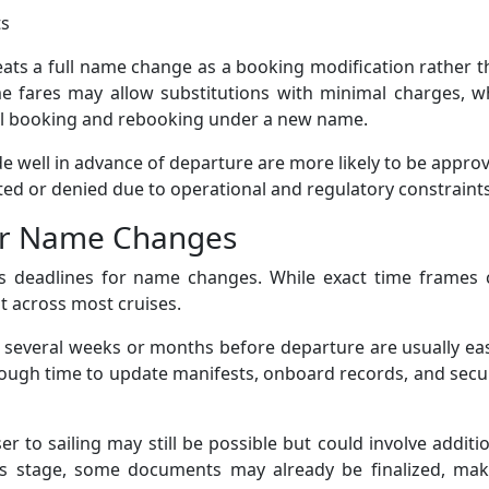
ts
eats a full name change as a booking modification rather 
me fares may allow substitutions with minimal charges, w
nal booking and rebooking under a new name.
de well in advance of departure are more likely to be appro
ted or denied due to operational and regulatory constraints
er Name Changes
ces deadlines for name changes. While exact time frames 
nt across most cruises.
several weeks or months before departure are usually eas
enough time to update manifests, onboard records, and secu
to sailing may still be possible but could involve additi
this stage, some documents may already be finalized, mak