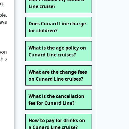
g.
Line cruise?
ble.
have
Does Cunard Line charge
for children?
What is the age policy on
son
Cunard Line cruises?
this
What are the change fees
on Cunard Line cruises?
What is the cancellation
fee for Cunard Line?
How to pay for drinks on
a Cunard Line cruise?