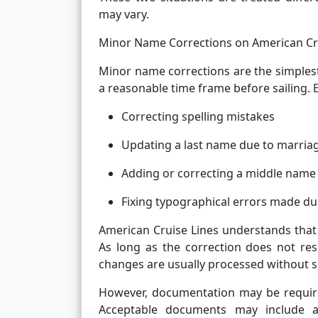
may vary.
Minor Name Corrections on American Cr
Minor name corrections are the simplest
a reasonable time frame before sailing. 
Correcting spelling mistakes
Updating a last name due to marriag
Adding or correcting a middle name
Fixing typographical errors made d
American Cruise Lines understands that
As long as the correction does not resu
changes are usually processed without sig
However, documentation may be required
Acceptable documents may include a