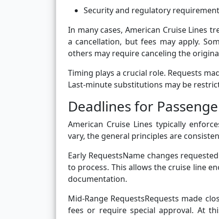
Security and regulatory requiremen
In many cases, American Cruise Lines tr
a cancellation, but fees may apply. So
others may require canceling the origi
Timing plays a crucial role. Requests ma
Last-minute substitutions may be restric
Deadlines for Passeng
American Cruise Lines typically enfor
vary, the general principles are consiste
Early RequestsName changes requested 
to process. This allows the cruise line 
documentation.
Mid-Range RequestsRequests made closer 
fees or require special approval. At 