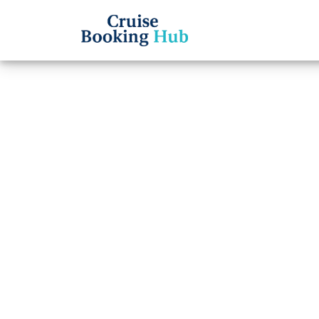
Back to Blog
Can I
name 
Lines 
Cruise booki