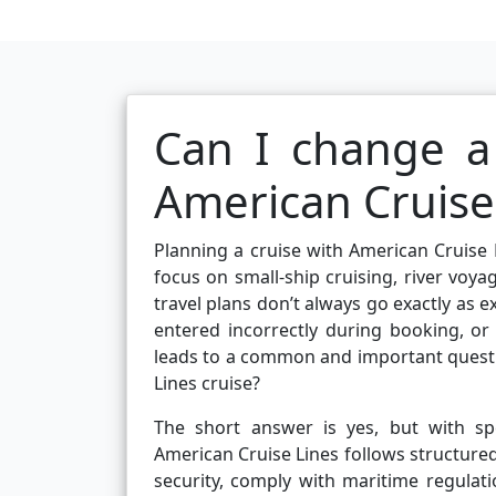
Can I change 
American Cruise 
Planning a cruise with American Cruise L
focus on small-ship cruising, river voya
travel plans don’t always go exactly as
entered incorrectly during booking, or
leads to a common and important quest
Lines cruise?
The short answer is yes, but with spe
American Cruise Lines follows structure
security, comply with maritime regula