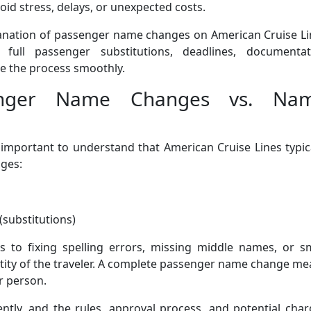
oid stress, delays, or unexpected costs.
planation of passenger name changes on American Cruise L
 full passenger substitutions, deadlines, documentat
le the process smoothly.
senger Name Changes vs. Na
’s important to understand that American Cruise Lines typic
nges:
substitutions)
s to fixing spelling errors, missing middle names, or sm
ntity of the traveler. A complete passenger name change m
r person.
ently, and the rules, approval process, and potential cha