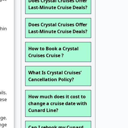
Does Crystal Cruises Offer
Last-Minute Cruise Deals?
Does Crystal Cruises Offer
thin
Last-Minute Cruise Deals?
How to Book a Crystal
Cruises Cruise ?
What Is Crystal Cruises’
Cancellation Policy?
ls.
How much does it cost to
hese
change a cruise date with
Cunard Line?
nge.
nge
Can I rebook my Cunard