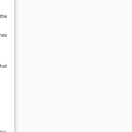
 the
nes
that