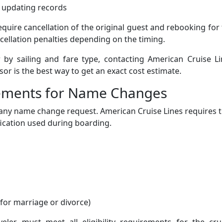
h updating records
equire cancellation of the original guest and rebooking for
cellation penalties depending on the timing.
 by sailing and fare type, contacting American Cruise Li
sor is the best way to get an exact cost estimate.
ements for Name Changes
 any name change request. American Cruise Lines requires 
ication used during boarding.
or marriage or divorce)