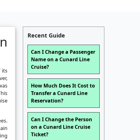
Recent Guide
an
Can I Change a Passenger
Name on a Cunard Line
Cruise?
 its
ver,
 was
How Much Does It Cost to
his
Transfer a Cunard Line
ise
Reservation?
Can I Change the Person
es.
on a Cunard Line Cruise
tain
Ticket?
ing