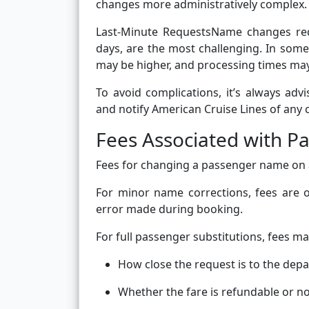
changes more administratively complex.
Last-Minute RequestsName changes requ
days, are the most challenging. In some 
may be higher, and processing times may
To avoid complications, it’s always adv
and notify American Cruise Lines of any 
Fees Associated with 
Fees for changing a passenger name on a
For minor name corrections, fees are of
error made during booking.
For full passenger substitutions, fees m
How close the request is to the dep
Whether the fare is refundable or n