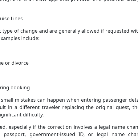
uise Lines
 type of change and are generally allowed if requested wi
Examples include:
e or divorce
uring booking
 small mistakes can happen when entering passenger detai
lt in a different traveler replacing the original guest, t
nificant difficulty.
, especially if the correction involves a legal name cha
 passport, government-issued ID, or legal name cha