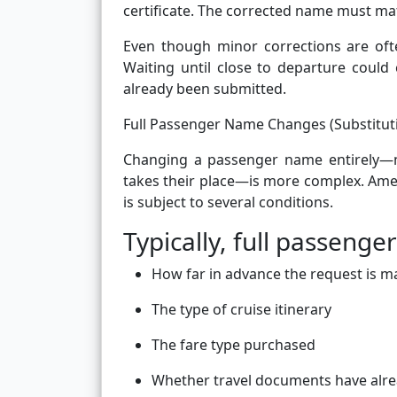
certificate. The corrected name must mat
Even though minor corrections are ofte
Waiting until close to departure could 
already been submitted.
Full Passenger Name Changes (Substitut
Changing a passenger name entirely—m
takes their place—is more complex. Amer
is subject to several conditions.
Typically, full passen
How far in advance the request is 
The type of cruise itinerary
The fare type purchased
Whether travel documents have alre