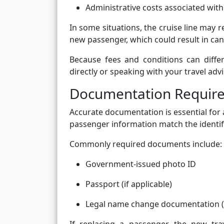
Administrative costs associated wit
In some situations, the cruise line may r
new passenger, which could result in can
Because fees and conditions can differ
directly or speaking with your travel advi
Documentation Requir
Accurate documentation is essential for
passenger information match the identif
Commonly required documents include:
Government-issued photo ID
Passport (if applicable)
Legal name change documentation (f