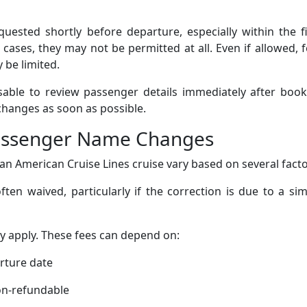
ested shortly before departure, especially within the fi
cases, they may not be permitted at all. Even if allowed, 
 be limited.
isable to review passenger details immediately after boo
changes as soon as possible.
Passenger Name Changes
n American Cruise Lines cruise vary based on several facto
ten waived, particularly if the correction is due to a si
ay apply. These fees can depend on:
arture date
on-refundable