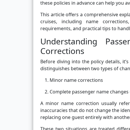
these policies in advance can help you av
This article offers a comprehensive ex
cruises, including name corrections,
requirements, and practical tips to hand
Understanding Pas
Corrections
Before diving into the policy details, it
distinguishes between two types of cha
Minor name corrections
Complete passenger name changes (
A minor name correction usually refer
inaccuracies that do not change the ide
replacing one guest entirely with anothe
These two situations are treated differ