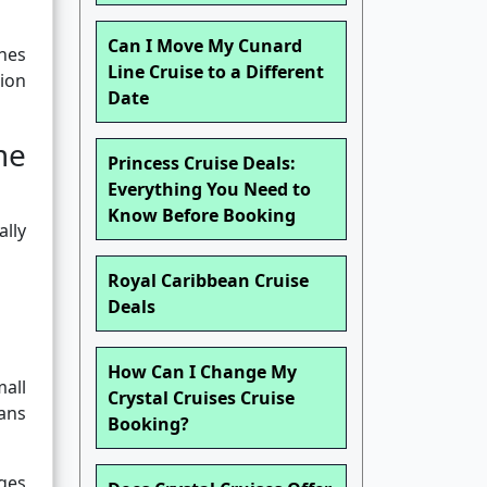
Can I Move My Cunard
ines
Line Cruise to a Different
ion
Date
me
Princess Cruise Deals:
Everything You Need to
Know Before Booking
ally
Royal Caribbean Cruise
Deals
How Can I Change My
all
Crystal Cruises Cruise
eans
Booking?
rges