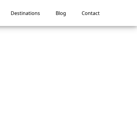
Destinations
Blog
Contact
r
uise