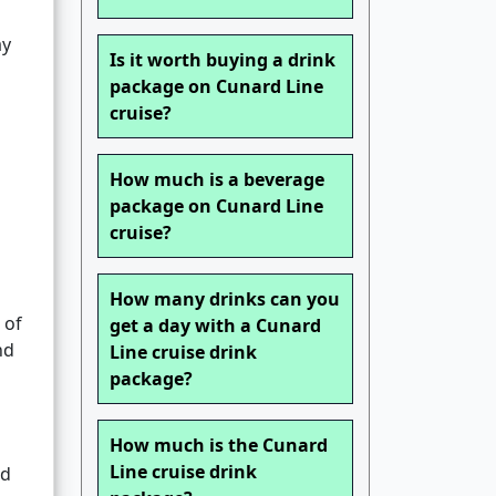
ay
Is it worth buying a drink
package on Cunard Line
cruise?
How much is a beverage
package on Cunard Line
cruise?
How many drinks can you
 of
get a day with a Cunard
nd
Line cruise drink
package?
How much is the Cunard
Line cruise drink
ed