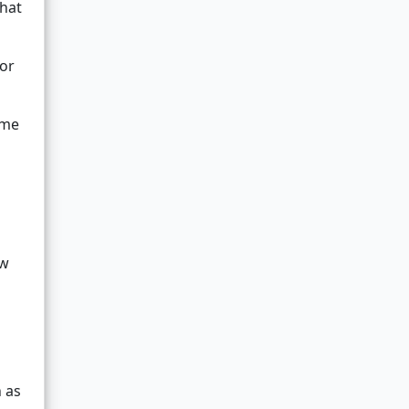
that
or
ame
ew
 as