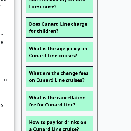
n
Line cruise?
Does Cunard Line charge
for children?
an
ke
What is the age policy on
Cunard Line cruises?
What are the change fees
r to
on Cunard Line cruises?
What is the cancellation
fee for Cunard Line?
ge
How to pay for drinks on
a Cunard Line cruise?