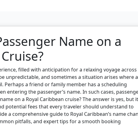
 Passenger Name on a
 Cruise?
rience, filled with anticipation for a relaxing voyage across
 be unpredictable, and sometimes a situation arises where a
l. Perhaps a friend or family member has a scheduling
hen entering the passenger’s name. In such cases, passeng
name on a Royal Caribbean cruise? The answer is yes, but i
nd potential fees that every traveler should understand to
rovide a comprehensive guide to Royal Caribbean’s name cha
mmon pitfalls, and expert tips for a smooth booking