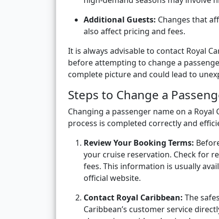
high-demand seasons may involve hig
Additional Guests:
Changes that aff
also affect pricing and fees.
It is always advisable to contact Royal C
before attempting to change a passenger
complete picture and could lead to unex
Steps to Change a Passen
Changing a passenger name on a Royal Ca
process is completed correctly and efficie
Review Your Booking Terms:
Before
your cruise reservation. Check for re
fees. This information is usually av
official website.
Contact Royal Caribbean:
The safes
Caribbean’s customer service direct