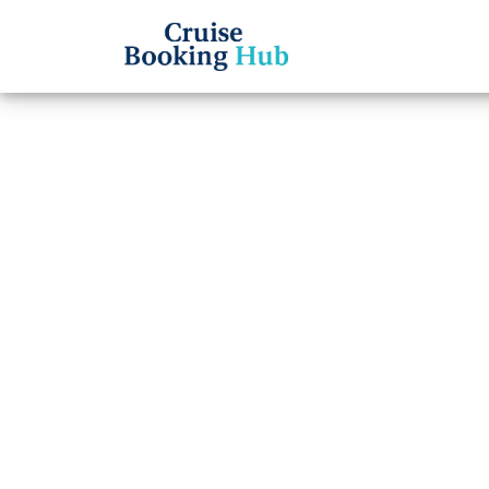
Back to Blog
Can I
Name 
Cruis
Cruise booki