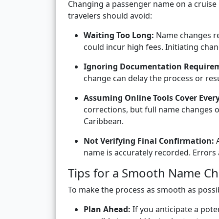
Changing a passenger name on a cruise 
travelers should avoid:
Waiting Too Long:
Name changes req
could incur high fees. Initiating chan
Ignoring Documentation Require
change can delay the process or resul
Assuming Online Tools Cover Ever
corrections, but full name changes 
Caribbean.
Not Verifying Final Confirmation:
A
name is accurately recorded. Errors 
Tips for a Smooth Name C
To make the process as smooth as possibl
Plan Ahead:
If you anticipate a pot