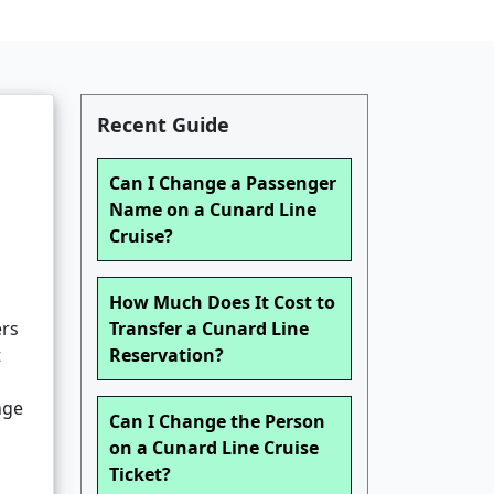
Recent Guide
Can I Change a Passenger
Name on a Cunard Line
Cruise?
How Much Does It Cost to
ers
Transfer a Cunard Line
t
Reservation?
nge
Can I Change the Person
on a Cunard Line Cruise
Ticket?