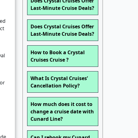
Does Crystal Cruises Offer
Last-Minute Cruise Deals?
red
Does Crystal Cruises Offer
ct
Last-Minute Cruise Deals?
How to Book a Crystal
yal
Cruises Cruise ?
What Is Crystal Cruises’
 or
Cancellation Policy?
How much does it cost to
change a cruise date with
Cunard Line?
ade
Can I rebook my Cunard