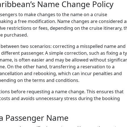
aribbean’s Name Change Policy
ssengers to make changes to the name on a cruise
s making a free modification. Name changes are considered 
e restrictions or fees, depending on the cruise itinerary, t
are purchased.
s between two scenarios: correcting a misspelled name and
different passenger. A simple correction, such as fixing a t
st name, is often easier and may be allowed without significa
me. On the other hand, transferring a reservation to a
 cancellation and rebooking, which can incur penalties and
epending on the terms and conditions.
nctions before requesting a name change. This ensures that
 costs and avoids unnecessary stress during the booking
a Passenger Name