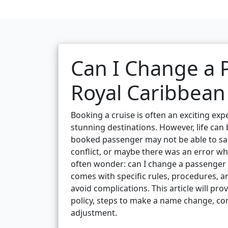
Can I Change a
Royal Caribbean
Booking a cruise is often an exciting expe
stunning destinations. However, life can
booked passenger may not be able to sai
conflict, or maybe there was an error w
often wonder: can I change a passenger 
comes with specific rules, procedures, a
avoid complications. This article will p
policy, steps to make a name change, co
adjustment.