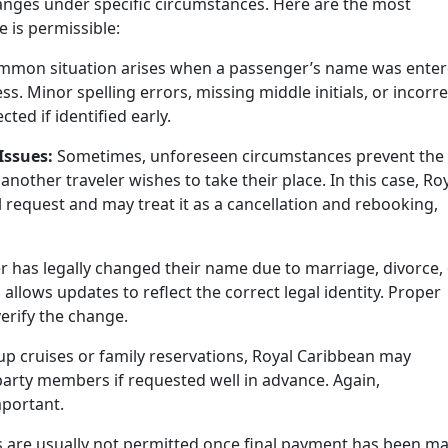
anges under specific circumstances. Here are the most
is permissible:
mmon situation arises when a passenger’s name was ente
s. Minor spelling errors, missing middle initials, or incorre
ected if identified early.
Issues:
Sometimes, unforeseen circumstances prevent the
another traveler wishes to take their place. In this case, Ro
l request and may treat it as a cancellation and rebooking,
r has legally changed their name due to marriage, divorce,
allows updates to reflect the correct legal identity. Proper
erify the change.
p cruises or family reservations, Royal Caribbean may
y members if requested well in advance. Again,
portant.
s are usually not permitted once final payment has been m