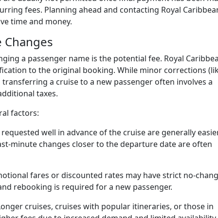
urring fees. Planning ahead and contacting Royal Caribbea
save time and money.
e Changes
ging a passenger name is the potential fee. Royal Caribbe
ication to the original booking. While minor corrections (li
transferring a cruise to a new passenger often involves a
additional taxes.
al factors:
quested well in advance of the cruise are generally easie
ast-minute changes closer to the departure date are often
tional fares or discounted rates may have strict no-chan
n and rebooking is required for a new passenger.
onger cruises, cruises with popular itineraries, or those in