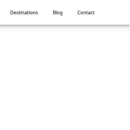
Destinations
Blog
Contact
r
ean