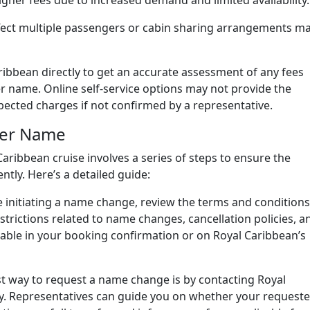
her fees due to increased demand and limited availability.
ect multiple passengers or cabin sharing arrangements m
aribbean directly to get an accurate assessment of any fees
 name. Online self-service options may not provide the
pected charges if not confirmed by a representative.
ger Name
ribbean cruise involves a series of steps to ensure the
ntly. Here’s a detailed guide:
 initiating a name change, review the terms and conditions
strictions related to name changes, cancellation policies, a
ailable in your booking confirmation or on Royal Caribbean’s
t way to request a name change is by contacting Royal
ly. Representatives can guide you on whether your request