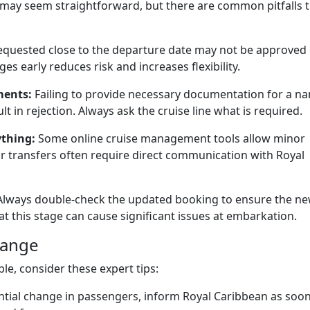
may seem straightforward, but there are common pitfalls 
uested close to the departure date may not be approved 
ges early reduces risk and increases flexibility.
ments:
Failing to provide necessary documentation for a n
t in rejection. Always ask the cruise line what is required.
ything:
Some online cruise management tools allow minor
or transfers often require direct communication with Royal
lways double-check the updated booking to ensure the n
at this stage can cause significant issues at embarkation.
hange
e, consider these expert tips:
ential change in passengers, inform Royal Caribbean as soon