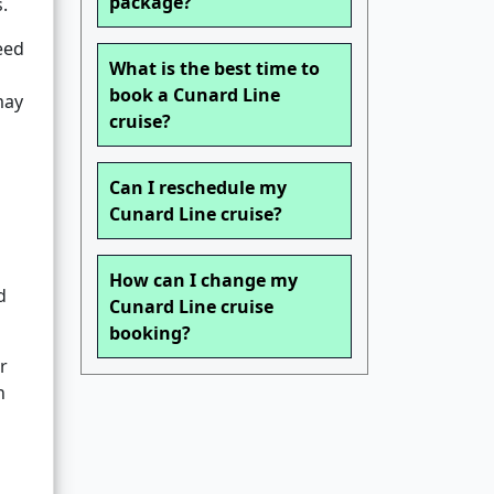
package?
.
eed
What is the best time to
book a Cunard Line
may
cruise?
Can I reschedule my
Cunard Line cruise?
How can I change my
d
Cunard Line cruise
booking?
r
n