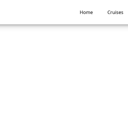
Home
Cruises
 Change a Passenge
on a Royal Caribb
e?
ng hub