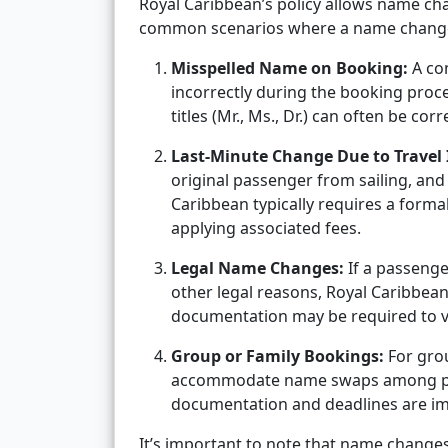
Royal Caribbean’s policy allows name ch
common scenarios where a name change 
Misspelled Name on Booking:
A co
incorrectly during the booking proces
titles (Mr., Ms., Dr.) can often be corr
Last-Minute Change Due to Travel 
original passenger from sailing, and 
Caribbean typically requires a forma
applying associated fees.
Legal Name Changes:
If a passenge
other legal reasons, Royal Caribbean 
documentation may be required to v
Group or Family Bookings:
For grou
accommodate name swaps among part
documentation and deadlines are im
It’s important to note that name change