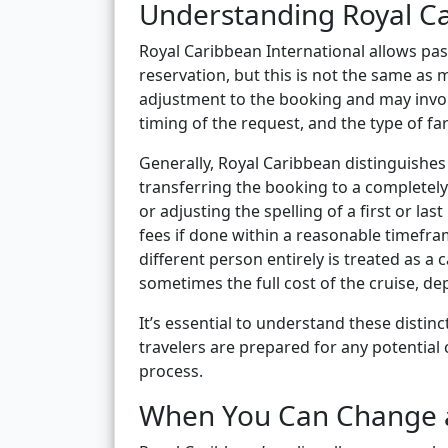
Understanding Royal C
Royal Caribbean International allows pa
reservation, but this is not the same a
adjustment to the booking and may involv
timing of the request, and the type of f
Generally, Royal Caribbean distinguishe
transferring the booking to a completely 
or adjusting the spelling of a first or la
fees if done within a reasonable timefra
different person entirely is treated as a
sometimes the full cost of the cruise, d
It’s essential to understand these disti
travelers are prepared for any potential
process.
When You Can Change 