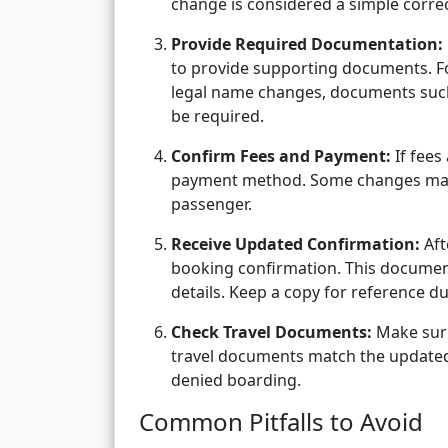
change is considered a simple correct
Provide Required Documentation:
to provide supporting documents. Fo
legal name changes, documents such 
be required.
Confirm Fees and Payment:
If fees
payment method. Some changes may a
passenger.
Receive Updated Confirmation:
Aft
booking confirmation. This documen
details. Keep a copy for reference d
Check Travel Documents:
Make sure
travel documents match the updated b
denied boarding.
Common Pitfalls to Avoid