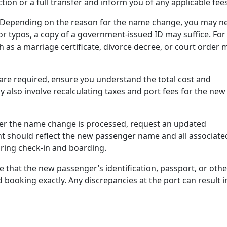
ion or a full transfer and inform you of any applicable fees
Depending on the reason for the name change, you may n
r typos, a copy of a government-issued ID may suffice. For
as a marriage certificate, divorce decree, or court order 
 are required, ensure you understand the total cost and
lso involve recalculating taxes and port fees for the new
er the name change is processed, request an updated
t should reflect the new passenger name and all associate
uring check-in and boarding.
 that the new passenger’s identification, passport, or othe
ooking exactly. Any discrepancies at the port can result i