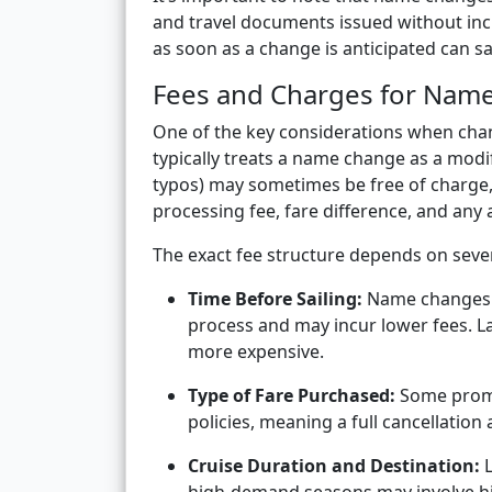
and travel documents issued without inc
as soon as a change is anticipated can 
Fees and Charges for Nam
One of the key considerations when chan
typically treats a name change as a modif
typos) may sometimes be free of charge, 
processing fee, fare difference, and any 
The exact fee structure depends on sever
Time Before Sailing:
Name changes re
process and may incur lower fees. L
more expensive.
Type of Fare Purchased:
Some promo
policies, meaning a full cancellatio
Cruise Duration and Destination:
L