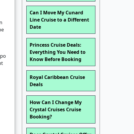
Can I Move My Cunard
Line Cruise to a Different
an
Date
he
Princess Cruise Deals:
Everything You Need to
ypo
Know Before Booking
nt
Royal Caribbean Cruise
Deals
How Can I Change My
Crystal Cruises Cruise
Booking?