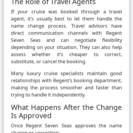
The Role of Travel Agents
If your cruise was booked through a travel
agent, it’s usually best to let them handle the
name change process. Travel advisors have
direct communication channels with Regent
Seven Seas and can negotiate flexibility
depending on your situation. They can also help
assess whether it’s cheaper to correct,
substitute, or cancel the booking.
Many luxury cruise specialists maintain good
relationships with Regent’s booking department,
making the process smoother and faster than
trying to handle it independently.
What Happens After the Change
Is Approved
Once Regent Seven Seas approves the name
change or correction: