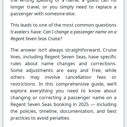
the wrong spelling of a name, a guest can no
longer travel, or you simply need to replace a
passenger with someone else.
This leads to one of the most common questions
travelers have:
Can I change a passenger name on a
Regent Seven Seas Cruise?
The answer isn’t always straightforward. Cruise
lines, including Regent Seven Seas, have specific
rules about name changes and corrections.
Some adjustments are easy and free, while
others may involve cancellation fees or
restrictions. In this comprehensive guide, we’ll
explore everything you need to know about
changing or correcting a passenger name on a
Regent Seven Seas booking in 2025 — including
the policies, timeline, documentation, and best
practices to avoid penalties.