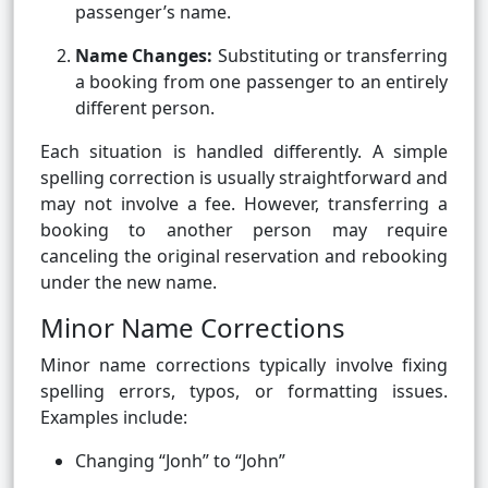
passenger’s name.
Name Changes:
Substituting or transferring
a booking from one passenger to an entirely
different person.
Each situation is handled differently. A simple
spelling correction is usually straightforward and
may not involve a fee. However, transferring a
booking to another person may require
canceling the original reservation and rebooking
under the new name.
Minor Name Corrections
Minor name corrections typically involve fixing
spelling errors, typos, or formatting issues.
Examples include:
Changing “Jonh” to “John”