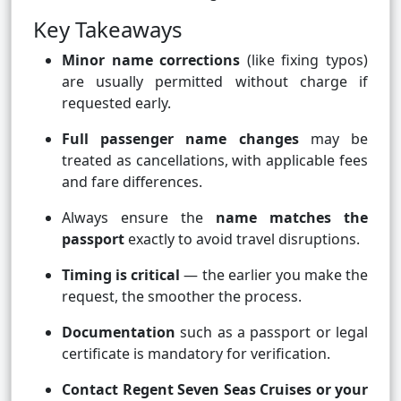
Key Takeaways
Minor name corrections
(like fixing typos)
are usually permitted without charge if
requested early.
Full passenger name changes
may be
treated as cancellations, with applicable fees
and fare differences.
Always ensure the
name matches the
passport
exactly to avoid travel disruptions.
Timing is critical
— the earlier you make the
request, the smoother the process.
Documentation
such as a passport or legal
certificate is mandatory for verification.
Contact Regent Seven Seas Cruises or your