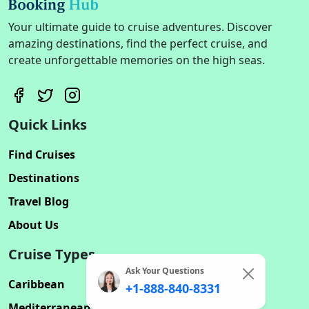
Your ultimate guide to cruise adventures. Discover
amazing destinations, find the perfect cruise, and
create unforgettable memories on the high seas.
Quick Links
Find Cruises
Destinations
Travel Blog
About Us
Cruise Types
Ask Your Questions
Caribbean
+1-888-840-8331
Mediterranean