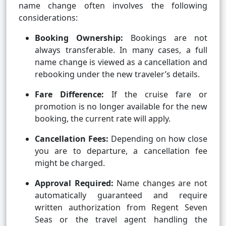
name change often involves the following
considerations:
Booking Ownership:
Bookings are not
always transferable. In many cases, a full
name change is viewed as a cancellation and
rebooking under the new traveler’s details.
Fare Difference:
If the cruise fare or
promotion is no longer available for the new
booking, the current rate will apply.
Cancellation Fees:
Depending on how close
you are to departure, a cancellation fee
might be charged.
Approval Required:
Name changes are not
automatically guaranteed and require
written authorization from Regent Seven
Seas or the travel agent handling the