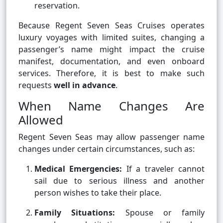
reservation.
Because Regent Seven Seas Cruises operates
luxury voyages with limited suites, changing a
passenger’s name might impact the cruise
manifest, documentation, and even onboard
services. Therefore, it is best to make such
requests
well in advance
.
When Name Changes Are
Allowed
Regent Seven Seas may allow passenger name
changes under certain circumstances, such as:
Medical Emergencies:
If a traveler cannot
sail due to serious illness and another
person wishes to take their place.
Family Situations:
Spouse or family