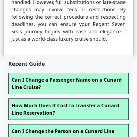
handled. However, full substitutions or late-stage
changes may involve fees or restrictions. By
following the correct procedure and respecting
deadlines, you can ensure your Regent Seven
Seas journey begins with ease and elegance—
just as a world-class luxury cruise should.
Recent Guide
Can I Change a Passenger Name on a Cunard
Line Cruise?
How Much Does It Cost to Transfer a Cunard
Line Reservation?
Can I Change the Person on a Cunard Line