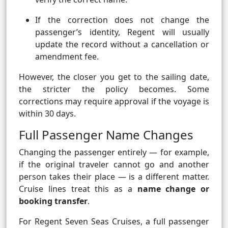
If the correction does not change the
passenger’s identity, Regent will usually
update the record without a cancellation or
amendment fee.
However, the closer you get to the sailing date,
the stricter the policy becomes. Some
corrections may require approval if the voyage is
within 30 days.
Full Passenger Name Changes
Changing the passenger entirely — for example,
if the original traveler cannot go and another
person takes their place — is a different matter.
Cruise lines treat this as a
name change or
booking transfer
.
For Regent Seven Seas Cruises, a full passenger