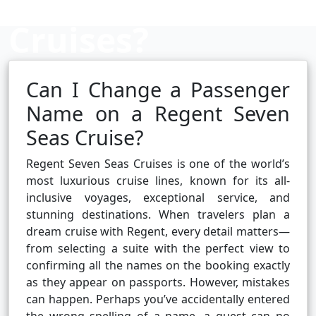
Cruises?
Can I Change a Passenger
Cruise booking hub
Name on a Regent Seven
Seas Cruise?
Regent Seven Seas Cruises is one of the world’s
most luxurious cruise lines, known for its all-
inclusive voyages, exceptional service, and
stunning destinations. When travelers plan a
dream cruise with Regent, every detail matters—
from selecting a suite with the perfect view to
confirming all the names on the booking exactly
as they appear on passports. However, mistakes
can happen. Perhaps you’ve accidentally entered