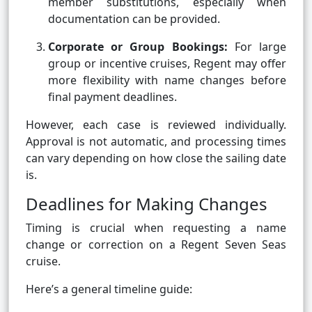
member substitutions, especially when
documentation can be provided.
Corporate or Group Bookings:
For large
group or incentive cruises, Regent may offer
more flexibility with name changes before
final payment deadlines.
However, each case is reviewed individually.
Approval is not automatic, and processing times
can vary depending on how close the sailing date
is.
Deadlines for Making Changes
Timing is crucial when requesting a name
change or correction on a Regent Seven Seas
cruise.
Here’s a general timeline guide: