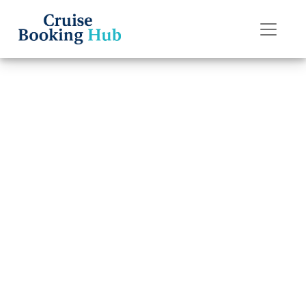
Back to Blog
Can I change a
passenger name
on a Regent
Seven Seas