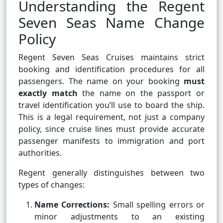
Understanding the Regent
Seven Seas Name Change
Policy
Regent Seven Seas Cruises maintains strict
booking and identification procedures for all
passengers. The name on your booking
must
exactly match
the name on the passport or
travel identification you’ll use to board the ship.
This is a legal requirement, not just a company
policy, since cruise lines must provide accurate
passenger manifests to immigration and port
authorities.
Regent generally distinguishes between two
types of changes:
Name Corrections:
Small spelling errors or
minor adjustments to an existing