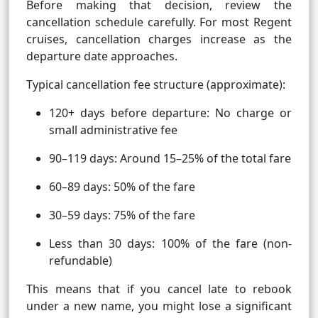
Before making that decision, review the
cancellation schedule carefully. For most Regent
cruises, cancellation charges increase as the
departure date approaches.
Typical cancellation fee structure (approximate):
120+ days before departure: No charge or
small administrative fee
90–119 days: Around 15–25% of the total fare
60–89 days: 50% of the fare
30–59 days: 75% of the fare
Less than 30 days: 100% of the fare (non-
refundable)
This means that if you cancel late to rebook
under a new name, you might lose a significant