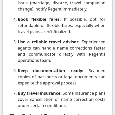
issue (marriage, divorce, travel companion
change), notify Regent immediately.
Book flexible fares:
If possible, opt for
refundable or flexible fares, especially when
travel plans aren’t finalized.
Use a reliable travel advisor:
Experienced
agents can handle name corrections faster
and communicate directly with Regent’s
operations team.
Keep documentation ready:
Scanned
copies of passports or legal documents can
expedite the approval process.
Buy travel insurance:
Some insurance plans
cover cancellation or name correction costs
under certain conditions.