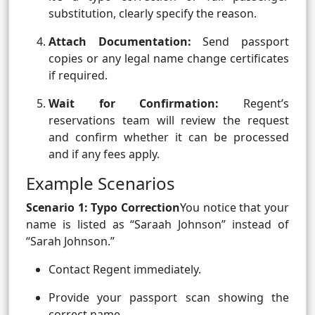
substitution, clearly specify the reason.
Attach Documentation:
Send passport
copies or any legal name change certificates
if required.
Wait for Confirmation:
Regent’s
reservations team will review the request
and confirm whether it can be processed
and if any fees apply.
Example Scenarios
Scenario 1: Typo Correction
You notice that your
name is listed as “Saraah Johnson” instead of
“Sarah Johnson.”
Contact Regent immediately.
Provide your passport scan showing the
correct name.