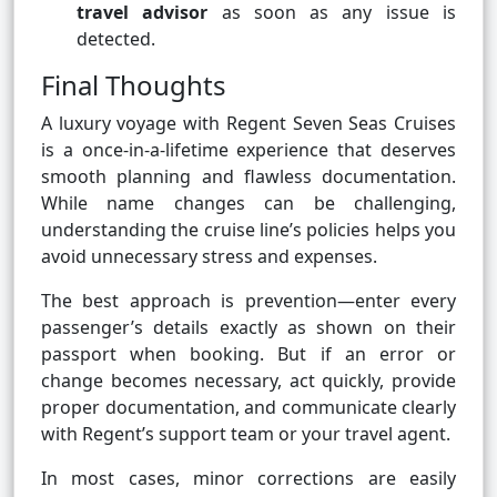
travel advisor
as soon as any issue is
detected.
Final Thoughts
A luxury voyage with Regent Seven Seas Cruises
is a once-in-a-lifetime experience that deserves
smooth planning and flawless documentation.
While name changes can be challenging,
understanding the cruise line’s policies helps you
avoid unnecessary stress and expenses.
The best approach is prevention—enter every
passenger’s details exactly as shown on their
passport when booking. But if an error or
change becomes necessary, act quickly, provide
proper documentation, and communicate clearly
with Regent’s support team or your travel agent.
In most cases, minor corrections are easily