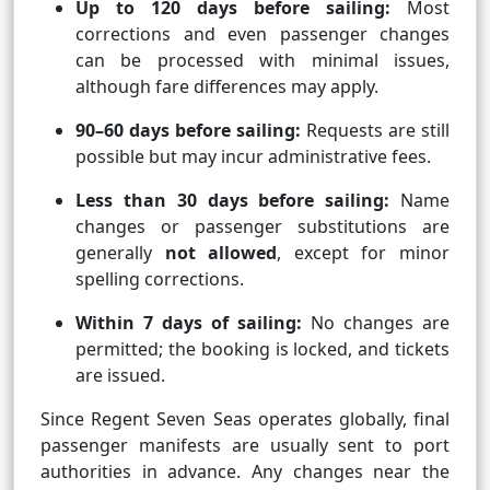
Up to 120 days before sailing:
Most
corrections and even passenger changes
can be processed with minimal issues,
although fare differences may apply.
90–60 days before sailing:
Requests are still
possible but may incur administrative fees.
Less than 30 days before sailing:
Name
changes or passenger substitutions are
generally
not allowed
, except for minor
spelling corrections.
Within 7 days of sailing:
No changes are
permitted; the booking is locked, and tickets
are issued.
Since Regent Seven Seas operates globally, final
passenger manifests are usually sent to port
authorities in advance. Any changes near the