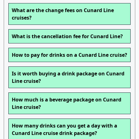
What are the change fees on Cunard Line
cruises?
What is the cancellation fee for Cunard Line?
How to pay for drinks on a Cunard Line cruise?
Is it worth buying a drink package on Cunard
Line cruise?
How much is a beverage package on Cunard
Line cruise?
How many drinks can you get a day with a
Cunard Line cruise drink package?