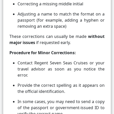
Correcting a missing middle initial
Adjusting a name to match the format on a
passport (for example, adding a hyphen or
removing an extra space)
These corrections can usually be made
without
major issues
if requested early.
Procedure for Minor Corrections:
Contact Regent Seven Seas Cruises or your
travel advisor as soon as you notice the
error.
Provide the correct spelling as it appears on
the official identification.
In some cases, you may need to send a copy
of the passport or government-issued ID to
verify the correct name.