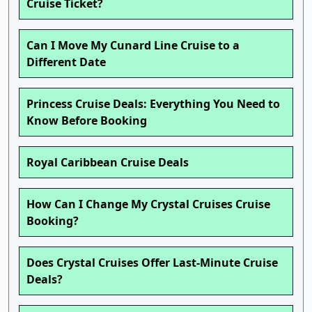
Cruise Ticket?
Can I Move My Cunard Line Cruise to a
Different Date
Princess Cruise Deals: Everything You Need to
Know Before Booking
Royal Caribbean Cruise Deals
How Can I Change My Crystal Cruises Cruise
Booking?
Does Crystal Cruises Offer Last-Minute Cruise
Deals?