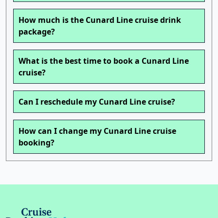
How much is the Cunard Line cruise drink
package?
What is the best time to book a Cunard Line
cruise?
Can I reschedule my Cunard Line cruise?
How can I change my Cunard Line cruise
booking?