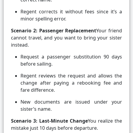
Regent corrects it without fees since it’s a
minor spelling error.
Scenario 2: Passenger Replacement
Your friend
cannot travel, and you want to bring your sister
instead.
Request a passenger substitution 90 days
before sailing.
Regent reviews the request and allows the
change after paying a rebooking fee and
fare difference.
New documents are issued under your
sister’s name.
Scenario 3: Last-Minute Change
You realize the
mistake just 10 days before departure.