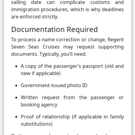
sailing date can complicate customs and
immigration procedures, which is why deadlines
are enforced strictly.
Documentation Required
To process a name correction or change, Regent
Seven Seas Cruises may request supporting
documents. Typically, you’ll need:
A copy of the passenger’s passport (old and
new if applicable)
Government-issued photo ID
Written request from the passenger or
booking agency
Proof of relationship (if applicable in family
substitutions)