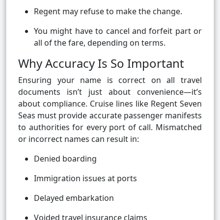
Regent may refuse to make the change.
You might have to cancel and forfeit part or
all of the fare, depending on terms.
Why Accuracy Is So Important
Ensuring your name is correct on all travel
documents isn’t just about convenience—it’s
about compliance. Cruise lines like Regent Seven
Seas must provide accurate passenger manifests
to authorities for every port of call. Mismatched
or incorrect names can result in:
Denied boarding
Immigration issues at ports
Delayed embarkation
Voided travel insurance claims