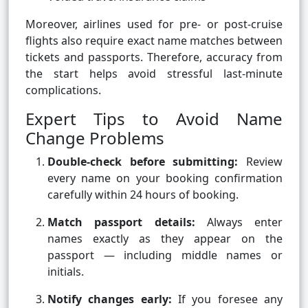
Moreover, airlines used for pre- or post-cruise
flights also require exact name matches between
tickets and passports. Therefore, accuracy from
the start helps avoid stressful last-minute
complications.
Expert Tips to Avoid Name
Change Problems
Double-check before submitting:
Review
every name on your booking confirmation
carefully within 24 hours of booking.
Match passport details:
Always enter
names exactly as they appear on the
passport — including middle names or
initials.
Notify changes early:
If you foresee any