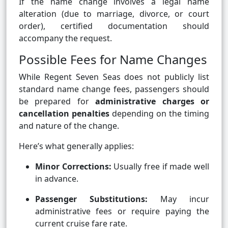
If the name change involves a legal name
alteration (due to marriage, divorce, or court
order), certified documentation should
accompany the request.
Possible Fees for Name Changes
While Regent Seven Seas does not publicly list
standard name change fees, passengers should
be prepared for
administrative charges or
cancellation penalties
depending on the timing
and nature of the change.
Here’s what generally applies:
Minor Corrections:
Usually free if made well
in advance.
Passenger Substitutions:
May incur
administrative fees or require paying the
current cruise fare rate.