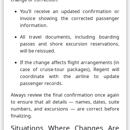
You’ll receive an updated confirmation or
invoice showing the corrected passenger
information.
All travel documents, including boarding
passes and shore excursion reservations,
will be reissued.
If the change affects flight arrangements (in
case of cruise-tour packages), Regent will
coordinate with the airline to update
passenger records.
Always review the final confirmation once again
to ensure that all details — names, dates, suite
numbers, and excursions — are correct before
finalizing.
Situations Where Changes Are