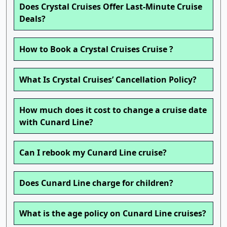
Does Crystal Cruises Offer Last-Minute Cruise
Deals?
How to Book a Crystal Cruises Cruise ?
What Is Crystal Cruises’ Cancellation Policy?
How much does it cost to change a cruise date
with Cunard Line?
Can I rebook my Cunard Line cruise?
Does Cunard Line charge for children?
What is the age policy on Cunard Line cruises?