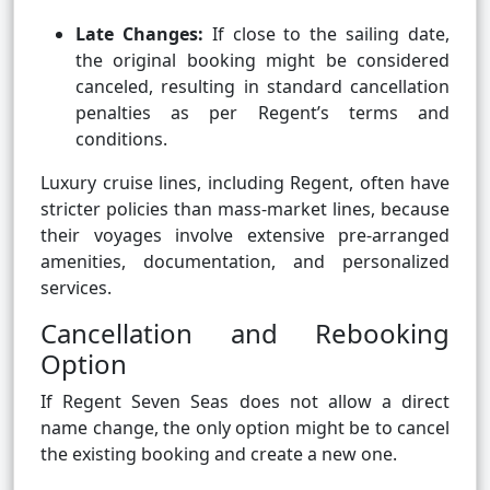
Late Changes:
If close to the sailing date,
the original booking might be considered
canceled, resulting in standard cancellation
penalties as per Regent’s terms and
conditions.
Luxury cruise lines, including Regent, often have
stricter policies than mass-market lines, because
their voyages involve extensive pre-arranged
amenities, documentation, and personalized
services.
Cancellation and Rebooking
Option
If Regent Seven Seas does not allow a direct
name change, the only option might be to cancel
the existing booking and create a new one.