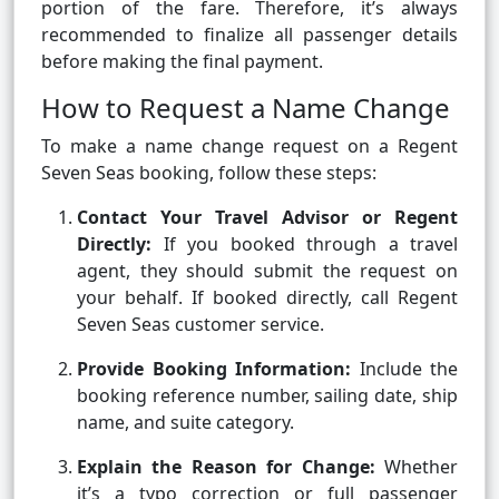
portion of the fare. Therefore, it’s always
recommended to finalize all passenger details
before making the final payment.
How to Request a Name Change
To make a name change request on a Regent
Seven Seas booking, follow these steps:
Contact Your Travel Advisor or Regent
Directly:
If you booked through a travel
agent, they should submit the request on
your behalf. If booked directly, call Regent
Seven Seas customer service.
Provide Booking Information:
Include the
booking reference number, sailing date, ship
name, and suite category.
Explain the Reason for Change:
Whether
it’s a typo correction or full passenger