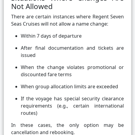
Not Allowed
There are certain instances where Regent Seven
Seas Cruises will not allow a name change:
Within 7 days of departure
After final documentation and tickets are
issued
When the change violates promotional or
discounted fare terms
When group allocation limits are exceeded
If the voyage has special security clearance
requirements (e.g., certain international
routes)
In these cases, the only option may be
cancellation and rebooking.