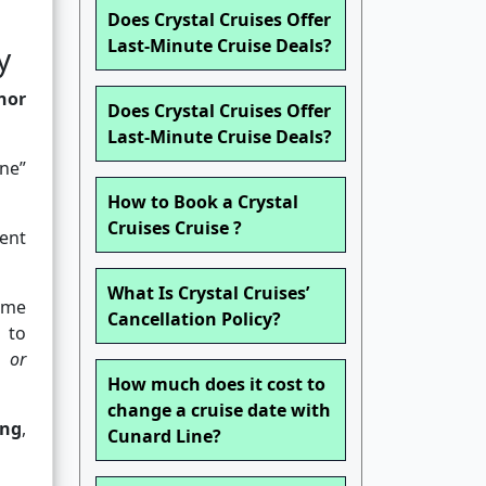
Does Crystal Cruises Offer
Last-Minute Cruise Deals?
y
nor
Does Crystal Cruises Offer
Last-Minute Cruise Deals?
ine”
How to Book a Crystal
Cruises Cruise ?
ent
What Is Crystal Cruises’
name
Cancellation Policy?
 to
 or
How much does it cost to
change a cruise date with
ing
,
Cunard Line?