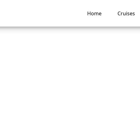
Home
Cruises
 change a passenge
on a Disney Cruise
e?
ng hub