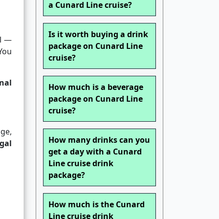
a Cunard Line cruise?
Is it worth buying a drink
al —
package on Cunard Line
 You
cruise?
nal
How much is a beverage
package on Cunard Line
cruise?
ge,
How many drinks can you
gal
get a day with a Cunard
Line cruise drink
package?
How much is the Cunard
Line cruise drink