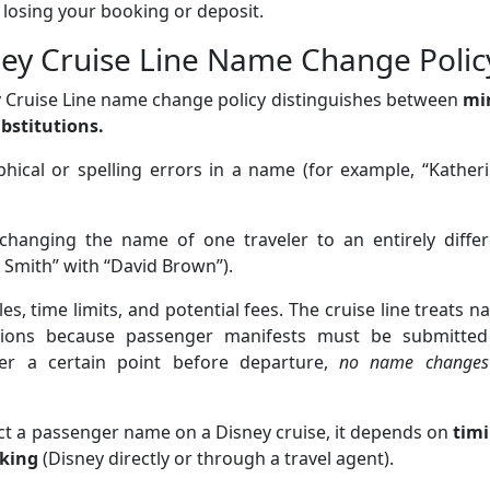
 losing your booking or deposit.
ey Cruise Line Name Change Polic
ey Cruise Line name change policy distinguishes between
mi
bstitutions.
hical or spelling errors in a name (for example, “Kather
changing the name of one traveler to an entirely differ
n Smith” with “David Brown”).
les, time limits, and potential fees. The cruise line treats 
ctions because passenger manifests must be submitted
after a certain point before departure,
no name changes
rect a passenger name on a Disney cruise, it depends on
tim
king
(Disney directly or through a travel agent).