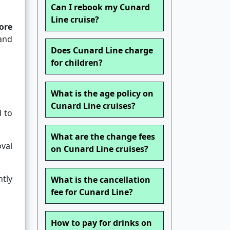
Can I rebook my Cunard
Line cruise?
ore
 and
Does Cunard Line charge
for children?
What is the age policy on
Cunard Line cruises?
 to
What are the change fees
val
on Cunard Line cruises?
tly
What is the cancellation
fee for Cunard Line?
How to pay for drinks on