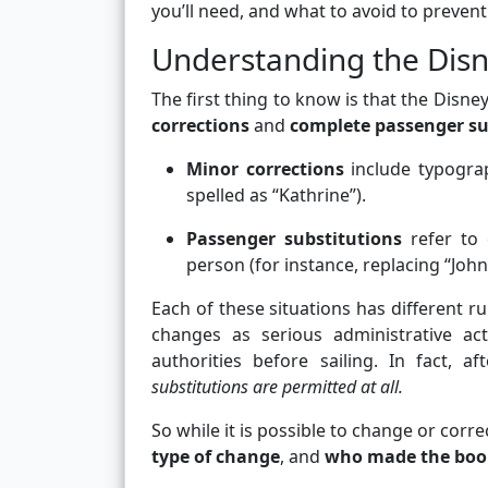
you’ll need, and what to avoid to prevent
Understanding the Disn
The first thing to know is that the Disn
corrections
and
complete passenger su
Minor corrections
include typograp
spelled as “Kathrine”).
Passenger substitutions
refer to 
person (for instance, replacing “Joh
Each of these situations has different ru
changes as serious administrative a
authorities before sailing. In fact, 
substitutions are permitted at all.
So while it is possible to change or cor
type of change
, and
who made the boo