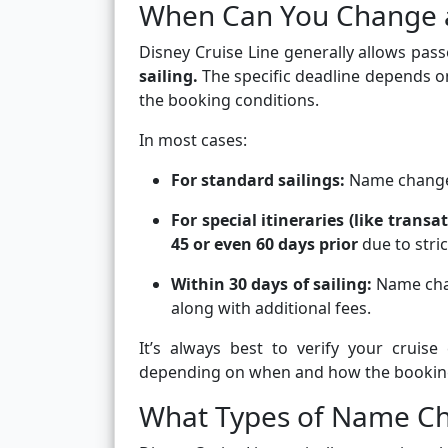
When Can You Change 
Disney Cruise Line generally allows p
sailing.
The specific deadline depends on
the booking conditions.
In most cases:
For standard sailings:
Name change
For special itineraries (like trans
45 or even 60 days prior
due to stric
Within 30 days of sailing:
Name chan
along with additional fees.
It’s always best to verify your cruis
depending on when and how the bookin
What Types of Name Ch