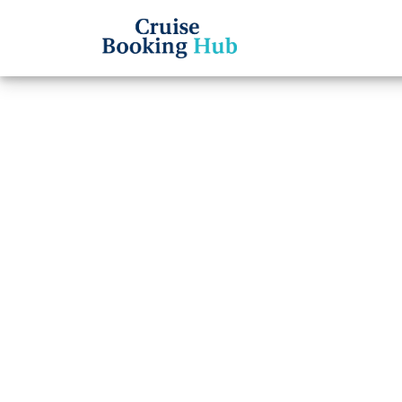
Back to Blog
Can I
name 
cruis
Cruise booki