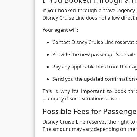
If you booked through a travel agency
Disney Cruise Line does not allow direct
Your agent will:
Contact Disney Cruise Line reservati
Provide the new passenger’s detail
Pay any applicable fees from their a
Send you the updated confirmation 
This is why it’s important to book th
promptly if such situations arise.
Possible Fees for Passen
Disney Cruise Line reserves the right t
The amount may vary depending on the t