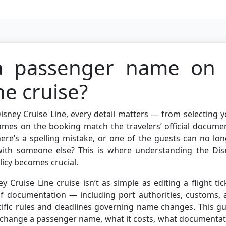
a passenger name on
ne cruise?
sney Cruise Line, every detail matters — from selecting 
ames on the booking match the travelers’ official docume
here’s a spelling mistake, or one of the guests can no lo
with someone else? This is where understanding the Dis
icy becomes crucial.
ruise Line cruise isn’t as simple as editing a flight tic
 of documentation — including port authorities, customs,
ific rules and deadlines governing name changes. This gu
 change a passenger name, what it costs, what documentat