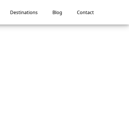
Destinations
Blog
Contact
r
 Line