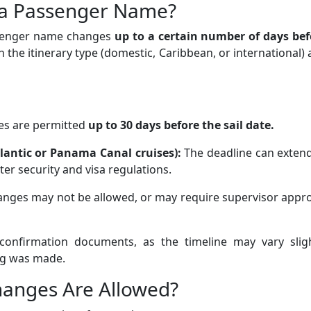
a Passenger Name?
assenger name changes
up to a certain number of days bef
 the itinerary type (domestic, Caribbean, or international)
s are permitted
up to 30 days before the sail date.
atlantic or Panama Canal cruises):
The deadline can extend
ter security and visa regulations.
ges may not be allowed, or may require supervisor appro
e confirmation documents, as the timeline may vary sligh
g was made.
anges Are Allowed?