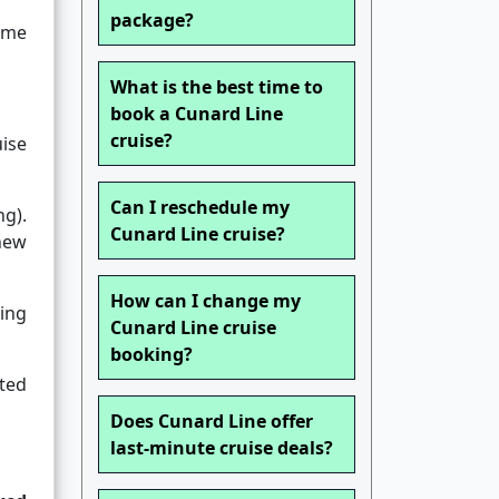
package?
ame
What is the best time to
book a Cunard Line
cruise?
uise
Can I reschedule my
ng).
Cunard Line cruise?
new
How can I change my
ing
Cunard Line cruise
booking?
ted
Does Cunard Line offer
last-minute cruise deals?