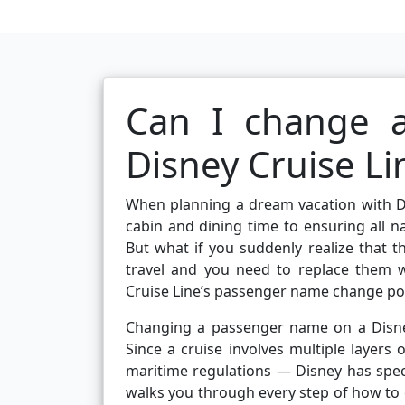
Can I change 
Disney Cruise Li
When planning a dream vacation with Di
cabin and dining time to ensuring all n
But what if you suddenly realize that t
travel and you need to replace them 
Cruise Line’s passenger name change pol
Changing a passenger name on a Disney C
Since a cruise involves multiple layers
maritime regulations — Disney has spec
walks you through every step of how to