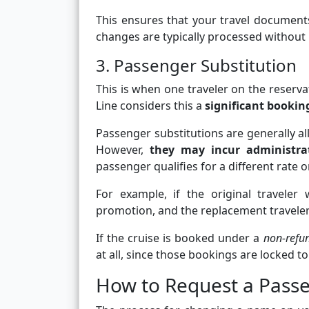
This ensures that your travel document
changes are typically processed without 
3. Passenger Substitution
This is when one traveler on the reserva
Line considers this a
significant booki
Passenger substitutions are generally all
However,
they may incur administrat
passenger qualifies for a different rate 
For example, if the original traveler
promotion, and the replacement traveler d
If the cruise is booked under a
non-refu
at all, since those bookings are locked to
How to Request a Pas