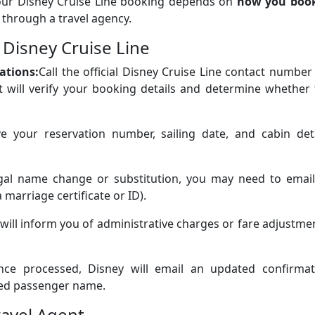
our Disney Cruise Line booking depends on
how you boo
 through a travel agency.
 Disney Cruise Line
ations:
Call the official Disney Cruise Line contact number
t will verify your booking details and determine whether
e your reservation number, sailing date, and cabin deta
legal name change or substitution, you may need to email
marriage certificate or ID).
will inform you of administrative charges or fare adjustme
nce processed, Disney will email an updated confirmat
uted passenger name.
ravel Agent