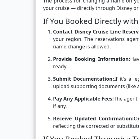
The process for changing a name on y
your cruise — directly through Disney or
If You Booked Directly with
Contact Disney Cruise Line Reserv
your region. The reservations agen
name change is allowed.
Provide Booking Information:
Hav
ready.
Submit Documentation:
If it’s a 
upload supporting documents (like a 
Pay Any Applicable Fees:
The agent 
if any.
Receive Updated Confirmation:
O
reflecting the corrected or substit
If You Booked Through a T