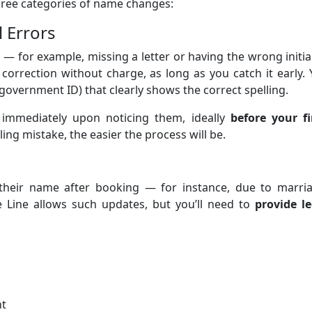
three categories of name changes:
l Errors
 — for example, missing a letter or having the wrong initi
 correction without charge, as long as you catch it early.
government ID) that clearly shows the correct spelling.
 immediately upon noticing them, ideally
before your fi
ing mistake, the easier the process will be.
 their name after booking — for instance, due to marria
se Line allows such updates, but you’ll need to
provide le
nt