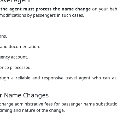
,
the agent must process the name change
on your beha
 modifications by passengers in such cases.
ons.
s and documentation.
gency account.
once processed.
rough a reliable and responsive travel agent who can ass
ger Name Changes
o charge administrative fees for passenger name substituti
iming and nature of the change.