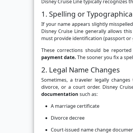
Disney Cruise Line typically recognizes 
1. Spelling or Typographica
If your name appears slightly misspelled
Disney Cruise Line generally allows this
must provide identification (passport or 
These corrections should be reported
payment date.
The sooner you fix a spell
2. Legal Name Changes
Sometimes, a traveler legally changes
divorce, or a court order. Disney Crui
documentation
such as:
A marriage certificate
Divorce decree
Court-issued name change docume