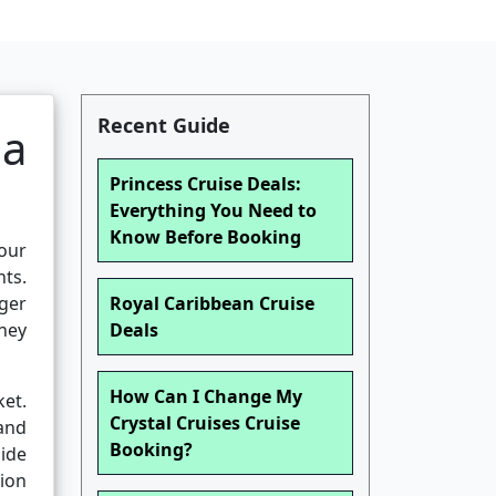
Recent Guide
 a
Princess Cruise Deals:
Everything You Need to
Know Before Booking
your
nts.
nger
Royal Caribbean Cruise
ney
Deals
How Can I Change My
ket.
Crystal Cruises Cruise
 and
Booking?
ide
ion