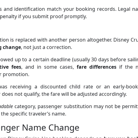
s and identification match your booking records. Legal n
penalty if you submit proof promptly.
tion is replaced with another person altogether. Disney Cr
ng change
, not just a correction.
owed up to a certain deadline (usually 30 days before saili
ive fees
, and in some cases,
fare differences
if the 
or promotion.
 was receiving a discounted child rate or an early-book
oes not qualify, the fare will be adjusted accordingly.
ndable
category, passenger substitution may not be permit
 the specific traveler’s name.
senger Name Change