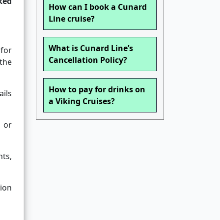
ked
How can I book a Cunard
Line cruise?
What is Cunard Line’s
 for
Cancellation Policy?
 the
How to pay for drinks on
ils
a Viking Cruises?
 or
nts,
ion