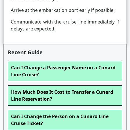
Arrive at the embarkation port early if possible.
Communicate with the cruise line immediately if
delays are expected.
Recent Guide
Can I Change a Passenger Name on a Cunard
Line Cruise?
How Much Does It Cost to Transfer a Cunard
Line Reservation?
Can I Change the Person on a Cunard Line
Cruise Ticket?