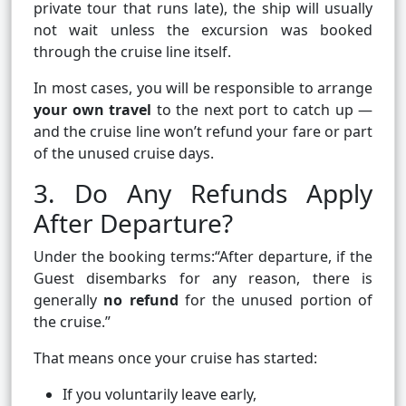
private tour that runs late), the ship will usually
not wait unless the excursion was booked
through the cruise line itself.
In most cases, you will be responsible to arrange
your own travel
to the next port to catch up —
and the cruise line won’t refund your fare or part
of the unused cruise days.
3. Do Any Refunds Apply
After Departure?
Under the booking terms:“After departure, if the
Guest disembarks for any reason, there is
generally
no refund
for the unused portion of
the cruise.”
That means once your cruise has started:
If you voluntarily leave early,