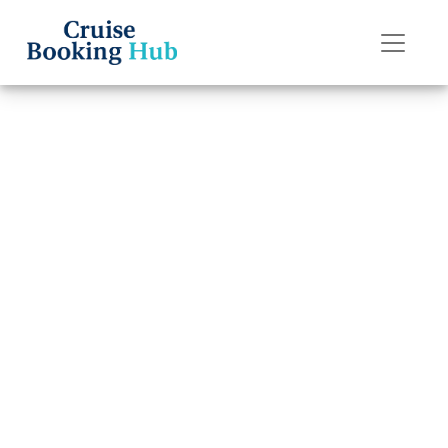
Back to Blog
Do I get a refund
if I miss my P&O
Cruises cruise?
Cruise booking hub