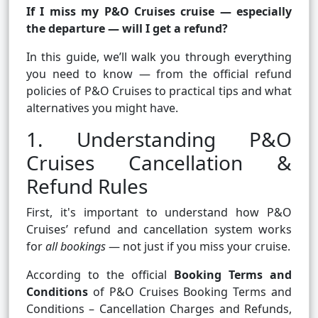
If I miss my P&O Cruises cruise — especially
the departure — will I get a refund?
In this guide, we’ll walk you through everything
you need to know — from the official refund
policies of P&O Cruises to practical tips and what
alternatives you might have.
1. Understanding P&O
Cruises Cancellation &
Refund Rules
First, it's important to understand how P&O
Cruises’ refund and cancellation system works
for
all bookings
— not just if you miss your cruise.
According to the official
Booking Terms and
Conditions
of
P&O Cruises Booking Terms and
Conditions – Cancellation Charges and Refunds
,