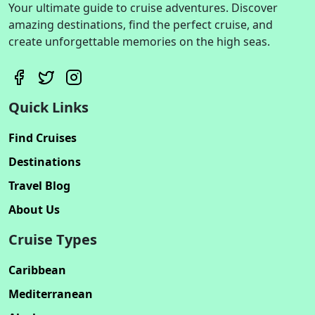
Your ultimate guide to cruise adventures. Discover
amazing destinations, find the perfect cruise, and
create unforgettable memories on the high seas.
Quick Links
Find Cruises
Destinations
Travel Blog
About Us
Cruise Types
Caribbean
Mediterranean