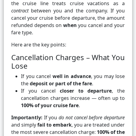
the cruise line treats cruise vacations as a
contract
between you and the company. If you
cancel your cruise before departure, the amount
refunded depends on
when
you cancel and your
fare type.
Here are the key points:
Cancellation Charges – What You
Lose
If you cancel
well in advance
, you may lose
the
deposit or part of the fare
.
If you cancel
closer to departure
, the
cancellation charges increase — often up to
100% of your cruise fare
.
Importantly:
If you
do not cancel before departure
and simply
fail to embark
, you are treated under
the most severe cancellation charge:
100% of the