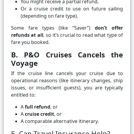
You might receive a partial refund,
Or a cruise credit to use on future sailing
(depending on fare type).
Some fare types (like “Saver”)
don’t offer
refunds at all
, so it’s crucial to read what type of
fare you booked.
B. P&O Cruises Cancels the
Voyage
If the cruise line cancels your cruise due to
operational reasons (like itinerary changes, ship
issues, or insufficient guests), you are typically
entitled to:
A
full refund
, or
A
cruise credit
, or
A comparable alternative itinerary.
5. Can Travel Insurance Help?