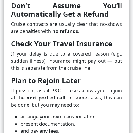
Don’t Assume You’ll
Automatically Get a Refund
Cruise contracts are usually clear that no‑shows
are penalties with
no refunds
.
Check Your Travel Insurance
If your delay is due to a covered reason (e.g.,
sudden illness), insurance might pay out — but
this is separate from the cruise line.
Plan to Rejoin Later
If possible, ask if P&O Cruises allows you to join
at the
next port of call
. In some cases, this can
be done, but you may need to:
arrange your own transportation,
present documentation,
and pay any fees.