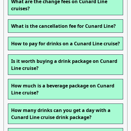
What are the change fees on Cunard Line
cruises?
What is the cancellation fee for Cunard Line?
How to pay for drinks on a Cunard Line cruise?
Is it worth buying a drink package on Cunard
Line cruise?
How much is a beverage package on Cunard
Line cruise?
How many drinks can you get a day with a
Cunard Line cruise drink package?