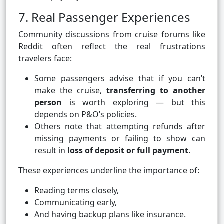
7. Real Passenger Experiences
Community discussions from cruise forums like
Reddit often reflect the real frustrations
travelers face:
Some passengers advise that if you can’t
make the cruise,
transferring to another
person
is worth exploring — but this
depends on P&O’s policies.
Others note that attempting refunds after
missing payments or failing to show can
result in
loss of deposit or full payment
.
These experiences underline the importance of:
Reading terms closely,
Communicating early,
And having backup plans like insurance.