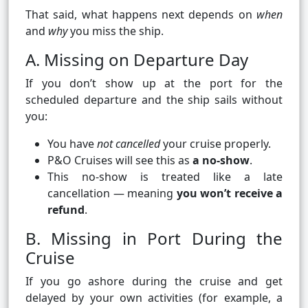
That said, what happens next depends on
when
and
why
you miss the ship.
A. Missing on Departure Day
If you don’t show up at the port for the
scheduled departure and the ship sails without
you:
You have
not cancelled
your cruise properly.
P&O Cruises will see this as
a no‑show
.
This no‑show is treated like a late
cancellation — meaning
you won’t receive a
refund
.
B. Missing in Port During the
Cruise
If you go ashore during the cruise and get
delayed by your own activities (for example, a