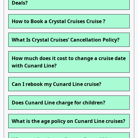
Deals?
How to Book a Crystal Cruises Cruise ?
What Is Crystal Cruises’ Cancellation Policy?
How much does it cost to change a cruise date
with Cunard Line?
Can I rebook my Cunard Line cruise?
Does Cunard Line charge for children?
What is the age policy on Cunard Line cruises?