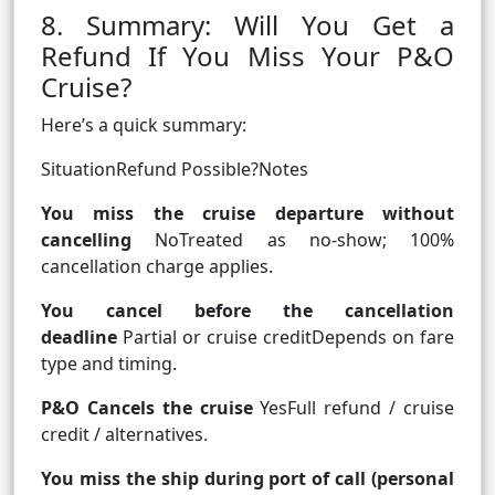
8. Summary: Will You Get a
Refund If You Miss Your P&O
Cruise?
Here’s a quick summary:
SituationRefund Possible?Notes
You miss the cruise departure without
cancelling
NoTreated as no‑show; 100%
cancellation charge applies.
You cancel before the cancellation
deadline
Partial or cruise creditDepends on fare
type and timing.
P&O Cancels the cruise
YesFull refund / cruise
credit / alternatives.
You miss the ship during port of call (personal