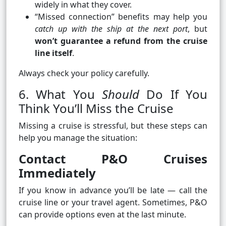
widely in what they cover.
“Missed connection” benefits may help you
catch up with the ship at the next port
, but
won’t guarantee a refund from the cruise
line itself
.
Always check your policy carefully.
6. What You
Should
Do If You
Think You’ll Miss the Cruise
Missing a cruise is stressful, but these steps can
help you manage the situation:
Contact P&O Cruises
Immediately
If you know in advance you’ll be late — call the
cruise line or your travel agent. Sometimes, P&O
can provide options even at the last minute.