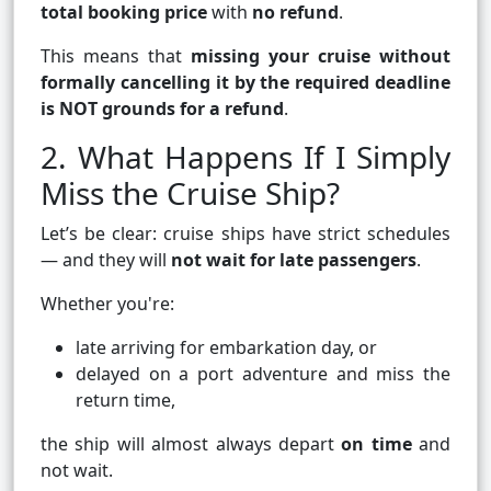
total booking price
with
no refund
.
This means that
missing your cruise without
formally cancelling it by the required deadline
is NOT grounds for a refund
.
2. What Happens If I Simply
Miss the Cruise Ship?
Let’s be clear: cruise ships have strict schedules
— and they will
not wait for late passengers
.
Whether you're:
late arriving for embarkation day, or
delayed on a port adventure and miss the
return time,
the ship will almost always depart
on time
and
not wait.