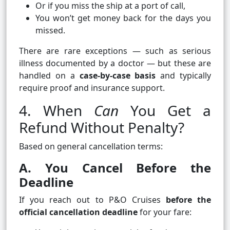
Or if you miss the ship at a port of call,
You won’t get money back for the days you
missed.
There are rare exceptions — such as serious
illness documented by a doctor — but these are
handled on a
case‑by‑case basis
and typically
require proof and insurance support.
4. When
Can
You Get a
Refund Without Penalty?
Based on general cancellation terms:
A. You Cancel Before the
Deadline
If you reach out to P&O Cruises
before the
official cancellation deadline
for your fare: