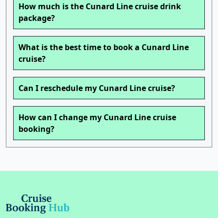
How much is the Cunard Line cruise drink
package?
What is the best time to book a Cunard Line
cruise?
Can I reschedule my Cunard Line cruise?
How can I change my Cunard Line cruise
booking?