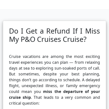
Do I Get a Refund If I Miss
My P&O Cruises Cruise?
Cruise vacations are among the most exciting
travel experiences you can plan — from relaxing
days at sea to exploring sun‑soaked ports of call.
But sometimes, despite your best planning,
things don’t go according to schedule. A delayed
flight, unexpected illness, or family emergency
could mean you
miss the departure of your
cruise ship
. That leads to a very common and
critical question: