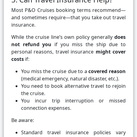
Most P&O Cruises booking terms recommend—
and sometimes require—that you take out travel
insurance.
While the cruise line’s own policy generally
does
not refund you
if you miss the ship due to
personal reasons, travel insurance
might cover
costs
if:
You miss the cruise due to a
covered reason
(medical emergency, natural disaster, etc.).
You need to book alternative travel to rejoin
the cruise.
You incur trip interruption or missed
connection expenses.
Be aware:
Standard travel insurance policies vary