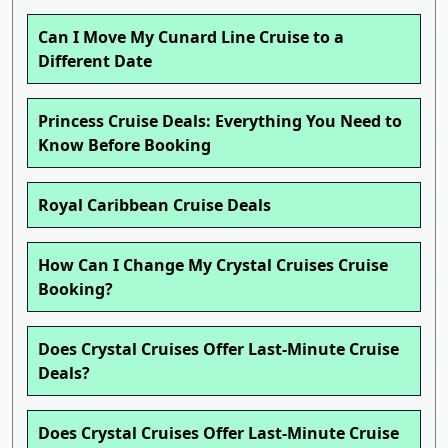
Can I Move My Cunard Line Cruise to a
Different Date
Princess Cruise Deals: Everything You Need to
Know Before Booking
Royal Caribbean Cruise Deals
How Can I Change My Crystal Cruises Cruise
Booking?
Does Crystal Cruises Offer Last-Minute Cruise
Deals?
Does Crystal Cruises Offer Last-Minute Cruise