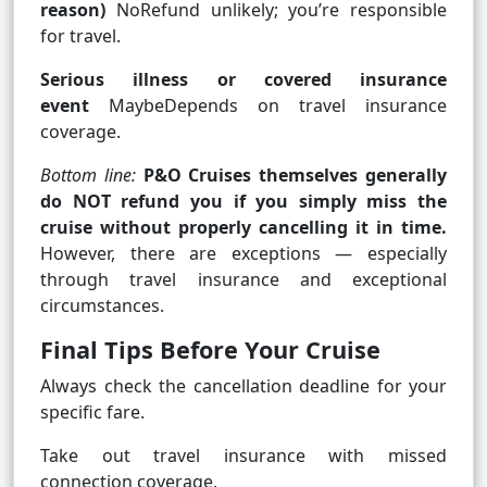
reason)
NoRefund unlikely; you’re responsible
for travel.
Serious illness or covered insurance
event
MaybeDepends on travel insurance
coverage.
Bottom line:
P&O Cruises themselves generally
do NOT refund you if you simply miss the
cruise without properly cancelling it in time.
However, there are exceptions — especially
through travel insurance and exceptional
circumstances.
Final Tips Before Your Cruise
Always check the cancellation deadline for your
specific fare.
Take out travel insurance with missed
connection coverage.