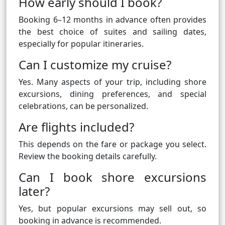
How early should I book?
Booking 6–12 months in advance often provides
the best choice of suites and sailing dates,
especially for popular itineraries.
Can I customize my cruise?
Yes. Many aspects of your trip, including shore
excursions, dining preferences, and special
celebrations, can be personalized.
Are flights included?
This depends on the fare or package you select.
Review the booking details carefully.
Can I book shore excursions
later?
Yes, but popular excursions may sell out, so
booking in advance is recommended.