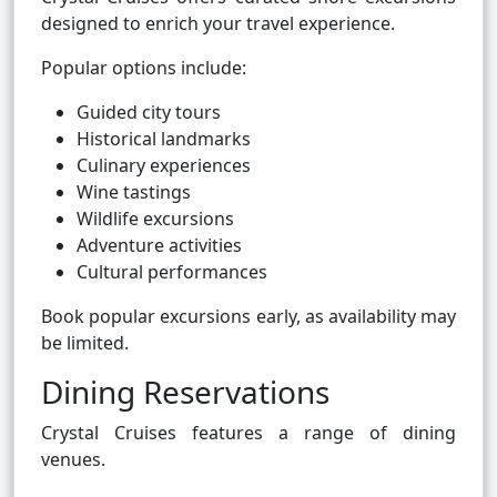
designed to enrich your travel experience.
Popular options include:
Guided city tours
Historical landmarks
Culinary experiences
Wine tastings
Wildlife excursions
Adventure activities
Cultural performances
Book popular excursions early, as availability may
be limited.
Dining Reservations
Crystal Cruises features a range of dining
venues.