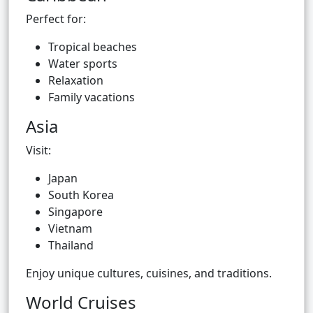
Perfect for:
Tropical beaches
Water sports
Relaxation
Family vacations
Asia
Visit:
Japan
South Korea
Singapore
Vietnam
Thailand
Enjoy unique cultures, cuisines, and traditions.
World Cruises