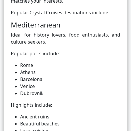
matches your interests.
Popular Crystal Cruises destinations include:
Mediterranean
Ideal for history lovers, food enthusiasts, and
culture seekers.
Popular ports include:
Rome
Athens
Barcelona
Venice
Dubrovnik
Highlights include:
Ancient ruins
Beautiful beaches
Local cuisine