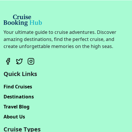
Your ultimate guide to cruise adventures. Discover
amazing destinations, find the perfect cruise, and
create unforgettable memories on the high seas.
Quick Links
Find Cruises
Destinations
Travel Blog
About Us
Cruise Types