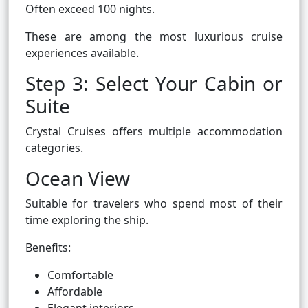
Often exceed 100 nights.
These are among the most luxurious cruise
experiences available.
Step 3: Select Your Cabin or
Suite
Crystal Cruises offers multiple accommodation
categories.
Ocean View
Suitable for travelers who spend most of their
time exploring the ship.
Benefits:
Comfortable
Affordable