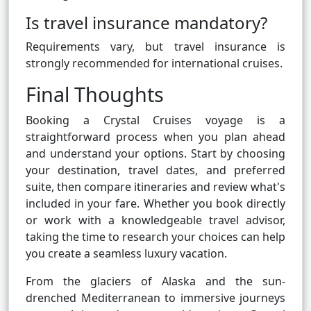
Is travel insurance mandatory?
Requirements vary, but travel insurance is
strongly recommended for international cruises.
Final Thoughts
Booking a Crystal Cruises voyage is a
straightforward process when you plan ahead
and understand your options. Start by choosing
your destination, travel dates, and preferred
suite, then compare itineraries and review what's
included in your fare. Whether you book directly
or work with a knowledgeable travel advisor,
taking the time to research your choices can help
you create a seamless luxury vacation.
From the glaciers of Alaska and the sun-
drenched Mediterranean to immersive journeys