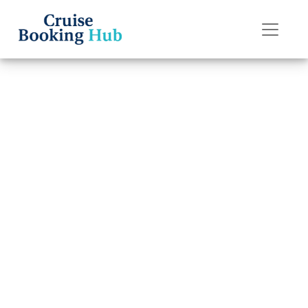
Back to Blog
How to Book a
Crystal Cruises
Cruise ?
Cruise booking hub