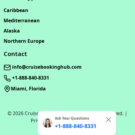
Caribbean
Mediterranean
Alaska
Northern Europe
Contact
info@cruisebookinghub.com
+1-888-840-8331
Miami, Florida
© 2026 Cruisebookinghub.com. All rights reserved. |
Ask Your Questions
Privacy Policy | Terms of Service
+1-888-840-8331