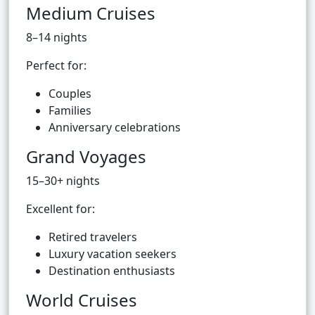
Medium Cruises
8–14 nights
Perfect for:
Couples
Families
Anniversary celebrations
Grand Voyages
15–30+ nights
Excellent for:
Retired travelers
Luxury vacation seekers
Destination enthusiasts
World Cruises