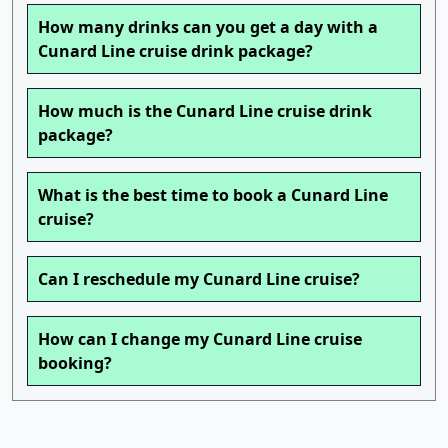
How many drinks can you get a day with a
Cunard Line cruise drink package?
How much is the Cunard Line cruise drink
package?
What is the best time to book a Cunard Line
cruise?
Can I reschedule my Cunard Line cruise?
How can I change my Cunard Line cruise
booking?