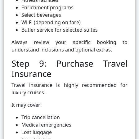
Fitness facilities
Enrichment programs
Select beverages
Wi-Fi (depending on fare)
Butler service for selected suites
Always review your specific booking to
understand inclusions and optional extras.
Step 9: Purchase Travel
Insurance
Travel insurance is highly recommended for
luxury cruises.
It may cover:
Trip cancellation
Medical emergencies
Lost luggage