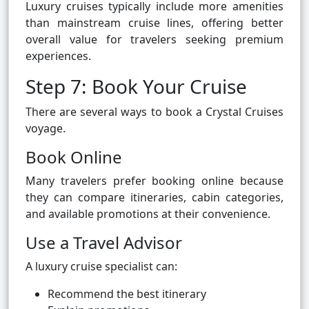
Luxury cruises typically include more amenities
than mainstream cruise lines, offering better
overall value for travelers seeking premium
experiences.
Step 7: Book Your Cruise
There are several ways to book a Crystal Cruises
voyage.
Book Online
Many travelers prefer booking online because
they can compare itineraries, cabin categories,
and available promotions at their convenience.
Use a Travel Advisor
A luxury cruise specialist can:
Recommend the best itinerary