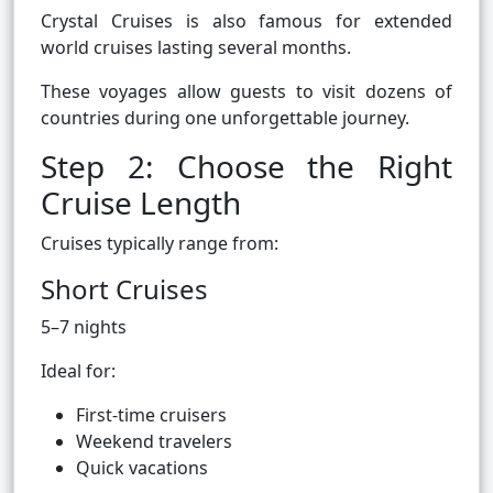
Crystal Cruises is also famous for extended
world cruises lasting several months.
These voyages allow guests to visit dozens of
countries during one unforgettable journey.
Step 2: Choose the Right
Cruise Length
Cruises typically range from:
Short Cruises
5–7 nights
Ideal for:
First-time cruisers
Weekend travelers
Quick vacations