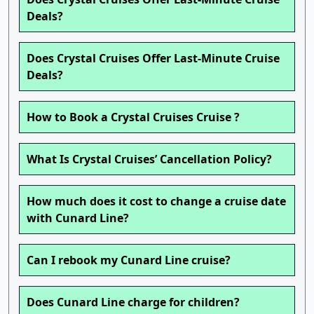
Deals?
Does Crystal Cruises Offer Last-Minute Cruise
Deals?
How to Book a Crystal Cruises Cruise ?
What Is Crystal Cruises’ Cancellation Policy?
How much does it cost to change a cruise date
with Cunard Line?
Can I rebook my Cunard Line cruise?
Does Cunard Line charge for children?