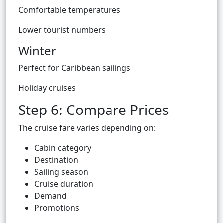
Comfortable temperatures
Lower tourist numbers
Winter
Perfect for Caribbean sailings
Holiday cruises
Step 6: Compare Prices
The cruise fare varies depending on:
Cabin category
Destination
Sailing season
Cruise duration
Demand
Promotions