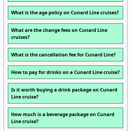
What is the age policy on Cunard Line cruises?
What are the change fees on Cunard Line
cruises?
What is the cancellation fee for Cunard Line?
How to pay for drinks on a Cunard Line cruise?
Is it worth buying a drink package on Cunard
Line cruise?
How much is a beverage package on Cunard
Line cruise?