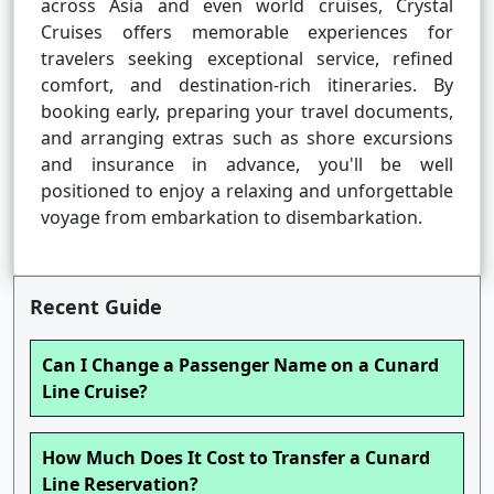
across Asia and even world cruises, Crystal
Cruises offers memorable experiences for
travelers seeking exceptional service, refined
comfort, and destination-rich itineraries. By
booking early, preparing your travel documents,
and arranging extras such as shore excursions
and insurance in advance, you'll be well
positioned to enjoy a relaxing and unforgettable
voyage from embarkation to disembarkation.
Recent Guide
Can I Change a Passenger Name on a Cunard
Line Cruise?
How Much Does It Cost to Transfer a Cunard
Line Reservation?