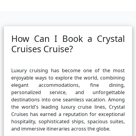
How Can I Book a Crystal
Cruises Cruise?
Luxury cruising has become one of the most
enjoyable ways to explore the world, combining
elegant accommodations, fine dining,
personalized service, and unforgettable
destinations into one seamless vacation. Among
the world's leading luxury cruise lines, Crystal
Cruises has earned a reputation for exceptional
hospitality, sophisticated ships, spacious suites,
and immersive itineraries across the globe.