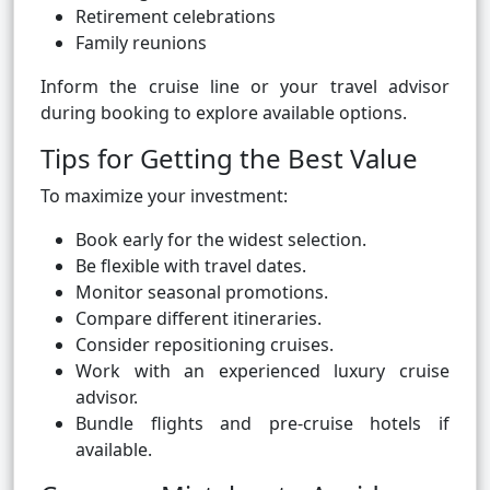
Retirement celebrations
Family reunions
Inform the cruise line or your travel advisor
during booking to explore available options.
Tips for Getting the Best Value
To maximize your investment:
Book early for the widest selection.
Be flexible with travel dates.
Monitor seasonal promotions.
Compare different itineraries.
Consider repositioning cruises.
Work with an experienced luxury cruise
advisor.
Bundle flights and pre-cruise hotels if
available.