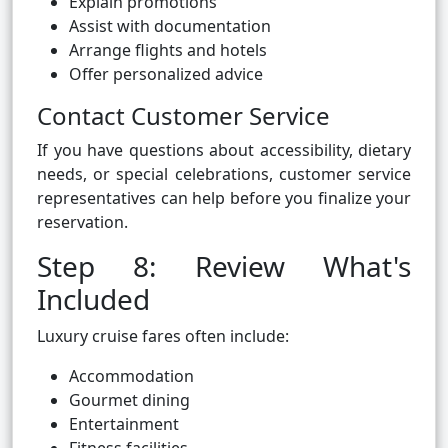
Explain promotions
Assist with documentation
Arrange flights and hotels
Offer personalized advice
Contact Customer Service
If you have questions about accessibility, dietary
needs, or special celebrations, customer service
representatives can help before you finalize your
reservation.
Step 8: Review What's
Included
Luxury cruise fares often include:
Accommodation
Gourmet dining
Entertainment