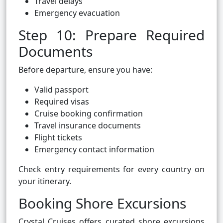
Travel delays
Emergency evacuation
Step 10: Prepare Required
Documents
Before departure, ensure you have:
Valid passport
Required visas
Cruise booking confirmation
Travel insurance documents
Flight tickets
Emergency contact information
Check entry requirements for every country on
your itinerary.
Booking Shore Excursions
Crystal Cruises offers curated shore excursions