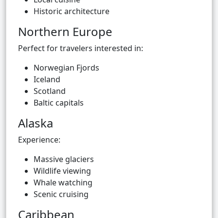
Historic architecture
Northern Europe
Perfect for travelers interested in:
Norwegian Fjords
Iceland
Scotland
Baltic capitals
Alaska
Experience:
Massive glaciers
Wildlife viewing
Whale watching
Scenic cruising
Caribbean