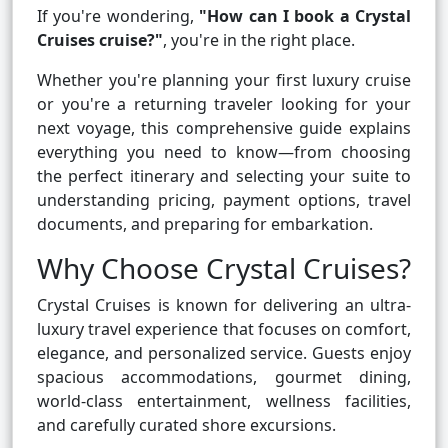
If you're wondering,
"How can I book a Crystal
Cruises cruise?"
, you're in the right place.
Whether you're planning your first luxury cruise
or you're a returning traveler looking for your
next voyage, this comprehensive guide explains
everything you need to know—from choosing
the perfect itinerary and selecting your suite to
understanding pricing, payment options, travel
documents, and preparing for embarkation.
Why Choose Crystal Cruises?
Crystal Cruises is known for delivering an ultra-
luxury travel experience that focuses on comfort,
elegance, and personalized service. Guests enjoy
spacious accommodations, gourmet dining,
world-class entertainment, wellness facilities,
and carefully curated shore excursions.