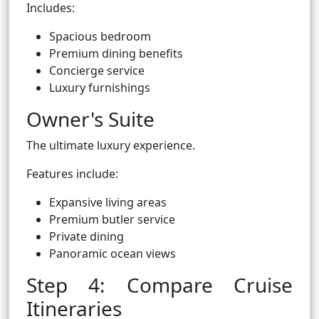
Includes:
Spacious bedroom
Premium dining benefits
Concierge service
Luxury furnishings
Owner's Suite
The ultimate luxury experience.
Features include:
Expansive living areas
Premium butler service
Private dining
Panoramic ocean views
Step 4: Compare Cruise
Itineraries