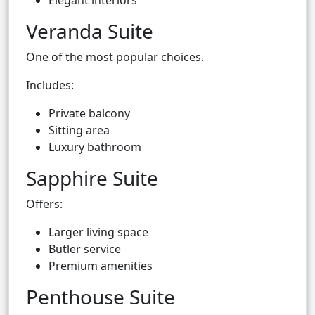
Elegant interiors
Veranda Suite
One of the most popular choices.
Includes:
Private balcony
Sitting area
Luxury bathroom
Sapphire Suite
Offers:
Larger living space
Butler service
Premium amenities
Penthouse Suite