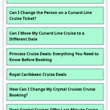
Can I Change the Person on a Cunard Line
Cruise Ticket?
Can I Move My Cunard Line Cruise to a
Different Date
Princess Cruise Deals: Everything You Need to
Know Before Booking
Royal Caribbean Cruise Deals
How Can I Change My Crystal Cruises Cruise
Booking?
Does Crystal Cruises Offer Last-Minute Cruise