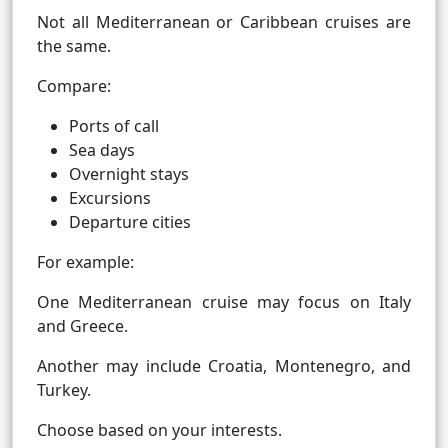
Not all Mediterranean or Caribbean cruises are
the same.
Compare:
Ports of call
Sea days
Overnight stays
Excursions
Departure cities
For example:
One Mediterranean cruise may focus on Italy
and Greece.
Another may include Croatia, Montenegro, and
Turkey.
Choose based on your interests.