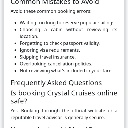
Common Mistakes to Avoid
Avoid these common booking errors:
Waiting too long to reserve popular sailings.
Choosing a cabin without reviewing its
location.
Forgetting to check passport validity.
Ignoring visa requirements.
Skipping travel insurance.
Overlooking cancellation policies.
Not reviewing what's included in your fare.
Frequently Asked Questions
Is booking Crystal Cruises online
safe?
Yes. Booking through the official website or a
reputable travel advisor is generally secure.