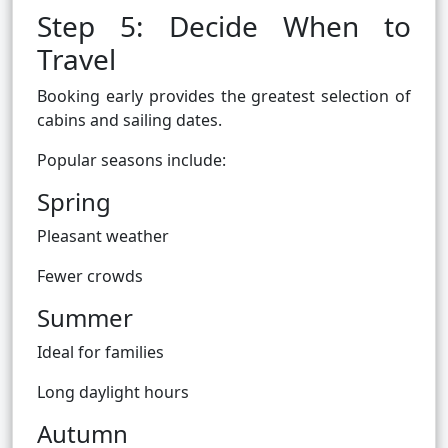
Step 5: Decide When to
Travel
Booking early provides the greatest selection of
cabins and sailing dates.
Popular seasons include:
Spring
Pleasant weather
Fewer crowds
Summer
Ideal for families
Long daylight hours
Autumn