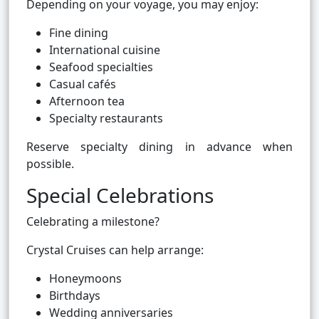
Depending on your voyage, you may enjoy:
Fine dining
International cuisine
Seafood specialties
Casual cafés
Afternoon tea
Specialty restaurants
Reserve specialty dining in advance when
possible.
Special Celebrations
Celebrating a milestone?
Crystal Cruises can help arrange:
Honeymoons
Birthdays
Wedding anniversaries