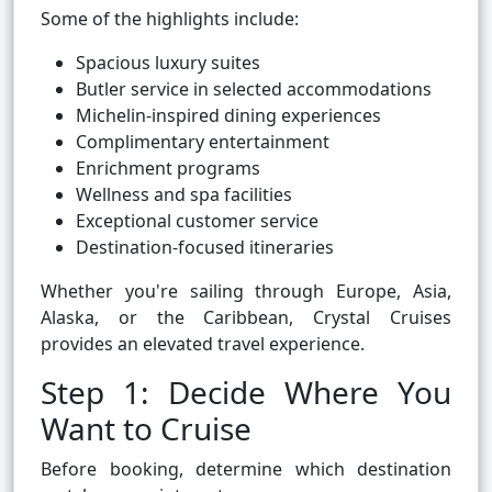
Some of the highlights include:
Spacious luxury suites
Butler service in selected accommodations
Michelin-inspired dining experiences
Complimentary entertainment
Enrichment programs
Wellness and spa facilities
Exceptional customer service
Destination-focused itineraries
Whether you're sailing through Europe, Asia,
Alaska, or the Caribbean, Crystal Cruises
provides an elevated travel experience.
Step 1: Decide Where You
Want to Cruise
Before booking, determine which destination