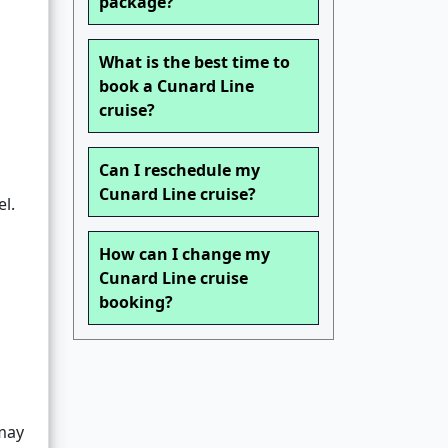
package?
What is the best time to
book a Cunard Line
cruise?
Can I reschedule my
Cunard Line cruise?
l.
How can I change my
Cunard Line cruise
booking?
may