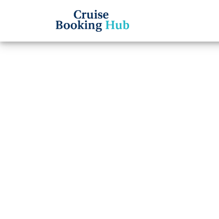
Back to Blog
What I
Cancel
Cruise booki