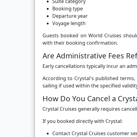
Suite category
Booking type
Departure year
Voyage length
Guests booked on World Cruises should 
with their booking confirmation.
Are Administrative Fees Re
Early cancellations typically incur an ad
According to Crystal's published terms,
sailing if used within the specified validi
How Do You Cancel a Crysta
Crystal Cruises generally requires cancel
If you booked directly with Crystal:
Contact Crystal Cruises customer ser