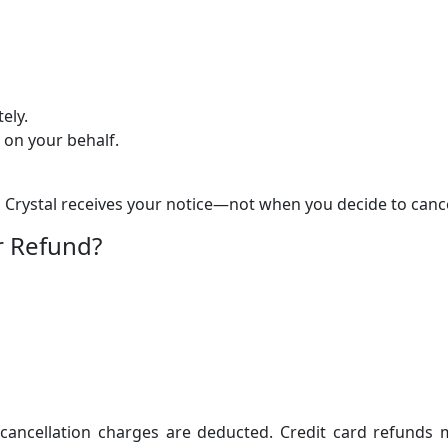
ely.
 on your behalf.
 Crystal receives your notice—not when you decide to cance
r Refund?
 cancellation charges are deducted. Credit card refunds 