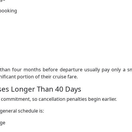
 booking
than four months before departure usually pay only a sm
ificant portion of their cruise fare.
uises Longer Than 40 Days
 commitment, so cancellation penalties begin earlier.
 general schedule is:
rge