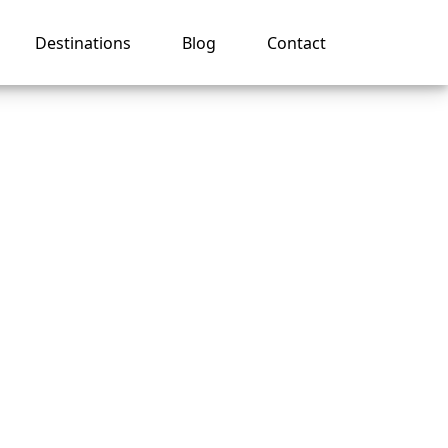
Destinations
Blog
Contact