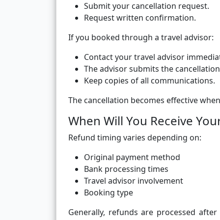
Submit your cancellation request.
Request written confirmation.
If you booked through a travel advisor:
Contact your travel advisor immediat
The advisor submits the cancellation
Keep copies of all communications.
The cancellation becomes effective when
When Will You Receive You
Refund timing varies depending on:
Original payment method
Bank processing times
Travel advisor involvement
Booking type
Generally, refunds are processed after