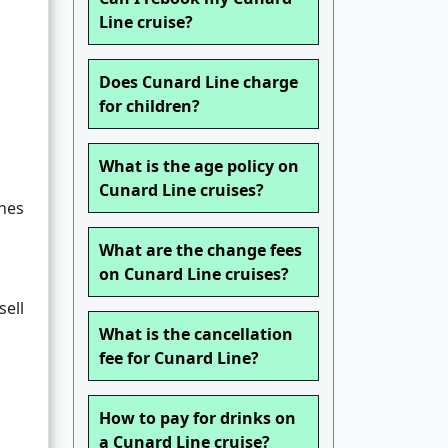
Line cruise?
Does Cunard Line charge
for children?
What is the age policy on
Cunard Line cruises?
nes
What are the change fees
on Cunard Line cruises?
sell
What is the cancellation
fee for Cunard Line?
How to pay for drinks on
a Cunard Line cruise?