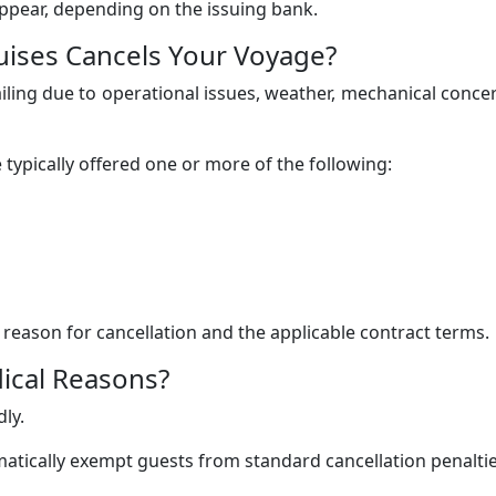
appear, depending on the issuing bank.
uises Cancels Your Voyage?
iling due to operational issues, weather, mechanical conce
 typically offered one or more of the following:
eason for cancellation and the applicable contract terms.
ical Reasons?
ly.
atically exempt guests from standard cancellation penaltie