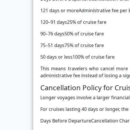
121 days or moreAdministrative fee per
120–91 days25% of cruise fare
90–76 days50% of cruise fare
75–51 days75% of cruise fare
50 days or less100% of cruise fare
This means travelers who cancel more 
administrative fee instead of losing a sign
Cancellation Policy for Cr
Longer voyages involve a larger financial
For cruises lasting 40 days or longer, the
Days Before DepartureCancellation Cha