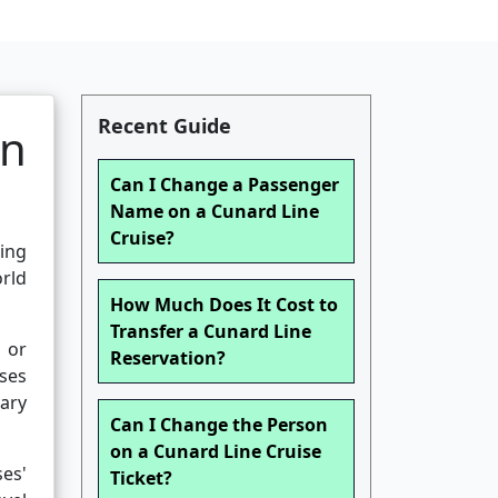
Recent Guide
on
Can I Change a Passenger
Name on a Cunard Line
Cruise?
ing
orld
How Much Does It Cost to
Transfer a Cunard Line
 or
Reservation?
ises
sary
Can I Change the Person
on a Cunard Line Cruise
es'
Ticket?