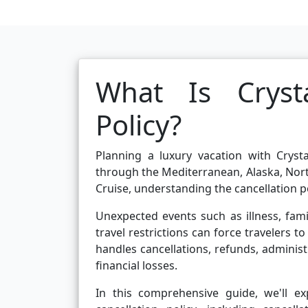
What Is Crysta
Policy?
Planning a luxury vacation with Crysta
through the Mediterranean, Alaska, Nort
Cruise, understanding the cancellation po
Unexpected events such as illness, fa
travel restrictions can force travelers 
handles cancellations, refunds, administ
financial losses.
In this comprehensive guide, we'll e