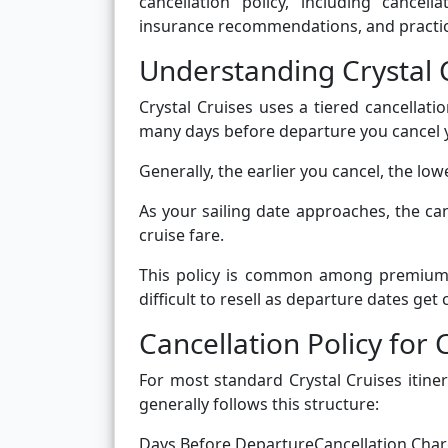
cancellation policy, including cancell
insurance recommendations, and practica
Understanding Crystal C
Crystal Cruises uses a tiered cancella
many days before departure you cancel 
Generally, the earlier you cancel, the low
As your sailing date approaches, the can
cruise fare.
This policy is common among premium a
difficult to resell as departure dates get c
Cancellation Policy for 
For most standard Crystal Cruises itiner
generally follows this structure:
Days Before DepartureCancellation Cha