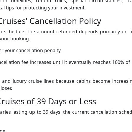
ation timelines, refund rules, special circumstances, tr
l tips for protecting your investment.
ruises' Cancellation Policy
tion schedule. The amount refunded depends primarily on 
your booking.
er your cancellation penalty.
cellation fee increases until it eventually reaches 100% of
nd luxury cruise lines because cabins become increasin
loser.
Cruises of 39 Days or Less
aries lasting up to 39 days, the current cancellation sche
rge