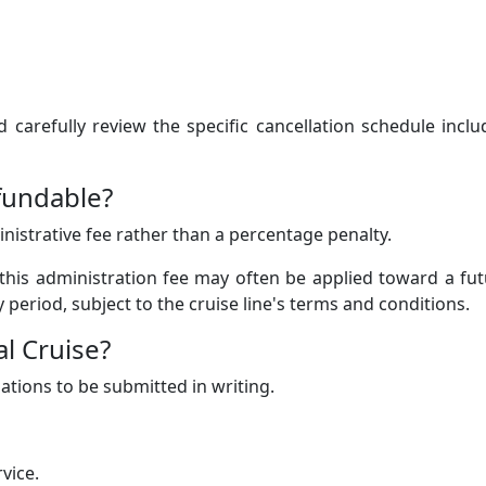
carefully review the specific cancellation schedule incl
fundable?
ministrative fee rather than a percentage penalty.
 this administration fee may often be applied toward a fu
ty period, subject to the cruise line's terms and conditions.
l Cruise?
lations to be submitted in writing.
vice.