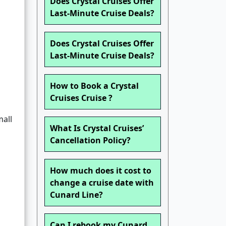
Does Crystal Cruises Offer
Last-Minute Cruise Deals?
Does Crystal Cruises Offer
Last-Minute Cruise Deals?
How to Book a Crystal
Cruises Cruise ?
all
What Is Crystal Cruises’
Cancellation Policy?
How much does it cost to
change a cruise date with
Cunard Line?
Can I rebook my Cunard