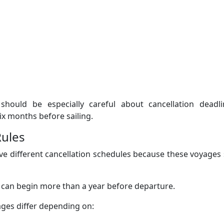
should be especially careful about cancellation deadli
ix months before sailing.
Rules
ve different cancellation schedules because these voyages 
s can begin more than a year before departure.
ages differ depending on: