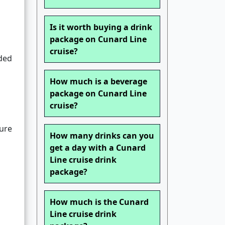
Is it worth buying a drink
package on Cunard Line
cruise?
uded
How much is a beverage
package on Cunard Line
cruise?
ture
How many drinks can you
get a day with a Cunard
Line cruise drink
package?
How much is the Cunard
Line cruise drink