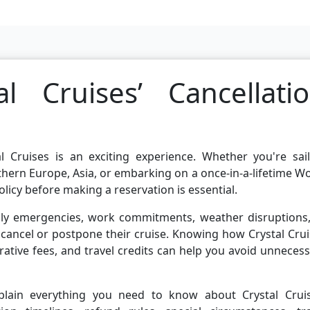
l Cruises’ Cancellati
l Cruises is an exciting experience. Whether you're sail
hern Europe, Asia, or embarking on a once-in-a-lifetime W
licy before making a reservation is essential.
mily emergencies, work commitments, weather disruptions,
to cancel or postpone their cruise. Knowing how Crystal Cru
rative fees, and travel credits can help you avoid unneces
xplain everything you need to know about Crystal Cruis