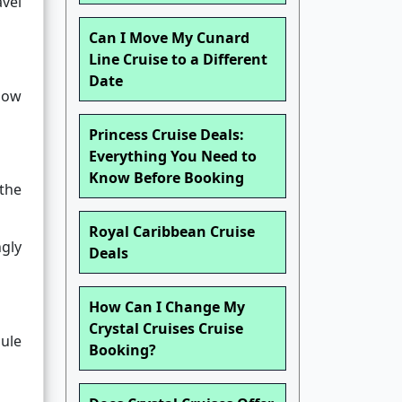
avel
Can I Move My Cunard
Line Cruise to a Different
Date
how
Princess Cruise Deals:
Everything You Need to
Know Before Booking
 the
Royal Caribbean Cruise
gly
Deals
How Can I Change My
Crystal Cruises Cruise
dule
Booking?