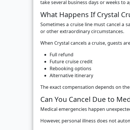
take several business days or weeks to 
What Happens If Crystal Cr
Sometimes a cruise line must cancel a sa
or other extraordinary circumstances.
When Crystal cancels a cruise, guests are
Full refund
Future cruise credit
Rebooking options
Alternative itinerary
The exact compensation depends on the r
Can You Cancel Due to Med
Medical emergencies happen unexpected
However, personal illness does not autom