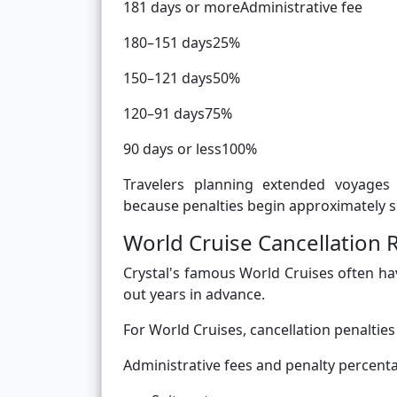
181 days or moreAdministrative fee
180–151 days25%
150–121 days50%
120–91 days75%
90 days or less100%
Travelers planning extended voyages 
because penalties begin approximately s
World Cruise Cancellation 
Crystal's famous World Cruises often ha
out years in advance.
For World Cruises, cancellation penaltie
Administrative fees and penalty percent