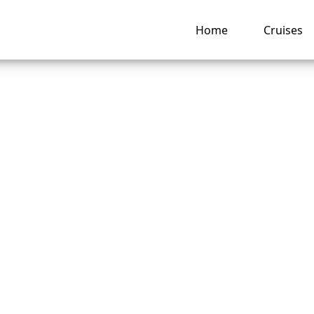
Home
Cruises
s Crystal Cruises’
lation Policy?
ng hub