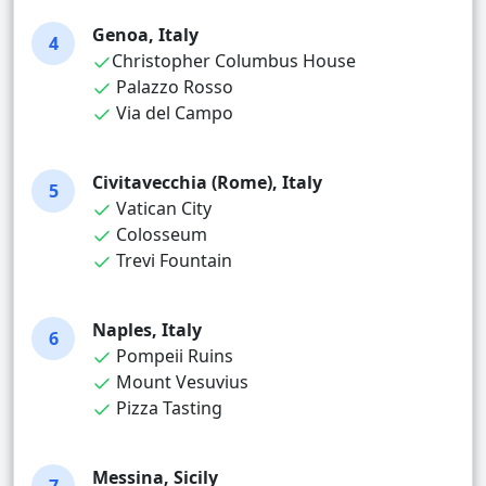
Genoa, Italy
4
Christopher Columbus House
Palazzo Rosso
Via del Campo
Civitavecchia (Rome), Italy
5
Vatican City
Colosseum
Trevi Fountain
Naples, Italy
6
Pompeii Ruins
Mount Vesuvius
Pizza Tasting
Messina, Sicily