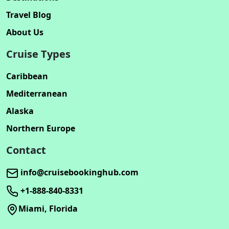
Travel Blog
About Us
Cruise Types
Caribbean
Mediterranean
Alaska
Northern Europe
Contact
info@cruisebookinghub.com
+1-888-840-8331
Miami, Florida