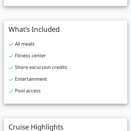
What's Included
All meals
Fitness center
Shore excursion credits
Entertainment
Pool access
Cruise Highlights