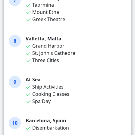
7
Taormina
Mount Etna
Greek Theatre
Valletta, Malta
8
Grand Harbor
St. John's Cathedral
Three Cities
At Sea
9
Ship Activities
Cooking Classes
Spa Day
Barcelona, Spain
10
Disembarkation