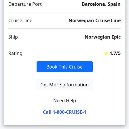
Departure Port
Barcelona, Spain
Cruise Line
Norwegian Cruise Line
Ship
Norwegian Epic
Rating
4.7/5
Book This Cruise
Get More Information
Need Help
Call 1-800-CRUISE-1