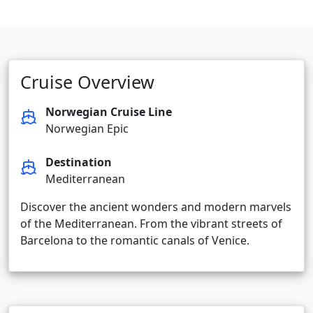
Cruise Overview
Norwegian Cruise Line
Norwegian Epic
Destination
Mediterranean
Discover the ancient wonders and modern marvels
of the Mediterranean. From the vibrant streets of
Barcelona to the romantic canals of Venice.