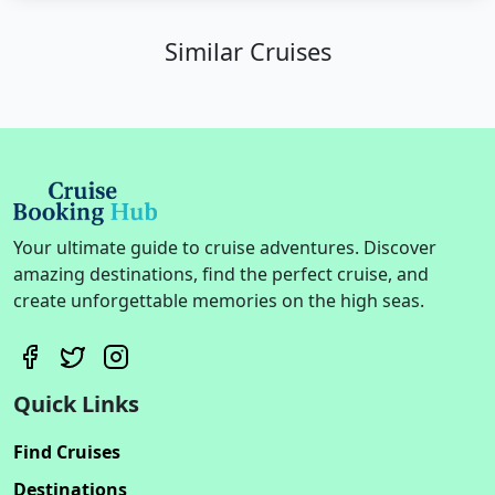
Similar Cruises
Your ultimate guide to cruise adventures. Discover
amazing destinations, find the perfect cruise, and
create unforgettable memories on the high seas.
Quick Links
Find Cruises
Destinations