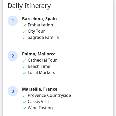
Daily Itinerary
Barcelona, Spain
1
Embarkation
City Tour
Sagrada Familia
Palma, Mallorca
2
Cathedral Tour
Beach Time
Local Markets
Marseille, France
3
Provence Countryside
Cassis Visit
Wine Tasting