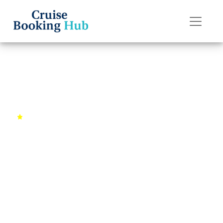
Back to Cruises
Mediterranean Splendor
4.7 (1843
10
Barcelona,
reviews)
days
Spain