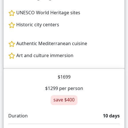
UNESCO World Heritage sites
Historic city centers
Authentic Mediterranean cuisine
Art and culture immersion
$1699
$1299 per person
save $400
Duration
10 days