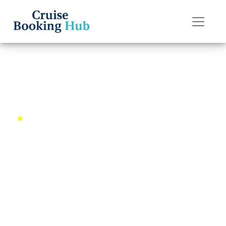
Back to Cruises
Caribbean Paradise Getaway
4.8 (2156 reviews)
7 days
Miami, FL