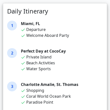
Daily Itinerary
Miami, FL
1
Departure
Welcome Aboard Party
Perfect Day at CocoCay
2
Private Island
Beach Activities
Water Sports
Charlotte Amalie, St. Thomas
3
Shopping
Coral World Ocean Park
Paradise Point