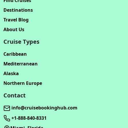
Find Cruises
Destinations
Travel Blog
About Us
Cruise Types
Caribbean
Mediterranean
Alaska
Northern Europe
Contact
info@cruisebookinghub.com
+1-888-840-8331