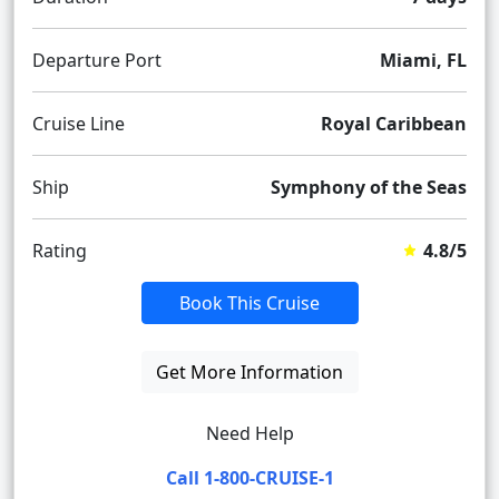
Departure Port
Miami, FL
Cruise Line
Royal Caribbean
Ship
Symphony of the Seas
Rating
4.8/5
Book This Cruise
Get More Information
Need Help
Call 1-800-CRUISE-1