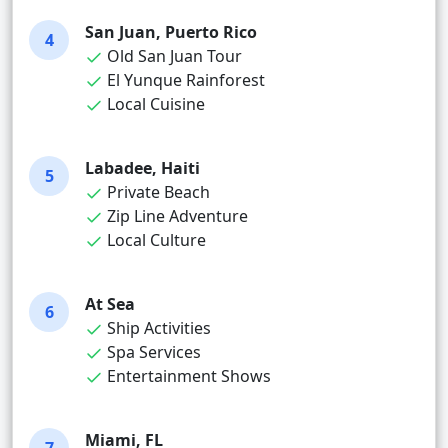
San Juan, Puerto Rico
4
Old San Juan Tour
El Yunque Rainforest
Local Cuisine
Labadee, Haiti
5
Private Beach
Zip Line Adventure
Local Culture
At Sea
6
Ship Activities
Spa Services
Entertainment Shows
Miami, FL