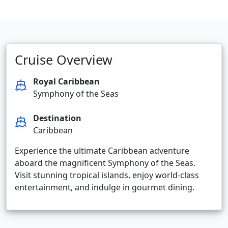
Cruise Overview
Royal Caribbean
Symphony of the Seas
Destination
Caribbean
Experience the ultimate Caribbean adventure
aboard the magnificent Symphony of the Seas.
Visit stunning tropical islands, enjoy world-class
entertainment, and indulge in gourmet dining.