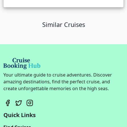
Similar Cruises
Your ultimate guide to cruise adventures. Discover
amazing destinations, find the perfect cruise, and
create unforgettable memories on the high seas.
Quick Links