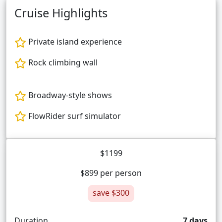
Cruise Highlights
Private island experience
Rock climbing wall
Broadway-style shows
FlowRider surf simulator
$1199
$899 per person
save $300
Duration
7 days