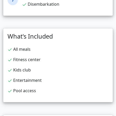
7
Disembarkation
What's Included
All meals
Fitness center
Kids club
Entertainment
Pool access