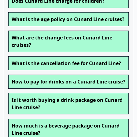
Does Cunard Line charge for children?
What is the age policy on Cunard Line cruises?
What are the change fees on Cunard Line
cruises?
What is the cancellation fee for Cunard Line?
How to pay for drinks on a Cunard Line cruise?
Is it worth buying a drink package on Cunard
Line cruise?
How much is a beverage package on Cunard
Line cruise?