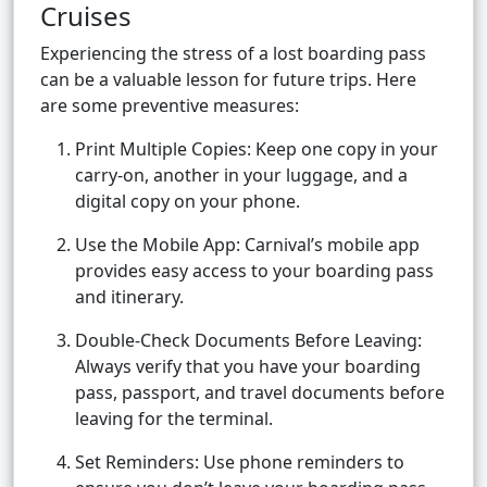
Cruises
Experiencing the stress of a lost boarding pass
can be a valuable lesson for future trips. Here
are some preventive measures:
Print Multiple Copies: Keep one copy in your
carry-on, another in your luggage, and a
digital copy on your phone.
Use the Mobile App: Carnival’s mobile app
provides easy access to your boarding pass
and itinerary.
Double-Check Documents Before Leaving:
Always verify that you have your boarding
pass, passport, and travel documents before
leaving for the terminal.
Set Reminders: Use phone reminders to