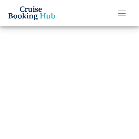
Back to Blog
What to Do If I
Lose My Carnival
Cruise Line
Boarding Pass?