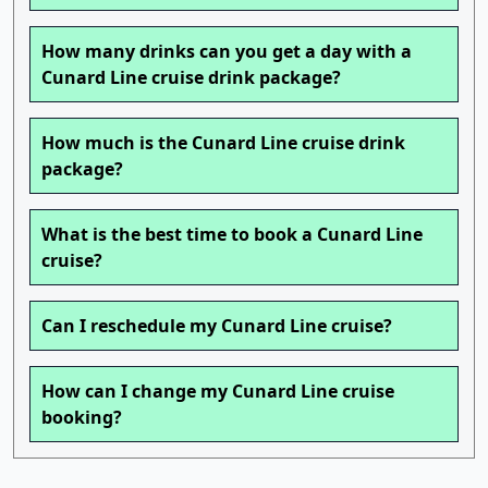
How many drinks can you get a day with a
Cunard Line cruise drink package?
How much is the Cunard Line cruise drink
package?
What is the best time to book a Cunard Line
cruise?
Can I reschedule my Cunard Line cruise?
How can I change my Cunard Line cruise
booking?