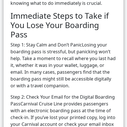
knowing what to do immediately is crucial.
Immediate Steps to Take if
You Lose Your Boarding
Pass
Step 1: Stay Calm and Don’t PanicLosing your
boarding pass is stressful, but panicking won’t
help. Take a moment to recall where you last had
it, whether it was in your wallet, luggage, or
email. In many cases, passengers find that the
boarding pass might still be accessible digitally
or with a travel companion.
Step 2: Check Your Email for the Digital Boarding
PassCarnival Cruise Line provides passengers
with an electronic boarding pass at the time of
check-in. If you’ve lost your printed copy, log into
your Carnival account or check your email inbox