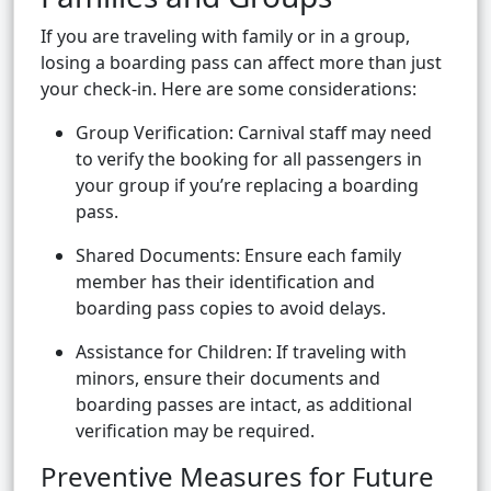
If you are traveling with family or in a group,
losing a boarding pass can affect more than just
your check-in. Here are some considerations:
Group Verification: Carnival staff may need
to verify the booking for all passengers in
your group if you’re replacing a boarding
pass.
Shared Documents: Ensure each family
member has their identification and
boarding pass copies to avoid delays.
Assistance for Children: If traveling with
minors, ensure their documents and
boarding passes are intact, as additional
verification may be required.
Preventive Measures for Future