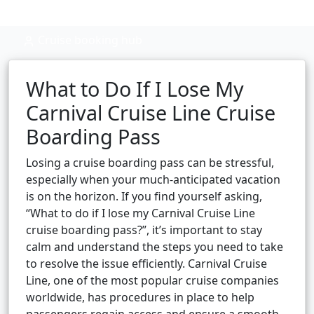
Cruise booking hub
What to Do If I Lose My
Carnival Cruise Line Cruise
Boarding Pass
Losing a cruise boarding pass can be stressful,
especially when your much-anticipated vacation
is on the horizon. If you find yourself asking,
“What to do if I lose my Carnival Cruise Line
cruise boarding pass?”, it’s important to stay
calm and understand the steps you need to take
to resolve the issue efficiently. Carnival Cruise
Line, one of the most popular cruise companies
worldwide, has procedures in place to help