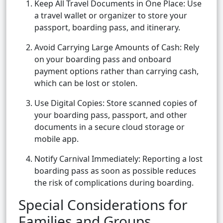
Keep All Travel Documents in One Place: Use
a travel wallet or organizer to store your
passport, boarding pass, and itinerary.
Avoid Carrying Large Amounts of Cash: Rely
on your boarding pass and onboard
payment options rather than carrying cash,
which can be lost or stolen.
Use Digital Copies: Store scanned copies of
your boarding pass, passport, and other
documents in a secure cloud storage or
mobile app.
Notify Carnival Immediately: Reporting a lost
boarding pass as soon as possible reduces
the risk of complications during boarding.
Special Considerations for
Families and Groups