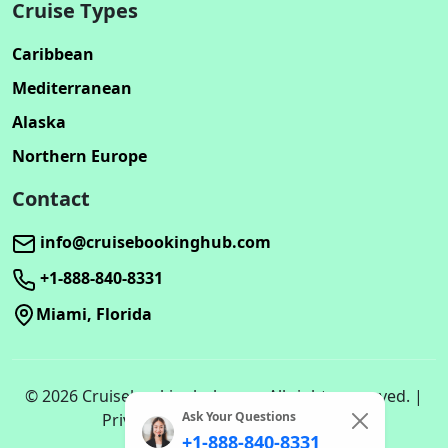
Cruise Types
Caribbean
Mediterranean
Alaska
Northern Europe
Contact
info@cruisebookinghub.com
+1-888-840-8331
Miami, Florida
© 2026 Cruisebookinghub.com. All rights reserved. |
Ask Your Questions
Privacy Policy | Terms of Service
+1-888-840-8331