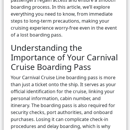
passengers regain access and ensure a smooth
boarding process. In this article, we’ll explore
everything you need to know, from immediate
steps to long-term precautions, making your
cruising experience worry-free even in the event
of a lost boarding pass.
Understanding the
Importance of Your Carnival
Cruise Boarding Pass
Your Carnival Cruise Line boarding pass is more
than just a ticket onto the ship. It serves as your
official identification for the cruise, linking your
personal information, cabin number, and
itinerary. The boarding pass is also required for
security checks, port authorities, and onboard
purchases. Losing it can complicate check-in
procedures and delay boarding, which is why