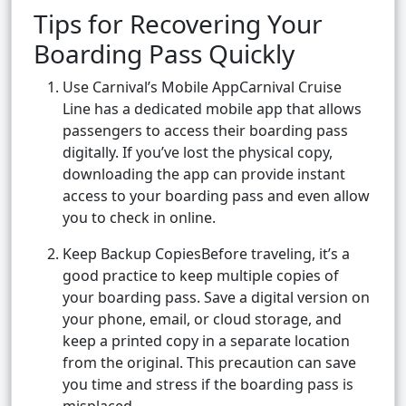
Tips for Recovering Your
Boarding Pass Quickly
Use Carnival’s Mobile AppCarnival Cruise
Line has a dedicated mobile app that allows
passengers to access their boarding pass
digitally. If you’ve lost the physical copy,
downloading the app can provide instant
access to your boarding pass and even allow
you to check in online.
Keep Backup CopiesBefore traveling, it’s a
good practice to keep multiple copies of
your boarding pass. Save a digital version on
your phone, email, or cloud storage, and
keep a printed copy in a separate location
from the original. This precaution can save
you time and stress if the boarding pass is