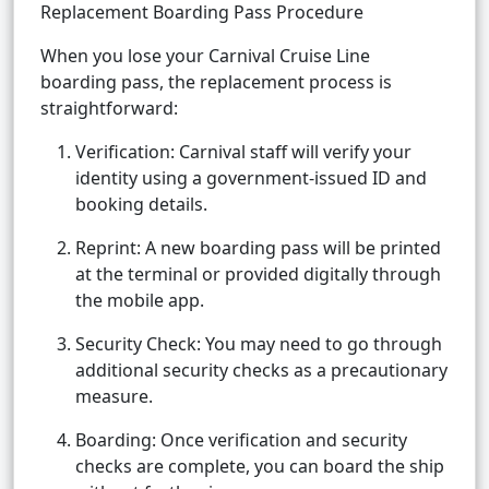
Replacement Boarding Pass Procedure
When you lose your Carnival Cruise Line
boarding pass, the replacement process is
straightforward:
Verification: Carnival staff will verify your
identity using a government-issued ID and
booking details.
Reprint: A new boarding pass will be printed
at the terminal or provided digitally through
the mobile app.
Security Check: You may need to go through
additional security checks as a precautionary
measure.
Boarding: Once verification and security
checks are complete, you can board the ship