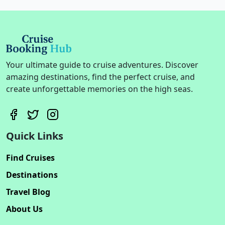
Your ultimate guide to cruise adventures. Discover
amazing destinations, find the perfect cruise, and
create unforgettable memories on the high seas.
Quick Links
Find Cruises
Destinations
Travel Blog
About Us