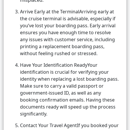
misplaced.
Arrive Early at the TerminalArriving early at
the cruise terminal is advisable, especially if
you’ve lost your boarding pass. Early arrival
ensures you have enough time to resolve
any issues with customer service, including
printing a replacement boarding pass,
without feeling rushed or stressed.
Have Your Identification ReadyYour
identification is crucial for verifying your
identity when replacing a lost boarding pass.
Make sure to carry a valid passport or
government-issued ID, as well as any
booking confirmation emails. Having these
documents ready will speed up the process
significantly.
Contact Your Travel AgentIf you booked your