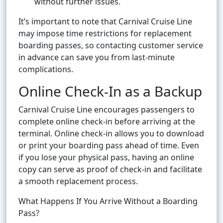
without further issues.
It’s important to note that Carnival Cruise Line
may impose time restrictions for replacement
boarding passes, so contacting customer service
in advance can save you from last-minute
complications.
Online Check-In as a Backup
Carnival Cruise Line encourages passengers to
complete online check-in before arriving at the
terminal. Online check-in allows you to download
or print your boarding pass ahead of time. Even
if you lose your physical pass, having an online
copy can serve as proof of check-in and facilitate
a smooth replacement process.
What Happens If You Arrive Without a Boarding
Pass?