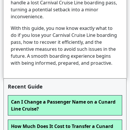
handle a lost Carnival Cruise Line boarding pass,
turning a potential setback into a minor
inconvenience.
With this guide, you now know exactly what to
do if you lose your Carnival Cruise Line boarding
pass, how to recover it efficiently, and the
preventive measures to avoid such issues in the
future. A smooth boarding experience begins
with being informed, prepared, and proactive.
Recent Guide
Can I Change a Passenger Name on a Cunard
Line Cruise?
How Much Does It Cost to Transfer a Cunard