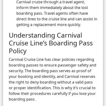
Carnival cruise through a travel agent,
inform them immediately about the lost
boarding pass. Travel agents often have
direct lines to the cruise line and can assist in
getting a replacement more quickly.
Understanding Carnival
Cruise Line’s Boarding Pass
Policy
Carnival Cruise Line has clear policies regarding
boarding passes to ensure passenger safety and
security. The boarding pass serves as proof of
your booking and identity, and Carnival reserves
the right to deny boarding without a valid pass
or proper identification. This is why it’s crucial to
follow their procedures carefully if you lose your
boarding pass.