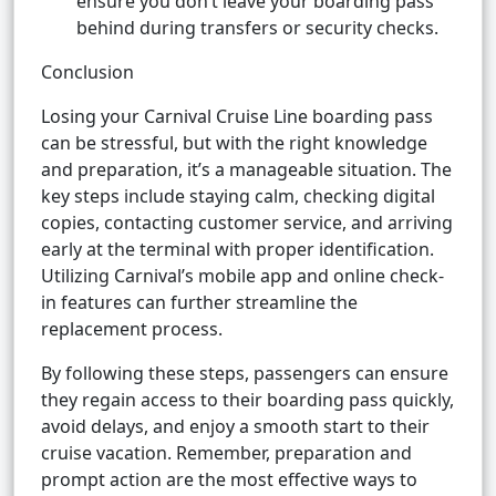
ensure you don’t leave your boarding pass
behind during transfers or security checks.
Conclusion
Losing your Carnival Cruise Line boarding pass
can be stressful, but with the right knowledge
and preparation, it’s a manageable situation. The
key steps include staying calm, checking digital
copies, contacting customer service, and arriving
early at the terminal with proper identification.
Utilizing Carnival’s mobile app and online check-
in features can further streamline the
replacement process.
By following these steps, passengers can ensure
they regain access to their boarding pass quickly,
avoid delays, and enjoy a smooth start to their
cruise vacation. Remember, preparation and
prompt action are the most effective ways to