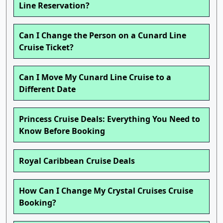
Line Reservation?
Can I Change the Person on a Cunard Line
Cruise Ticket?
Can I Move My Cunard Line Cruise to a
Different Date
Princess Cruise Deals: Everything You Need to
Know Before Booking
Royal Caribbean Cruise Deals
How Can I Change My Crystal Cruises Cruise
Booking?