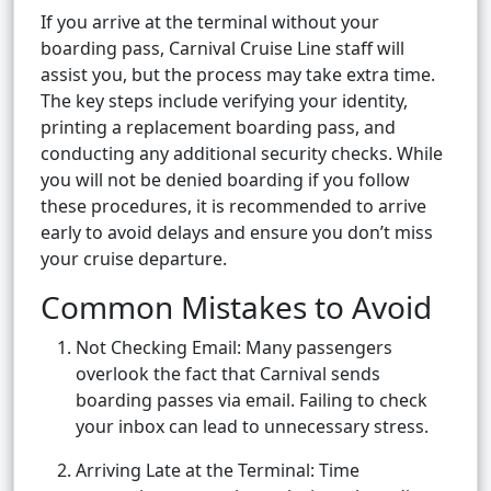
If you arrive at the terminal without your
boarding pass, Carnival Cruise Line staff will
assist you, but the process may take extra time.
The key steps include verifying your identity,
printing a replacement boarding pass, and
conducting any additional security checks. While
you will not be denied boarding if you follow
these procedures, it is recommended to arrive
early to avoid delays and ensure you don’t miss
your cruise departure.
Common Mistakes to Avoid
Not Checking Email: Many passengers
overlook the fact that Carnival sends
boarding passes via email. Failing to check
your inbox can lead to unnecessary stress.
Arriving Late at the Terminal: Time