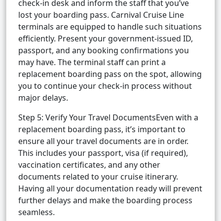
check-in desk and inform the staff that you’ve
lost your boarding pass. Carnival Cruise Line
terminals are equipped to handle such situations
efficiently. Present your government-issued ID,
passport, and any booking confirmations you
may have. The terminal staff can print a
replacement boarding pass on the spot, allowing
you to continue your check-in process without
major delays.
Step 5: Verify Your Travel DocumentsEven with a
replacement boarding pass, it’s important to
ensure all your travel documents are in order.
This includes your passport, visa (if required),
vaccination certificates, and any other
documents related to your cruise itinerary.
Having all your documentation ready will prevent
further delays and make the boarding process
seamless.