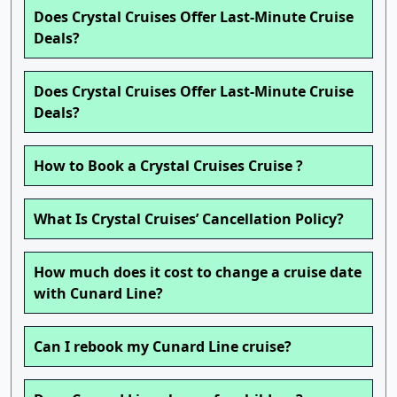
Does Crystal Cruises Offer Last-Minute Cruise
Deals?
Does Crystal Cruises Offer Last-Minute Cruise
Deals?
How to Book a Crystal Cruises Cruise ?
What Is Crystal Cruises’ Cancellation Policy?
How much does it cost to change a cruise date
with Cunard Line?
Can I rebook my Cunard Line cruise?