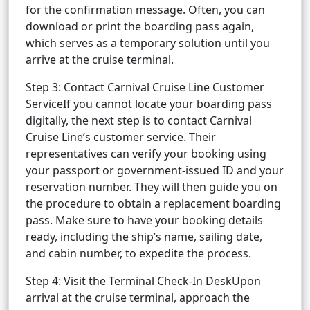
for the confirmation message. Often, you can
download or print the boarding pass again,
which serves as a temporary solution until you
arrive at the cruise terminal.
Step 3: Contact Carnival Cruise Line Customer
ServiceIf you cannot locate your boarding pass
digitally, the next step is to contact Carnival
Cruise Line’s customer service. Their
representatives can verify your booking using
your passport or government-issued ID and your
reservation number. They will then guide you on
the procedure to obtain a replacement boarding
pass. Make sure to have your booking details
ready, including the ship’s name, sailing date,
and cabin number, to expedite the process.
Step 4: Visit the Terminal Check-In DeskUpon
arrival at the cruise terminal, approach the