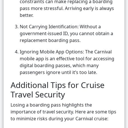
constraints can make replacing a boarding
pass more stressful. Arriving early is always
better.
Not Carrying Identification: Without a
government-issued ID, you cannot obtain a
replacement boarding pass.
Ignoring Mobile App Options: The Carnival
mobile app is an effective tool for accessing
digital boarding passes, which many
passengers ignore until it’s too late.
Additional Tips for Cruise
Travel Security
Losing a boarding pass highlights the
importance of travel security. Here are some tips
to minimize risks during your Carnival cruise: