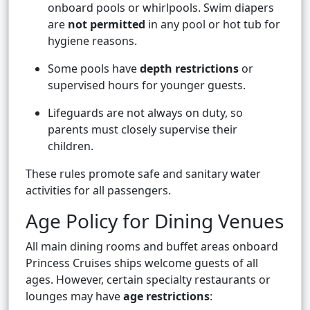
onboard pools or whirlpools. Swim diapers
are
not permitted
in any pool or hot tub for
hygiene reasons.
Some pools have
depth restrictions
or
supervised hours for younger guests.
Lifeguards are not always on duty, so
parents must closely supervise their
children.
These rules promote safe and sanitary water
activities for all passengers.
Age Policy for Dining Venues
All main dining rooms and buffet areas onboard
Princess Cruises ships welcome guests of all
ages. However, certain specialty restaurants or
lounges may have
age restrictions
: