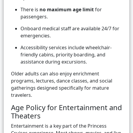
There is
no maximum age limit
for
passengers.
Onboard medical staff are available 24/7 for
emergencies.
Accessibility services include wheelchair-
friendly cabins, priority boarding, and
assistance during excursions.
Older adults can also enjoy enrichment
programs, lectures, dance classes, and social
gatherings designed specifically for mature
travelers.
Age Policy for Entertainment and
Theaters
Entertainment is a key part of the Princess