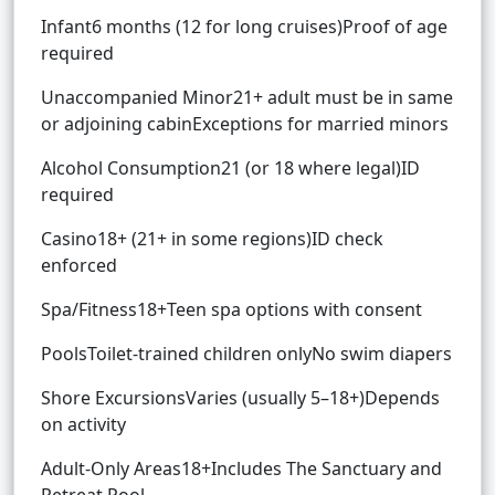
Infant6 months (12 for long cruises)Proof of age
required
Unaccompanied Minor21+ adult must be in same
or adjoining cabinExceptions for married minors
Alcohol Consumption21 (or 18 where legal)ID
required
Casino18+ (21+ in some regions)ID check
enforced
Spa/Fitness18+Teen spa options with consent
PoolsToilet-trained children onlyNo swim diapers
Shore ExcursionsVaries (usually 5–18+)Depends
on activity
Adult-Only Areas18+Includes The Sanctuary and