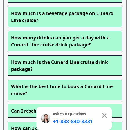
How much is a beverage package on Cunard
Line cruise?
How many drinks can you get a day with a
Cunard Line cruise drink package?
How much is the Cunard Line cruise drink
package?
What is the best time to book a Cunard Line
cruise?
Can I reschedule my Cunard Line cruise?
Ask Your Questions
+1-888-840-8331
How can I change my Cunard Line cruise