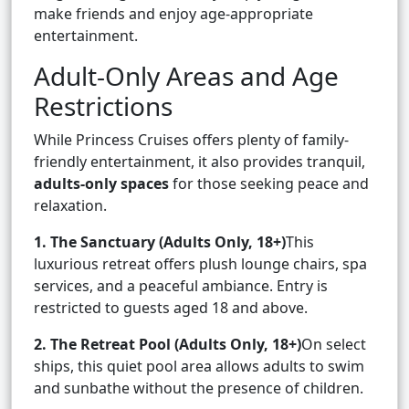
make friends and enjoy age-appropriate
entertainment.
Adult-Only Areas and Age
Restrictions
While Princess Cruises offers plenty of family-
friendly entertainment, it also provides tranquil,
adults-only spaces
for those seeking peace and
relaxation.
1. The Sanctuary (Adults Only, 18+)
This
luxurious retreat offers plush lounge chairs, spa
services, and a peaceful ambiance. Entry is
restricted to guests aged 18 and above.
2. The Retreat Pool (Adults Only, 18+)
On select
ships, this quiet pool area allows adults to swim
and sunbathe without the presence of children.