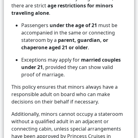
there are strict
age restrictions for minors
traveling alone
.
Passengers
under the age of 21
must be
accompanied in the same or connecting
stateroom by a
parent, guardian, or
chaperone aged 21 or older
.
Exceptions may apply for
married couples
under 21
, provided they can show valid
proof of marriage.
This policy ensures that minors always have a
responsible adult on board who can make
decisions on their behalf if necessary.
Additionally, minors cannot occupy a stateroom
without a qualified adult in an adjacent or
connecting cabin, unless special arrangements
have been approved by Princess Cruises in