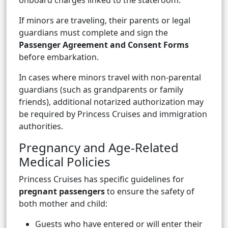
onboard charges linked to the stateroom.
If minors are traveling, their parents or legal
guardians must complete and sign the
Passenger Agreement and Consent Forms
before embarkation.
In cases where minors travel with non-parental
guardians (such as grandparents or family
friends), additional notarized authorization may
be required by Princess Cruises and immigration
authorities.
Pregnancy and Age-Related
Medical Policies
Princess Cruises has specific guidelines for
pregnant passengers
to ensure the safety of
both mother and child:
Guests who have entered or will enter their