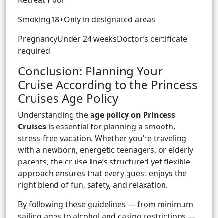
Retreat Pool
Smoking18+Only in designated areas
PregnancyUnder 24 weeksDoctor’s certificate
required
Conclusion: Planning Your
Cruise According to the Princess
Cruises Age Policy
Understanding the
age policy on Princess
Cruises
is essential for planning a smooth,
stress-free vacation. Whether you’re traveling
with a newborn, energetic teenagers, or elderly
parents, the cruise line’s structured yet flexible
approach ensures that every guest enjoys the
right blend of fun, safety, and relaxation.
By following these guidelines — from minimum
sailing ages to alcohol and casino restrictions —