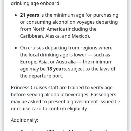
drinking age onboard:
21 years
is the minimum age for purchasing
or consuming alcohol on voyages departing
from North America (including the
Caribbean, Alaska, and Mexico).
On cruises departing from regions where
the local drinking age is lower — such as
Europe, Asia, or Australia — the minimum
age may be
18 years
, subject to the laws of
the departure port.
Princess Cruises staff are trained to verify age
before serving alcoholic beverages. Passengers
may be asked to present a government-issued ID
or cruise card to confirm eligibility.
Additionally: