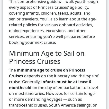
This comprehensive guide will walk you through
every aspect of Princess Cruises’ age policy,
covering infants, children, teens, adults, and
senior travelers. You’ll also learn about the age-
related policies for various onboard activities,
dining experiences, excursions, and other
services, ensuring you’re well-prepared before
booking your next cruise.
Minimum Age to Sail on
Princess Cruises
The
minimum age to cruise on Princess
Cruises
depends on the itinerary and the type of
cruise. Generally,
infants must be at least 6
months old
on the day of embarkation to travel
on most itineraries. However, for certain longer
or more demanding voyages — such as
transoceanic cruises, South America sailings, or