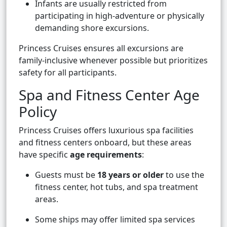
Infants are usually restricted from
participating in high-adventure or physically
demanding shore excursions.
Princess Cruises ensures all excursions are
family-inclusive whenever possible but prioritizes
safety for all participants.
Spa and Fitness Center Age
Policy
Princess Cruises offers luxurious spa facilities
and fitness centers onboard, but these areas
have specific
age requirements
:
Guests must be
18 years or older
to use the
fitness center, hot tubs, and spa treatment
areas.
Some ships may offer limited spa services