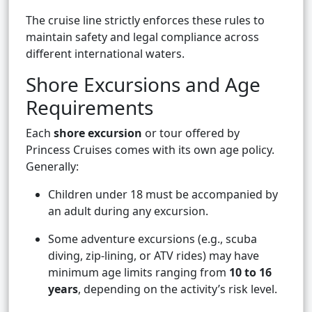
The cruise line strictly enforces these rules to
maintain safety and legal compliance across
different international waters.
Shore Excursions and Age
Requirements
Each
shore excursion
or tour offered by
Princess Cruises comes with its own age policy.
Generally:
Children under 18 must be accompanied by
an adult during any excursion.
Some adventure excursions (e.g., scuba
diving, zip-lining, or ATV rides) may have
minimum age limits ranging from
10 to 16
years
, depending on the activity’s risk level.