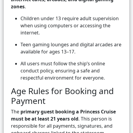
zones
.
Children under 13 require adult supervision
when using computers or accessing the
internet.
Teen gaming lounges and digital arcades are
available for ages 13–17.
All users must follow the ship’s online
conduct policy, ensuring a safe and
respectful environment for everyone.
Age Rules for Booking and
Payment
The
primary guest booking a Princess Cruise
must be at least 21 years old
. This person is
responsible for all payments, signatures, and