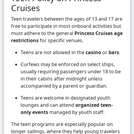
Cruises
Teen travelers between the ages of 13 and 17 are
free to participate in most onboard activities but
must adhere to the general
Princess Cruises age
restrictions
for specific venues.
Teens are not allowed in the
casino
or
bars
.
Curfews may be enforced on select ships,
usually requiring passengers under 18 to be
in their cabins after midnight unless
accompanied by a parent or guardian.
Teens are welcome in designated youth
lounges and can attend
organized teen-
only events
managed by youth staff.
The teen programs are especially popular on
longer sailings, where they help young travelers