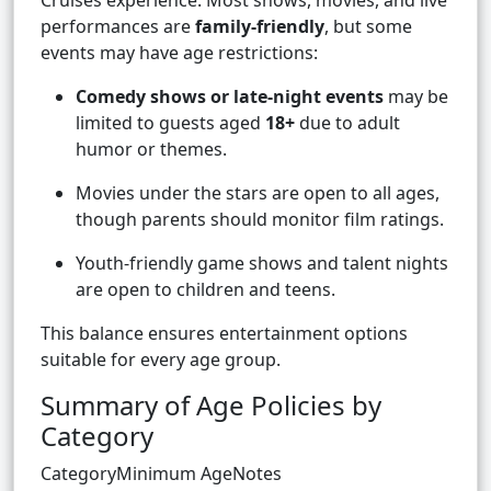
Cruises experience. Most shows, movies, and live
performances are
family-friendly
, but some
events may have age restrictions:
Comedy shows or late-night events
may be
limited to guests aged
18+
due to adult
humor or themes.
Movies under the stars are open to all ages,
though parents should monitor film ratings.
Youth-friendly game shows and talent nights
are open to children and teens.
This balance ensures entertainment options
suitable for every age group.
Summary of Age Policies by
Category
CategoryMinimum AgeNotes