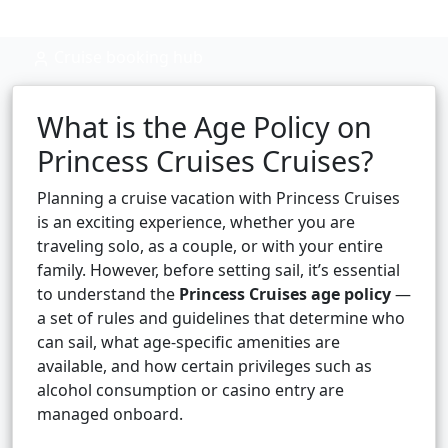
Cruise booking hub
What is the Age Policy on
Princess Cruises Cruises?
Planning a cruise vacation with Princess Cruises
is an exciting experience, whether you are
traveling solo, as a couple, or with your entire
family. However, before setting sail, it’s essential
to understand the
Princess Cruises age policy
—
a set of rules and guidelines that determine who
can sail, what age-specific amenities are
available, and how certain privileges such as
alcohol consumption or casino entry are
managed onboard.