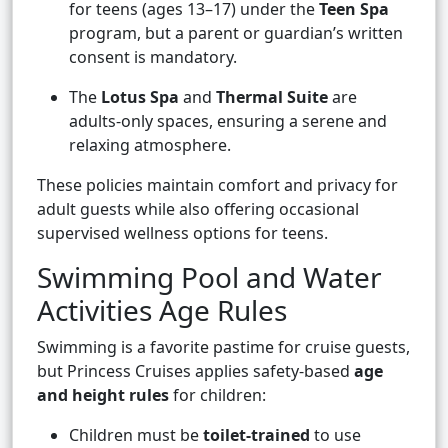
for teens (ages 13–17) under the
Teen Spa
program, but a parent or guardian’s written
consent is mandatory.
The
Lotus Spa
and
Thermal Suite
are
adults-only spaces, ensuring a serene and
relaxing atmosphere.
These policies maintain comfort and privacy for
adult guests while also offering occasional
supervised wellness options for teens.
Swimming Pool and Water
Activities Age Rules
Swimming is a favorite pastime for cruise guests,
but Princess Cruises applies safety-based
age
and height rules
for children:
Children must be
toilet-trained
to use