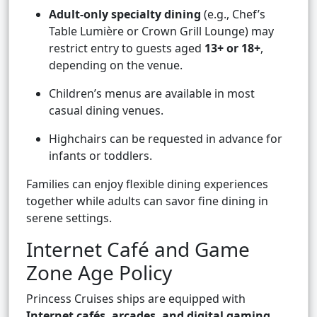
Adult-only specialty dining
(e.g., Chef’s
Table Lumière or Crown Grill Lounge) may
restrict entry to guests aged
13+ or 18+
,
depending on the venue.
Children’s menus are available in most
casual dining venues.
Highchairs can be requested in advance for
infants or toddlers.
Families can enjoy flexible dining experiences
together while adults can savor fine dining in
serene settings.
Internet Café and Game
Zone Age Policy
Princess Cruises ships are equipped with
Internet cafés, arcades, and digital gaming