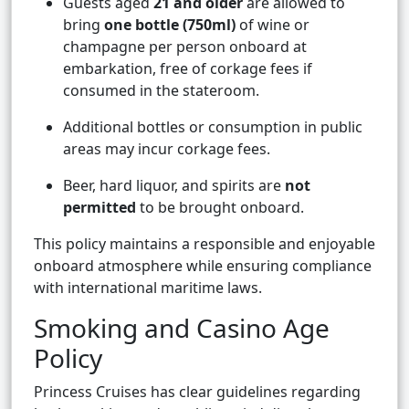
Guests aged
21 and older
are allowed to
bring
one bottle (750ml)
of wine or
champagne per person onboard at
embarkation, free of corkage fees if
consumed in the stateroom.
Additional bottles or consumption in public
areas may incur corkage fees.
Beer, hard liquor, and spirits are
not
permitted
to be brought onboard.
This policy maintains a responsible and enjoyable
onboard atmosphere while ensuring compliance
with international maritime laws.
Smoking and Casino Age
Policy
Princess Cruises has clear guidelines regarding