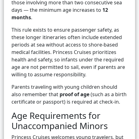
those involving more than two consecutive sea
days — the minimum age increases to
12
months
.
This rule exists to ensure passenger safety, as
these longer itineraries often include extended
periods at sea without access to shore-based
medical facilities. Princess Cruises prioritizes
health and safety, so infants under the required
age are not permitted to sail, even if parents are
willing to assume responsibility.
Parents traveling with young children should
also remember that
proof of age
(such as a birth
certificate or passport) is required at check-in.
Age Requirements for
Unaccompanied Minors
Princess Cruises welcomes young travelers, but