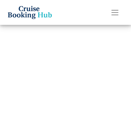
Back to Blog
What is the age
policy on
Princess Cruises
cruises?