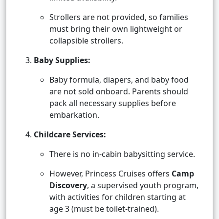
Strollers are not provided, so families
must bring their own lightweight or
collapsible strollers.
Baby Supplies:
Baby formula, diapers, and baby food
are not sold onboard. Parents should
pack all necessary supplies before
embarkation.
Childcare Services:
There is no in-cabin babysitting service.
However, Princess Cruises offers
Camp
Discovery
, a supervised youth program,
with activities for children starting at
age 3 (must be toilet-trained).