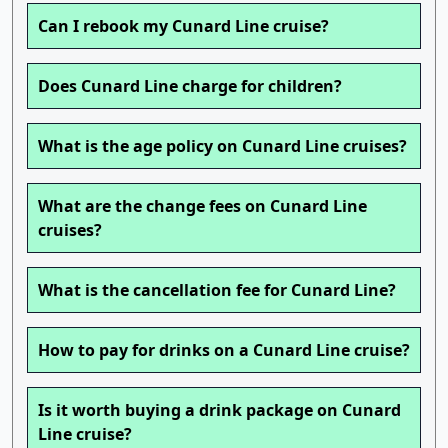
Can I rebook my Cunard Line cruise?
Does Cunard Line charge for children?
What is the age policy on Cunard Line cruises?
What are the change fees on Cunard Line
cruises?
What is the cancellation fee for Cunard Line?
How to pay for drinks on a Cunard Line cruise?
Is it worth buying a drink package on Cunard
Line cruise?