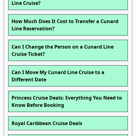
Line Cruise?
How Much Does It Cost to Transfer a Cunard
Line Reservation?
Can I Change the Person on a Cunard Line
Cruise Ticket?
Can I Move My Cunard Line Cruise to a
Different Date
Princess Cruise Deals: Everything You Need to
Know Before Booking
Royal Caribbean Cruise Deals