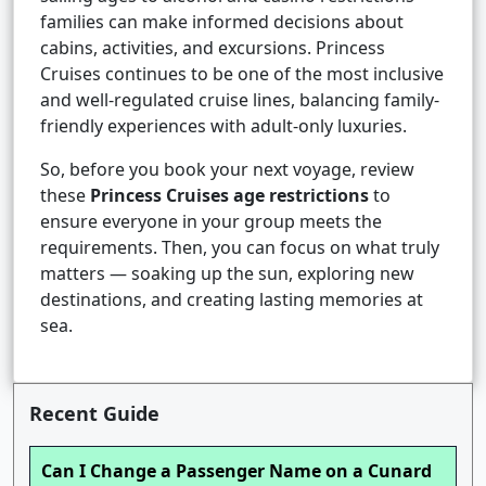
families can make informed decisions about
cabins, activities, and excursions. Princess
Cruises continues to be one of the most inclusive
and well-regulated cruise lines, balancing family-
friendly experiences with adult-only luxuries.
So, before you book your next voyage, review
these
Princess Cruises age restrictions
to
ensure everyone in your group meets the
requirements. Then, you can focus on what truly
matters — soaking up the sun, exploring new
destinations, and creating lasting memories at
sea.
Recent Guide
Can I Change a Passenger Name on a Cunard