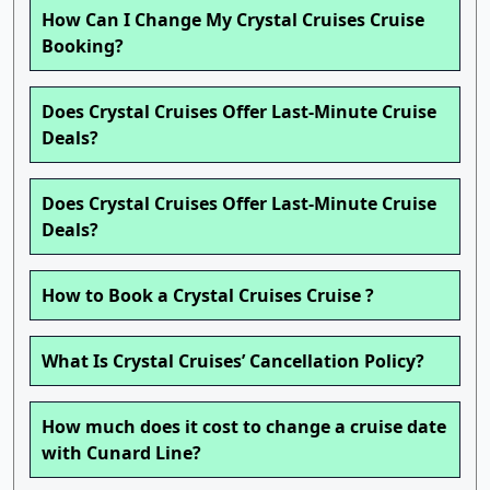
How Can I Change My Crystal Cruises Cruise
Booking?
Does Crystal Cruises Offer Last-Minute Cruise
Deals?
Does Crystal Cruises Offer Last-Minute Cruise
Deals?
How to Book a Crystal Cruises Cruise ?
What Is Crystal Cruises’ Cancellation Policy?
How much does it cost to change a cruise date
with Cunard Line?