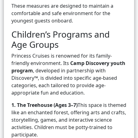
These measures are designed to maintain a
comfortable and safe environment for the
youngest guests onboard.
Children’s Programs and
Age Groups
Princess Cruises is renowned for its family-
friendly environment. Its
Camp Discovery youth
program
, developed in partnership with
Discovery™, is divided into specific age-based
categories, each tailored to provide age-
appropriate fun and education.
1. The Treehouse (Ages 3–7)
This space is themed
like an enchanted forest, offering arts and crafts,
storytelling, games, and interactive science
activities. Children must be potty-trained to
participate.