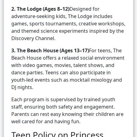
2. The Lodge (Ages 8–12)
Designed for
adventure-seeking kids, The Lodge includes
games, sports tournaments, creative workshops,
and themed science experiments inspired by the
Discovery Channel.
3. The Beach House (Ages 13–17)
For teens, The
Beach House offers a relaxed social environment
with video games, movies, talent shows, and
dance parties. Teens can also participate in
youth-led events such as mocktail mixology and
DJ nights.
Each program is supervised by trained youth
staff, ensuring both safety and engagement.
Parents can rest easy knowing their children are
well cared for and having fun.
Teen Policy on Princess