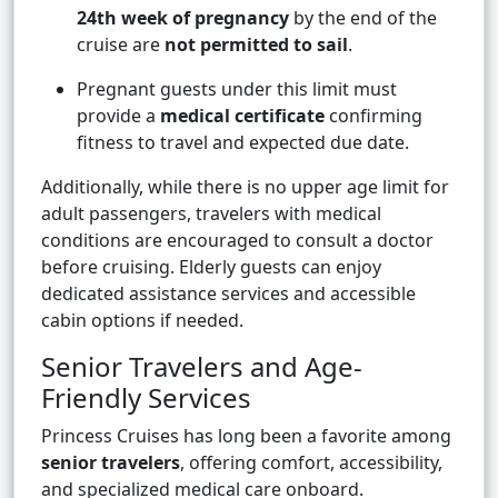
24th week of pregnancy
by the end of the
cruise are
not permitted to sail
.
Pregnant guests under this limit must
provide a
medical certificate
confirming
fitness to travel and expected due date.
Additionally, while there is no upper age limit for
adult passengers, travelers with medical
conditions are encouraged to consult a doctor
before cruising. Elderly guests can enjoy
dedicated assistance services and accessible
cabin options if needed.
Senior Travelers and Age-
Friendly Services
Princess Cruises has long been a favorite among
senior travelers
, offering comfort, accessibility,
and specialized medical care onboard.