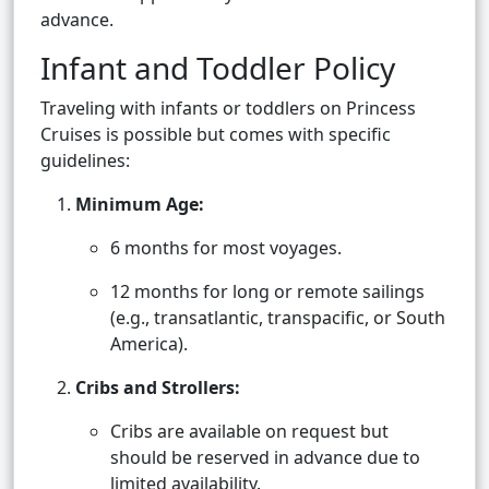
advance.
Infant and Toddler Policy
Traveling with infants or toddlers on Princess
Cruises is possible but comes with specific
guidelines:
Minimum Age:
6 months for most voyages.
12 months for long or remote sailings
(e.g., transatlantic, transpacific, or South
America).
Cribs and Strollers:
Cribs are available on request but
should be reserved in advance due to
limited availability.