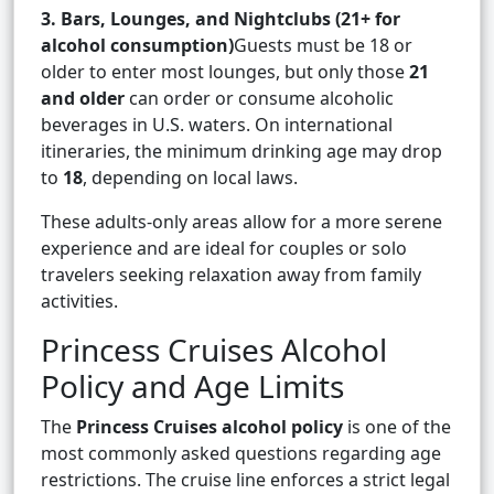
3. Bars, Lounges, and Nightclubs (21+ for
alcohol consumption)
Guests must be 18 or
older to enter most lounges, but only those
21
and older
can order or consume alcoholic
beverages in U.S. waters. On international
itineraries, the minimum drinking age may drop
to
18
, depending on local laws.
These adults-only areas allow for a more serene
experience and are ideal for couples or solo
travelers seeking relaxation away from family
activities.
Princess Cruises Alcohol
Policy and Age Limits
The
Princess Cruises alcohol policy
is one of the
most commonly asked questions regarding age
restrictions. The cruise line enforces a strict legal