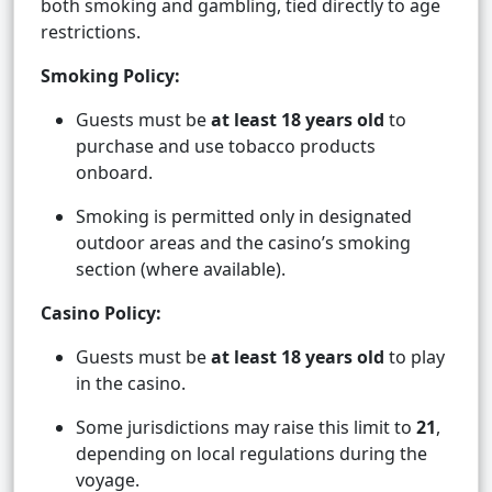
both smoking and gambling, tied directly to age
restrictions.
Smoking Policy:
Guests must be
at least 18 years old
to
purchase and use tobacco products
onboard.
Smoking is permitted only in designated
outdoor areas and the casino’s smoking
section (where available).
Casino Policy:
Guests must be
at least 18 years old
to play
in the casino.
Some jurisdictions may raise this limit to
21
,
depending on local regulations during the
voyage.