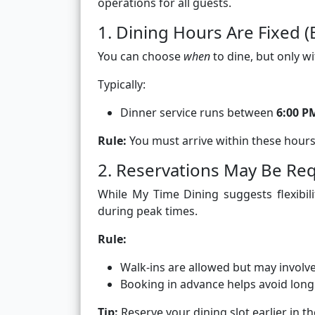
operations for all guests.
1. Dining Hours Are Fixed (E
You can choose
when
to dine, but only w
Typically:
Dinner service runs between
6:00 P
Rule:
You must arrive within these hour
2. Reservations May Be R
While My Time Dining suggests flexibili
during peak times.
Rule:
Walk-ins are allowed but may involv
Booking in advance helps avoid lon
Tip:
Reserve your dining slot earlier in t