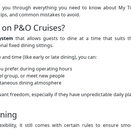
alk you through everything you need to know about My T
tips, and common mistakes to avoid.
 on P&O Cruises?
system
that allows guests to dine at a time that suits th
al fixed dining sittings.
 and time (like early or late dining), you can:
ou prefer during operating hours
vel group, or meet new people
ntaneous dining atmosphere
want freedom, especially if they have unpredictable daily pl
ining
ibility, it still comes with certain rules to ensure smo