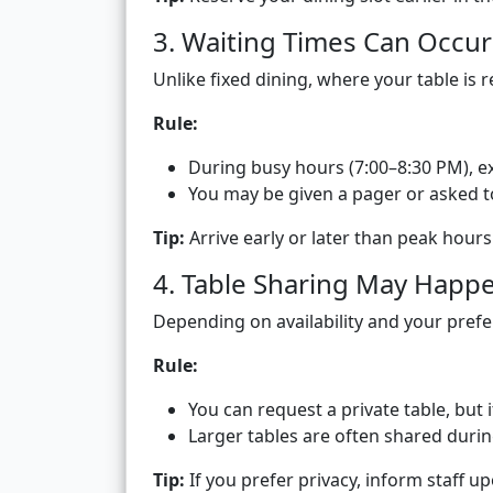
3. Waiting Times Can Occur
Unlike fixed dining, where your table is 
Rule:
During busy hours (7:00–8:30 PM), 
You may be given a pager or asked to
Tip:
Arrive early or later than peak hour
4. Table Sharing May Happ
Depending on availability and your pref
Rule:
You can request a private table, but 
Larger tables are often shared duri
Tip:
If you prefer privacy, inform staff up