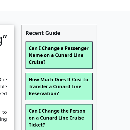
Recent Guide
g”
Can I Change a Passenger
Name on a Cunard Line
Cruise?
 One
How Much Does It Cost to
ible
Transfer a Cunard Line
ixed
Reservation?
Can I Change the Person
 to
on a Cunard Line Cruise
ding
Ticket?