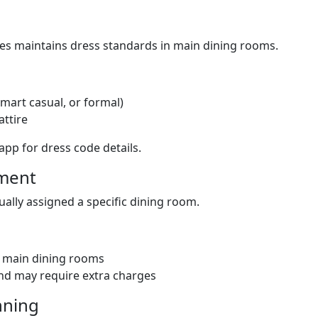
ses maintains dress standards in main dining rooms.
smart casual, or formal)
attire
app for dress code details.
nment
ally assigned a specific dining room.
l main dining rooms
and may require extra charges
nning