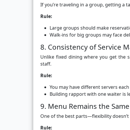
If you’re traveling in a group, getting a 
Rule:
Large groups should make reservati
Walk-ins for big groups may face de
8. Consistency of Service M
Unlike fixed dining where you get the s
staff.
Rule:
You may have different servers each
Building rapport with one waiter is le
9. Menu Remains the Same 
One of the best parts—flexibility doesn
Rule: