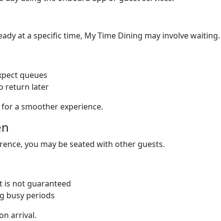
ready at a specific time, My Time Dining may involve waiting.
expect queues
 return later
s for a smoother experience.
en
erence, you may be seated with other guests.
it is not guaranteed
ng busy periods
on arrival.