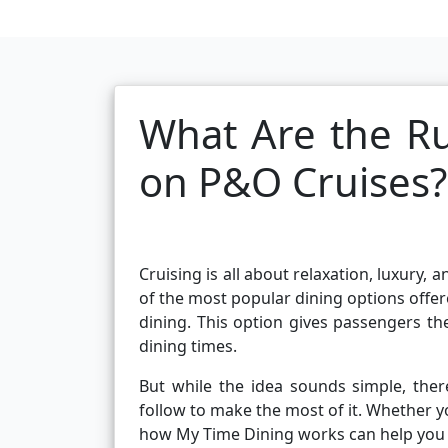
What Are the Ru
on P&O Cruises?
Cruising is all about relaxation, luxury
of the most popular dining options offe
dining. This option gives passengers th
dining times.
But while the idea sounds simple, ther
follow to make the most of it. Whether yo
how My Time Dining works can help you 