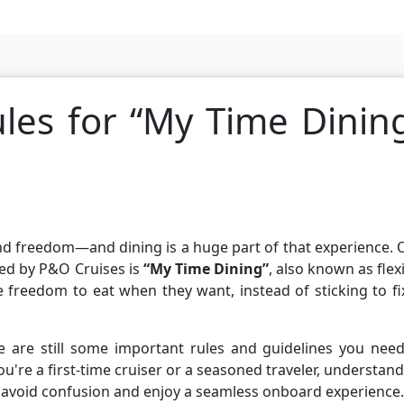
les for “My Time Dinin
, and freedom—and dining is a huge part of that experience.
red by P&O Cruises is
“My Time Dining”
, also known as flex
e freedom to eat when they want, instead of sticking to f
e are still some important rules and guidelines you need
u're a first-time cruiser or a seasoned traveler, understan
avoid confusion and enjoy a seamless onboard experience.