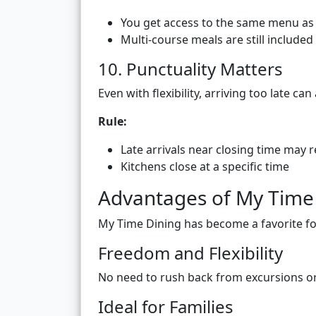
You get access to the same menu as 
Multi-course meals are still included
10. Punctuality Matters
Even with flexibility, arriving too late ca
Rule:
Late arrivals near closing time may r
Kitchens close at a specific time
Advantages of My Time
My Time Dining has become a favorite f
Freedom and Flexibility
No need to rush back from excursions or 
Ideal for Families