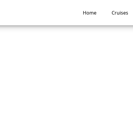
Home
Cruises
are the rules for “
Dining” on P&O Cru
ng hub