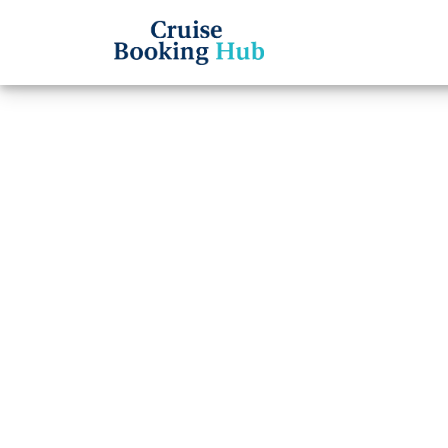
Back to Blog
What 
Time 
Cruise booki