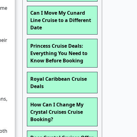
ime
Can I Move My Cunard
Line Cruise to a Different
Date
eir
Princess Cruise Deals:
Everything You Need to
Know Before Booking
Royal Caribbean Cruise
Deals
ans,
How Can I Change My
Crystal Cruises Cruise
Booking?
oth