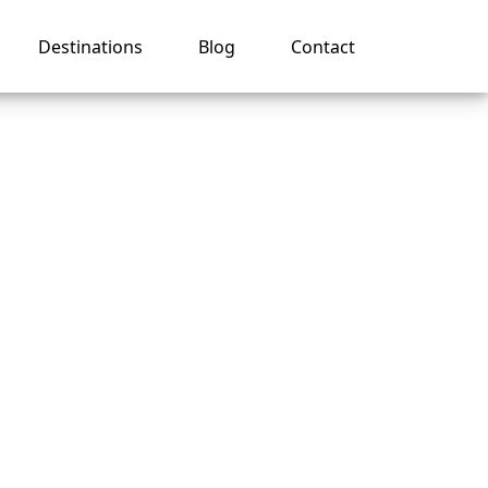
Destinations
Blog
Contact
My
ises?