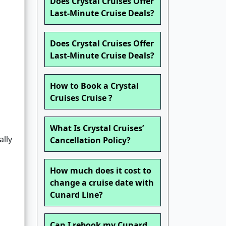
Does Crystal Cruises Offer
Last-Minute Cruise Deals?
Does Crystal Cruises Offer
Last-Minute Cruise Deals?
How to Book a Crystal
Cruises Cruise ?
What Is Crystal Cruises’
ally
Cancellation Policy?
How much does it cost to
change a cruise date with
Cunard Line?
Can I rebook my Cunard