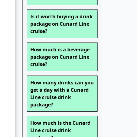
Is it worth buying a drink
package on Cunard Line
cruise?
How much is a beverage
package on Cunard Line
cruise?
How many drinks can you
get a day with a Cunard
Line cruise drink
package?
How much is the Cunard
Line cruise drink