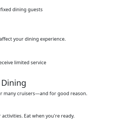
fixed dining guests
n affect your dining experience.
eceive limited service
 Dining
or many cruisers—and for good reason.
activities. Eat when you're ready.