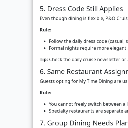
5. Dress Code Still Applies
Even though dining is flexible, P&O Crui
Rule:
Follow the daily dress code (casual, 
Formal nights require more elegant 
Tip:
Check the daily cruise newsletter or 
6. Same Restaurant Assig
Guests opting for My Time Dining are usu
Rule:
You cannot freely switch between al
Specialty restaurants are separate 
7. Group Dining Needs Pla