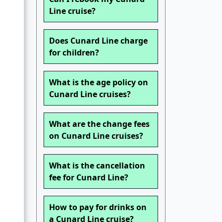
Line cruise?
Does Cunard Line charge
for children?
What is the age policy on
Cunard Line cruises?
What are the change fees
on Cunard Line cruises?
What is the cancellation
fee for Cunard Line?
How to pay for drinks on
a Cunard Line cruise?