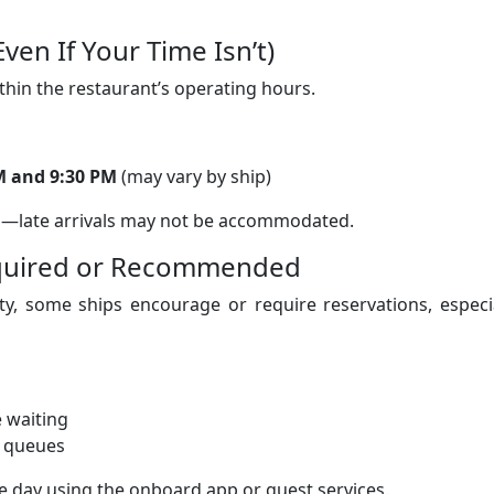
ven If Your Time Isn’t)
ithin the restaurant’s operating hours.
M and 9:30 PM
(may vary by ship)
s—late arrivals may not be accommodated.
equired or Recommended
ty, some ships encourage or require reservations, especi
e waiting
g queues
he day using the onboard app or guest services.