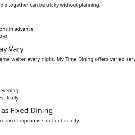
table together can be tricky without planning.
ons in advance
lays
ay Vary
ame waiter every night, My Time Dining offers varied ser
 evening
ss likely
as Fixed Dining
’t mean compromise on food quality.