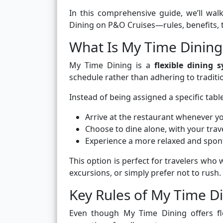
In this comprehensive guide, we’ll w
Dining on P&O Cruises—rules, benefits, 
What Is My Time Dining
My Time Dining is a
flexible dining 
schedule rather than adhering to tradition
Instead of being assigned a specific table
Arrive at the restaurant whenever y
Choose to dine alone, with your tra
Experience a more relaxed and spo
This option is perfect for travelers who 
excursions, or simply prefer not to rush.
Key Rules of My Time D
Even though My Time Dining offers flex