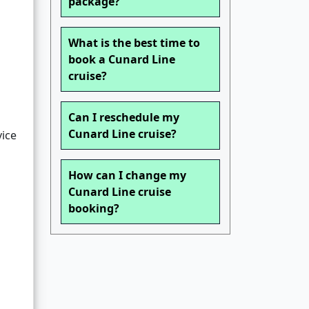
package?
What is the best time to
book a Cunard Line
cruise?
Can I reschedule my
Cunard Line cruise?
vice
How can I change my
Cunard Line cruise
booking?