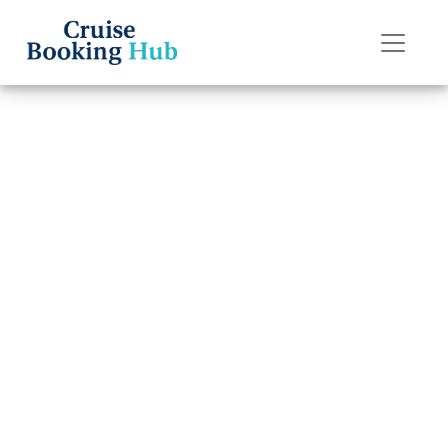
Back to Blog
How to pay for
drinks on a
Norwegian
Cruise?