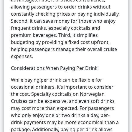
allowing passengers to order drinks without
constantly checking prices or paying individually.
Second, it can save money for those who enjoy
frequent drinks, especially cocktails and
premium beverages. Third, it simplifies
budgeting by providing a fixed cost upfront,
helping passengers manage their overall cruise
expenses.
Considerations When Paying Per Drink
While paying per drink can be flexible for
occasional drinkers, it’s important to consider
the cost. Specialty cocktails on Norwegian
Cruises can be expensive, and even soft drinks
may cost more than expected. For passengers
who only enjoy one or two drinks a day, per-
drink payments may be more economical than a
package. Additionally, paying per drink allows