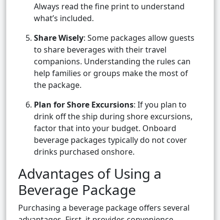
Always read the fine print to understand
what’s included.
Share Wisely
: Some packages allow guests
to share beverages with their travel
companions. Understanding the rules can
help families or groups make the most of
the package.
Plan for Shore Excursions
: If you plan to
drink off the ship during shore excursions,
factor that into your budget. Onboard
beverage packages typically do not cover
drinks purchased onshore.
Advantages of Using a
Beverage Package
Purchasing a beverage package offers several
advantages. First, it provides convenience,