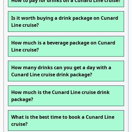
How to pay for drinks on a Cunard Line cruise?
Is it worth buying a drink package on Cunard
Line cruise?
How much is a beverage package on Cunard
Line cruise?
How many drinks can you get a day with a
Cunard Line cruise drink package?
How much is the Cunard Line cruise drink
package?
What is the best time to book a Cunard Line
cruise?