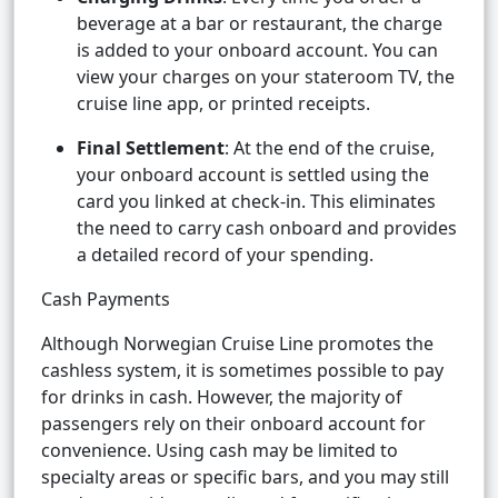
beverage at a bar or restaurant, the charge
is added to your onboard account. You can
view your charges on your stateroom TV, the
cruise line app, or printed receipts.
Final Settlement
: At the end of the cruise,
your onboard account is settled using the
card you linked at check-in. This eliminates
the need to carry cash onboard and provides
a detailed record of your spending.
Cash Payments
Although Norwegian Cruise Line promotes the
cashless system, it is sometimes possible to pay
for drinks in cash. However, the majority of
passengers rely on their onboard account for
convenience. Using cash may be limited to
specialty areas or specific bars, and you may still