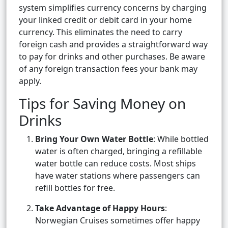
system simplifies currency concerns by charging
your linked credit or debit card in your home
currency. This eliminates the need to carry
foreign cash and provides a straightforward way
to pay for drinks and other purchases. Be aware
of any foreign transaction fees your bank may
apply.
Tips for Saving Money on
Drinks
Bring Your Own Water Bottle
: While bottled
water is often charged, bringing a refillable
water bottle can reduce costs. Most ships
have water stations where passengers can
refill bottles for free.
Take Advantage of Happy Hours
:
Norwegian Cruises sometimes offer happy