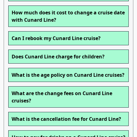
How much does it cost to change a cruise date
with Cunard Line?
Can I rebook my Cunard Line cruise?
Does Cunard Line charge for children?
What is the age policy on Cunard Line cruises?
What are the change fees on Cunard Line
cruises?
What is the cancellation fee for Cunard Line?