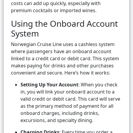
costs can add up quickly, especially with
premium cocktails or imported wines.
Using the Onboard Account
System
Norwegian Cruise Line uses a cashless system
where passengers have an onboard account
linked to a credit card or debit card. This system
makes paying for drinks and other purchases
convenient and secure. Here’s how it works:
Setting Up Your Account
: When you check
in, you will link your onboard account to a
valid credit or debit card. This card will serve
as the primary method of payment for all
onboard charges, including drinks,
excursions, and specialty dining.
Charging Drinks
: Every time you order a