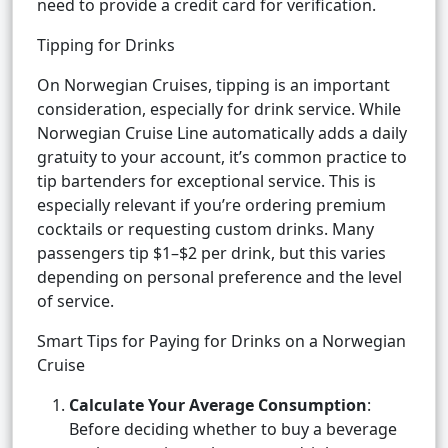
need to provide a credit card for verification.
Tipping for Drinks
On Norwegian Cruises, tipping is an important
consideration, especially for drink service. While
Norwegian Cruise Line automatically adds a daily
gratuity to your account, it’s common practice to
tip bartenders for exceptional service. This is
especially relevant if you’re ordering premium
cocktails or requesting custom drinks. Many
passengers tip $1–$2 per drink, but this varies
depending on personal preference and the level
of service.
Smart Tips for Paying for Drinks on a Norwegian
Cruise
Calculate Your Average Consumption
:
Before deciding whether to buy a beverage