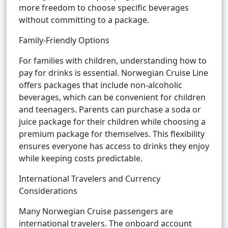
more freedom to choose specific beverages
without committing to a package.
Family-Friendly Options
For families with children, understanding how to
pay for drinks is essential. Norwegian Cruise Line
offers packages that include non-alcoholic
beverages, which can be convenient for children
and teenagers. Parents can purchase a soda or
juice package for their children while choosing a
premium package for themselves. This flexibility
ensures everyone has access to drinks they enjoy
while keeping costs predictable.
International Travelers and Currency
Considerations
Many Norwegian Cruise passengers are
international travelers. The onboard account