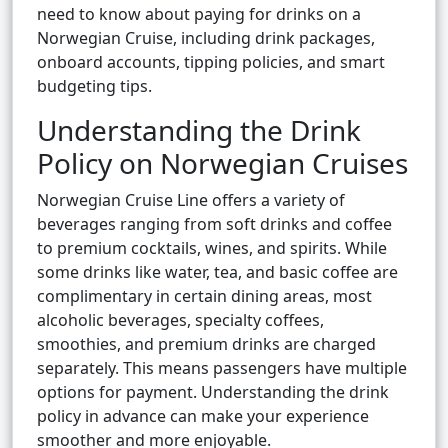
need to know about paying for drinks on a
Norwegian Cruise, including drink packages,
onboard accounts, tipping policies, and smart
budgeting tips.
Understanding the Drink
Policy on Norwegian Cruises
Norwegian Cruise Line offers a variety of
beverages ranging from soft drinks and coffee
to premium cocktails, wines, and spirits. While
some drinks like water, tea, and basic coffee are
complimentary in certain dining areas, most
alcoholic beverages, specialty coffees,
smoothies, and premium drinks are charged
separately. This means passengers have multiple
options for payment. Understanding the drink
policy in advance can make your experience
smoother and more enjoyable.