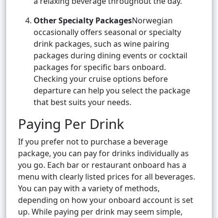
a relaxing beverage throughout the day.
Other Specialty Packages
Norwegian
occasionally offers seasonal or specialty
drink packages, such as wine pairing
packages during dining events or cocktail
packages for specific bars onboard.
Checking your cruise options before
departure can help you select the package
that best suits your needs.
Paying Per Drink
If you prefer not to purchase a beverage
package, you can pay for drinks individually as
you go. Each bar or restaurant onboard has a
menu with clearly listed prices for all beverages.
You can pay with a variety of methods,
depending on how your onboard account is set
up. While paying per drink may seem simple,