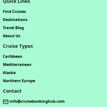
Quick Links
Find Cruises
Destinations
Travel Blog
About Us
Cruise Types
Caribbean
Mediterranean
Alaska
Northern Europe
Contact
info@cruisebookinghub.com