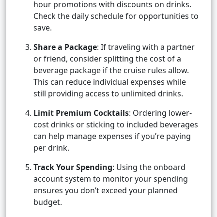
hour promotions with discounts on drinks.
Check the daily schedule for opportunities to
save.
Share a Package
: If traveling with a partner
or friend, consider splitting the cost of a
beverage package if the cruise rules allow.
This can reduce individual expenses while
still providing access to unlimited drinks.
Limit Premium Cocktails
: Ordering lower-
cost drinks or sticking to included beverages
can help manage expenses if you’re paying
per drink.
Track Your Spending
: Using the onboard
account system to monitor your spending
ensures you don’t exceed your planned
budget.