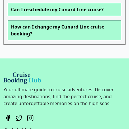
Can I reschedule my Cunard Line cruise?
How can I change my Cunard Line cruise
booking?
Your ultimate guide to cruise adventures. Discover
amazing destinations, find the perfect cruise, and
create unforgettable memories on the high seas.