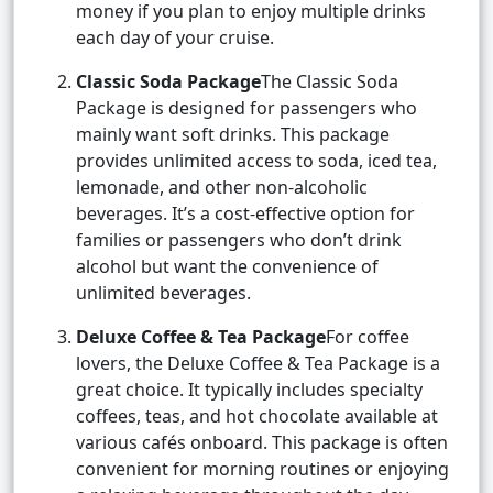
money if you plan to enjoy multiple drinks
each day of your cruise.
Classic Soda Package
The Classic Soda
Package is designed for passengers who
mainly want soft drinks. This package
provides unlimited access to soda, iced tea,
lemonade, and other non-alcoholic
beverages. It’s a cost-effective option for
families or passengers who don’t drink
alcohol but want the convenience of
unlimited beverages.
Deluxe Coffee & Tea Package
For coffee
lovers, the Deluxe Coffee & Tea Package is a
great choice. It typically includes specialty
coffees, teas, and hot chocolate available at
various cafés onboard. This package is often
convenient for morning routines or enjoying