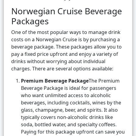
Norwegian Cruise Beverage
Packages
One of the most popular ways to manage drink
costs on a Norwegian Cruise is by purchasing a
beverage package. These packages allow you to
pay a fixed price upfront and enjoy a variety of
drinks without worrying about individual
charges. There are several options available:
Premium Beverage Package
The Premium
Beverage Package is ideal for passengers
who want unlimited access to alcoholic
beverages, including cocktails, wines by the
glass, champagne, beer, and spirits. It also
typically covers non-alcoholic drinks like
soda, bottled water, and specialty coffees.
Paying for this package upfront can save you