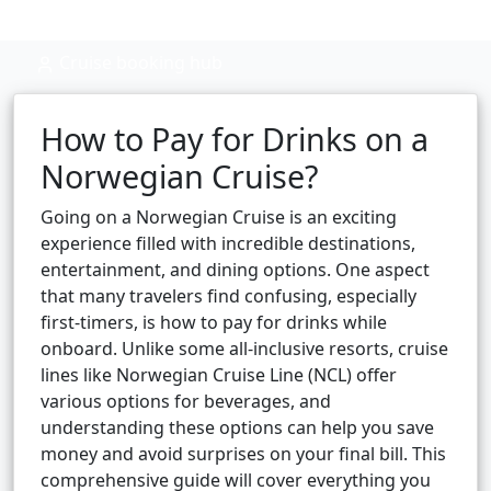
Cruise booking hub
How to Pay for Drinks on a
Norwegian Cruise?
Going on a Norwegian Cruise is an exciting
experience filled with incredible destinations,
entertainment, and dining options. One aspect
that many travelers find confusing, especially
first-timers, is how to pay for drinks while
onboard. Unlike some all-inclusive resorts, cruise
lines like Norwegian Cruise Line (NCL) offer
various options for beverages, and
understanding these options can help you save
money and avoid surprises on your final bill. This
comprehensive guide will cover everything you