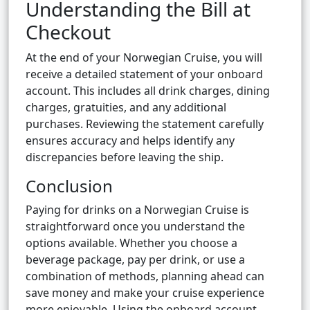
Understanding the Bill at
Checkout
At the end of your Norwegian Cruise, you will
receive a detailed statement of your onboard
account. This includes all drink charges, dining
charges, gratuities, and any additional
purchases. Reviewing the statement carefully
ensures accuracy and helps identify any
discrepancies before leaving the ship.
Conclusion
Paying for drinks on a Norwegian Cruise is
straightforward once you understand the
options available. Whether you choose a
beverage package, pay per drink, or use a
combination of methods, planning ahead can
save money and make your cruise experience
more enjoyable. Using the onboard account