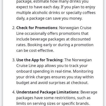
package, estimate how many drinks you
expect to have each day. If you plan to enjoy
multiple alcoholic drinks or specialty coffees
daily, a package can save you money.
Check for Promotions
: Norwegian Cruise
Line occasionally offers promotions that
include beverage packages at discounted
rates. Booking early or during a promotion
can be cost-effective.
Use the App for Tracking
: The Norwegian
Cruise Line app allows you to track your
onboard spending in real-time. Monitoring
your drink charges ensures you stay within
budget and avoid surprises at checkout.
Understand Package Limitations
: Beverage
packages have some restrictions, such as
limits on serving sizes or specific brands.