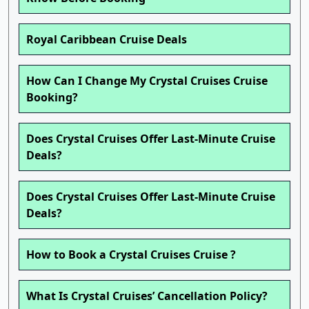
Royal Caribbean Cruise Deals
How Can I Change My Crystal Cruises Cruise
Booking?
Does Crystal Cruises Offer Last-Minute Cruise
Deals?
Does Crystal Cruises Offer Last-Minute Cruise
Deals?
How to Book a Crystal Cruises Cruise ?
What Is Crystal Cruises’ Cancellation Policy?