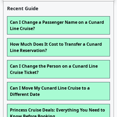
Recent Guide
Can I Change a Passenger Name on a Cunard
Line Cruise?
How Much Does It Cost to Transfer a Cunard
Line Reservation?
Can I Change the Person on a Cunard Line
Cruise Ticket?
Can I Move My Cunard Line Cruise to a
Different Date
Princess Cruise Deals: Everything You Need to
Know Before Booking