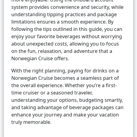
system provides convenience and security, while
understanding tipping practices and package
limitations ensures a smooth experience. By
following the tips outlined in this guide, you can
enjoy your favorite beverages without worrying
about unexpected costs, allowing you to focus
on the fun, relaxation, and adventure that a
Norwegian Cruise offers.
With the right planning, paying for drinks on a
Norwegian Cruise becomes a seamless part of
the overall experience. Whether you’re a first-
time cruiser or a seasoned traveler,
understanding your options, budgeting smartly,
and taking advantage of beverage packages can
enhance your journey and make your vacation
truly memorable.