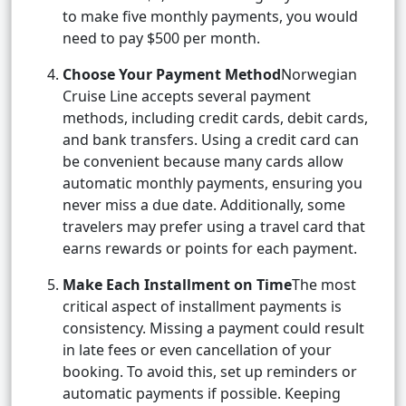
to make five monthly payments, you would
need to pay $500 per month.
Choose Your Payment Method
Norwegian
Cruise Line accepts several payment
methods, including credit cards, debit cards,
and bank transfers. Using a credit card can
be convenient because many cards allow
automatic monthly payments, ensuring you
never miss a due date. Additionally, some
travelers may prefer using a travel card that
earns rewards or points for each payment.
Make Each Installment on Time
The most
critical aspect of installment payments is
consistency. Missing a payment could result
in late fees or even cancellation of your
booking. To avoid this, set up reminders or
automatic payments if possible. Keeping