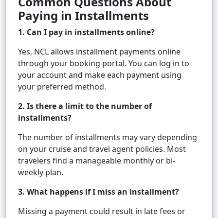
Common Questions About
Paying in Installments
1. Can I pay in installments online?
Yes, NCL allows installment payments online
through your booking portal. You can log in to
your account and make each payment using
your preferred method.
2. Is there a limit to the number of
installments?
The number of installments may vary depending
on your cruise and travel agent policies. Most
travelers find a manageable monthly or bi-
weekly plan.
3. What happens if I miss an installment?
Missing a payment could result in late fees or