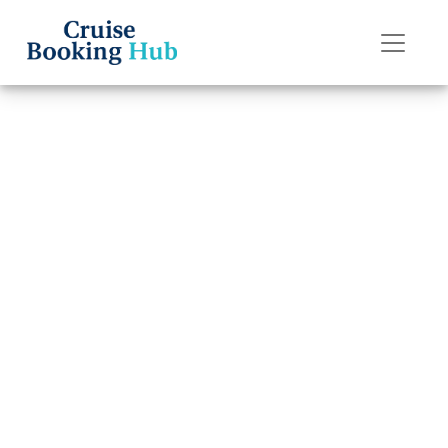
Back to Blog
How to Pay for a
Norwegian
Cruise Line
Booking in