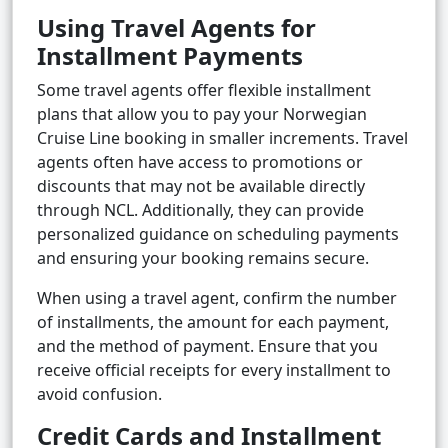
Using Travel Agents for
Installment Payments
Some travel agents offer flexible installment
plans that allow you to pay your Norwegian
Cruise Line booking in smaller increments. Travel
agents often have access to promotions or
discounts that may not be available directly
through NCL. Additionally, they can provide
personalized guidance on scheduling payments
and ensuring your booking remains secure.
When using a travel agent, confirm the number
of installments, the amount for each payment,
and the method of payment. Ensure that you
receive official receipts for every installment to
avoid confusion.
Credit Cards and Installment