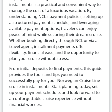
installments is a practical and convenient way to
manage the cost of a luxurious vacation. By
understanding NCL’s payment policies, setting up
a structured payment schedule, and leveraging
available payment options, travelers can enjoy
peace of mind while securing their dream cruise.
Whether booking directly through NCL or via a
travel agent, installment payments offer
flexibility, financial ease, and the opportunity to
plan your cruise without stress.
From initial deposits to final payments, this guide
provides the tools and tips you need to
successfully pay for your Norwegian Cruise Line
cruise in installments. Start planning today, set
up your payment schedule, and look forward to
an unforgettable cruise experience without
financial worries.