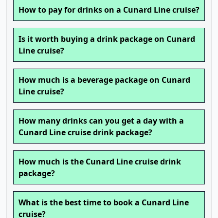
How to pay for drinks on a Cunard Line cruise?
Is it worth buying a drink package on Cunard
Line cruise?
How much is a beverage package on Cunard
Line cruise?
How many drinks can you get a day with a
Cunard Line cruise drink package?
How much is the Cunard Line cruise drink
package?
What is the best time to book a Cunard Line
cruise?