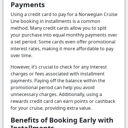
Payments
Using a credit card to pay for a Norwegian Cruise
Line booking in installments is a common
method. Many credit cards allow you to split
your purchase into equal monthly payments over
a set period. Some cards even offer promotional
interest rates, making it more affordable to pay
over time.
However, it’s crucial to check for any interest
charges or fees associated with installment
payments. Paying off the balance within the
promotional period can help you avoid
unnecessary charges. Additionally, using a
rewards credit card can earn points or cashback
for your cruise, providing extra value.
Benefits of Booking Early with
Installments