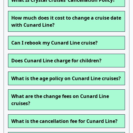
What Is Crystal Cruises’ Cancellation Policy?
How much does it cost to change a cruise date
with Cunard Line?
Can I rebook my Cunard Line cruise?
Does Cunard Line charge for children?
What is the age policy on Cunard Line cruises?
What are the change fees on Cunard Line
cruises?
What is the cancellation fee for Cunard Line?