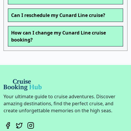
Can I reschedule my Cunard Line cruise?
How can I change my Cunard Line cruise
booking?
Your ultimate guide to cruise adventures. Discover
amazing destinations, find the perfect cruise, and
create unforgettable memories on the high seas.