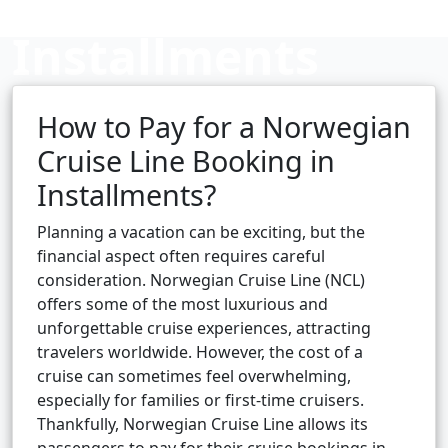
Installments
How to Pay for a Norwegian
Cruise booking hub
Cruise Line Booking in
Installments?
Planning a vacation can be exciting, but the
financial aspect often requires careful
consideration. Norwegian Cruise Line (NCL)
offers some of the most luxurious and
unforgettable cruise experiences, attracting
travelers worldwide. However, the cost of a
cruise can sometimes feel overwhelming,
especially for families or first-time cruisers.
Thankfully, Norwegian Cruise Line allows its