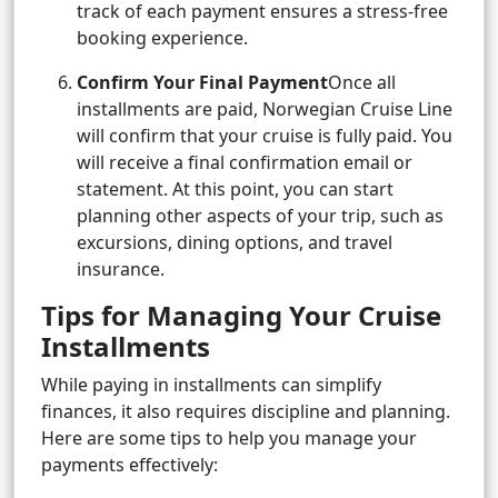
track of each payment ensures a stress-free
booking experience.
Confirm Your Final Payment
Once all
installments are paid, Norwegian Cruise Line
will confirm that your cruise is fully paid. You
will receive a final confirmation email or
statement. At this point, you can start
planning other aspects of your trip, such as
excursions, dining options, and travel
insurance.
Tips for Managing Your Cruise
Installments
While paying in installments can simplify
finances, it also requires discipline and planning.
Here are some tips to help you manage your
payments effectively: