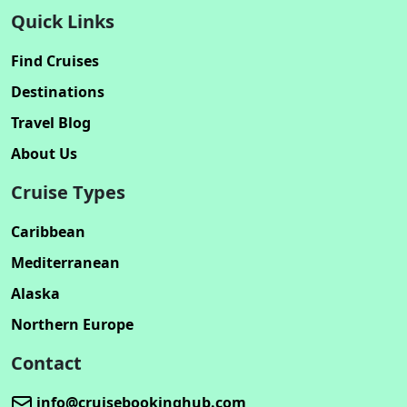
Quick Links
Find Cruises
Destinations
Travel Blog
About Us
Cruise Types
Caribbean
Mediterranean
Alaska
Northern Europe
Contact
info@cruisebookinghub.com