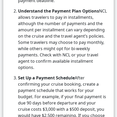
payment deadline.
Understand the Payment Plan Options
NCL
allows travelers to pay in installments,
although the number of payments and the
amount per installment can vary depending
on the cruise and the travel agent’s policies.
Some travelers may choose to pay monthly,
while others might opt for bi-weekly
payments. Check with NCL or your travel
agent to confirm available installment
options.
Set Up a Payment Schedule
After
confirming your cruise booking, create a
payment schedule that works for your
budget. For example, if your final payment is
due 90 days before departure and your
cruise costs $3,000 with a $500 deposit, you
would have $2,500 remaining. If you choose