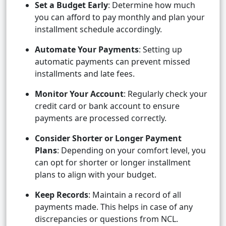
Set a Budget Early
: Determine how much
you can afford to pay monthly and plan your
installment schedule accordingly.
Automate Your Payments
: Setting up
automatic payments can prevent missed
installments and late fees.
Monitor Your Account
: Regularly check your
credit card or bank account to ensure
payments are processed correctly.
Consider Shorter or Longer Payment
Plans
: Depending on your comfort level, you
can opt for shorter or longer installment
plans to align with your budget.
Keep Records
: Maintain a record of all
payments made. This helps in case of any
discrepancies or questions from NCL.