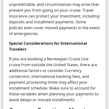
unpredictable, and circumstances may arise that
prevent you from going on your cruise. Travel
insurance can protect your investment, including
deposits and installment payments. Some
policies even cover missed payments in the event
of emergencies.
Special Considerations for International
Travelers
If you are booking a Norwegian Cruise Line
cruise from outside the United States, there are
additional factors to consider. Currency
conversion, international banking fees, and
payment processing times may affect your
installment schedule. Make sure to account for
these variables when planning your payments to
avoid delays or missed installments.