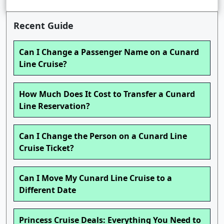
Recent Guide
Can I Change a Passenger Name on a Cunard
Line Cruise?
How Much Does It Cost to Transfer a Cunard
Line Reservation?
Can I Change the Person on a Cunard Line
Cruise Ticket?
Can I Move My Cunard Line Cruise to a
Different Date
Princess Cruise Deals: Everything You Need to