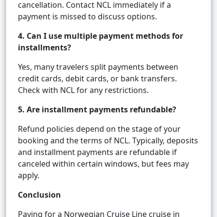
cancellation. Contact NCL immediately if a
payment is missed to discuss options.
4. Can I use multiple payment methods for
installments?
Yes, many travelers split payments between
credit cards, debit cards, or bank transfers.
Check with NCL for any restrictions.
5. Are installment payments refundable?
Refund policies depend on the stage of your
booking and the terms of NCL. Typically, deposits
and installment payments are refundable if
canceled within certain windows, but fees may
apply.
Conclusion
Paying for a Norwegian Cruise Line cruise in