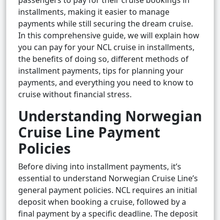
passengers to pay for their cruise bookings in
installments, making it easier to manage
payments while still securing the dream cruise.
In this comprehensive guide, we will explain how
you can pay for your NCL cruise in installments,
the benefits of doing so, different methods of
installment payments, tips for planning your
payments, and everything you need to know to
cruise without financial stress.
Understanding Norwegian
Cruise Line Payment
Policies
Before diving into installment payments, it’s
essential to understand Norwegian Cruise Line’s
general payment policies. NCL requires an initial
deposit when booking a cruise, followed by a
final payment by a specific deadline. The deposit