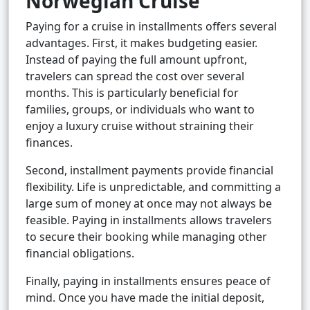
Norwegian Cruise
Paying for a cruise in installments offers several
advantages. First, it makes budgeting easier.
Instead of paying the full amount upfront,
travelers can spread the cost over several
months. This is particularly beneficial for
families, groups, or individuals who want to
enjoy a luxury cruise without straining their
finances.
Second, installment payments provide financial
flexibility. Life is unpredictable, and committing a
large sum of money at once may not always be
feasible. Paying in installments allows travelers
to secure their booking while managing other
financial obligations.
Finally, paying in installments ensures peace of
mind. Once you have made the initial deposit,