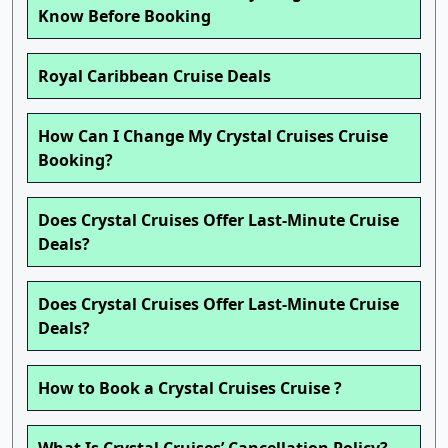
Know Before Booking
Royal Caribbean Cruise Deals
How Can I Change My Crystal Cruises Cruise
Booking?
Does Crystal Cruises Offer Last-Minute Cruise
Deals?
Does Crystal Cruises Offer Last-Minute Cruise
Deals?
How to Book a Crystal Cruises Cruise ?