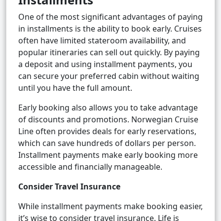
One of the most significant advantages of paying
in installments is the ability to book early. Cruises
often have limited stateroom availability, and
popular itineraries can sell out quickly. By paying
a deposit and using installment payments, you
can secure your preferred cabin without waiting
until you have the full amount.
Early booking also allows you to take advantage
of discounts and promotions. Norwegian Cruise
Line often provides deals for early reservations,
which can save hundreds of dollars per person.
Installment payments make early booking more
accessible and financially manageable.
Consider Travel Insurance
While installment payments make booking easier,
it’s wise to consider travel insurance. Life is