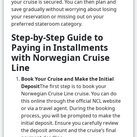
your cruise is secured. You can then plan and
save gradually without worrying about losing
your reservation or missing out on your
preferred stateroom category.
Step-by-Step Guide to
Paying in Installments
with Norwegian Cruise
Line
Book Your Cruise and Make the Initial
Deposit
The first step is to book your
Norwegian Cruise Line cruise. You can do
this online through the official NCL website
or via a travel agent. During the booking
process, you will be prompted to make the
initial deposit. Ensure you carefully review
the deposit amount and the cruise’s final