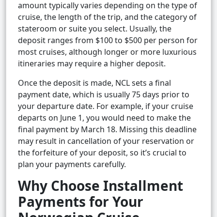
amount typically varies depending on the type of
cruise, the length of the trip, and the category of
stateroom or suite you select. Usually, the
deposit ranges from $100 to $500 per person for
most cruises, although longer or more luxurious
itineraries may require a higher deposit.
Once the deposit is made, NCL sets a final
payment date, which is usually 75 days prior to
your departure date. For example, if your cruise
departs on June 1, you would need to make the
final payment by March 18. Missing this deadline
may result in cancellation of your reservation or
the forfeiture of your deposit, so it’s crucial to
plan your payments carefully.
Why Choose Installment
Payments for Your