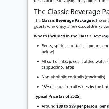
for a Caribbean voyage may differ from 
The Classic Beverage P
The
Classic Beverage Package
is the ent
guests who enjoy a few casual drinks eac
What’s Included in the Classic Bevera
Beers, spirits, cocktails, liqueurs, an
below)
All soft drinks, juices, bottled water 
cappuccino, latte)
Non-alcoholic cocktails (mocktails)
15% discount on all wines by the bot
Typical Price (as of 2025):
Around
$89 to $99 per person, per 