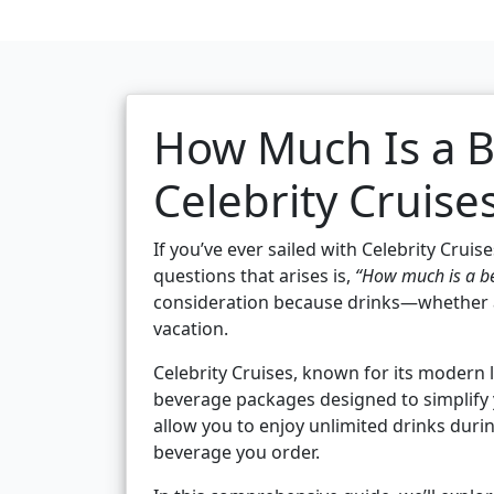
How Much Is a 
Celebrity Cruise
If you’ve ever sailed with Celebrity Cru
questions that arises is,
“How much is a be
consideration because drinks—whether a
vacation.
Celebrity Cruises, known for its modern 
beverage packages designed to simplify 
allow you to enjoy unlimited drinks duri
beverage you order.