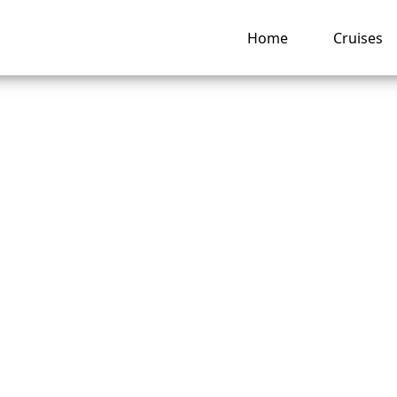
Home
Cruises
uch is a beverage
ge on Celebrity Cru
ng hub