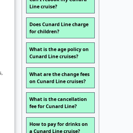
Line cruise?
Does Cunard Line charge
for children?
What is the age policy on
Cunard Line cruises?
s,
What are the change fees
on Cunard Line cruises?
What is the cancellation
fee for Cunard Line?
How to pay for drinks on
a Cunard Line cruise?