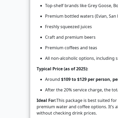
Top-shelf brands like Grey Goose, 
Premium bottled waters (Evian, San P
Freshly squeezed juices
Craft and premium beers
Premium coffees and teas
All non-alcoholic options, including
Typical Price (as of 2025):
Around
$109 to $129 per person, pe
After the 20% service charge, the to
Ideal For:
This package is best suited fo
premium water and coffee options. It’s 
without checking drink prices.