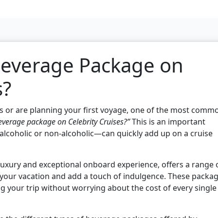
Beverage Package on
s?
ises or are planning your first voyage, one of the most comm
verage package on Celebrity Cruises?”
This is an important
lcoholic or non-alcoholic—can quickly add up on a cruise
luxury and exceptional onboard experience, offers a range 
your vacation and add a touch of indulgence. These packa
ng your trip without worrying about the cost of every single