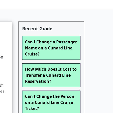
Recent Guide
Can I Change a Passenger
Name on a Cunard Line
Cruise?
on
How Much Does It Cost to
Transfer a Cunard Line
Reservation?
of
ges
Can I Change the Person
on a Cunard Line Cruise
Ticket?