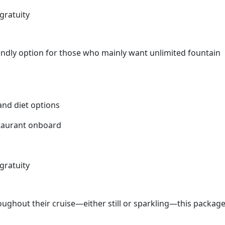
gratuity
endly option for those who mainly want unlimited fountain
 and diet options
staurant onboard
gratuity
oughout their cruise—either still or sparkling—this packag