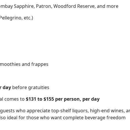
Bombay Sapphire, Patron, Woodford Reserve, and more
ellegrino, etc.)
 smoothies and frappes
r day
before gratuities
tal comes to
$131 to $155 per person, per day
r guests who appreciate top-shelf liquors, high-end wines, a
also ideal for those who want complete beverage freedom