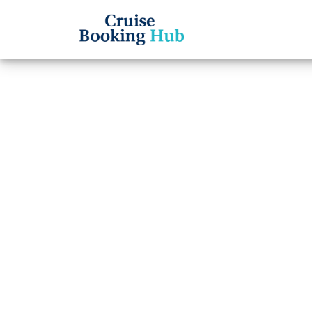
Back to Blog
How m
packa
Cruise booki