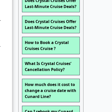
Does Crystal Cruises Offer
Last-Minute Cruise Deals?
r
Does Crystal Cruises Offer
Last-Minute Cruise Deals?
How to Book a Crystal
r
Cruises Cruise ?
What Is Crystal Cruises’
Cancellation Policy?
How much does it cost to
change a cruise date with
Cunard Line?
Can I rebook my Cunard