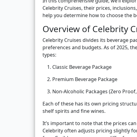
In this comprehensive guide, we’ll explo
Celebrity Cruises, their prices, inclusions
help you determine how to choose the bes
Overview of Celebrity 
Celebrity Cruises divides its beverage pa
preferences and budgets. As of 2025, the 
types:
Classic Beverage Package
Premium Beverage Package
Non-Alcoholic Packages (Zero Proof,
Each of these has its own pricing structur
shelf spirits and fine wines.
It’s important to note that the prices ca
Celebrity often adjusts pricing slightly f