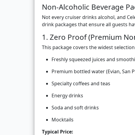
Non-Alcoholic Beverage P
Not every cruiser drinks alcohol, and Cel
drink packages that ensure all guests ha
1. Zero Proof (Premium No
This package covers the widest selection
Freshly squeezed juices and smooth
Premium bottled water (Evian, San P
Specialty coffees and teas
Energy drinks
Soda and soft drinks
Mocktails
Typical Price: