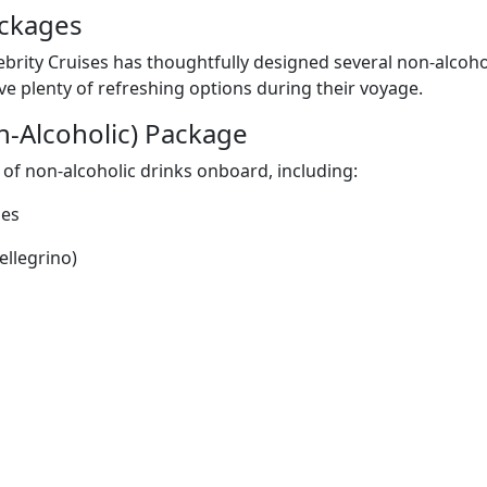
ackages
ebrity Cruises has thoughtfully designed several non-alcoho
ve plenty of refreshing options during their voyage.
n-Alcoholic) Package
 of non-alcoholic drinks onboard, including:
ies
ellegrino)