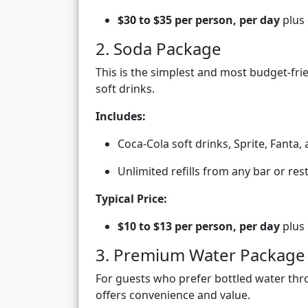
$30 to $35 per person, per day
plus 
2. Soda Package
This is the simplest and most budget-fri
soft drinks.
Includes:
Coca-Cola soft drinks, Sprite, Fanta,
Unlimited refills from any bar or re
Typical Price:
$10 to $13 per person, per day
plus 
3. Premium Water Package
For guests who prefer bottled water thr
offers convenience and value.