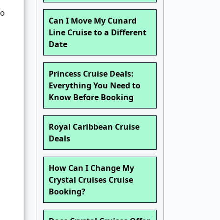
so
Can I Move My Cunard
Line Cruise to a Different
Date
Princess Cruise Deals:
Everything You Need to
Know Before Booking
Royal Caribbean Cruise
Deals
How Can I Change My
Crystal Cruises Cruise
Booking?