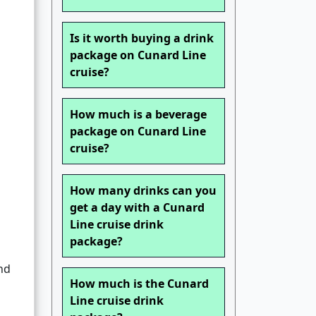
Is it worth buying a drink
package on Cunard Line
cruise?
How much is a beverage
package on Cunard Line
cruise?
How many drinks can you
get a day with a Cunard
Line cruise drink
package?
nd
How much is the Cunard
Line cruise drink