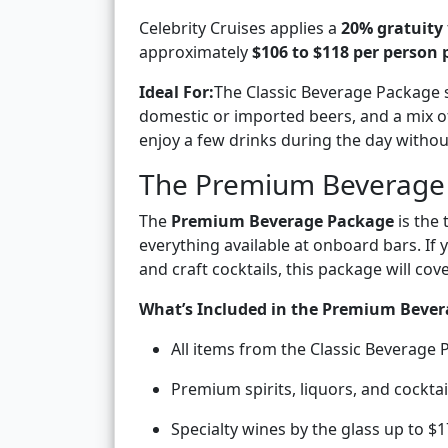
Celebrity Cruises applies a
20% gratuity
approximately
$106 to $118 per person 
Ideal For:
The Classic Beverage Package s
domestic or imported beers, and a mix of n
enjoy a few drinks during the day witho
The Premium Beverage
The
Premium Beverage Package
is the 
everything available at onboard bars. I
and craft cocktails, this package will cov
What’s Included in the Premium Bever
All items from the Classic Beverage
Premium spirits, liquors, and cocktai
Specialty wines by the glass up to $1