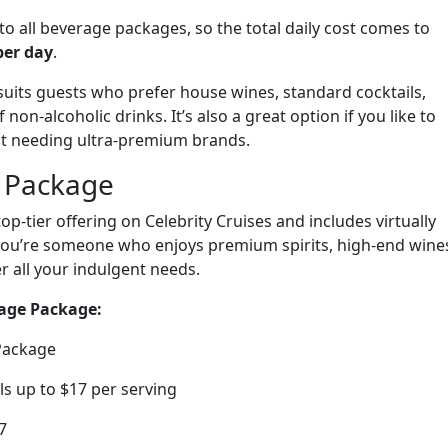
to all beverage packages, so the total daily cost comes to
per day
.
uits guests who prefer house wines, standard cocktails,
on-alcoholic drinks. It’s also a great option if you like to
ut needing ultra-premium brands.
 Package
top-tier offering on Celebrity Cruises and includes virtually
f you’re someone who enjoys premium spirits, high-end wine
er all your indulgent needs.
age Package:
 Package
ls up to $17 per serving
7