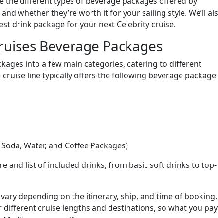
re the different types of beverage packages offered by
, and whether they’re worth it for your sailing style. We’ll al
t drink package for your next Celebrity cruise.
Cruises Beverage Packages
ckages into a few main categories, catering to different
cruise line typically offers the following beverage package
 Soda, Water, and Coffee Packages)
e and list of included drinks, from basic soft drinks to top-
n vary depending on the itinerary, ship, and time of booking.
or different cruise lengths and destinations, so what you pay