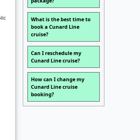
package?
lic
What is the best time to
book a Cunard Line
cruise?
Can I reschedule my
Cunard Line cruise?
How can I change my
Cunard Line cruise
booking?