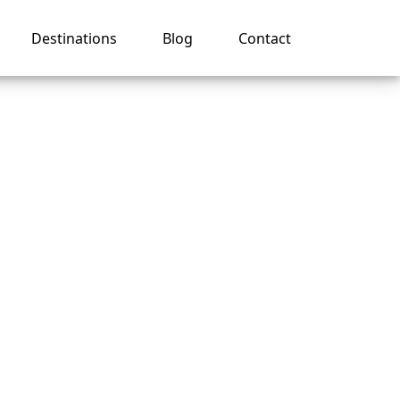
Destinations
Blog
Contact
ises?