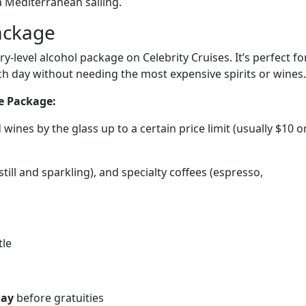
a Mediterranean sailing.
ackage
ry-level alcohol package on Celebrity Cruises. It’s perfect fo
h day without needing the most expensive spirits or wines.
ge Package:
d wines by the glass up to a certain price limit (usually $10 o
(still and sparkling), and specialty coffees (espresso,
tle
day
before gratuities