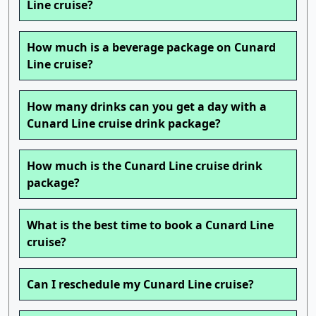
Line cruise?
How much is a beverage package on Cunard
Line cruise?
How many drinks can you get a day with a
Cunard Line cruise drink package?
How much is the Cunard Line cruise drink
package?
What is the best time to book a Cunard Line
cruise?
Can I reschedule my Cunard Line cruise?