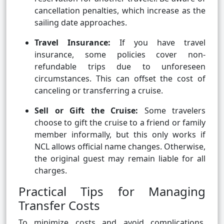
cancellation penalties, which increase as the
sailing date approaches.
Travel Insurance:
If you have travel
insurance, some policies cover non-
refundable trips due to unforeseen
circumstances. This can offset the cost of
canceling or transferring a cruise.
Sell or Gift the Cruise:
Some travelers
choose to gift the cruise to a friend or family
member informally, but this only works if
NCL allows official name changes. Otherwise,
the original guest may remain liable for all
charges.
Practical Tips for Managing
Transfer Costs
To minimize costs and avoid complications,