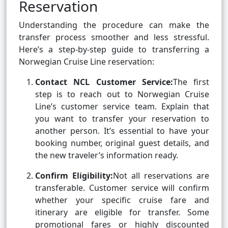
Reservation
Understanding the procedure can make the
transfer process smoother and less stressful.
Here’s a step-by-step guide to transferring a
Norwegian Cruise Line reservation:
Contact NCL Customer Service:
The first
step is to reach out to Norwegian Cruise
Line’s customer service team. Explain that
you want to transfer your reservation to
another person. It’s essential to have your
booking number, original guest details, and
the new traveler’s information ready.
Confirm Eligibility:
Not all reservations are
transferable. Customer service will confirm
whether your specific cruise fare and
itinerary are eligible for transfer. Some
promotional fares or highly discounted