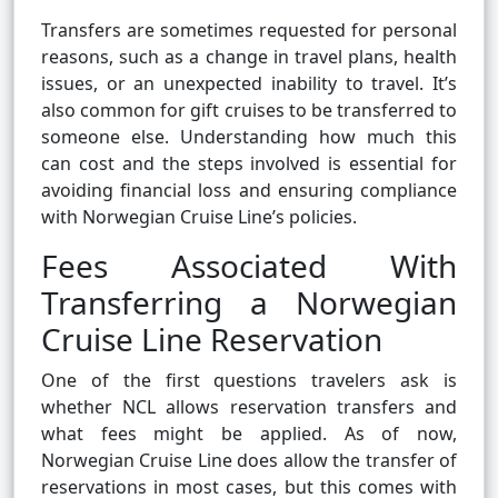
Transfers are sometimes requested for personal
reasons, such as a change in travel plans, health
issues, or an unexpected inability to travel. It’s
also common for gift cruises to be transferred to
someone else. Understanding how much this
can cost and the steps involved is essential for
avoiding financial loss and ensuring compliance
with Norwegian Cruise Line’s policies.
Fees Associated With
Transferring a Norwegian
Cruise Line Reservation
One of the first questions travelers ask is
whether NCL allows reservation transfers and
what fees might be applied. As of now,
Norwegian Cruise Line does allow the transfer of
reservations in most cases, but this comes with