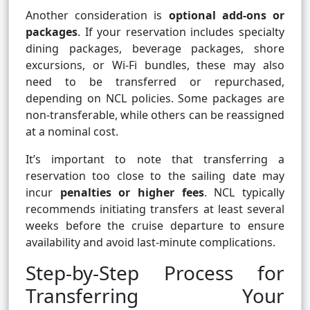
Another consideration is
optional add-ons or
packages
. If your reservation includes specialty
dining packages, beverage packages, shore
excursions, or Wi-Fi bundles, these may also
need to be transferred or repurchased,
depending on NCL policies. Some packages are
non-transferable, while others can be reassigned
at a nominal cost.
It’s important to note that transferring a
reservation too close to the sailing date may
incur
penalties or higher fees
. NCL typically
recommends initiating transfers at least several
weeks before the cruise departure to ensure
availability and avoid last-minute complications.
Step-by-Step Process for
Transferring Your