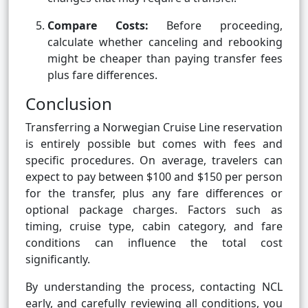
Compare Costs:
Before proceeding,
calculate whether canceling and rebooking
might be cheaper than paying transfer fees
plus fare differences.
Conclusion
Transferring a Norwegian Cruise Line reservation
is entirely possible but comes with fees and
specific procedures. On average, travelers can
expect to pay between $100 and $150 per person
for the transfer, plus any fare differences or
optional package charges. Factors such as
timing, cruise type, cabin category, and fare
conditions can influence the total cost
significantly.
By understanding the process, contacting NCL
early, and carefully reviewing all conditions, you