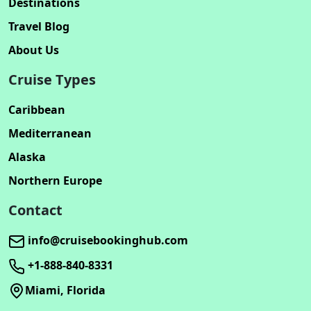
Destinations
Travel Blog
About Us
Cruise Types
Caribbean
Mediterranean
Alaska
Northern Europe
Contact
info@cruisebookinghub.com
+1-888-840-8331
Miami, Florida