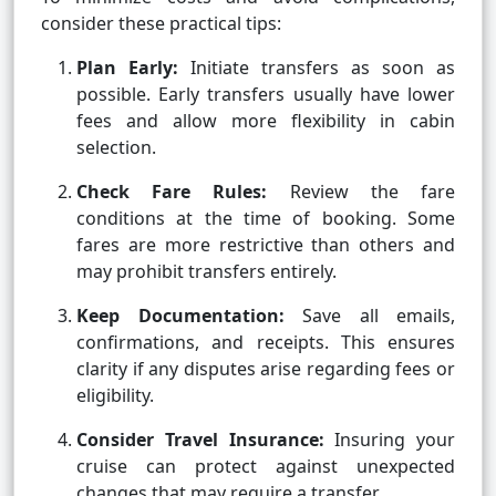
consider these practical tips:
Plan Early:
Initiate transfers as soon as
possible. Early transfers usually have lower
fees and allow more flexibility in cabin
selection.
Check Fare Rules:
Review the fare
conditions at the time of booking. Some
fares are more restrictive than others and
may prohibit transfers entirely.
Keep Documentation:
Save all emails,
confirmations, and receipts. This ensures
clarity if any disputes arise regarding fees or
eligibility.
Consider Travel Insurance:
Insuring your
cruise can protect against unexpected
changes that may require a transfer.