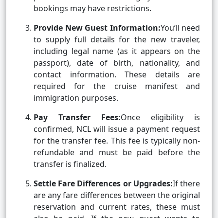
bookings may have restrictions.
Provide New Guest Information:
You’ll need
to supply full details for the new traveler,
including legal name (as it appears on the
passport), date of birth, nationality, and
contact information. These details are
required for the cruise manifest and
immigration purposes.
Pay Transfer Fees:
Once eligibility is
confirmed, NCL will issue a payment request
for the transfer fee. This fee is typically non-
refundable and must be paid before the
transfer is finalized.
Settle Fare Differences or Upgrades:
If there
are any fare differences between the original
reservation and current rates, these must