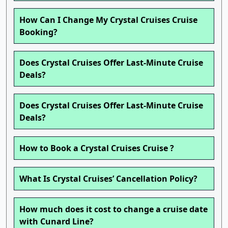
How Can I Change My Crystal Cruises Cruise
Booking?
Does Crystal Cruises Offer Last-Minute Cruise
Deals?
Does Crystal Cruises Offer Last-Minute Cruise
Deals?
How to Book a Crystal Cruises Cruise ?
What Is Crystal Cruises’ Cancellation Policy?
How much does it cost to change a cruise date
with Cunard Line?