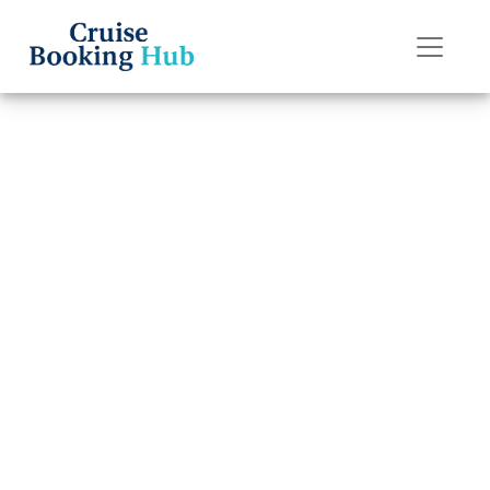
Back to Blog
How Much Does
It Cost to
Transfer a
Norwegian