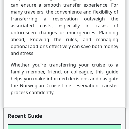
can ensure a smooth transfer experience. For
many travelers, the convenience and flexibility of
transferring a reservation outweigh the
associated costs, especially in cases of
unforeseen changes or emergencies. Planning
ahead, knowing the rules, and managing
optional add-ons effectively can save both money
and stress.
Whether you’re transferring your cruise to a
family member, friend, or colleague, this guide
helps you make informed decisions and navigate
the Norwegian Cruise Line reservation transfer
process confidently.
Recent Guide