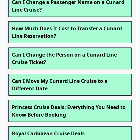
Can I Change a Passenger Name on a Cunard
Line Cruise?
How Much Does It Cost to Transfer a Cunard
Line Reservation?
Can I Change the Person on a Cunard Line
Cruise Ticket?
Can I Move My Cunard Line Cruise to a
Different Date
Princess Cruise Deals: Everything You Need to
Know Before Booking
Royal Caribbean Cruise Deals