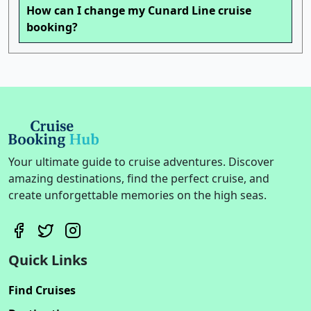
How can I change my Cunard Line cruise
booking?
Your ultimate guide to cruise adventures. Discover
amazing destinations, find the perfect cruise, and
create unforgettable memories on the high seas.
Quick Links
Find Cruises