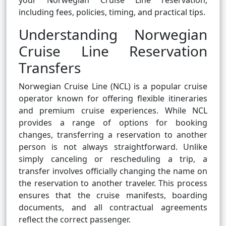
your Norwegian Cruise Line reservation,
including fees, policies, timing, and practical tips.
Understanding Norwegian
Cruise Line Reservation
Transfers
Norwegian Cruise Line (NCL) is a popular cruise
operator known for offering flexible itineraries
and premium cruise experiences. While NCL
provides a range of options for booking
changes, transferring a reservation to another
person is not always straightforward. Unlike
simply canceling or rescheduling a trip, a
transfer involves officially changing the name on
the reservation to another traveler. This process
ensures that the cruise manifests, boarding
documents, and all contractual agreements
reflect the correct passenger.