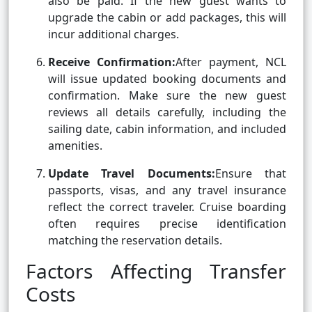
also be paid. If the new guest wants to
upgrade the cabin or add packages, this will
incur additional charges.
Receive Confirmation:
After payment, NCL
will issue updated booking documents and
confirmation. Make sure the new guest
reviews all details carefully, including the
sailing date, cabin information, and included
amenities.
Update Travel Documents:
Ensure that
passports, visas, and any travel insurance
reflect the correct traveler. Cruise boarding
often requires precise identification
matching the reservation details.
Factors Affecting Transfer
Costs