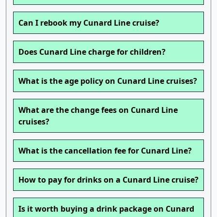
Can I rebook my Cunard Line cruise?
Does Cunard Line charge for children?
What is the age policy on Cunard Line cruises?
What are the change fees on Cunard Line
cruises?
What is the cancellation fee for Cunard Line?
How to pay for drinks on a Cunard Line cruise?
Is it worth buying a drink package on Cunard