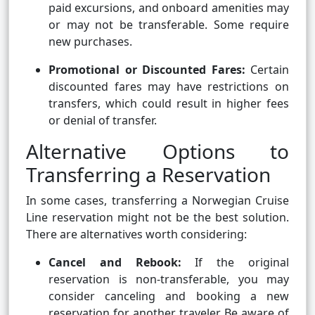
paid excursions, and onboard amenities may
or may not be transferable. Some require
new purchases.
Promotional or Discounted Fares:
Certain
discounted fares may have restrictions on
transfers, which could result in higher fees
or denial of transfer.
Alternative Options to
Transferring a Reservation
In some cases, transferring a Norwegian Cruise
Line reservation might not be the best solution.
There are alternatives worth considering:
Cancel and Rebook:
If the original
reservation is non-transferable, you may
consider canceling and booking a new
reservation for another traveler. Be aware of