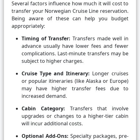
Several factors influence how much it will cost to
transfer your Norwegian Cruise Line reservation.
Being aware of these can help you budget
appropriately:
Timing of Transfer:
Transfers made well in
advance usually have lower fees and fewer
complications. Last-minute transfers may be
subject to higher charges.
Cruise Type and Itinerary:
Longer cruises
or popular itineraries (like Alaska or Europe)
may have higher transfer fees due to
increased demand.
Cabin Category:
Transfers that involve
upgrades or changes to a higher-tier cabin
will incur additional costs.
Optional Add-Ons:
Specialty packages, pre-