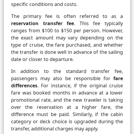
specific conditions and costs.
The primary fee is often referred to as a
reservation transfer fee
. This fee typically
ranges from $100 to $150 per person. However,
the exact amount may vary depending on the
type of cruise, the fare purchased, and whether
the transfer is done well in advance of the sailing
date or closer to departure.
In addition to the standard transfer fee,
passengers may also be responsible for
fare
differences
. For instance, if the original cruise
fare was booked months in advance at a lower
promotional rate, and the new traveler is taking
over the reservation at a higher fare, the
difference must be paid. Similarly, if the cabin
category or deck choice is upgraded during the
transfer, additional charges may apply.