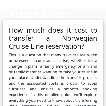
Cruise Line
Reservation?
How much does it cost to
transfer a Norwegian
Cruise Line reservation?
Cruise booking hub
This is a question that many travelers ask when
unforeseen circumstances arise, whether it’s a
change in plans, a family emergency, or a friend
or family member wanting to take your cruise in
your place. Understanding the transfer process
and the associated costs is crucial to avoid
surprises and ensure a smooth booking
experience. In this detailed guide, we’ll explore
everything you need to know about transferring