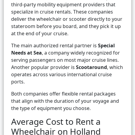
third-party mobility equipment providers that
specialize in cruise rentals. These companies
deliver the wheelchair or scooter directly to your
stateroom before you board, and they pick it up
at the end of your cruise.
The main authorized rental partner is
Special
Needs at Sea
, a company widely recognized for
serving passengers on most major cruise lines.
Another popular provider is
Scootaround
, which
operates across various international cruise
ports.
Both companies offer flexible rental packages
that align with the duration of your voyage and
the type of equipment you choose.
Average Cost to Rent a
Wheelchair on Holland