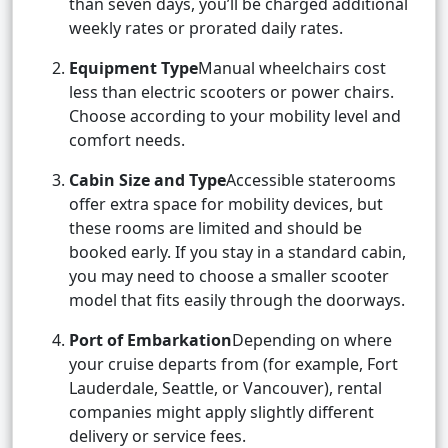
than seven days, you’ll be charged additional
weekly rates or prorated daily rates.
Equipment Type
Manual wheelchairs cost
less than electric scooters or power chairs.
Choose according to your mobility level and
comfort needs.
Cabin Size and Type
Accessible staterooms
offer extra space for mobility devices, but
these rooms are limited and should be
booked early. If you stay in a standard cabin,
you may need to choose a smaller scooter
model that fits easily through the doorways.
Port of Embarkation
Depending on where
your cruise departs from (for example, Fort
Lauderdale, Seattle, or Vancouver), rental
companies might apply slightly different
delivery or service fees.