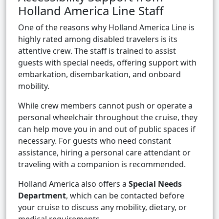
Holland America Line Staff
One of the reasons why Holland America Line is
highly rated among disabled travelers is its
attentive crew. The staff is trained to assist
guests with special needs, offering support with
embarkation, disembarkation, and onboard
mobility.
While crew members cannot push or operate a
personal wheelchair throughout the cruise, they
can help move you in and out of public spaces if
necessary. For guests who need constant
assistance, hiring a personal care attendant or
traveling with a companion is recommended.
Holland America also offers a
Special Needs
Department
, which can be contacted before
your cruise to discuss any mobility, dietary, or