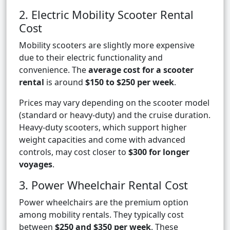
2. Electric Mobility Scooter Rental
Cost
Mobility scooters are slightly more expensive
due to their electric functionality and
convenience. The
average cost for a scooter
rental
is around
$150 to $250 per week
.
Prices may vary depending on the scooter model
(standard or heavy-duty) and the cruise duration.
Heavy-duty scooters, which support higher
weight capacities and come with advanced
controls, may cost closer to
$300 for longer
voyages
.
3. Power Wheelchair Rental Cost
Power wheelchairs are the premium option
among mobility rentals. They typically cost
between
$250 and $350 per week
. These