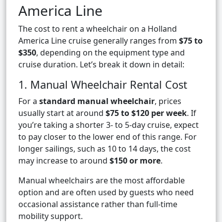
America Line
The cost to rent a wheelchair on a Holland
America Line cruise generally ranges from
$75 to
$350
, depending on the equipment type and
cruise duration. Let’s break it down in detail:
1. Manual Wheelchair Rental Cost
For a
standard manual wheelchair
, prices
usually start at around
$75 to $120 per week
. If
you’re taking a shorter 3- to 5-day cruise, expect
to pay closer to the lower end of this range. For
longer sailings, such as 10 to 14 days, the cost
may increase to around
$150 or more
.
Manual wheelchairs are the most affordable
option and are often used by guests who need
occasional assistance rather than full-time
mobility support.