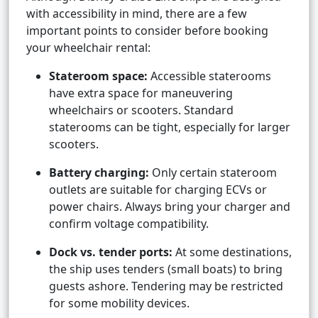
with accessibility in mind, there are a few
important points to consider before booking
your wheelchair rental:
Stateroom space:
Accessible staterooms
have extra space for maneuvering
wheelchairs or scooters. Standard
staterooms can be tight, especially for larger
scooters.
Battery charging:
Only certain stateroom
outlets are suitable for charging ECVs or
power chairs. Always bring your charger and
confirm voltage compatibility.
Dock vs. tender ports:
At some destinations,
the ship uses tenders (small boats) to bring
guests ashore. Tendering may be restricted
for some mobility devices.