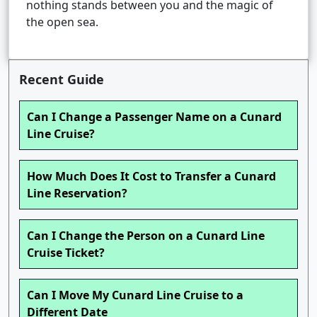
nothing stands between you and the magic of
the open sea.
Recent Guide
Can I Change a Passenger Name on a Cunard
Line Cruise?
How Much Does It Cost to Transfer a Cunard
Line Reservation?
Can I Change the Person on a Cunard Line
Cruise Ticket?
Can I Move My Cunard Line Cruise to a
Different Date