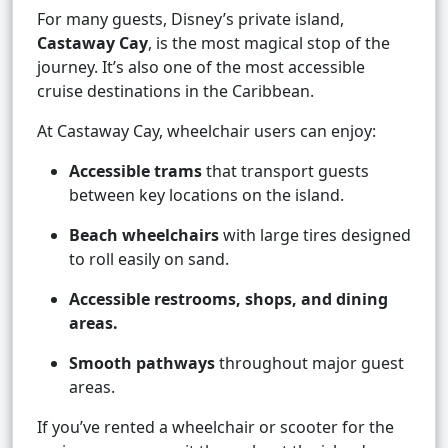
For many guests, Disney’s private island,
Castaway Cay
, is the most magical stop of the
journey. It’s also one of the most accessible
cruise destinations in the Caribbean.
At Castaway Cay, wheelchair users can enjoy:
Accessible trams
that transport guests
between key locations on the island.
Beach wheelchairs
with large tires designed
to roll easily on sand.
Accessible restrooms, shops, and dining
areas.
Smooth pathways
throughout major guest
areas.
If you’ve rented a wheelchair or scooter for the