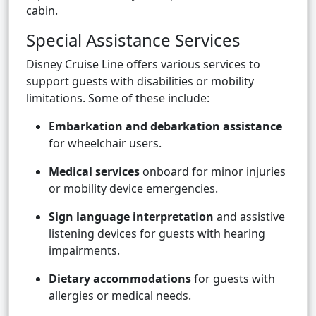
cabin.
Special Assistance Services
Disney Cruise Line offers various services to
support guests with disabilities or mobility
limitations. Some of these include:
Embarkation and debarkation assistance
for wheelchair users.
Medical services
onboard for minor injuries
or mobility device emergencies.
Sign language interpretation
and assistive
listening devices for guests with hearing
impairments.
Dietary accommodations
for guests with
allergies or medical needs.