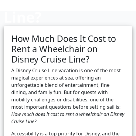
Line?
How Much Does It Cost to
Cruise booking hub
Rent a Wheelchair on
Disney Cruise Line?
A Disney Cruise Line vacation is one of the most
magical experiences at sea, offering an
unforgettable blend of entertainment, fine
dining, and family fun. But for guests with
mobility challenges or disabilities, one of the
most important questions before setting sail is:
How much does it cost to rent a wheelchair on Disney
Cruise Line?
Accessibility is a top priority for Disney, and the