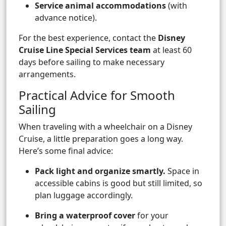
Service animal accommodations
(with
advance notice).
For the best experience, contact the
Disney
Cruise Line Special Services team
at least 60
days before sailing to make necessary
arrangements.
Practical Advice for Smooth
Sailing
When traveling with a wheelchair on a Disney
Cruise, a little preparation goes a long way.
Here’s some final advice:
Pack light and organize smartly.
Space in
accessible cabins is good but still limited, so
plan luggage accordingly.
Bring a waterproof cover
for your