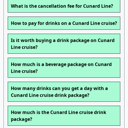
What is the cancellation fee for Cunard Line?
How to pay for drinks on a Cunard Line cruise?
Is it worth buying a drink package on Cunard
Line cruise?
How much is a beverage package on Cunard
Line cruise?
How many drinks can you get a day with a
Cunard Line cruise drink package?
How much is the Cunard Line cruise drink
package?