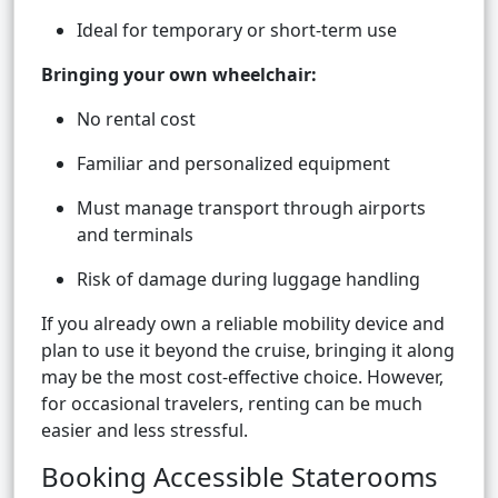
Ideal for temporary or short-term use
Bringing your own wheelchair:
No rental cost
Familiar and personalized equipment
Must manage transport through airports
and terminals
Risk of damage during luggage handling
If you already own a reliable mobility device and
plan to use it beyond the cruise, bringing it along
may be the most cost-effective choice. However,
for occasional travelers, renting can be much
easier and less stressful.
Booking Accessible Staterooms