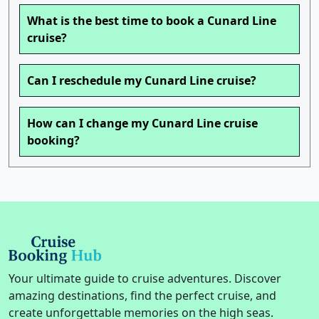
What is the best time to book a Cunard Line
cruise?
Can I reschedule my Cunard Line cruise?
How can I change my Cunard Line cruise
booking?
Your ultimate guide to cruise adventures. Discover
amazing destinations, find the perfect cruise, and
create unforgettable memories on the high seas.