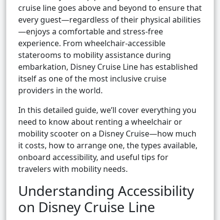
cruise line goes above and beyond to ensure that
every guest—regardless of their physical abilities
—enjoys a comfortable and stress-free
experience. From wheelchair-accessible
staterooms to mobility assistance during
embarkation, Disney Cruise Line has established
itself as one of the most inclusive cruise
providers in the world.
In this detailed guide, we’ll cover everything you
need to know about renting a wheelchair or
mobility scooter on a Disney Cruise—how much
it costs, how to arrange one, the types available,
onboard accessibility, and useful tips for
travelers with mobility needs.
Understanding Accessibility
on Disney Cruise Line