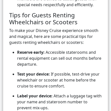
special needs respectfully and efficiently.
Tips for Guests Renting
Wheelchairs or Scooters
To make your Disney Cruise experience smooth
and magical, here are some practical tips for
guests renting wheelchairs or scooters:
Reserve early:
Accessible staterooms and
rental equipment can sell out months before
departure.
Test your device:
If possible, test-drive your
wheelchair or scooter at home before the
cruise to ensure comfort.
Label your device:
Attach a luggage tag with
your name and stateroom number to
prevent mix-ups.