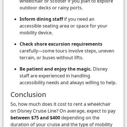
wheelchair or scooter if you plan to explore
outdoor decks or rainy ports.
Inform dining staff
if you need an
accessible seating area or space for your
mobility device.
Check shore excursion requirements
carefully—some tours involve steps, uneven
terrain, or buses without lifts.
Be patient and enjoy the magic.
Disney
staff are experienced in handling
accessibility needs and always willing to help.
Conclusion
So, how much does it cost to rent a wheelchair
on Disney Cruise Line? On average, expect to pay
between $75 and $400
depending on the
duration of your cruise and the type of mobility