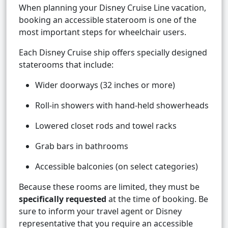
When planning your Disney Cruise Line vacation,
booking an accessible stateroom is one of the
most important steps for wheelchair users.
Each Disney Cruise ship offers specially designed
staterooms that include:
Wider doorways (32 inches or more)
Roll-in showers with hand-held showerheads
Lowered closet rods and towel racks
Grab bars in bathrooms
Accessible balconies (on select categories)
Because these rooms are limited, they must be
specifically requested
at the time of booking. Be
sure to inform your travel agent or Disney
representative that you require an accessible