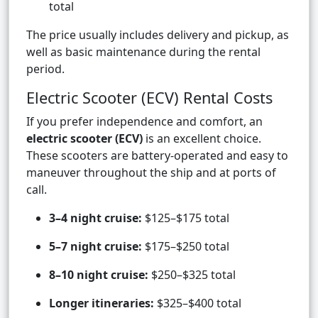
total
The price usually includes delivery and pickup, as
well as basic maintenance during the rental
period.
Electric Scooter (ECV) Rental Costs
If you prefer independence and comfort, an
electric scooter (ECV)
is an excellent choice.
These scooters are battery-operated and easy to
maneuver throughout the ship and at ports of
call.
3–4 night cruise:
$125–$175 total
5–7 night cruise:
$175–$250 total
8–10 night cruise:
$250–$325 total
Longer itineraries:
$325–$400 total