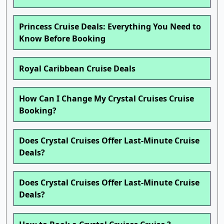
Princess Cruise Deals: Everything You Need to
Know Before Booking
Royal Caribbean Cruise Deals
How Can I Change My Crystal Cruises Cruise
Booking?
Does Crystal Cruises Offer Last-Minute Cruise
Deals?
Does Crystal Cruises Offer Last-Minute Cruise
Deals?