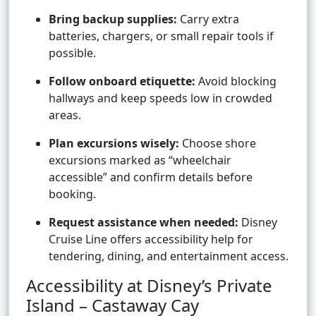
Bring backup supplies:
Carry extra
batteries, chargers, or small repair tools if
possible.
Follow onboard etiquette:
Avoid blocking
hallways and keep speeds low in crowded
areas.
Plan excursions wisely:
Choose shore
excursions marked as “wheelchair
accessible” and confirm details before
booking.
Request assistance when needed:
Disney
Cruise Line offers accessibility help for
tendering, dining, and entertainment access.
Accessibility at Disney’s Private
Island – Castaway Cay