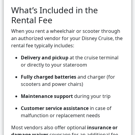
What’s Included in the
Rental Fee
When you rent a wheelchair or scooter through
an authorized vendor for your Disney Cruise, the
rental fee typically includes:
Delivery and pickup
at the cruise terminal
or directly to your stateroom
Fully charged batteries
and charger (for
scooters and power chairs)
Maintenance support
during your trip
Customer service assistance
in case of
malfunction or replacement needs
Most vendors also offer optional
insurance or
damage waiver
coverage for an additional fee