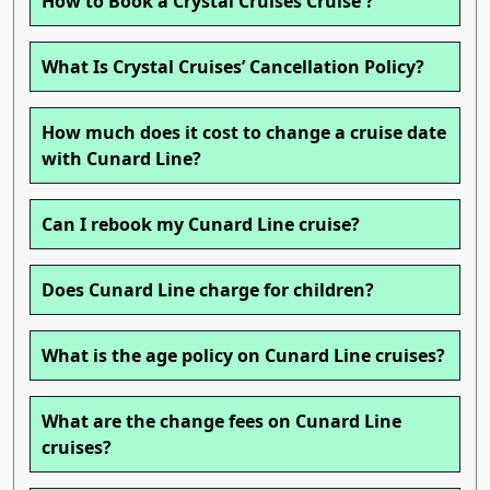
How to Book a Crystal Cruises Cruise ?
What Is Crystal Cruises’ Cancellation Policy?
How much does it cost to change a cruise date
with Cunard Line?
Can I rebook my Cunard Line cruise?
Does Cunard Line charge for children?
What is the age policy on Cunard Line cruises?
What are the change fees on Cunard Line
cruises?