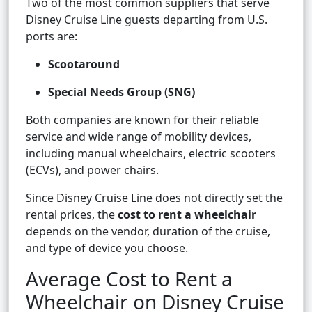
Two of the most common suppliers that serve
Disney Cruise Line guests departing from U.S.
ports are:
Scootaround
Special Needs Group (SNG)
Both companies are known for their reliable
service and wide range of mobility devices,
including manual wheelchairs, electric scooters
(ECVs), and power chairs.
Since Disney Cruise Line does not directly set the
rental prices, the
cost to rent a wheelchair
depends on the vendor, duration of the cruise,
and type of device you choose.
Average Cost to Rent a
Wheelchair on Disney Cruise