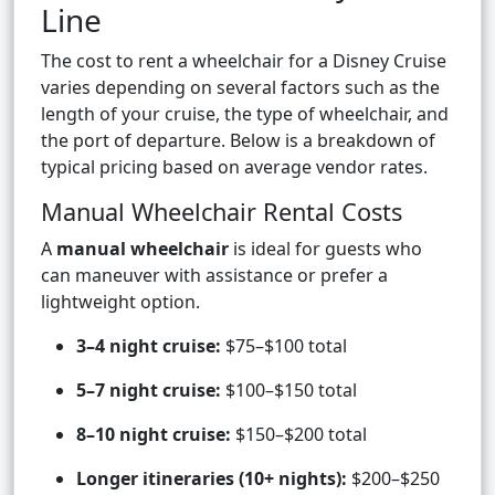
Line
The cost to rent a wheelchair for a Disney Cruise
varies depending on several factors such as the
length of your cruise, the type of wheelchair, and
the port of departure. Below is a breakdown of
typical pricing based on average vendor rates.
Manual Wheelchair Rental Costs
A
manual wheelchair
is ideal for guests who
can maneuver with assistance or prefer a
lightweight option.
3–4 night cruise:
$75–$100 total
5–7 night cruise:
$100–$150 total
8–10 night cruise:
$150–$200 total
Longer itineraries (10+ nights):
$200–$250