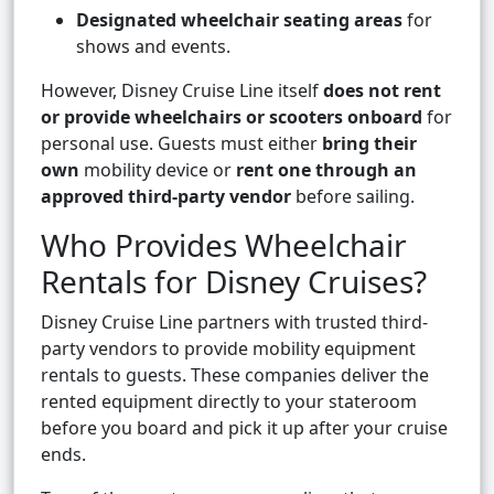
Designated wheelchair seating areas
for
shows and events.
However, Disney Cruise Line itself
does not rent
or provide wheelchairs or scooters onboard
for
personal use. Guests must either
bring their
own
mobility device or
rent one through an
approved third-party vendor
before sailing.
Who Provides Wheelchair
Rentals for Disney Cruises?
Disney Cruise Line partners with trusted third-
party vendors to provide mobility equipment
rentals to guests. These companies deliver the
rented equipment directly to your stateroom
before you board and pick it up after your cruise
ends.