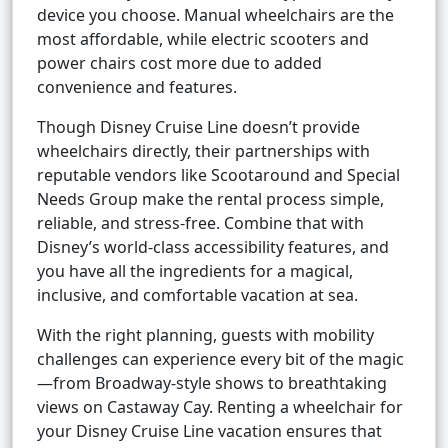
device you choose. Manual wheelchairs are the
most affordable, while electric scooters and
power chairs cost more due to added
convenience and features.
Though Disney Cruise Line doesn’t provide
wheelchairs directly, their partnerships with
reputable vendors like Scootaround and Special
Needs Group make the rental process simple,
reliable, and stress-free. Combine that with
Disney’s world-class accessibility features, and
you have all the ingredients for a magical,
inclusive, and comfortable vacation at sea.
With the right planning, guests with mobility
challenges can experience every bit of the magic
—from Broadway-style shows to breathtaking
views on Castaway Cay. Renting a wheelchair for
your Disney Cruise Line vacation ensures that