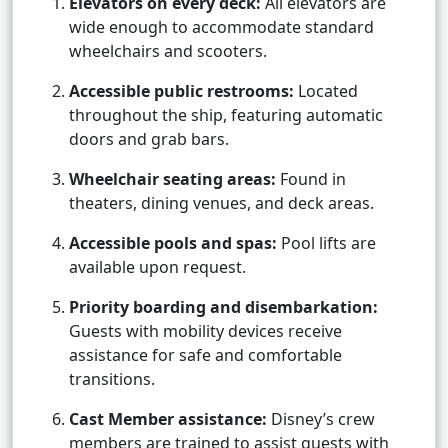
Elevators on every deck:
All elevators are
wide enough to accommodate standard
wheelchairs and scooters.
Accessible public restrooms:
Located
throughout the ship, featuring automatic
doors and grab bars.
Wheelchair seating areas:
Found in
theaters, dining venues, and deck areas.
Accessible pools and spas:
Pool lifts are
available upon request.
Priority boarding and disembarkation:
Guests with mobility devices receive
assistance for safe and comfortable
transitions.
Cast Member assistance:
Disney’s crew
members are trained to assist guests with