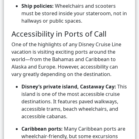
Ship policies:
Wheelchairs and scooters
must be stored inside your stateroom, not in
hallways or public spaces.
Accessibility in Ports of Call
One of the highlights of any Disney Cruise Line
vacation is visiting exciting ports around the
world—from the Bahamas and Caribbean to
Alaska and Europe. However, accessibility can
vary greatly depending on the destination.
Disney’s private island, Castaway Cay:
This
island is one of the most accessible cruise
destinations. It features paved walkways,
accessible trams, beach wheelchairs, and
accessible cabanas.
Caribbean ports:
Many Caribbean ports are
wheelchair-friendly, but some excursions