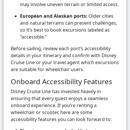
may involve uneven terrain or limited access.
European and Alaskan ports:
Older cities
and natural terrains can present challenges,
so it’s best to book excursions labeled as
“accessible.”
Before sailing, review each port’s accessibility
details in your itinerary and confirm with Disney
Cruise Line or your travel agent which excursions
are suitable for wheelchair users.
Onboard Accessibility Features
Disney Cruise Line has invested heavily in
ensuring that every guest enjoys a seamless
onboard experience. If you’re renting a
wheelchair or scooter, here are some
accessibility features you can look forward to: