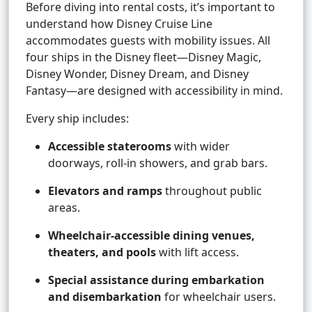
Before diving into rental costs, it’s important to
understand how Disney Cruise Line
accommodates guests with mobility issues. All
four ships in the Disney fleet—Disney Magic,
Disney Wonder, Disney Dream, and Disney
Fantasy—are designed with accessibility in mind.
Every ship includes:
Accessible staterooms
with wider
doorways, roll-in showers, and grab bars.
Elevators and ramps
throughout public
areas.
Wheelchair-accessible dining venues,
theaters, and pools
with lift access.
Special assistance during embarkation
and disembarkation
for wheelchair users.