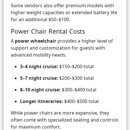
Some vendors also offer premium models with
higher weight capacities or extended battery life
for an additional $50–$100.
Power Chair Rental Costs
A
power wheelchair
provides a higher level of
support and customization for guests with
advanced mobility needs.
3–4 night cruise:
$150–$200 total
5–7 night cruise:
$200–$300 total
8–10 night cruise:
$300–$400 total
Longer itineraries:
$400–$500 total
While power chairs are more expensive, they
often come with specialized seating and controls
for maximum comfort.