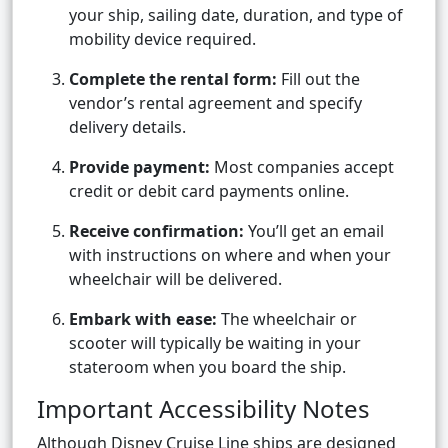
your ship, sailing date, duration, and type of
mobility device required.
Complete the rental form:
Fill out the
vendor’s rental agreement and specify
delivery details.
Provide payment:
Most companies accept
credit or debit card payments online.
Receive confirmation:
You’ll get an email
with instructions on where and when your
wheelchair will be delivered.
Embark with ease:
The wheelchair or
scooter will typically be waiting in your
stateroom when you board the ship.
Important Accessibility Notes
Although Disney Cruise Line ships are designed