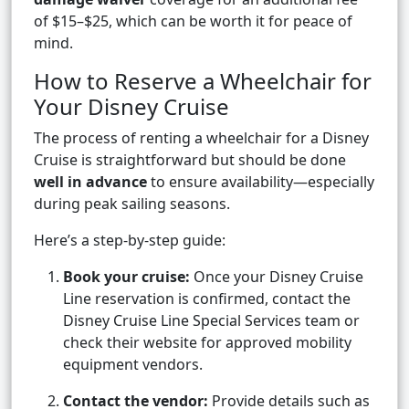
of $15–$25, which can be worth it for peace of
mind.
How to Reserve a Wheelchair for
Your Disney Cruise
The process of renting a wheelchair for a Disney
Cruise is straightforward but should be done
well in advance
to ensure availability—especially
during peak sailing seasons.
Here’s a step-by-step guide:
Book your cruise:
Once your Disney Cruise
Line reservation is confirmed, contact the
Disney Cruise Line Special Services team or
check their website for approved mobility
equipment vendors.
Contact the vendor:
Provide details such as