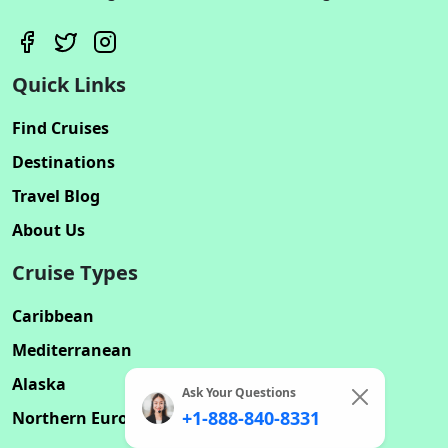
Quick Links
Find Cruises
Destinations
Travel Blog
About Us
Cruise Types
Caribbean
Mediterranean
Alaska
Ask Your Questions
+1-888-840-8331
Northern Europe