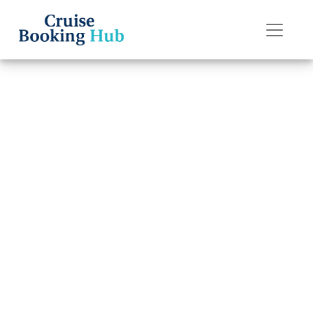
Back to Blog
How much does
it cost to rent a
wheelchair on
Disney Cruise