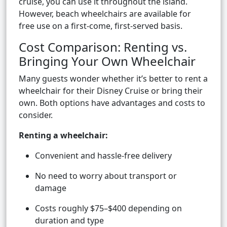
cruise, you can use it throughout the island.
However, beach wheelchairs are available for
free use on a first-come, first-served basis.
Cost Comparison: Renting vs.
Bringing Your Own Wheelchair
Many guests wonder whether it’s better to rent a
wheelchair for their Disney Cruise or bring their
own. Both options have advantages and costs to
consider.
Renting a wheelchair:
Convenient and hassle-free delivery
No need to worry about transport or
damage
Costs roughly $75–$400 depending on
duration and type