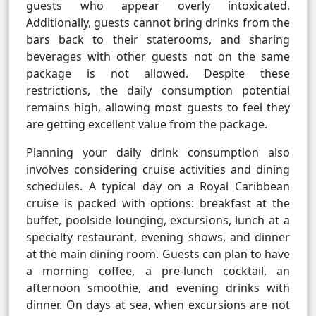
guests who appear overly intoxicated.
Additionally, guests cannot bring drinks from the
bars back to their staterooms, and sharing
beverages with other guests not on the same
package is not allowed. Despite these
restrictions, the daily consumption potential
remains high, allowing most guests to feel they
are getting excellent value from the package.
Planning your daily drink consumption also
involves considering cruise activities and dining
schedules. A typical day on a Royal Caribbean
cruise is packed with options: breakfast at the
buffet, poolside lounging, excursions, lunch at a
specialty restaurant, evening shows, and dinner
at the main dining room. Guests can plan to have
a morning coffee, a pre-lunch cocktail, an
afternoon smoothie, and evening drinks with
dinner. On days at sea, when excursions are not