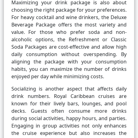
Maximizing your drink package is also about
choosing the right package for your preferences.
For heavy cocktail and wine drinkers, the Deluxe
Beverage Package offers the most variety and
value. For those who prefer soda and non-
alcoholic options, the Refreshment or Classic
Soda Packages are cost-effective and allow high
daily consumption without overspending. By
aligning the package with your consumption
habits, you can maximize the number of drinks
enjoyed per day while minimizing costs.
Socializing is another aspect that affects daily
drink numbers. Royal Caribbean cruises are
known for their lively bars, lounges, and pool
decks. Guests often consume more drinks
during social activities, happy hours, and parties.
Engaging in group activities not only enhances
the cruise experience but also increases the