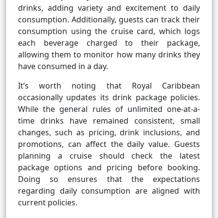
drinks, adding variety and excitement to daily
consumption. Additionally, guests can track their
consumption using the cruise card, which logs
each beverage charged to their package,
allowing them to monitor how many drinks they
have consumed in a day.
It’s worth noting that Royal Caribbean
occasionally updates its drink package policies.
While the general rules of unlimited one-at-a-
time drinks have remained consistent, small
changes, such as pricing, drink inclusions, and
promotions, can affect the daily value. Guests
planning a cruise should check the latest
package options and pricing before booking.
Doing so ensures that the expectations
regarding daily consumption are aligned with
current policies.