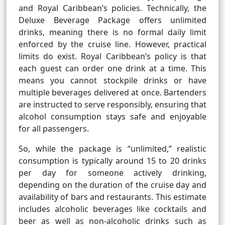
and Royal Caribbean’s policies. Technically, the
Deluxe Beverage Package offers unlimited
drinks, meaning there is no formal daily limit
enforced by the cruise line. However, practical
limits do exist. Royal Caribbean’s policy is that
each guest can order one drink at a time. This
means you cannot stockpile drinks or have
multiple beverages delivered at once. Bartenders
are instructed to serve responsibly, ensuring that
alcohol consumption stays safe and enjoyable
for all passengers.
So, while the package is “unlimited,” realistic
consumption is typically around 15 to 20 drinks
per day for someone actively drinking,
depending on the duration of the cruise day and
availability of bars and restaurants. This estimate
includes alcoholic beverages like cocktails and
beer as well as non-alcoholic drinks such as