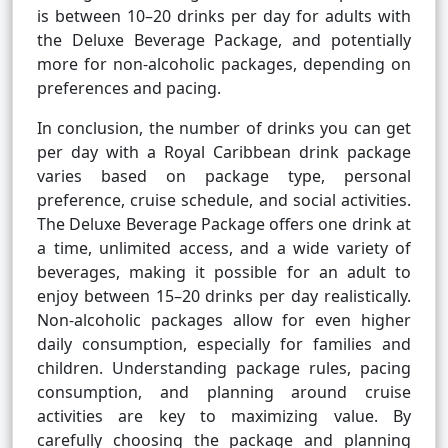
is between 10–20 drinks per day for adults with
the Deluxe Beverage Package, and potentially
more for non-alcoholic packages, depending on
preferences and pacing.
In conclusion, the number of drinks you can get
per day with a Royal Caribbean drink package
varies based on package type, personal
preference, cruise schedule, and social activities.
The Deluxe Beverage Package offers one drink at
a time, unlimited access, and a wide variety of
beverages, making it possible for an adult to
enjoy between 15–20 drinks per day realistically.
Non-alcoholic packages allow for even higher
daily consumption, especially for families and
children. Understanding package rules, pacing
consumption, and planning around cruise
activities are key to maximizing value. By
carefully choosing the package and planning