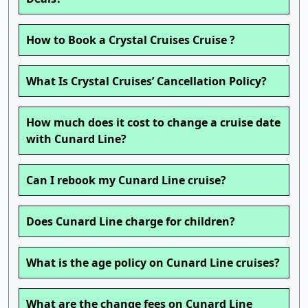
How to Book a Crystal Cruises Cruise ?
What Is Crystal Cruises’ Cancellation Policy?
How much does it cost to change a cruise date
with Cunard Line?
Can I rebook my Cunard Line cruise?
Does Cunard Line charge for children?
What is the age policy on Cunard Line cruises?
What are the change fees on Cunard Line