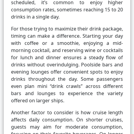
scheduled, it’s common to enjoy higher
consumption rates, sometimes reaching 15 to 20
drinks in a single day.
For those trying to maximize their drink package,
timing can make a difference. Starting your day
with coffee or a smoothie, enjoying a mid-
morning cocktail, and reserving wine or cocktails
for lunch and dinner ensures a steady flow of
drinks without overindulging. Poolside bars and
evening lounges offer convenient spots to enjoy
drinks throughout the day. Some passengers
even plan mini “drink crawls” across different
bars and lounges to experience the variety
offered on larger ships.
Another factor to consider is how cruise length
affects daily consumption. On shorter cruises,
guests may aim for moderate consumption,