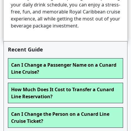
your daily drink schedule, you can enjoy a stress-
free, fun, and memorable Royal Caribbean cruise
experience, all while getting the most out of your
beverage package investment.
Recent Guide
Can I Change a Passenger Name on a Cunard
Line Cruise?
How Much Does It Cost to Transfer a Cunard
Line Reservation?
Can I Change the Person on a Cunard Line
Cruise Ticket?