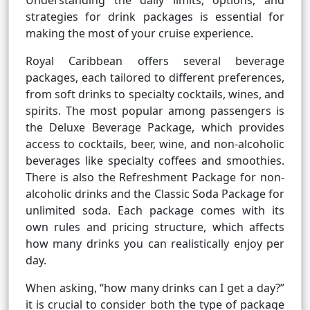
Understanding the daily limits, options, and
strategies for drink packages is essential for
making the most of your cruise experience.
Royal Caribbean offers several beverage
packages, each tailored to different preferences,
from soft drinks to specialty cocktails, wines, and
spirits. The most popular among passengers is
the Deluxe Beverage Package, which provides
access to cocktails, beer, wine, and non-alcoholic
beverages like specialty coffees and smoothies.
There is also the Refreshment Package for non-
alcoholic drinks and the Classic Soda Package for
unlimited soda. Each package comes with its
own rules and pricing structure, which affects
how many drinks you can realistically enjoy per
day.
When asking, “how many drinks can I get a day?”
it is crucial to consider both the type of package