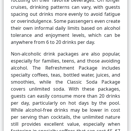
focusing on their favorite beverages. On longer
cruises, drinking patterns can vary, with guests
spacing out drinks more evenly to avoid fatigue
or overindulgence. Some passengers even create
their own informal daily limits based on alcohol
tolerance and enjoyment levels, which can be
anywhere from 6 to 20 drinks per day.
Non-alcoholic drink packages are also popular,
especially for families, teens, and those avoiding
alcohol. The Refreshment Package includes
specialty coffees, teas, bottled water, juices, and
smoothies, while the Classic Soda Package
covers unlimited soda. With these packages,
guests can easily consume more than 20 drinks
per day, particularly on hot days by the pool.
While alcohol-free drinks may be lower in cost
per serving than cocktails, the unlimited nature
still provides excellent value, especially when