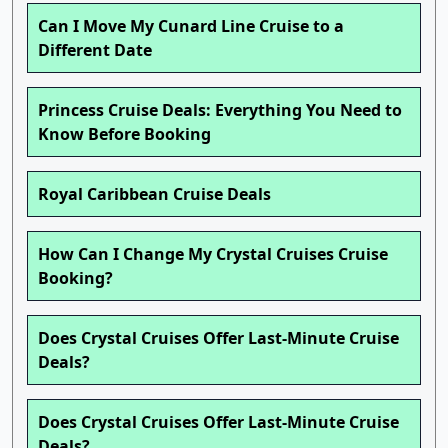
Can I Move My Cunard Line Cruise to a
Different Date
Princess Cruise Deals: Everything You Need to
Know Before Booking
Royal Caribbean Cruise Deals
How Can I Change My Crystal Cruises Cruise
Booking?
Does Crystal Cruises Offer Last-Minute Cruise
Deals?
Does Crystal Cruises Offer Last-Minute Cruise
Deals?