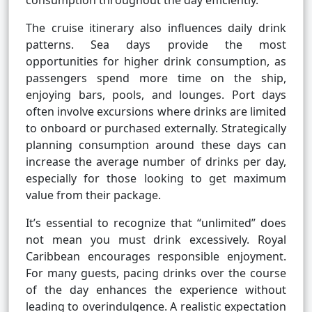
consumption throughout the day efficiently.
The cruise itinerary also influences daily drink
patterns. Sea days provide the most
opportunities for higher drink consumption, as
passengers spend more time on the ship,
enjoying bars, pools, and lounges. Port days
often involve excursions where drinks are limited
to onboard or purchased externally. Strategically
planning consumption around these days can
increase the average number of drinks per day,
especially for those looking to get maximum
value from their package.
It’s essential to recognize that “unlimited” does
not mean you must drink excessively. Royal
Caribbean encourages responsible enjoyment.
For many guests, pacing drinks over the course
of the day enhances the experience without
leading to overindulgence. A realistic expectation