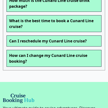
How much is the Cunard Line cruise drink
package?
What is the best time to book a Cunard Line
cruise?
Can I reschedule my Cunard Line cruise?
How can I change my Cunard Line cruise
booking?
Your ultimate guide to cruise adventures. Discover