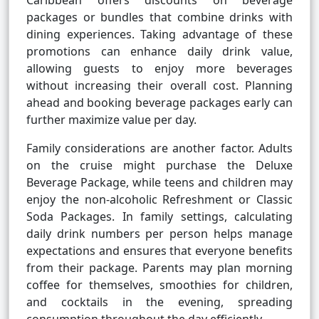
Caribbean offers discounts on beverage
packages or bundles that combine drinks with
dining experiences. Taking advantage of these
promotions can enhance daily drink value,
allowing guests to enjoy more beverages
without increasing their overall cost. Planning
ahead and booking beverage packages early can
further maximize value per day.
Family considerations are another factor. Adults
on the cruise might purchase the Deluxe
Beverage Package, while teens and children may
enjoy the non-alcoholic Refreshment or Classic
Soda Packages. In family settings, calculating
daily drink numbers per person helps manage
expectations and ensures that everyone benefits
from their package. Parents may plan morning
coffee for themselves, smoothies for children,
and cocktails in the evening, spreading