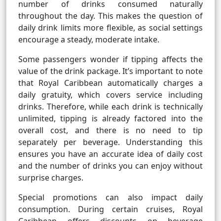
number of drinks consumed naturally
throughout the day. This makes the question of
daily drink limits more flexible, as social settings
encourage a steady, moderate intake.
Some passengers wonder if tipping affects the
value of the drink package. It’s important to note
that Royal Caribbean automatically charges a
daily gratuity, which covers service including
drinks. Therefore, while each drink is technically
unlimited, tipping is already factored into the
overall cost, and there is no need to tip
separately per beverage. Understanding this
ensures you have an accurate idea of daily cost
and the number of drinks you can enjoy without
surprise charges.
Special promotions can also impact daily
consumption. During certain cruises, Royal