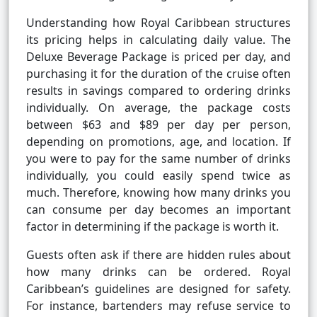
Understanding how Royal Caribbean structures
its pricing helps in calculating daily value. The
Deluxe Beverage Package is priced per day, and
purchasing it for the duration of the cruise often
results in savings compared to ordering drinks
individually. On average, the package costs
between $63 and $89 per day per person,
depending on promotions, age, and location. If
you were to pay for the same number of drinks
individually, you could easily spend twice as
much. Therefore, knowing how many drinks you
can consume per day becomes an important
factor in determining if the package is worth it.
Guests often ask if there are hidden rules about
how many drinks can be ordered. Royal
Caribbean’s guidelines are designed for safety.
For instance, bartenders may refuse service to