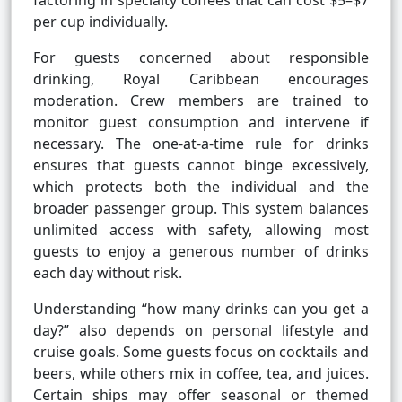
factoring in specialty coffees that can cost $5–$7
per cup individually.
For guests concerned about responsible
drinking, Royal Caribbean encourages
moderation. Crew members are trained to
monitor guest consumption and intervene if
necessary. The one-at-a-time rule for drinks
ensures that guests cannot binge excessively,
which protects both the individual and the
broader passenger group. This system balances
unlimited access with safety, allowing most
guests to enjoy a generous number of drinks
each day without risk.
Understanding “how many drinks can you get a
day?” also depends on personal lifestyle and
cruise goals. Some guests focus on cocktails and
beers, while others mix in coffee, tea, and juices.
Certain ships may offer seasonal or themed