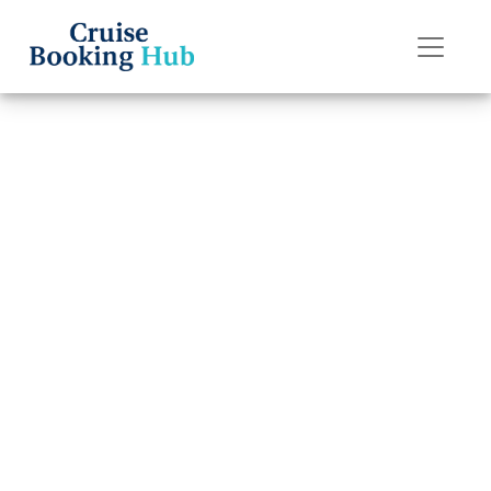
Back to Blog
How Many Drinks
Can You Get a
Day With a Royal
Caribbean Drink