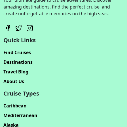
amazing destinations, find the perfect cruise, and
create unforgettable memories on the high seas.
Quick Links
Find Cruises
Destinations
Travel Blog
About Us
Cruise Types
Caribbean
Mediterranean
Alaska