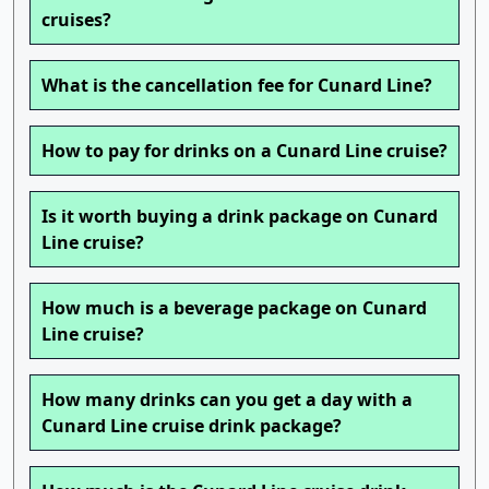
cruises?
What is the cancellation fee for Cunard Line?
How to pay for drinks on a Cunard Line cruise?
Is it worth buying a drink package on Cunard
Line cruise?
How much is a beverage package on Cunard
Line cruise?
How many drinks can you get a day with a
Cunard Line cruise drink package?