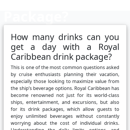
Package?
How many drinks can you
Cruise booking hub
get a day with a Royal
Caribbean drink package?
This is one of the most common questions asked
by cruise enthusiasts planning their vacation,
especially those looking to maximize value from
the ship’s beverage options. Royal Caribbean has
become renowned not just for its world-class
ships, entertainment, and excursions, but also
for its drink packages, which allow guests to
enjoy unlimited beverages without constantly
worrying about the cost of individual drinks.