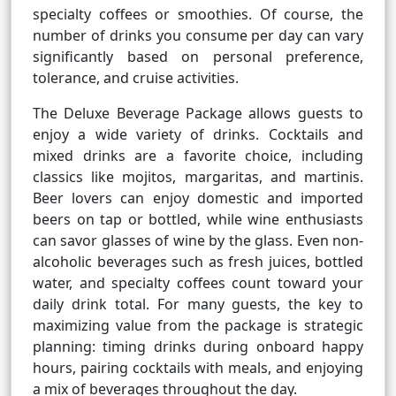
specialty coffees or smoothies. Of course, the
number of drinks you consume per day can vary
significantly based on personal preference,
tolerance, and cruise activities.
The Deluxe Beverage Package allows guests to
enjoy a wide variety of drinks. Cocktails and
mixed drinks are a favorite choice, including
classics like mojitos, margaritas, and martinis.
Beer lovers can enjoy domestic and imported
beers on tap or bottled, while wine enthusiasts
can savor glasses of wine by the glass. Even non-
alcoholic beverages such as fresh juices, bottled
water, and specialty coffees count toward your
daily drink total. For many guests, the key to
maximizing value from the package is strategic
planning: timing drinks during onboard happy
hours, pairing cocktails with meals, and enjoying
a mix of beverages throughout the day.