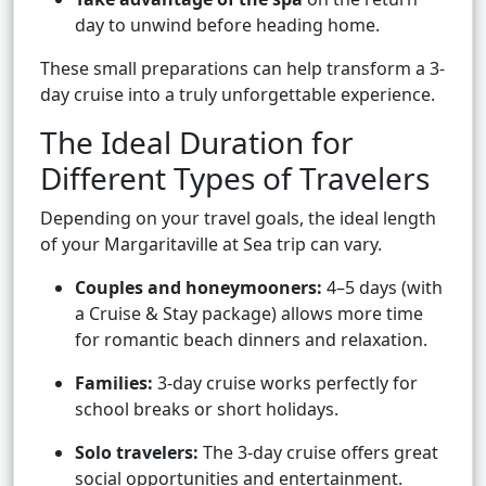
day to unwind before heading home.
These small preparations can help transform a 3-
day cruise into a truly unforgettable experience.
The Ideal Duration for
Different Types of Travelers
Depending on your travel goals, the ideal length
of your Margaritaville at Sea trip can vary.
Couples and honeymooners:
4–5 days (with
a Cruise & Stay package) allows more time
for romantic beach dinners and relaxation.
Families:
3-day cruise works perfectly for
school breaks or short holidays.
Solo travelers:
The 3-day cruise offers great
social opportunities and entertainment.