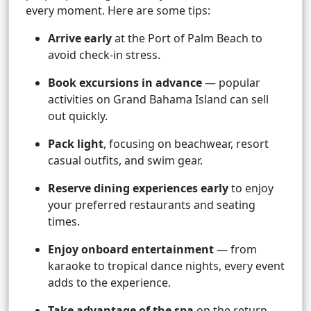
every moment. Here are some tips:
Arrive early
at the Port of Palm Beach to
avoid check-in stress.
Book excursions in advance
— popular
activities on Grand Bahama Island can sell
out quickly.
Pack light
, focusing on beachwear, resort
casual outfits, and swim gear.
Reserve dining experiences early
to enjoy
your preferred restaurants and seating
times.
Enjoy onboard entertainment
— from
karaoke to tropical dance nights, every event
adds to the experience.
Take advantage of the spa
on the return