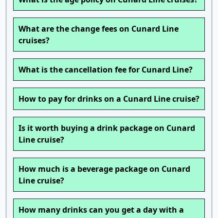
What are the change fees on Cunard Line
cruises?
What is the cancellation fee for Cunard Line?
How to pay for drinks on a Cunard Line cruise?
Is it worth buying a drink package on Cunard
Line cruise?
How much is a beverage package on Cunard
Line cruise?
How many drinks can you get a day with a