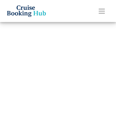
Back to Blog
How many days
is Margaritaville
at sea?
Cruise booking hub