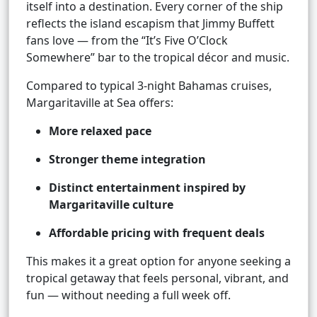
itself into a destination. Every corner of the ship
reflects the island escapism that Jimmy Buffett
fans love — from the “It’s Five O’Clock
Somewhere” bar to the tropical décor and music.
Compared to typical 3-night Bahamas cruises,
Margaritaville at Sea offers:
More relaxed pace
Stronger theme integration
Distinct entertainment inspired by
Margaritaville culture
Affordable pricing with frequent deals
This makes it a great option for anyone seeking a
tropical getaway that feels personal, vibrant, and
fun — without needing a full week off.