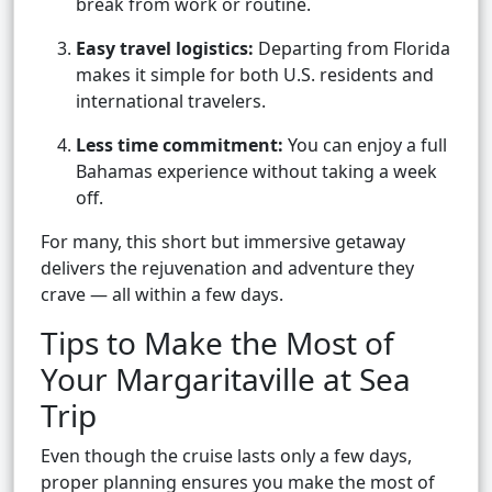
break from work or routine.
Easy travel logistics:
Departing from Florida
makes it simple for both U.S. residents and
international travelers.
Less time commitment:
You can enjoy a full
Bahamas experience without taking a week
off.
For many, this short but immersive getaway
delivers the rejuvenation and adventure they
crave — all within a few days.
Tips to Make the Most of
Your Margaritaville at Sea
Trip
Even though the cruise lasts only a few days,
proper planning ensures you make the most of