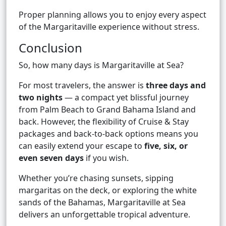
Proper planning allows you to enjoy every aspect
of the Margaritaville experience without stress.
Conclusion
So, how many days is Margaritaville at Sea?
For most travelers, the answer is
three days and
two nights
— a compact yet blissful journey
from Palm Beach to Grand Bahama Island and
back. However, the flexibility of Cruise & Stay
packages and back-to-back options means you
can easily extend your escape to
five, six, or
even seven days
if you wish.
Whether you’re chasing sunsets, sipping
margaritas on the deck, or exploring the white
sands of the Bahamas, Margaritaville at Sea
delivers an unforgettable tropical adventure.