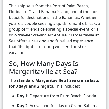
This ship sails from the Port of Palm Beach,
Florida, to Grand Bahama Island, one of the most
beautiful destinations in the Bahamas. Whether
you’re a couple seeking a quick romantic break, a
group of friends celebrating a special event, or a
solo traveler craving adventure, Margaritaville at
Sea offers a relaxing and fun-filled experience
that fits right into a long weekend or short
vacation.
So, How Many Days Is
Margaritaville at Sea?
The
standard Margaritaville at Sea cruise lasts
for 3 days and 2 nights
. This includes:
Day 1:
Departure from Palm Beach, Florida
Day 2:
Arrival and full day on Grand Bahama