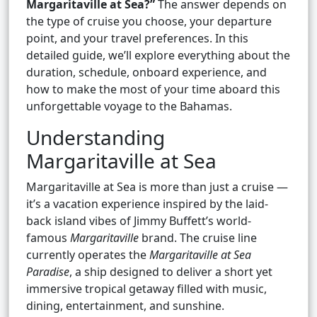
Margaritaville at Sea?”
The answer depends on
the type of cruise you choose, your departure
point, and your travel preferences. In this
detailed guide, we’ll explore everything about the
duration, schedule, onboard experience, and
how to make the most of your time aboard this
unforgettable voyage to the Bahamas.
Understanding
Margaritaville at Sea
Margaritaville at Sea is more than just a cruise —
it’s a vacation experience inspired by the laid-
back island vibes of Jimmy Buffett’s world-
famous
Margaritaville
brand. The cruise line
currently operates the
Margaritaville at Sea
Paradise
, a ship designed to deliver a short yet
immersive tropical getaway filled with music,
dining, entertainment, and sunshine.