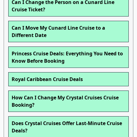
Can I Change the Person on a Cunard Line
Cruise Ticket?
Can I Move My Cunard Line Cruise to a
Different Date
Princess Cruise Deals: Everything You Need to
Know Before Booking
Royal Caribbean Cruise Deals
How Can I Change My Crystal Cruises Cruise
Booking?
Does Crystal Cruises Offer Last-Minute Cruise
Deals?