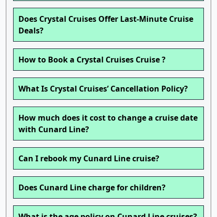
Does Crystal Cruises Offer Last-Minute Cruise
Deals?
How to Book a Crystal Cruises Cruise ?
What Is Crystal Cruises’ Cancellation Policy?
How much does it cost to change a cruise date
with Cunard Line?
Can I rebook my Cunard Line cruise?
Does Cunard Line charge for children?
What is the age policy on Cunard Line cruises?