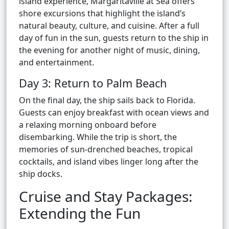
island experience, Margaritaville at Sea offers
shore excursions that highlight the island’s
natural beauty, culture, and cuisine. After a full
day of fun in the sun, guests return to the ship in
the evening for another night of music, dining,
and entertainment.
Day 3: Return to Palm Beach
On the final day, the ship sails back to Florida.
Guests can enjoy breakfast with ocean views and
a relaxing morning onboard before
disembarking. While the trip is short, the
memories of sun-drenched beaches, tropical
cocktails, and island vibes linger long after the
ship docks.
Cruise and Stay Packages:
Extending the Fun