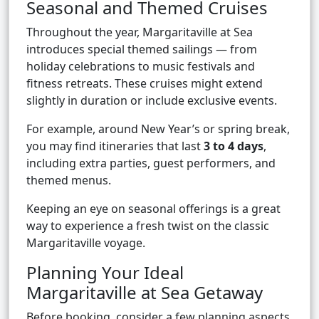
Seasonal and Themed Cruises
Throughout the year, Margaritaville at Sea
introduces special themed sailings — from
holiday celebrations to music festivals and
fitness retreats. These cruises might extend
slightly in duration or include exclusive events.
For example, around New Year’s or spring break,
you may find itineraries that last
3 to 4 days
,
including extra parties, guest performers, and
themed menus.
Keeping an eye on seasonal offerings is a great
way to experience a fresh twist on the classic
Margaritaville voyage.
Planning Your Ideal
Margaritaville at Sea Getaway
Before booking, consider a few planning aspects