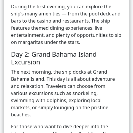
During the first evening, you can explore the
ship’s many amenities — from the pool deck and
bars to the casino and restaurants. The ship
features themed dining experiences, live
entertainment, and plenty of opportunities to sip
on margaritas under the stars.
Day 2: Grand Bahama Island
Excursion
The next morning, the ship docks at Grand
Bahama Island. This day is all about adventure
and relaxation. Travelers can choose from
various excursions such as snorkeling,
swimming with dolphins, exploring local
markets, or simply lounging on the pristine
beaches.
For those who want to dive deeper into the