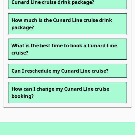
Cunard Line cruise drink package?
How much is the Cunard Line cruise drink
package?
What is the best time to book a Cunard Line
cruise?
Can I reschedule my Cunard Line cruise?
How can I change my Cunard Line cruise
booking?