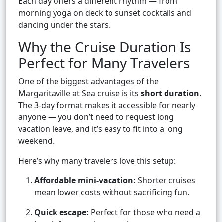
Each day offers a different rhythm — from
morning yoga on deck to sunset cocktails and
dancing under the stars.
Why the Cruise Duration Is
Perfect for Many Travelers
One of the biggest advantages of the
Margaritaville at Sea cruise is its
short duration
.
The 3-day format makes it accessible for nearly
anyone — you don’t need to request long
vacation leave, and it’s easy to fit into a long
weekend.
Here’s why many travelers love this setup:
Affordable mini-vacation:
Shorter cruises
mean lower costs without sacrificing fun.
Quick escape:
Perfect for those who need a