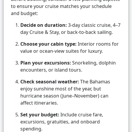
to ensure your cruise matches your schedule
and budget:
Decide on duration:
3-day classic cruise, 4–7
day Cruise & Stay, or back-to-back sailing.
Choose your cabin type:
Interior rooms for
value or ocean-view suites for luxury.
Plan your excursions:
Snorkeling, dolphin
encounters, or island tours.
Check seasonal weather:
The Bahamas
enjoy sunshine most of the year, but
hurricane season (June–November) can
affect itineraries.
Set your budget:
Include cruise fare,
excursions, gratuities, and onboard
spending.