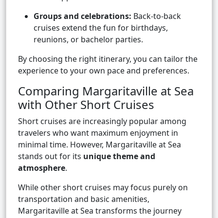
Groups and celebrations:
Back-to-back
cruises extend the fun for birthdays,
reunions, or bachelor parties.
By choosing the right itinerary, you can tailor the
experience to your own pace and preferences.
Comparing Margaritaville at Sea
with Other Short Cruises
Short cruises are increasingly popular among
travelers who want maximum enjoyment in
minimal time. However, Margaritaville at Sea
stands out for its
unique theme and
atmosphere
.
While other short cruises may focus purely on
transportation and basic amenities,
Margaritaville at Sea transforms the journey