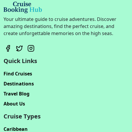
Your ultimate guide to cruise adventures. Discover
amazing destinations, find the perfect cruise, and
create unforgettable memories on the high seas.
Quick Links
Find Cruises
Destinations
Travel Blog
About Us
Cruise Types
Caribbean