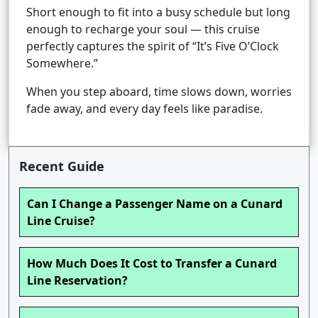
Short enough to fit into a busy schedule but long
enough to recharge your soul — this cruise
perfectly captures the spirit of “It’s Five O’Clock
Somewhere.”
When you step aboard, time slows down, worries
fade away, and every day feels like paradise.
Recent Guide
Can I Change a Passenger Name on a Cunard
Line Cruise?
How Much Does It Cost to Transfer a Cunard
Line Reservation?