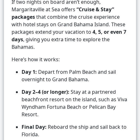
If two nights on board aren’t enough,
Margaritaville at Sea offers
“Cruise & Stay”
packages
that combine the cruise experience
with hotel stays on Grand Bahama Island. These
packages extend your vacation to
4, 5, or even 7
days
, giving you extra time to explore the
Bahamas.
Here’s how it works:
Day 1:
Depart from Palm Beach and sail
overnight to Grand Bahama.
Day 2–4 (or longer):
Stay at a partnered
beachfront resort on the island, such as Viva
Wyndham Fortuna Beach or Pelican Bay
Resort.
Final Day:
Reboard the ship and sail back to
Florida.