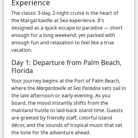
Experience
The classic 3-day, 2-night cruise is the heart of
the Margaritaville at Sea experience. It’s
designed as a quick escape to paradise — short
enough for a long weekend, yet packed with
enough fun and relaxation to feel like a true
vacation.
Day 1: Departure from Palm Beach,
Florida
Your journey begins at the Port of Palm Beach,
where the
Margaritaville at Sea Paradise
sets sail in
the late afternoon or early evening. As you
board, the mood instantly shifts from the
mainland hustle to laid-back island time. Guests
are greeted by friendly staff, colorful island
décor, and the sounds of tropical music that set
the tone for the adventure ahead.