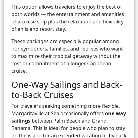
This option allows travelers to enjoy the best of
both worlds — the entertainment and amenities
of a cruise ship plus the relaxation and flexibility
of an island resort stay.
These packages are especially popular among
honeymooners, families, and retirees who want
to maximize their tropical getaway without the
cost or commitment of a longer Caribbean
cruise.
One-Way Sailings and Back-
to-Back Cruises
For travelers seeking something more flexible,
Margaritaville at Sea occasionally offers
one-way
sailings
between Palm Beach and Grand
Bahama. This is ideal for people who plan to stay
on the island for an extended vacation or fly back