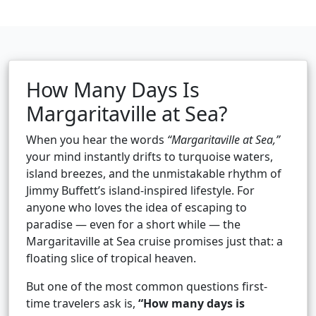
How Many Days Is
Margaritaville at Sea?
When you hear the words
“Margaritaville at Sea,”
your mind instantly drifts to turquoise waters,
island breezes, and the unmistakable rhythm of
Jimmy Buffett’s island-inspired lifestyle. For
anyone who loves the idea of escaping to
paradise — even for a short while — the
Margaritaville at Sea cruise promises just that: a
floating slice of tropical heaven.
But one of the most common questions first-
time travelers ask is,
“How many days is