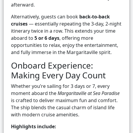
afterward.
Alternatively, guests can book
back-to-back
cruises
— essentially repeating the 3-day, 2-night
itinerary twice in a row. This extends your time
aboard to
5 or 6 days
, offering more
opportunities to relax, enjoy the entertainment,
and fully immerse in the Margaritaville spirit.
Onboard Experience:
Making Every Day Count
Whether you’re sailing for 3 days or 7, every
moment aboard the
Margaritaville at Sea Paradise
is crafted to deliver maximum fun and comfort.
The ship blends the casual charm of island life
with modern cruise amenities.
Highlights include: