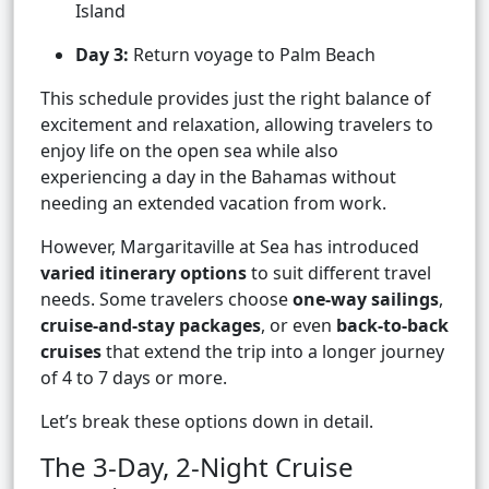
Island
Day 3:
Return voyage to Palm Beach
This schedule provides just the right balance of
excitement and relaxation, allowing travelers to
enjoy life on the open sea while also
experiencing a day in the Bahamas without
needing an extended vacation from work.
However, Margaritaville at Sea has introduced
varied itinerary options
to suit different travel
needs. Some travelers choose
one-way sailings
,
cruise-and-stay packages
, or even
back-to-back
cruises
that extend the trip into a longer journey
of 4 to 7 days or more.
Let’s break these options down in detail.
The 3-Day, 2-Night Cruise