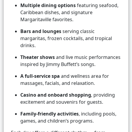
Multiple dining options
featuring seafood,
Caribbean dishes, and signature
Margaritaville favorites.
Bars and lounges
serving classic
margaritas, frozen cocktails, and tropical
drinks.
Theater shows
and live music performances
inspired by Jimmy Buffett’s songs.
A full-service spa
and wellness area for
massages, facials, and relaxation.
Casino and onboard shopping
, providing
excitement and souvenirs for guests.
Family-friendly activities
, including pools,
games, and children’s programs.