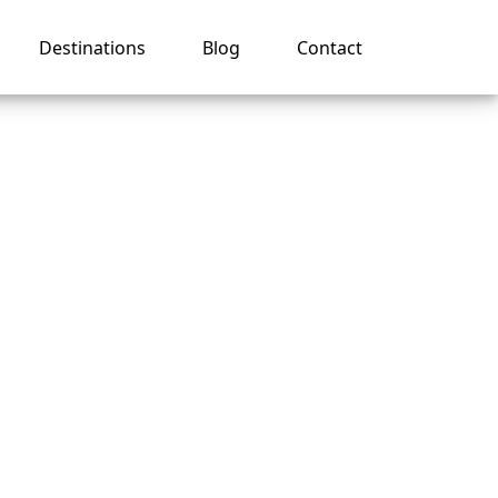
Destinations
Blog
Contact
 name
e?