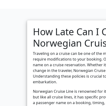
How Late Can I
Norwegian Cruis
Traveling on a cruise can be one of the m
require modifications to your booking. 
name on a cruise reservation. Whether it’
change in the traveler, Norwegian Cruise
Understanding these policies is crucial
embarkation.
Norwegian Cruise Line is renowned for it
but like all cruise lines, it has specific
a passenger name on a booking, timing, 