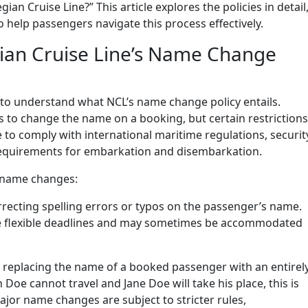
n Cruise Line?” This article explores the policies in detail
o help passengers navigate this process effectively.
an Cruise Line’s Name Change
t to understand what NCL’s name change policy entails.
 to change the name on a booking, but certain restrictions
ce to comply with international maritime regulations, securit
 requirements for embarkation and disembarkation.
 name changes:
rrecting spelling errors or typos on the passenger’s name.
re flexible deadlines and may sometimes be accommodated
s replacing the name of a booked passenger with an entirel
 Doe cannot travel and Jane Doe will take his place, this is
or name changes are subject to stricter rules,