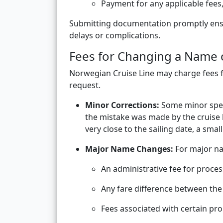
Payment for any applicable fees,
Submitting documentation promptly ensu
delays or complications.
Fees for Changing a Name 
Norwegian Cruise Line may charge fees 
request.
Minor Corrections:
Some minor spell
the mistake was made by the cruise l
very close to the sailing date, a smal
Major Name Changes:
For major na
An administrative fee for proce
Any fare difference between the 
Fees associated with certain pr