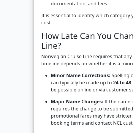
documentation, and fees.
It is essential to identify which categor
cost.
How Late Can You Cha
Line?
Norwegian Cruise Line requires that an
timeline depends on whether it is a min
Minor Name Corrections:
Spelling 
can typically be made up to
24 to 48
be possible online or via customer 
Major Name Changes:
If the name c
requires the change to be submitte
promotional fares may have stricter 
booking terms and contact NCL cust