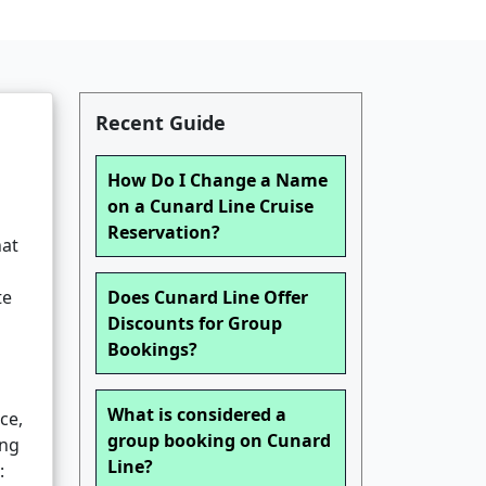
Recent Guide
How Do I Change a Name
on a Cunard Line Cruise
Reservation?
hat
te
Does Cunard Line Offer
Discounts for Group
Bookings?
What is considered a
ce,
group booking on Cunard
ing
Line?
: