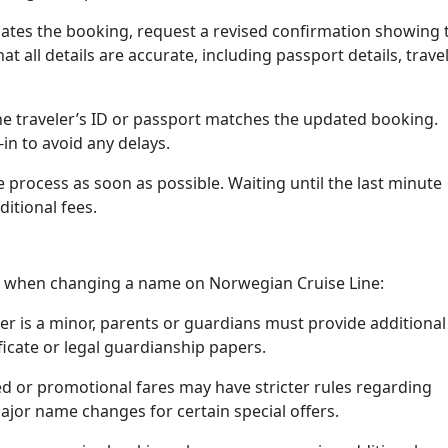
tes the booking, request a revised confirmation showing 
t all details are accurate, including passport details, trave
e traveler’s ID or passport matches the updated booking.
in to avoid any delays.
ge process as soon as possible. Waiting until the last minute
ditional fees.
on when changing a name on Norwegian Cruise Line:
ler is a minor, parents or guardians must provide additional
ficate or legal guardianship papers.
 or promotional fares may have stricter rules regarding
or name changes for certain special offers.