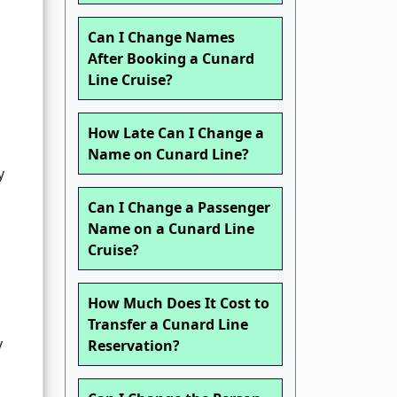
,
Can I Change Names
After Booking a Cunard
Line Cruise?
How Late Can I Change a
Name on Cunard Line?
y
Can I Change a Passenger
Name on a Cunard Line
Cruise?
How Much Does It Cost to
Transfer a Cunard Line
y
Reservation?