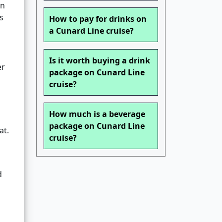
on
s
How to pay for drinks on
a Cunard Line cruise?
Is it worth buying a drink
er
package on Cunard Line
cruise?
How much is a beverage
package on Cunard Line
at.
cruise?
d