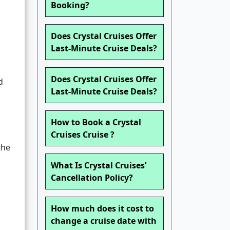
Booking?
Does Crystal Cruises Offer
Last-Minute Cruise Deals?
Does Crystal Cruises Offer
d
Last-Minute Cruise Deals?
How to Book a Crystal
Cruises Cruise ?
the
What Is Crystal Cruises’
Cancellation Policy?
How much does it cost to
change a cruise date with