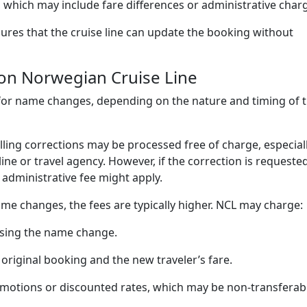
 which may include fare differences or administrative char
res that the cruise line can update the booking without
on Norwegian Cruise Line
for name changes, depending on the nature and timing of 
ing corrections may be processed free of charge, especiall
ine or travel agency. However, if the correction is requeste
l administrative fee might apply.
me changes, the fees are typically higher. NCL may charge:
ssing the name change.
original booking and the new traveler’s fare.
omotions or discounted rates, which may be non-transferab