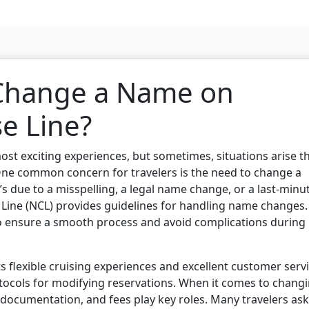
 Change a Name on
e Line?
ost exciting experiences, but sometimes, situations arise t
One common concern for travelers is the need to change a
s due to a misspelling, a legal name change, or a last-minu
 Line (NCL) provides guidelines for handling name changes.
 to ensure a smooth process and avoid complications during
s flexible cruising experiences and excellent customer servi
 protocols for modifying reservations. When it comes to chang
documentation, and fees play key roles. Many travelers ask