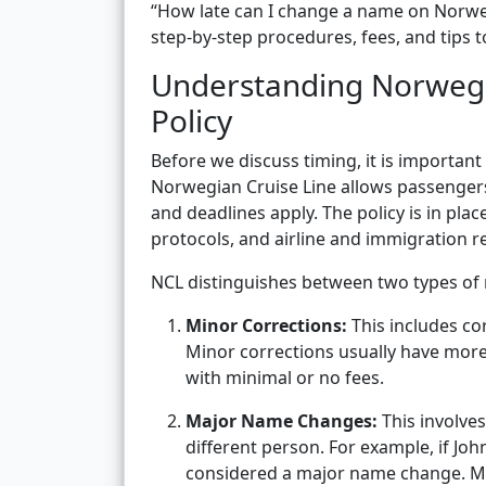
“How late can I change a name on Norwegia
step-by-step procedures, fees, and tips t
Understanding Norwegi
Policy
Before we discuss timing, it is importan
Norwegian Cruise Line allows passengers
and deadlines apply. The policy is in pla
protocols, and airline and immigration
NCL distinguishes between two types of
Minor Corrections:
This includes co
Minor corrections usually have mo
with minimal or no fees.
Major Name Changes:
This involve
different person. For example, if John
considered a major name change. Maj