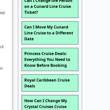
Can I Change the Person
on a Cunard Line Cruise
Ticket?
and
Can I Move My Cunard
Line Cruise to a Different
Date
ct
Princess Cruise Deals:
Everything You Need to
Know Before Booking
en
Royal Caribbean Cruise
Deals
How Can I Change My
Crystal Cruises Cruise