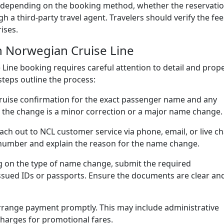
ary depending on the booking method, whether the reservati
 a third-party travel agent. Travelers should verify the fee
ises.
 Norwegian Cruise Line
ine booking requires careful attention to detail and prop
teps outline the process:
ruise confirmation for the exact passenger name and any
 the change is a minor correction or a major name change.
ch out to NCL customer service via phone, email, or live ch
number and explain the reason for the name change.
on the type of name change, submit the required
sued IDs or passports. Ensure the documents are clear an
arrange payment promptly. This may include administrative
 charges for promotional fares.