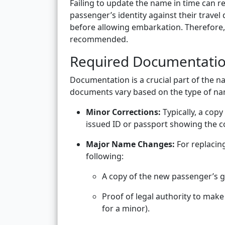
Failing to update the name in time can re
passenger’s identity against their trave
before allowing embarkation. Therefore,
recommended.
Required Documentati
Documentation is a crucial part of the 
documents vary based on the type of n
Minor Corrections:
Typically, a cop
issued ID or passport showing the cor
Major Name Changes:
For replacin
following:
A copy of the new passenger’s 
Proof of legal authority to make
for a minor).