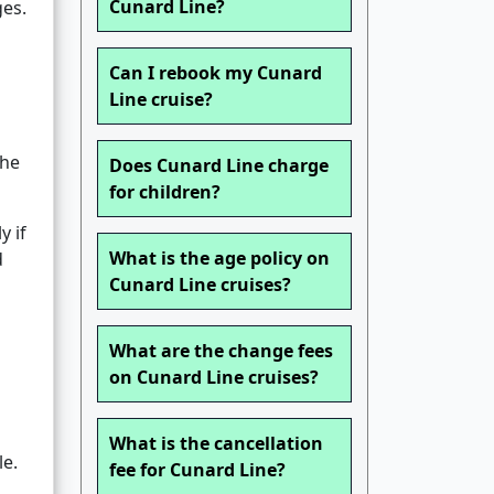
Cunard Line?
ges.
Can I rebook my Cunard
Line cruise?
the
Does Cunard Line charge
for children?
y if
What is the age policy on
d
Cunard Line cruises?
What are the change fees
on Cunard Line cruises?
What is the cancellation
le.
fee for Cunard Line?