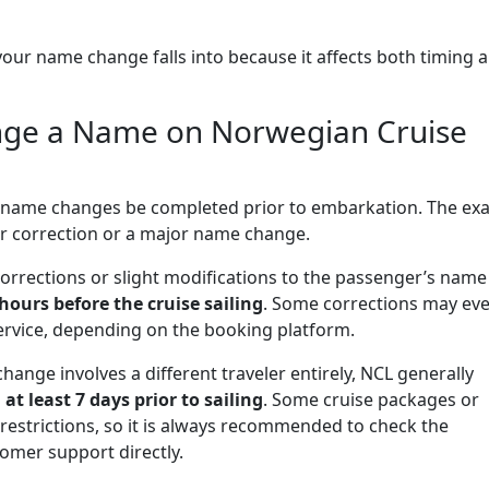
y your name change falls into because it affects both timing 
nge a Name on Norwegian Cruise
y name changes be completed prior to embarkation. The exa
or correction or a major name change.
corrections or slight modifications to the passenger’s name
 hours before the cruise sailing
. Some corrections may ev
service, depending on the booking platform.
hange involves a different traveler entirely, NCL generally
d
at least 7 days prior to sailing
. Some cruise packages or
restrictions, so it is always recommended to check the
omer support directly.