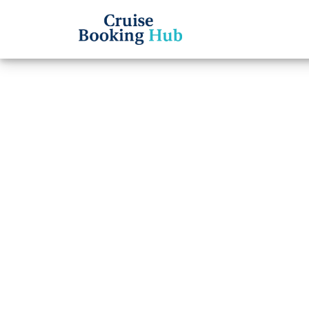
Back to Blog
How l
on No
Cruise booki