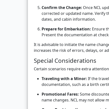
Confirm the Change:
Once NCL upda
corrected or updated name. Verify tha
dates, and cabin information.
Prepare for Embarkation:
Ensure th
Present the documentation at check-
It is advisable to initiate the name chan
increases the risk of errors, delays, or ad
Special Considerations
Certain scenarios require extra attenti
Traveling with a Minor:
If the trave
documentation, such as a birth certi
Promotional Fares:
Some discounted
name changes. NCL may not allow maj