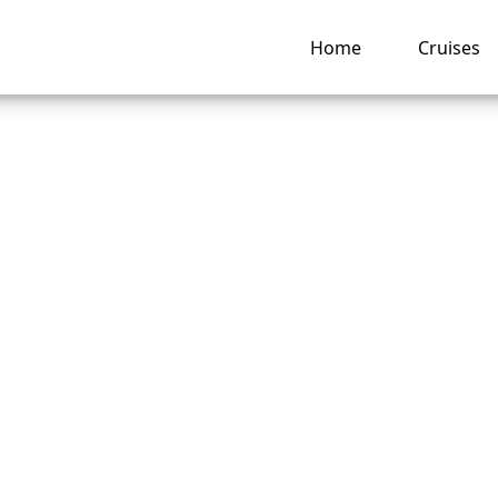
Home
Cruises
ate can I change a
rwegian Cruise Lin
ng hub