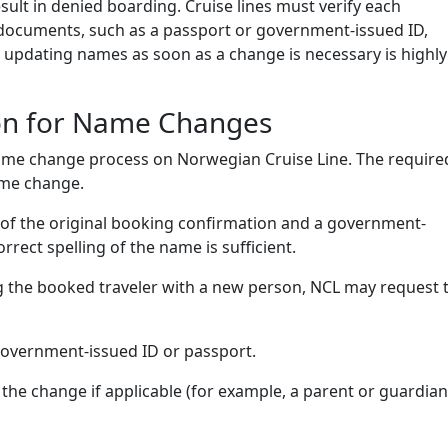
sult in denied boarding. Cruise lines must verify each
l documents, such as a passport or government-issued ID,
 updating names as soon as a change is necessary is highly
on for Name Changes
name change process on Norwegian Cruise Line. The require
ame change.
y of the original booking confirmation and a government-
rect spelling of the name is sufficient.
g the booked traveler with a new person, NCL may request 
government-issued ID or passport.
 the change if applicable (for example, a parent or guardian