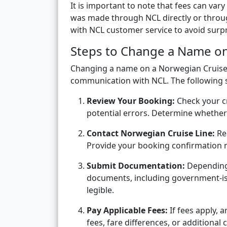
It is important to note that fees can v
was made through NCL directly or through
with NCL customer service to avoid surpr
Steps to Change a Name on
Changing a name on a Norwegian Cruise L
communication with NCL. The following s
Review Your Booking:
Check your c
potential errors. Determine whether
Contact Norwegian Cruise Line:
Rea
Provide your booking confirmation 
Submit Documentation:
Depending 
documents, including government-is
legible.
Pay Applicable Fees:
If fees apply, 
fees, fare differences, or additional