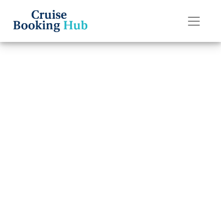
Back to Blog
How do I upgrade
my Seabourn
Cruise Line cruise
cabin?