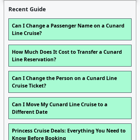
Recent Guide
Can I Change a Passenger Name on a Cunard
Line Cruise?
How Much Does It Cost to Transfer a Cunard
Line Reservation?
Can I Change the Person on a Cunard Line
Cruise Ticket?
Can I Move My Cunard Line Cruise to a
Different Date
Princess Cruise Deals: Everything You Need to
Know Before Booking