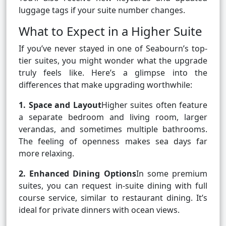
luggage tags if your suite number changes.
What to Expect in a Higher Suite
If you’ve never stayed in one of Seabourn’s top-
tier suites, you might wonder what the upgrade
truly feels like. Here’s a glimpse into the
differences that make upgrading worthwhile:
1. Space and Layout
Higher suites often feature
a separate bedroom and living room, larger
verandas, and sometimes multiple bathrooms.
The feeling of openness makes sea days far
more relaxing.
2. Enhanced Dining Options
In some premium
suites, you can request in-suite dining with full
course service, similar to restaurant dining. It’s
ideal for private dinners with ocean views.