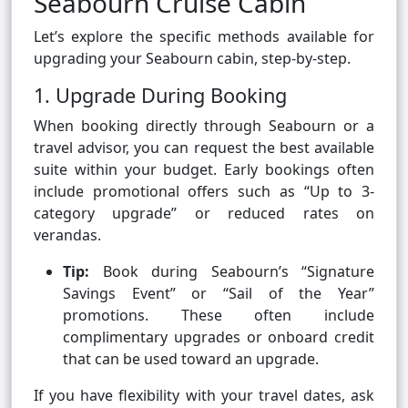
Seabourn Cruise Cabin
Let’s explore the specific methods available for
upgrading your Seabourn cabin, step-by-step.
1. Upgrade During Booking
When booking directly through Seabourn or a
travel advisor, you can request the best available
suite within your budget. Early bookings often
include promotional offers such as “Up to 3-
category upgrade” or reduced rates on
verandas.
Tip:
Book during Seabourn’s “Signature
Savings Event” or “Sail of the Year”
promotions. These often include
complimentary upgrades or onboard credit
that can be used toward an upgrade.
If you have flexibility with your travel dates, ask