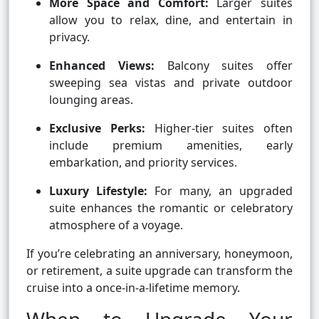
More Space and Comfort:
Larger suites
allow you to relax, dine, and entertain in
privacy.
Enhanced Views:
Balcony suites offer
sweeping sea vistas and private outdoor
lounging areas.
Exclusive Perks:
Higher-tier suites often
include premium amenities, early
embarkation, and priority services.
Luxury Lifestyle:
For many, an upgraded
suite enhances the romantic or celebratory
atmosphere of a voyage.
If you’re celebrating an anniversary, honeymoon,
or retirement, a suite upgrade can transform the
cruise into a once-in-a-lifetime memory.