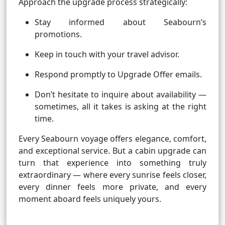
Approach the upgrade process strategically:
Stay informed about Seabourn’s
promotions.
Keep in touch with your travel advisor.
Respond promptly to Upgrade Offer emails.
Don’t hesitate to inquire about availability —
sometimes, all it takes is asking at the right
time.
Every Seabourn voyage offers elegance, comfort,
and exceptional service. But a cabin upgrade can
turn that experience into something truly
extraordinary — where every sunrise feels closer,
every dinner feels more private, and every
moment aboard feels uniquely yours.