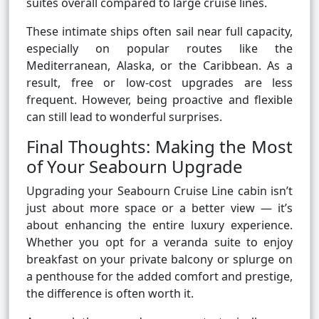
suites overall compared to large cruise lines.
These intimate ships often sail near full capacity,
especially on popular routes like the
Mediterranean, Alaska, or the Caribbean. As a
result, free or low-cost upgrades are less
frequent. However, being proactive and flexible
can still lead to wonderful surprises.
Final Thoughts: Making the Most
of Your Seabourn Upgrade
Upgrading your Seabourn Cruise Line cabin isn’t
just about more space or a better view — it’s
about enhancing the entire luxury experience.
Whether you opt for a veranda suite to enjoy
breakfast on your private balcony or splurge on
a penthouse for the added comfort and prestige,
the difference is often worth it.