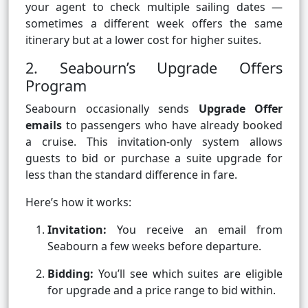
your agent to check multiple sailing dates —
sometimes a different week offers the same
itinerary but at a lower cost for higher suites.
2. Seabourn’s Upgrade Offers
Program
Seabourn occasionally sends
Upgrade Offer
emails
to passengers who have already booked
a cruise. This invitation-only system allows
guests to bid or purchase a suite upgrade for
less than the standard difference in fare.
Here’s how it works:
Invitation:
You receive an email from
Seabourn a few weeks before departure.
Bidding:
You’ll see which suites are eligible
for upgrade and a price range to bid within.