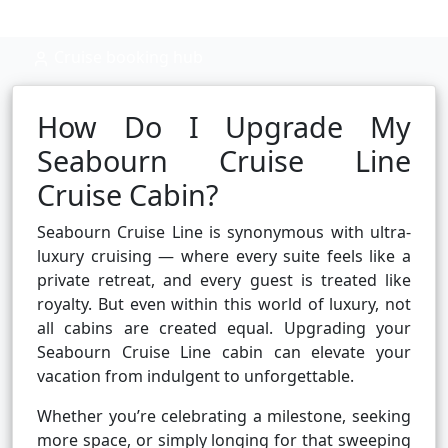
Cruise booking hub
How Do I Upgrade My
Seabourn Cruise Line
Cruise Cabin?
Seabourn Cruise Line is synonymous with ultra-
luxury cruising — where every suite feels like a
private retreat, and every guest is treated like
royalty. But even within this world of luxury, not
all cabins are created equal. Upgrading your
Seabourn Cruise Line cabin can elevate your
vacation from indulgent to unforgettable.
Whether you’re celebrating a milestone, seeking
more space, or simply longing for that sweeping