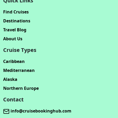
Quick Links
Find Cruises
Destinations
Travel Blog
About Us
Cruise Types
Caribbean
Mediterranean
Alaska
Northern Europe
Contact
info@cruisebookinghub.com