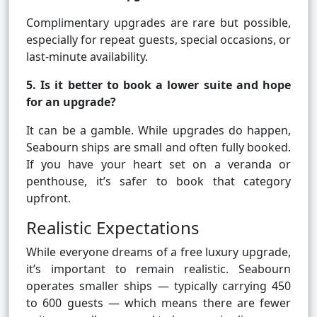
Complimentary upgrades are rare but possible,
especially for repeat guests, special occasions, or
last-minute availability.
5. Is it better to book a lower suite and hope
for an upgrade?
It can be a gamble. While upgrades do happen,
Seabourn ships are small and often fully booked.
If you have your heart set on a veranda or
penthouse, it’s safer to book that category
upfront.
Realistic Expectations
While everyone dreams of a free luxury upgrade,
it’s important to remain realistic. Seabourn
operates smaller ships — typically carrying 450
to 600 guests — which means there are fewer