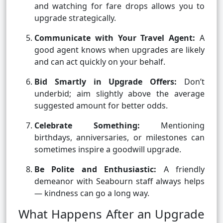
and watching for fare drops allows you to
upgrade strategically.
Communicate with Your Travel Agent:
A
good agent knows when upgrades are likely
and can act quickly on your behalf.
Bid Smartly in Upgrade Offers:
Don’t
underbid; aim slightly above the average
suggested amount for better odds.
Celebrate Something:
Mentioning
birthdays, anniversaries, or milestones can
sometimes inspire a goodwill upgrade.
Be Polite and Enthusiastic:
A friendly
demeanor with Seabourn staff always helps
— kindness can go a long way.
What Happens After an Upgrade