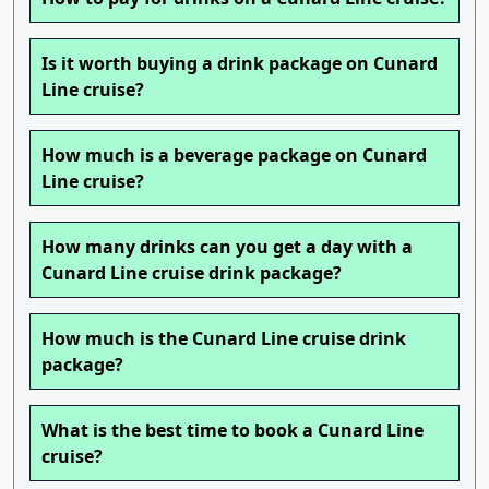
Is it worth buying a drink package on Cunard
Line cruise?
How much is a beverage package on Cunard
Line cruise?
How many drinks can you get a day with a
Cunard Line cruise drink package?
How much is the Cunard Line cruise drink
package?
What is the best time to book a Cunard Line
cruise?