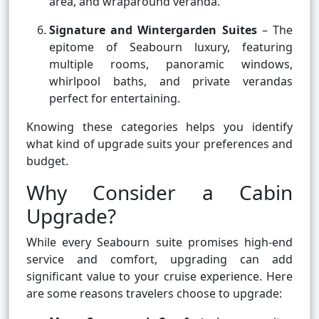
area, and wraparound veranda.
Signature and Wintergarden Suites
– The
epitome of Seabourn luxury, featuring
multiple rooms, panoramic windows,
whirlpool baths, and private verandas
perfect for entertaining.
Knowing these categories helps you identify
what kind of upgrade suits your preferences and
budget.
Why Consider a Cabin
Upgrade?
While every Seabourn suite promises high-end
service and comfort, upgrading can add
significant value to your cruise experience. Here
are some reasons travelers choose to upgrade: