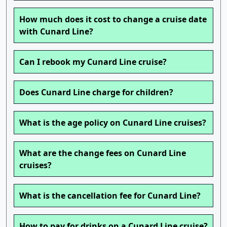
How much does it cost to change a cruise date
with Cunard Line?
Can I rebook my Cunard Line cruise?
Does Cunard Line charge for children?
What is the age policy on Cunard Line cruises?
What are the change fees on Cunard Line
cruises?
What is the cancellation fee for Cunard Line?
How to pay for drinks on a Cunard Line cruise?