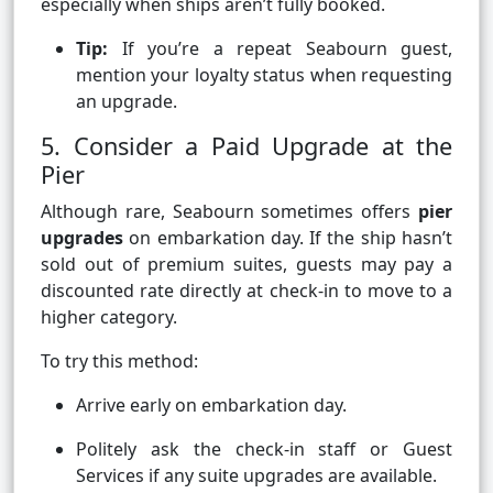
especially when ships aren’t fully booked.
Tip:
If you’re a repeat Seabourn guest,
mention your loyalty status when requesting
an upgrade.
5. Consider a Paid Upgrade at the
Pier
Although rare, Seabourn sometimes offers
pier
upgrades
on embarkation day. If the ship hasn’t
sold out of premium suites, guests may pay a
discounted rate directly at check-in to move to a
higher category.
To try this method:
Arrive early on embarkation day.
Politely ask the check-in staff or Guest
Services if any suite upgrades are available.