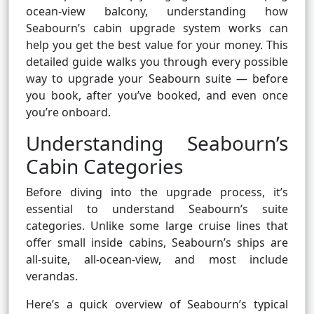
ocean-view balcony, understanding how
Seabourn’s cabin upgrade system works can
help you get the best value for your money. This
detailed guide walks you through every possible
way to upgrade your Seabourn suite — before
you book, after you’ve booked, and even once
you’re onboard.
Understanding Seabourn’s
Cabin Categories
Before diving into the upgrade process, it’s
essential to understand Seabourn’s suite
categories. Unlike some large cruise lines that
offer small inside cabins, Seabourn’s ships are
all-suite, all-ocean-view, and most include
verandas.
Here’s a quick overview of Seabourn’s typical