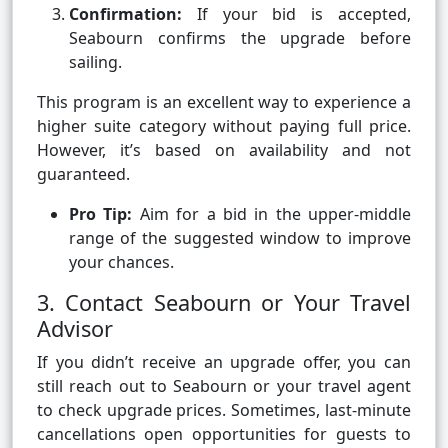
Confirmation:
If your bid is accepted,
Seabourn confirms the upgrade before
sailing.
This program is an excellent way to experience a
higher suite category without paying full price.
However, it’s based on availability and not
guaranteed.
Pro Tip:
Aim for a bid in the upper-middle
range of the suggested window to improve
your chances.
3. Contact Seabourn or Your Travel
Advisor
If you didn’t receive an upgrade offer, you can
still reach out to Seabourn or your travel agent
to check upgrade prices. Sometimes, last-minute
cancellations open opportunities for guests to