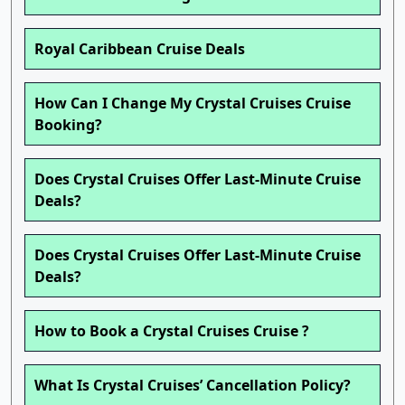
Royal Caribbean Cruise Deals
How Can I Change My Crystal Cruises Cruise
Booking?
Does Crystal Cruises Offer Last-Minute Cruise
Deals?
Does Crystal Cruises Offer Last-Minute Cruise
Deals?
How to Book a Crystal Cruises Cruise ?
What Is Crystal Cruises’ Cancellation Policy?