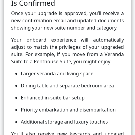
Is Confirmed
Once your upgrade is approved, you’ll receive a
new confirmation email and updated documents
showing your new suite number and category.
Your onboard experience will automatically
adjust to match the privileges of your upgraded
suite. For example, if you move from a Veranda
Suite to a Penthouse Suite, you might enjoy:
Larger veranda and living space
Dining table and separate bedroom area
Enhanced in-suite bar setup
Priority embarkation and disembarkation
Additional storage and luxury touches
You’ll also receive new keycards and updated