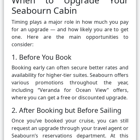
When to Upgrade Your
Seabourn Cabin
Timing plays a major role in how much you pay
for an upgrade — and how likely you are to get
one. Here are the main opportunities to
consider:
1. Before You Book
Booking early can often secure better rates and
availability for higher-tier suites. Seabourn offers
various promotions throughout the year,
including “Veranda for Ocean View” offers,
where you can get a free or discounted upgrade.
2. After Booking but Before Sailing
Once you’ve booked your cruise, you can still
request an upgrade through your travel agent or
Seabourn’s reservations department. At this