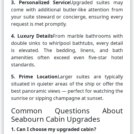
3. Personalized Service
Upgraded suites may
come with additional butler-like attention from
your suite steward or concierge, ensuring every
request is met promptly.
4. Luxury Details
From marble bathrooms with
double sinks to whirlpool bathtubs, every detail
is elevated. The bedding, linens, and bath
amenities often exceed even five-star hotel
standards.
5. Prime Location
Larger suites are typically
situated in quieter areas of the ship or offer the
best panoramic views — perfect for watching the
sunrise or sipping champagne at sunset.
Common Questions About
Seabourn Cabin Upgrades
1. Can I choose my upgraded cabin?