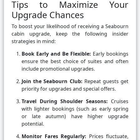
Tips to Maximize Your
Upgrade Chances
To boost your likelihood of receiving a Seabourn
cabin upgrade, keep the following insider
strategies in mind:
Book Early and Be Flexible:
Early bookings
ensure the best choice of suites and often
include promotional upgrades.
Join the Seabourn Club:
Repeat guests get
priority for upgrades and special offers.
Travel During Shoulder Seasons:
Cruises
with lighter bookings (such as early spring
or late autumn) have higher upgrade
potential.
Monitor Fares Regularly:
Prices fluctuate,