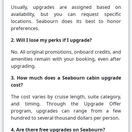
Usually, upgrades are assigned based on
availability, but you can request specific
locations. Seabourn does its best to honor
preferences.
2. Will I lose my perks if I upgrade?
No. All original promotions, onboard credits, and
amenities remain with your booking, even after
upgrading.
3. How much does a Seabourn cabin upgrade
cost?
The cost varies by cruise length, suite category,
and timing. Through the Upgrade Offer
program, upgrades can range from a few
hundred to several thousand dollars per person.
4. Are there free upgrades on Seabourn?