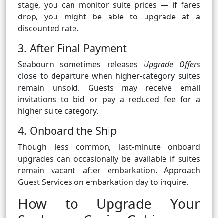
stage, you can monitor suite prices — if fares
drop, you might be able to upgrade at a
discounted rate.
3. After Final Payment
Seabourn sometimes releases
Upgrade Offers
close to departure when higher-category suites
remain unsold. Guests may receive email
invitations to bid or pay a reduced fee for a
higher suite category.
4. Onboard the Ship
Though less common, last-minute onboard
upgrades can occasionally be available if suites
remain vacant after embarkation. Approach
Guest Services on embarkation day to inquire.
How to Upgrade Your