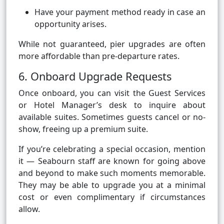
Have your payment method ready in case an
opportunity arises.
While not guaranteed, pier upgrades are often
more affordable than pre-departure rates.
6. Onboard Upgrade Requests
Once onboard, you can visit the Guest Services
or Hotel Manager’s desk to inquire about
available suites. Sometimes guests cancel or no-
show, freeing up a premium suite.
If you’re celebrating a special occasion, mention
it — Seabourn staff are known for going above
and beyond to make such moments memorable.
They may be able to upgrade you at a minimal
cost or even complimentary if circumstances
allow.