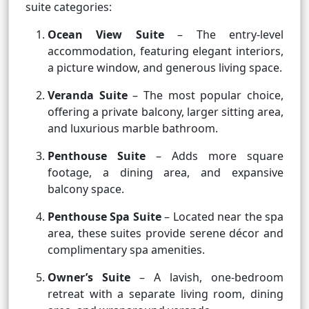
suite categories:
Ocean View Suite
– The entry-level
accommodation, featuring elegant interiors,
a picture window, and generous living space.
Veranda Suite
– The most popular choice,
offering a private balcony, larger sitting area,
and luxurious marble bathroom.
Penthouse Suite
– Adds more square
footage, a dining area, and expansive
balcony space.
Penthouse Spa Suite
– Located near the spa
area, these suites provide serene décor and
complimentary spa amenities.
Owner’s Suite
– A lavish, one-bedroom
retreat with a separate living room, dining