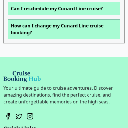
Can I reschedule my Cunard Line cruise?
How can I change my Cunard Line cruise
booking?
Your ultimate guide to cruise adventures. Discover
amazing destinations, find the perfect cruise, and
create unforgettable memories on the high seas.