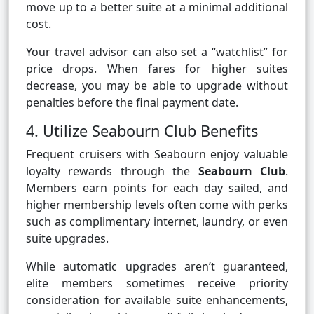
move up to a better suite at a minimal additional
cost.
Your travel advisor can also set a “watchlist” for
price drops. When fares for higher suites
decrease, you may be able to upgrade without
penalties before the final payment date.
4. Utilize Seabourn Club Benefits
Frequent cruisers with Seabourn enjoy valuable
loyalty rewards through the
Seabourn Club
.
Members earn points for each day sailed, and
higher membership levels often come with perks
such as complimentary internet, laundry, or even
suite upgrades.
While automatic upgrades aren’t guaranteed,
elite members sometimes receive priority
consideration for available suite enhancements,