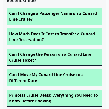
Recent Guide
Can I Change a Passenger Name on a Cunard
Line Cruise?
How Much Does It Cost to Transfer a Cunard
Line Reservation?
Can I Change the Person on a Cunard Line
Cruise Ticket?
Can I Move My Cunard Line Cruise to a
Different Date
Princess Cruise Deals: Everything You Need to
Know Before Booking