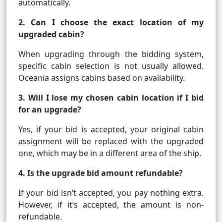
automatically.
2. Can I choose the exact location of my
upgraded cabin?
When upgrading through the bidding system,
specific cabin selection is not usually allowed.
Oceania assigns cabins based on availability.
3. Will I lose my chosen cabin location if I bid
for an upgrade?
Yes, if your bid is accepted, your original cabin
assignment will be replaced with the upgraded
one, which may be in a different area of the ship.
4. Is the upgrade bid amount refundable?
If your bid isn’t accepted, you pay nothing extra.
However, if it’s accepted, the amount is non-
refundable.