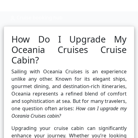
Cruise booking hub
How Do I Upgrade My
Oceania Cruises Cruise
Cabin?
Sailing with Oceania Cruises is an experience
unlike any other. Known for its elegant ships,
gourmet dining, and destination-rich itineraries,
Oceania represents a refined blend of comfort
and sophistication at sea. But for many travelers,
one question often arises:
How can I upgrade my
Oceania Cruises cabin?
Upgrading your cruise cabin can significantly
enhance your journey. Whether you’re looking