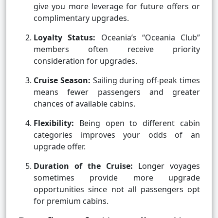
give you more leverage for future offers or
complimentary upgrades.
Loyalty Status:
Oceania’s “Oceania Club”
members often receive priority
consideration for upgrades.
Cruise Season:
Sailing during off-peak times
means fewer passengers and greater
chances of available cabins.
Flexibility:
Being open to different cabin
categories improves your odds of an
upgrade offer.
Duration of the Cruise:
Longer voyages
sometimes provide more upgrade
opportunities since not all passengers opt
for premium cabins.