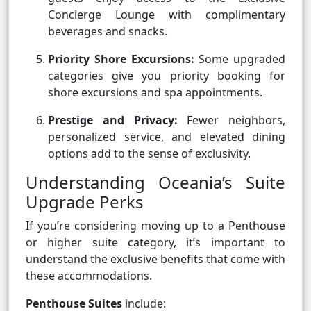
Concierge Lounge with complimentary
beverages and snacks.
Priority Shore Excursions:
Some upgraded
categories give you priority booking for
shore excursions and spa appointments.
Prestige and Privacy:
Fewer neighbors,
personalized service, and elevated dining
options add to the sense of exclusivity.
Understanding Oceania’s Suite
Upgrade Perks
If you’re considering moving up to a Penthouse
or higher suite category, it’s important to
understand the exclusive benefits that come with
these accommodations.
Penthouse Suites
include: