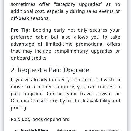
sometimes offer “category upgrades” at no
additional cost, especially during sales events or
off-peak seasons.
Pro Tip:
Booking early not only secures your
preferred cabin but also allows you to take
advantage of limited-time promotional offers
that may include complimentary upgrades or
onboard credits.
2. Request a Paid Upgrade
If you’ve already booked your cruise and wish to
move to a higher category, you can request a
paid upgrade. Contact your travel advisor or
Oceania Cruises directly to check availability and
pricing.
Paid upgrades depend on: