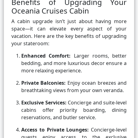
Benefits of Upgrading Your
Oceania Cruises Cabin
A cabin upgrade isn’t just about having more
space—it can elevate every aspect of your
vacation. Here are the key benefits of upgrading
your stateroom:
Enhanced Comfort:
Larger rooms, better
bedding, and more luxurious decor ensure a
more relaxing experience.
Private Balconies:
Enjoy ocean breezes and
breathtaking views from your own veranda.
Exclusive Services:
Concierge and suite-level
cabins offer priority boarding, dining
reservations, and butler service.
Access to Private Lounges:
Concierge-level
guests enjoy access to the exclusive