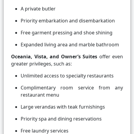
A private butler
Priority embarkation and disembarkation
Free garment pressing and shoe shining
Expanded living area and marble bathroom
Oceania, Vista, and Owner’s Suites
offer even
greater privileges, such as:
Unlimited access to specialty restaurants
Complimentary room service from any
restaurant menu
Large verandas with teak furnishings
Priority spa and dining reservations
Free laundry services