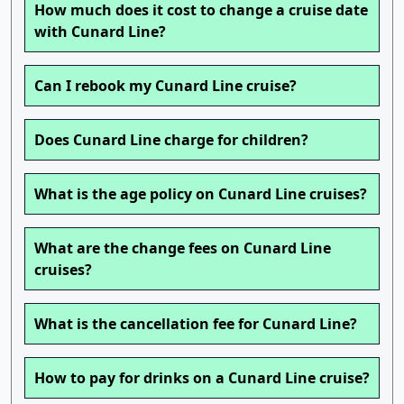
How much does it cost to change a cruise date
with Cunard Line?
Can I rebook my Cunard Line cruise?
Does Cunard Line charge for children?
What is the age policy on Cunard Line cruises?
What are the change fees on Cunard Line
cruises?
What is the cancellation fee for Cunard Line?
How to pay for drinks on a Cunard Line cruise?