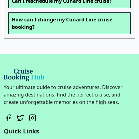
Can I reschedule my Cunard Line cruise?
How can I change my Cunard Line cruise
booking?
Your ultimate guide to cruise adventures. Discover
amazing destinations, find the perfect cruise, and
create unforgettable memories on the high seas.
Quick Links