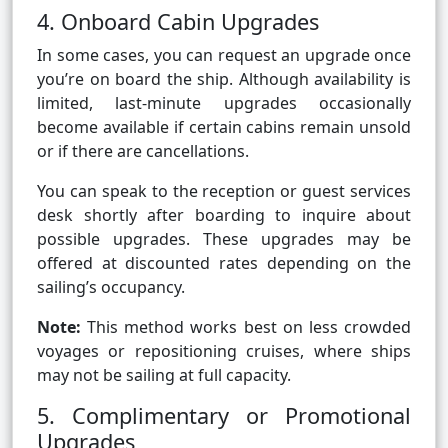
4. Onboard Cabin Upgrades
In some cases, you can request an upgrade once
you’re on board the ship. Although availability is
limited, last-minute upgrades occasionally
become available if certain cabins remain unsold
or if there are cancellations.
You can speak to the reception or guest services
desk shortly after boarding to inquire about
possible upgrades. These upgrades may be
offered at discounted rates depending on the
sailing’s occupancy.
Note:
This method works best on less crowded
voyages or repositioning cruises, where ships
may not be sailing at full capacity.
5. Complimentary or Promotional
Upgrades