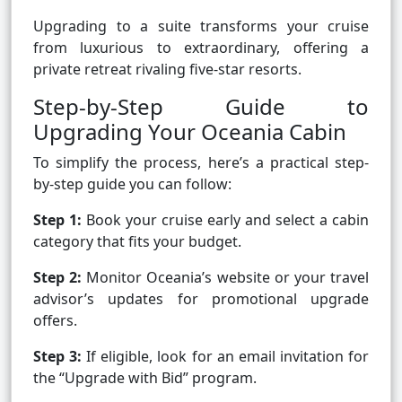
Upgrading to a suite transforms your cruise
from luxurious to extraordinary, offering a
private retreat rivaling five-star resorts.
Step-by-Step Guide to
Upgrading Your Oceania Cabin
To simplify the process, here’s a practical step-
by-step guide you can follow:
Step 1:
Book your cruise early and select a cabin
category that fits your budget.
Step 2:
Monitor Oceania’s website or your travel
advisor’s updates for promotional upgrade
offers.
Step 3:
If eligible, look for an email invitation for
the “Upgrade with Bid” program.