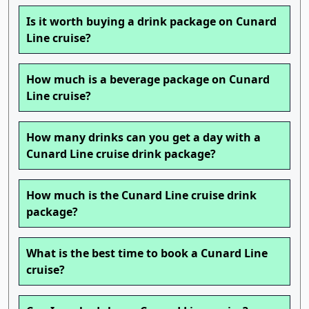
Is it worth buying a drink package on Cunard
Line cruise?
How much is a beverage package on Cunard
Line cruise?
How many drinks can you get a day with a
Cunard Line cruise drink package?
How much is the Cunard Line cruise drink
package?
What is the best time to book a Cunard Line
cruise?