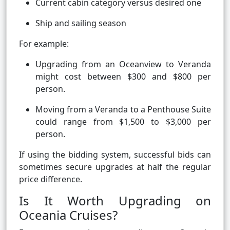
Current cabin category versus desired one
Ship and sailing season
For example:
Upgrading from an Oceanview to Veranda
might cost between $300 and $800 per
person.
Moving from a Veranda to a Penthouse Suite
could range from $1,500 to $3,000 per
person.
If using the bidding system, successful bids can
sometimes secure upgrades at half the regular
price difference.
Is It Worth Upgrading on
Oceania Cruises?