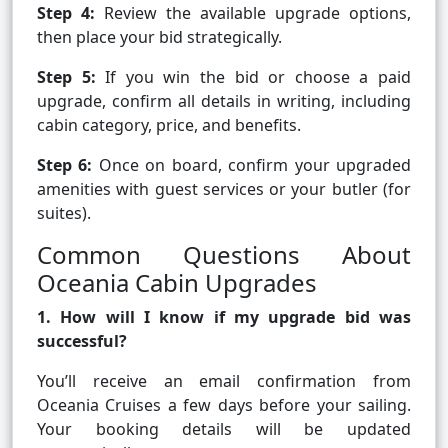
Step 4:
Review the available upgrade options,
then place your bid strategically.
Step 5:
If you win the bid or choose a paid
upgrade, confirm all details in writing, including
cabin category, price, and benefits.
Step 6:
Once on board, confirm your upgraded
amenities with guest services or your butler (for
suites).
Common Questions About
Oceania Cabin Upgrades
1. How will I know if my upgrade bid was
successful?
You’ll receive an email confirmation from
Oceania Cruises a few days before your sailing.
Your booking details will be updated