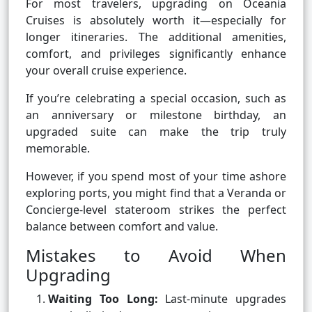
For most travelers, upgrading on Oceania
Cruises is absolutely worth it—especially for
longer itineraries. The additional amenities,
comfort, and privileges significantly enhance
your overall cruise experience.
If you’re celebrating a special occasion, such as
an anniversary or milestone birthday, an
upgraded suite can make the trip truly
memorable.
However, if you spend most of your time ashore
exploring ports, you might find that a Veranda or
Concierge-level stateroom strikes the perfect
balance between comfort and value.
Mistakes to Avoid When
Upgrading
Waiting Too Long:
Last-minute upgrades