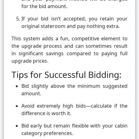
for the bid amount.
If your bid isn’t accepted, you retain your
original stateroom and pay nothing extra.
This system adds a fun, competitive element to
the upgrade process and can sometimes result
in significant savings compared to paying full
upgrade prices.
Tips for Successful Bidding:
Bid slightly above the minimum suggested
amount.
Avoid extremely high bids—calculate if the
difference is worth it.
Bid early but remain flexible with your cabin
category preferences.