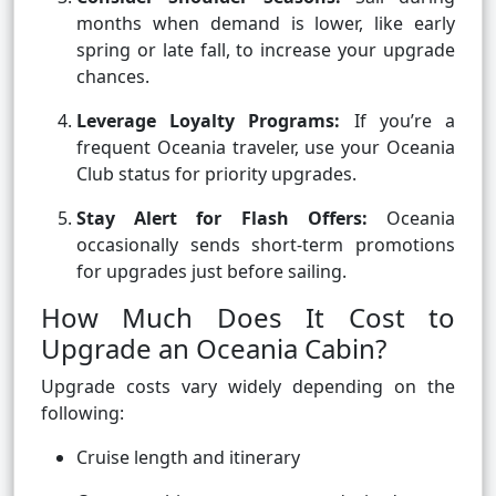
months when demand is lower, like early
spring or late fall, to increase your upgrade
chances.
Leverage Loyalty Programs:
If you’re a
frequent Oceania traveler, use your Oceania
Club status for priority upgrades.
Stay Alert for Flash Offers:
Oceania
occasionally sends short-term promotions
for upgrades just before sailing.
How Much Does It Cost to
Upgrade an Oceania Cabin?
Upgrade costs vary widely depending on the
following:
Cruise length and itinerary