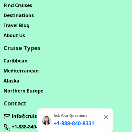
Find Cruises
Destinations
Travel Blog
About Us
Cruise Types
Caribbean
Mediterranean
Alaska
Northern Europe
Contact
info@cruisebookinghub.com
Ask Your Questions
+1-888-840-8331
+1-888-840-8331