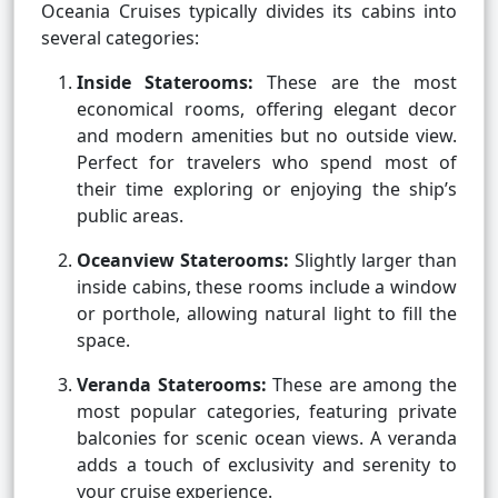
Oceania Cruises typically divides its cabins into
several categories:
Inside Staterooms:
These are the most
economical rooms, offering elegant decor
and modern amenities but no outside view.
Perfect for travelers who spend most of
their time exploring or enjoying the ship’s
public areas.
Oceanview Staterooms:
Slightly larger than
inside cabins, these rooms include a window
or porthole, allowing natural light to fill the
space.
Veranda Staterooms:
These are among the
most popular categories, featuring private
balconies for scenic ocean views. A veranda
adds a touch of exclusivity and serenity to
your cruise experience.