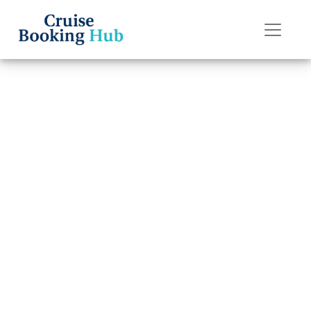
Back to Blog
How Do I
Upgrade My
Oceania Cruises
Cruise Cabin?