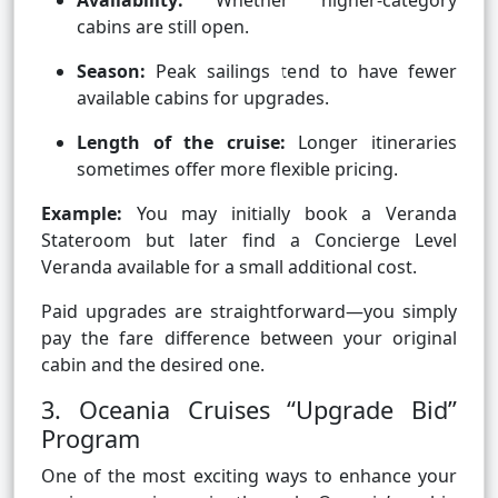
Availability:
Whether higher-category
cabins are still open.
Season:
Peak sailings tend to have fewer
available cabins for upgrades.
Length of the cruise:
Longer itineraries
sometimes offer more flexible pricing.
Example:
You may initially book a Veranda
Stateroom but later find a Concierge Level
Veranda available for a small additional cost.
Paid upgrades are straightforward—you simply
pay the fare difference between your original
cabin and the desired one.
3. Oceania Cruises “Upgrade Bid”
Program
One of the most exciting ways to enhance your