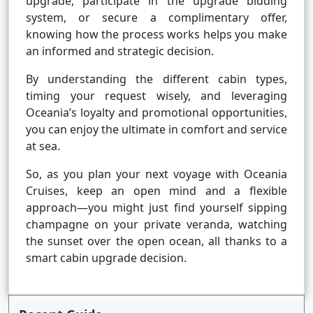
upgrade, participate in the upgrade bidding
system, or secure a complimentary offer,
knowing how the process works helps you make
an informed and strategic decision.
By understanding the different cabin types,
timing your request wisely, and leveraging
Oceania’s loyalty and promotional opportunities,
you can enjoy the ultimate in comfort and service
at sea.
So, as you plan your next voyage with Oceania
Cruises, keep an open mind and a flexible
approach—you might just find yourself sipping
champagne on your private veranda, watching
the sunset over the open ocean, all thanks to a
smart cabin upgrade decision.