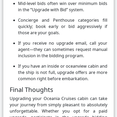
Mid-level bids often win over minimum bids
in the “Upgrade with Bid” system.
Concierge and Penthouse categories fill
quickly; book early or bid aggressively if
those are your goals.
If you receive no upgrade email, call your
agent—they can sometimes request manual
inclusion in the bidding program.
If you have an inside or oceanview cabin and
the ship is not full, upgrade offers are more
common right before embarkation.
Final Thoughts
Upgrading your Oceania Cruises cabin can take
your journey from simply pleasant to absolutely
unforgettable. Whether you opt for a paid