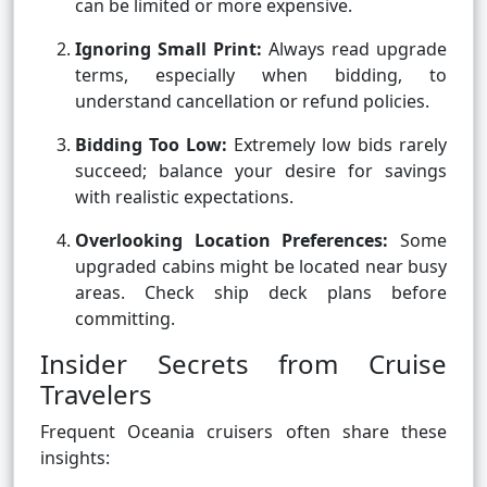
can be limited or more expensive.
Ignoring Small Print:
Always read upgrade
terms, especially when bidding, to
understand cancellation or refund policies.
Bidding Too Low:
Extremely low bids rarely
succeed; balance your desire for savings
with realistic expectations.
Overlooking Location Preferences:
Some
upgraded cabins might be located near busy
areas. Check ship deck plans before
committing.
Insider Secrets from Cruise
Travelers
Frequent Oceania cruisers often share these
insights: