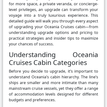
for more space, a private veranda, or concierge-
level privileges, an upgrade can transform your
voyage into a truly luxurious experience. This
detailed guide will walk you through every aspect
of upgrading your Oceania Cruises cabin—from
understanding upgrade options and pricing to
practical strategies and insider tips to maximize
your chances of success.
Understanding Oceania
Cruises Cabin Categories
Before you decide to upgrade, it’s important to
understand Oceania’s cabin hierarchy. The line’s
ships are smaller and more intimate than many
mainstream cruise vessels, yet they offer a range
of accommodation levels designed for different
budgets and preferences.