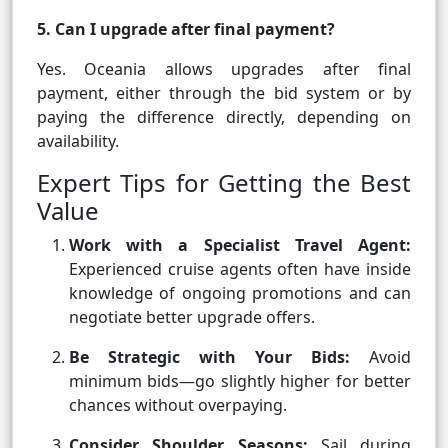
5. Can I upgrade after final payment?
Yes. Oceania allows upgrades after final
payment, either through the bid system or by
paying the difference directly, depending on
availability.
Expert Tips for Getting the Best
Value
Work with a Specialist Travel Agent:
Experienced cruise agents often have inside
knowledge of ongoing promotions and can
negotiate better upgrade offers.
Be Strategic with Your Bids:
Avoid
minimum bids—go slightly higher for better
chances without overpaying.
Consider Shoulder Seasons:
Sail during