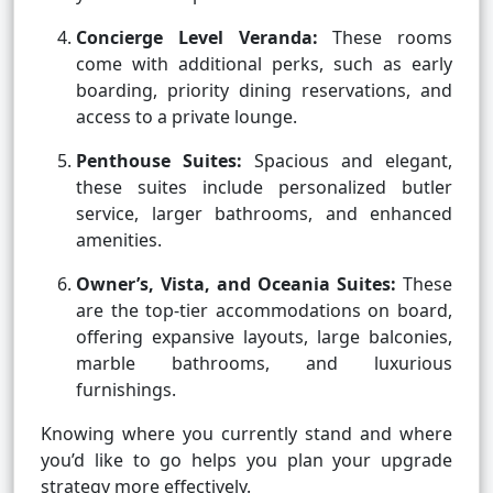
Concierge Level Veranda:
These rooms
come with additional perks, such as early
boarding, priority dining reservations, and
access to a private lounge.
Penthouse Suites:
Spacious and elegant,
these suites include personalized butler
service, larger bathrooms, and enhanced
amenities.
Owner’s, Vista, and Oceania Suites:
These
are the top-tier accommodations on board,
offering expansive layouts, large balconies,
marble bathrooms, and luxurious
furnishings.
Knowing where you currently stand and where
you’d like to go helps you plan your upgrade
strategy more effectively.