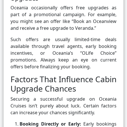
Oceania occasionally offers free upgrades as
part of a promotional campaign. For example,
you might see an offer like “Book an Oceanview
and receive a free upgrade to Veranda.”
Such offers are usually limited-time deals
available through travel agents, early booking
incentives, or Oceania’s “OLife Choice”
promotions. Always keep an eye on current
offers before finalizing your booking.
Factors That Influence Cabin
Upgrade Chances
Securing a successful upgrade on Oceania
Cruises isn’t purely about luck. Certain factors
can increase your chances significantly.
Booking Directly or Early:
Early bookings