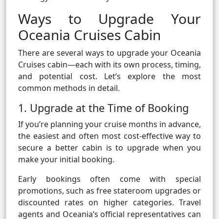
Ways to Upgrade Your
Oceania Cruises Cabin
There are several ways to upgrade your Oceania
Cruises cabin—each with its own process, timing,
and potential cost. Let’s explore the most
common methods in detail.
1. Upgrade at the Time of Booking
If you’re planning your cruise months in advance,
the easiest and often most cost-effective way to
secure a better cabin is to upgrade when you
make your initial booking.
Early bookings often come with special
promotions, such as free stateroom upgrades or
discounted rates on higher categories. Travel
agents and Oceania’s official representatives can