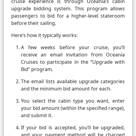
cruise experience is through Oceania’s cabin
upgrade bidding system. This program allows
passengers to bid for a higher-level stateroom
before their sailing.
Here’s how it typically works:
A few weeks before your cruise, you’ll
receive an email invitation from Oceania
Cruises to participate in the “Upgrade with
Bid” program.
The email lists available upgrade categories
and the minimum bid amount for each.
You select the cabin type you want, enter
your bid amount (within the specified range),
and submit it.
If your bid is accepted, you’ll be upgraded,
and your payment method will be charged