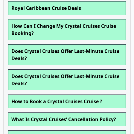
Royal Caribbean Cruise Deals
How Can I Change My Crystal Cruises Cruise
Booking?
Does Crystal Cruises Offer Last-Minute Cruise
Deals?
Does Crystal Cruises Offer Last-Minute Cruise
Deals?
How to Book a Crystal Cruises Cruise ?
What Is Crystal Cruises’ Cancellation Policy?