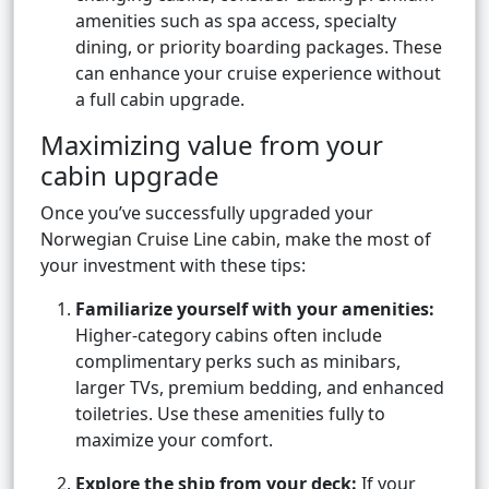
amenities such as spa access, specialty
dining, or priority boarding packages. These
can enhance your cruise experience without
a full cabin upgrade.
Maximizing value from your
cabin upgrade
Once you’ve successfully upgraded your
Norwegian Cruise Line cabin, make the most of
your investment with these tips:
Familiarize yourself with your amenities:
Higher-category cabins often include
complimentary perks such as minibars,
larger TVs, premium bedding, and enhanced
toiletries. Use these amenities fully to
maximize your comfort.
Explore the ship from your deck:
If your