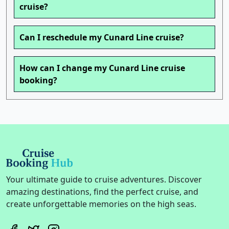
cruise?
Can I reschedule my Cunard Line cruise?
How can I change my Cunard Line cruise
booking?
Your ultimate guide to cruise adventures. Discover
amazing destinations, find the perfect cruise, and
create unforgettable memories on the high seas.