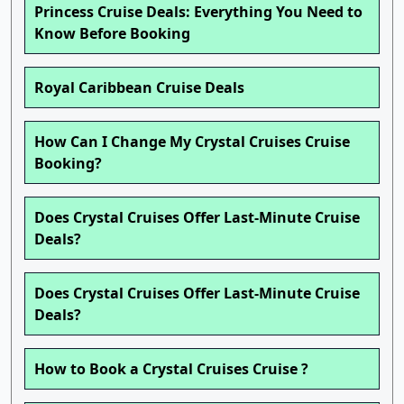
Princess Cruise Deals: Everything You Need to
Know Before Booking
Royal Caribbean Cruise Deals
How Can I Change My Crystal Cruises Cruise
Booking?
Does Crystal Cruises Offer Last-Minute Cruise
Deals?
Does Crystal Cruises Offer Last-Minute Cruise
Deals?
How to Book a Crystal Cruises Cruise ?