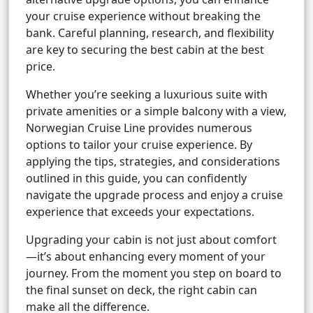
your cruise experience without breaking the
bank. Careful planning, research, and flexibility
are key to securing the best cabin at the best
price.
Whether you’re seeking a luxurious suite with
private amenities or a simple balcony with a view,
Norwegian Cruise Line provides numerous
options to tailor your cruise experience. By
applying the tips, strategies, and considerations
outlined in this guide, you can confidently
navigate the upgrade process and enjoy a cruise
experience that exceeds your expectations.
Upgrading your cabin is not just about comfort
—it’s about enhancing every moment of your
journey. From the moment you step on board to
the final sunset on deck, the right cabin can
make all the difference.