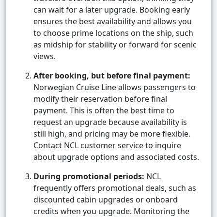
can wait for a later upgrade. Booking early
ensures the best availability and allows you
to choose prime locations on the ship, such
as midship for stability or forward for scenic
views.
After booking, but before final payment:
Norwegian Cruise Line allows passengers to
modify their reservation before final
payment. This is often the best time to
request an upgrade because availability is
still high, and pricing may be more flexible.
Contact NCL customer service to inquire
about upgrade options and associated costs.
During promotional periods:
NCL
frequently offers promotional deals, such as
discounted cabin upgrades or onboard
credits when you upgrade. Monitoring the