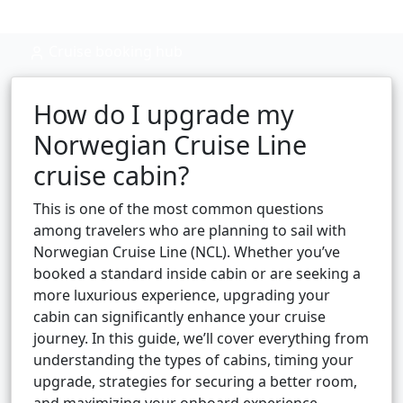
Cruise booking hub
How do I upgrade my
Norwegian Cruise Line
cruise cabin?
This is one of the most common questions
among travelers who are planning to sail with
Norwegian Cruise Line (NCL). Whether you’ve
booked a standard inside cabin or are seeking a
more luxurious experience, upgrading your
cabin can significantly enhance your cruise
journey. In this guide, we’ll cover everything from
understanding the types of cabins, timing your
upgrade, strategies for securing a better room,