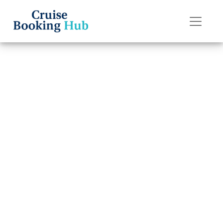
Back to Blog
How do I upgrade
my Norwegian
Cruise Line cruise
cabin?