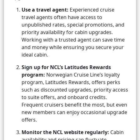
Use a travel agent:
Experienced cruise
travel agents often have access to
unpublished rates, special promotions, and
priority availability for cabin upgrades.
Working with a trusted agent can save time
and money while ensuring you secure your
ideal cabin.
Sign up for NCL’s Latitudes Rewards
program:
Norwegian Cruise Line’s loyalty
program, Latitudes Rewards, offers perks
such as discounted upgrades, priority access
to suite offers, and onboard credits.
Frequent cruisers benefit the most, but even
new members can enjoy occasional upgrade
offers.
Monitor the NCL website regularly:
Cabin
availability and pricing can fluctuate