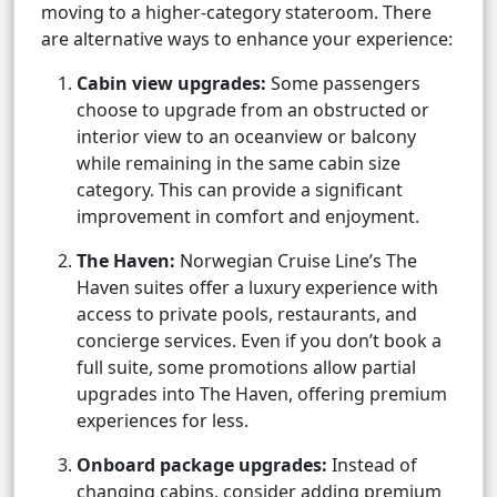
moving to a higher-category stateroom. There
are alternative ways to enhance your experience:
Cabin view upgrades:
Some passengers
choose to upgrade from an obstructed or
interior view to an oceanview or balcony
while remaining in the same cabin size
category. This can provide a significant
improvement in comfort and enjoyment.
The Haven:
Norwegian Cruise Line’s The
Haven suites offer a luxury experience with
access to private pools, restaurants, and
concierge services. Even if you don’t book a
full suite, some promotions allow partial
upgrades into The Haven, offering premium
experiences for less.
Onboard package upgrades:
Instead of
changing cabins, consider adding premium