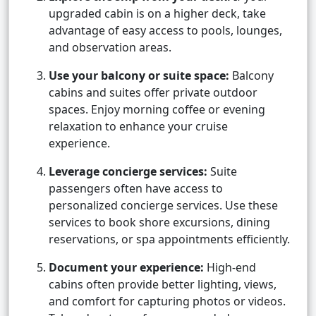
upgraded cabin is on a higher deck, take
advantage of easy access to pools, lounges,
and observation areas.
Use your balcony or suite space:
Balcony
cabins and suites offer private outdoor
spaces. Enjoy morning coffee or evening
relaxation to enhance your cruise
experience.
Leverage concierge services:
Suite
passengers often have access to
personalized concierge services. Use these
services to book shore excursions, dining
reservations, or spa appointments efficiently.
Document your experience:
High-end
cabins often provide better lighting, views,
and comfort for capturing photos or videos.