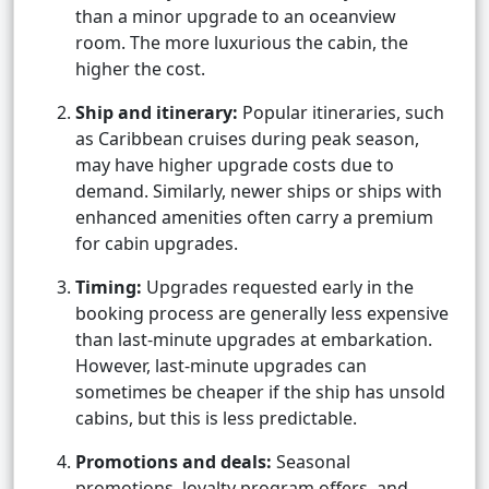
than a minor upgrade to an oceanview
room. The more luxurious the cabin, the
higher the cost.
Ship and itinerary:
Popular itineraries, such
as Caribbean cruises during peak season,
may have higher upgrade costs due to
demand. Similarly, newer ships or ships with
enhanced amenities often carry a premium
for cabin upgrades.
Timing:
Upgrades requested early in the
booking process are generally less expensive
than last-minute upgrades at embarkation.
However, last-minute upgrades can
sometimes be cheaper if the ship has unsold
cabins, but this is less predictable.
Promotions and deals:
Seasonal
promotions, loyalty program offers, and