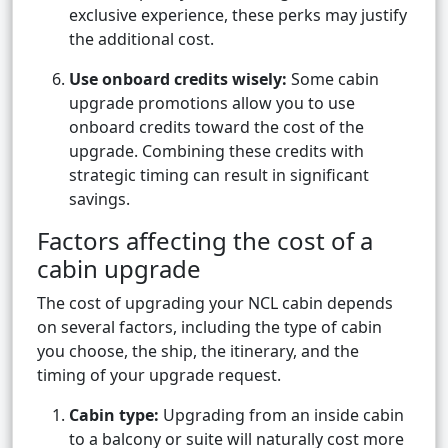
exclusive experience, these perks may justify
the additional cost.
Use onboard credits wisely:
Some cabin
upgrade promotions allow you to use
onboard credits toward the cost of the
upgrade. Combining these credits with
strategic timing can result in significant
savings.
Factors affecting the cost of a
cabin upgrade
The cost of upgrading your NCL cabin depends
on several factors, including the type of cabin
you choose, the ship, the itinerary, and the
timing of your upgrade request.
Cabin type:
Upgrading from an inside cabin
to a balcony or suite will naturally cost more