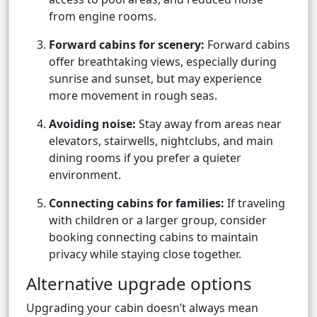
from engine rooms.
Forward cabins for scenery:
Forward cabins
offer breathtaking views, especially during
sunrise and sunset, but may experience
more movement in rough seas.
Avoiding noise:
Stay away from areas near
elevators, stairwells, nightclubs, and main
dining rooms if you prefer a quieter
environment.
Connecting cabins for families:
If traveling
with children or a larger group, consider
booking connecting cabins to maintain
privacy while staying close together.
Alternative upgrade options
Upgrading your cabin doesn’t always mean