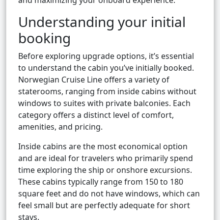
and maximizing your onboard experience.
Understanding your initial
booking
Before exploring upgrade options, it’s essential
to understand the cabin you’ve initially booked.
Norwegian Cruise Line offers a variety of
staterooms, ranging from inside cabins without
windows to suites with private balconies. Each
category offers a distinct level of comfort,
amenities, and pricing.
Inside cabins are the most economical option
and are ideal for travelers who primarily spend
time exploring the ship or onshore excursions.
These cabins typically range from 150 to 180
square feet and do not have windows, which can
feel small but are perfectly adequate for short
stays.