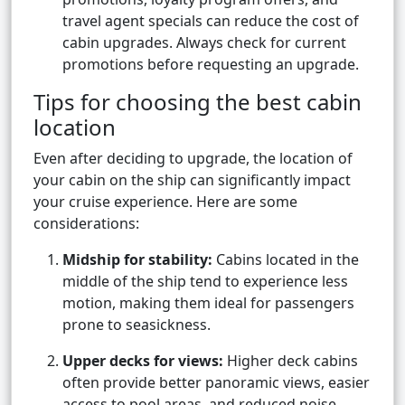
travel agent specials can reduce the cost of
cabin upgrades. Always check for current
promotions before requesting an upgrade.
Tips for choosing the best cabin
location
Even after deciding to upgrade, the location of
your cabin on the ship can significantly impact
your cruise experience. Here are some
considerations:
Midship for stability:
Cabins located in the
middle of the ship tend to experience less
motion, making them ideal for passengers
prone to seasickness.
Upper decks for views:
Higher deck cabins
often provide better panoramic views, easier
access to pool areas, and reduced noise