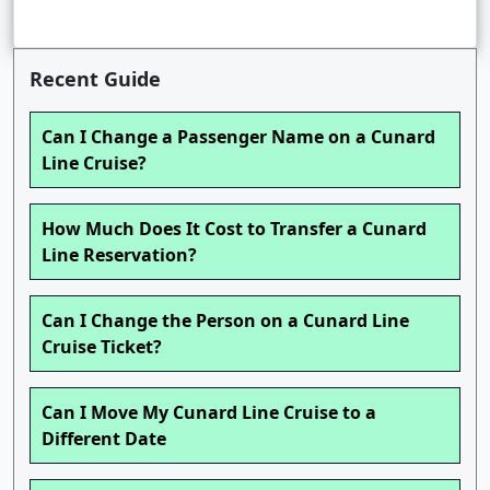
Recent Guide
Can I Change a Passenger Name on a Cunard
Line Cruise?
How Much Does It Cost to Transfer a Cunard
Line Reservation?
Can I Change the Person on a Cunard Line
Cruise Ticket?
Can I Move My Cunard Line Cruise to a
Different Date