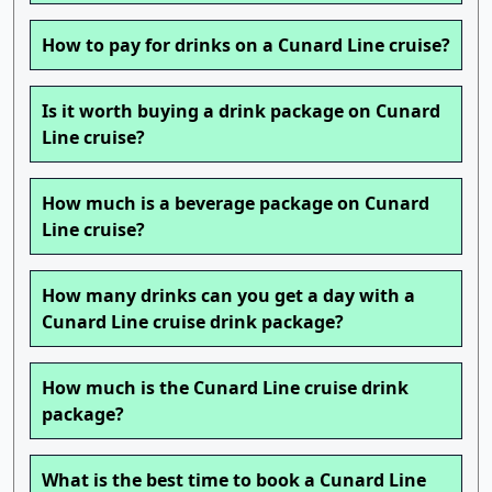
How to pay for drinks on a Cunard Line cruise?
Is it worth buying a drink package on Cunard
Line cruise?
How much is a beverage package on Cunard
Line cruise?
How many drinks can you get a day with a
Cunard Line cruise drink package?
How much is the Cunard Line cruise drink
package?
What is the best time to book a Cunard Line