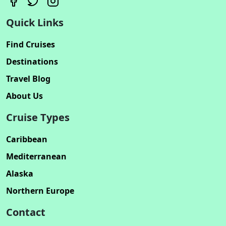
Quick Links
Find Cruises
Destinations
Travel Blog
About Us
Cruise Types
Caribbean
Mediterranean
Alaska
Northern Europe
Contact