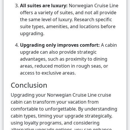
All suites are luxury:
Norwegian Cruise Line
offers a variety of suites, and not all provide
the same level of luxury. Research specific
suite types, amenities, and locations before
upgrading.
Upgrading only improves comfort:
A cabin
upgrade can also provide strategic
advantages, such as proximity to dining
areas, reduced motion in rough seas, or
access to exclusive areas.
Conclusion
Upgrading your Norwegian Cruise Line cruise
cabin can transform your vacation from
comfortable to unforgettable. By understanding
cabin types, timing your upgrade strategically,
using loyalty programs, and considering
alternative upgrade options, you can enhance