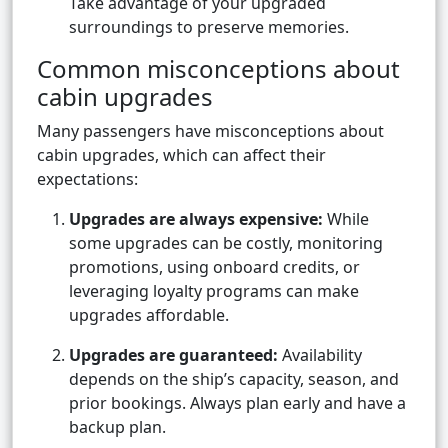
Take advantage of your upgraded
surroundings to preserve memories.
Common misconceptions about
cabin upgrades
Many passengers have misconceptions about
cabin upgrades, which can affect their
expectations:
Upgrades are always expensive:
While
some upgrades can be costly, monitoring
promotions, using onboard credits, or
leveraging loyalty programs can make
upgrades affordable.
Upgrades are guaranteed:
Availability
depends on the ship’s capacity, season, and
prior bookings. Always plan early and have a
backup plan.