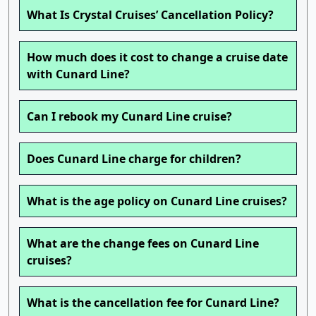
What Is Crystal Cruises’ Cancellation Policy?
How much does it cost to change a cruise date
with Cunard Line?
Can I rebook my Cunard Line cruise?
Does Cunard Line charge for children?
What is the age policy on Cunard Line cruises?
What are the change fees on Cunard Line
cruises?
What is the cancellation fee for Cunard Line?