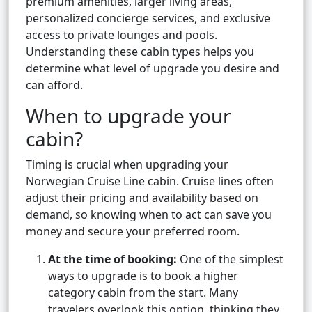
premium amenities, larger living areas,
personalized concierge services, and exclusive
access to private lounges and pools.
Understanding these cabin types helps you
determine what level of upgrade you desire and
can afford.
When to upgrade your
cabin?
Timing is crucial when upgrading your
Norwegian Cruise Line cabin. Cruise lines often
adjust their pricing and availability based on
demand, so knowing when to act can save you
money and secure your preferred room.
At the time of booking:
One of the simplest
ways to upgrade is to book a higher
category cabin from the start. Many
travelers overlook this option, thinking they