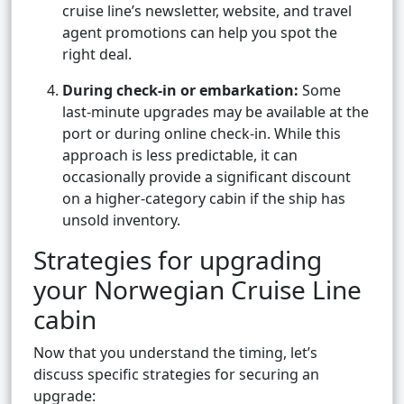
cruise line’s newsletter, website, and travel
agent promotions can help you spot the
right deal.
During check-in or embarkation:
Some
last-minute upgrades may be available at the
port or during online check-in. While this
approach is less predictable, it can
occasionally provide a significant discount
on a higher-category cabin if the ship has
unsold inventory.
Strategies for upgrading
your Norwegian Cruise Line
cabin
Now that you understand the timing, let’s
discuss specific strategies for securing an
upgrade: