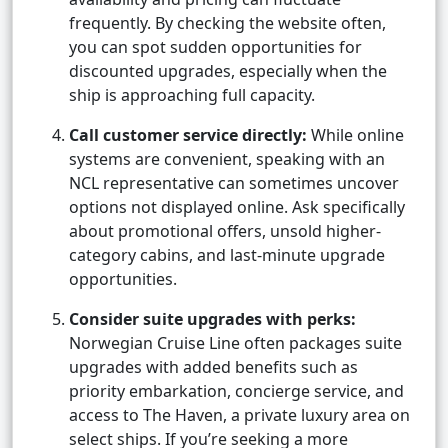
frequently. By checking the website often,
you can spot sudden opportunities for
discounted upgrades, especially when the
ship is approaching full capacity.
Call customer service directly:
While online
systems are convenient, speaking with an
NCL representative can sometimes uncover
options not displayed online. Ask specifically
about promotional offers, unsold higher-
category cabins, and last-minute upgrade
opportunities.
Consider suite upgrades with perks:
Norwegian Cruise Line often packages suite
upgrades with added benefits such as
priority embarkation, concierge service, and
access to The Haven, a private luxury area on
select ships. If you’re seeking a more