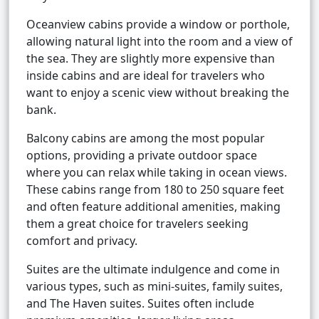
Oceanview cabins provide a window or porthole,
allowing natural light into the room and a view of
the sea. They are slightly more expensive than
inside cabins and are ideal for travelers who
want to enjoy a scenic view without breaking the
bank.
Balcony cabins are among the most popular
options, providing a private outdoor space
where you can relax while taking in ocean views.
These cabins range from 180 to 250 square feet
and often feature additional amenities, making
them a great choice for travelers seeking
comfort and privacy.
Suites are the ultimate indulgence and come in
various types, such as mini-suites, family suites,
and The Haven suites. Suites often include