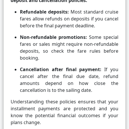
deposit and cancellation policies.
Refundable deposits:
Most standard cruise
fares allow refunds on deposits if you cancel
before the final payment deadline.
Non-refundable promotions:
Some special
fares or sales might require non-refundable
deposits, so check the fare rules before
booking.
Cancellation after final payment:
If you
cancel after the final due date, refund
amounts depend on how close the
cancellation is to the sailing date.
Understanding these policies ensures that your
installment payments are protected and you
know the potential financial outcomes if your
plans change.