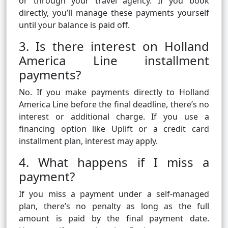
or through your travel agency. If you book
directly, you’ll manage these payments yourself
until your balance is paid off.
3. Is there interest on Holland
America Line installment
payments?
No. If you make payments directly to Holland
America Line before the final deadline, there’s no
interest or additional charge. If you use a
financing option like Uplift or a credit card
installment plan, interest may apply.
4. What happens if I miss a
payment?
If you miss a payment under a self-managed
plan, there’s no penalty as long as the full
amount is paid by the final payment date.