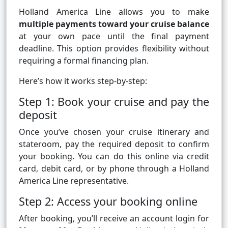
Holland America Line allows you to make
multiple payments toward your cruise balance
at your own pace until the final payment
deadline. This option provides flexibility without
requiring a formal financing plan.
Here’s how it works step-by-step:
Step 1: Book your cruise and pay the
deposit
Once you’ve chosen your cruise itinerary and
stateroom, pay the required deposit to confirm
your booking. You can do this online via credit
card, debit card, or by phone through a Holland
America Line representative.
Step 2: Access your booking online
After booking, you’ll receive an account login for