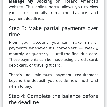
Manage My Booking
on Holland America’s
website. This online portal allows you to view
your cruise details, remaining balance, and
payment deadlines.
Step 3: Make partial payments over
time
From your account, you can make smaller
payments whenever it’s convenient — weekly,
monthly, or quarterly — until the final due date.
These payments can be made using a credit card,
debit card, or travel gift card.
There’s no minimum payment requirement
beyond the deposit; you decide how much and
when to pay.
Step 4: Complete the balance before
the deadline