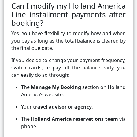
Can I modify my Holland America
Line installment payments after
booking?
Yes. You have flexibility to modify how and when
you pay as long as the total balance is cleared by
the final due date.
If you decide to change your payment frequency,
switch cards, or pay off the balance early, you
can easily do so through:
The
Manage My Booking
section on Holland
America’s website.
Your
travel advisor or agency.
The
Holland America reservations team
via
phone.