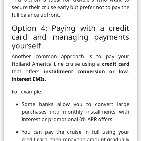
secure their cruise early but prefer not to pay the
full balance upfront.
Option 4: Paying with a credit
card and managing payments
yourself
Another common approach is to pay your
Holland America Line cruise using a
credit card
that offers
installment conversion or low-
interest EMIs
.
For example:
Some banks allow you to convert large
purchases into monthly installments with
interest or promotional 0% APR offers.
You can pay the cruise in full using your
credit card, then repay the amount gradually