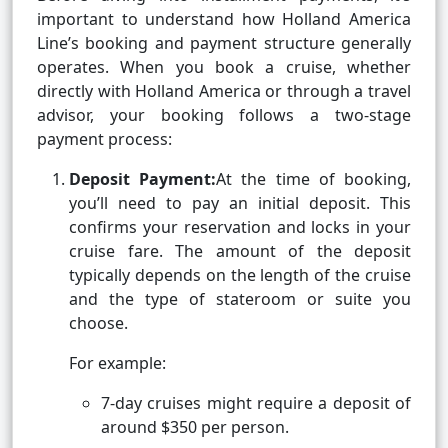
important to understand how Holland America
Line’s booking and payment structure generally
operates. When you book a cruise, whether
directly with Holland America or through a travel
advisor, your booking follows a two-stage
payment process:
Deposit Payment:
At the time of booking,
you’ll need to pay an initial deposit. This
confirms your reservation and locks in your
cruise fare. The amount of the deposit
typically depends on the length of the cruise
and the type of stateroom or suite you
choose.
For example:
7-day cruises might require a deposit of
around $350 per person.