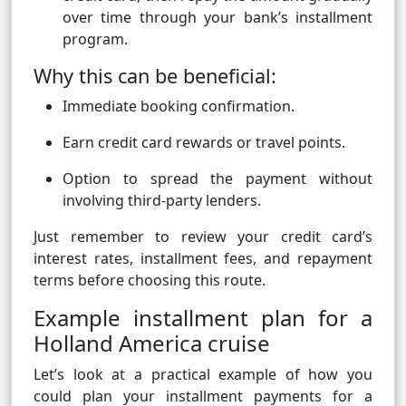
over time through your bank’s installment
program.
Why this can be beneficial:
Immediate booking confirmation.
Earn credit card rewards or travel points.
Option to spread the payment without
involving third-party lenders.
Just remember to review your credit card’s
interest rates, installment fees, and repayment
terms before choosing this route.
Example installment plan for a
Holland America cruise
Let’s look at a practical example of how you
could plan your installment payments for a