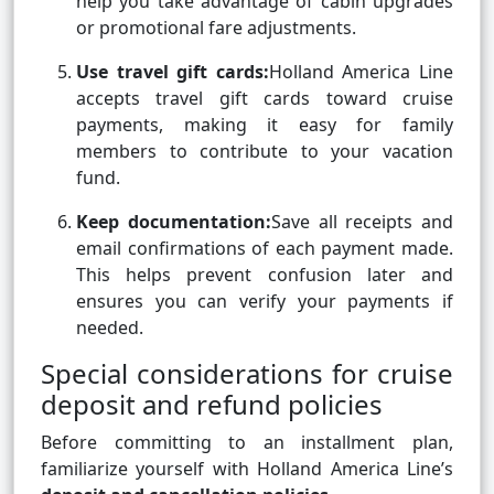
help you take advantage of cabin upgrades
or promotional fare adjustments.
Use travel gift cards:
Holland America Line
accepts travel gift cards toward cruise
payments, making it easy for family
members to contribute to your vacation
fund.
Keep documentation:
Save all receipts and
email confirmations of each payment made.
This helps prevent confusion later and
ensures you can verify your payments if
needed.
Special considerations for cruise
deposit and refund policies
Before committing to an installment plan,
familiarize yourself with Holland America Line’s