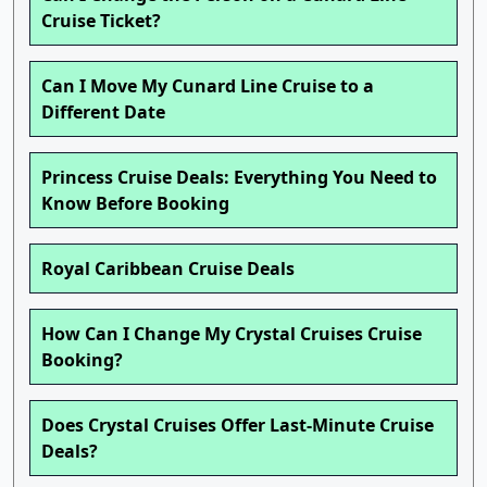
Cruise Ticket?
Can I Move My Cunard Line Cruise to a
Different Date
Princess Cruise Deals: Everything You Need to
Know Before Booking
Royal Caribbean Cruise Deals
How Can I Change My Crystal Cruises Cruise
Booking?
Does Crystal Cruises Offer Last-Minute Cruise
Deals?