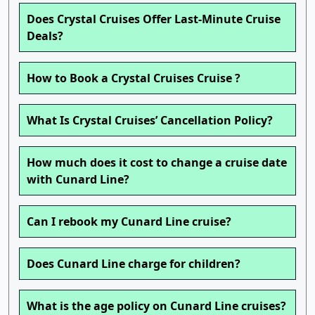
Does Crystal Cruises Offer Last-Minute Cruise
Deals?
How to Book a Crystal Cruises Cruise ?
What Is Crystal Cruises’ Cancellation Policy?
How much does it cost to change a cruise date
with Cunard Line?
Can I rebook my Cunard Line cruise?
Does Cunard Line charge for children?
What is the age policy on Cunard Line cruises?