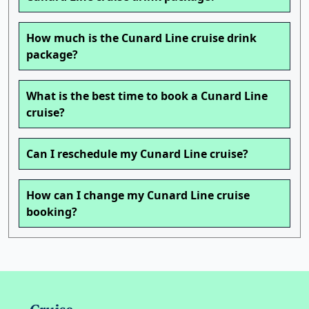
How much is the Cunard Line cruise drink
package?
What is the best time to book a Cunard Line
cruise?
Can I reschedule my Cunard Line cruise?
How can I change my Cunard Line cruise
booking?