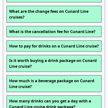
What are the change fees on Cunard Line
cruises?
What is the cancellation fee for Cunard Line?
How to pay for drinks on a Cunard Line cruise?
Is it worth buying a drink package on Cunard
Line cruise?
How much is a beverage package on Cunard
Line cruise?
How many drinks can you get a day with a
Cunard Line cruise drink package?