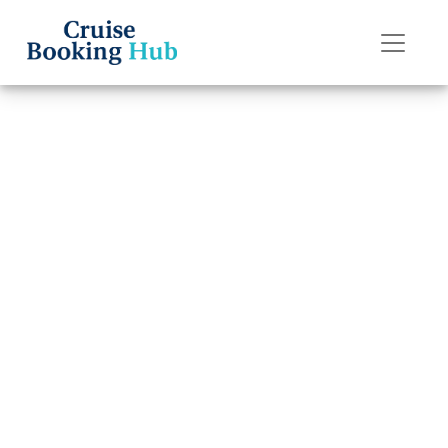
Back to Blog
How do I pay for
a Holland
America Line
cruise booking in