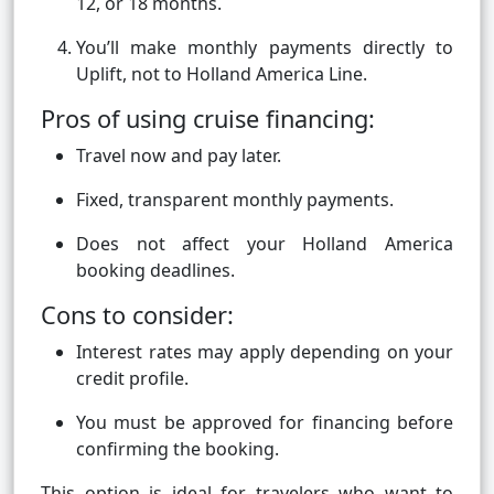
12, or 18 months.
You’ll make monthly payments directly to
Uplift, not to Holland America Line.
Pros of using cruise financing:
Travel now and pay later.
Fixed, transparent monthly payments.
Does not affect your Holland America
booking deadlines.
Cons to consider:
Interest rates may apply depending on your
credit profile.
You must be approved for financing before
confirming the booking.
This option is ideal for travelers who want to