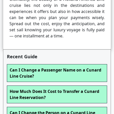
cruise lies not only in the destinations and
experiences it offers but also in how accessible it
can be when you plan your payments wisely.
Spread out the cost, enjoy the anticipation, and
set sail knowing your luxury voyage is fully paid
— one installment at a time.
Recent Guide
Can I Change a Passenger Name on a Cunard
Line Cruise?
How Much Does It Cost to Transfer a Cunard
Line Reservation?
Can I Change the Person on a Cunard Line