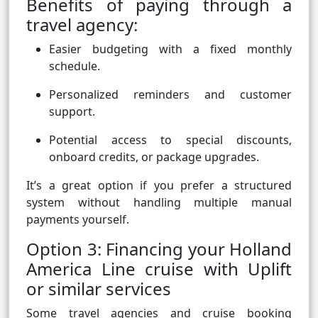
Benefits of paying through a
travel agency:
Easier budgeting with a fixed monthly
schedule.
Personalized reminders and customer
support.
Potential access to special discounts,
onboard credits, or package upgrades.
It’s a great option if you prefer a structured
system without handling multiple manual
payments yourself.
Option 3: Financing your Holland
America Line cruise with Uplift
or similar services
Some travel agencies and cruise booking