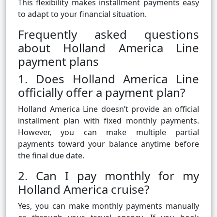
This flexibility makes installment payments easy
to adapt to your financial situation.
Frequently asked questions
about Holland America Line
payment plans
1. Does Holland America Line
officially offer a payment plan?
Holland America Line doesn’t provide an official
installment plan with fixed monthly payments.
However, you can make multiple partial
payments toward your balance anytime before
the final due date.
2. Can I pay monthly for my
Holland America cruise?
Yes, you can make monthly payments manually