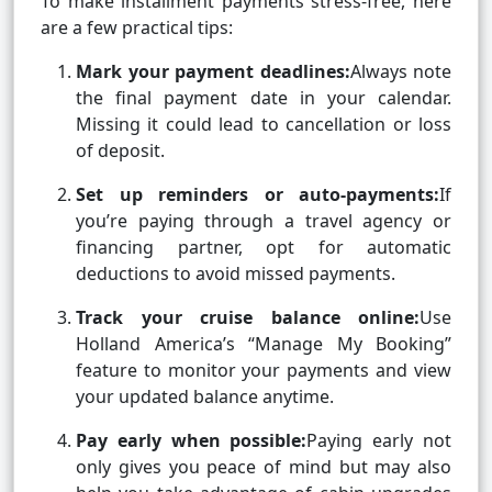
To make installment payments stress-free, here
are a few practical tips:
Mark your payment deadlines:
Always note
the final payment date in your calendar.
Missing it could lead to cancellation or loss
of deposit.
Set up reminders or auto-payments:
If
you’re paying through a travel agency or
financing partner, opt for automatic
deductions to avoid missed payments.
Track your cruise balance online:
Use
Holland America’s “Manage My Booking”
feature to monitor your payments and view
your updated balance anytime.
Pay early when possible:
Paying early not
only gives you peace of mind but may also