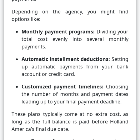
Depending on the agency, you might find
options like:
Monthly payment programs:
Dividing your
total cost evenly into several monthly
payments.
Automatic installment deductions:
Setting
up automatic payments from your bank
account or credit card.
Customized payment timelines:
Choosing
the number of months and payment dates
leading up to your final payment deadline.
These plans typically come at no extra cost, as
long as the full balance is paid before Holland
America’s final due date.