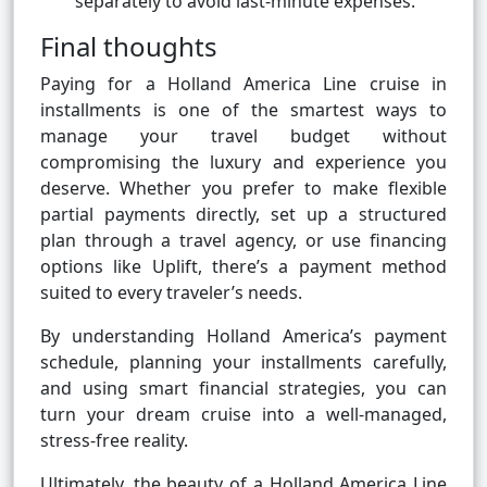
separately to avoid last-minute expenses.
Final thoughts
Paying for a Holland America Line cruise in
installments is one of the smartest ways to
manage your travel budget without
compromising the luxury and experience you
deserve. Whether you prefer to make flexible
partial payments directly, set up a structured
plan through a travel agency, or use financing
options like Uplift, there’s a payment method
suited to every traveler’s needs.
By understanding Holland America’s payment
schedule, planning your installments carefully,
and using smart financial strategies, you can
turn your dream cruise into a well-managed,
stress-free reality.
Ultimately, the beauty of a Holland America Line