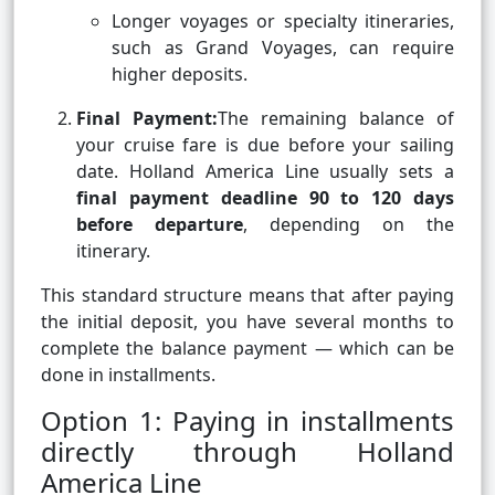
Longer voyages or specialty itineraries,
such as Grand Voyages, can require
higher deposits.
Final Payment:
The remaining balance of
your cruise fare is due before your sailing
date. Holland America Line usually sets a
final payment deadline 90 to 120 days
before departure
, depending on the
itinerary.
This standard structure means that after paying
the initial deposit, you have several months to
complete the balance payment — which can be
done in installments.
Option 1: Paying in installments
directly through Holland
America Line