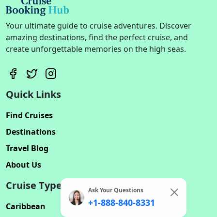
Your ultimate guide to cruise adventures. Discover
amazing destinations, find the perfect cruise, and
create unforgettable memories on the high seas.
Quick Links
Find Cruises
Destinations
Travel Blog
About Us
Cruise Types
Ask Your Questions
+1-888-840-8331
Caribbean