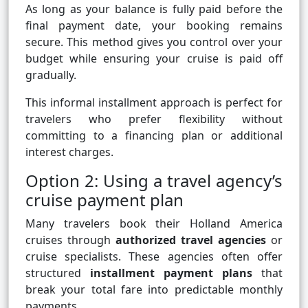
As long as your balance is fully paid before the
final payment date, your booking remains
secure. This method gives you control over your
budget while ensuring your cruise is paid off
gradually.
This informal installment approach is perfect for
travelers who prefer flexibility without
committing to a financing plan or additional
interest charges.
Option 2: Using a travel agency’s
cruise payment plan
Many travelers book their Holland America
cruises through
authorized travel agencies
or
cruise specialists. These agencies often offer
structured
installment payment plans
that
break your total fare into predictable monthly
payments.