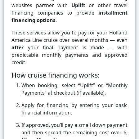
websites partner with
Uplift
or other travel
financing companies to provide
installment
financing options
.
These services allow you to pay for your Holland
America Line cruise over several months — even
after
your final payment is made — with
predictable monthly payments and approved
credit.
How cruise financing works:
When booking, select “Uplift” or “Monthly
Payments” at checkout (if available).
Apply for financing by entering your basic
financial information.
If approved, you’ll pay a small down payment
and then spread the remaining cost over 6,