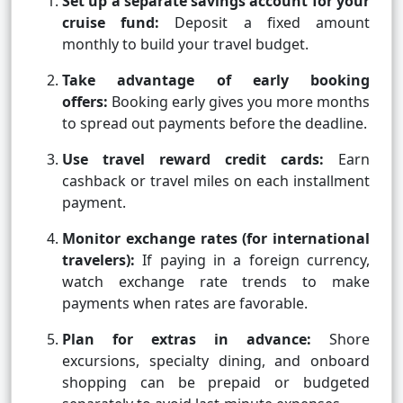
Set up a separate savings account for your
cruise fund:
Deposit a fixed amount
monthly to build your travel budget.
Take advantage of early booking
offers:
Booking early gives you more months
to spread out payments before the deadline.
Use travel reward credit cards:
Earn
cashback or travel miles on each installment
payment.
Monitor exchange rates (for international
travelers):
If paying in a foreign currency,
watch exchange rate trends to make
payments when rates are favorable.
Plan for extras in advance:
Shore
excursions, specialty dining, and onboard
shopping can be prepaid or budgeted