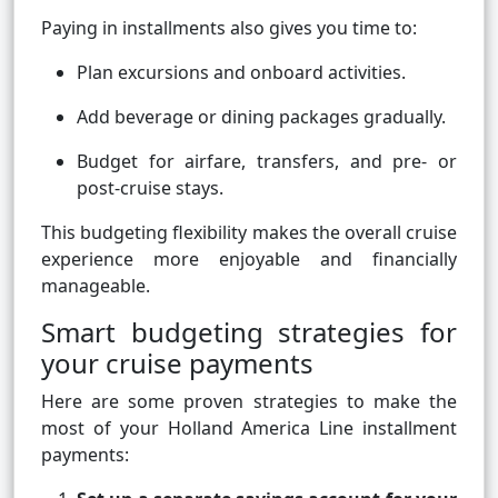
Paying in installments also gives you time to:
Plan excursions and onboard activities.
Add beverage or dining packages gradually.
Budget for airfare, transfers, and pre- or
post-cruise stays.
This budgeting flexibility makes the overall cruise
experience more enjoyable and financially
manageable.
Smart budgeting strategies for
your cruise payments
Here are some proven strategies to make the
most of your Holland America Line installment
payments: