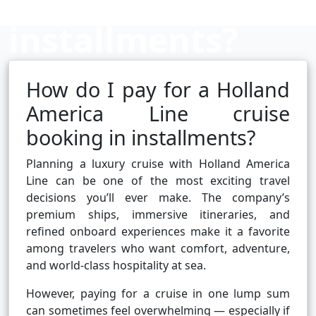
installments?
How do I pay for a Holland
Cruise booking hub
America Line cruise
booking in installments?
Planning a luxury cruise with Holland America
Line can be one of the most exciting travel
decisions you’ll ever make. The company’s
premium ships, immersive itineraries, and
refined onboard experiences make it a favorite
among travelers who want comfort, adventure,
and world-class hospitality at sea.
However, paying for a cruise in one lump sum
can sometimes feel overwhelming — especially if