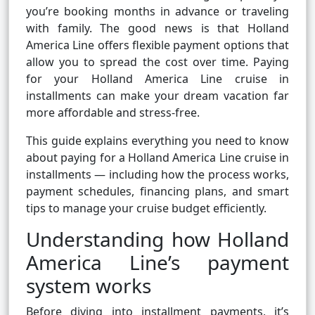
you’re booking months in advance or traveling
with family. The good news is that Holland
America Line offers flexible payment options that
allow you to spread the cost over time. Paying
for your Holland America Line cruise in
installments can make your dream vacation far
more affordable and stress-free.
This guide explains everything you need to know
about paying for a Holland America Line cruise in
installments — including how the process works,
payment schedules, financing plans, and smart
tips to manage your cruise budget efficiently.
Understanding how Holland
America Line’s payment
system works
Before diving into installment payments, it’s