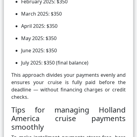
February 2025: $350
March 2025: $350
April 2025: $350
May 2025: $350
June 2025: $350
July 2025: $350 (final balance)
This approach divides your payments evenly and
ensures your cruise is fully paid before the
deadline — without financing charges or credit
checks.
Tips for managing Holland
America cruise payments
smoothly