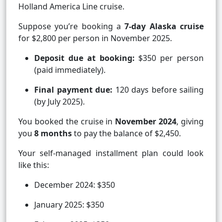
Holland America Line cruise.
Suppose you’re booking a
7-day Alaska cruise
for $2,800 per person in November 2025.
Deposit due at booking:
$350 per person
(paid immediately).
Final payment due:
120 days before sailing
(by July 2025).
You booked the cruise in
November 2024
, giving
you
8 months
to pay the balance of $2,450.
Your self-managed installment plan could look
like this:
December 2024: $350
January 2025: $350