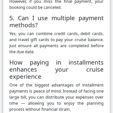
However, if you miss the final payment, your
booking could be canceled.
5. Can I use multiple payment
methods?
Yes, you can combine credit cards, debit cards,
and travel gift cards to pay your cruise balance.
Just ensure all payments are completed before
the due date.
How paying in installments
enhances your cruise
experience
One of the biggest advantages of installment
payments is peace of mind. Instead of facing one
large bill, you can distribute your expenses over
time — allowing you to enjoy the planning
process without financial strain.