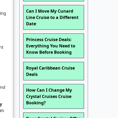
Can I Move My Cunard
ding
Line Cruise to a Different
Date
Princess Cruise Deals:
Everything You Need to
nt
Know Before Booking
Royal Caribbean Cruise
Deals
and
How Can I Change My
Crystal Cruises Cruise
Booking?
y
ves