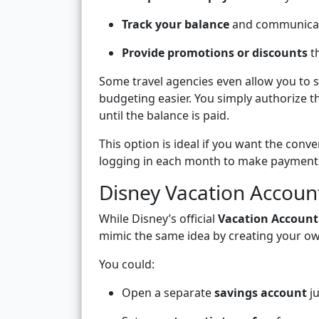
Track your balance
and communicate
Provide promotions or discounts
th
Some travel agencies even allow you to 
budgeting easier. You simply authorize t
until the balance is paid.
This option is ideal if you want the conv
logging in each month to make payment
Disney Vacation Account
While Disney’s official
Vacation Accoun
mimic the same idea by creating your o
You could:
Open a separate
savings account
ju