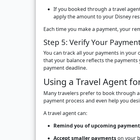
If you booked through a travel age
apply the amount to your Disney res
Each time you make a payment, your rema
Step 5: Verify Your Paymen
You can track all your payments in your o
that your balance reflects the payments 
payment deadline.
Using a Travel Agent fo
Many travelers prefer to book through 
payment process and even help you desig
A travel agent can:
Remind you of upcoming payment
Accept smaller payments
on your b