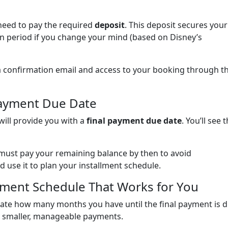
need to pay the required
deposit
. This deposit secures your
in period if you change your mind (based on Disney’s
e a confirmation email and access to your booking through t
Payment Due Date
will provide you with a
final payment due date
. You’ll see t
 must pay your remaining balance by then to avoid
d use it to plan your installment schedule.
llment Schedule That Works for You
ate how many months you have until the final payment is d
o smaller, manageable payments.