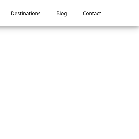
Destinations
Blog
Contact
y
ng in