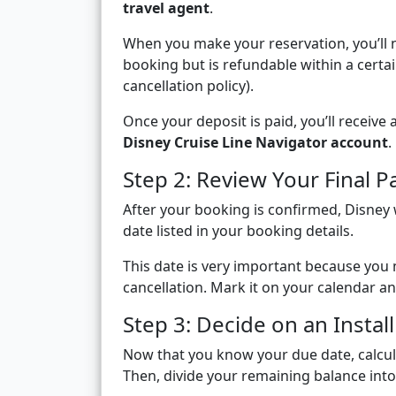
travel agent
.
When you make your reservation, you’ll 
booking but is refundable within a certa
cancellation policy).
Once your deposit is paid, you’ll receiv
Disney Cruise Line Navigator account
.
Step 2: Review Your Final 
After your booking is confirmed, Disney 
date listed in your booking details.
This date is very important because you
cancellation. Mark it on your calendar an
Step 3: Decide on an Insta
Now that you know your due date, calcul
Then, divide your remaining balance int