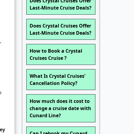
Does Crystal Cruises Offer
Last-Minute Cruise Deals?
Does Crystal Cruises Offer
Last-Minute Cruise Deals?
”
How to Book a Crystal
Cruises Cruise ?
What Is Crystal Cruises’
Cancellation Policy?
p
How much does it cost to
change a cruise date with
Cunard Line?
ey
Can I rebook my Cunard