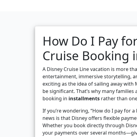
How Do I Pay for
Cruise Booking i
A Disney Cruise Line vacation is more than
entertainment, immersive storytelling, and
exciting as the idea of sailing away with
be significant. That’s why many families 
booking in
installments
rather than on
If you’re wondering, “How do I pay for a 
news is that Disney offers flexible paym
Whether you book directly through Disne
your payments over several months—givin