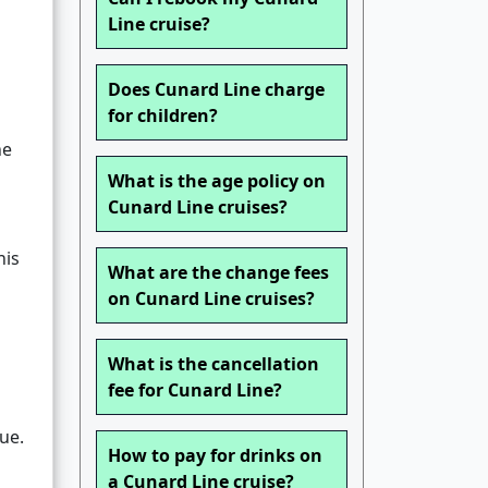
Line cruise?
Does Cunard Line charge
for children?
he
What is the age policy on
Cunard Line cruises?
his
What are the change fees
on Cunard Line cruises?
What is the cancellation
fee for Cunard Line?
ue.
How to pay for drinks on
a Cunard Line cruise?