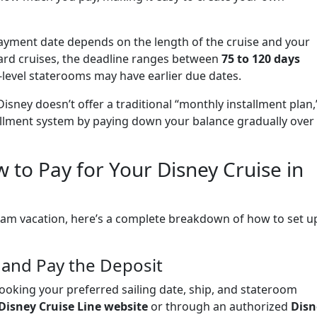
payment date depends on the length of the cruise and your
ard cruises, the deadline ranges between
75 to 120 days
-level staterooms may have earlier due dates.
isney doesn’t offer a traditional “monthly installment plan,
tallment system by paying down your balance gradually over
 to Pay for Your Disney Cruise in
ream vacation, here’s a complete breakdown of how to set u
 and Pay the Deposit
 booking your preferred sailing date, ship, and stateroom
Disney Cruise Line website
or through an authorized
Disn