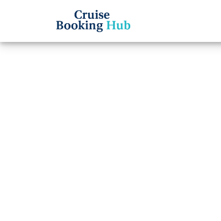
Back to Blog
How d
Cruise
insta
Cruise booki