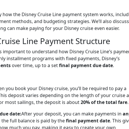
ctly how the Disney Cruise Line payment system works, inclu
yment methods, and budgeting strategies. We’ll also discuss
ing can make paying for your Disney cruise even easier.
ruise Line Payment Structure
it’s important to understand how Disney Cruise Line’s payme
hly installment programs with fixed payments, Disney’s
ments
over time, up to a set
final payment due date
.
n you book your Disney cruise, you’ll be required to pay a
This deposit varies depending on the length of your cruise 
r most sailings, the deposit is about
20% of the total fare
.
 due date:
After your deposit, you can make payments in
an
s the full balance is paid by the
final payment date
. This gi
 how much you pay, making it easy to create your own