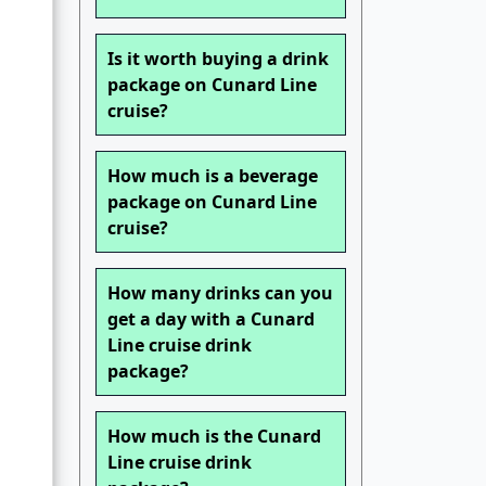
Is it worth buying a drink
package on Cunard Line
cruise?
How much is a beverage
package on Cunard Line
cruise?
How many drinks can you
get a day with a Cunard
Line cruise drink
package?
How much is the Cunard
Line cruise drink