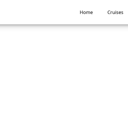
Home
Cruises
o I pay for a Disne
 Line cruise booki
llments?
ng hub