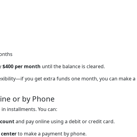
months
ay
$400 per month
until the balance is cleared.
lexibility—if you get extra funds one month, you can make a
ine or by Phone
in installments. You can:
ccount
and pay online using a debit or credit card.
 center
to make a payment by phone.