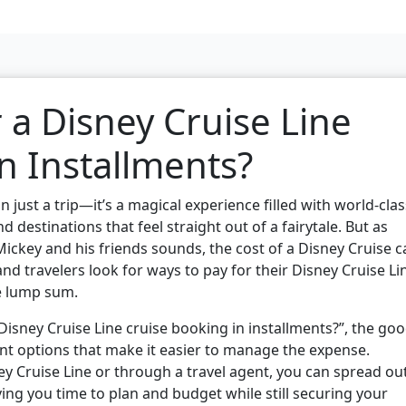
 a Disney Cruise Line
n Installments?
 just a trip—it’s a magical experience filled with world-clas
 destinations that feel straight out of a fairytale. But as
 Mickey and his friends sounds, the cost of a Disney Cruise 
and travelers look for ways to pay for their Disney Cruise Li
e lump sum.
Disney Cruise Line cruise booking in installments?”, the go
ent options that make it easier to manage the expense.
y Cruise Line or through a travel agent, you can spread ou
g you time to plan and budget while still securing your