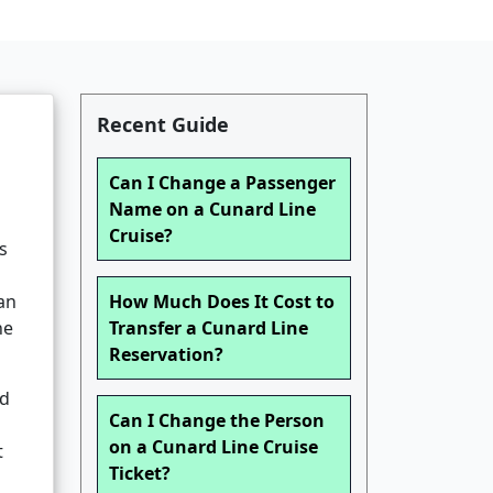
Recent Guide
Can I Change a Passenger
Name on a Cunard Line
Cruise?
s
can
How Much Does It Cost to
ne
Transfer a Cunard Line
Reservation?
od
Can I Change the Person
on a Cunard Line Cruise
t
Ticket?