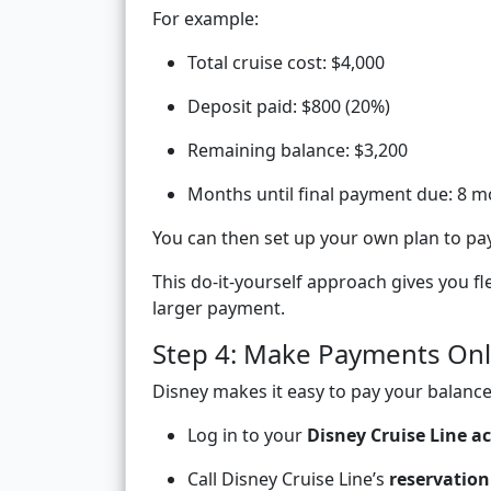
For example:
Total cruise cost: $4,000
Deposit paid: $800 (20%)
Remaining balance: $3,200
Months until final payment due: 8 
You can then set up your own plan to p
This do-it-yourself approach gives you f
larger payment.
Step 4: Make Payments Onl
Disney makes it easy to pay your balance 
Log in to your
Disney Cruise Line a
Call Disney Cruise Line’s
reservation