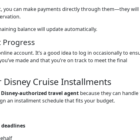
nt, you can make payments directly through them—they will
ervation.
ining balance will update automatically.
t Progress
nline account. It’s a good idea to log in occasionally to ens
you’ve made and that you’re on track to meet the final
r Disney Cruise Installments
a
Disney-authorized travel agent
because they can handle 
n an installment schedule that fits your budget.
 deadlines
ehalf