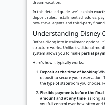
dream vacation.
In this detailed guide, we’ll explain exa
deposit rules, installment schedules, pa
how travel agents and third-party financ
Understanding Disney C
Before diving into installment options, 
structure works. Unlike traditional mont
system allows you to make
partial pay
Here’s how it typically works:
Deposit at the time of booking:
Whe
deposit to secure your reservation. 
the type of stateroom you choose. Fo
Flexible payments before the final
amount
and
at any time
, as long a
you full control over how often and