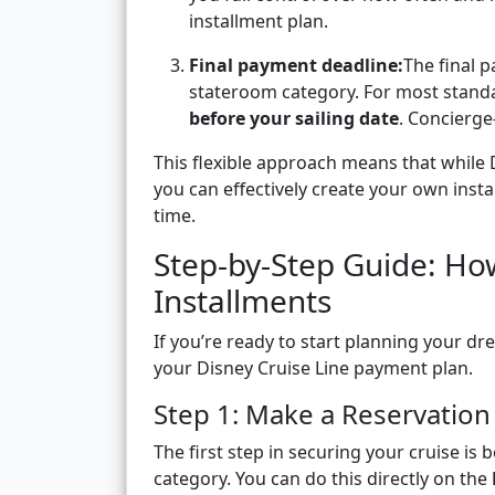
installment plan.
Final payment deadline:
The final 
stateroom category. For most stand
before your sailing date
. Concierge
This flexible approach means that while D
you can effectively create your own ins
time.
Step-by-Step Guide: How
Installments
If you’re ready to start planning your d
your Disney Cruise Line payment plan.
Step 1: Make a Reservation
The first step in securing your cruise is
category. You can do this directly on the