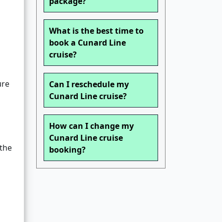
package?
What is the best time to
book a Cunard Line
cruise?
ure
Can I reschedule my
Cunard Line cruise?
How can I change my
Cunard Line cruise
the
booking?