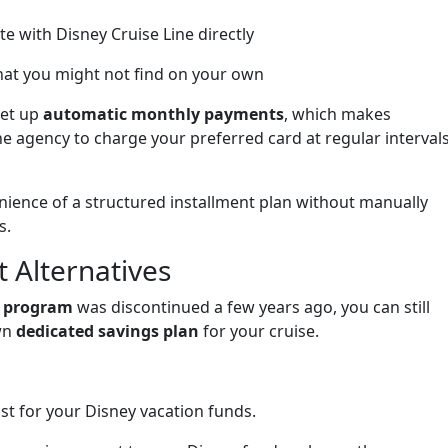
 with Disney Cruise Line directly
at you might not find on your own
set up
automatic monthly payments
, which makes
he agency to charge your preferred card at regular interval
enience of a structured installment plan without manually
s.
 Alternatives
t program
was discontinued a few years ago, you can still
wn
dedicated savings plan
for your cruise.
st for your Disney vacation funds.