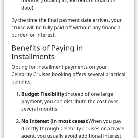
months (totaling $2,500 before final due
date)
By the time the final payment date arrives, your
cruise will be fully paid off without any financial
burden or interest.
Benefits of Paying in
Installments
Opting for installment payments on your
Celebrity Cruises booking offers several practical
benefits:
Budget Flexibility:
Instead of one large
payment, you can distribute the cost over
several months.
No Interest (in most cases):
When you pay
directly through Celebrity Cruises or a travel
agent, you usually avoid additional interest