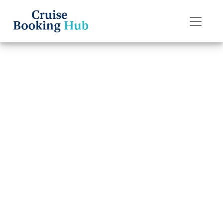
Back to Blog
How do I pay for
a Celebrity
Cruises cruise
booking in