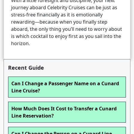
With a little foresight and discipline, your next
journey aboard Celebrity Cruises can be just as
stress-free financially as it is emotionally
rewarding—because when you finally step
aboard, the only thing you’ll need to worry about
is which cocktail to enjoy first as you sail into the
horizon.
Recent Guide
Can I Change a Passenger Name on a Cunard
Line Cruise?
How Much Does It Cost to Transfer a Cunard
Line Reservation?
Can I Change the Person on a Cunard Line