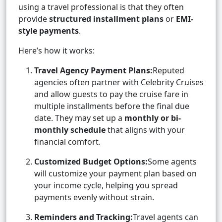
using a travel professional is that they often
provide
structured installment plans
or
EMI-
style payments
.
Here’s how it works:
Travel Agency Payment Plans:
Reputed
agencies often partner with Celebrity Cruises
and allow guests to pay the cruise fare in
multiple installments before the final due
date. They may set up a
monthly or bi-
monthly schedule
that aligns with your
financial comfort.
Customized Budget Options:
Some agents
will customize your payment plan based on
your income cycle, helping you spread
payments evenly without strain.
Reminders and Tracking:
Travel agents can