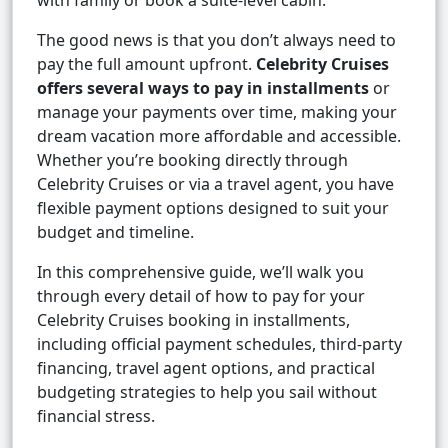
with family or book a suite-level cabin.
The good news is that you don’t always need to
pay the full amount upfront.
Celebrity Cruises
offers several ways to pay in installments
or
manage your payments over time, making your
dream vacation more affordable and accessible.
Whether you’re booking directly through
Celebrity Cruises or via a travel agent, you have
flexible payment options designed to suit your
budget and timeline.
In this comprehensive guide, we’ll walk you
through every detail of how to pay for your
Celebrity Cruises booking in installments,
including official payment schedules, third-party
financing, travel agent options, and practical
budgeting strategies to help you sail without
financial stress.