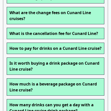
What are the change fees on Cunard Line
cruises?
What is the cancellation fee for Cunard Line?
How to pay for drinks on a Cunard Line cruise?
Is it worth buying a drink package on Cunard
Line cruise?
How much is a beverage package on Cunard
Line cruise?
How many drinks can you get a day with a
Cunard Line cruise drink package?