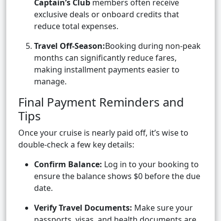
Captain’s Club
members often receive
exclusive deals or onboard credits that
reduce total expenses.
Travel Off-Season:
Booking during non-peak
months can significantly reduce fares,
making installment payments easier to
manage.
Final Payment Reminders and
Tips
Once your cruise is nearly paid off, it’s wise to
double-check a few key details:
Confirm Balance:
Log in to your booking to
ensure the balance shows $0 before the due
date.
Verify Travel Documents:
Make sure your
passports, visas, and health documents are