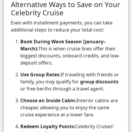
Alternative Ways to Save on Your
Celebrity Cruise
Even with installment payments, you can take
additional steps to reduce your total cost:
Book During Wave Season (January–
March):
This is when cruise lines offer their
biggest discounts, onboard credits, and low-
deposit offers.
Use Group Rates:
If traveling with friends or
family, you may qualify for
group discounts
or free berths through a travel agent.
Choose an Inside Cabin:
Interior cabins are
cheaper, allowing you to enjoy the same
cruise experience at a lower fare.
Redeem Loyalty Points:
Celebrity Cruises’