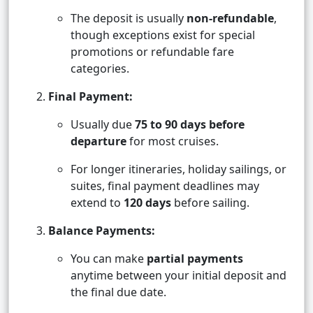
The deposit is usually
non-refundable
,
though exceptions exist for special
promotions or refundable fare
categories.
Final Payment:
Usually due
75 to 90 days before
departure
for most cruises.
For longer itineraries, holiday sailings, or
suites, final payment deadlines may
extend to
120 days
before sailing.
Balance Payments:
You can make
partial payments
anytime between your initial deposit and
the final due date.