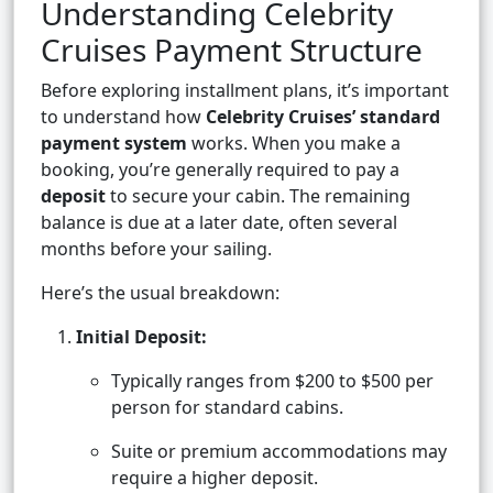
Understanding Celebrity
Cruises Payment Structure
Before exploring installment plans, it’s important
to understand how
Celebrity Cruises’ standard
payment system
works. When you make a
booking, you’re generally required to pay a
deposit
to secure your cabin. The remaining
balance is due at a later date, often several
months before your sailing.
Here’s the usual breakdown:
Initial Deposit:
Typically ranges from $200 to $500 per
person for standard cabins.
Suite or premium accommodations may
require a higher deposit.