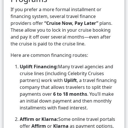
If you prefer a more formal installment or
financing system, several travel finance
providers offer
“Cruise Now, Pay Later”
plans.
These allow you to lock in your cruise booking
and pay it off over several months—even after
the cruise is paid to the cruise line.
Here are common financing routes:
Uplift Financing:
Many travel agencies and
cruise lines (including Celebrity Cruises
partners) work with
Uplift
, a travel financing
company that allows travelers to split their
payments over
6 to 18 months
. You’ll make
an initial down payment and then monthly
installments with fixed interest.
Affirm or Klarna:
Some online travel portals
offer
Affirm
or
Klarna
as payment options,