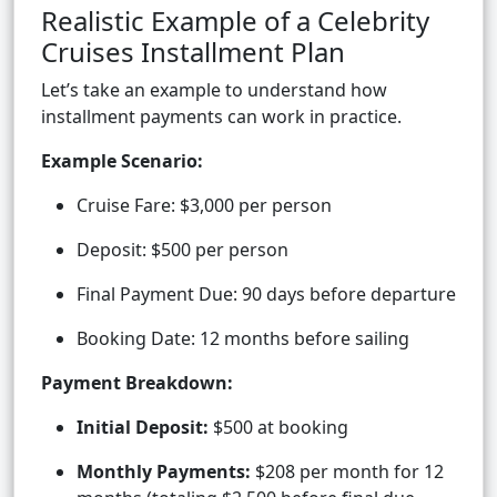
Realistic Example of a Celebrity
Cruises Installment Plan
Let’s take an example to understand how
installment payments can work in practice.
Example Scenario:
Cruise Fare: $3,000 per person
Deposit: $500 per person
Final Payment Due: 90 days before departure
Booking Date: 12 months before sailing
Payment Breakdown:
Initial Deposit:
$500 at booking
Monthly Payments:
$208 per month for 12