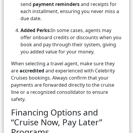
send
payment reminders
and receipts for
each installment, ensuring you never miss a
due date.
Added Perks:
In some cases, agents may
offer onboard credits or discounts when you
book and pay through their system, giving
you added value for your money.
When selecting a travel agent, make sure they
are
accredited
and experienced with Celebrity
Cruises bookings. Always confirm that your
payments are forwarded directly to the cruise
line or a recognized consolidator to ensure
safety.
Financing Options and
“Cruise Now, Pay Later”
Programs