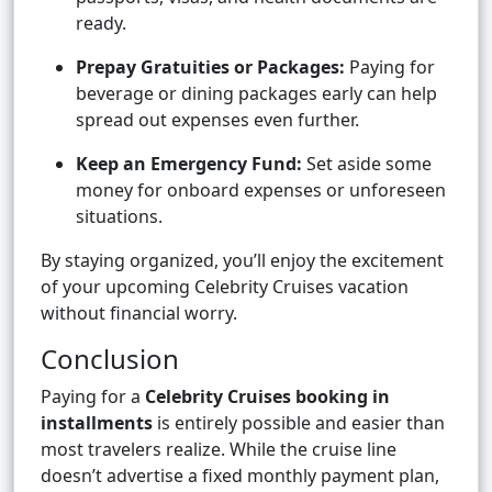
ready.
Prepay Gratuities or Packages:
Paying for
beverage or dining packages early can help
spread out expenses even further.
Keep an Emergency Fund:
Set aside some
money for onboard expenses or unforeseen
situations.
By staying organized, you’ll enjoy the excitement
of your upcoming Celebrity Cruises vacation
without financial worry.
Conclusion
Paying for a
Celebrity Cruises booking in
installments
is entirely possible and easier than
most travelers realize. While the cruise line
doesn’t advertise a fixed monthly payment plan,