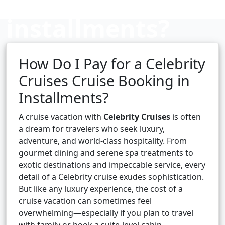
installments?
How Do I Pay for a Celebrity
Cruise booking hub
Cruises Cruise Booking in
Installments?
A cruise vacation with
Celebrity Cruises
is often
a dream for travelers who seek luxury,
adventure, and world-class hospitality. From
gourmet dining and serene spa treatments to
exotic destinations and impeccable service, every
detail of a Celebrity cruise exudes sophistication.
But like any luxury experience, the cost of a
cruise vacation can sometimes feel
overwhelming—especially if you plan to travel