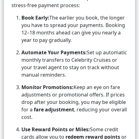
stress-free payment process:
Book Early:
The earlier you book, the longer
you have to spread your payments. Booking
12–18 months ahead can give you nearly a
year to pay gradually.
Automate Your Payments:
Set up automatic
monthly transfers to Celebrity Cruises or
your travel agent to stay on track without
manual reminders.
Monitor Promotions:
Keep an eye on fare
adjustments or promotional offers. If prices
drop after your booking, you may be eligible
for a
fare adjustment
, reducing your overall
cost.
Use Reward Points or Miles:
Some credit
cards allow you to
redeem reward points
or