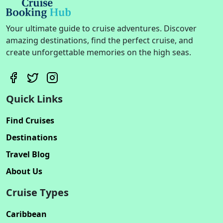
Your ultimate guide to cruise adventures. Discover
amazing destinations, find the perfect cruise, and
create unforgettable memories on the high seas.
Quick Links
Find Cruises
Destinations
Travel Blog
About Us
Cruise Types
Caribbean