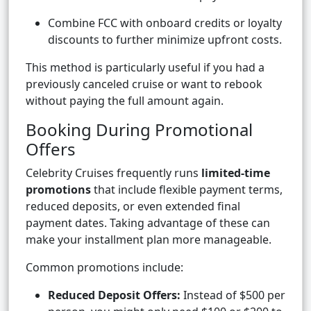
Combine FCC with onboard credits or loyalty
discounts to further minimize upfront costs.
This method is particularly useful if you had a
previously canceled cruise or want to rebook
without paying the full amount again.
Booking During Promotional
Offers
Celebrity Cruises frequently runs
limited-time
promotions
that include flexible payment terms,
reduced deposits, or even extended final
payment dates. Taking advantage of these can
make your installment plan more manageable.
Common promotions include:
Reduced Deposit Offers:
Instead of $500 per