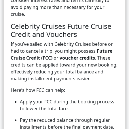
consider interest rates and terms carefully to
avoid paying more than necessary for your
cruise.
Celebrity Cruises Future Cruise
Credit and Vouchers
If you’ve sailed with Celebrity Cruises before or
had to cancel a trip, you might possess
Future
Cruise Credit (FCC)
or
voucher credits
. These
credits can be applied toward your new booking,
effectively reducing your total balance and
making installment payments easier.
Here’s how FCC can help:
Apply your FCC during the booking process
to lower the total fare.
Pay the reduced balance through regular
installments before the final payment date.