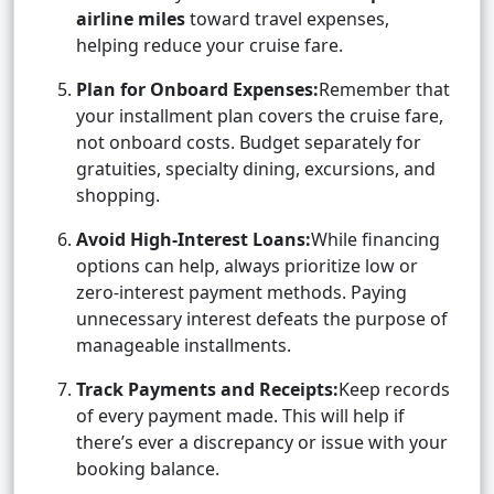
airline miles
toward travel expenses,
helping reduce your cruise fare.
Plan for Onboard Expenses:
Remember that
your installment plan covers the cruise fare,
not onboard costs. Budget separately for
gratuities, specialty dining, excursions, and
shopping.
Avoid High-Interest Loans:
While financing
options can help, always prioritize low or
zero-interest payment methods. Paying
unnecessary interest defeats the purpose of
manageable installments.
Track Payments and Receipts:
Keep records
of every payment made. This will help if
there’s ever a discrepancy or issue with your
booking balance.