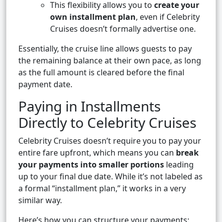
This flexibility allows you to
create your
own installment plan
, even if Celebrity
Cruises doesn’t formally advertise one.
Essentially, the cruise line allows guests to pay
the remaining balance at their own pace, as long
as the full amount is cleared before the final
payment date.
Paying in Installments
Directly to Celebrity Cruises
Celebrity Cruises doesn’t require you to pay your
entire fare upfront, which means you can
break
your payments into smaller portions
leading
up to your final due date. While it’s not labeled as
a formal “installment plan,” it works in a very
similar way.
Here’s how you can structure your payments: