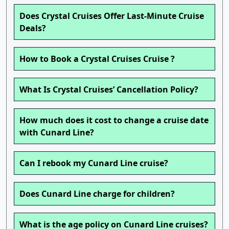
Does Crystal Cruises Offer Last-Minute Cruise
Deals?
How to Book a Crystal Cruises Cruise ?
What Is Crystal Cruises’ Cancellation Policy?
How much does it cost to change a cruise date
with Cunard Line?
Can I rebook my Cunard Line cruise?
Does Cunard Line charge for children?
What is the age policy on Cunard Line cruises?