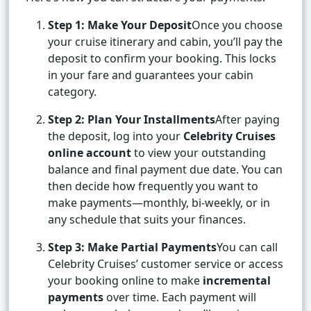
Step 1: Make Your Deposit
Once you choose
your cruise itinerary and cabin, you’ll pay the
deposit to confirm your booking. This locks
in your fare and guarantees your cabin
category.
Step 2: Plan Your Installments
After paying
the deposit, log into your
Celebrity Cruises
online account
to view your outstanding
balance and final payment due date. You can
then decide how frequently you want to
make payments—monthly, bi-weekly, or in
any schedule that suits your finances.
Step 3: Make Partial Payments
You can call
Celebrity Cruises’ customer service or access
your booking online to make
incremental
payments
over time. Each payment will