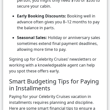
person, you might only need $100 or $200 to
secure your cabin.
Early Booking Discounts:
Booking well in
advance often gives you 8–12 months to pay
the balance in parts.
Seasonal Sales:
Holiday or anniversary sales
sometimes extend final payment deadlines,
allowing more time to pay.
Signing up for Celebrity Cruises’ newsletters or
working with a knowledgeable agent can help
you spot these offers early.
Smart Budgeting Tips for Paying
in Installments
Paying for your Celebrity Cruises vacation in
installments requires planning and discipline.
Here are some smart financial tips to ensure a