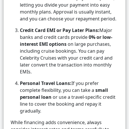
letting you divide your payment into easy
monthly plans. Approval is usually instant,
and you can choose your repayment period.
Credit Card EMI or Pay Later Plans:
Major
banks and credit cards provide
0% or low-
interest EMI options
on large purchases,
including cruise bookings. You can pay
Celebrity Cruises with your credit card and
later convert the transaction into monthly
EMIs.
Personal Travel Loans:
If you prefer
complete flexibility, you can take a
small
personal loan
or use a travel-specific credit
line to cover the booking and repay it
gradually.
While financing adds convenience, always