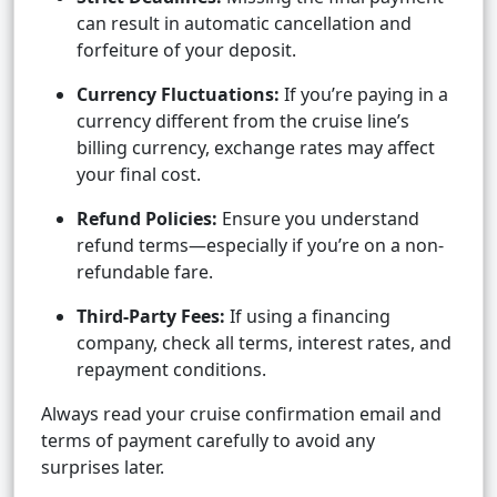
can result in automatic cancellation and
forfeiture of your deposit.
Currency Fluctuations:
If you’re paying in a
currency different from the cruise line’s
billing currency, exchange rates may affect
your final cost.
Refund Policies:
Ensure you understand
refund terms—especially if you’re on a non-
refundable fare.
Third-Party Fees:
If using a financing
company, check all terms, interest rates, and
repayment conditions.
Always read your cruise confirmation email and
terms of payment carefully to avoid any
surprises later.