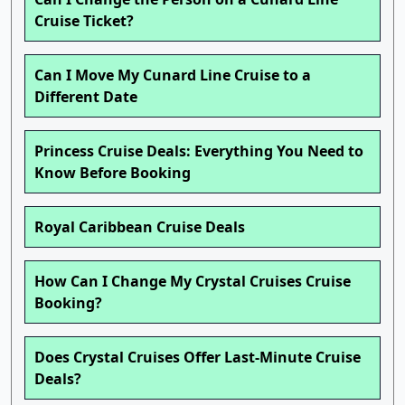
Cruise Ticket?
Can I Move My Cunard Line Cruise to a
Different Date
Princess Cruise Deals: Everything You Need to
Know Before Booking
Royal Caribbean Cruise Deals
How Can I Change My Crystal Cruises Cruise
Booking?
Does Crystal Cruises Offer Last-Minute Cruise
Deals?