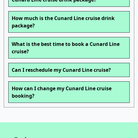
How much is the Cunard Line cruise drink
package?
What is the best time to book a Cunard Line
cruise?
Can I reschedule my Cunard Line cruise?
How can I change my Cunard Line cruise
booking?