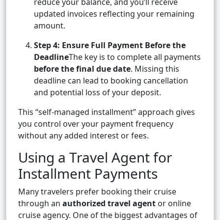
reduce your balance, and you’ll receive
updated invoices reflecting your remaining
amount.
Step 4: Ensure Full Payment Before the
Deadline
The key is to complete all payments
before the final due date
. Missing this
deadline can lead to booking cancellation
and potential loss of your deposit.
This “self-managed installment” approach gives
you control over your payment frequency
without any added interest or fees.
Using a Travel Agent for
Installment Payments
Many travelers prefer booking their cruise
through an
authorized travel agent
or online
cruise agency. One of the biggest advantages of