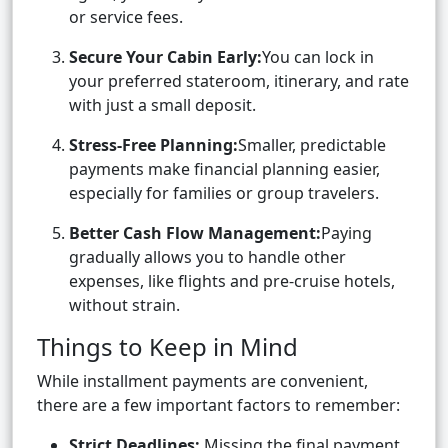
or service fees.
Secure Your Cabin Early:
You can lock in
your preferred stateroom, itinerary, and rate
with just a small deposit.
Stress-Free Planning:
Smaller, predictable
payments make financial planning easier,
especially for families or group travelers.
Better Cash Flow Management:
Paying
gradually allows you to handle other
expenses, like flights and pre-cruise hotels,
without strain.
Things to Keep in Mind
While installment payments are convenient,
there are a few important factors to remember:
Strict Deadlines:
Missing the final payment