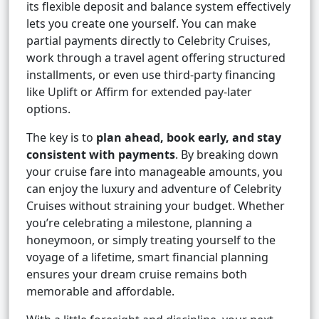
its flexible deposit and balance system effectively
lets you create one yourself. You can make
partial payments directly to Celebrity Cruises,
work through a travel agent offering structured
installments, or even use third-party financing
like Uplift or Affirm for extended pay-later
options.
The key is to
plan ahead, book early, and stay
consistent with payments
. By breaking down
your cruise fare into manageable amounts, you
can enjoy the luxury and adventure of Celebrity
Cruises without straining your budget. Whether
you’re celebrating a milestone, planning a
honeymoon, or simply treating yourself to the
voyage of a lifetime, smart financial planning
ensures your dream cruise remains both
memorable and affordable.