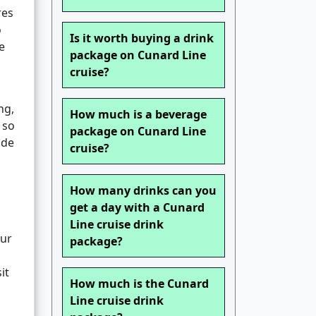
res
o
Is it worth buying a drink
e
package on Cunard Line
cruise?
ng,
How much is a beverage
 so
package on Cunard Line
ide
cruise?
How many drinks can you
get a day with a Cunard
Line cruise drink
our
package?
it
How much is the Cunard
Line cruise drink