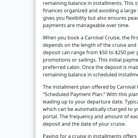
remaining balance in installments. This s
finances organized and avoiding a larg
gives you flexibility but also ensures p
payments are manageable over time.
When you book a Carnival Cruise, the firs
depends on the length of the cruise and 
deposit can range from $50 to $250 per 
promotions or sailings. This initial paym
preferred cabin. Once the deposit is made
remaining balance in scheduled installm
The installment plan offered by Carnival C
“Scheduled Payment Plan.” With this plan
leading up to your departure date. Typic
which can be automatically charged to yo
portal. The frequency and amount of eac
deposit and the date of your cruise.
Paying for a cruise in installments offers 