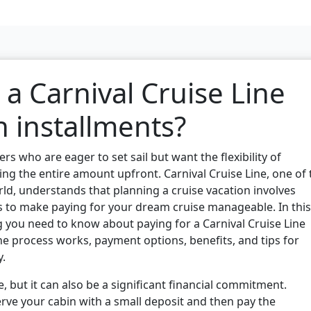
 a Carnival Cruise Line
n installments?
 who are eager to set sail but want the flexibility of
g the entire amount upfront. Carnival Cruise Line, one of 
ld, understands that planning a cruise vacation involves
s to make paying for your dream cruise manageable. In this
ng you need to know about paying for a Carnival Cruise Line
he process works, payment options, benefits, and tips for
y.
e, but it can also be a significant financial commitment.
erve your cabin with a small deposit and then pay the