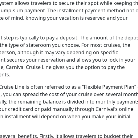
ystem allows travelers to secure their spot while keeping th
e lump-sum payment. The installment payment method not o
eace of mind, knowing your vacation is reserved and your
t step is typically to pay a deposit. The amount of the depos
the type of stateroom you choose. For most cruises, the
person, although it may vary depending on specific
ent secures your reservation and allows you to lock in your
, Carnival Cruise Line gives you the option to pay the
ents.
ruise Line is often referred to as a “Flexible Payment Plan”
, you can spread the cost of your cruise over several mont
ally, the remaining balance is divided into monthly payment
ur credit card or paid manually through Carnival’s online
h installment will depend on when you make your initial
several benefits. Firstly, it allows travelers to budget their