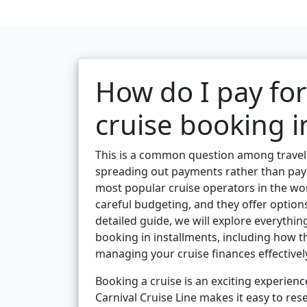
How do I pay for
cruise booking i
This is a common question among travelers
spreading out payments rather than payin
most popular cruise operators in the wor
careful budgeting, and they offer option
detailed guide, we will explore everythi
booking in installments, including how t
managing your cruise finances effectivel
Booking a cruise is an exciting experienc
Carnival Cruise Line makes it easy to res