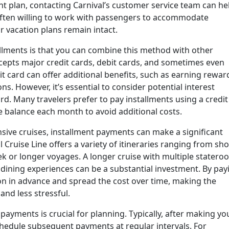
ent plan, contacting Carnival’s customer service team can he
 often willing to work with passengers to accommodate
 vacation plans remain intact.
llments is that you can combine this method with other
cepts major credit cards, debit cards, and sometimes even
it card can offer additional benefits, such as earning rewar
ns. However, it’s essential to consider potential interest
rd. Many travelers prefer to pay installments using a credit
e balance each month to avoid additional costs.
sive cruises, installment payments can make a significant
al Cruise Line offers a variety of itineraries ranging from sho
 or longer voyages. A longer cruise with multiple statero
 dining experiences can be a substantial investment. By pay
ion in advance and spread the cost over time, making the
nd less stressful.
payments is crucial for planning. Typically, after making yo
 schedule subsequent payments at regular intervals. For