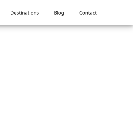
Destinations
Blog
Contact
val
ng in