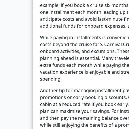
example, if you book a cruise six month
one installment each month leading up t
anticipate costs and avoid last-minute fi
additional funds for onboard expenses, sh
While paying in installments is convenien
costs beyond the cruise fare. Carnival Cru
onboard activities, and excursions. These
planning ahead is essential. Many traveler
extra funds each month while paying thei
vacation experience is enjoyable and str
spending.
Another tip for managing installment pay
promotions or early-booking discounts. C
cabin at a reduced rate if you book earl
plan can maximize your savings. For inst
and then pay the remaining balance over 
while still enjoying the benefits of a pro