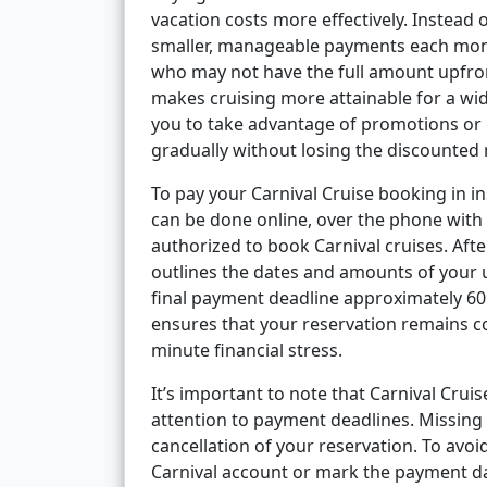
vacation costs more effectively. Instead 
smaller, manageable payments each month.
who may not have the full amount upfron
makes cruising more attainable for a wide
you to take advantage of promotions or e
gradually without losing the discounted 
To pay your Carnival Cruise booking in ins
can be done online, over the phone with 
authorized to book Carnival cruises. Afte
outlines the dates and amounts of your u
final payment deadline approximately 60 
ensures that your reservation remains co
minute financial stress.
It’s important to note that Carnival Cruis
attention to payment deadlines. Missing a
cancellation of your reservation. To avo
Carnival account or mark the payment dat