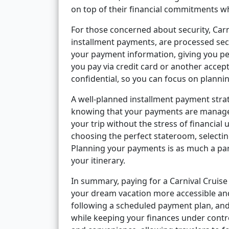
on top of their financial commitments wh
For those concerned about security, Carn
installment payments, are processed sec
your payment information, giving you 
you pay via credit card or another accep
confidential, so you can focus on planni
A well-planned installment payment strat
knowing that your payments are managea
your trip without the stress of financial
choosing the perfect stateroom, selectin
Planning your payments is as much a par
your itinerary.
In summary, paying for a Carnival Cruise 
your dream vacation more accessible and 
following a scheduled payment plan, and
while keeping your finances under control