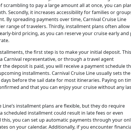
of scrambling to pay a large amount all at once, you can pla
 Secondly, it increases accessibility for families or group
t. By spreading payments over time, Carnival Cruise Line
r range of travelers. Thirdly, installment plans often allow
arly-bird pricing, as you can reserve your cruise early and
rate.
tallments, the first step is to make your initial deposit. Thi
a Carnival representative, or through a travel agent
r the deposit is paid, you will receive a payment schedule t
pcoming installments. Carnival Cruise Line usually sets the
days before the sail date for most itineraries. Paying on ti
nfirmed and that you can enjoy your cruise without any las
e Line’s installment plans are flexible, but they do require
 scheduled installment could result in late fees or even
id this, you can set up automatic payments through your onl
es on your calendar. Additionally, if you encounter financia