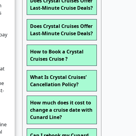
Does Crystal Cruises Offer
n
Last-Minute Cruise Deals?
s
Does Crystal Cruises Offer
Last-Minute Cruise Deals?
 pay
How to Book a Crystal
s
Cruises Cruise ?
hat
What Is Crystal Cruises’
me
Cancellation Policy?
t-
How much does it cost to
change a cruise date with
Cunard Line?
ine
l
Can I rebook my Cunard