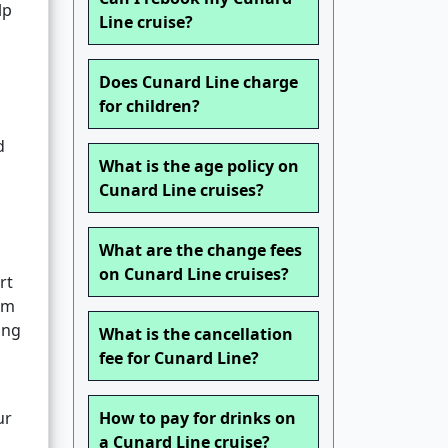
lp
Line cruise?
Does Cunard Line charge
for children?
d
What is the age policy on
Cunard Line cruises?
What are the change fees
on Cunard Line cruises?
rt
om
ing
What is the cancellation
fee for Cunard Line?
ur
How to pay for drinks on
a Cunard Line cruise?