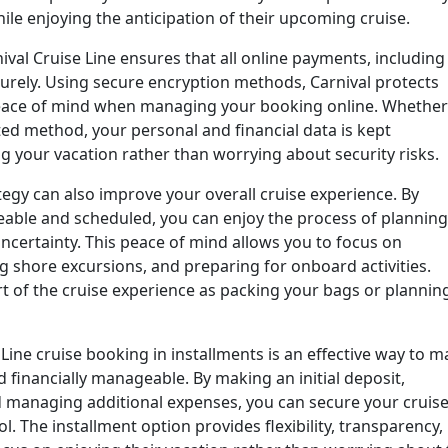
ile enjoying the anticipation of their upcoming cruise.
ival Cruise Line ensures that all online payments, including
urely. Using secure encryption methods, Carnival protects
peace of mind when managing your booking online. Whether
ted method, your personal and financial data is kept
ng your vacation rather than worrying about security risks.
egy can also improve your overall cruise experience. By
ble and scheduled, you can enjoy the process of planning
 uncertainty. This peace of mind allows you to focus on
g shore excursions, and preparing for onboard activities.
t of the cruise experience as packing your bags or plannin
Line cruise booking in installments is an effective way to 
financially manageable. By making an initial deposit,
 managing additional expenses, you can secure your cruis
. The installment option provides flexibility, transparency,