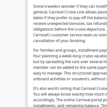
Some travelers wonder if they can modify
general, Carnival Cruise Line allows pa
dates if they prefer to pay off the balance
receive unexpected bonuses, tax refunds,
obligations before the cruise departure. 
Carnival’s customer service team as soon
cancellation of your booking.
For families and groups, installment pay
four planning a week-long cruise vacation.
but by spreading the cost over several 
member can be added to the same paymen
easy to manage. This structured approach
onboard activities or souvenirs, without 
It’s also worth noting that Carnival Crui
You will always know exactly how much i
accordingly. The online Carnival portal 
installments, and remaining balance. Thi