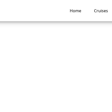
Home
Cruises
 I pay for a Carni
 Line cruise booki
llments?
ng hub