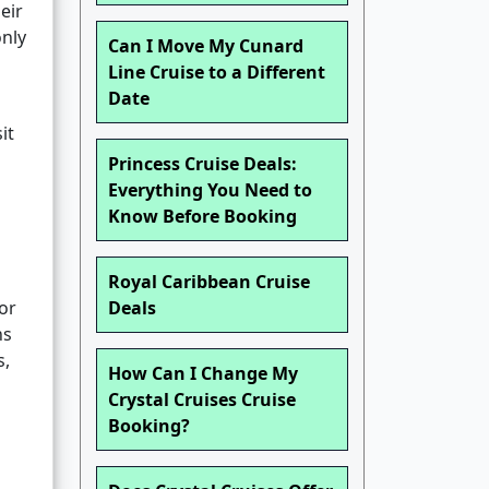
eir
nly
Can I Move My Cunard
Line Cruise to a Different
Date
it
Princess Cruise Deals:
Everything You Need to
Know Before Booking
Royal Caribbean Cruise
 or
Deals
hs
s,
How Can I Change My
Crystal Cruises Cruise
Booking?