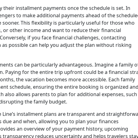
 their installment payments once the schedule is set. In
ssengers to make additional payments ahead of the schedul
 sooner. This flexibility is particularly useful for those who
 or other income and want to reduce their financial
Conversely, if you face financial challenges, contacting
 as possible can help you adjust the plan without risking
ments can be particularly advantageous. Imagine a family o
 Paying for the entire trip upfront could be a financial stra
months, the vacation becomes more accessible. Each family
t schedule, ensuring the entire booking is organized an
 also allows parents to plan for additional expenses, such
disrupting the family budget.
se Line’s installment plans are transparent and straightforw
s due and when, allowing you to plan your finances
provides an overview of your payment history, upcoming
s transparency reduces uncertainty and helps travelers sta