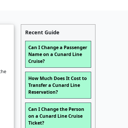
Recent Guide
Can I Change a Passenger
Name on a Cunard Line
Cruise?
the
How Much Does It Cost to
Transfer a Cunard Line
Reservation?
Can I Change the Person
on a Cunard Line Cruise
Ticket?