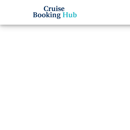
Back to Blog
How do
Cruise
insta
Cruise booki