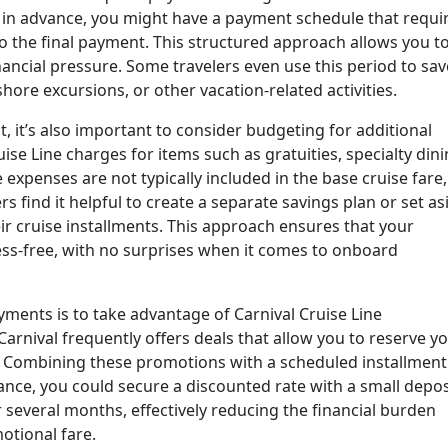
s in advance, you might have a payment schedule that requi
o the final payment. This structured approach allows you t
nancial pressure. Some travelers even use this period to sav
ore excursions, or other vacation-related activities.
t, it’s also important to consider budgeting for additional
ise Line charges for items such as gratuities, specialty dini
 expenses are not typically included in the base cruise fare,
s find it helpful to create a separate savings plan or set as
r cruise installments. This approach ensures that your
ess-free, with no surprises when it comes to onboard
ments is to take advantage of Carnival Cruise Line
arnival frequently offers deals that allow you to reserve y
y. Combining these promotions with a scheduled installment
ance, you could secure a discounted rate with a small depos
several months, effectively reducing the financial burden
motional fare.