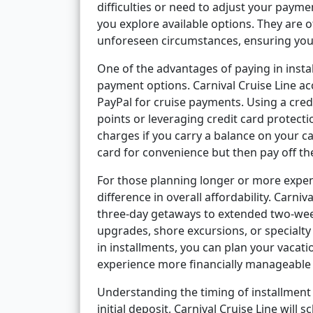
difficulties or need to adjust your paym
you explore available options. They are
unforeseen circumstances, ensuring your
One of the advantages of paying in insta
payment options. Carnival Cruise Line ac
PayPal for cruise payments. Using a cred
points or leveraging credit card protectio
charges if you carry a balance on your ca
card for convenience but then pay off th
For those planning longer or more expen
difference in overall affordability. Carniv
three-day getaways to extended two-week
upgrades, shore excursions, or specialty
in installments, you can plan your vacat
experience more financially manageable a
Understanding the timing of installment 
initial deposit, Carnival Cruise Line will