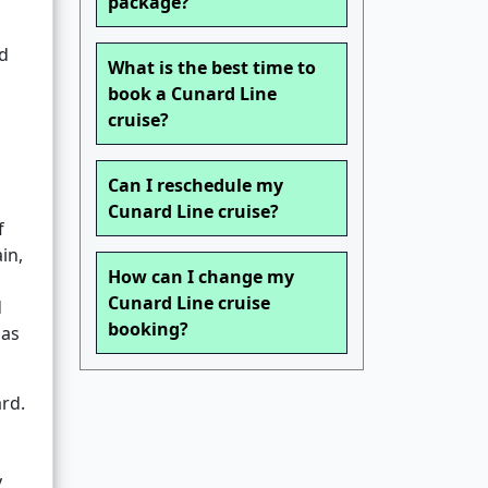
package?
ed
What is the best time to
book a Cunard Line
cruise?
Can I reschedule my
Cunard Line cruise?
f
in,
How can I change my
Cunard Line cruise
d
booking?
 as
ard.
y