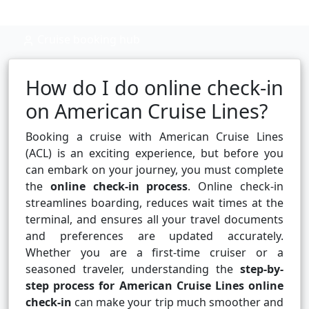
Cruise booking hub
How do I do online check-in
on American Cruise Lines?
Booking a cruise with American Cruise Lines
(ACL) is an exciting experience, but before you
can embark on your journey, you must complete
the
online check-in process
. Online check-in
streamlines boarding, reduces wait times at the
terminal, and ensures all your travel documents
and preferences are updated accurately.
Whether you are a first-time cruiser or a
seasoned traveler, understanding the
step-by-
step process for American Cruise Lines online
check-in
can make your trip much smoother and