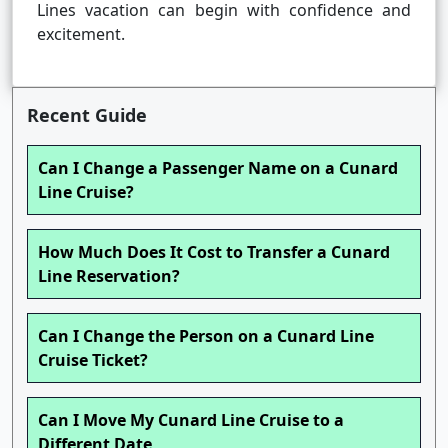
Lines vacation can begin with confidence and
excitement.
Recent Guide
Can I Change a Passenger Name on a Cunard
Line Cruise?
How Much Does It Cost to Transfer a Cunard
Line Reservation?
Can I Change the Person on a Cunard Line
Cruise Ticket?
Can I Move My Cunard Line Cruise to a
Different Date