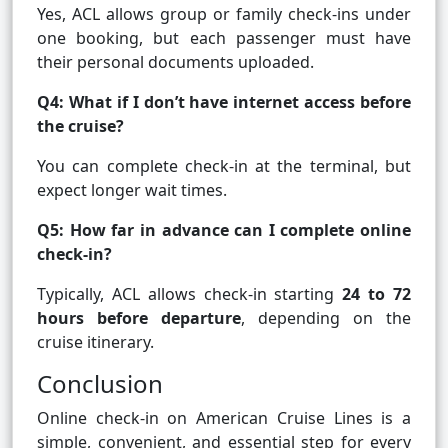
Yes, ACL allows group or family check-ins under
one booking, but each passenger must have
their personal documents uploaded.
Q4: What if I don’t have internet access before
the cruise?
You can complete check-in at the terminal, but
expect longer wait times.
Q5: How far in advance can I complete online
check-in?
Typically, ACL allows check-in starting
24 to 72
hours before departure
, depending on the
cruise itinerary.
Conclusion
Online check-in on American Cruise Lines is a
simple, convenient, and essential step for every