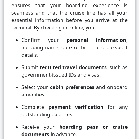
ensures that your boarding experience is
seamless and that the cruise line has all your
essential information before you arrive at the
terminal. By checking in online, you:
Confirm your
personal information
,
including name, date of birth, and passport
details.
Submit
required travel documents
, such as
government-issued IDs and visas.
Select your
cabin preferences
and onboard
amenities.
Complete
payment verification
for any
outstanding balances.
Receive your
boarding pass or cruise
documents
in advance.