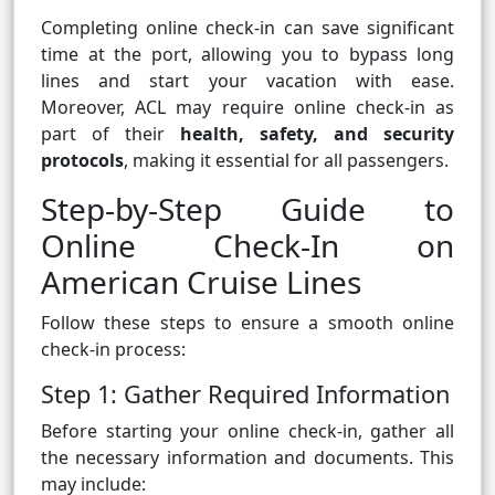
Completing online check-in can save significant
time at the port, allowing you to bypass long
lines and start your vacation with ease.
Moreover, ACL may require online check-in as
part of their
health, safety, and security
protocols
, making it essential for all passengers.
Step-by-Step Guide to
Online Check-In on
American Cruise Lines
Follow these steps to ensure a smooth online
check-in process:
Step 1: Gather Required Information
Before starting your online check-in, gather all
the necessary information and documents. This
may include: