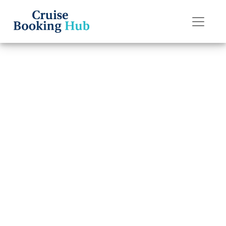
Back to Blog
How do I do
online check-in
on American
Cruise Lines?