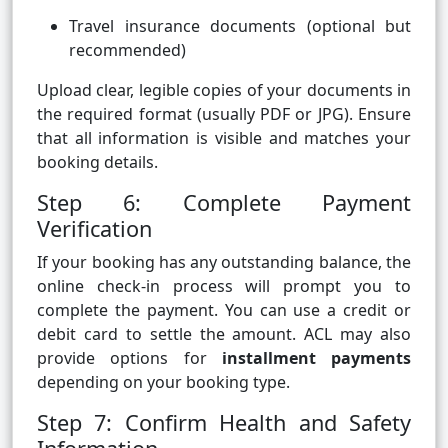
Travel insurance documents (optional but
recommended)
Upload clear, legible copies of your documents in
the required format (usually PDF or JPG). Ensure
that all information is visible and matches your
booking details.
Step 6: Complete Payment
Verification
If your booking has any outstanding balance, the
online check-in process will prompt you to
complete the payment. You can use a credit or
debit card to settle the amount. ACL may also
provide options for
installment payments
depending on your booking type.
Step 7: Confirm Health and Safety