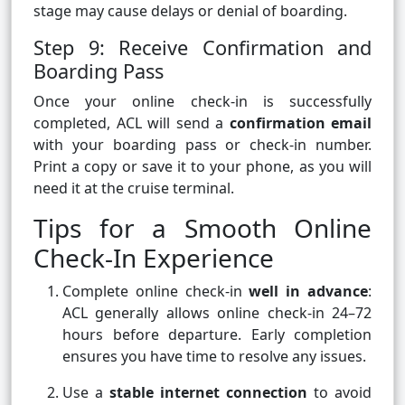
stage may cause delays or denial of boarding.
Step 9: Receive Confirmation and
Boarding Pass
Once your online check-in is successfully
completed, ACL will send a
confirmation email
with your boarding pass or check-in number.
Print a copy or save it to your phone, as you will
need it at the cruise terminal.
Tips for a Smooth Online
Check-In Experience
Complete online check-in
well in advance
:
ACL generally allows online check-in 24–72
hours before departure. Early completion
ensures you have time to resolve any issues.
Use a
stable internet connection
to avoid