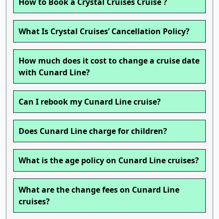
How to Book a Crystal Cruises Cruise ?
What Is Crystal Cruises’ Cancellation Policy?
How much does it cost to change a cruise date
with Cunard Line?
Can I rebook my Cunard Line cruise?
Does Cunard Line charge for children?
What is the age policy on Cunard Line cruises?
What are the change fees on Cunard Line
cruises?