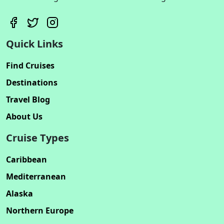
Quick Links
Find Cruises
Destinations
Travel Blog
About Us
Cruise Types
Caribbean
Mediterranean
Alaska
Northern Europe