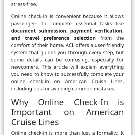
stress-free.
Online check-in is convenient because it allows
passengers to complete essential tasks like
document submission, payment verification,
and travel preference selection
from the
comfort of their home. ACL offers a user-friendly
system that guides you through every step, but
some details can be confusing, especially for
newcomers. This article will explain everything
you need to know to successfully complete your
online check-in on American Cruise Lines,
including tips for avoiding common mistakes.
Why Online Check-In is
Important on American
Cruise Lines
Online check-in is more than just a formality. It