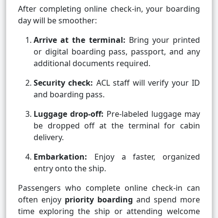
After completing online check-in, your boarding
day will be smoother:
Arrive at the terminal:
Bring your printed
or digital boarding pass, passport, and any
additional documents required.
Security check:
ACL staff will verify your ID
and boarding pass.
Luggage drop-off:
Pre-labeled luggage may
be dropped off at the terminal for cabin
delivery.
Embarkation:
Enjoy a faster, organized
entry onto the ship.
Passengers who complete online check-in can
often enjoy
priority boarding
and spend more
time exploring the ship or attending welcome