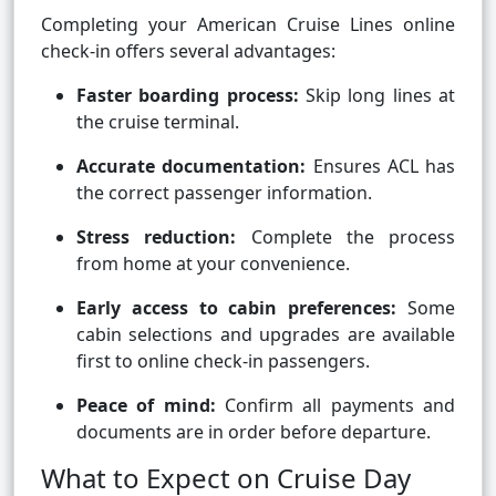
Completing your American Cruise Lines online
check-in offers several advantages:
Faster boarding process:
Skip long lines at
the cruise terminal.
Accurate documentation:
Ensures ACL has
the correct passenger information.
Stress reduction:
Complete the process
from home at your convenience.
Early access to cabin preferences:
Some
cabin selections and upgrades are available
first to online check-in passengers.
Peace of mind:
Confirm all payments and
documents are in order before departure.
What to Expect on Cruise Day