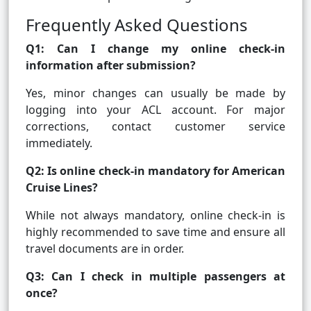
Frequently Asked Questions
Q1: Can I change my online check-in
information after submission?
Yes, minor changes can usually be made by
logging into your ACL account. For major
corrections, contact customer service
immediately.
Q2: Is online check-in mandatory for American
Cruise Lines?
While not always mandatory, online check-in is
highly recommended to save time and ensure all
travel documents are in order.
Q3: Can I check in multiple passengers at
once?