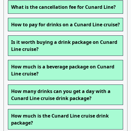
What is the cancellation fee for Cunard Line?
How to pay for drinks on a Cunard Line cruise?
Is it worth buying a drink package on Cunard
Line cruise?
How much is a beverage package on Cunard
Line cruise?
How many drinks can you get a day with a
Cunard Line cruise drink package?
How much is the Cunard Line cruise drink
package?