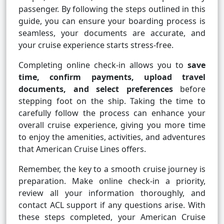
passenger. By following the steps outlined in this
guide, you can ensure your boarding process is
seamless, your documents are accurate, and
your cruise experience starts stress-free.
Completing online check-in allows you to
save
time, confirm payments, upload travel
documents, and select preferences
before
stepping foot on the ship. Taking the time to
carefully follow the process can enhance your
overall cruise experience, giving you more time
to enjoy the amenities, activities, and adventures
that American Cruise Lines offers.
Remember, the key to a smooth cruise journey is
preparation. Make online check-in a priority,
review all your information thoroughly, and
contact ACL support if any questions arise. With
these steps completed, your American Cruise