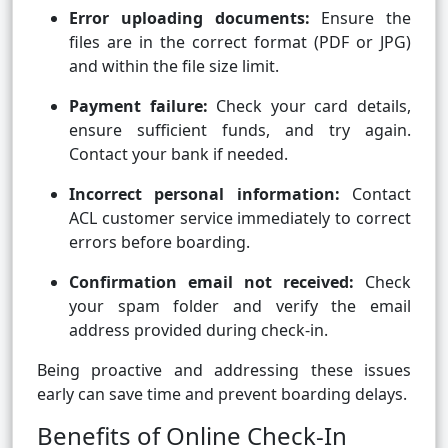
Error uploading documents:
Ensure the
files are in the correct format (PDF or JPG)
and within the file size limit.
Payment failure:
Check your card details,
ensure sufficient funds, and try again.
Contact your bank if needed.
Incorrect personal information:
Contact
ACL customer service immediately to correct
errors before boarding.
Confirmation email not received:
Check
your spam folder and verify the email
address provided during check-in.
Being proactive and addressing these issues
early can save time and prevent boarding delays.
Benefits of Online Check-In