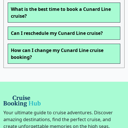
What is the best time to book a Cunard Line
cruise?
Can I reschedule my Cunard Line cruise?
How can I change my Cunard Line cruise
booking?
Your ultimate guide to cruise adventures. Discover
amazing destinations, find the perfect cruise, and
create unforgettable memories on the high seas.