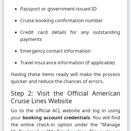
Passport or government-issued ID
Cruise booking confirmation number
Credit card details for any outstanding
payments
Emergency contact information
Travel insurance information (if applicable)
Having these items ready will make the process
quicker and reduce the chances of errors.
Step 2: Visit the Official American
Cruise Lines Website
Go to the official ACL website and log in using
your
booking account credentials
. You will find
the online check-in option under the "Manage