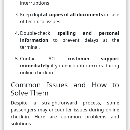
interruptions.
Keep
digital copies of all documents
in case
of technical issues.
Double-check
spelling and personal
information
to prevent delays at the
terminal.
Contact ACL
customer support
immediately
if you encounter errors during
online check-in.
Common Issues and How to
Solve Them
Despite a straightforward process, some
passengers may encounter issues during online
check-in. Here are common problems and
solutions: