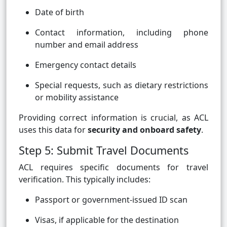
Date of birth
Contact information, including phone
number and email address
Emergency contact details
Special requests, such as dietary restrictions
or mobility assistance
Providing correct information is crucial, as ACL
uses this data for
security and onboard safety
.
Step 5: Submit Travel Documents
ACL requires specific documents for travel
verification. This typically includes:
Passport or government-issued ID scan
Visas, if applicable for the destination