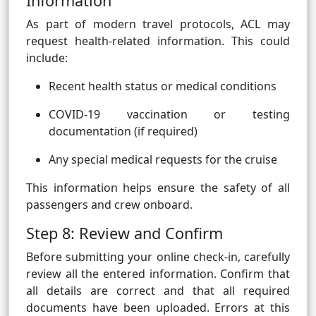
Information
As part of modern travel protocols, ACL may
request health-related information. This could
include:
Recent health status or medical conditions
COVID-19 vaccination or testing
documentation (if required)
Any special medical requests for the cruise
This information helps ensure the safety of all
passengers and crew onboard.
Step 8: Review and Confirm
Before submitting your online check-in, carefully
review all the entered information. Confirm that
all details are correct and that all required
documents have been uploaded. Errors at this