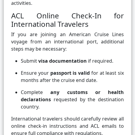
activities.
ACL Online Check-In for
International Travelers
If you are joining an American Cruise Lines
voyage from an international port, additional
steps may be necessary:
Submit
visa documentation
if required.
Ensure your
passport is valid
for at least six
months after the cruise end date.
Complete
any customs or health
declarations
requested by the destination
country.
International travelers should carefully review all
online check-in instructions and ACL emails to
ensure full compliance with regulations.