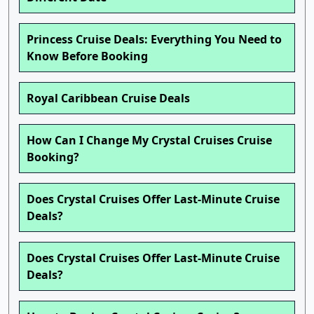
Princess Cruise Deals: Everything You Need to
Know Before Booking
Royal Caribbean Cruise Deals
How Can I Change My Crystal Cruises Cruise
Booking?
Does Crystal Cruises Offer Last-Minute Cruise
Deals?
Does Crystal Cruises Offer Last-Minute Cruise
Deals?