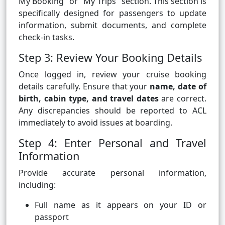
My Booking" or "My Trips" section. This section is
specifically designed for passengers to update
information, submit documents, and complete
check-in tasks.
Step 3: Review Your Booking Details
Once logged in, review your cruise booking
details carefully. Ensure that your
name, date of
birth, cabin type, and travel dates
are correct.
Any discrepancies should be reported to ACL
immediately to avoid issues at boarding.
Step 4: Enter Personal and Travel
Information
Provide accurate personal information,
including:
Full name as it appears on your ID or
passport