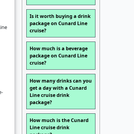
Is it worth buying a drink
package on Cunard Line
Line
cruise?
How much is a beverage
package on Cunard Line
cruise?
How many drinks can you
get a day with a Cunard
e-
Line cruise drink
package?
How much is the Cunard
Line cruise drink