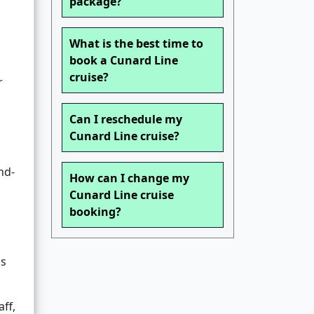
package?
What is the best time to
book a Cunard Line
cruise?
r
Can I reschedule my
Cunard Line cruise?
nd-
How can I change my
Cunard Line cruise
booking?
as
ff,