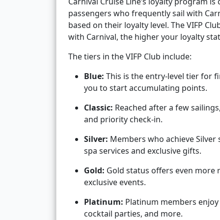
Carnival Cruise Line’s loyalty program is
passengers who frequently sail with Carni
based on their loyalty level. The VIFP Cl
with Carnival, the higher your loyalty s
The tiers in the VIFP Club include:
Blue:
This is the entry-level tier for 
you to start accumulating points.
Classic:
Reached after a few sailing
and priority check-in.
Silver:
Members who achieve Silver st
spa services and exclusive gifts.
Gold:
Gold status offers even more r
exclusive events.
Platinum:
Platinum members enjoy pr
cocktail parties, and more.