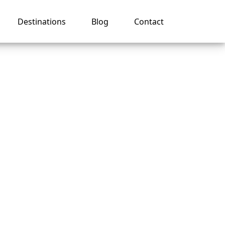
Destinations
Blog
Contact
val
s?