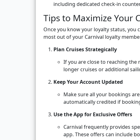
including dedicated check-in counter
Tips to Maximize Your C
Once you know your loyalty status, you c
most out of your Carnival loyalty membe
Plan Cruises Strategically
If you are close to reaching the 
longer cruises or additional sail
Keep Your Account Updated
Make sure all your bookings are
automatically credited if bookin
Use the App for Exclusive Offers
Carnival frequently provides sp
app. These offers can include b