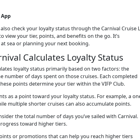
e App
lso check your loyalty status through the Carnival Cruise 
 view your tier, points, and benefits on the go. It’s
 at sea or planning your next booking.
ival Calculates Loyalty Status
ulates loyalty status primarily based on two factors: the
he number of days spent on those cruises. Each completed
these points determine your tier within the VIFP Club.
ts as a point toward your loyalty status. For example, a on
ile multiple shorter cruises can also accumulate points.
sider the total number of days you’ve sailed with Carnival.
rogress toward higher tiers.
points or promotions that can help you reach higher tiers