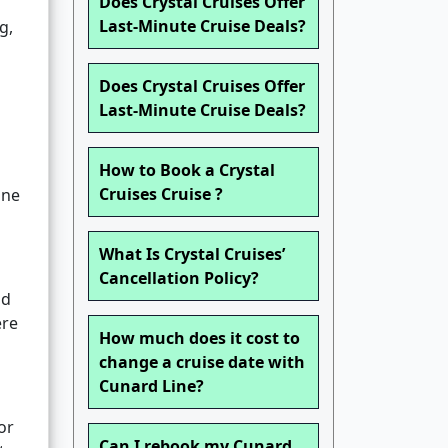
Does Crystal Cruises Offer
Last-Minute Cruise Deals?
g,
Does Crystal Cruises Offer
Last-Minute Cruise Deals?
How to Book a Crystal
Cruises Cruise ?
ine
What Is Crystal Cruises’
Cancellation Policy?
nd
ere
How much does it cost to
change a cruise date with
Cunard Line?
or
Can I rebook my Cunard