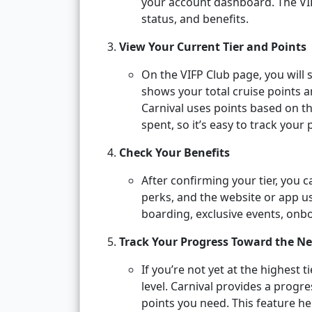
your account dashboard. The VIFP
status, and benefits.
View Your Current Tier and Points
On the VIFP Club page, you will 
shows your total cruise points 
Carnival uses points based on t
spent, so it’s easy to track your
Check Your Benefits
After confirming your tier, you c
perks, and the website or app usu
boarding, exclusive events, onb
Track Your Progress Toward the Ne
If you’re not yet at the highest t
level. Carnival provides a prog
points you need. This feature he