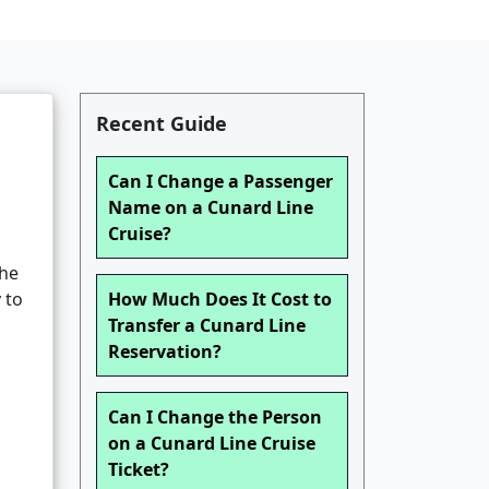
Recent Guide
Can I Change a Passenger
Name on a Cunard Line
Cruise?
the
 to
How Much Does It Cost to
Transfer a Cunard Line
Reservation?
Can I Change the Person
on a Cunard Line Cruise
Ticket?