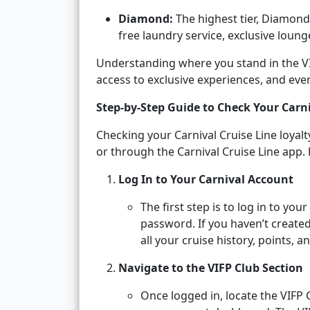
Diamond:
The highest tier, Diamond
free laundry service, exclusive lounge
Understanding where you stand in the VIF
access to exclusive experiences, and eve
Step-by-Step Guide to Check Your Carni
Checking your Carnival Cruise Line loyalt
or through the Carnival Cruise Line app. 
Log In to Your Carnival Account
The first step is to log in to yo
password. If you haven’t created
all your cruise history, points, a
Navigate to the VIFP Club Section
Once logged in, locate the VIFP 