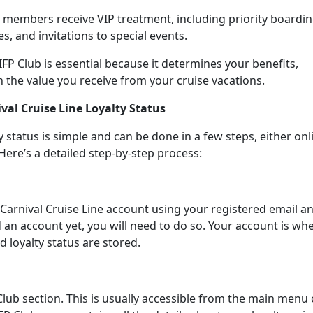
 members receive VIP treatment, including priority boardin
s, and invitations to special events.
P Club is essential because it determines your benefits,
n the value you receive from your cruise vacations.
val Cruise Line Loyalty Status
y status is simple and can be done in a few steps, either onl
Here’s a detailed step-by-step process:
ur Carnival Cruise Line account using your registered email a
 an account yet, you will need to do so. Your account is wh
nd loyalty status are stored.
Club section. This is usually accessible from the main menu 