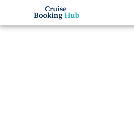
Back to Blog
How d
Cruise
Cruise booki