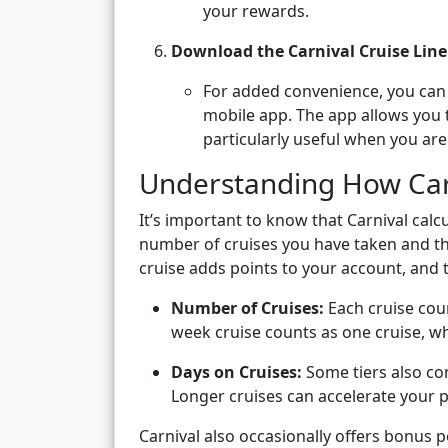
your rewards.
Download the Carnival Cruise Lin
For added convenience, you can a
mobile app. The app allows you to
particularly useful when you are
Understanding How Carn
It’s important to know that Carnival calc
number of cruises you have taken and t
cruise adds points to your account, and 
Number of Cruises:
Each cruise coun
week cruise counts as one cruise, wh
Days on Cruises:
Some tiers also con
Longer cruises can accelerate your p
Carnival also occasionally offers bonus 