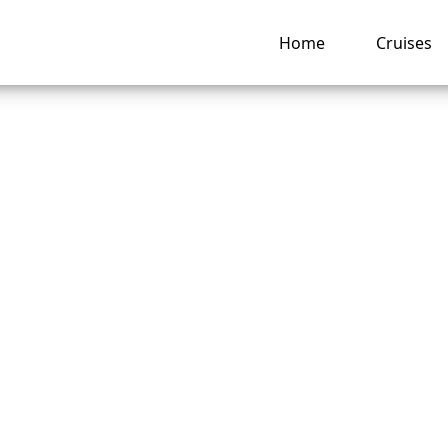
Home
Cruises
o I check my Carni
 Line loyalty statu
ng hub