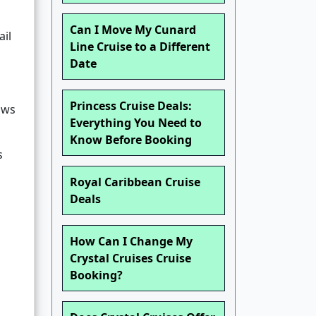
Can I Move My Cunard
ail
Line Cruise to a Different
Date
Princess Cruise Deals:
lows
Everything You Need to
Know Before Booking
s
Royal Caribbean Cruise
Deals
How Can I Change My
Crystal Cruises Cruise
Booking?