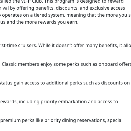
 called the VIFP Club. This program is designed to reward
val by offering benefits, discounts, and exclusive access
ub operates on a tiered system, meaning that the more you s
tatus and the more rewards you earn.
first-time cruisers. While it doesn’t offer many benefits, it al
s, Classic members enjoy some perks such as onboard offer
atus gain access to additional perks such as discounts on
ewards, including priority embarkation and access to
emium perks like priority dining reservations, special