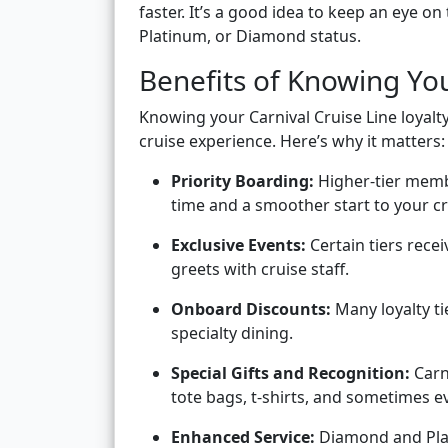
faster. It’s a good idea to keep an eye on
Platinum, or Diamond status.
Benefits of Knowing You
Knowing your Carnival Cruise Line loyalt
cruise experience. Here’s why it matters:
Priority Boarding:
Higher-tier memb
time and a smoother start to your cr
Exclusive Events:
Certain tiers recei
greets with cruise staff.
Onboard Discounts:
Many loyalty ti
specialty dining.
Special Gifts and Recognition:
Carn
tote bags, t-shirts, and sometimes e
Enhanced Service:
Diamond and Plat