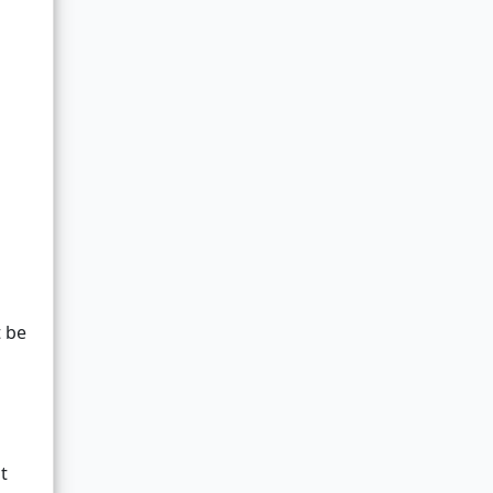
t be
t