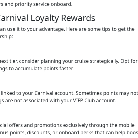
s and priority service onboard.
arnival Loyalty Rewards
an use it to your advantage. Here are some tips to get the
rship:
next tier, consider planning your cruise strategically. Opt for
ings to accumulate points faster.
 linked to your Carnival account. Sometimes points may no
gs are not associated with your VIFP Club account.
ecial offers and promotions exclusively through the mobile
onus points, discounts, or onboard perks that can help boos