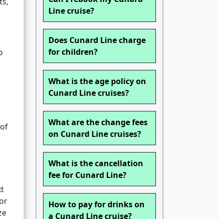
ts,
Line cruise?
Does Cunard Line charge
for children?
o
What is the age policy on
Cunard Line cruises?
What are the change fees
 of
on Cunard Line cruises?
What is the cancellation
fee for Cunard Line?
xt
or
How to pay for drinks on
ze
a Cunard Line cruise?