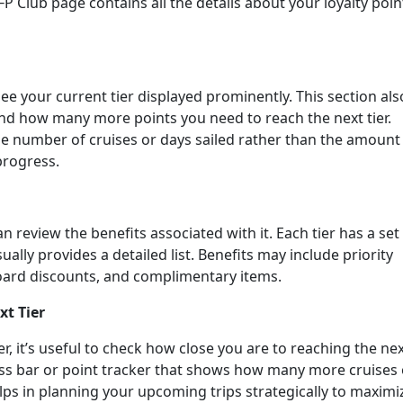
 Club page contains all the details about your loyalty poin
see your current tier displayed prominently. This section als
and how many more points you need to reach the next tier.
he number of cruises or days sailed rather than the amount
 progress.
an review the benefits associated with it. Each tier has a set
ally provides a detailed list. Benefits may include priority
oard discounts, and complimentary items.
xt Tier
ier, it’s useful to check how close you are to reaching the ne
ress bar or point tracker that shows how many more cruises 
lps in planning your upcoming trips strategically to maximi