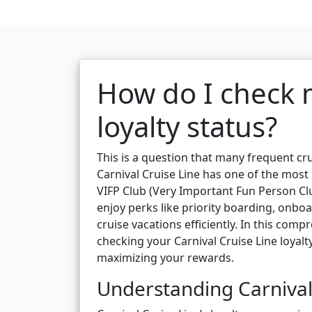
How do I check m
loyalty status?
This is a question that many frequent cru
Carnival Cruise Line has one of the most
VIFP Club (Very Important Fun Person Clu
enjoy perks like priority boarding, onboa
cruise vacations efficiently. In this com
checking your Carnival Cruise Line loyalty
maximizing your rewards.
Understanding Carnival