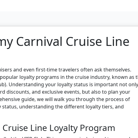
y Carnival Cruise Line
isers and even first-time travelers often ask themselves.
 popular loyalty programs in the cruise industry, known as 
b). Understanding your loyalty status is important not only
rd discounts, and exclusive events, but also to plan your
prehensive guide, we will walk you through the process of
 status, understanding the different loyalty tiers, and
 Cruise Line Loyalty Program