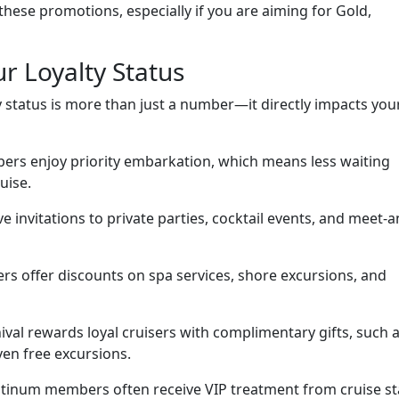
 these promotions, especially if you are aiming for Gold,
r Loyalty Status
y status is more than just a number—it directly impacts you
ers enjoy priority embarkation, which means less waiting
uise.
ve invitations to private parties, cocktail events, and meet-a
ers offer discounts on spa services, shore excursions, and
ival rewards loyal cruisers with complimentary gifts, such 
ven free excursions.
inum members often receive VIP treatment from cruise sta