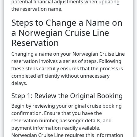
potential financial adjustments when updating
the reservation name.
Steps to Change a Name on
a Norwegian Cruise Line
Reservation
Changing a name on your Norwegian Cruise Line
reservation involves a series of steps. Following
these steps carefully ensures that the process is
completed efficiently without unnecessary
delays.
Step 1: Review the Original Booking
Begin by reviewing your original cruise booking
confirmation. Ensure that you have the
reservation number, passenger details, and
payment information readily available.
Norwegian Cruise Line requires this information