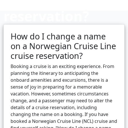
reservation?
How do I change a name
Cruise booking hub
on a Norwegian Cruise Line
cruise reservation?
Booking a cruise is an exciting experience. From
planning the itinerary to anticipating the
onboard amenities and excursions, there is a
sense of joy in preparing for a memorable
vacation. However, sometimes circumstances
change, and a passenger may need to alter the
details of a cruise reservation, including
changing the name on a booking. If you have
booked a Norwegian Cruise Line (NCL) cruise and