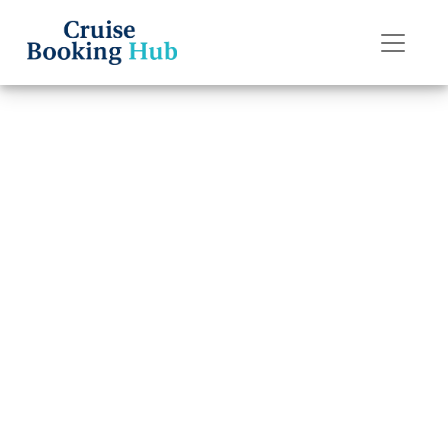
Back to Blog
How do I change
a name on a
Norwegian
Cruise Line cruise