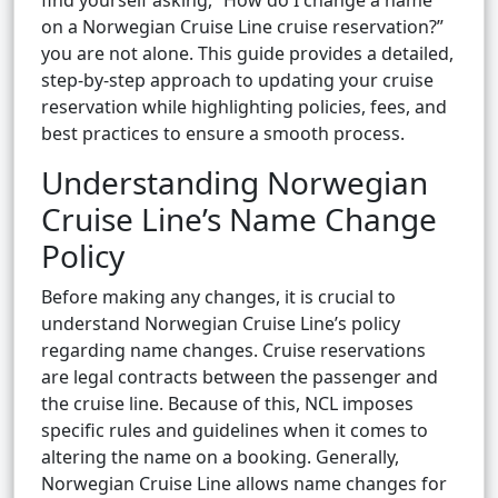
find yourself asking, “How do I change a name
on a Norwegian Cruise Line cruise reservation?”
you are not alone. This guide provides a detailed,
step-by-step approach to updating your cruise
reservation while highlighting policies, fees, and
best practices to ensure a smooth process.
Understanding Norwegian
Cruise Line’s Name Change
Policy
Before making any changes, it is crucial to
understand Norwegian Cruise Line’s policy
regarding name changes. Cruise reservations
are legal contracts between the passenger and
the cruise line. Because of this, NCL imposes
specific rules and guidelines when it comes to
altering the name on a booking. Generally,
Norwegian Cruise Line allows name changes for