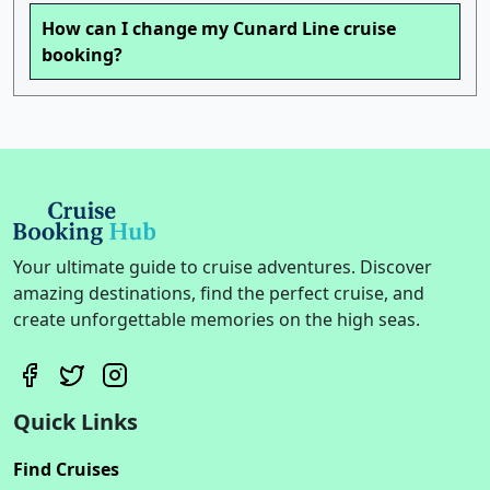
How can I change my Cunard Line cruise
booking?
Your ultimate guide to cruise adventures. Discover
amazing destinations, find the perfect cruise, and
create unforgettable memories on the high seas.
Quick Links
Find Cruises