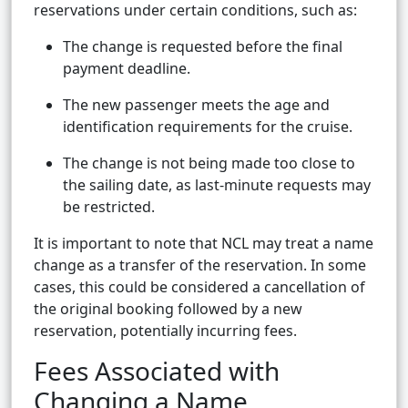
reservations under certain conditions, such as:
The change is requested before the final
payment deadline.
The new passenger meets the age and
identification requirements for the cruise.
The change is not being made too close to
the sailing date, as last-minute requests may
be restricted.
It is important to note that NCL may treat a name
change as a transfer of the reservation. In some
cases, this could be considered a cancellation of
the original booking followed by a new
reservation, potentially incurring fees.
Fees Associated with
Changing a Name