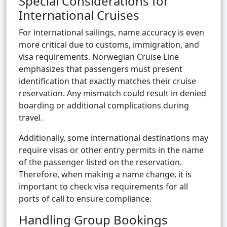
Special Considerations for
International Cruises
For international sailings, name accuracy is even
more critical due to customs, immigration, and
visa requirements. Norwegian Cruise Line
emphasizes that passengers must present
identification that exactly matches their cruise
reservation. Any mismatch could result in denied
boarding or additional complications during
travel.
Additionally, some international destinations may
require visas or other entry permits in the name
of the passenger listed on the reservation.
Therefore, when making a name change, it is
important to check visa requirements for all
ports of call to ensure compliance.
Handling Group Bookings