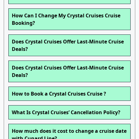
How Can I Change My Crystal Cruises Cruise
Booking?
Does Crystal Cruises Offer Last-Minute Cruise
Deals?
Does Crystal Cruises Offer Last-Minute Cruise
Deals?
How to Book a Crystal Cruises Cruise ?
What Is Crystal Cruises’ Cancellation Policy?
How much does it cost to change a cruise date
with Cunard Line?