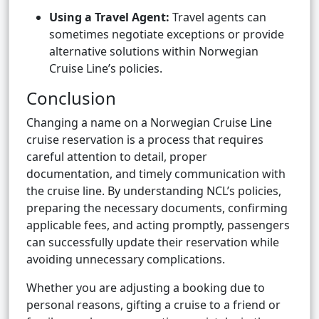
Using a Travel Agent:
Travel agents can
sometimes negotiate exceptions or provide
alternative solutions within Norwegian
Cruise Line’s policies.
Conclusion
Changing a name on a Norwegian Cruise Line
cruise reservation is a process that requires
careful attention to detail, proper
documentation, and timely communication with
the cruise line. By understanding NCL’s policies,
preparing the necessary documents, confirming
applicable fees, and acting promptly, passengers
can successfully update their reservation while
avoiding unnecessary complications.
Whether you are adjusting a booking due to
personal reasons, gifting a cruise to a friend or