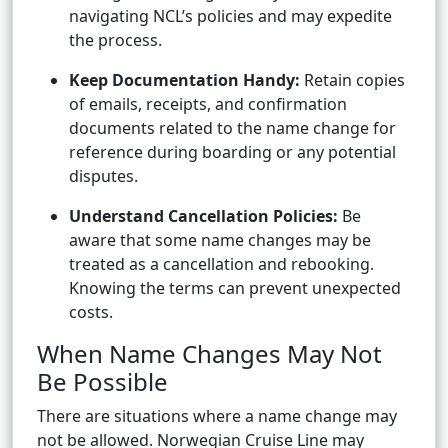
navigating NCL’s policies and may expedite
the process.
Keep Documentation Handy:
Retain copies
of emails, receipts, and confirmation
documents related to the name change for
reference during boarding or any potential
disputes.
Understand Cancellation Policies:
Be
aware that some name changes may be
treated as a cancellation and rebooking.
Knowing the terms can prevent unexpected
costs.
When Name Changes May Not
Be Possible
There are situations where a name change may
not be allowed. Norwegian Cruise Line may