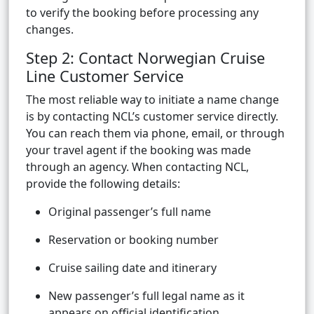
to verify the booking before processing any
changes.
Step 2: Contact Norwegian Cruise
Line Customer Service
The most reliable way to initiate a name change
is by contacting NCL’s customer service directly.
You can reach them via phone, email, or through
your travel agent if the booking was made
through an agency. When contacting NCL,
provide the following details:
Original passenger’s full name
Reservation or booking number
Cruise sailing date and itinerary
New passenger’s full legal name as it
appears on official identification