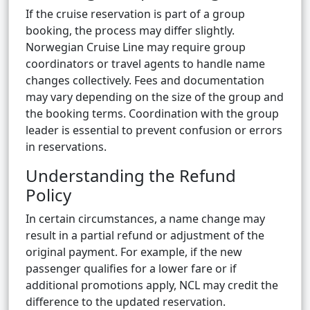
If the cruise reservation is part of a group
booking, the process may differ slightly.
Norwegian Cruise Line may require group
coordinators or travel agents to handle name
changes collectively. Fees and documentation
may vary depending on the size of the group and
the booking terms. Coordination with the group
leader is essential to prevent confusion or errors
in reservations.
Understanding the Refund
Policy
In certain circumstances, a name change may
result in a partial refund or adjustment of the
original payment. For example, if the new
passenger qualifies for a lower fare or if
additional promotions apply, NCL may credit the
difference to the updated reservation.