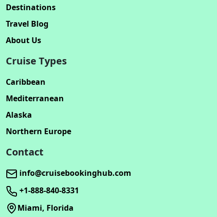
Destinations
Travel Blog
About Us
Cruise Types
Caribbean
Mediterranean
Alaska
Northern Europe
Contact
info@cruisebookinghub.com
+1-888-840-8331
Miami, Florida