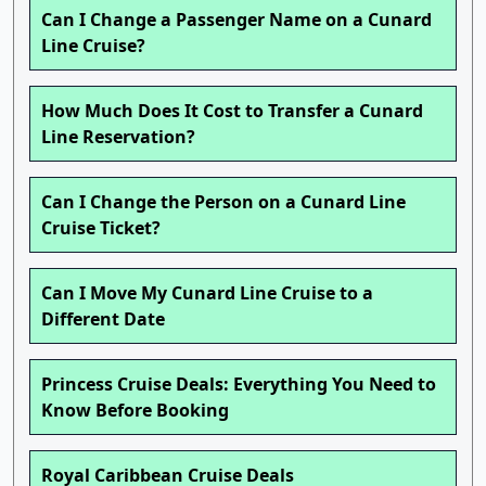
Can I Change a Passenger Name on a Cunard
Line Cruise?
How Much Does It Cost to Transfer a Cunard
Line Reservation?
Can I Change the Person on a Cunard Line
Cruise Ticket?
Can I Move My Cunard Line Cruise to a
Different Date
Princess Cruise Deals: Everything You Need to
Know Before Booking
Royal Caribbean Cruise Deals