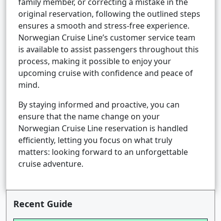
family member, or correcting a mistake in the
original reservation, following the outlined steps
ensures a smooth and stress-free experience.
Norwegian Cruise Line’s customer service team
is available to assist passengers throughout this
process, making it possible to enjoy your
upcoming cruise with confidence and peace of
mind.
By staying informed and proactive, you can
ensure that the name change on your
Norwegian Cruise Line reservation is handled
efficiently, letting you focus on what truly
matters: looking forward to an unforgettable
cruise adventure.
Recent Guide