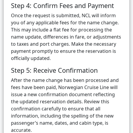
Step 4: Confirm Fees and Payment
Once the request is submitted, NCL will inform
you of any applicable fees for the name change.
This may include a flat fee for processing the
name update, differences in fare, or adjustments
to taxes and port charges. Make the necessary
payment promptly to ensure the reservation is
officially updated.
Step 5: Receive Confirmation
After the name change has been processed and
fees have been paid, Norwegian Cruise Line will
issue a new confirmation document reflecting
the updated reservation details. Review this
confirmation carefully to ensure that all
information, including the spelling of the new
passenger’s name, dates, and cabin type, is
accurate.