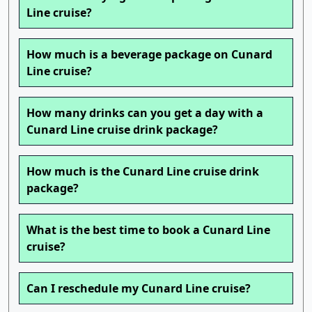
Line cruise?
How much is a beverage package on Cunard
Line cruise?
How many drinks can you get a day with a
Cunard Line cruise drink package?
How much is the Cunard Line cruise drink
package?
What is the best time to book a Cunard Line
cruise?
Can I reschedule my Cunard Line cruise?