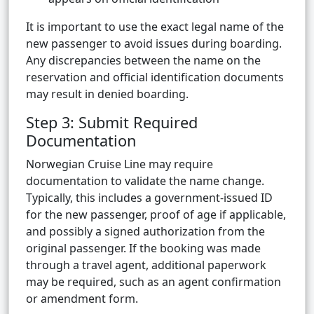
It is important to use the exact legal name of the
new passenger to avoid issues during boarding.
Any discrepancies between the name on the
reservation and official identification documents
may result in denied boarding.
Step 3: Submit Required
Documentation
Norwegian Cruise Line may require
documentation to validate the name change.
Typically, this includes a government-issued ID
for the new passenger, proof of age if applicable,
and possibly a signed authorization from the
original passenger. If the booking was made
through a travel agent, additional paperwork
may be required, such as an agent confirmation
or amendment form.