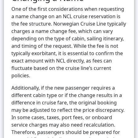
One of the first considerations when requesting
a name change on an NCL cruise reservation is
the fee structure. Norwegian Cruise Line typically
charges a name change fee, which can vary
depending on the type of cabin, sailing itinerary,
and timing of the request. While the fee is not
typically exorbitant, it is essential to confirm the
exact amount with NCL directly, as fees can
fluctuate based on the cruise line’s current
policies.
Additionally, if the new passenger requires a
different cabin type or if the change results in a
difference in cruise fare, the original booking
may be adjusted to reflect the price discrepancy.
In some cases, taxes, port fees, or onboard
service charges may also need recalculation.
Therefore, passengers should be prepared for