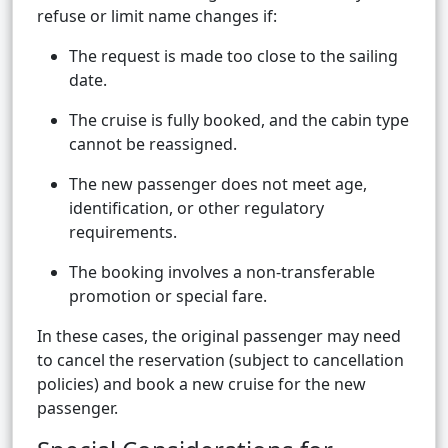
refuse or limit name changes if:
The request is made too close to the sailing
date.
The cruise is fully booked, and the cabin type
cannot be reassigned.
The new passenger does not meet age,
identification, or other regulatory
requirements.
The booking involves a non-transferable
promotion or special fare.
In these cases, the original passenger may need
to cancel the reservation (subject to cancellation
policies) and book a new cruise for the new
passenger.