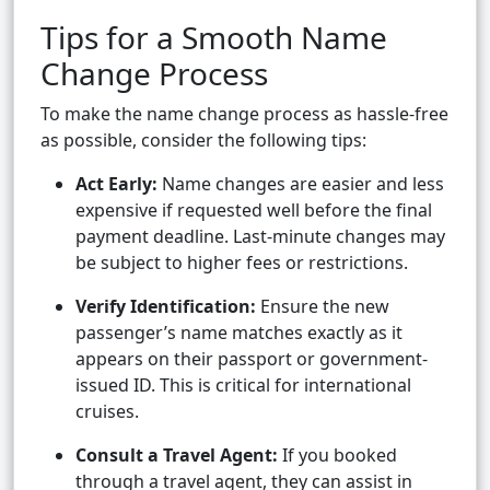
Tips for a Smooth Name
Change Process
To make the name change process as hassle-free
as possible, consider the following tips:
Act Early:
Name changes are easier and less
expensive if requested well before the final
payment deadline. Last-minute changes may
be subject to higher fees or restrictions.
Verify Identification:
Ensure the new
passenger’s name matches exactly as it
appears on their passport or government-
issued ID. This is critical for international
cruises.
Consult a Travel Agent:
If you booked
through a travel agent, they can assist in