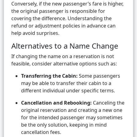
Conversely, if the new passenger’s fare is higher,
the original passenger is responsible for
covering the difference. Understanding the
refund or adjustment policies in advance can
help avoid surprises.
Alternatives to a Name Change
If changing the name on a reservation is not
feasible, consider alternative options such as:
Transferring the Cabin:
Some passengers
may be able to transfer their cabin to a
different individual under specific terms.
Cancellation and Rebooking:
Canceling the
original reservation and creating a new one
for the intended passenger may sometimes
be the only solution, keeping in mind
cancellation fees.