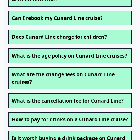
Can I rebook my Cunard Line cruise?
Does Cunard Line charge for children?
What is the age policy on Cunard Line cruises?
What are the change fees on Cunard Line
cruises?
What is the cancellation fee for Cunard Line?
How to pay for drinks on a Cunard Line cruise?
Is it worth buying a drink package on Cunard