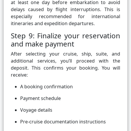
at least one day before embarkation to avoid
delays caused by flight interruptions. This is
especially recommended for international
itineraries and expedition departures.
Step 9: Finalize your reservation
and make payment
After selecting your cruise, ship, suite, and
additional services, you’ll proceed with the
deposit. This confirms your booking. You will
receive:
A booking confirmation
Payment schedule
Voyage details
Pre-cruise documentation instructions