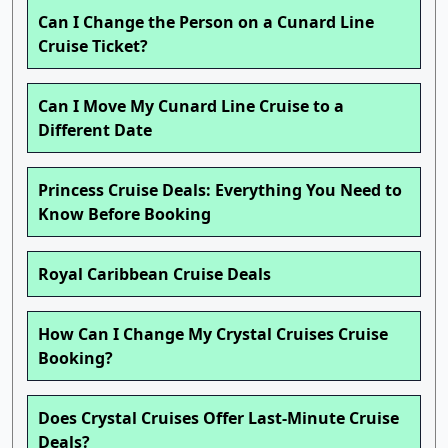
Can I Change the Person on a Cunard Line
Cruise Ticket?
Can I Move My Cunard Line Cruise to a
Different Date
Princess Cruise Deals: Everything You Need to
Know Before Booking
Royal Caribbean Cruise Deals
How Can I Change My Crystal Cruises Cruise
Booking?
Does Crystal Cruises Offer Last-Minute Cruise
Deals?