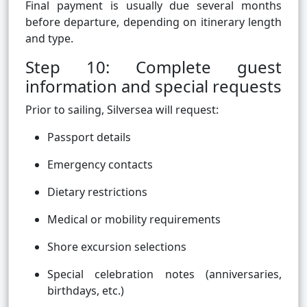
Final payment is usually due several months
before departure, depending on itinerary length
and type.
Step 10: Complete guest
information and special requests
Prior to sailing, Silversea will request:
Passport details
Emergency contacts
Dietary restrictions
Medical or mobility requirements
Shore excursion selections
Special celebration notes (anniversaries,
birthdays, etc.)