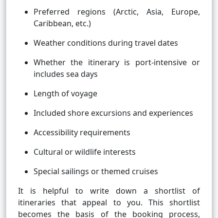
Preferred regions (Arctic, Asia, Europe,
Caribbean, etc.)
Weather conditions during travel dates
Whether the itinerary is port-intensive or
includes sea days
Length of voyage
Included shore excursions and experiences
Accessibility requirements
Cultural or wildlife interests
Special sailings or themed cruises
It is helpful to write down a shortlist of
itineraries that appeal to you. This shortlist
becomes the basis of the booking process,