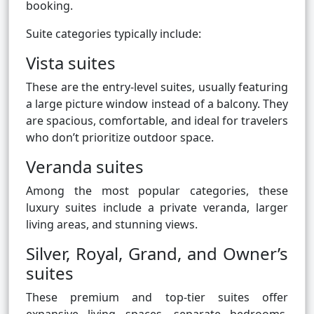
booking.
Suite categories typically include:
Vista suites
These are the entry-level suites, usually featuring
a large picture window instead of a balcony. They
are spacious, comfortable, and ideal for travelers
who don’t prioritize outdoor space.
Veranda suites
Among the most popular categories, these
luxury suites include a private veranda, larger
living areas, and stunning views.
Silver, Royal, Grand, and Owner’s
suites
These premium and top-tier suites offer