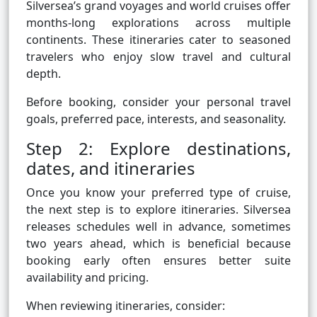
Silversea’s grand voyages and world cruises offer
months-long explorations across multiple
continents. These itineraries cater to seasoned
travelers who enjoy slow travel and cultural
depth.
Before booking, consider your personal travel
goals, preferred pace, interests, and seasonality.
Step 2: Explore destinations,
dates, and itineraries
Once you know your preferred type of cruise,
the next step is to explore itineraries. Silversea
releases schedules well in advance, sometimes
two years ahead, which is beneficial because
booking early often ensures better suite
availability and pricing.
When reviewing itineraries, consider: