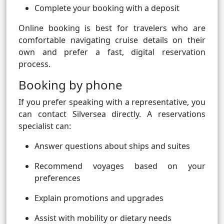
Complete your booking with a deposit
Online booking is best for travelers who are
comfortable navigating cruise details on their
own and prefer a fast, digital reservation
process.
Booking by phone
If you prefer speaking with a representative, you
can contact Silversea directly. A reservations
specialist can:
Answer questions about ships and suites
Recommend voyages based on your
preferences
Explain promotions and upgrades
Assist with mobility or dietary needs