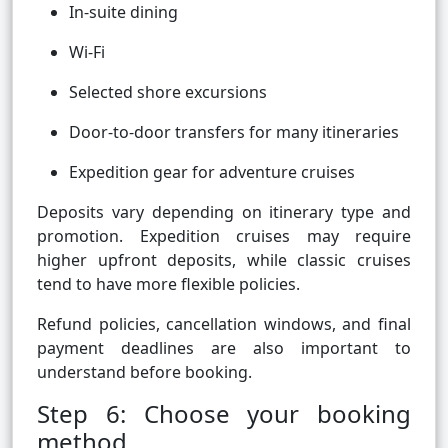
In-suite dining
Wi-Fi
Selected shore excursions
Door-to-door transfers for many itineraries
Expedition gear for adventure cruises
Deposits vary depending on itinerary type and
promotion. Expedition cruises may require
higher upfront deposits, while classic cruises
tend to have more flexible policies.
Refund policies, cancellation windows, and final
payment deadlines are also important to
understand before booking.
Step 6: Choose your booking
method