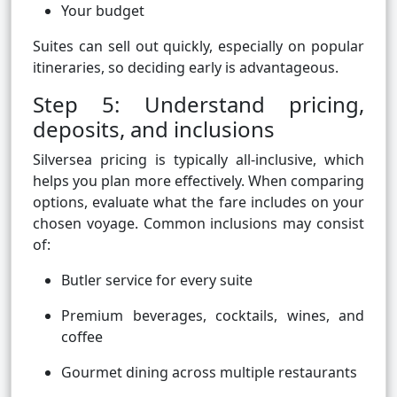
Your budget
Suites can sell out quickly, especially on popular
itineraries, so deciding early is advantageous.
Step 5: Understand pricing,
deposits, and inclusions
Silversea pricing is typically all-inclusive, which
helps you plan more effectively. When comparing
options, evaluate what the fare includes on your
chosen voyage. Common inclusions may consist
of:
Butler service for every suite
Premium beverages, cocktails, wines, and
coffee
Gourmet dining across multiple restaurants