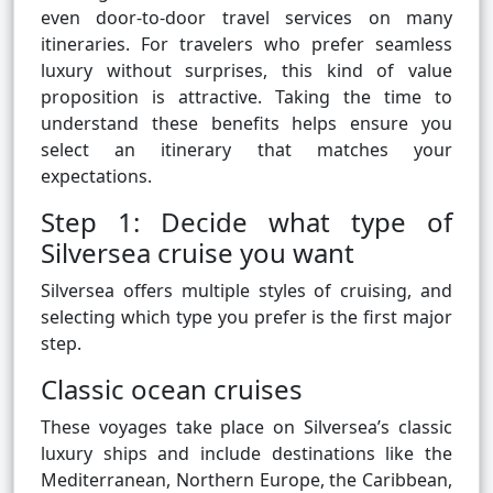
even door-to-door travel services on many
itineraries. For travelers who prefer seamless
luxury without surprises, this kind of value
proposition is attractive. Taking the time to
understand these benefits helps ensure you
select an itinerary that matches your
expectations.
Step 1: Decide what type of
Silversea cruise you want
Silversea offers multiple styles of cruising, and
selecting which type you prefer is the first major
step.
Classic ocean cruises
These voyages take place on Silversea’s classic
luxury ships and include destinations like the
Mediterranean, Northern Europe, the Caribbean,