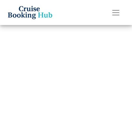
Back to Blog
How can I book a
Silversea Cruises
cruise?
Cruise booking hub