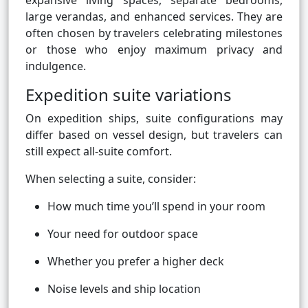
expansive living spaces, separate bedrooms,
large verandas, and enhanced services. They are
often chosen by travelers celebrating milestones
or those who enjoy maximum privacy and
indulgence.
Expedition suite variations
On expedition ships, suite configurations may
differ based on vessel design, but travelers can
still expect all-suite comfort.
When selecting a suite, consider:
How much time you’ll spend in your room
Your need for outdoor space
Whether you prefer a higher deck
Noise levels and ship location