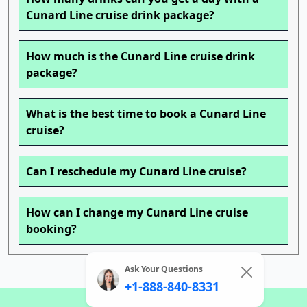
Cunard Line cruise drink package?
How much is the Cunard Line cruise drink
package?
What is the best time to book a Cunard Line
cruise?
Can I reschedule my Cunard Line cruise?
How can I change my Cunard Line cruise
booking?
Ask Your Questions
+1-888-840-8331