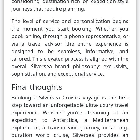
considering destination-rich or expedition-style
journeys that require planning.
The level of service and personalization begins
the moment you start booking. Whether you
book online, through a phone representative, or
via a travel advisor, the entire experience is
designed to be seamless, informative, and
tailored. This elevated process is aligned with the
overall Silversea brand philosophy: exclusivity,
sophistication, and exceptional service.
Final thoughts
Booking a Silversea Cruises voyage is the first
step toward an unforgettable ultra-luxury travel
experience. Whether you’re dreaming of an
expedition to Antarctica, a Mediterranean
exploration, a transoceanic journey, or a long-
duration world cruise, Silversea provides an