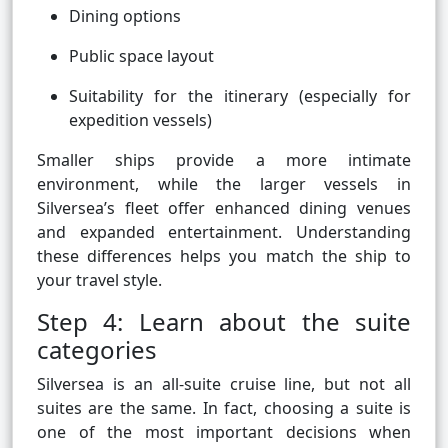
Dining options
Public space layout
Suitability for the itinerary (especially for
expedition vessels)
Smaller ships provide a more intimate
environment, while the larger vessels in
Silversea’s fleet offer enhanced dining venues
and expanded entertainment. Understanding
these differences helps you match the ship to
your travel style.
Step 4: Learn about the suite
categories
Silversea is an all-suite cruise line, but not all
suites are the same. In fact, choosing a suite is
one of the most important decisions when