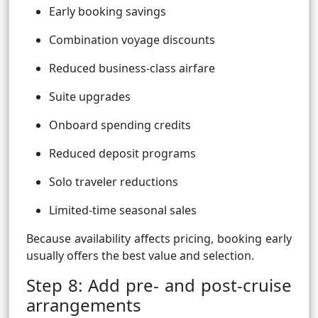
Early booking savings
Combination voyage discounts
Reduced business-class airfare
Suite upgrades
Onboard spending credits
Reduced deposit programs
Solo traveler reductions
Limited-time seasonal sales
Because availability affects pricing, booking early
usually offers the best value and selection.
Step 8: Add pre- and post-cruise
arrangements