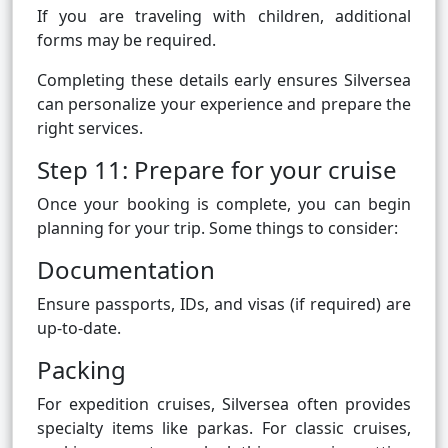
If you are traveling with children, additional
forms may be required.
Completing these details early ensures Silversea
can personalize your experience and prepare the
right services.
Step 11: Prepare for your cruise
Once your booking is complete, you can begin
planning for your trip. Some things to consider:
Documentation
Ensure passports, IDs, and visas (if required) are
up-to-date.
Packing
For expedition cruises, Silversea often provides
specialty items like parkas. For classic cruises,