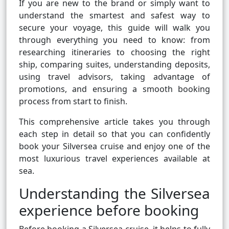
If you are new to the brand or simply want to
understand the smartest and safest way to
secure your voyage, this guide will walk you
through everything you need to know: from
researching itineraries to choosing the right
ship, comparing suites, understanding deposits,
using travel advisors, taking advantage of
promotions, and ensuring a smooth booking
process from start to finish.
This comprehensive article takes you through
each step in detail so that you can confidently
book your Silversea cruise and enjoy one of the
most luxurious travel experiences available at
sea.
Understanding the Silversea
experience before booking