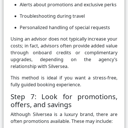
Alerts about promotions and exclusive perks
Troubleshooting during travel
Personalized handling of special requests
Using an advisor does not typically increase your
costs; in fact, advisors often provide added value
through onboard credits or complimentary
upgrades, depending on the agency’s
relationship with Silversea.
This method is ideal if you want a stress-free,
fully guided booking experience.
Step 7: Look for promotions,
offers, and savings
Although Silversea is a luxury brand, there are
often promotions available. These may include: