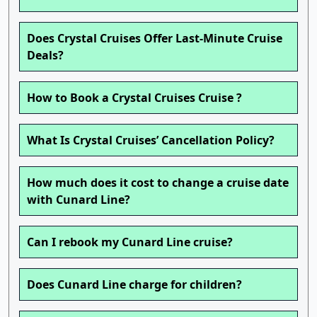
Does Crystal Cruises Offer Last-Minute Cruise
Deals?
How to Book a Crystal Cruises Cruise ?
What Is Crystal Cruises’ Cancellation Policy?
How much does it cost to change a cruise date
with Cunard Line?
Can I rebook my Cunard Line cruise?
Does Cunard Line charge for children?