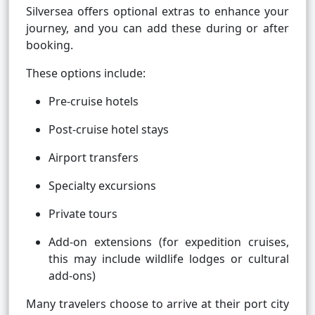
Silversea offers optional extras to enhance your
journey, and you can add these during or after
booking.
These options include:
Pre-cruise hotels
Post-cruise hotel stays
Airport transfers
Specialty excursions
Private tours
Add-on extensions (for expedition cruises,
this may include wildlife lodges or cultural
add-ons)
Many travelers choose to arrive at their port city