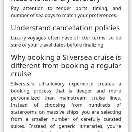
Pay attention to tender ports, timing, and
number of sea days to match your preferences.
Understand cancellation policies
Luxury voyages often have stricter terms, so be
sure of your travel dates before finalizing.
Why booking a Silversea cruise is
different from booking a regular
cruise
Silversea's ultra-luxury experience creates a
booking process that is deeper and more
personalized than mainstream cruise lines.
Instead of choosing from hundreds of
staterooms on massive ships, you are selecting
from a smaller number of carefully curated
suites. Instead of generic itineraries, you’re