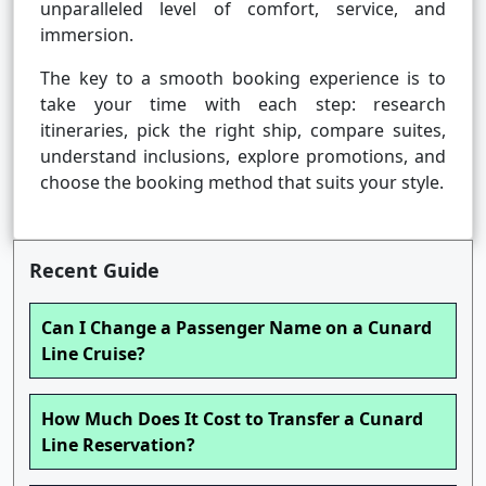
unparalleled level of comfort, service, and
immersion.
The key to a smooth booking experience is to
take your time with each step: research
itineraries, pick the right ship, compare suites,
understand inclusions, explore promotions, and
choose the booking method that suits your style.
Recent Guide
Can I Change a Passenger Name on a Cunard
Line Cruise?
How Much Does It Cost to Transfer a Cunard
Line Reservation?