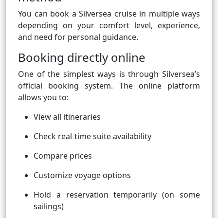
You can book a Silversea cruise in multiple ways
depending on your comfort level, experience,
and need for personal guidance.
Booking directly online
One of the simplest ways is through Silversea’s
official booking system. The online platform
allows you to:
View all itineraries
Check real-time suite availability
Compare prices
Customize voyage options
Hold a reservation temporarily (on some
sailings)