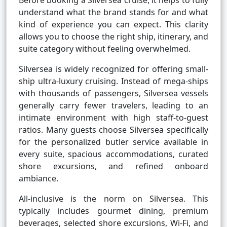
Before booking a Silversea cruise, it helps to fully
understand what the brand stands for and what
kind of experience you can expect. This clarity
allows you to choose the right ship, itinerary, and
suite category without feeling overwhelmed.
Silversea is widely recognized for offering small-
ship ultra-luxury cruising. Instead of mega-ships
with thousands of passengers, Silversea vessels
generally carry fewer travelers, leading to an
intimate environment with high staff-to-guest
ratios. Many guests choose Silversea specifically
for the personalized butler service available in
every suite, spacious accommodations, curated
shore excursions, and refined onboard
ambiance.
All-inclusive is the norm on Silversea. This
typically includes gourmet dining, premium
beverages, selected shore excursions, Wi-Fi, and