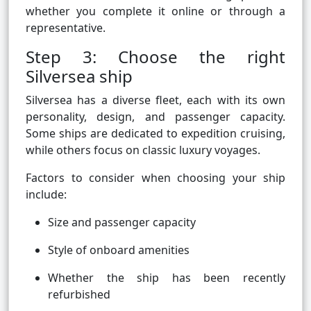
whether you complete it online or through a
representative.
Step 3: Choose the right
Silversea ship
Silversea has a diverse fleet, each with its own
personality, design, and passenger capacity.
Some ships are dedicated to expedition cruising,
while others focus on classic luxury voyages.
Factors to consider when choosing your ship
include:
Size and passenger capacity
Style of onboard amenities
Whether the ship has been recently
refurbished