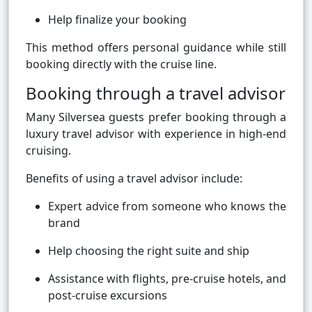
Help finalize your booking
This method offers personal guidance while still
booking directly with the cruise line.
Booking through a travel advisor
Many Silversea guests prefer booking through a
luxury travel advisor with experience in high-end
cruising.
Benefits of using a travel advisor include:
Expert advice from someone who knows the
brand
Help choosing the right suite and ship
Assistance with flights, pre-cruise hotels, and
post-cruise excursions