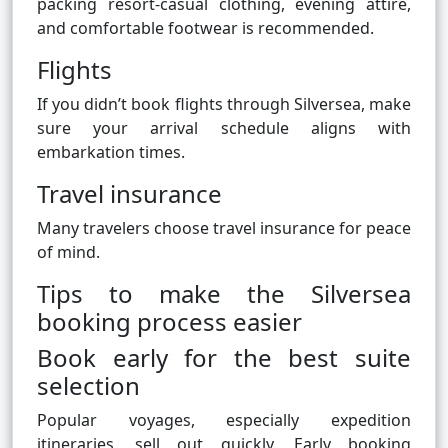
packing resort-casual clothing, evening attire,
and comfortable footwear is recommended.
Flights
If you didn’t book flights through Silversea, make
sure your arrival schedule aligns with
embarkation times.
Travel insurance
Many travelers choose travel insurance for peace
of mind.
Tips to make the Silversea
booking process easier
Book early for the best suite
selection
Popular voyages, especially expedition
itineraries, sell out quickly. Early booking