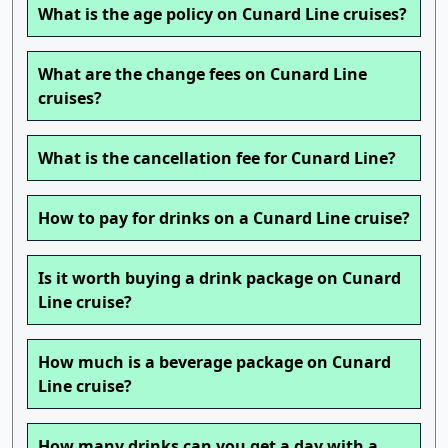
What is the age policy on Cunard Line cruises?
What are the change fees on Cunard Line
cruises?
What is the cancellation fee for Cunard Line?
How to pay for drinks on a Cunard Line cruise?
Is it worth buying a drink package on Cunard
Line cruise?
How much is a beverage package on Cunard
Line cruise?
How many drinks can you get a day with a