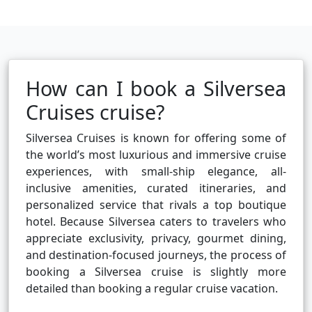
How can I book a Silversea
Cruises cruise?
Silversea Cruises is known for offering some of
the world’s most luxurious and immersive cruise
experiences, with small-ship elegance, all-
inclusive amenities, curated itineraries, and
personalized service that rivals a top boutique
hotel. Because Silversea caters to travelers who
appreciate exclusivity, privacy, gourmet dining,
and destination-focused journeys, the process of
booking a Silversea cruise is slightly more
detailed than booking a regular cruise vacation.