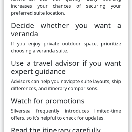
increases your chances of securing your
preferred suite location.
Decide whether you want a
veranda
If you enjoy private outdoor space, prioritize
choosing a veranda suite.
Use a travel advisor if you want
expert guidance
Advisors can help you navigate suite layouts, ship
differences, and itinerary comparisons.
Watch for promotions
Silversea frequently introduces limited-time
offers, so it’s helpful to check for updates.
Read the itinerary carefully