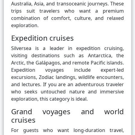
Australia, Asia, and transoceanic journeys. These
trips suit travelers who want a premium
combination of comfort, culture, and relaxed
exploration.
Expedition cruises
Silversea is a leader in expedition cruising,
visiting destinations such as Antarctica, the
Arctic, the Galápagos, and remote Pacific islands.
Expedition voyages include expert-led
excursions, Zodiac landings, wildlife encounters,
and lectures. If you are an adventurous traveler
who seeks untouched nature and immersive
exploration, this category is ideal.
Grand voyages and world
cruises
For guests who want long-duration travel,