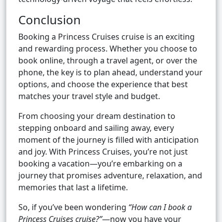
Conclusion
Booking a Princess Cruises cruise is an exciting
and rewarding process. Whether you choose to
book online, through a travel agent, or over the
phone, the key is to plan ahead, understand your
options, and choose the experience that best
matches your travel style and budget.
From choosing your dream destination to
stepping onboard and sailing away, every
moment of the journey is filled with anticipation
and joy. With Princess Cruises, you’re not just
booking a vacation—you’re embarking on a
journey that promises adventure, relaxation, and
memories that last a lifetime.
So, if you’ve been wondering
“How can I book a
Princess Cruises cruise?”
—now you have your