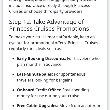
include insurance directly through Princess
Cruises or choose third-party providers.
Step 12: Take Advantage of
Princess Cruises Promotions
To make your cruise more affordable, keep an
eye out for promotional offers. Princess Cruises
regularly runs deals such as:
Early Booking Discounts:
For travelers who
plan months in advance.
Last-Minute Sales:
For spontaneous
travelers looking for bargains.
Onboard Credit Offers:
Free spending
money for use during your cruise.
Free Cabin Upgrades:
Move from an interior