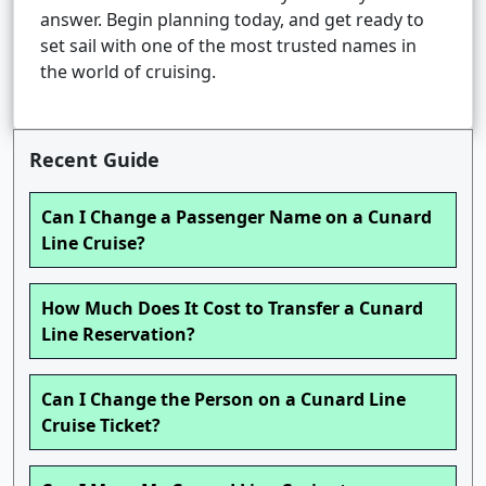
answer. Begin planning today, and get ready to
set sail with one of the most trusted names in
the world of cruising.
Recent Guide
Can I Change a Passenger Name on a Cunard
Line Cruise?
How Much Does It Cost to Transfer a Cunard
Line Reservation?
Can I Change the Person on a Cunard Line
Cruise Ticket?