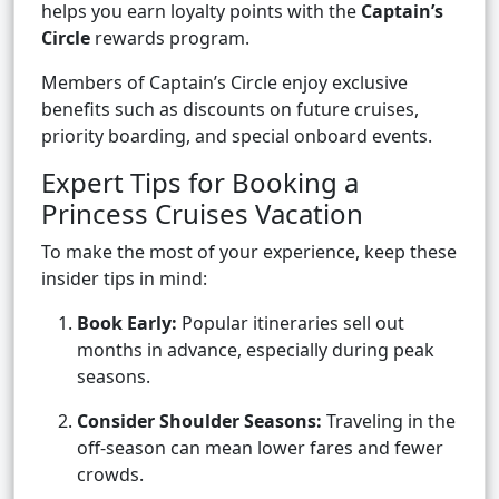
helps you earn loyalty points with the
Captain’s
Circle
rewards program.
Members of Captain’s Circle enjoy exclusive
benefits such as discounts on future cruises,
priority boarding, and special onboard events.
Expert Tips for Booking a
Princess Cruises Vacation
To make the most of your experience, keep these
insider tips in mind:
Book Early:
Popular itineraries sell out
months in advance, especially during peak
seasons.
Consider Shoulder Seasons:
Traveling in the
off-season can mean lower fares and fewer
crowds.