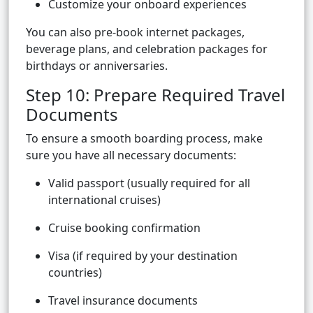
Customize your onboard experiences
You can also pre-book internet packages,
beverage plans, and celebration packages for
birthdays or anniversaries.
Step 10: Prepare Required Travel
Documents
To ensure a smooth boarding process, make
sure you have all necessary documents:
Valid passport (usually required for all
international cruises)
Cruise booking confirmation
Visa (if required by your destination
countries)
Travel insurance documents