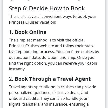
Step 6: Decide How to Book
There are several convenient ways to book your
Princess Cruises vacation:
1.
Book Online
The simplest method is to visit the official
Princess Cruises website and follow their step-
by-step booking process. You can filter cruises by
destination, date, duration, and ship. Once you
find the right option, you can reserve your cabin
instantly.
2.
Book Through a Travel Agent
Travel agents specializing in cruises can provide
personalized guidance, exclusive deals, and
onboard credits. They can also handle your
flights, transfers, and insurance, ensuring a