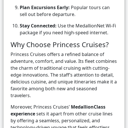
Plan Excursions Early:
Popular tours can
sell out before departure.
Stay Connected:
Use the MedallionNet Wi-Fi
package if you need high-speed internet.
Why Choose Princess Cruises?
Princess Cruises offers a refined balance of
adventure, comfort, and value. Its fleet combines
the charm of traditional cruising with cutting-
edge innovations. The staff’s attention to detail,
delicious cuisine, and unique itineraries make it a
favorite among both new and seasoned
travelers.
Moreover, Princess Cruises’
MedallionClass
experience
sets it apart from other cruise lines
by offering a seamless, personalized, and
technology-driven voyage that feels effortless.