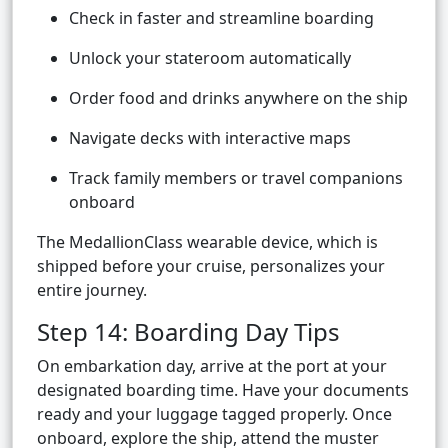
Check in faster and streamline boarding
Unlock your stateroom automatically
Order food and drinks anywhere on the ship
Navigate decks with interactive maps
Track family members or travel companions
onboard
The MedallionClass wearable device, which is
shipped before your cruise, personalizes your
entire journey.
Step 14: Boarding Day Tips
On embarkation day, arrive at the port at your
designated boarding time. Have your documents
ready and your luggage tagged properly. Once
onboard, explore the ship, attend the muster