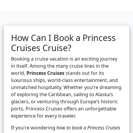
How Can I Book a Princess
Cruises Cruise?
Booking a cruise vacation is an exciting journey
in itself. Among the many cruise lines in the
world,
Princess Cruises
stands out for its
luxurious ships, world-class entertainment, and
unmatched hospitality. Whether you’re dreaming
of exploring the Caribbean, sailing to Alaska’s
glaciers, or venturing through Europe’s historic
ports, Princess Cruises offers an unforgettable
experience for every traveler.
If you’re wondering
how to book a Princess Cruises