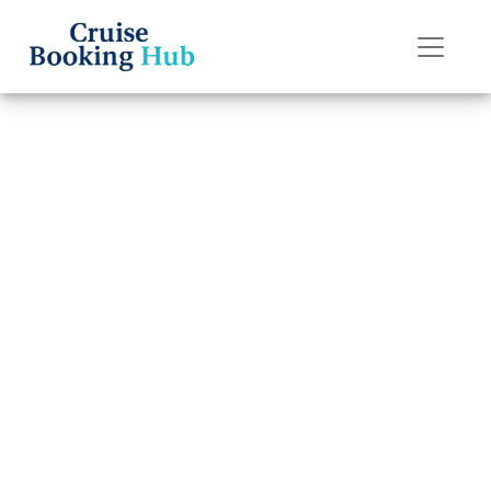
Back to Blog
How Can I Book a
Princess Cruises
Cruise?
Cruise booking hub