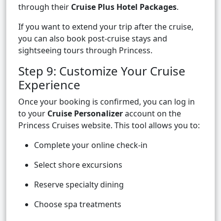
through their
Cruise Plus Hotel Packages
.
If you want to extend your trip after the cruise,
you can also book post-cruise stays and
sightseeing tours through Princess.
Step 9: Customize Your Cruise
Experience
Once your booking is confirmed, you can log in
to your
Cruise Personalizer
account on the
Princess Cruises website. This tool allows you to:
Complete your online check-in
Select shore excursions
Reserve specialty dining
Choose spa treatments