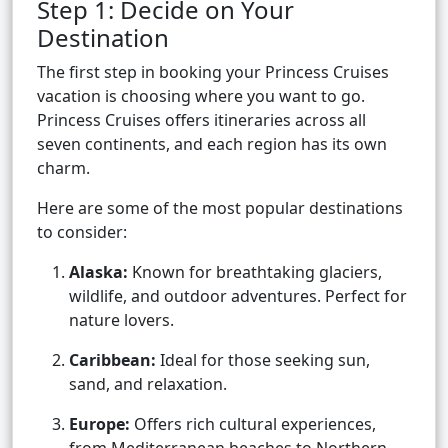
Step 1: Decide on Your
Destination
The first step in booking your Princess Cruises
vacation is choosing where you want to go.
Princess Cruises offers itineraries across all
seven continents, and each region has its own
charm.
Here are some of the most popular destinations
to consider:
Alaska:
Known for breathtaking glaciers,
wildlife, and outdoor adventures. Perfect for
nature lovers.
Caribbean:
Ideal for those seeking sun,
sand, and relaxation.
Europe:
Offers rich cultural experiences,