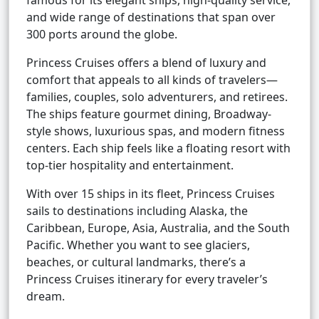
famous for its elegant ships, high-quality service,
and wide range of destinations that span over
300 ports around the globe.
Princess Cruises offers a blend of luxury and
comfort that appeals to all kinds of travelers—
families, couples, solo adventurers, and retirees.
The ships feature gourmet dining, Broadway-
style shows, luxurious spas, and modern fitness
centers. Each ship feels like a floating resort with
top-tier hospitality and entertainment.
With over 15 ships in its fleet, Princess Cruises
sails to destinations including Alaska, the
Caribbean, Europe, Asia, Australia, and the South
Pacific. Whether you want to see glaciers,
beaches, or cultural landmarks, there’s a
Princess Cruises itinerary for every traveler’s
dream.