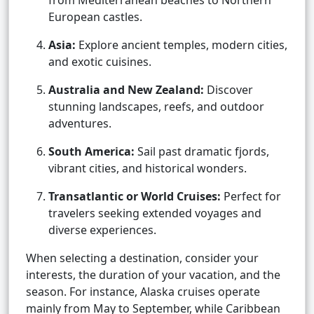
from Mediterranean beaches to Northern
European castles.
Asia:
Explore ancient temples, modern cities,
and exotic cuisines.
Australia and New Zealand:
Discover
stunning landscapes, reefs, and outdoor
adventures.
South America:
Sail past dramatic fjords,
vibrant cities, and historical wonders.
Transatlantic or World Cruises:
Perfect for
travelers seeking extended voyages and
diverse experiences.
When selecting a destination, consider your
interests, the duration of your vacation, and the
season. For instance, Alaska cruises operate
mainly from May to September, while Caribbean