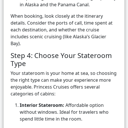
in Alaska and the Panama Canal.
When booking, look closely at the itinerary
details. Consider the ports of call, time spent at
each destination, and whether the cruise
includes scenic cruising (like Alaska’s Glacier
Bay).
Step 4: Choose Your Stateroom
Type
Your stateroom is your home at sea, so choosing
the right type can make your experience more
enjoyable. Princess Cruises offers several
categories of cabins:
Interior Stateroom:
Affordable option
without windows. Ideal for travelers who
spend little time in the room.