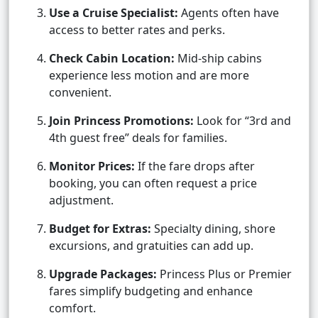
Use a Cruise Specialist:
Agents often have
access to better rates and perks.
Check Cabin Location:
Mid-ship cabins
experience less motion and are more
convenient.
Join Princess Promotions:
Look for “3rd and
4th guest free” deals for families.
Monitor Prices:
If the fare drops after
booking, you can often request a price
adjustment.
Budget for Extras:
Specialty dining, shore
excursions, and gratuities can add up.
Upgrade Packages:
Princess Plus or Premier
fares simplify budgeting and enhance
comfort.