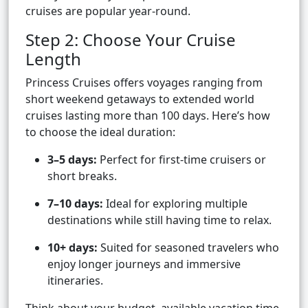
cruises are popular year-round.
Step 2: Choose Your Cruise
Length
Princess Cruises offers voyages ranging from
short weekend getaways to extended world
cruises lasting more than 100 days. Here’s how
to choose the ideal duration:
3–5 days:
Perfect for first-time cruisers or
short breaks.
7–10 days:
Ideal for exploring multiple
destinations while still having time to relax.
10+ days:
Suited for seasoned travelers who
enjoy longer journeys and immersive
itineraries.