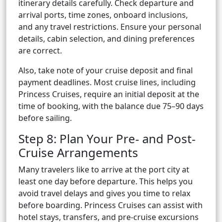
itinerary details carefully. Check departure and
arrival ports, time zones, onboard inclusions,
and any travel restrictions. Ensure your personal
details, cabin selection, and dining preferences
are correct.
Also, take note of your cruise deposit and final
payment deadlines. Most cruise lines, including
Princess Cruises, require an initial deposit at the
time of booking, with the balance due 75–90 days
before sailing.
Step 8: Plan Your Pre- and Post-
Cruise Arrangements
Many travelers like to arrive at the port city at
least one day before departure. This helps you
avoid travel delays and gives you time to relax
before boarding. Princess Cruises can assist with
hotel stays, transfers, and pre-cruise excursions