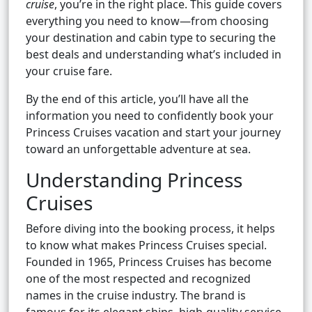
cruise
, you’re in the right place. This guide covers
everything you need to know—from choosing
your destination and cabin type to securing the
best deals and understanding what’s included in
your cruise fare.
By the end of this article, you’ll have all the
information you need to confidently book your
Princess Cruises vacation and start your journey
toward an unforgettable adventure at sea.
Understanding Princess
Cruises
Before diving into the booking process, it helps
to know what makes Princess Cruises special.
Founded in 1965, Princess Cruises has become
one of the most respected and recognized
names in the cruise industry. The brand is