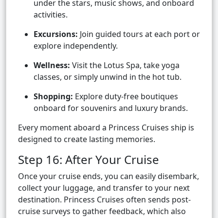
under the stars, music shows, and onboard
activities.
Excursions:
Join guided tours at each port or
explore independently.
Wellness:
Visit the Lotus Spa, take yoga
classes, or simply unwind in the hot tub.
Shopping:
Explore duty-free boutiques
onboard for souvenirs and luxury brands.
Every moment aboard a Princess Cruises ship is
designed to create lasting memories.
Step 16: After Your Cruise
Once your cruise ends, you can easily disembark,
collect your luggage, and transfer to your next
destination. Princess Cruises often sends post-
cruise surveys to gather feedback, which also