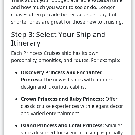
Think about your budget, available vacation time,
and how much you want to see or do. Longer
cruises often provide better value per day, but
shorter ones are great for those new to cruising.
Step 3: Select Your Ship and
Itinerary
Each Princess Cruises ship has its own
personality, amenities, and routes. For example:
Discovery Princess and Enchanted
Princess:
The newest ships with modern
design and luxurious cabins.
Crown Princess and Ruby Princess:
Offer
classic cruise experiences with elegant decor
and varied entertainment.
Island Princess and Coral Princess:
Smaller
ships designed for scenic cruising, especially