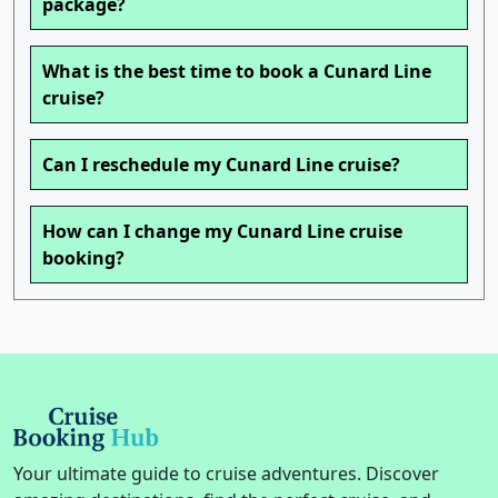
package?
What is the best time to book a Cunard Line
cruise?
Can I reschedule my Cunard Line cruise?
How can I change my Cunard Line cruise
booking?
Your ultimate guide to cruise adventures. Discover