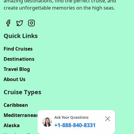
amazing destinations, find the perfect cruise, and
create unforgettable memories on the high seas.
Quick Links
Find Cruises
Destinations
Travel Blog
About Us
Cruise Types
Caribbean
Mediterranean
Ask Your Questions
+1-888-840-8331
Alaska