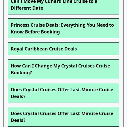
Can I Move My Cunard Line Cruise to a
Different Date
Princess Cruise Deals: Everything You Need to
Know Before Booking
Royal Caribbean Cruise Deals
How Can I Change My Crystal Cruises Cruise
Booking?
Does Crystal Cruises Offer Last-Minute Cruise
Deals?
Does Crystal Cruises Offer Last-Minute Cruise
Deals?