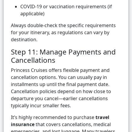
COVID-19 or vaccination requirements (if
applicable)
Always double-check the specific requirements
for your itinerary, as regulations can vary by
destination.
Step 11: Manage Payments and
Cancellations
Princess Cruises offers flexible payment and
cancellation options. You can usually pay in
installments up until the final payment date.
Cancellation policies depend on how close to
departure you cancel—earlier cancellations
typically incur smaller fees.
It’s highly recommended to purchase
travel
insurance
that covers cancellations, medical
emergencies, and lost luggage. Many travelers