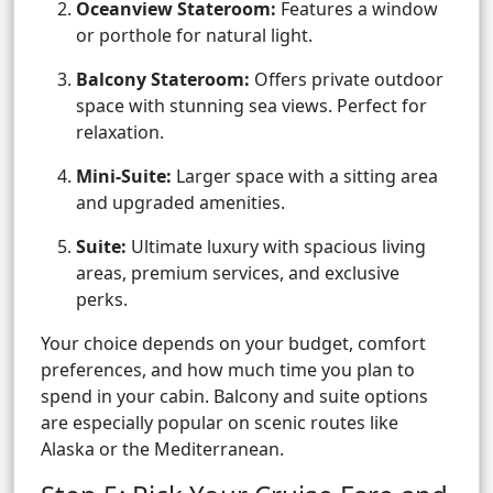
Oceanview Stateroom:
Features a window
or porthole for natural light.
Balcony Stateroom:
Offers private outdoor
space with stunning sea views. Perfect for
relaxation.
Mini-Suite:
Larger space with a sitting area
and upgraded amenities.
Suite:
Ultimate luxury with spacious living
areas, premium services, and exclusive
perks.
Your choice depends on your budget, comfort
preferences, and how much time you plan to
spend in your cabin. Balcony and suite options
are especially popular on scenic routes like
Alaska or the Mediterranean.