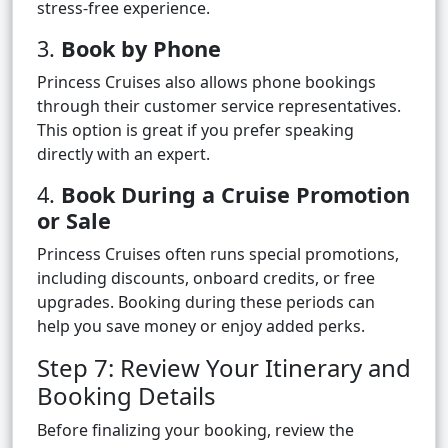
stress-free experience.
3.
Book by Phone
Princess Cruises also allows phone bookings
through their customer service representatives.
This option is great if you prefer speaking
directly with an expert.
4.
Book During a Cruise Promotion
or Sale
Princess Cruises often runs special promotions,
including discounts, onboard credits, or free
upgrades. Booking during these periods can
help you save money or enjoy added perks.
Step 7: Review Your Itinerary and
Booking Details
Before finalizing your booking, review the