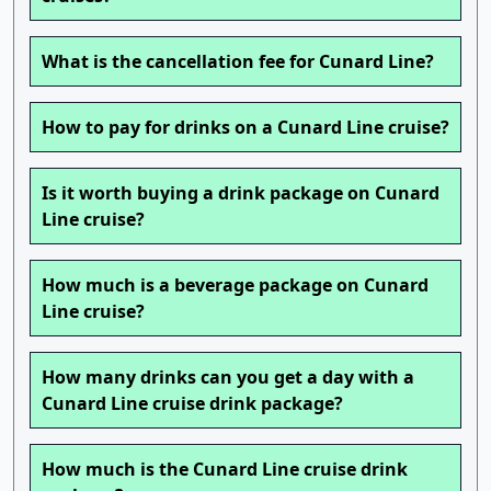
What is the cancellation fee for Cunard Line?
How to pay for drinks on a Cunard Line cruise?
Is it worth buying a drink package on Cunard
Line cruise?
How much is a beverage package on Cunard
Line cruise?
How many drinks can you get a day with a
Cunard Line cruise drink package?
How much is the Cunard Line cruise drink