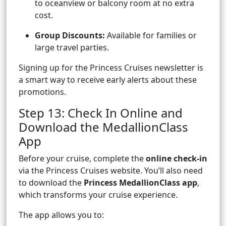
to oceanview or balcony room at no extra
cost.
Group Discounts:
Available for families or
large travel parties.
Signing up for the Princess Cruises newsletter is
a smart way to receive early alerts about these
promotions.
Step 13: Check In Online and
Download the MedallionClass
App
Before your cruise, complete the
online check-in
via the Princess Cruises website. You’ll also need
to download the
Princess MedallionClass app
,
which transforms your cruise experience.
The app allows you to: