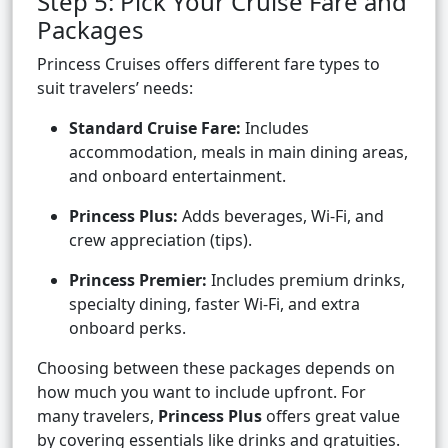
Step 5: Pick Your Cruise Fare and
Packages
Princess Cruises offers different fare types to
suit travelers’ needs:
Standard Cruise Fare:
Includes
accommodation, meals in main dining areas,
and onboard entertainment.
Princess Plus:
Adds beverages, Wi-Fi, and
crew appreciation (tips).
Princess Premier:
Includes premium drinks,
specialty dining, faster Wi-Fi, and extra
onboard perks.
Choosing between these packages depends on
how much you want to include upfront. For
many travelers,
Princess Plus
offers great value
by covering essentials like drinks and gratuities.