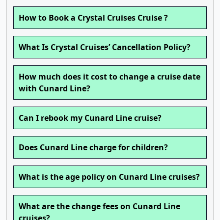
How to Book a Crystal Cruises Cruise ?
What Is Crystal Cruises’ Cancellation Policy?
How much does it cost to change a cruise date
with Cunard Line?
Can I rebook my Cunard Line cruise?
Does Cunard Line charge for children?
What is the age policy on Cunard Line cruises?
What are the change fees on Cunard Line
cruises?