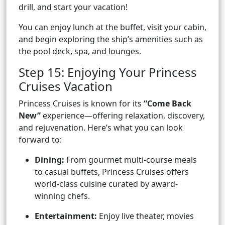
drill, and start your vacation!
You can enjoy lunch at the buffet, visit your cabin,
and begin exploring the ship’s amenities such as
the pool deck, spa, and lounges.
Step 15: Enjoying Your Princess
Cruises Vacation
Princess Cruises is known for its
“Come Back
New”
experience—offering relaxation, discovery,
and rejuvenation. Here’s what you can look
forward to:
Dining:
From gourmet multi-course meals
to casual buffets, Princess Cruises offers
world-class cuisine curated by award-
winning chefs.
Entertainment:
Enjoy live theater, movies