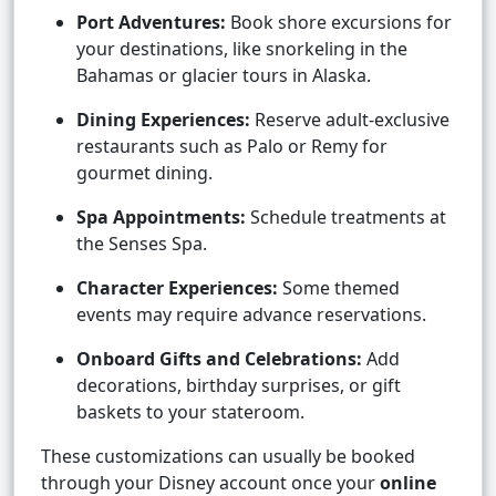
Port Adventures:
Book shore excursions for
your destinations, like snorkeling in the
Bahamas or glacier tours in Alaska.
Dining Experiences:
Reserve adult-exclusive
restaurants such as Palo or Remy for
gourmet dining.
Spa Appointments:
Schedule treatments at
the Senses Spa.
Character Experiences:
Some themed
events may require advance reservations.
Onboard Gifts and Celebrations:
Add
decorations, birthday surprises, or gift
baskets to your stateroom.
These customizations can usually be booked
through your Disney account once your
online