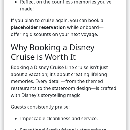
Reflect on the countless memories you’ve
made!
If you plan to cruise again, you can book a
placeholder reservation
while onboard—
offering discounts on your next voyage.
Why Booking a Disney
Cruise is Worth It
Booking a Disney Cruise Line cruise isn’t just
about a vacation; it’s about creating lifelong
memories. Every detail—from the themed
restaurants to the stateroom design—is crafted
with Disney’s storytelling magic.
Guests consistently praise:
Impeccable cleanliness and service.