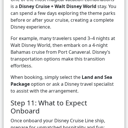
is a
Disney Cruise + Walt Disney World
stay. You
can spend a few days exploring the theme parks
before or after your cruise, creating a complete
Disney experience.
For example, many travelers spend 3–4 nights at
Walt Disney World, then embark on a 4-night
Bahamas cruise from Port Canaveral. Disney’s
transportation options make this transition
effortless.
When booking, simply select the
Land and Sea
Package
option or ask a Disney travel specialist
to assist with the arrangement.
Step 11: What to Expect
Onboard
Once onboard your Disney Cruise Line ship,
prepare for unmatched hospitality and fun: