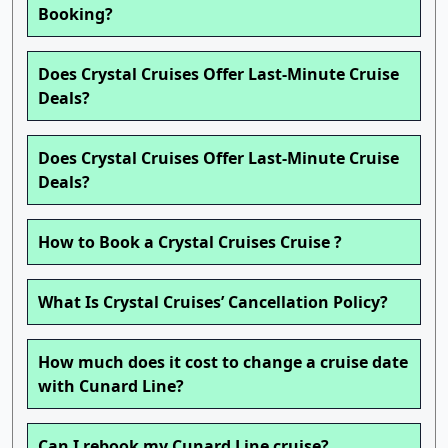
Booking?
Does Crystal Cruises Offer Last-Minute Cruise
Deals?
Does Crystal Cruises Offer Last-Minute Cruise
Deals?
How to Book a Crystal Cruises Cruise ?
What Is Crystal Cruises’ Cancellation Policy?
How much does it cost to change a cruise date
with Cunard Line?
Can I rebook my Cunard Line cruise?