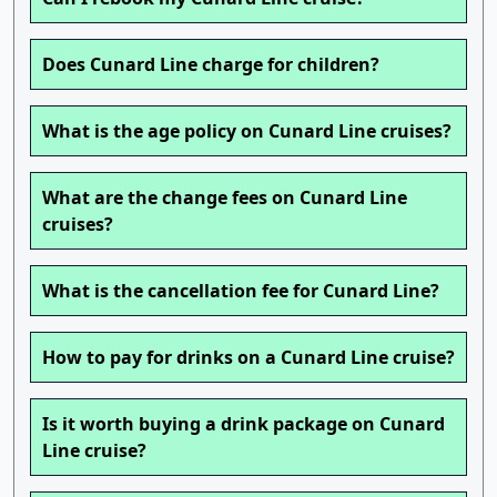
Does Cunard Line charge for children?
What is the age policy on Cunard Line cruises?
What are the change fees on Cunard Line
cruises?
What is the cancellation fee for Cunard Line?
How to pay for drinks on a Cunard Line cruise?
Is it worth buying a drink package on Cunard
Line cruise?