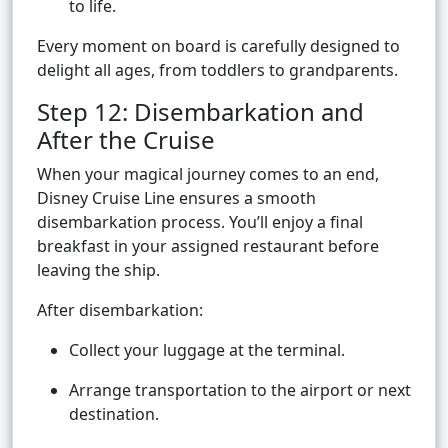
to life.
Every moment on board is carefully designed to
delight all ages, from toddlers to grandparents.
Step 12: Disembarkation and
After the Cruise
When your magical journey comes to an end,
Disney Cruise Line ensures a smooth
disembarkation process. You’ll enjoy a final
breakfast in your assigned restaurant before
leaving the ship.
After disembarkation:
Collect your luggage at the terminal.
Arrange transportation to the airport or next
destination.