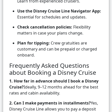
Learn from experienced cruisers.
Use the Disney Cruise Line Navigator App:
Essential for schedules and updates.
Check cancellation policies:
Flexibility
matters in case your plans change.
Plan for tipping:
Crew gratuities are
customary and can be prepaid or charged
onboard.
Frequently Asked Questions
about Booking a Disney Cruise
1. How far in advance should I book a Disney
Cruise?
Ideally, 9–12 months ahead for the best
rates and cabin availability.
2. Can I make payments in installments?
Yes,
Disney Cruise Line allows you to pay a deposit