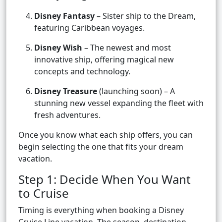
Disney Fantasy
– Sister ship to the Dream,
featuring Caribbean voyages.
Disney Wish
– The newest and most
innovative ship, offering magical new
concepts and technology.
Disney Treasure
(launching soon) – A
stunning new vessel expanding the fleet with
fresh adventures.
Once you know what each ship offers, you can
begin selecting the one that fits your dream
vacation.
Step 1: Decide When You Want
to Cruise
Timing is everything when booking a Disney