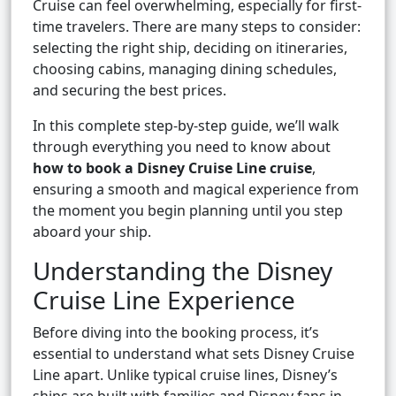
Cruise can feel overwhelming, especially for first-
time travelers. There are many steps to consider:
selecting the right ship, deciding on itineraries,
choosing cabins, managing dining schedules,
and securing the best prices.
In this complete step-by-step guide, we’ll walk
through everything you need to know about
how to book a Disney Cruise Line cruise
,
ensuring a smooth and magical experience from
the moment you begin planning until you step
aboard your ship.
Understanding the Disney
Cruise Line Experience
Before diving into the booking process, it’s
essential to understand what sets Disney Cruise
Line apart. Unlike typical cruise lines, Disney’s