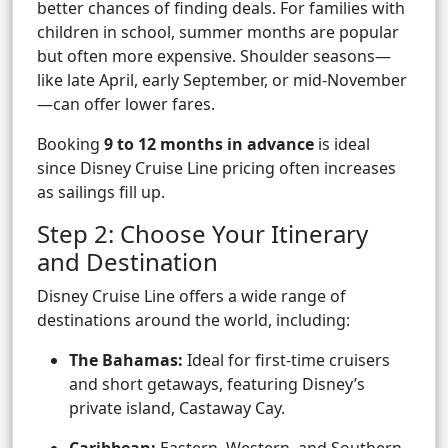
better chances of finding deals. For families with
children in school, summer months are popular
but often more expensive. Shoulder seasons—
like late April, early September, or mid-November
—can offer lower fares.
Booking
9 to 12 months in advance
is ideal
since Disney Cruise Line pricing often increases
as sailings fill up.
Step 2: Choose Your Itinerary
and Destination
Disney Cruise Line offers a wide range of
destinations around the world, including:
The Bahamas:
Ideal for first-time cruisers
and short getaways, featuring Disney’s
private island, Castaway Cay.