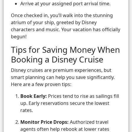
Arrive at your assigned port arrival time.
Once checked in, you’ll walk into the stunning
atrium of your ship, greeted by Disney
characters and music. Your vacation has officially
begun!
Tips for Saving Money When
Booking a Disney Cruise
Disney cruises are premium experiences, but
smart planning can help you save significantly.
Here are a few proven tips:
Book Early:
Prices tend to rise as sailings fill
up. Early reservations secure the lowest
rates.
Monitor Price Drops:
Authorized travel
agents often help rebook at lower rates