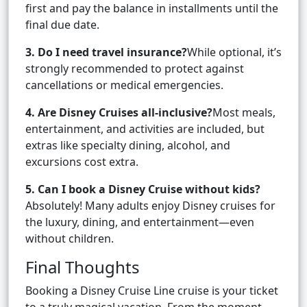
first and pay the balance in installments until the
final due date.
3. Do I need travel insurance?
While optional, it’s
strongly recommended to protect against
cancellations or medical emergencies.
4. Are Disney Cruises all-inclusive?
Most meals,
entertainment, and activities are included, but
extras like specialty dining, alcohol, and
excursions cost extra.
5. Can I book a Disney Cruise without kids?
Absolutely! Many adults enjoy Disney cruises for
the luxury, dining, and entertainment—even
without children.
Final Thoughts
Booking a Disney Cruise Line cruise is your ticket