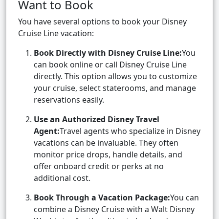
Want to Book
You have several options to book your Disney
Cruise Line vacation:
Book Directly with Disney Cruise Line:
You
can book online or call Disney Cruise Line
directly. This option allows you to customize
your cruise, select staterooms, and manage
reservations easily.
Use an Authorized Disney Travel
Agent:
Travel agents who specialize in Disney
vacations can be invaluable. They often
monitor price drops, handle details, and
offer onboard credit or perks at no
additional cost.
Book Through a Vacation Package:
You can
combine a Disney Cruise with a Walt Disney