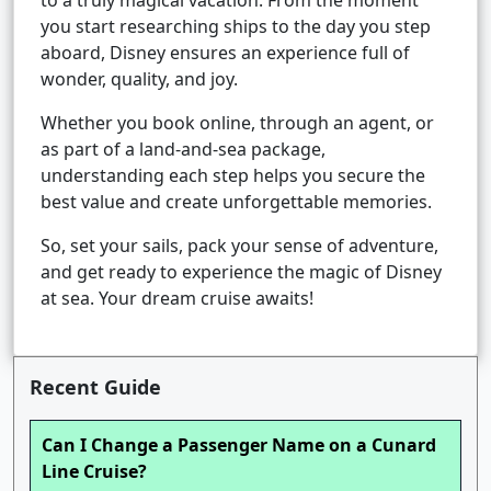
to a truly magical vacation. From the moment
you start researching ships to the day you step
aboard, Disney ensures an experience full of
wonder, quality, and joy.
Whether you book online, through an agent, or
as part of a land-and-sea package,
understanding each step helps you secure the
best value and create unforgettable memories.
So, set your sails, pack your sense of adventure,
and get ready to experience the magic of Disney
at sea. Your dream cruise awaits!
Recent Guide
Can I Change a Passenger Name on a Cunard
Line Cruise?