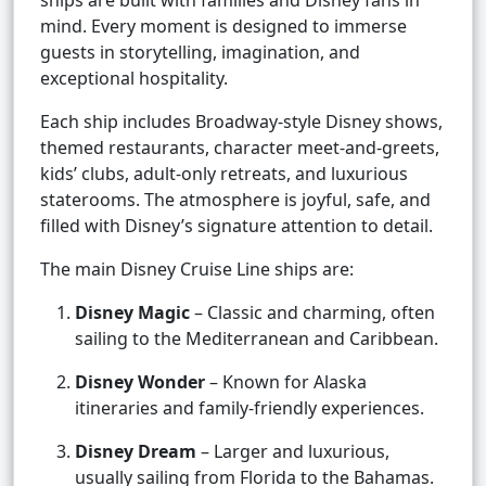
ships are built with families and Disney fans in
mind. Every moment is designed to immerse
guests in storytelling, imagination, and
exceptional hospitality.
Each ship includes Broadway-style Disney shows,
themed restaurants, character meet-and-greets,
kids’ clubs, adult-only retreats, and luxurious
staterooms. The atmosphere is joyful, safe, and
filled with Disney’s signature attention to detail.
The main Disney Cruise Line ships are:
Disney Magic
– Classic and charming, often
sailing to the Mediterranean and Caribbean.
Disney Wonder
– Known for Alaska
itineraries and family-friendly experiences.
Disney Dream
– Larger and luxurious,
usually sailing from Florida to the Bahamas.