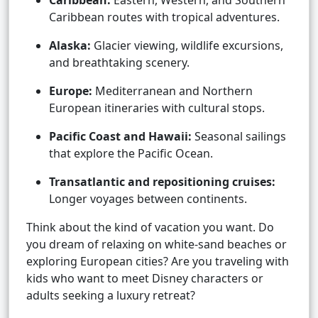
Caribbean:
Eastern, Western, and Southern
Caribbean routes with tropical adventures.
Alaska:
Glacier viewing, wildlife excursions,
and breathtaking scenery.
Europe:
Mediterranean and Northern
European itineraries with cultural stops.
Pacific Coast and Hawaii:
Seasonal sailings
that explore the Pacific Ocean.
Transatlantic and repositioning cruises:
Longer voyages between continents.
Think about the kind of vacation you want. Do
you dream of relaxing on white-sand beaches or
exploring European cities? Are you traveling with
kids who want to meet Disney characters or
adults seeking a luxury retreat?