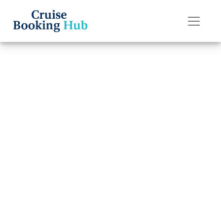
Back to Blog
How can I book a
Disney Cruise
Line cruise?
Cruise booking hub