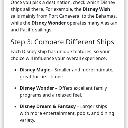
Once you pick a destination, check which Disney
ships sail there. For example, the
Disney Wish
sails mainly from Port Canaveral to the Bahamas,
while the
Disney Wonder
operates many Alaskan
and Pacific sailings.
Step 3: Compare Different Ships
Each Disney ship has unique features, so your
choice will influence your overall experience.
Disney Magic
– Smaller and more intimate,
great for first-timers.
Disney Wonder
– Offers excellent family
programs and a relaxed feel.
Disney Dream & Fantasy
– Larger ships
with more entertainment, pools, and dining
variety.