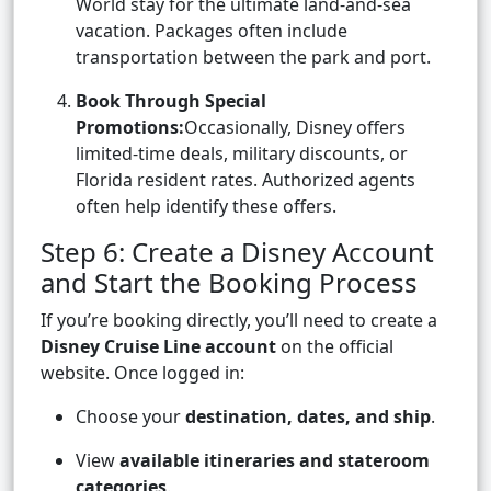
World stay for the ultimate land-and-sea
vacation. Packages often include
transportation between the park and port.
Book Through Special
Promotions:
Occasionally, Disney offers
limited-time deals, military discounts, or
Florida resident rates. Authorized agents
often help identify these offers.
Step 6: Create a Disney Account
and Start the Booking Process
If you’re booking directly, you’ll need to create a
Disney Cruise Line account
on the official
website. Once logged in:
Choose your
destination, dates, and ship
.
View
available itineraries and stateroom
categories
.