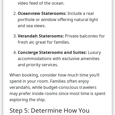
video feed of the ocean.
Oceanview Staterooms:
Include a real
porthole or window offering natural light
and sea views.
Verandah Staterooms:
Private balconies for
fresh air, great for families.
Concierge Staterooms and Suites:
Luxury
accommodations with exclusive amenities
and priority services.
When booking, consider how much time you’ll
spend in your room. Families often enjoy
verandahs, while budget-conscious travelers
may prefer inside rooms since most time is spent
exploring the ship.
Step 5: Determine How You