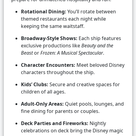
Rotational Dining:
You’ll rotate between
themed restaurants each night while
keeping the same waitstaff.
Broadway-Style Shows:
Each ship features
exclusive productions like
Beauty and the
Beast
or
Frozen: A Musical Spectacular
.
Character Encounters:
Meet beloved Disney
characters throughout the ship.
Kids’ Clubs:
Secure and creative spaces for
children of all ages.
Adult-Only Areas:
Quiet pools, lounges, and
fine dining for parents or couples.
Deck Parties and Fireworks:
Nightly
celebrations on deck bring the Disney magic