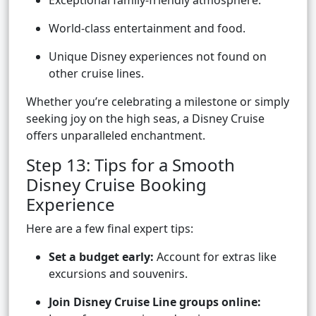
Exceptional family-friendly atmosphere.
World-class entertainment and food.
Unique Disney experiences not found on
other cruise lines.
Whether you’re celebrating a milestone or simply
seeking joy on the high seas, a Disney Cruise
offers unparalleled enchantment.
Step 13: Tips for a Smooth
Disney Cruise Booking
Experience
Here are a few final expert tips:
Set a budget early:
Account for extras like
excursions and souvenirs.
Join Disney Cruise Line groups online: