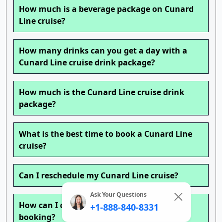
How much is a beverage package on Cunard
Line cruise?
How many drinks can you get a day with a
Cunard Line cruise drink package?
How much is the Cunard Line cruise drink
package?
What is the best time to book a Cunard Line
cruise?
Can I reschedule my Cunard Line cruise?
Ask Your Questions
How can I change my Cunard Line cruise
+1-888-840-8331
booking?