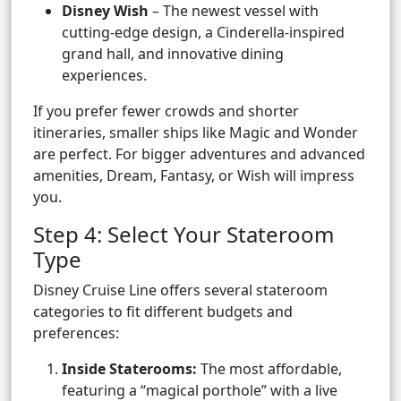
Disney Wish
– The newest vessel with
cutting-edge design, a Cinderella-inspired
grand hall, and innovative dining
experiences.
If you prefer fewer crowds and shorter
itineraries, smaller ships like Magic and Wonder
are perfect. For bigger adventures and advanced
amenities, Dream, Fantasy, or Wish will impress
you.
Step 4: Select Your Stateroom
Type
Disney Cruise Line offers several stateroom
categories to fit different budgets and
preferences:
Inside Staterooms:
The most affordable,
featuring a “magical porthole” with a live