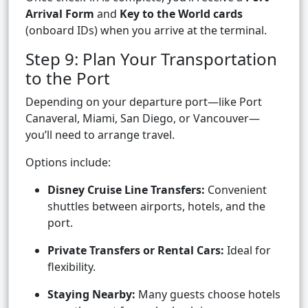
Arrival Form
and
Key to the World cards
(onboard IDs) when you arrive at the terminal.
Step 9: Plan Your Transportation
to the Port
Depending on your departure port—like Port
Canaveral, Miami, San Diego, or Vancouver—
you’ll need to arrange travel.
Options include:
Disney Cruise Line Transfers:
Convenient
shuttles between airports, hotels, and the
port.
Private Transfers or Rental Cars:
Ideal for
flexibility.
Staying Nearby:
Many guests choose hotels