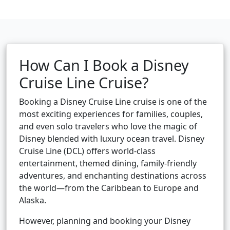
How Can I Book a Disney
Cruise Line Cruise?
Booking a Disney Cruise Line cruise is one of the
most exciting experiences for families, couples,
and even solo travelers who love the magic of
Disney blended with luxury ocean travel. Disney
Cruise Line (DCL) offers world-class
entertainment, themed dining, family-friendly
adventures, and enchanting destinations across
the world—from the Caribbean to Europe and
Alaska.
However, planning and booking your Disney