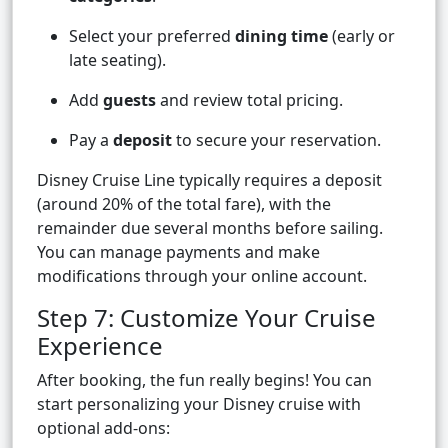
Select your preferred
dining time
(early or
late seating).
Add
guests
and review total pricing.
Pay a
deposit
to secure your reservation.
Disney Cruise Line typically requires a deposit
(around 20% of the total fare), with the
remainder due several months before sailing.
You can manage payments and make
modifications through your online account.
Step 7: Customize Your Cruise
Experience
After booking, the fun really begins! You can
start personalizing your Disney cruise with
optional add-ons: