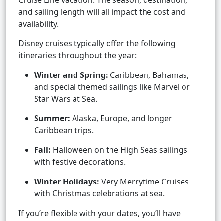
Cruise Line vacation. The season, destination,
and sailing length will all impact the cost and
availability.
Disney cruises typically offer the following
itineraries throughout the year:
Winter and Spring:
Caribbean, Bahamas,
and special themed sailings like Marvel or
Star Wars at Sea.
Summer:
Alaska, Europe, and longer
Caribbean trips.
Fall:
Halloween on the High Seas sailings
with festive decorations.
Winter Holidays:
Very Merrytime Cruises
with Christmas celebrations at sea.
If you’re flexible with your dates, you’ll have