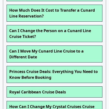
How Much Does It Cost to Transfer a Cunard
Line Reservation?
Can I Change the Person on a Cunard Line
Cruise Ticket?
Can I Move My Cunard Line Cruise to a
Different Date
Princess Cruise Deals: Everything You Need to
Know Before Booking
Royal Caribbean Cruise Deals
How Can I Change My Crystal Cruises Cruise