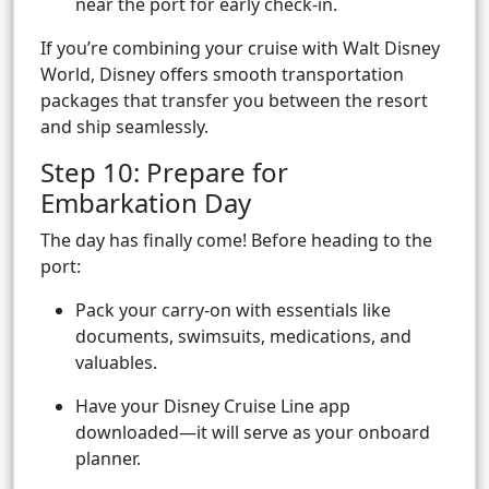
near the port for early check-in.
If you’re combining your cruise with Walt Disney
World, Disney offers smooth transportation
packages that transfer you between the resort
and ship seamlessly.
Step 10: Prepare for
Embarkation Day
The day has finally come! Before heading to the
port:
Pack your carry-on with essentials like
documents, swimsuits, medications, and
valuables.
Have your Disney Cruise Line app
downloaded—it will serve as your onboard
planner.