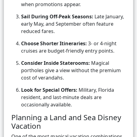
when promotions appear.
Sail During Off-Peak Seasons:
Late January,
early May, and September often feature
reduced fares.
Choose Shorter Itineraries:
3- or 4-night
cruises are budget-friendly entry points.
Consider Inside Staterooms:
Magical
portholes give a view without the premium
cost of verandahs.
Look for Special Offers:
Military, Florida
resident, and last-minute deals are
occasionally available.
Planning a Land and Sea Disney
Vacation
One of the most magical vacation combinations