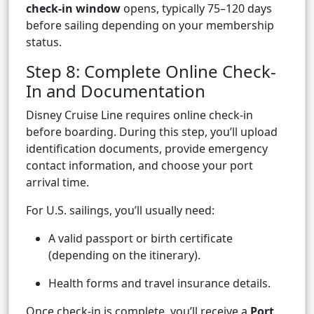
check-in window
opens, typically 75–120 days
before sailing depending on your membership
status.
Step 8: Complete Online Check-
In and Documentation
Disney Cruise Line requires online check-in
before boarding. During this step, you’ll upload
identification documents, provide emergency
contact information, and choose your port
arrival time.
For U.S. sailings, you’ll usually need:
A valid passport or birth certificate
(depending on the itinerary).
Health forms and travel insurance details.
Once check-in is complete, you’ll receive a
Port