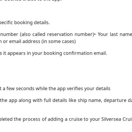
pecific booking details.
 number (also called reservation number)• Your last name
h or email address (in some cases)
as it appears in your booking confirmation email.
 a few seconds while the app verifies your details
 the app along with full details like ship name, departure d
pleted the process of adding a cruise to your Silversea Cru