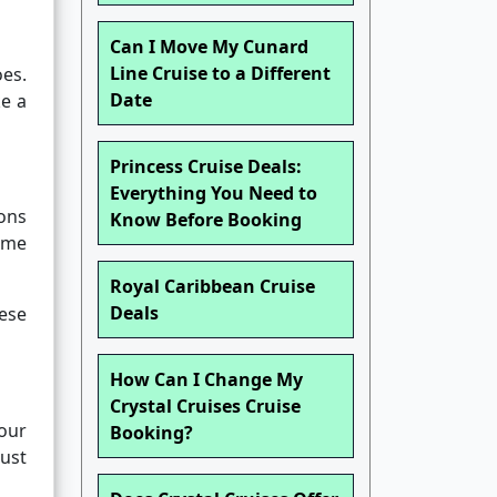
Can I Move My Cunard
Line Cruise to a Different
oes.
Date
ke a
Princess Cruise Deals:
Everything You Need to
ons
Know Before Booking
ime
Royal Caribbean Cruise
Deals
hese
How Can I Change My
Crystal Cruises Cruise
our
Booking?
ust