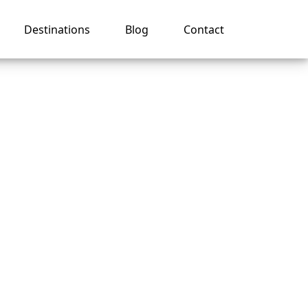
Destinations
Blog
Contact
to My