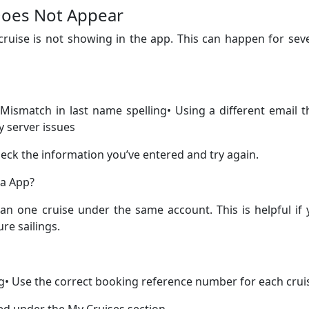
 Does Not Appear
ruise is not showing in the app. This can happen for sev
Mismatch in last name spelling• Using a different email 
 server issues
heck the information you’ve entered and try again.
ea App?
an one cruise under the same account. This is helpful if
re sailings.
g• Use the correct booking reference number for each crui