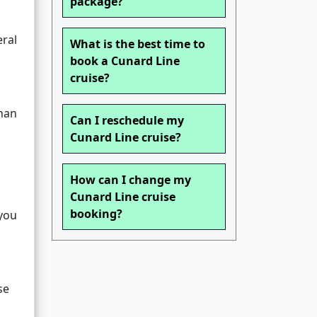
package?
eral
What is the best time to
book a Cunard Line
cruise?
than
Can I reschedule my
Cunard Line cruise?
How can I change my
Cunard Line cruise
booking?
 you
se