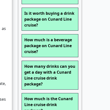
Is it worth buying a drink
package on Cunard Line
cruise?
 as
How much is a beverage
package on Cunard Line
cruise?
How many drinks can you
get a day with a Cunard
Line cruise drink
ate,
package?
How much is the Cunard
ises
Line cruise drink