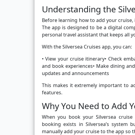
Understanding the Silv
Before learning how to add your cruise, 
The app is designed to be a digital comp
personal travel assistant that keeps all 
With the Silversea Cruises app, you can:
• View your cruise itinerary• Check em
and book experiences• Make dining and 
updates and announcements
This makes it extremely important to ad
features.
Why You Need to Add Yo
When you book your Silversea cruise t
booking exists in Silversea’s system 
manually add your cruise to the app so 