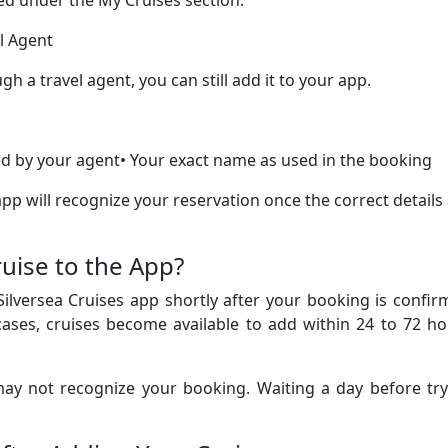
yed under the My Cruises section.
l Agent
h a travel agent, you can still add it to your app.
d by your agent• Your exact name as used in the booking
p will recognize your reservation once the correct details
uise to the App?
Silversea Cruises app shortly after your booking is confi
ases, cruises become available to add within 24 to 72 ho
 may not recognize your booking. Waiting a day before tr