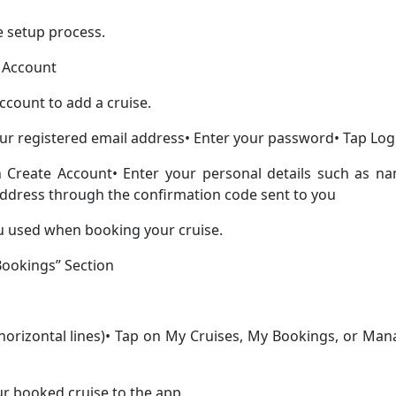
e setup process.
a Account
ccount to add a cruise.
our registered email address• Enter your password• Tap Log
n Create Account• Enter your personal details such as na
address through the confirmation code sent to you
u used when booking your cruise.
“Bookings” Section
 horizontal lines)• Tap on My Cruises, My Bookings, or Ma
ur booked cruise to the app.