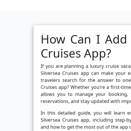
How Can I Add a
Cruises App?
If you are planning a luxury cruise vacat
Silversea Cruises app can make your e
travelers search for the answer to on
Cruises app? Whether you’re a first-time
allows you to manage your booking, v
reservations, and stay updated with i
In this detailed guide, you will lear
Silversea Cruises app, including step-
and how to get the most out of the app o