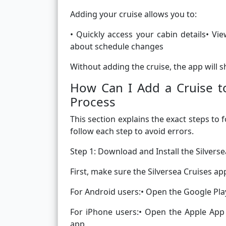
Adding your cruise allows you to:
• Quickly access your cabin details• V
about schedule changes
Without adding the cruise, the app will 
How Can I Add a Cruise to
Process
This section explains the exact steps to 
follow each step to avoid errors.
Step 1: Download and Install the Silvers
First, make sure the Silversea Cruises ap
For Android users:• Open the Google Play 
For iPhone users:• Open the Apple App S
app