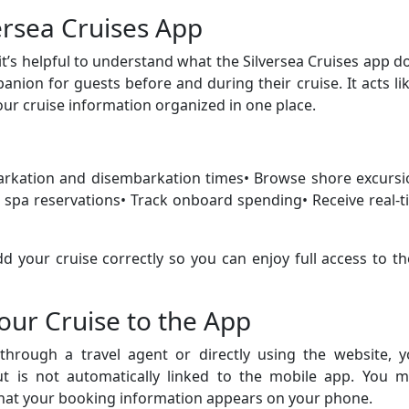
ersea Cruises App
it’s helpful to understand what the Silversea Cruises app d
anion for guests before and during their cruise. It acts li
your cruise information organized in one place.
barkation and disembarkation times• Browse shore excursi
spa reservations• Track onboard spending• Receive real-t
d your cruise correctly so you can enjoy full access to t
ur Cruise to the App
hrough a travel agent or directly using the website, y
but is not automatically linked to the mobile app. You m
that your booking information appears on your phone.