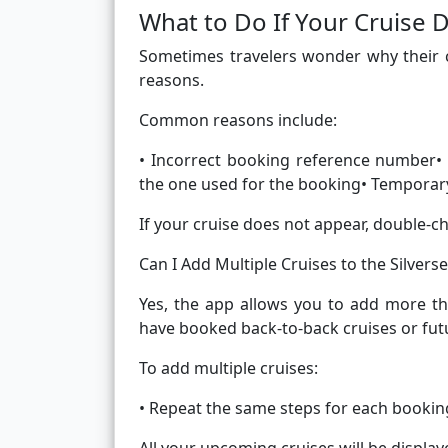
What to Do If Your Cruise
Sometimes travelers wonder why their c
reasons.
Common reasons include:
• Incorrect booking reference number• 
the one used for the booking• Temporary
If your cruise does not appear, double-c
Can I Add Multiple Cruises to the Silvers
Yes, the app allows you to add more th
have booked back-to-back cruises or futu
To add multiple cruises:
• Repeat the same steps for each bookin