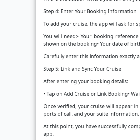
Step 4: Enter Your Booking Information
To add your cruise, the app will ask for s
You will need:• Your booking reference
shown on the booking• Your date of birt
Carefully enter this information exactly 
Step 5: Link and Sync Your Cruise
After entering your booking details:
• Tap on Add Cruise or Link Booking• Wait
Once verified, your cruise will appear in
ports of call, and your suite information.
At this point, you have successfully com
app.