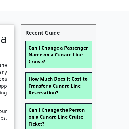
Recent Guide
ea
Can I Change a Passenger
Name on a Cunard Line
Cruise?
 the
any
sea
How Much Does It Cost to
 app
Transfer a Cunard Line
ing
Reservation?
Can I Change the Person
our
on a Cunard Line Cruise
ips,
Ticket?