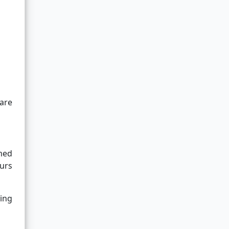
 are
rmed
urs
ying