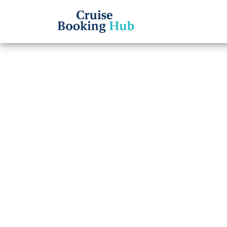
Back to Blog
How C
Silve
Cruise booki