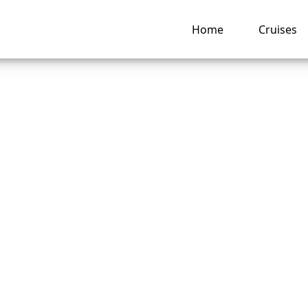
Home
Cruises
an I Add a Cruise 
rsea Cruises App?
ng hub