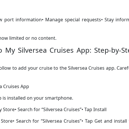
iew port information• Manage special requests• Stay info
show limited or no content.
 My Silversea Cruises App: Step-by-St
follow to add your cruise to the Silversea Cruises app. Caref
ea Cruises App
p is installed on your smartphone.
Store• Search for “Silversea Cruises”• Tap Install
tore• Search for “Silversea Cruises”• Tap Get and install