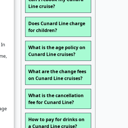
Line cruise?
Does Cunard Line charge
for children?
 In
What is the age policy on
Cunard Line cruises?
me,
What are the change fees
on Cunard Line cruises?
What is the cancellation
fee for Cunard Line?
nage
How to pay for drinks on
a Cunard Line cruise?