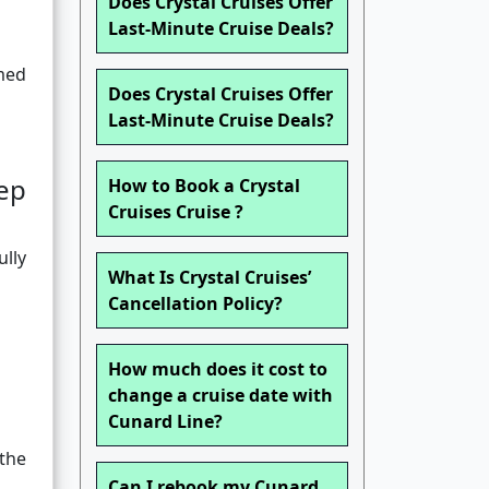
Does Crystal Cruises Offer
Last-Minute Cruise Deals?
rmed
Does Crystal Cruises Offer
Last-Minute Cruise Deals?
ep
How to Book a Crystal
Cruises Cruise ?
ully
What Is Crystal Cruises’
Cancellation Policy?
How much does it cost to
change a cruise date with
Cunard Line?
 the
Can I rebook my Cunard