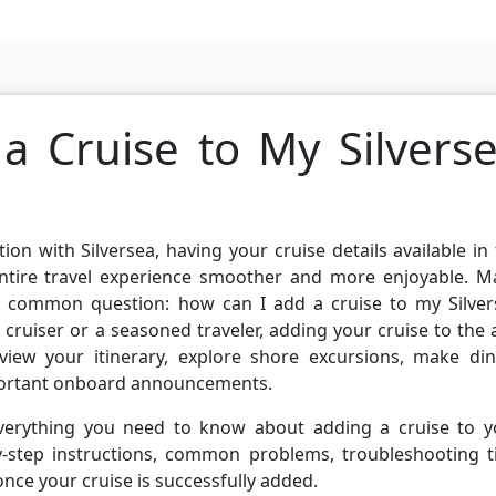
 Cruise to My Silvers
ion with Silversea, having your cruise details available in
ntire travel experience smoother and more enjoyable. M
e common question: how can I add a cruise to my Silver
 cruiser or a seasoned traveler, adding your cruise to the
iew your itinerary, explore shore excursions, make din
mportant onboard announcements.
n everything you need to know about adding a cruise to y
by-step instructions, common problems, troubleshooting t
nce your cruise is successfully added.