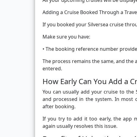
All your upcoming cruises will be displa
Adding a Cruise Booked Through a Trave
If you booked your Silversea cruise throug
Make sure you have:
• The booking reference number provide
The process remains the same, and the ap
entered.
How Early Can You Add a Cr
You can usually add your cruise to the 
and processed in the system. In most c
after booking.
If you try to add it too early, the app
again usually resolves this issue.