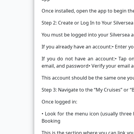
Once installed, open the app to begin th
Step 2: Create or Log In to Your Silverse
You must be logged into your Silversea a
If you already have an account:• Enter y
If you do not have an account:• Tap o
email, and password• Verify your email 
This account should be the same one yo
Step 3: Navigate to the “My Cruises” or 
Once logged in:
• Look for the menu icon (usually three
Booking
This is the section where you can link yo