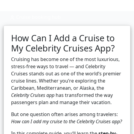
Cruise booking hub
How Can I Add a Cruise to
My Celebrity Cruises App?
Cruising has become one of the most luxurious,
stress-free ways to travel — and Celebrity
Cruises stands out as one of the world’s premier
cruise lines. Whether you’re exploring the
Caribbean, Mediterranean, or Alaska, the
Celebrity Cruises app
has transformed the way
passengers plan and manage their vacation.
But one question often arises among travelers:
How can I add my cruise to the Celebrity Cruises app?
In this complete guide, you’ll learn the
step-by-