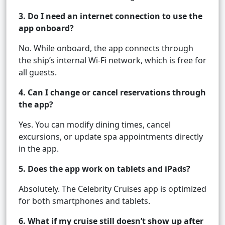
3. Do I need an internet connection to use the
app onboard?
No. While onboard, the app connects through
the ship’s internal Wi-Fi network, which is free for
all guests.
4. Can I change or cancel reservations through
the app?
Yes. You can modify dining times, cancel
excursions, or update spa appointments directly
in the app.
5. Does the app work on tablets and iPads?
Absolutely. The Celebrity Cruises app is optimized
for both smartphones and tablets.
6. What if my cruise still doesn’t show up after