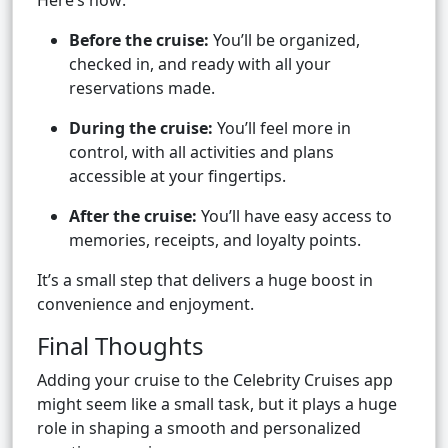
Here’s how:
Before the cruise:
You’ll be organized,
checked in, and ready with all your
reservations made.
During the cruise:
You’ll feel more in
control, with all activities and plans
accessible at your fingertips.
After the cruise:
You’ll have easy access to
memories, receipts, and loyalty points.
It’s a small step that delivers a huge boost in
convenience and enjoyment.
Final Thoughts
Adding your cruise to the Celebrity Cruises app
might seem like a small task, but it plays a huge
role in shaping a smooth and personalized