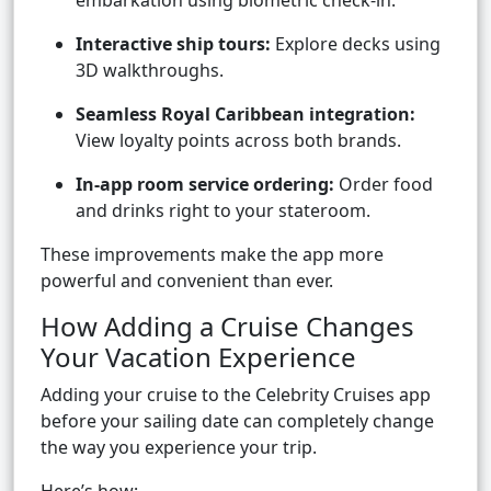
embarkation using biometric check-in.
Interactive ship tours:
Explore decks using
3D walkthroughs.
Seamless Royal Caribbean integration:
View loyalty points across both brands.
In-app room service ordering:
Order food
and drinks right to your stateroom.
These improvements make the app more
powerful and convenient than ever.
How Adding a Cruise Changes
Your Vacation Experience
Adding your cruise to the Celebrity Cruises app
before your sailing date can completely change
the way you experience your trip.