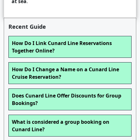
at sea
.
Recent Guide
How Do I Link Cunard Line Reservations
Together Online?
How Do I Change a Name on a Cunard Line
Cruise Reservation?
Does Cunard Line Offer Discounts for Group
Bookings?
What is considered a group booking on
Cunard Line?