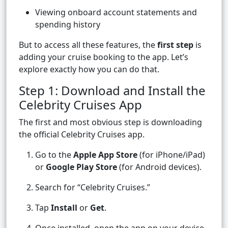
Viewing onboard account statements and
spending history
But to access all these features, the
first step
is
adding your cruise booking to the app. Let’s
explore exactly how you can do that.
Step 1: Download and Install the
Celebrity Cruises App
The first and most obvious step is downloading
the official Celebrity Cruises app.
Go to the
Apple App Store
(for iPhone/iPad)
or
Google Play Store
(for Android devices).
Search for “Celebrity Cruises.”
Tap
Install
or
Get
.