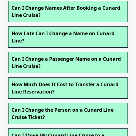
Can I Change Names After Booking a Cunard
Line Cruise?
How Late Can I Change a Name on Cunard
Line?
Can I Change a Passenger Name on a Cunard
Line Cruise?
How Much Does It Cost to Transfer a Cunard
Line Reservation?
Can I Change the Person on a Cunard Line
Cruise Ticket?
Can I Move My Cunard Line Cruise to a