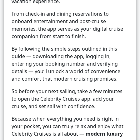
vacation experience.
From check-in and dining reservations to
onboard entertainment and post-cruise
memories, the app serves as your digital cruise
companion from start to finish.
By following the simple steps outlined in this
guide — downloading the app, logging in,
entering your booking number, and verifying
details — you’ll unlock a world of convenience
and comfort that modern cruising promises.
So before your next sailing, take a few minutes
to open the Celebrity Cruises app, add your
cruise, and set sail with confidence.
Because when everything you need is right in
your pocket, you can truly relax and enjoy what
Celebrity Cruises is all about —
modern luxury