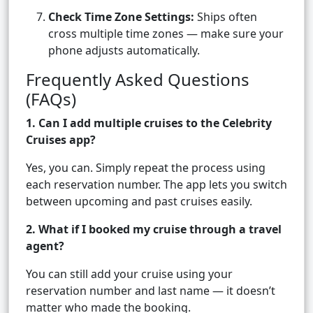
Check Time Zone Settings:
Ships often
cross multiple time zones — make sure your
phone adjusts automatically.
Frequently Asked Questions
(FAQs)
1. Can I add multiple cruises to the Celebrity
Cruises app?
Yes, you can. Simply repeat the process using
each reservation number. The app lets you switch
between upcoming and past cruises easily.
2. What if I booked my cruise through a travel
agent?
You can still add your cruise using your
reservation number and last name — it doesn’t
matter who made the booking.