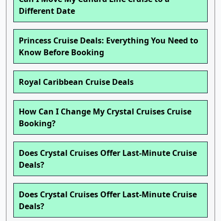
Different Date
Princess Cruise Deals: Everything You Need to
Know Before Booking
Royal Caribbean Cruise Deals
How Can I Change My Crystal Cruises Cruise
Booking?
Does Crystal Cruises Offer Last-Minute Cruise
Deals?
Does Crystal Cruises Offer Last-Minute Cruise
Deals?