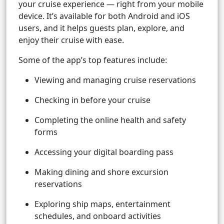
your cruise experience — right from your mobile
device. It’s available for both Android and iOS
users, and it helps guests plan, explore, and
enjoy their cruise with ease.
Some of the app’s top features include:
Viewing and managing cruise reservations
Checking in before your cruise
Completing the online health and safety
forms
Accessing your digital boarding pass
Making dining and shore excursion
reservations
Exploring ship maps, entertainment
schedules, and onboard activities