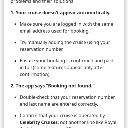
problems and their solutions.
1. Your cruise doesn’t appear automatically.
Make sure you are logged in with the same
email address used for booking.
Try manually adding the cruise using your
reservation number.
Ensure your booking is confirmed and paid
in full (some features appear only after
confirmation).
2. The app says “Booking not found.”
Double-check that your reservation number
and last name are entered correctly.
Confirm that your cruise is operated by
Celebrity Cruises
, not another line like Royal