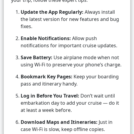
your trip, follow these expert tips:
Update the App Regularly:
Always install
the latest version for new features and bug
fixes.
Enable Notifications:
Allow push
notifications for important cruise updates.
Save Battery:
Use airplane mode when not
using Wi-Fi to preserve your phone’s charge.
Bookmark Key Pages:
Keep your boarding
pass and itinerary handy.
Log in Before You Travel:
Don’t wait until
embarkation day to add your cruise — do it
at least a week before.
Download Maps and Itineraries:
Just in
case Wi-Fi is slow, keep offline copies.