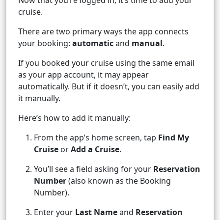
Now that you’re logged in, it’s time to add your
cruise.
There are two primary ways the app connects
your booking:
automatic
and
manual
.
If you booked your cruise using the same email
as your app account, it may appear
automatically. But if it doesn’t, you can easily add
it manually.
Here’s how to add it manually:
From the app’s home screen, tap
Find My
Cruise
or
Add a Cruise
.
You’ll see a field asking for your
Reservation
Number
(also known as the Booking
Number).
Enter your
Last Name
and
Reservation