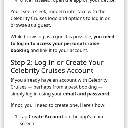
Once installed, open the app on your device.
You’ll see a sleek, modern interface with the
Celebrity Cruises logo and options to log in or
browse as a guest.
While browsing as a guest is possible,
you need
to log in to access your personal cruise
booking
and link it to your account.
Step 2: Log In or Create Your
Celebrity Cruises Account
If you already have an account with Celebrity
Cruises — perhaps from a past booking —
simply log in using your
email and password
.
If not, you’ll need to create one. Here’s how:
Tap
Create Account
on the app’s main
screen.