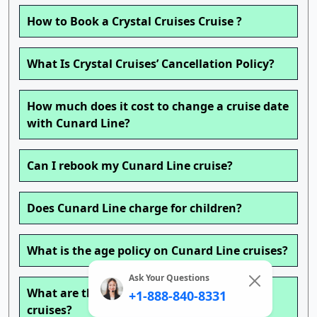
How to Book a Crystal Cruises Cruise ?
What Is Crystal Cruises’ Cancellation Policy?
How much does it cost to change a cruise date
with Cunard Line?
Can I rebook my Cunard Line cruise?
Does Cunard Line charge for children?
What is the age policy on Cunard Line cruises?
Ask Your Questions
What are the change fees on Cunard Line
+1-888-840-8331
cruises?