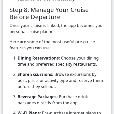
Step 8: Manage Your Cruise
Before Departure
Once your cruise is linked, the app becomes your
personal cruise planner.
Here are some of the most useful pre-cruise
features you can use:
Dining Reservations:
Choose your dining
time and preferred specialty restaurants.
Shore Excursions:
Browse excursions by
port, price, or activity type and reserve them
before they sell out.
Beverage Packages:
Purchase drink
packages directly from the app.
Wi-Fi Plans:
Pre-purchase internet plans to