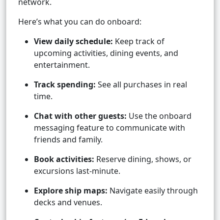
network.
Here’s what you can do onboard:
View daily schedule:
Keep track of
upcoming activities, dining events, and
entertainment.
Track spending:
See all purchases in real
time.
Chat with other guests:
Use the onboard
messaging feature to communicate with
friends and family.
Book activities:
Reserve dining, shows, or
excursions last-minute.
Explore ship maps:
Navigate easily through
decks and venues.