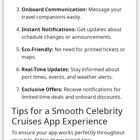
Onboard Communication:
Message your
travel companions easily.
Instant Notifications:
Get updates about
schedule changes or announcements.
Eco-Friendly:
No need for printed tickets or
maps.
Real-Time Updates:
Stay informed about
port times, events, and weather alerts.
Exclusive Offers:
Receive notifications for
limited-time deals and onboard discounts.
Tips for a Smooth Celebrity
Cruises App Experience
To ensure your app works perfectly throughout