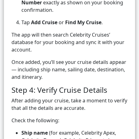
Number
exactly as shown on your booking
confirmation.
Tap
Add Cruise
or
Find My Cruise
.
The app will then search Celebrity Cruises’
database for your booking and sync it with your
account.
Once added, you’ll see your cruise details appear
— including ship name, sailing date, destination,
and itinerary.
Step 4: Verify Cruise Details
After adding your cruise, take a moment to verify
that all the details are accurate.
Check the following:
Ship name
(for example, Celebrity Apex,