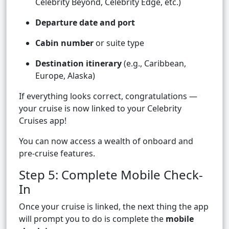
Celebrity Beyond, Celebrity Edge, etc.)
Departure date and port
Cabin number
or suite type
Destination itinerary
(e.g., Caribbean,
Europe, Alaska)
If everything looks correct, congratulations —
your cruise is now linked to your Celebrity
Cruises app!
You can now access a wealth of onboard and
pre-cruise features.
Step 5: Complete Mobile Check-
In
Once your cruise is linked, the next thing the app
will prompt you to do is complete the
mobile