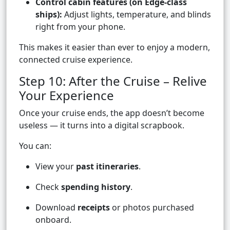
Control cabin features (on Edge-class
ships):
Adjust lights, temperature, and blinds
right from your phone.
This makes it easier than ever to enjoy a modern,
connected cruise experience.
Step 10: After the Cruise – Relive
Your Experience
Once your cruise ends, the app doesn’t become
useless — it turns into a digital scrapbook.
You can:
View your
past itineraries
.
Check
spending history
.
Download
receipts
or photos purchased
onboard.