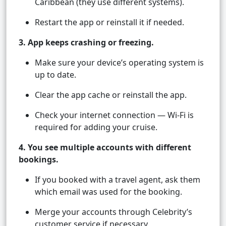
Caribbean (they use different systems).
Restart the app or reinstall it if needed.
3. App keeps crashing or freezing.
Make sure your device’s operating system is
up to date.
Clear the app cache or reinstall the app.
Check your internet connection — Wi-Fi is
required for adding your cruise.
4. You see multiple accounts with different
bookings.
If you booked with a travel agent, ask them
which email was used for the booking.
Merge your accounts through Celebrity’s
customer service if necessary.