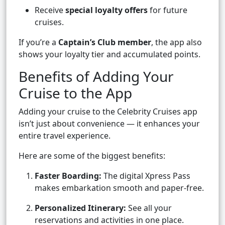
Receive
special loyalty offers
for future
cruises.
If you’re a
Captain’s Club member
, the app also
shows your loyalty tier and accumulated points.
Benefits of Adding Your
Cruise to the App
Adding your cruise to the Celebrity Cruises app
isn’t just about convenience — it enhances your
entire travel experience.
Here are some of the biggest benefits:
Faster Boarding:
The digital Xpress Pass
makes embarkation smooth and paper-free.
Personalized Itinerary:
See all your
reservations and activities in one place.