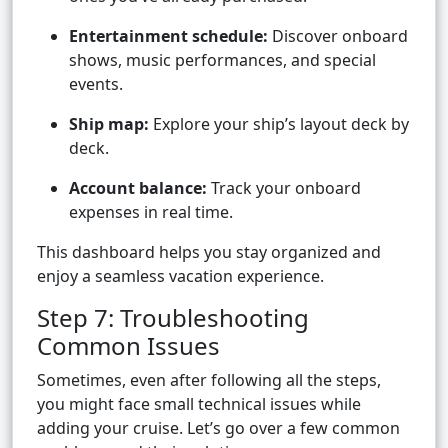
Entertainment schedule:
Discover onboard
shows, music performances, and special
events.
Ship map:
Explore your ship’s layout deck by
deck.
Account balance:
Track your onboard
expenses in real time.
This dashboard helps you stay organized and
enjoy a seamless vacation experience.
Step 7: Troubleshooting
Common Issues
Sometimes, even after following all the steps,
you might face small technical issues while
adding your cruise. Let’s go over a few common