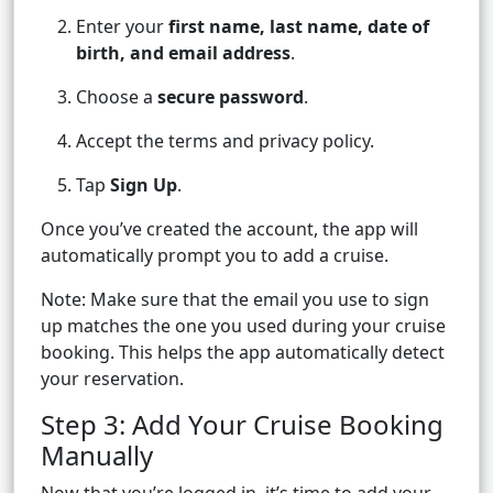
Enter your
first name, last name, date of
birth, and email address
.
Choose a
secure password
.
Accept the terms and privacy policy.
Tap
Sign Up
.
Once you’ve created the account, the app will
automatically prompt you to add a cruise.
Note: Make sure that the email you use to sign
up matches the one you used during your cruise
booking. This helps the app automatically detect
your reservation.
Step 3: Add Your Cruise Booking
Manually