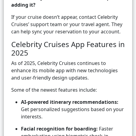
adding it?
If your cruise doesn’t appear, contact Celebrity
Cruises’ support team or your travel agent. They
can help sync your reservation to your account.
Celebrity Cruises App Features in
2025
As of 2025, Celebrity Cruises continues to
enhance its mobile app with new technologies
and user-friendly design updates.
Some of the newest features include:
AI-powered itinerary recommendations:
Get personalized suggestions based on your
interests.
Facial recognition for boarding:
Faster