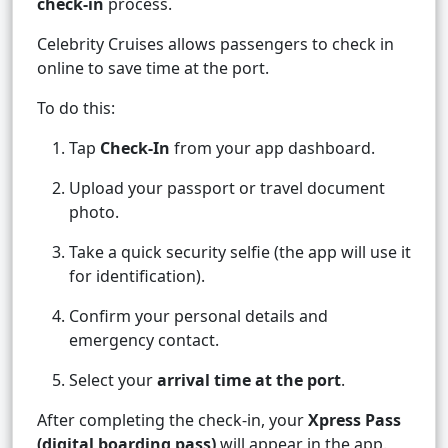
check-in
process.
Celebrity Cruises allows passengers to check in
online to save time at the port.
To do this:
Tap
Check-In
from your app dashboard.
Upload your passport or travel document
photo.
Take a quick security selfie (the app will use it
for identification).
Confirm your personal details and
emergency contact.
Select your
arrival time at the port
.
After completing the check-in, your
Xpress Pass
(digital boarding pass)
will appear in the app.