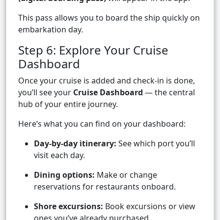
This pass allows you to board the ship quickly on
embarkation day.
Step 6: Explore Your Cruise
Dashboard
Once your cruise is added and check-in is done,
you’ll see your
Cruise Dashboard
— the central
hub of your entire journey.
Here’s what you can find on your dashboard:
Day-by-day itinerary:
See which port you’ll
visit each day.
Dining options:
Make or change
reservations for restaurants onboard.
Shore excursions:
Book excursions or view
ones you’ve already purchased.