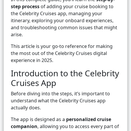
step process
of adding your cruise booking to
the Celebrity Cruises app, managing your
itinerary, exploring your onboard experiences,
and troubleshooting common issues that might
arise.
This article is your go-to reference for making
the most out of the Celebrity Cruises digital
experience in 2025.
Introduction to the Celebrity
Cruises App
Before diving into the steps, it’s important to
understand what the Celebrity Cruises app
actually does.
The app is designed as a
personalized cruise
companion
, allowing you to access every part of