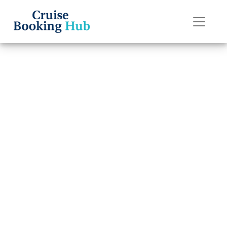
Back to Blog
How can I add a
cruise to my
Celebrity Cruises
app?