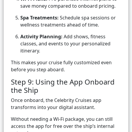
save money compared to onboard pricing.
Spa Treatments:
Schedule spa sessions or
wellness treatments ahead of time.
Activity Planning:
Add shows, fitness
classes, and events to your personalized
itinerary.
This makes your cruise fully customized even
before you step aboard.
Step 9: Using the App Onboard
the Ship
Once onboard, the Celebrity Cruises app
transforms into your digital assistant.
Without needing a Wi-Fi package, you can still
access the app for free over the ship’s internal