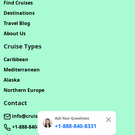
Find Cruises
Destinations
Travel Blog
About Us
Cruise Types
Caribbean
Mediterranean
Alaska
Northern Europe
Contact
info@cruisebookinghub.com
Ask Your Questions
+1-888-840-8331
+1-888-840-8331