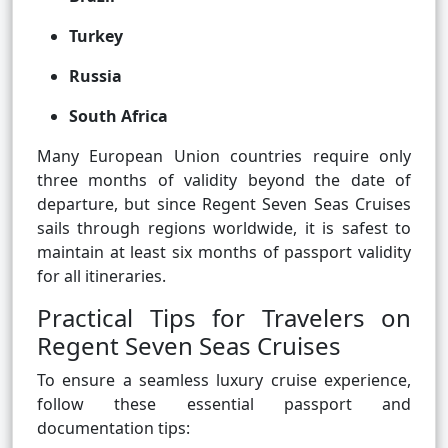
Turkey
Russia
South Africa
Many European Union countries require only
three months of validity beyond the date of
departure, but since Regent Seven Seas Cruises
sails through regions worldwide, it is safest to
maintain at least six months of passport validity
for all itineraries.
Practical Tips for Travelers on
Regent Seven Seas Cruises
To ensure a seamless luxury cruise experience,
follow these essential passport and
documentation tips: