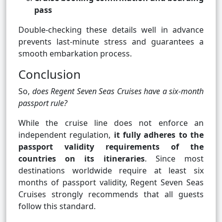
pass
Double-checking these details well in advance
prevents last-minute stress and guarantees a
smooth embarkation process.
Conclusion
So,
does Regent Seven Seas Cruises have a six-month
passport rule?
While the cruise line does not enforce an
independent regulation,
it fully adheres to the
passport validity requirements of the
countries on its itineraries
. Since most
destinations worldwide require at least six
months of passport validity, Regent Seven Seas
Cruises strongly recommends that all guests
follow this standard.