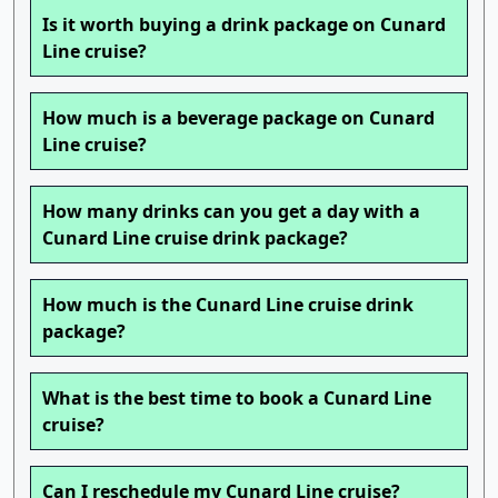
Is it worth buying a drink package on Cunard
Line cruise?
How much is a beverage package on Cunard
Line cruise?
How many drinks can you get a day with a
Cunard Line cruise drink package?
How much is the Cunard Line cruise drink
package?
What is the best time to book a Cunard Line
cruise?
Can I reschedule my Cunard Line cruise?