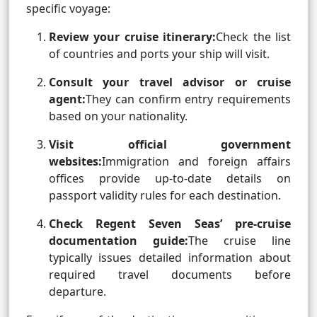
specific voyage:
Review your cruise itinerary:
Check the list
of countries and ports your ship will visit.
Consult your travel advisor or cruise
agent:
They can confirm entry requirements
based on your nationality.
Visit official government
websites:
Immigration and foreign affairs
offices provide up-to-date details on
passport validity rules for each destination.
Check Regent Seven Seas’ pre-cruise
documentation guide:
The cruise line
typically issues detailed information about
required travel documents before
departure.