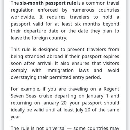
The
six-month passport rule
is a common travel
regulation enforced by numerous countries
worldwide. It requires travelers to hold a
passport valid for at least six months beyond
their departure date or the date they plan to
leave the foreign country.
This rule is designed to prevent travelers from
being stranded abroad if their passport expires
soon after arrival. It also ensures that visitors
comply with immigration laws and avoid
overstaying their permitted entry period.
For example, if you are traveling on a Regent
Seven Seas cruise departing on January 1 and
returning on January 20, your passport should
ideally be valid until at least July 20 of the same
year.
The rule is not universal — some countries may