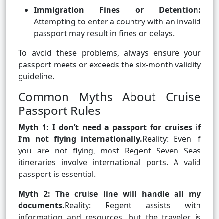
Immigration Fines or Detention:
Attempting to enter a country with an invalid
passport may result in fines or delays.
To avoid these problems, always ensure your
passport meets or exceeds the six-month validity
guideline.
Common Myths About Cruise
Passport Rules
Myth 1: I don’t need a passport for cruises if
I’m not flying internationally.
Reality: Even if
you are not flying, most Regent Seven Seas
itineraries involve international ports. A valid
passport is essential.
Myth 2: The cruise line will handle all my
documents.
Reality: Regent assists with
information and resources, but the traveler is