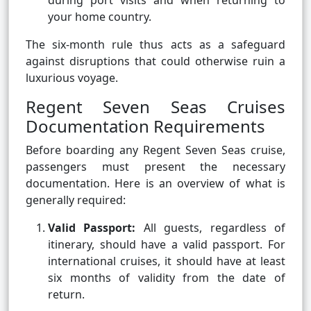
during port visits and when returning to
your home country.
The six-month rule thus acts as a safeguard
against disruptions that could otherwise ruin a
luxurious voyage.
Regent Seven Seas Cruises
Documentation Requirements
Before boarding any Regent Seven Seas cruise,
passengers must present the necessary
documentation. Here is an overview of what is
generally required:
Valid Passport:
All guests, regardless of
itinerary, should have a valid passport. For
international cruises, it should have at least
six months of validity from the date of
return.