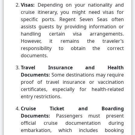
Visas:
Depending on your nationality and
cruise itinerary, you might need visas for
specific ports. Regent Seven Seas often
assists guests by providing information or
handling certain visa arrangements.
However, it remains the traveler’s
responsibility to obtain the correct
documents.
Travel Insurance and Health
Documents:
Some destinations may require
proof of travel insurance or vaccination
certificates, especially for health-related
entry restrictions.
Cruise Ticket and Boarding
Documents:
Passengers must present
official cruise documentation during
embarkation, which includes booking