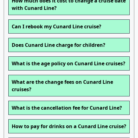
How much does it cost to change a cruise date
with Cunard Line?
Can I rebook my Cunard Line cruise?
Does Cunard Line charge for children?
What is the age policy on Cunard Line cruises?
What are the change fees on Cunard Line
cruises?
What is the cancellation fee for Cunard Line?
How to pay for drinks on a Cunard Line cruise?