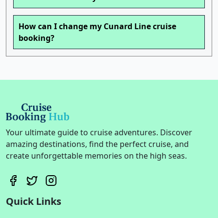
How can I change my Cunard Line cruise
booking?
Your ultimate guide to cruise adventures. Discover
amazing destinations, find the perfect cruise, and
create unforgettable memories on the high seas.
Quick Links