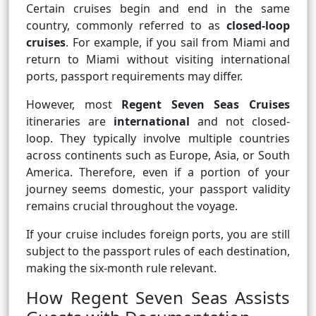
Certain cruises begin and end in the same
country, commonly referred to as
closed-loop
cruises
. For example, if you sail from Miami and
return to Miami without visiting international
ports, passport requirements may differ.
However, most
Regent Seven Seas Cruises
itineraries are
international
and not closed-
loop. They typically involve multiple countries
across continents such as Europe, Asia, or South
America. Therefore, even if a portion of your
journey seems domestic, your passport validity
remains crucial throughout the voyage.
If your cruise includes foreign ports, you are still
subject to the passport rules of each destination,
making the six-month rule relevant.
How Regent Seven Seas Assists