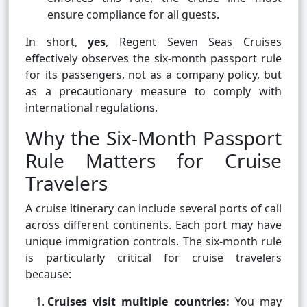
ensure compliance for all guests.
In short,
yes
, Regent Seven Seas Cruises
effectively observes the six-month passport rule
for its passengers, not as a company policy, but
as a precautionary measure to comply with
international regulations.
Why the Six-Month Passport
Rule Matters for Cruise
Travelers
A cruise itinerary can include several ports of call
across different continents. Each port may have
unique immigration controls. The six-month rule
is particularly critical for cruise travelers
because:
Cruises visit multiple countries:
You may