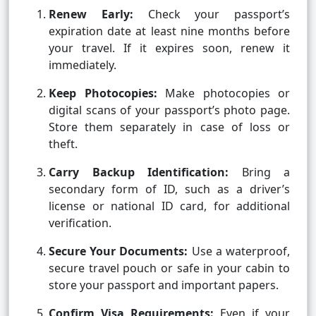
Renew Early:
Check your passport’s
expiration date at least nine months before
your travel. If it expires soon, renew it
immediately.
Keep Photocopies:
Make photocopies or
digital scans of your passport’s photo page.
Store them separately in case of loss or
theft.
Carry Backup Identification:
Bring a
secondary form of ID, such as a driver’s
license or national ID card, for additional
verification.
Secure Your Documents:
Use a waterproof,
secure travel pouch or safe in your cabin to
store your passport and important papers.
Confirm Visa Requirements:
Even if your