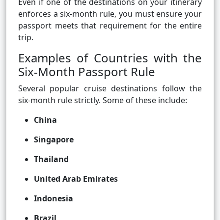
Even if one of the destinations on your itinerary
enforces a six-month rule, you must ensure your
passport meets that requirement for the entire
trip.
Examples of Countries with the
Six-Month Passport Rule
Several popular cruise destinations follow the
six-month rule strictly. Some of these include:
China
Singapore
Thailand
United Arab Emirates
Indonesia
Brazil