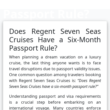
Passport Rule?
Does Regent Seven Seas
Cruise booking hub
Cruises Have a Six-Month
Passport Rule?
When planning a dream vacation on a luxury
cruise, the last thing anyone wants is to face
travel disruptions due to passport validity issues.
One common question among travelers booking
with Regent Seven Seas Cruises is:
“Does Regent
Seven Seas Cruises have a six-month passport rule?”
Understanding passport and visa requirements
is a crucial step before embarking on an
international voyage. Many countries enforce