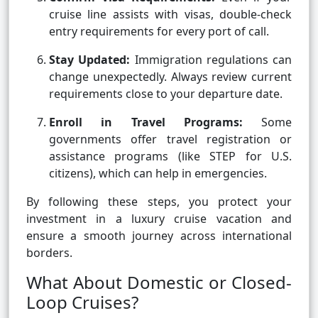
cruise line assists with visas, double-check
entry requirements for every port of call.
Stay Updated:
Immigration regulations can
change unexpectedly. Always review current
requirements close to your departure date.
Enroll in Travel Programs:
Some
governments offer travel registration or
assistance programs (like STEP for U.S.
citizens), which can help in emergencies.
By following these steps, you protect your
investment in a luxury cruise vacation and
ensure a smooth journey across international
borders.
What About Domestic or Closed-
Loop Cruises?