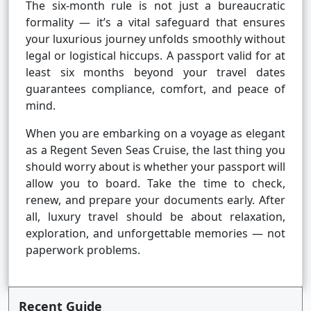
The six-month rule is not just a bureaucratic
formality — it’s a vital safeguard that ensures
your luxurious journey unfolds smoothly without
legal or logistical hiccups. A passport valid for at
least six months beyond your travel dates
guarantees compliance, comfort, and peace of
mind.
When you are embarking on a voyage as elegant
as a Regent Seven Seas Cruise, the last thing you
should worry about is whether your passport will
allow you to board. Take the time to check,
renew, and prepare your documents early. After
all, luxury travel should be about relaxation,
exploration, and unforgettable memories — not
paperwork problems.
Recent Guide