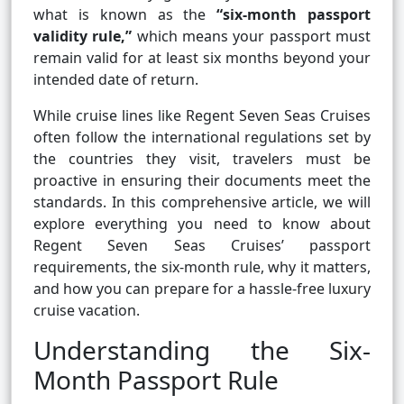
what is known as the
“six-month passport
validity rule,”
which means your passport must
remain valid for at least six months beyond your
intended date of return.
While cruise lines like Regent Seven Seas Cruises
often follow the international regulations set by
the countries they visit, travelers must be
proactive in ensuring their documents meet the
standards. In this comprehensive article, we will
explore everything you need to know about
Regent Seven Seas Cruises’ passport
requirements, the six-month rule, why it matters,
and how you can prepare for a hassle-free luxury
cruise vacation.
Understanding the Six-
Month Passport Rule