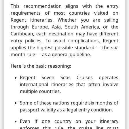
This recommendation aligns with the entry
requirements of most countries visited on
Regent itineraries. Whether you are sailing
through Europe, Asia, South America, or the
Caribbean, each destination may have different
entry policies. To avoid complications, Regent
applies the highest possible standard — the six-
month rule — as a general guideline.
Here is the basic reasoning:
Regent Seven Seas Cruises operates
international itineraries that often involve
multiple countries.
Some of these nations require six months of
passport validity as a legal entry condition.
Even if one country on your itinerary
enforces this rule, the cruise line must