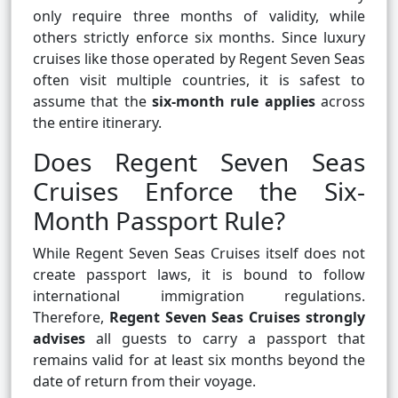
only require three months of validity, while
others strictly enforce six months. Since luxury
cruises like those operated by Regent Seven Seas
often visit multiple countries, it is safest to
assume that the
six-month rule applies
across
the entire itinerary.
Does Regent Seven Seas
Cruises Enforce the Six-
Month Passport Rule?
While Regent Seven Seas Cruises itself does not
create passport laws, it is bound to follow
international immigration regulations.
Therefore,
Regent Seven Seas Cruises strongly
advises
all guests to carry a passport that
remains valid for at least six months beyond the
date of return from their voyage.