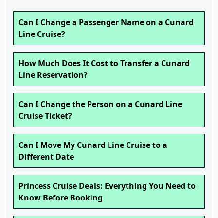
Can I Change a Passenger Name on a Cunard
Line Cruise?
How Much Does It Cost to Transfer a Cunard
Line Reservation?
Can I Change the Person on a Cunard Line
Cruise Ticket?
Can I Move My Cunard Line Cruise to a
Different Date
Princess Cruise Deals: Everything You Need to
Know Before Booking