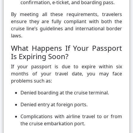
confirmation, e-ticket, and boarding pass.
By meeting all these requirements, travelers
ensure they are fully compliant with both the
cruise line’s guidelines and international border
laws.
What Happens If Your Passport
Is Expiring Soon?
If your passport is due to expire within six
months of your travel date, you may face
problems such as:
Denied boarding at the cruise terminal.
Denied entry at foreign ports.
Complications with airline travel to or from
the cruise embarkation port.