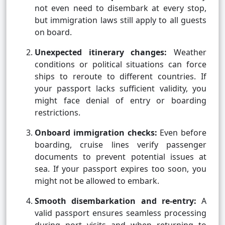
not even need to disembark at every stop,
but immigration laws still apply to all guests
on board.
Unexpected itinerary changes:
Weather
conditions or political situations can force
ships to reroute to different countries. If
your passport lacks sufficient validity, you
might face denial of entry or boarding
restrictions.
Onboard immigration checks:
Even before
boarding, cruise lines verify passenger
documents to prevent potential issues at
sea. If your passport expires too soon, you
might not be allowed to embark.
Smooth disembarkation and re-entry:
A
valid passport ensures seamless processing