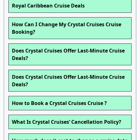
Royal Caribbean Cruise Deals
How Can I Change My Crystal Cruises Cruise
Booking?
Does Crystal Cruises Offer Last-Minute Cruise
Deals?
Does Crystal Cruises Offer Last-Minute Cruise
Deals?
How to Book a Crystal Cruises Cruise ?
What Is Crystal Cruises’ Cancellation Policy?