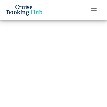
Back to Blog
Does Regent
Seven Seas
Cruises Have a
Six-Month