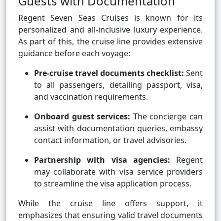
Guests with Documentation
Regent Seven Seas Cruises is known for its
personalized and all-inclusive luxury experience.
As part of this, the cruise line provides extensive
guidance before each voyage:
Pre-cruise travel documents checklist:
Sent
to all passengers, detailing passport, visa,
and vaccination requirements.
Onboard guest services:
The concierge can
assist with documentation queries, embassy
contact information, or travel advisories.
Partnership with visa agencies:
Regent
may collaborate with visa service providers
to streamline the visa application process.
While the cruise line offers support, it
emphasizes that ensuring valid travel documents