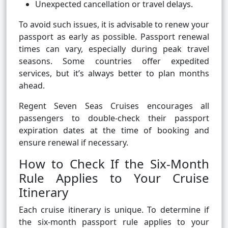
Unexpected cancellation or travel delays.
To avoid such issues, it is advisable to renew your
passport as early as possible. Passport renewal
times can vary, especially during peak travel
seasons. Some countries offer expedited
services, but it’s always better to plan months
ahead.
Regent Seven Seas Cruises encourages all
passengers to double-check their passport
expiration dates at the time of booking and
ensure renewal if necessary.
How to Check If the Six-Month
Rule Applies to Your Cruise
Itinerary
Each cruise itinerary is unique. To determine if
the six-month passport rule applies to your