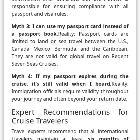
responsible for ensuring compliance with all
passport and visa rules.
Myth 3: I can use my passport card instead of
a passport book.
Reality: Passport cards are
limited to land or sea travel between the U.S.,
Canada, Mexico, Bermuda, and the Caribbean.
They are not valid for global travel on Regent
Seven Seas Cruises.
Myth 4: If my passport expires during the
cruise, it’s still valid when I board.
Reality:
Immigration officials require validity throughout
your journey and often beyond your return date.
Expert Recommendations for
Cruise Travelers
Travel experts recommend that all international
travelers maintain at least
six months of