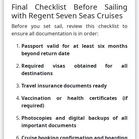
Final Checklist Before Sailing
with Regent Seven Seas Cruises
Before you set sail, review this checklist to
ensure all documentation is in order:
Passport valid for at least six months
beyond return date
Required visas obtained for all
destinations
Travel insurance documents ready
Vaccination or health certificates (if
required)
Photocopies and digital backups of all
important documents
Cruise booking confirmation and boarding