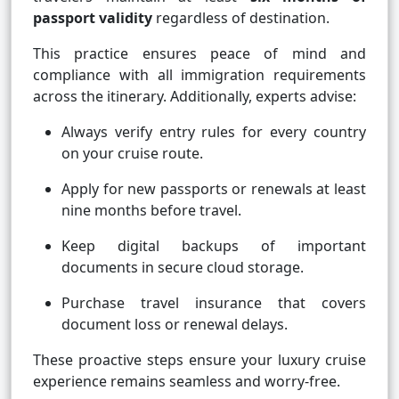
passport validity
regardless of destination.
This practice ensures peace of mind and
compliance with all immigration requirements
across the itinerary. Additionally, experts advise:
Always verify entry rules for every country
on your cruise route.
Apply for new passports or renewals at least
nine months before travel.
Keep digital backups of important
documents in secure cloud storage.
Purchase travel insurance that covers
document loss or renewal delays.
These proactive steps ensure your luxury cruise
experience remains seamless and worry-free.