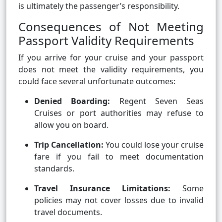
is ultimately the passenger’s responsibility.
Consequences of Not Meeting
Passport Validity Requirements
If you arrive for your cruise and your passport
does not meet the validity requirements, you
could face several unfortunate outcomes:
Denied Boarding:
Regent Seven Seas
Cruises or port authorities may refuse to
allow you on board.
Trip Cancellation:
You could lose your cruise
fare if you fail to meet documentation
standards.
Travel Insurance Limitations:
Some
policies may not cover losses due to invalid
travel documents.