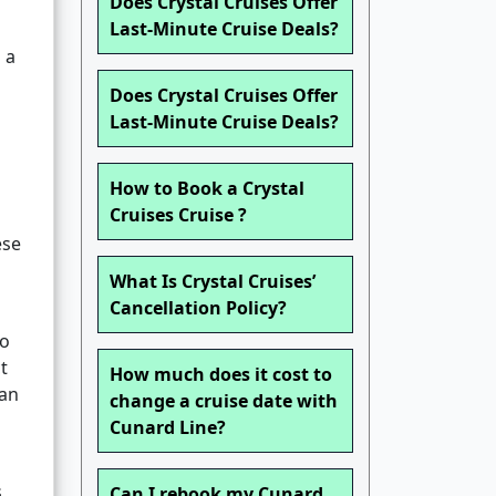
Does Crystal Cruises Offer
Last-Minute Cruise Deals?
 a
Does Crystal Cruises Offer
Last-Minute Cruise Deals?
How to Book a Crystal
Cruises Cruise ?
ese
What Is Crystal Cruises’
Cancellation Policy?
to
t
How much does it cost to
ean
change a cruise date with
Cunard Line?
s
Can I rebook my Cunard