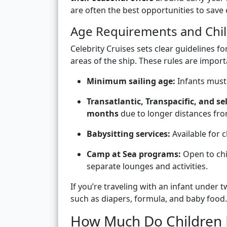
are often the best opportunities to save 
Age Requirements and Chil
Celebrity Cruises sets clear guidelines 
areas of the ship. These rules are impor
Minimum sailing age:
Infants must 
Transatlantic, Transpacific, and se
months
due to longer distances from
Babysitting services:
Available for c
Camp at Sea programs:
Open to ch
separate lounges and activities.
If you’re traveling with an infant under 
such as diapers, formula, and baby food.
How Much Do Children 