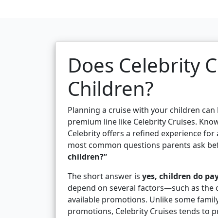
Does Celebrity C
Children?
Planning a cruise with your children can
premium line like Celebrity Cruises. Know
Celebrity offers a refined experience for
most common questions parents ask bef
children?”
The short answer is
yes, children do pay
depend on several factors—such as the chi
available promotions. Unlike some family-o
promotions, Celebrity Cruises tends to p