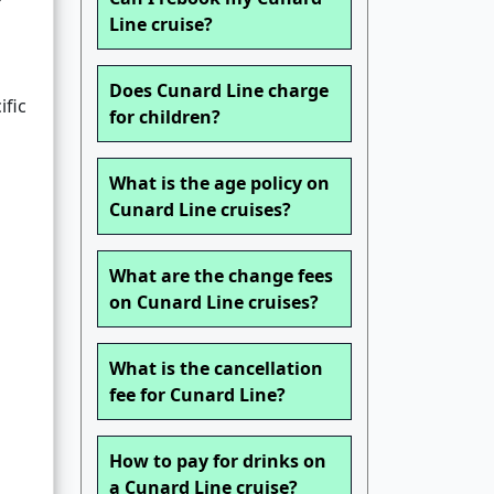
Line cruise?
Does Cunard Line charge
ific
for children?
What is the age policy on
Cunard Line cruises?
What are the change fees
on Cunard Line cruises?
What is the cancellation
fee for Cunard Line?
How to pay for drinks on
a Cunard Line cruise?