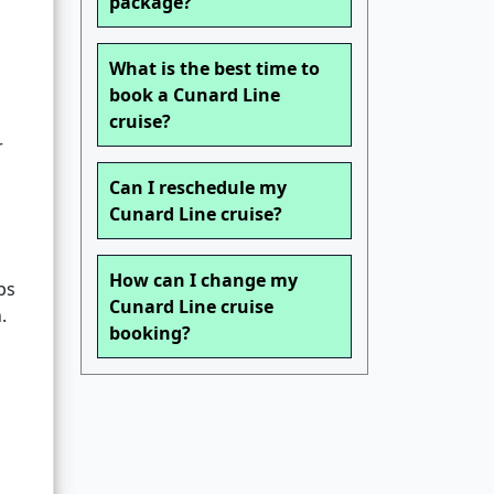
package?
What is the best time to
book a Cunard Line
cruise?
r
Can I reschedule my
Cunard Line cruise?
How can I change my
ps
Cunard Line cruise
.
booking?