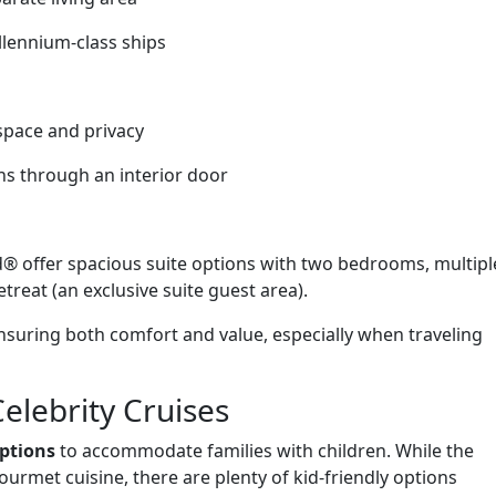
llennium-class ships
 space and privacy
ns through an interior door
® offer spacious suite options with two bedrooms, multipl
reat (an exclusive suite guest area).
nsuring both comfort and value, especially when traveling
Celebrity Cruises
options
to accommodate families with children. While the
urmet cuisine, there are plenty of kid-friendly options