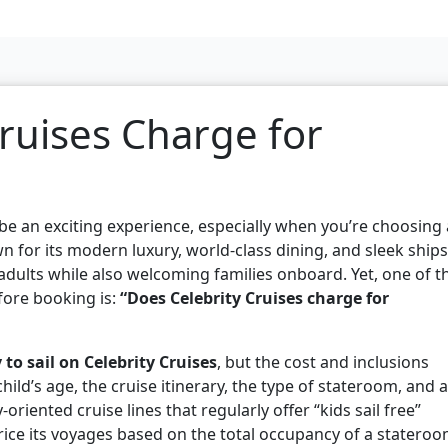
ruises Charge for
 be an exciting experience, especially when you’re choosing 
n for its modern luxury, world-class dining, and sleek ships
 adults while also welcoming families onboard. Yet, one of t
ore booking is:
“Does Celebrity Cruises charge for
 to sail on Celebrity Cruises
, but the cost and inclusions
ld’s age, the cruise itinerary, the type of stateroom, and 
riented cruise lines that regularly offer “kids sail free”
rice its voyages based on the total occupancy of a statero