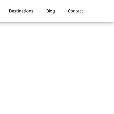
Destinations
Blog
Contact
harge