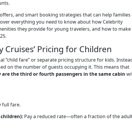
unts.
offers, and smart booking strategies that can help families
l cover everything you need to know about how Celebrity
menities they provide for young travelers, and how to make
25.
 Cruises’ Pricing for Children
l “child fare” or separate pricing structure for kids. Instea
sed on the number of guests occupying it. This means that
y are the third or fourth passengers in the same cabin
wi
full fare.
children):
Pay a reduced rate—often a fraction of the adul