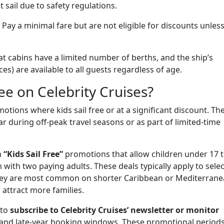
 sail due to safety regulations.
Pay a minimal fare but are not eligible for discounts unless
hat cabins have a limited number of berths, and the ship’s
ices) are available to all guests regardless of age.
ee on Celebrity Cruises?
motions where kids sail free or at a significant discount. Th
r during off-peak travel seasons or as part of limited-time
n
“Kids Sail Free”
promotions that allow children under 17 
with two paying adults. These deals typically apply to selec
y. They are most common on shorter Caribbean or Mediterran
o attract more families.
 to
subscribe to Celebrity Cruises’ newsletter or monitor
and late-year booking windows. These promotional period