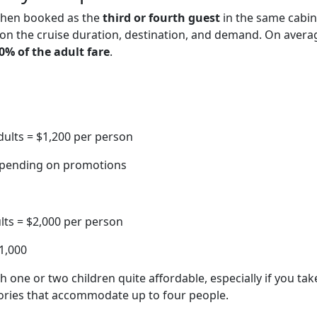
 when booked as the
third or fourth guest
in the same cabin
on the cruise duration, destination, and demand. On avera
0% of the adult fare
.
dults = $1,200 per person
depending on promotions
lts = $2,000 per person
$1,000
 one or two children quite affordable, especially if you tak
ories that accommodate up to four people.