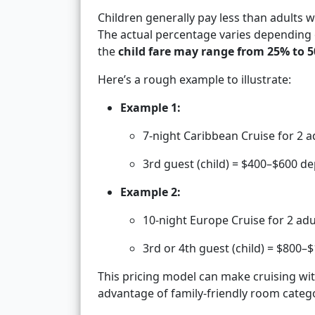
Children generally pay less than adults
The actual percentage varies depending 
the
child fare may range from 25% to 5
Here’s a rough example to illustrate:
Example 1:
7-night Caribbean Cruise for 2 a
3rd guest (child) = $400–$600 
Example 2:
10-night Europe Cruise for 2 adu
3rd or 4th guest (child) = $800–
This pricing model can make cruising with
advantage of family-friendly room categ