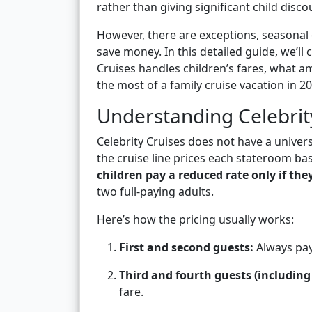
rather than giving significant child disco
However, there are exceptions, seasonal 
save money. In this detailed guide, we’l
Cruises handles children’s fares, what a
the most of a family cruise vacation in 20
Understanding Celebrity
Celebrity Cruises does not have a universa
the cruise line prices each stateroom ba
children pay a reduced rate only if the
two full-paying adults.
Here’s how the pricing usually works:
First and second guests:
Always pay 
Third and fourth guests (including 
fare.