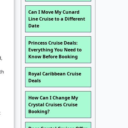
Can I Move My Cunard
Line Cruise to a Different
Date
Princess Cruise Deals:
Everything You Need to
Know Before Booking
d,
th
Royal Caribbean Cruise
Deals
How Can I Change My
Crystal Cruises Cruise
Booking?
t