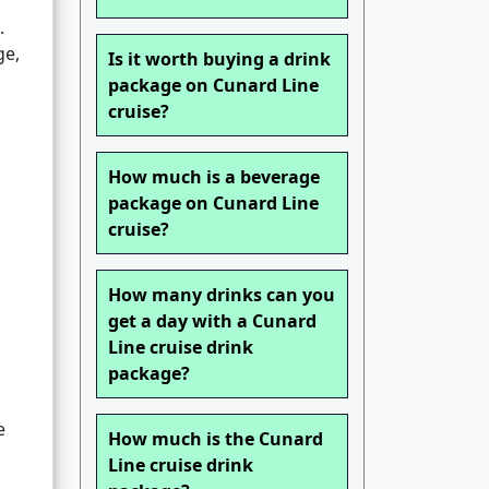
.
ge,
Is it worth buying a drink
package on Cunard Line
cruise?
How much is a beverage
package on Cunard Line
cruise?
How many drinks can you
get a day with a Cunard
Line cruise drink
package?
e
How much is the Cunard
Line cruise drink