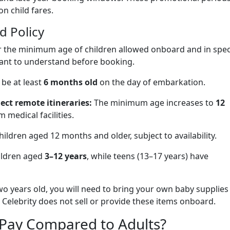
on child fares.
d Policy
for the minimum age of children allowed onboard and in spec
tant to understand before booking.
be at least
6 months old
on the day of embarkation.
lect remote itineraries:
The minimum age increases to
12
 medical facilities.
hildren aged 12 months and older, subject to availability.
ildren aged
3–12 years
, while teens (13–17 years) have
two years old, you will need to bring your own baby supplies
 Celebrity does not sell or provide these items onboard.
Pay Compared to Adults?