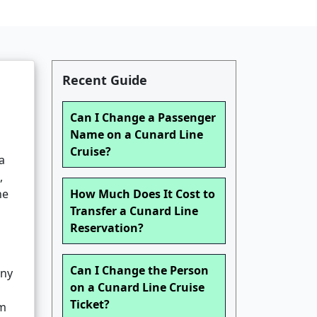
Recent Guide
Can I Change a Passenger
Name on a Cunard Line
Cruise?
a
,
he
How Much Does It Cost to
Transfer a Cunard Line
Reservation?
Can I Change the Person
any
on a Cunard Line Cruise
Ticket?
om