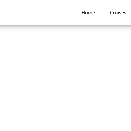
Home
Cruises
Celebrity Cruises c
ildren?
ng hub