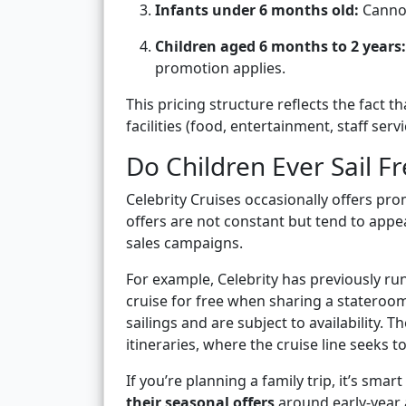
Infants under 6 months old:
Cannot
Children aged 6 months to 2 years:
promotion applies.
This pricing structure reflects the fact t
facilities (food, entertainment, staff serv
Do Children Ever Sail Fr
Celebrity Cruises occasionally offers pro
offers are not constant but tend to appea
sales campaigns.
For example, Celebrity has previously ru
cruise for free when sharing a stateroom 
sailings and are subject to availabilit
itineraries, where the cruise line seeks t
If you’re planning a family trip, it’s smart
their seasonal offers
around early-year 