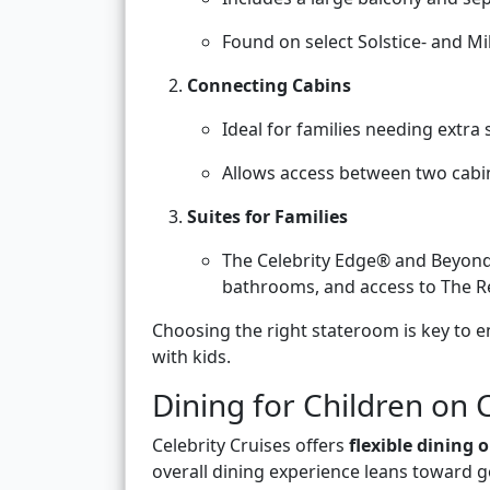
Found on select Solstice- and Mi
Connecting Cabins
Ideal for families needing extra
Allows access between two cabi
Suites for Families
The Celebrity Edge® and Beyond
bathrooms, and access to The Ret
Choosing the right stateroom is key to e
with kids.
Dining for Children on 
Celebrity Cruises offers
flexible dining 
overall dining experience leans toward go