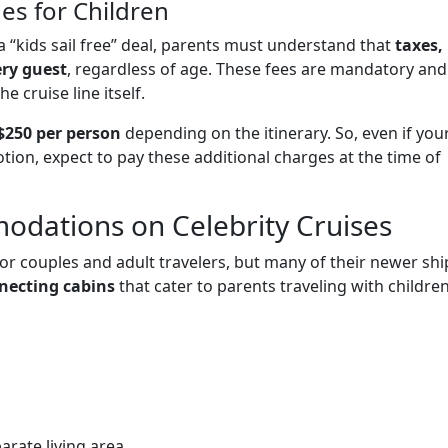
es for Children
 “kids sail free” deal, parents must understand that
taxes,
ery guest
, regardless of age. These fees are mandatory and
e cruise line itself.
$250 per person
depending on the itinerary. So, even if you
tion, expect to pay these additional charges at the time of
odations on Celebrity Cruises
for couples and adult travelers, but many of their newer shi
necting cabins
that cater to parents traveling with children
arate living area