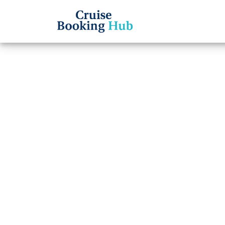
Back to Blog
Does 
for ch
Cruise booki