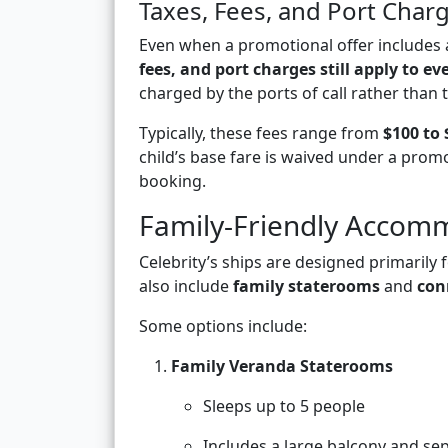
Taxes, Fees, and Port Charg
Even when a promotional offer includes a
fees, and port charges still apply to ev
charged by the ports of call rather than th
Typically, these fees range from
$100 to 
child’s base fare is waived under a promo
booking.
Family-Friendly Accomm
Celebrity’s ships are designed primarily 
also include
family staterooms
and
con
Some options include:
Family Veranda Staterooms
Sleeps up to 5 people
Includes a large balcony and sep