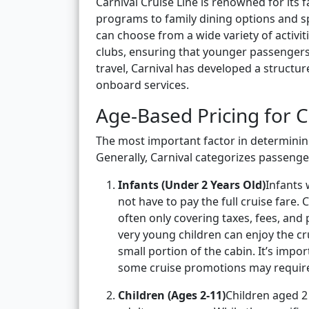
Carnival Cruise Line is renowned for its
programs to family dining options and spa
can choose from a wide variety of activiti
clubs, ensuring that younger passengers 
travel, Carnival has developed a structur
onboard services.
Age-Based Pricing for C
The most important factor in determining
Generally, Carnival categorizes passenger
Infants (Under 2 Years Old)
Infants 
not have to pay the full cruise fare. C
often only covering taxes, fees, and 
very young children can enjoy the cr
small portion of the cabin. It’s impor
some cruise promotions may requir
Children (Ages 2-11)
Children aged 2