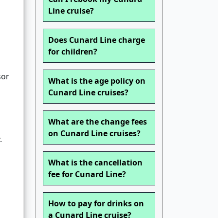
Line cruise?
Does Cunard Line charge
for children?
sor
What is the age policy on
Cunard Line cruises?
What are the change fees
on Cunard Line cruises?
.
What is the cancellation
fee for Cunard Line?
How to pay for drinks on
a Cunard Line cruise?