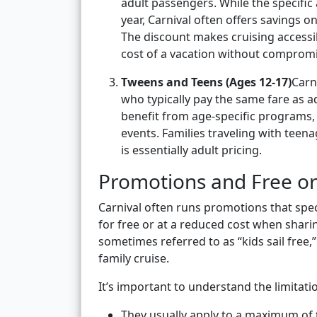
adult passengers. While the specific
year, Carnival often offers savings o
The discount makes cruising accessibl
cost of a vacation without compromi
Tweens and Teens (Ages 12-17)
Carn
who typically pay the same fare as ad
benefit from age-specific programs, 
events. Families traveling with teen
is essentially adult pricing.
Promotions and Free or
Carnival often runs promotions that speci
for free or at a reduced cost when shari
sometimes referred to as “kids sail free,”
family cruise.
It’s important to understand the limitat
They usually apply to a maximum of 