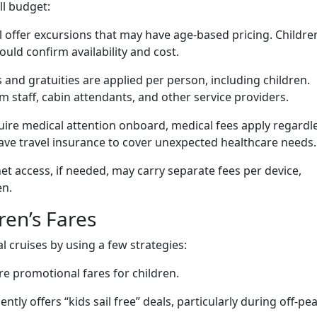
ll budget:
ll offer excursions that may have age-based pricing. Childre
ould confirm availability and cost.
 and gratuities are applied per person, including children.
m staff, cabin attendants, and other service providers.
quire medical attention onboard, medical fees apply regardl
ave travel insurance to cover unexpected healthcare needs.
net access, if needed, may carry separate fees per device,
en.
ren’s Fares
l cruises by using a few strategies:
re promotional fares for children.
ently offers “kids sail free” deals, particularly during off-pe