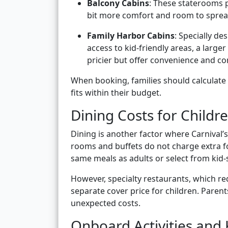
Balcony Cabins
: These staterooms p
bit more comfort and room to sprea
Family Harbor Cabins
: Specially de
access to kid-friendly areas, a large
pricier but offer convenience and co
When booking, families should calculate t
fits within their budget.
Dining Costs for Childr
Dining is another factor where Carnival’s 
rooms and buffets do not charge extra fo
same meals as adults or select from kid-
However, specialty restaurants, which req
separate cover price for children. Paren
unexpected costs.
Onboard Activities and 