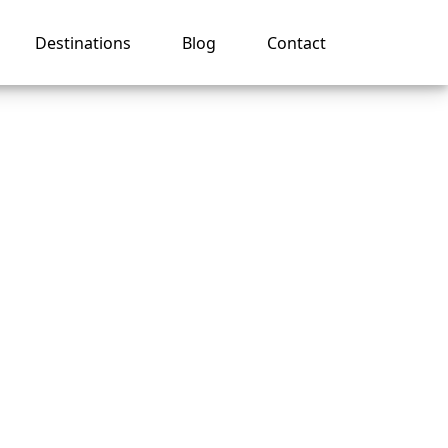
Destinations
Blog
Contact
e