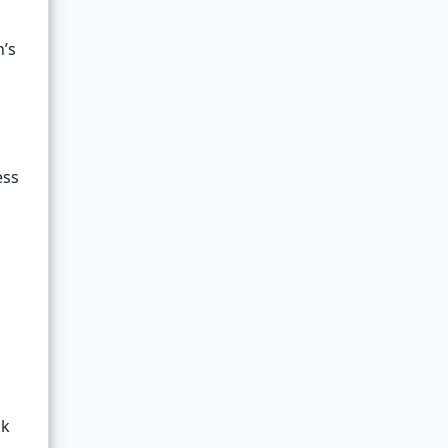
n’s
ess
ak