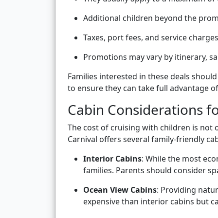
Additional children beyond the promo
Taxes, port fees, and service charges 
Promotions may vary by itinerary, sa
Families interested in these deals should
to ensure they can take full advantage of 
Cabin Considerations fo
The cost of cruising with children is not 
Carnival offers several family-friendly 
Interior Cabins
: While the most eco
families. Parents should consider sp
Ocean View Cabins
: Providing natur
expensive than interior cabins but c