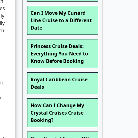
th
ies
Can I Move My Cunard
ly
Line Cruise to a Different
ly
Date
th
Princess Cruise Deals:
Everything You Need to
Know Before Booking
Royal Caribbean Cruise
 do
Deals
h
How Can I Change My
Crystal Cruises Cruise
Booking?