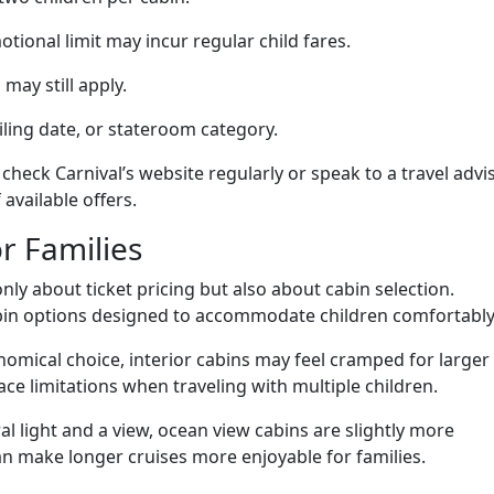
tional limit may incur regular child fares.
may still apply.
iling date, or stateroom category.
 check Carnival’s website regularly or speak to a travel advi
available offers.
r Families
only about ticket pricing but also about cabin selection.
cabin options designed to accommodate children comfortably
nomical choice, interior cabins may feel cramped for larger
ace limitations when traveling with multiple children.
al light and a view, ocean view cabins are slightly more
an make longer cruises more enjoyable for families.