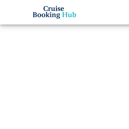
Back to Blog
Does 
charg
Cruise booki