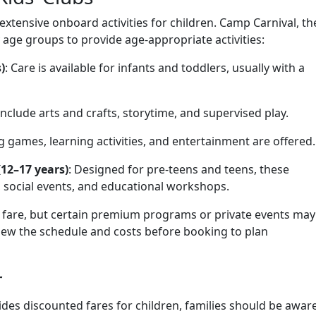
 extensive onboard activities for children. Camp Carnival, th
y age groups to provide age-appropriate activities:
)
: Care is available for infants and toddlers, usually with a
s include arts and crafts, storytime, and supervised play.
g games, learning activities, and entertainment are offered.
(12–17 years)
: Designed for pre-teens and teens, these
 social events, and educational workshops.
se fare, but certain premium programs or private events may
view the schedule and costs before booking to plan
r
ides discounted fares for children, families should be awar