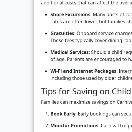
additional costs that can affect the overa
Shore Excursions
: Many ports of ca
rates are often lower, but families sh
Gratuities
: Onboard service charges
These fees typically cover dining roo
Medical Services
: Should a child re
of age. Parents are encouraged to h
Wi-Fi and Internet Packages
: Inter
including those used by older childr
Tips for Saving on Child
Families can maximize savings on Carniva
Book Early
: Early bookings can secu
Monitor Promotions
: Carnival frequ