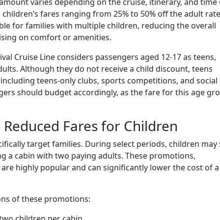
 amount varies depending on the cruise, itinerary, and time 
n children’s fares ranging from 25% to 50% off the adult rate
e for families with multiple children, reducing the overall
sing on comfort or amenities.
ival Cruise Line considers passengers aged 12-17 as teens,
ults. Although they do not receive a child discount, teens
including teens-only clubs, sports competitions, and social
agers should budget accordingly, as the fare for this age gr
 Reduced Fares for Children
fically target families. During select periods, children may 
ng a cabin with two paying adults. These promotions,
 are highly popular and can significantly lower the cost of a
ions of these promotions:
two children per cabin.