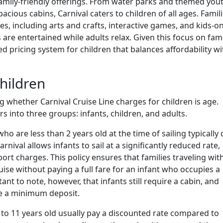
 family-friendly offerings. From water parks and themed you
cious cabins, Carnival caters to children of all ages. Famil
es, including arts and crafts, interactive games, and kids-on
are entertained while adults relax. Given this focus on fami
ed pricing system for children that balances affordability wi
hildren
 whether Carnival Cruise Line charges for children is age.
s into three groups: infants, children, and adults.
who are less than 2 years old at the time of sailing typically
arnival allows infants to sail at a significantly reduced rate,
port charges. This policy ensures that families traveling wit
uise without paying a full fare for an infant who occupies a
tant to note, however, that infants still require a cabin, and
e a minimum deposit.
 to 11 years old usually pay a discounted rate compared to