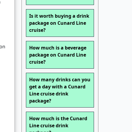
a
Is it worth buying a drink
package on Cunard Line
cruise?
ion
How much is a beverage
package on Cunard Line
cruise?
How many drinks can you
get a day with a Cunard
Line cruise drink
package?
How much is the Cunard
Line cruise drink