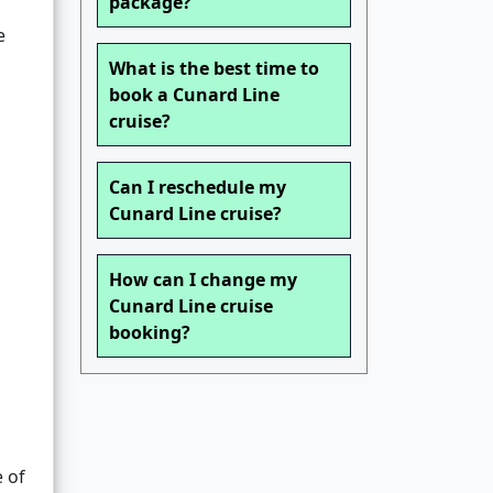
package?
e
What is the best time to
book a Cunard Line
cruise?
Can I reschedule my
Cunard Line cruise?
How can I change my
Cunard Line cruise
booking?
e of