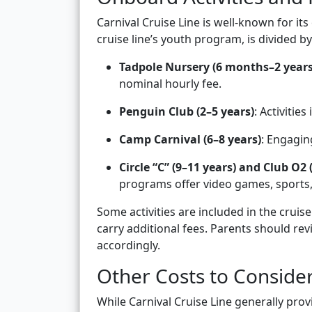
Carnival Cruise Line is well-known for its
cruise line’s youth program, is divided b
Tadpole Nursery (6 months–2 years
nominal hourly fee.
Penguin Club (2–5 years)
: Activitie
Camp Carnival (6–8 years)
: Engagin
Circle “C” (9–11 years) and Club O2 
programs offer video games, sports,
Some activities are included in the crui
carry additional fees. Parents should re
accordingly.
Other Costs to Conside
While Carnival Cruise Line generally prov