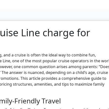
uise Line charge for
g, and a cruise is often the ideal way to combine fun,
e Line, one of the most popular cruise operators in the wor
r. However, one common question arises among parents: “Doe
” The answer is nuanced, depending on a child’s age, cruise
 promotions. This article provides a comprehensive guide to
 pricing structures, amenities, and tips to maximize family
mily-Friendly Travel