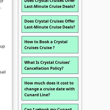
Does Crystal Cruises Offer
of
Last-Minute Cruise Deals?
.
Does Crystal Cruises Offer
Last-Minute Cruise Deals?
How to Book a Crystal
oup
Cruises Cruise ?
What Is Crystal Cruises’
Cancellation Policy?
sail
How much does it cost to
change a cruise date with
Cunard Line?
Can I rebook my Cunard