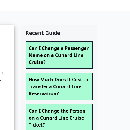
Recent Guide
Can I Change a Passenger
Name on a Cunard Line
Cruise?
ld,
s
How Much Does It Cost to
Transfer a Cunard Line
Reservation?
Can I Change the Person
on a Cunard Line Cruise
Ticket?