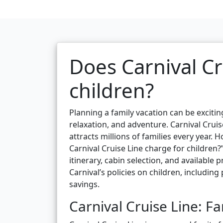
Does Carnival Cr
children?
Planning a family vacation can be excitin
relaxation, and adventure. Carnival Cruis
attracts millions of families every yea
Carnival Cruise Line charge for children?
itinerary, cabin selection, and available
Carnival’s policies on children, including
savings.
Carnival Cruise Line: Fa