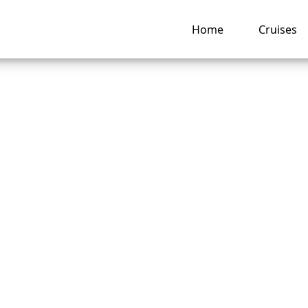
Home
Cruises
Carnival Cruise Lin
e for children?
ng hub