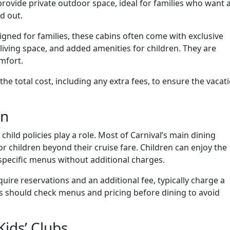
rovide private outdoor space, ideal for families who want 
d out.
signed for families, these cabins often come with exclusive
r living space, and added amenities for children. They are
mfort.
he total cost, including any extra fees, to ensure the vacat
en
child policies play a role. Most of Carnival’s main dining
r children beyond their cruise fare. Children can enjoy the
specific menus without additional charges.
uire reservations and an additional fee, typically charge a
ts should check menus and pricing before dining to avoid
Kids’ Clubs