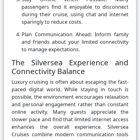
passengers find it enjoyable to disconnect
during their cruise, using chat and internet
sparingly to reduce costs.
Plan Communication Ahead: Inform family
and friends about your limited connectivity
to manage expectations.
The Silversea Experience and
Connectivity Balance
Luxury cruising is often about escaping the fast-
paced digital world. While staying in touch is
possible, the environment encourages relaxation
and personal engagement rather than constant
online activity. Many guests appreciate the
slower pace and find that limited internet access
enhances the overall experience. Silversea
Cruises combine modern communication tools