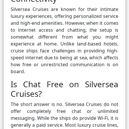
Silversea Cruises are known for their intimate
luxury experiences, offering personalized service
and high-end amenities. However, when it comes
to internet access and chatting, the setup is
somewhat different from what you might
experience at home. Unlike land-based hotels,
cruise ships face challenges in providing high-
speed internet due to being at sea, which affects
how free or unrestricted communication is on
board.
Is Chat Free on Silversea
Cruises?
The short answer is no. Silversea Cruises do not
offer completely free chat or unlimited
messaging. While the ships do provide Wi-Fi, it is
generally a paid service. Most luxury cruise lines,