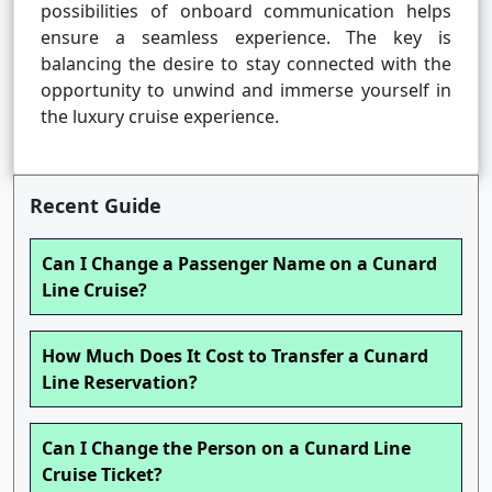
possibilities of onboard communication helps
ensure a seamless experience. The key is
balancing the desire to stay connected with the
opportunity to unwind and immerse yourself in
the luxury cruise experience.
Recent Guide
Can I Change a Passenger Name on a Cunard
Line Cruise?
How Much Does It Cost to Transfer a Cunard
Line Reservation?
Can I Change the Person on a Cunard Line
Cruise Ticket?