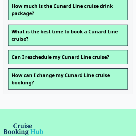
How much is the Cunard Line cruise drink
package?
What is the best time to book a Cunard Line
cruise?
Can I reschedule my Cunard Line cruise?
How can I change my Cunard Line cruise
booking?