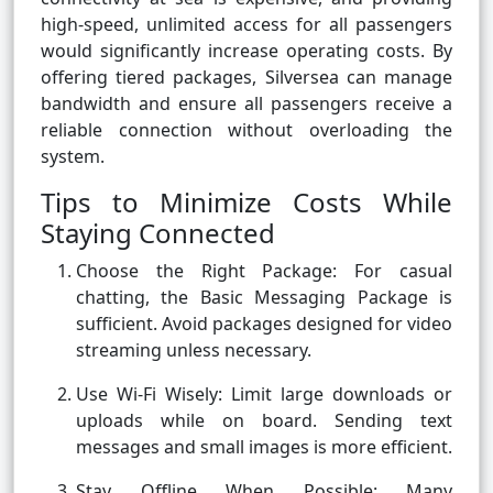
high-speed, unlimited access for all passengers
would significantly increase operating costs. By
offering tiered packages, Silversea can manage
bandwidth and ensure all passengers receive a
reliable connection without overloading the
system.
Tips to Minimize Costs While
Staying Connected
Choose the Right Package: For casual
chatting, the Basic Messaging Package is
sufficient. Avoid packages designed for video
streaming unless necessary.
Use Wi-Fi Wisely: Limit large downloads or
uploads while on board. Sending text
messages and small images is more efficient.
Stay Offline When Possible: Many