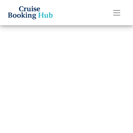
Back to Blog
Can You Chat for
Free on Silversea
Cruises Ships?
Cruise booking hub