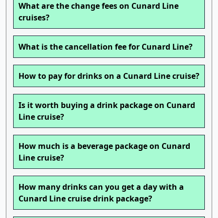
What are the change fees on Cunard Line
cruises?
What is the cancellation fee for Cunard Line?
How to pay for drinks on a Cunard Line cruise?
Is it worth buying a drink package on Cunard
Line cruise?
How much is a beverage package on Cunard
Line cruise?
How many drinks can you get a day with a
Cunard Line cruise drink package?