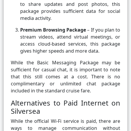
to share updates and post photos, this
package provides sufficient data for social
media activity.
Premium Browsing Package
– If you plan to
stream videos, attend virtual meetings, or
access cloud-based services, this package
gives higher speeds and more data.
While the Basic Messaging Package may be
sufficient for casual chat, it is important to note
that this still comes at a cost. There is no
complimentary or unlimited chat package
included in the standard cruise fare.
Alternatives to Paid Internet on
Silversea
While the official Wi-Fi service is paid, there are
ways to manage communication without