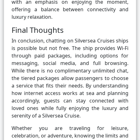
with an emphasis on enjoying the moment,
offering a balance between connectivity and
luxury relaxation.
Final Thoughts
In conclusion, chatting on Silversea Cruises ships
is possible but not free. The ship provides Wi-Fi
through paid packages, including options for
messaging, social media, and full browsing.
While there is no complimentary unlimited chat,
the tiered packages allow passengers to choose
a service that fits their needs. By understanding
how internet access works at sea and planning
accordingly, guests can stay connected with
loved ones while fully enjoying the luxury and
serenity of a Silversea Cruise.
Whether you are traveling for leisure,
celebration, or adventure, knowing the limits and