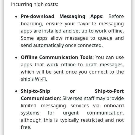
incurring high costs:
Pre-download Messaging Apps
: Before
boarding, ensure your favorite messaging
apps are installed and set up to work offline.
Some apps allow messages to queue and
send automatically once connected.
Offline Communication Tools
: You can use
apps that work offline to draft messages,
which will be sent once you connect to the
ship’s Wi-Fi.
Ship-to-Ship or Ship-to-Port
Communication
: Silversea staff may provide
limited messaging services via onboard
systems for urgent communication,
although this is typically restricted and not
free.