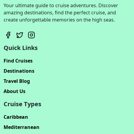
Your ultimate guide to cruise adventures. Discover
amazing destinations, find the perfect cruise, and
create unforgettable memories on the high seas.
Quick Links
Find Cruises
Destinations
Travel Blog
About Us
Cruise Types
Caribbean
Mediterranean