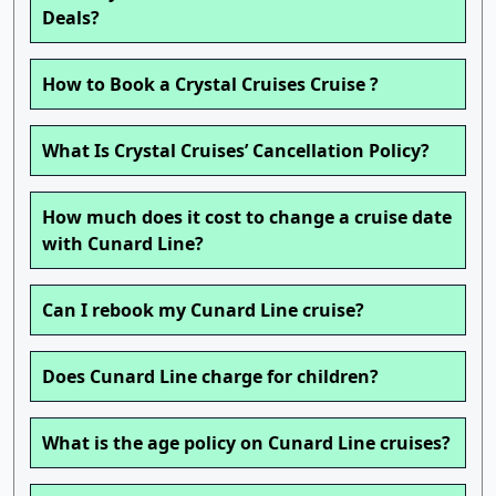
Deals?
How to Book a Crystal Cruises Cruise ?
What Is Crystal Cruises’ Cancellation Policy?
How much does it cost to change a cruise date
with Cunard Line?
Can I rebook my Cunard Line cruise?
Does Cunard Line charge for children?
What is the age policy on Cunard Line cruises?