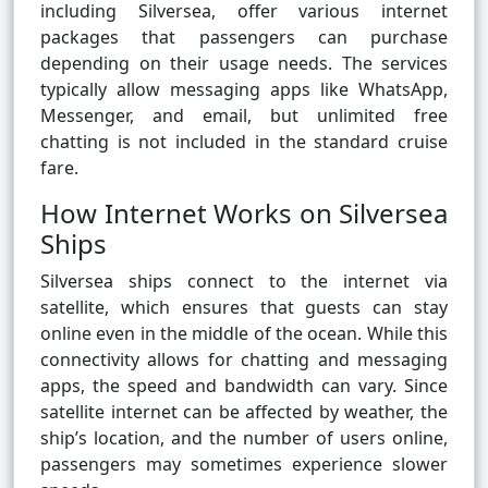
including Silversea, offer various internet
packages that passengers can purchase
depending on their usage needs. The services
typically allow messaging apps like WhatsApp,
Messenger, and email, but unlimited free
chatting is not included in the standard cruise
fare.
How Internet Works on Silversea
Ships
Silversea ships connect to the internet via
satellite, which ensures that guests can stay
online even in the middle of the ocean. While this
connectivity allows for chatting and messaging
apps, the speed and bandwidth can vary. Since
satellite internet can be affected by weather, the
ship’s location, and the number of users online,
passengers may sometimes experience slower