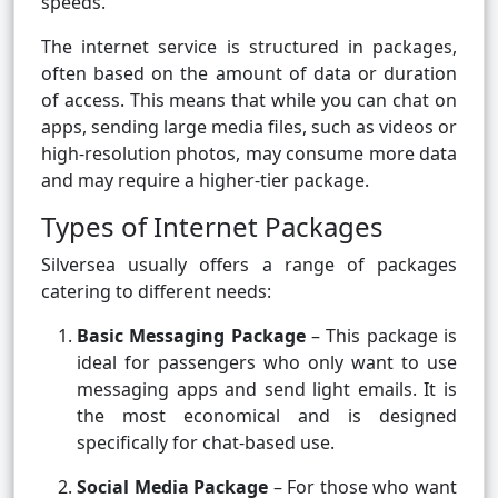
speeds.
The internet service is structured in packages,
often based on the amount of data or duration
of access. This means that while you can chat on
apps, sending large media files, such as videos or
high-resolution photos, may consume more data
and may require a higher-tier package.
Types of Internet Packages
Silversea usually offers a range of packages
catering to different needs:
Basic Messaging Package
– This package is
ideal for passengers who only want to use
messaging apps and send light emails. It is
the most economical and is designed
specifically for chat-based use.
Social Media Package
– For those who want