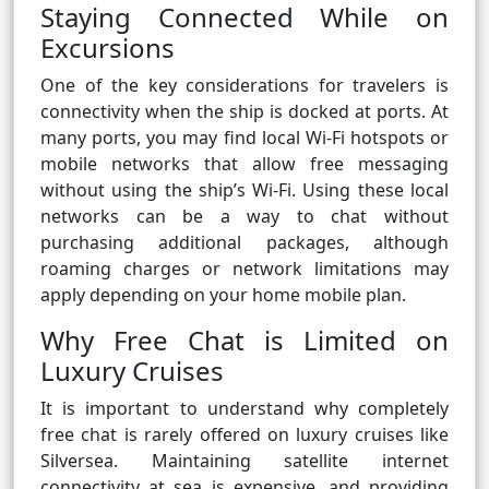
Staying Connected While on
Excursions
One of the key considerations for travelers is
connectivity when the ship is docked at ports. At
many ports, you may find local Wi-Fi hotspots or
mobile networks that allow free messaging
without using the ship’s Wi-Fi. Using these local
networks can be a way to chat without
purchasing additional packages, although
roaming charges or network limitations may
apply depending on your home mobile plan.
Why Free Chat is Limited on
Luxury Cruises
It is important to understand why completely
free chat is rarely offered on luxury cruises like
Silversea. Maintaining satellite internet
connectivity at sea is expensive, and providing