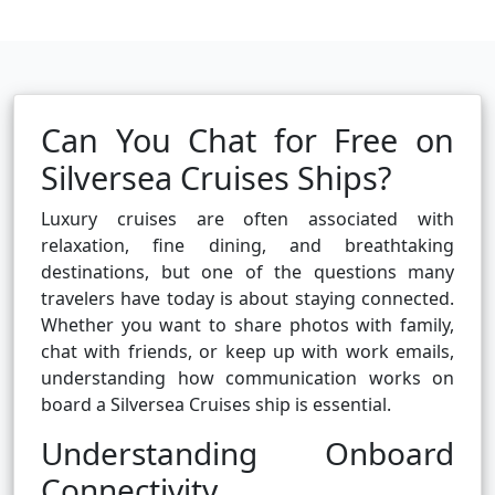
Can You Chat for Free on
Silversea Cruises Ships?
Luxury cruises are often associated with
relaxation, fine dining, and breathtaking
destinations, but one of the questions many
travelers have today is about staying connected.
Whether you want to share photos with family,
chat with friends, or keep up with work emails,
understanding how communication works on
board a Silversea Cruises ship is essential.
Understanding Onboard
Connectivity