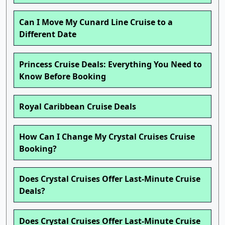
Can I Move My Cunard Line Cruise to a
Different Date
Princess Cruise Deals: Everything You Need to
Know Before Booking
Royal Caribbean Cruise Deals
How Can I Change My Crystal Cruises Cruise
Booking?
Does Crystal Cruises Offer Last-Minute Cruise
Deals?
Does Crystal Cruises Offer Last-Minute Cruise