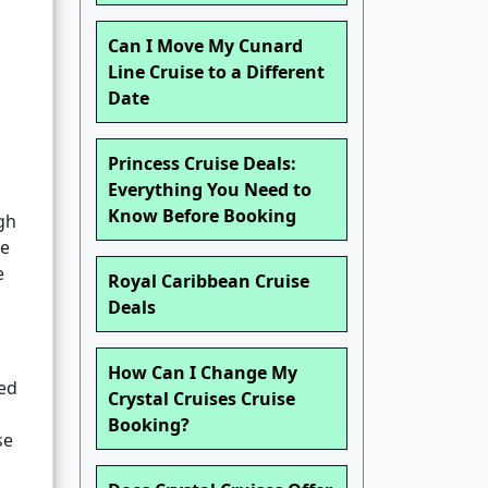
Can I Move My Cunard
Line Cruise to a Different
Date
Princess Cruise Deals:
Everything You Need to
Know Before Booking
gh
se
e
Royal Caribbean Cruise
Deals
How Can I Change My
ted
Crystal Cruises Cruise
Booking?
se