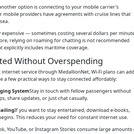
 another option is connecting to your mobile carrier’s
r mobile providers have agreements with cruise lines that
 sea.
 expensive — sometimes costing several dollars per minut
efore, relying on roaming for chatting is not recommended
t explicitly includes maritime coverage.
cted Without Overspending
t internet service through MedallionNet, Wi-Fi plans can ad
e a few practical ways to stay connected affordably:
aging System
Stay in touch with fellow passengers without
s, share updates, or just chat casually.
ailing
If you want to stay entertained, download e-books,
begins. This reduces your need for constant internet use.
Tok, YouTube, or Instagram Stories consume large amounts 