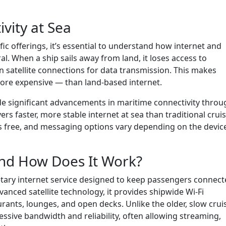
vity at Sea
fic offerings, it’s essential to understand how internet and
l. When a ship sails away from land, it loses access to
n satellite connections for data transmission. This makes
more expensive — than land-based internet.
de significant advancements in maritime connectivity throu
rs faster, more stable internet at sea than traditional crui
re is free, and messaging options vary depending on the devic
and How Does It Work?
ietary internet service designed to keep passengers connec
nced satellite technology, it provides shipwide Wi-Fi
ants, lounges, and open decks. Unlike the older, slow crui
ssive bandwidth and reliability, often allowing streaming,