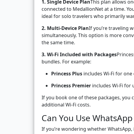
1. Single Device Plan
This plan allows o
connected to MedallionNet at a time. You 
ideal for solo travelers who primarily wa
2. Multi-Device Plan
If you’re traveling 
simultaneously. This option is more conv
the same time.
3. Wi-Fi Included with Packages
Princes
bundles. For example:
Princess Plus
includes Wi-Fi for one
Princess Premier
includes Wi-Fi for 
If you book one of these packages, you 
additional Wi-Fi costs.
Can You Use WhatsApp 
If you’re wondering whether WhatsApp, i