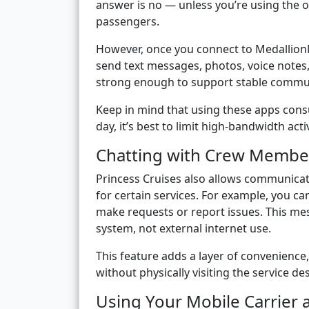
answer is no — unless you’re using the
passengers.
However, once you connect to MedallionNe
send text messages, photos, voice notes,
strong enough to support stable commu
Keep in mind that using these apps cons
day, it’s best to limit high-bandwidth acti
Chatting with Crew Membe
Princess Cruises also allows communica
for certain services. For example, you ca
make requests or report issues. This me
system, not external internet use.
This feature adds a layer of convenience
without physically visiting the service de
Using Your Mobile Carrier 