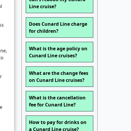
l
Line cruise?
Does Cunard Line charge
ss
for children?
What is the age policy on
ine,
Cunard Line cruises?
to
What are the change fees
r
on Cunard Line cruises?
What is the cancellation
fee for Cunard Line?
he
How to pay for drinks on
a Cunard Line cruise?