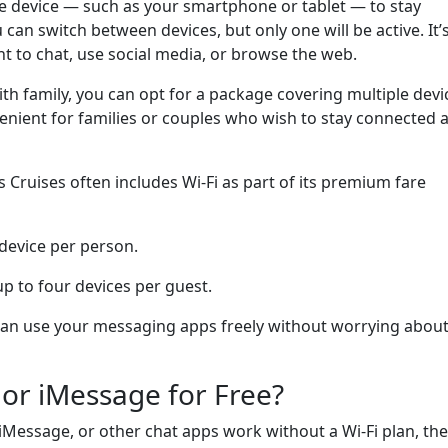
ne device — such as your smartphone or tablet — to stay
can switch between devices, but only one will be active. It’
nt to chat, use social media, or browse the web.
with family, you can opt for a package covering multiple devi
enient for families or couples who wish to stay connected a
s Cruises often includes Wi-Fi as part of its premium fare
 device per person.
up to four devices per guest.
can use your messaging apps freely without worrying abou
or iMessage for Free?
Message, or other chat apps work without a Wi-Fi plan, the