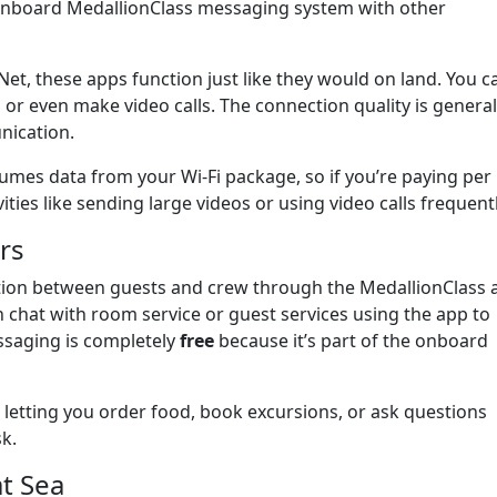
 onboard MedallionClass messaging system with other
t, these apps function just like they would on land. You c
 or even make video calls. The connection quality is general
nication.
umes data from your Wi-Fi package, so if you’re paying per
vities like sending large videos or using video calls frequentl
rs
tion between guests and crew through the MedallionClass 
n chat with room service or guest services using the app to
ssaging is completely
free
because it’s part of the onboard
, letting you order food, book excursions, or ask questions
sk.
at Sea