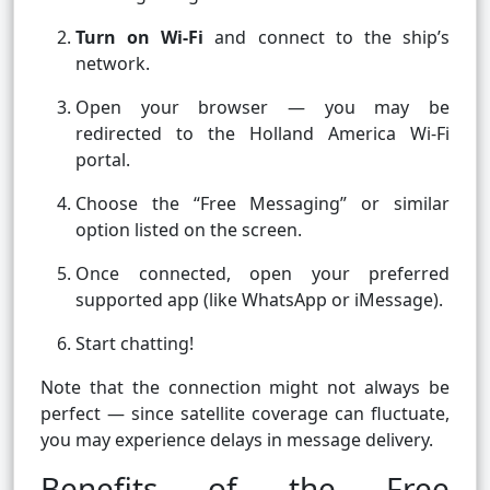
Turn on Wi-Fi
and connect to the ship’s
network.
Open your browser — you may be
redirected to the Holland America Wi-Fi
portal.
Choose the “Free Messaging” or similar
option listed on the screen.
Once connected, open your preferred
supported app (like WhatsApp or iMessage).
Start chatting!
Note that the connection might not always be
perfect — since satellite coverage can fluctuate,
you may experience delays in message delivery.
Benefits of the Free