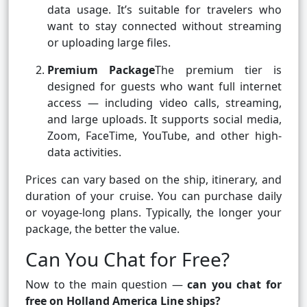
data usage. It’s suitable for travelers who
want to stay connected without streaming
or uploading large files.
Premium Package
The premium tier is
designed for guests who want full internet
access — including video calls, streaming,
and large uploads. It supports social media,
Zoom, FaceTime, YouTube, and other high-
data activities.
Prices can vary based on the ship, itinerary, and
duration of your cruise. You can purchase daily
or voyage-long plans. Typically, the longer your
package, the better the value.
Can You Chat for Free?
Now to the main question —
can you chat for
free on Holland America Line ships?