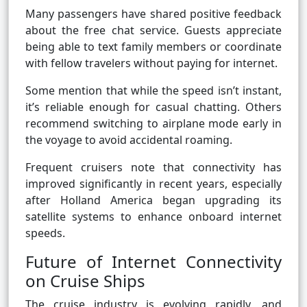
Many passengers have shared positive feedback
about the free chat service. Guests appreciate
being able to text family members or coordinate
with fellow travelers without paying for internet.
Some mention that while the speed isn’t instant,
it’s reliable enough for casual chatting. Others
recommend switching to airplane mode early in
the voyage to avoid accidental roaming.
Frequent cruisers note that connectivity has
improved significantly in recent years, especially
after Holland America began upgrading its
satellite systems to enhance onboard internet
speeds.
Future of Internet Connectivity
on Cruise Ships
The cruise industry is evolving rapidly, and