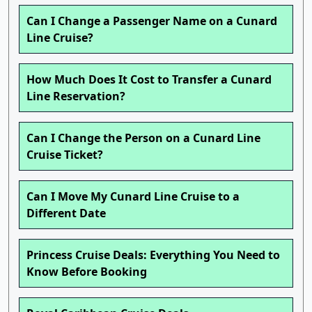
Can I Change a Passenger Name on a Cunard
Line Cruise?
How Much Does It Cost to Transfer a Cunard
Line Reservation?
Can I Change the Person on a Cunard Line
Cruise Ticket?
Can I Move My Cunard Line Cruise to a
Different Date
Princess Cruise Deals: Everything You Need to
Know Before Booking