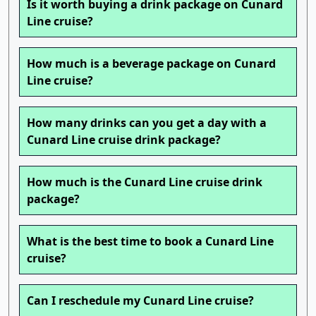
Is it worth buying a drink package on Cunard
Line cruise?
How much is a beverage package on Cunard
Line cruise?
How many drinks can you get a day with a
Cunard Line cruise drink package?
How much is the Cunard Line cruise drink
package?
What is the best time to book a Cunard Line
cruise?
Can I reschedule my Cunard Line cruise?