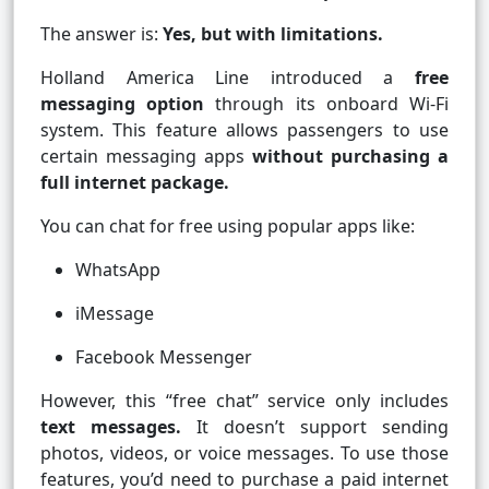
The answer is:
Yes, but with limitations.
Holland America Line introduced a
free
messaging option
through its onboard Wi-Fi
system. This feature allows passengers to use
certain messaging apps
without purchasing a
full internet package.
You can chat for free using popular apps like:
WhatsApp
iMessage
Facebook Messenger
However, this “free chat” service only includes
text messages.
It doesn’t support sending
photos, videos, or voice messages. To use those
features, you’d need to purchase a paid internet