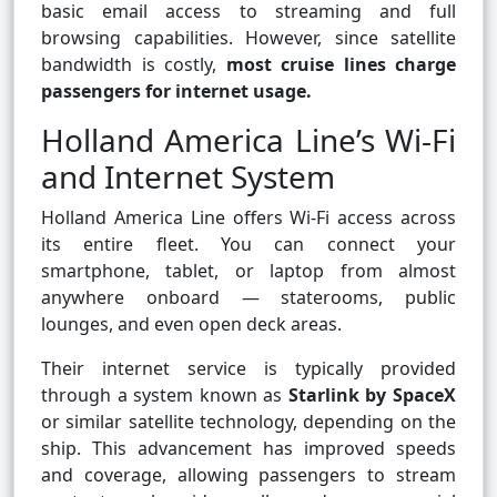
basic email access to streaming and full
browsing capabilities. However, since satellite
bandwidth is costly,
most cruise lines charge
passengers for internet usage.
Holland America Line’s Wi-Fi
and Internet System
Holland America Line offers Wi-Fi access across
its entire fleet. You can connect your
smartphone, tablet, or laptop from almost
anywhere onboard — staterooms, public
lounges, and even open deck areas.
Their internet service is typically provided
through a system known as
Starlink by SpaceX
or similar satellite technology, depending on the
ship. This advancement has improved speeds
and coverage, allowing passengers to stream