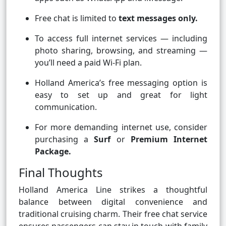
Free chat is limited to
text messages only.
To access full internet services — including
photo sharing, browsing, and streaming —
you’ll need a paid Wi-Fi plan.
Holland America’s free messaging option is
easy to set up and great for light
communication.
For more demanding internet use, consider
purchasing a
Surf
or
Premium Internet
Package.
Final Thoughts
Holland America Line strikes a thoughtful
balance between digital convenience and
traditional cruising charm. Their free chat service