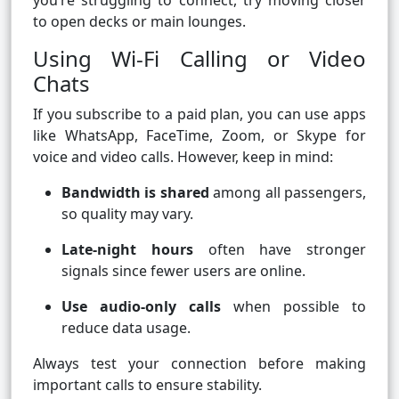
you’re struggling to connect, try moving closer
to open decks or main lounges.
Using Wi-Fi Calling or Video
Chats
If you subscribe to a paid plan, you can use apps
like WhatsApp, FaceTime, Zoom, or Skype for
voice and video calls. However, keep in mind:
Bandwidth is shared
among all passengers,
so quality may vary.
Late-night hours
often have stronger
signals since fewer users are online.
Use audio-only calls
when possible to
reduce data usage.
Always test your connection before making
important calls to ensure stability.