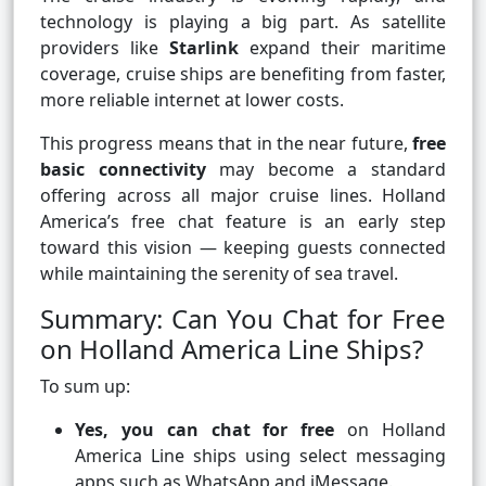
technology is playing a big part. As satellite
providers like
Starlink
expand their maritime
coverage, cruise ships are benefiting from faster,
more reliable internet at lower costs.
This progress means that in the near future,
free
basic connectivity
may become a standard
offering across all major cruise lines. Holland
America’s free chat feature is an early step
toward this vision — keeping guests connected
while maintaining the serenity of sea travel.
Summary: Can You Chat for Free
on Holland America Line Ships?
To sum up:
Yes, you can chat for free
on Holland
America Line ships using select messaging
apps such as WhatsApp and iMessage.