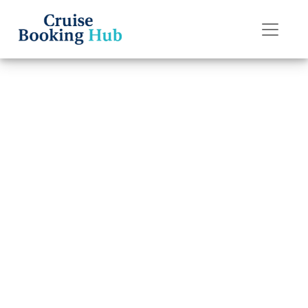
Back to Blog
Can you chat for
free on Holland
America Line
ships?