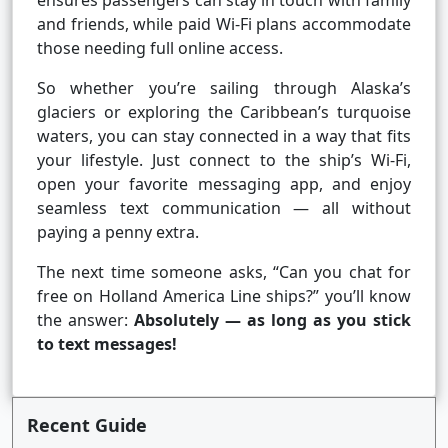
ensures passengers can stay in touch with family
and friends, while paid Wi-Fi plans accommodate
those needing full online access.
So whether you’re sailing through Alaska’s
glaciers or exploring the Caribbean’s turquoise
waters, you can stay connected in a way that fits
your lifestyle. Just connect to the ship’s Wi-Fi,
open your favorite messaging app, and enjoy
seamless text communication — all without
paying a penny extra.
The next time someone asks, “Can you chat for
free on Holland America Line ships?” you’ll know
the answer:
Absolutely — as long as you stick
to text messages!
Recent Guide