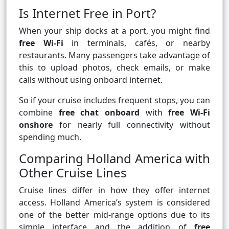
Is Internet Free in Port?
When your ship docks at a port, you might find
free Wi-Fi
in terminals, cafés, or nearby
restaurants. Many passengers take advantage of
this to upload photos, check emails, or make
calls without using onboard internet.
So if your cruise includes frequent stops, you can
combine
free chat onboard
with
free Wi-Fi
onshore
for nearly full connectivity without
spending much.
Comparing Holland America with
Other Cruise Lines
Cruise lines differ in how they offer internet
access. Holland America’s system is considered
one of the better mid-range options due to its
simple interface and the addition of
free