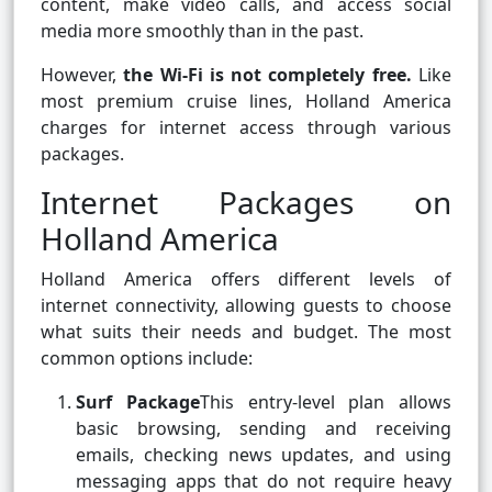
content, make video calls, and access social
media more smoothly than in the past.
However,
the Wi-Fi is not completely free.
Like
most premium cruise lines, Holland America
charges for internet access through various
packages.
Internet Packages on
Holland America
Holland America offers different levels of
internet connectivity, allowing guests to choose
what suits their needs and budget. The most
common options include:
Surf Package
This entry-level plan allows
basic browsing, sending and receiving
emails, checking news updates, and using
messaging apps that do not require heavy