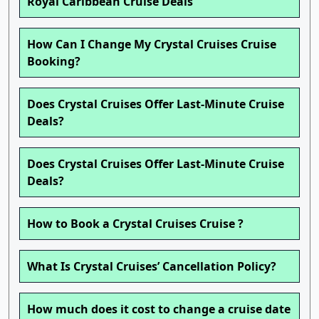
Royal Caribbean Cruise Deals
How Can I Change My Crystal Cruises Cruise
Booking?
Does Crystal Cruises Offer Last-Minute Cruise
Deals?
Does Crystal Cruises Offer Last-Minute Cruise
Deals?
How to Book a Crystal Cruises Cruise ?
What Is Crystal Cruises’ Cancellation Policy?
How much does it cost to change a cruise date