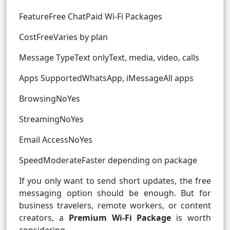
FeatureFree ChatPaid Wi-Fi Packages
CostFreeVaries by plan
Message TypeText onlyText, media, video, calls
Apps SupportedWhatsApp, iMessageAll apps
BrowsingNoYes
StreamingNoYes
Email AccessNoYes
SpeedModerateFaster depending on package
If you only want to send short updates, the free
messaging option should be enough. But for
business travelers, remote workers, or content
creators, a
Premium Wi-Fi Package
is worth