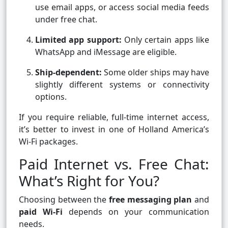
use email apps, or access social media feeds
under free chat.
Limited app support:
Only certain apps like
WhatsApp and iMessage are eligible.
Ship-dependent:
Some older ships may have
slightly different systems or connectivity
options.
If you require reliable, full-time internet access,
it’s better to invest in one of Holland America’s
Wi-Fi packages.
Paid Internet vs. Free Chat:
What’s Right for You?
Choosing between the
free messaging plan
and
paid Wi-Fi
depends on your communication
needs.