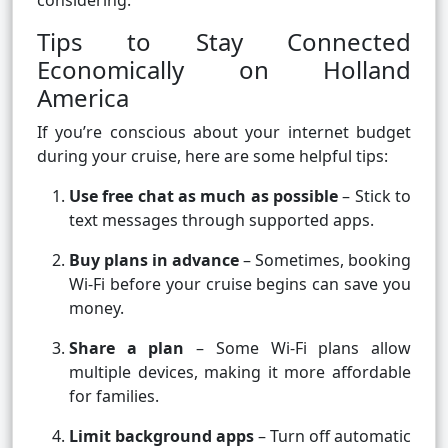
considering.
Tips to Stay Connected
Economically on Holland
America
If you’re conscious about your internet budget
during your cruise, here are some helpful tips:
Use free chat as much as possible
– Stick to
text messages through supported apps.
Buy plans in advance
– Sometimes, booking
Wi-Fi before your cruise begins can save you
money.
Share a plan
– Some Wi-Fi plans allow
multiple devices, making it more affordable
for families.
Limit background apps
– Turn off automatic