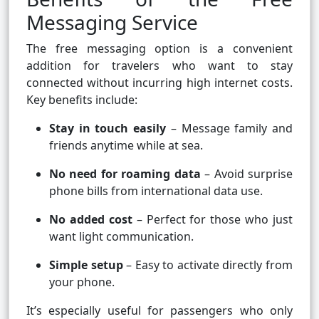
Messaging Service
The free messaging option is a convenient
addition for travelers who want to stay
connected without incurring high internet costs.
Key benefits include:
Stay in touch easily
– Message family and
friends anytime while at sea.
No need for roaming data
– Avoid surprise
phone bills from international data use.
No added cost
– Perfect for those who just
want light communication.
Simple setup
– Easy to activate directly from
your phone.
It’s especially useful for passengers who only