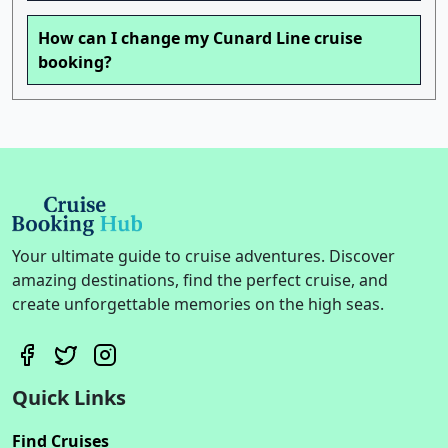
How can I change my Cunard Line cruise
booking?
Your ultimate guide to cruise adventures. Discover
amazing destinations, find the perfect cruise, and
create unforgettable memories on the high seas.
Quick Links
Find Cruises