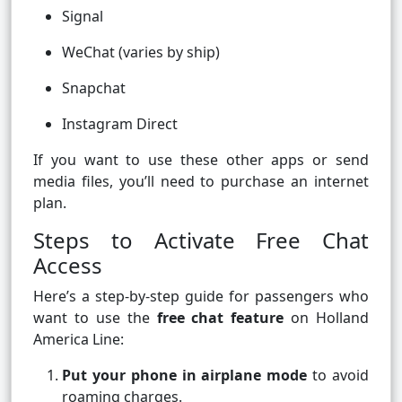
Signal
WeChat (varies by ship)
Snapchat
Instagram Direct
If you want to use these other apps or send
media files, you’ll need to purchase an internet
plan.
Steps to Activate Free Chat
Access
Here’s a step-by-step guide for passengers who
want to use the
free chat feature
on Holland
America Line:
Put your phone in airplane mode
to avoid
roaming charges.