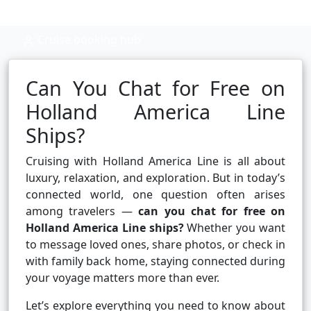
Cruise booking hub
Can You Chat for Free on
Holland America Line
Ships?
Cruising with Holland America Line is all about
luxury, relaxation, and exploration. But in today’s
connected world, one question often arises
among travelers —
can you chat for free on
Holland America Line ships?
Whether you want
to message loved ones, share photos, or check in
with family back home, staying connected during
your voyage matters more than ever.
Let’s explore everything you need to know about