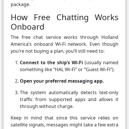
package.
How Free Chatting Works
Onboard
The free chat service works through Holland
America’s onboard Wi-Fi network. Even though
you’re not buying a plan, you’ll still need to:
Connect to the ship’s Wi-Fi
(usually named
something like “HAL Wi-Fi” or “Guest Wi-Fi”).
Open your preferred messaging app.
The system automatically detects text-only
traffic from supported apps and allows it
through without charge.
Keep in mind that since this service relies on
satellite signals, messages might take a few extra