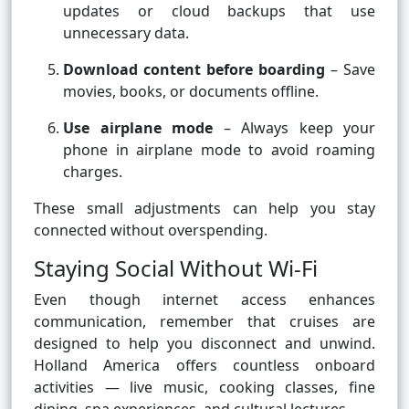
updates or cloud backups that use
unnecessary data.
Download content before boarding
– Save
movies, books, or documents offline.
Use airplane mode
– Always keep your
phone in airplane mode to avoid roaming
charges.
These small adjustments can help you stay
connected without overspending.
Staying Social Without Wi-Fi
Even though internet access enhances
communication, remember that cruises are
designed to help you disconnect and unwind.
Holland America offers countless onboard
activities — live music, cooking classes, fine