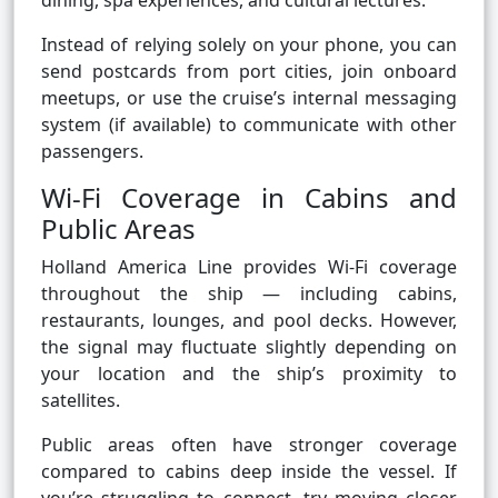
dining, spa experiences, and cultural lectures.
Instead of relying solely on your phone, you can
send postcards from port cities, join onboard
meetups, or use the cruise’s internal messaging
system (if available) to communicate with other
passengers.
Wi-Fi Coverage in Cabins and
Public Areas
Holland America Line provides Wi-Fi coverage
throughout the ship — including cabins,
restaurants, lounges, and pool decks. However,
the signal may fluctuate slightly depending on
your location and the ship’s proximity to
satellites.
Public areas often have stronger coverage
compared to cabins deep inside the vessel. If