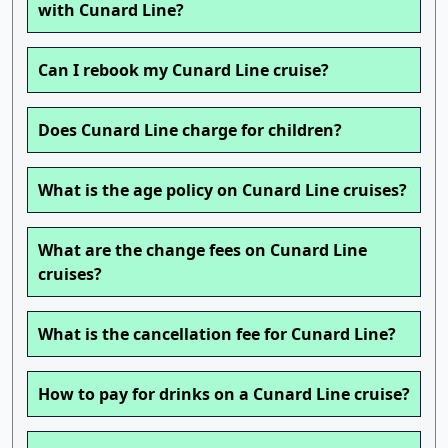
with Cunard Line?
Can I rebook my Cunard Line cruise?
Does Cunard Line charge for children?
What is the age policy on Cunard Line cruises?
What are the change fees on Cunard Line
cruises?
What is the cancellation fee for Cunard Line?
How to pay for drinks on a Cunard Line cruise?