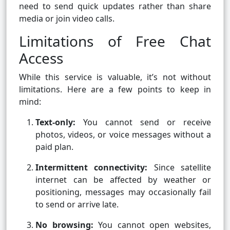
need to send quick updates rather than share
media or join video calls.
Limitations of Free Chat
Access
While this service is valuable, it’s not without
limitations. Here are a few points to keep in
mind:
Text-only:
You cannot send or receive
photos, videos, or voice messages without a
paid plan.
Intermittent connectivity:
Since satellite
internet can be affected by weather or
positioning, messages may occasionally fail
to send or arrive late.
No browsing:
You cannot open websites,