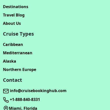
Destinations
Travel Blog
About Us
Cruise Types
Caribbean
Mediterranean
Alaska
Northern Europe
Contact
info@cruisebookinghub.com
+1-888-840-8331
Miami, Florida