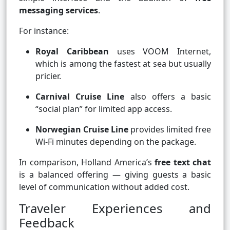
messaging services
.
For instance:
Royal Caribbean
uses VOOM Internet,
which is among the fastest at sea but usually
pricier.
Carnival Cruise Line
also offers a basic
“social plan” for limited app access.
Norwegian Cruise Line
provides limited free
Wi-Fi minutes depending on the package.
In comparison, Holland America’s
free text chat
is a balanced offering — giving guests a basic
level of communication without added cost.
Traveler Experiences and
Feedback