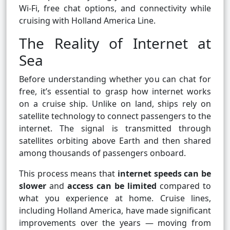
Wi-Fi, free chat options, and connectivity while
cruising with Holland America Line.
The Reality of Internet at
Sea
Before understanding whether you can chat for
free, it’s essential to grasp how internet works
on a cruise ship. Unlike on land, ships rely on
satellite technology to connect passengers to the
internet. The signal is transmitted through
satellites orbiting above Earth and then shared
among thousands of passengers onboard.
This process means that
internet speeds can be
slower
and
access can be limited
compared to
what you experience at home. Cruise lines,
including Holland America, have made significant
improvements over the years — moving from