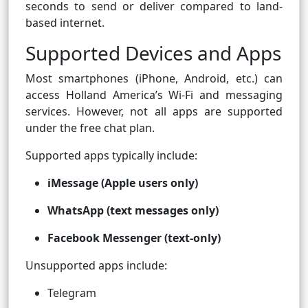
seconds to send or deliver compared to land-
based internet.
Supported Devices and Apps
Most smartphones (iPhone, Android, etc.) can
access Holland America’s Wi-Fi and messaging
services. However, not all apps are supported
under the free chat plan.
Supported apps typically include:
iMessage (Apple users only)
WhatsApp (text messages only)
Facebook Messenger (text-only)
Unsupported apps include:
Telegram