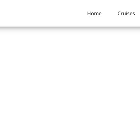
Home
Cruises
ou chat for free on
al Cruise Line ship
ng hub