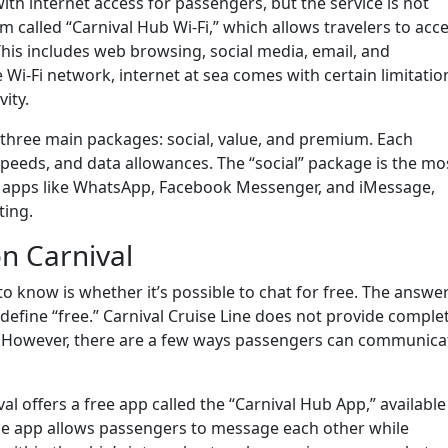
ith internet access for passengers, but the service is not
 called “Carnival Hub Wi-Fi,” which allows travelers to acc
his includes web browsing, social media, email, and
i-Fi network, internet at sea comes with certain limitatio
ity.
 three main packages: social, value, and premium. Each
peeds, and data allowances. The “social” package is the mo
ng apps like WhatsApp, Facebook Messenger, and iMessage,
ting.
n Carnival
o know is whether it’s possible to chat for free. The answer
fine “free.” Carnival Cruise Line does not provide complet
s. However, there are a few ways passengers can communica
val offers a free app called the “Carnival Hub App,” available
he app allows passengers to message each other while