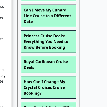
ess
Can I Move My Cunard
Line Cruise to a Different
ns
Date
Princess Cruise Deals:
st
Everything You Need to
Know Before Booking
Royal Caribbean Cruise
Deals
 is
ely
te
How Can I Change My
Crystal Cruises Cruise
Booking?