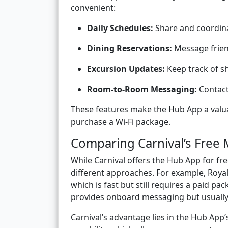
convenient:
Daily Schedules:
Share and coordina
Dining Reservations:
Message frien
Excursion Updates:
Keep track of s
Room-to-Room Messaging:
Contact 
These features make the Hub App a valua
purchase a Wi-Fi package.
Comparing Carnival’s Free 
While Carnival offers the Hub App for fr
different approaches. For example, Roy
which is fast but still requires a paid pa
provides onboard messaging but usually i
Carnival’s advantage lies in the Hub Ap