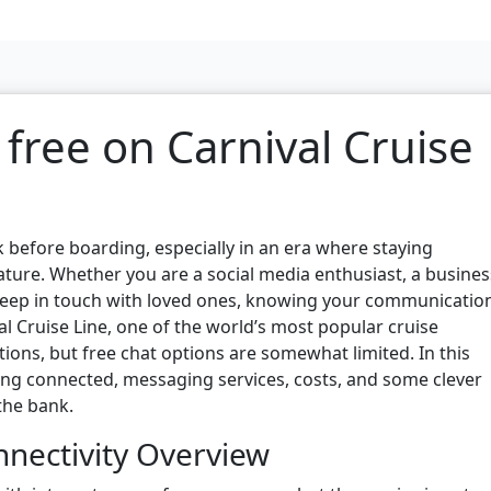
 free on Carnival Cruise
k before boarding, especially in an era where staying
ure. Whether you are a social media enthusiast, a busines
 keep in touch with loved ones, knowing your communicatio
val Cruise Line, one of the world’s most popular cruise
tions, but free chat options are somewhat limited. In this
taying connected, messaging services, costs, and some clever
the bank.
nnectivity Overview