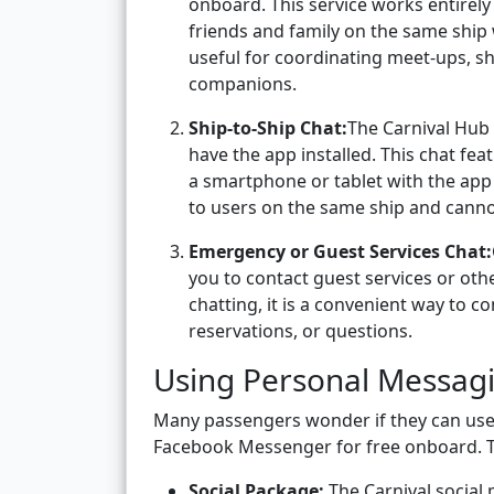
onboard. This service works entirely
friends and family on the same ship 
useful for coordinating meet-ups, sh
companions.
Ship-to-Ship Chat:
The Carnival Hub 
have the app installed. This chat fea
a smartphone or tablet with the app i
to users on the same ship and canno
Emergency or Guest Services Chat:
you to contact guest services or othe
chatting, it is a convenient way to 
reservations, or questions.
Using Personal Messag
Many passengers wonder if they can use
Facebook Messenger for free onboard. 
Social Package:
The Carnival social