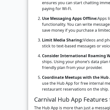
ensures you can start chatting imme
paying for Wi-Fi.
Use Messaging Apps Offline:
Apps l
functionality. You can write message
save money if you purchase a limited
Limit Media Sharing:
Videos and pho
stick to text-based messages or voi
Consider International Roaming W
ships. Using your phone’s data plan 
friendly plan from your provider.
Coordinate Meetups with the Hub 
use the Hub App for free internal mes
restaurant reservations on the ship.
Carnival Hub App Features 
The Hub App is more than just a messagi