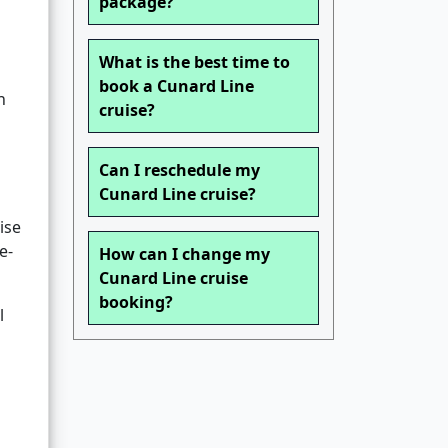
package?
What is the best time to
book a Cunard Line
n
cruise?
Can I reschedule my
Cunard Line cruise?
ise
e-
How can I change my
Cunard Line cruise
booking?
l