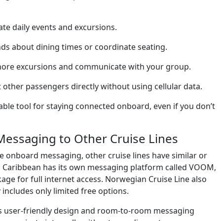
te daily events and excursions.
ds about dining times or coordinate seating.
hore excursions and communicate with your group.
other passengers directly without using cellular data.
ble tool for staying connected onboard, even if you don’t
Messaging to Other Cruise Lines
ee onboard messaging, other cruise lines have similar or
al Caribbean has its own messaging platform called VOOM,
ckage for full internet access. Norwegian Cruise Line also
ncludes only limited free options.
p’s user-friendly design and room-to-room messaging