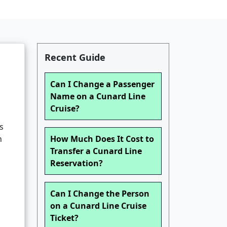
Recent Guide
Can I Change a Passenger
Name on a Cunard Line
Cruise?
s
n
How Much Does It Cost to
Transfer a Cunard Line
Reservation?
Can I Change the Person
on a Cunard Line Cruise
Ticket?