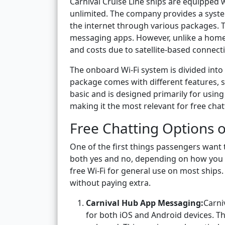
Carnival Cruise Line ships are equipped w
unlimited. The company provides a system
the internet through various packages. T
messaging apps. However, unlike a home W
and costs due to satellite-based connectiv
The onboard Wi-Fi system is divided into
package comes with different features, s
basic and is designed primarily for usi
making it the most relevant for free chat
Free Chatting Options o
One of the first things passengers want t
both yes and no, depending on how you de
free Wi-Fi for general use on most ship
without paying extra.
Carnival Hub App Messaging:
Carni
for both iOS and Android devices. T