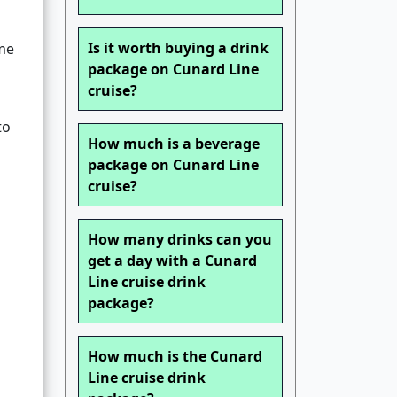
Is it worth buying a drink
me
package on Cunard Line
cruise?
to
How much is a beverage
package on Cunard Line
cruise?
How many drinks can you
get a day with a Cunard
Line cruise drink
g
package?
How much is the Cunard
Line cruise drink