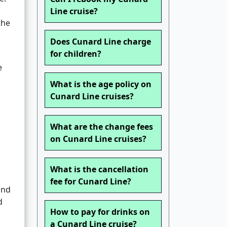
Line cruise?
the
Does Cunard Line charge
for children?
e
What is the age policy on
Cunard Line cruises?
What are the change fees
on Cunard Line cruises?
What is the cancellation
fee for Cunard Line?
and
d
How to pay for drinks on
a Cunard Line cruise?