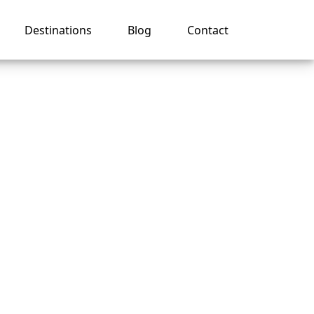
Destinations
Blog
Contact
s?