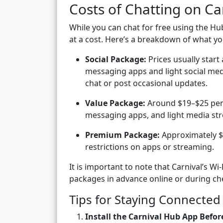
Costs of Chatting on Ca
While you can chat for free using the
at a cost. Here’s a breakdown of what yo
Social Package:
Prices usually start
messaging apps and light social medi
chat or post occasional updates.
Value Package:
Around $19–$25 per d
messaging apps, and light media st
Premium Package:
Approximately $3
restrictions on apps or streaming.
It is important to note that Carnival’s Wi
packages in advance online or during che
Tips for Staying Connected 
Install the Carnival Hub App Befor