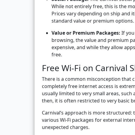
While not entirely free, this is the mo
Prices vary depending on ship and it
standard value or premium options.
Value or Premium Packages:
If you
browsing, the value and premium pa
expensive, and while they allow apps 
free.
Free Wi-Fi on Carnival S
There is a common misconception that cruis
completely free internet access is extreme
usually limited to very small areas, such 
then, it is often restricted to very basi
Carnival’s approach is more structured:
various Wi-Fi packages for external inter
unexpected charges.