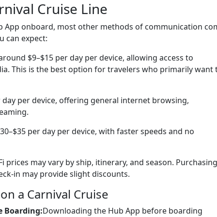
rnival Cruise Line
 Hub App onboard, most other methods of communication co
u can expect:
 around $9–$15 per day per device, allowing access to
a. This is the best option for travelers who primarily want 
ay per device, offering general internet browsing,
reaming.
0–$35 per day per device, with faster speeds and no
-Fi prices may vary by ship, itinerary, and season. Purchasin
ck-in may provide slight discounts.
on a Carnival Cruise
e Boarding:
Downloading the Hub App before boarding