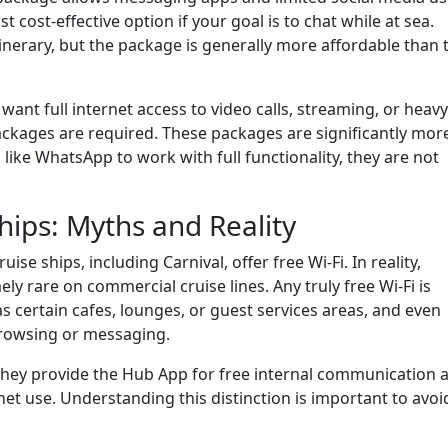
st cost-effective option if your goal is to chat while at sea.
inerary, but the package is generally more affordable than 
 want full internet access to video calls, streaming, or heavy
ckages are required. These packages are significantly mor
like WhatsApp to work with full functionality, they are not
hips: Myths and Reality
e ships, including Carnival, offer free Wi-Fi. In reality,
ly rare on commercial cruise lines. Any truly free Wi-Fi is
as certain cafes, lounges, or guest services areas, and even
c browsing or messaging.
 they provide the Hub App for free internal communication 
net use. Understanding this distinction is important to avoi