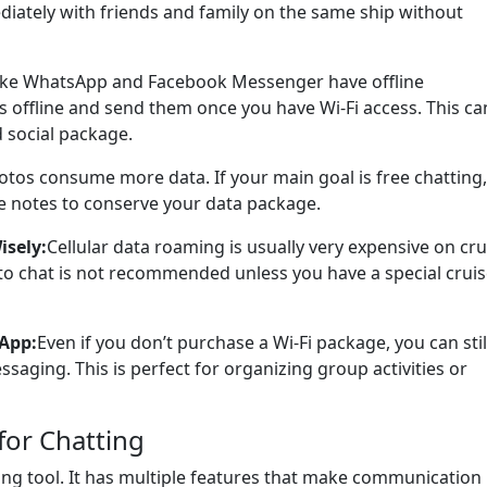
diately with friends and family on the same ship without
ike WhatsApp and Facebook Messenger have offline
s offline and send them once you have Wi-Fi access. This ca
 social package.
tos consume more data. If your main goal is free chatting,
ce notes to conserve your data package.
isely:
Cellular data roaming is usually very expensive on cru
to chat is not recommended unless you have a special cruis
App:
Even if you don’t purchase a Wi-Fi package, you can stil
saging. This is perfect for organizing group activities or
for Chatting
ng tool. It has multiple features that make communication