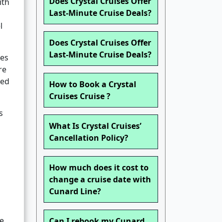
Does Crystal Cruises Offer
ith
Last-Minute Cruise Deals?
l
Does Crystal Cruises Offer
Last-Minute Cruise Deals?
ces
re
ted
How to Book a Crystal
Cruises Cruise ?
s
What Is Crystal Cruises’
Cancellation Policy?
How much does it cost to
change a cruise date with
Cunard Line?
e.
Can I rebook my Cunard