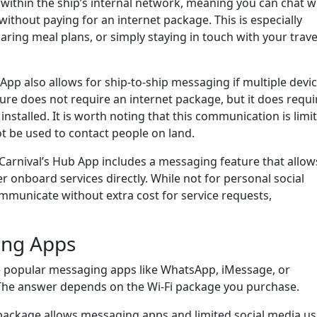
 within the ship’s internal network, meaning you can chat w
without paying for an internet package. This is especially
aring meal plans, or simply staying in touch with your trave
App also allows for ship-to-ship messaging if multiple devi
ture does not require an internet package, but it does requi
nstalled. It is worth noting that this communication is limi
t be used to contact people on land.
Carnival’s Hub App includes a messaging feature that allow
r onboard services directly. While not for personal social
communicate without extra cost for service requests,
ing Apps
 popular messaging apps like WhatsApp, iMessage, or
The answer depends on the Wi-Fi package you purchase.
 package allows messaging apps and limited social media us