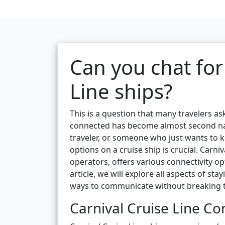
Can you chat for
Line ships?
This is a question that many travelers as
connected has become almost second nat
traveler, or someone who just wants to
options on a cruise ship is crucial. Carni
operators, offers various connectivity op
article, we will explore all aspects of s
ways to communicate without breaking 
Carnival Cruise Line Co