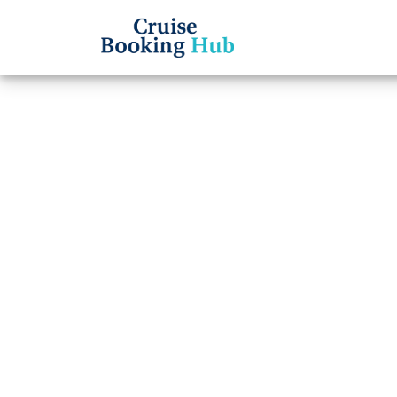
Back to Blog
Can y
Carniv
Cruise booki