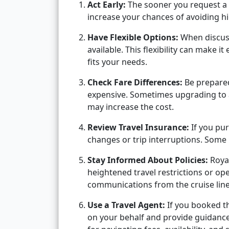
Act Early:
The sooner you request a d
increase your chances of avoiding hi
Have Flexible Options:
When discuss
available. This flexibility can make it
fits your needs.
Check Fare Differences:
Be prepared 
expensive. Sometimes upgrading to 
may increase the cost.
Review Travel Insurance:
If you pur
changes or trip interruptions. Some
Stay Informed About Policies:
Royal
heightened travel restrictions or op
communications from the cruise line 
Use a Travel Agent:
If you booked t
on your behalf and provide guidance 