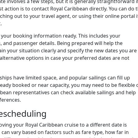
 involves a few steps, but it is generally straightforward i
t action is to contact Royal Caribbean directly. You can do t
ching out to your travel agent, or using their online portal i
.
your booking information ready. This includes your
, and passenger details. Being prepared will help the
lain your situation clearly and specify the new dates you are
w alternative options in case your preferred dates are not
 ships have limited space, and popular sailings can fill up
ready booked or near capacity, you may need to be flexible 
ibbean representatives can check available sailings and help
ferences.
escheduling
ing your Royal Caribbean cruise to a different date is
 can vary based on factors such as fare type, how far in