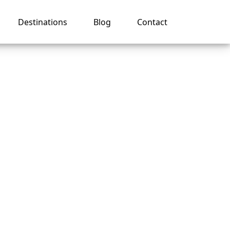
Destinations
Blog
Contact
ferent