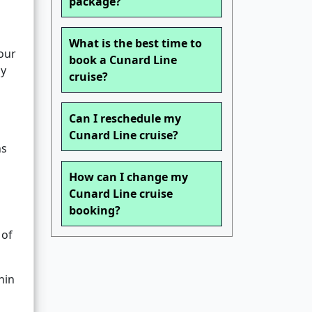
package?
What is the best time to
your
book a Cunard Line
ly
cruise?
Can I reschedule my
Cunard Line cruise?
ns
How can I change my
Cunard Line cruise
booking?
 of
hin