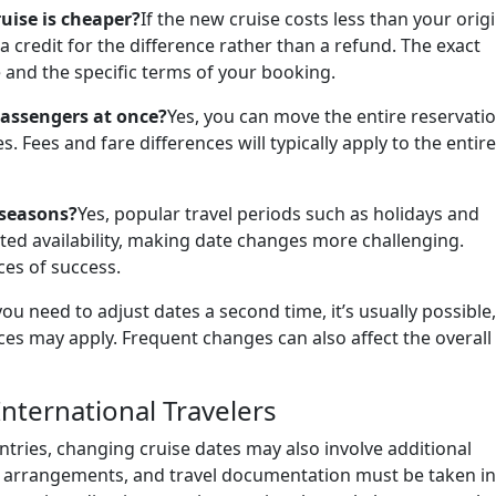
ruise is cheaper?
If the new cruise costs less than your orig
 credit for the difference rather than a refund. The exact
and the specific terms of your booking.
passengers at once?
Yes, you can move the entire reservatio
. Fees and fare differences will typically apply to the entire
 seasons?
Yes, popular travel periods such as holidays and
ted availability, making date changes more challenging.
es of success.
 you need to adjust dates a second time, it’s usually possible,
nces may apply. Frequent changes can also affect the overall
International Travelers
tries, changing cruise dates may also involve additional
ht arrangements, and travel documentation must be taken i