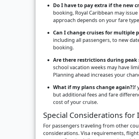
Do I have to pay extra if the new c
booking, Royal Caribbean may issue a
approach depends on your fare type 
Can I change cruises for multiple 
including all passengers, to new dates
booking.
Are there restrictions during peak
school vacation weeks may have limi
Planning ahead increases your chanc
What if my plans change again?
If
but additional fees and fare differe
cost of your cruise.
Special Considerations for 
For passengers traveling from other coun
considerations. Visa requirements, flig