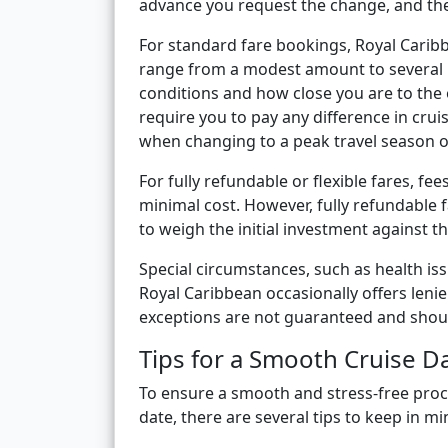
advance you request the change, and the 
For standard fare bookings, Royal Caribb
range from a modest amount to several 
conditions and how close you are to the o
require you to pay any difference in cru
when changing to a peak travel season o
For fully refundable or flexible fares, f
minimal cost. However, fully refundable 
to weigh the initial investment against the
Special circumstances, such as health iss
Royal Caribbean occasionally offers leni
exceptions are not guaranteed and should
Tips for a Smooth Cruise 
To ensure a smooth and stress-free proc
date, there are several tips to keep in mi