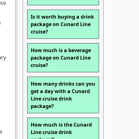
lso
Is it worth buying a drink
s
package on Cunard Line
cruise?
How much is a beverage
ary
package on Cunard Line
cruise?
How many drinks can you
get a day with a Cunard
Line cruise drink
package?
e
How much is the Cunard
l
Line cruise drink