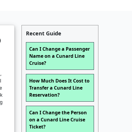
Recent Guide
o
Can I Change a Passenger
Name on a Cunard Line
Cruise?
,
l
How Much Does It Cost to
e
Transfer a Cunard Line
lk
Reservation?
ng
Can I Change the Person
on a Cunard Line Cruise
Ticket?