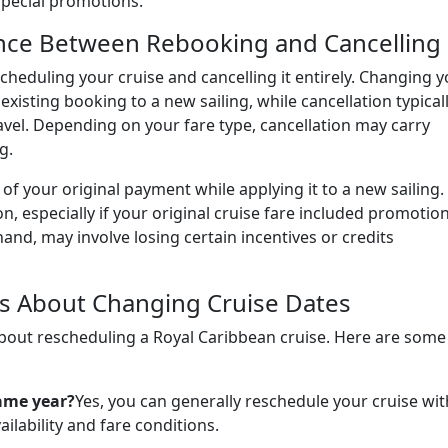
 special promotions.
nce Between Rebooking and Cancelling
cheduling your cruise and cancelling it entirely. Changing 
existing booking to a new sailing, while cancellation typical
travel. Depending on your fare type, cancellation may carry
g.
of your original payment while applying it to a new sailing.
on, especially if your original cruise fare included promotio
hand, may involve losing certain incentives or credits
s About Changing Cruise Dates
about rescheduling a Royal Caribbean cruise. Here are some
ame year?
Yes, you can generally reschedule your cruise wit
ailability and fare conditions.