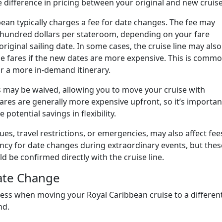
difference in pricing between your original and new cruise
ean typically charges a fee for date changes. The fee may
hundred dollars per stateroom, depending on your fare
riginal sailing date. In some cases, the cruise line may also
ise fares if the new dates are more expensive. This is comm
r a more in-demand itinerary.
ees may be waived, allowing you to move your cruise with
fares are generally more expensive upfront, so it’s importan
 potential savings in flexibility.
ues, travel restrictions, or emergencies, may also affect fee
ency for date changes during extraordinary events, but thes
 be confirmed directly with the cruise line.
Date Change
ess when moving your Royal Caribbean cruise to a differen
nd.