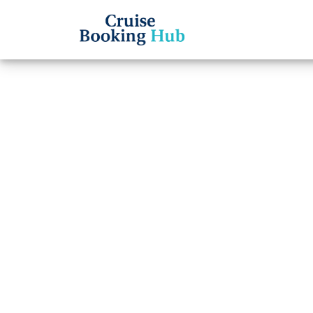
Back to Blog
Can I
Caribb
date?
Cruise booki