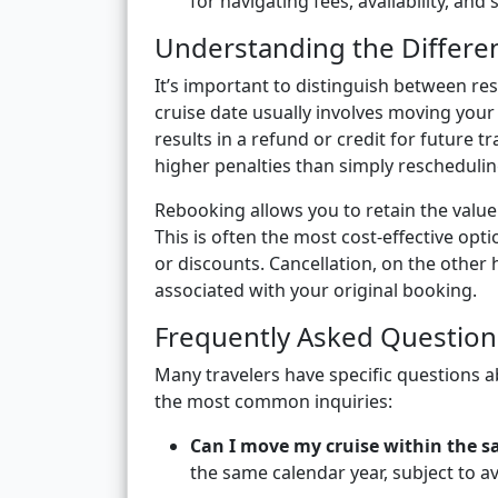
for navigating fees, availability, and
Understanding the Differe
It’s important to distinguish between res
cruise date usually involves moving your 
results in a refund or credit for future 
higher penalties than simply reschedulin
Rebooking allows you to retain the value 
This is often the most cost-effective opti
or discounts. Cancellation, on the other 
associated with your original booking.
Frequently Asked Question
Many travelers have specific questions 
the most common inquiries:
Can I move my cruise within the s
the same calendar year, subject to av