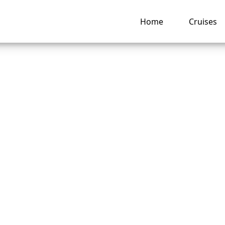
Home
Cruises
 move my Royal
ean cruise to a dif
ng hub