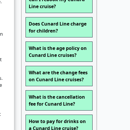
.
Line cruise?
Does Cunard Line charge
for children?
on
What is the age policy on
Cunard Line cruises?
t
What are the change fees
s.
on Cunard Line cruises?
e
What is the cancellation
fee for Cunard Line?
t
How to pay for drinks on
a Cunard Line cruise?