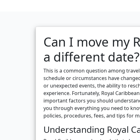
Can I move my R
a different date?
This is a common question among traveler
schedule or circumstances have changed
or unexpected events, the ability to resc
experience. Fortunately, Royal Caribbean
important factors you should understan
you through everything you need to know
policies, procedures, fees, and tips for
Understanding Royal Ca