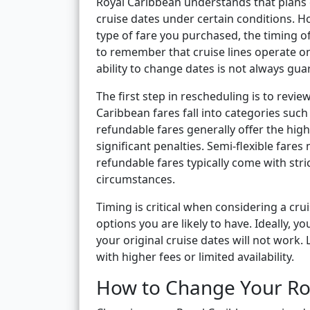
Royal Caribbean understands that plans 
cruise dates under certain conditions. Ho
type of fare you purchased, the timing of 
to remember that cruise lines operate o
ability to change dates is not always gua
The first step in rescheduling is to revi
Caribbean fares fall into categories such 
refundable fares generally offer the high
significant penalties. Semi-flexible fare
refundable fares typically come with stri
circumstances.
Timing is critical when considering a cr
options you are likely to have. Ideally,
your original cruise dates will not wor
with higher fees or limited availability.
How to Change Your Ro