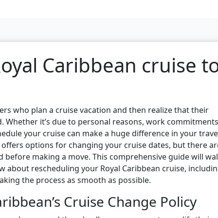
oyal Caribbean cruise t
s who plan a cruise vacation and then realize that their
. Whether it’s due to personal reasons, work commitments
hedule your cruise can make a huge difference in your trave
 offers options for changing your cruise dates, but there ar
d before making a move. This comprehensive guide will wa
 about rescheduling your Royal Caribbean cruise, includi
 making the process as smooth as possible.
ribbean’s Cruise Change Policy