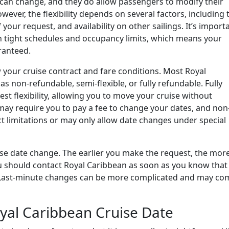
can change, and they do allow passengers to modify their
wever, the flexibility depends on several factors, including 
your request, and availability on other sailings. It’s import
n tight schedules and occupancy limits, which means your
ranteed.
ew your cruise contract and fare conditions. Most Royal
as non-refundable, semi-flexible, or fully refundable. Fully
est flexibility, allowing you to move your cruise without
s may require you to pay a fee to change your dates, and non
ct limitations or may only allow date changes under special
uise date change. The earlier you make the request, the mor
 you should contact Royal Caribbean as soon as you know that
k. Last-minute changes can be more complicated and may co
yal Caribbean Cruise Date