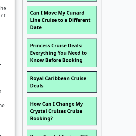
the
Can I Move My Cunard
ant
Line Cruise to a Different
Date
Princess Cruise Deals:
Everything You Need to
Know Before Booking
-
Royal Caribbean Cruise
Deals
e
How Can I Change My
me
Crystal Cruises Cruise
Booking?