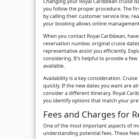
Changing your Royal Caribbean cruise date
you follow the proper procedure. The firs
by calling their customer service line, rea
your booking allows online management
When you contact Royal Caribbean, have 
reservation number, original cruise dates
representative assist you efficiently. Exp
considering. It’s helpful to provide a fe
available.
Availability is a key consideration. Cruise
quickly. If the new dates you want are al
consider a different itinerary. Royal Car
you identify options that match your pre
Fees and Charges for R
One of the most important aspects of mov
understanding potential fees. These fees