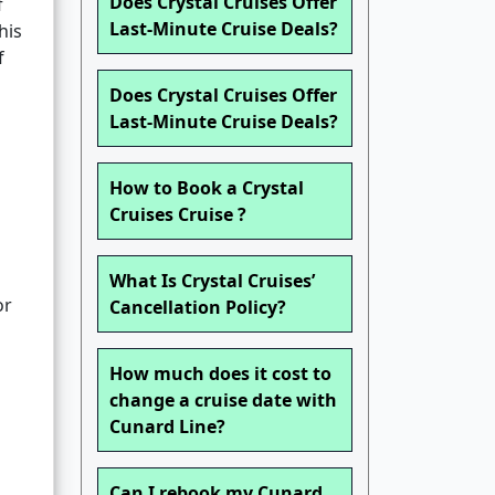
Does Crystal Cruises Offer
f
Last-Minute Cruise Deals?
his
f
Does Crystal Cruises Offer
Last-Minute Cruise Deals?
How to Book a Crystal
Cruises Cruise ?
What Is Crystal Cruises’
or
Cancellation Policy?
How much does it cost to
change a cruise date with
Cunard Line?
Can I rebook my Cunard