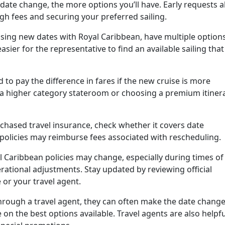
ate change, the more options you’ll have. Early requests a
gh fees and securing your preferred sailing.
ing new dates with Royal Caribbean, have multiple option
 easier for the representative to find an available sailing that
to pay the difference in fares if the new cruise is more
a higher category stateroom or choosing a premium itiner
chased travel insurance, check whether it covers date
 policies may reimburse fees associated with rescheduling.
 Caribbean policies may change, especially during times of
erational adjustments. Stay updated by reviewing official
or your travel agent.
hrough a travel agent, they can often make the date chang
on the best options available. Travel agents are also helpfu