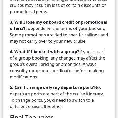
cruises may result in loss of certain discounts or
promotional perks.
3. Will I lose my onboard credit or promotional
offers?
It depends on the terms of your booking.
Some promotions are tied to specific sailings and
may not carry over to your new cruise.
4. What if I booked with a group?
If you’re part
of a group booking, any changes may affect the
group’s overall pricing or amenities. Always
consult your group coordinator before making
modifications.
5. Can I change only my departure port?
No,
departure ports are part of the cruise itinerary.
To change ports, you’d need to switch to a
different cruise altogether.
Final Thoughts