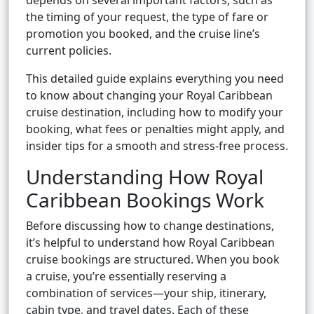
depends on several important factors, such as
the timing of your request, the type of fare or
promotion you booked, and the cruise line’s
current policies.
This detailed guide explains everything you need
to know about changing your Royal Caribbean
cruise destination, including how to modify your
booking, what fees or penalties might apply, and
insider tips for a smooth and stress-free process.
Understanding How Royal
Caribbean Bookings Work
Before discussing how to change destinations,
it’s helpful to understand how Royal Caribbean
cruise bookings are structured. When you book
a cruise, you’re essentially reserving a
combination of services—your ship, itinerary,
cabin type, and travel dates. Each of these