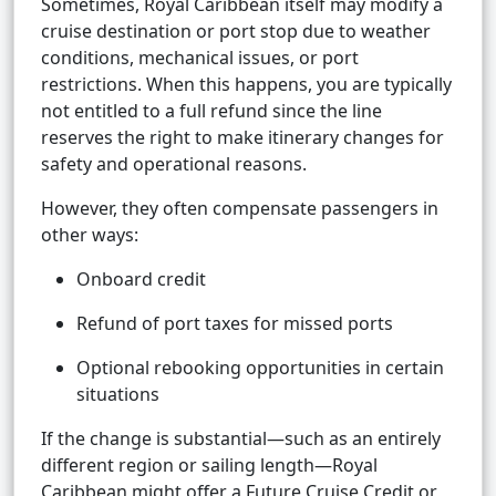
Sometimes, Royal Caribbean itself may modify a
cruise destination or port stop due to weather
conditions, mechanical issues, or port
restrictions. When this happens, you are typically
not entitled to a full refund since the line
reserves the right to make itinerary changes for
safety and operational reasons.
However, they often compensate passengers in
other ways:
Onboard credit
Refund of port taxes for missed ports
Optional rebooking opportunities in certain
situations
If the change is substantial—such as an entirely
different region or sailing length—Royal
Caribbean might offer a Future Cruise Credit or