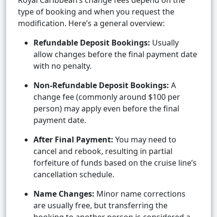
Royal Caribbean’s change fees depend on the
type of booking and when you request the
modification. Here’s a general overview:
Refundable Deposit Bookings:
Usually
allow changes before the final payment date
with no penalty.
Non-Refundable Deposit Bookings:
A
change fee (commonly around $100 per
person) may apply even before the final
payment date.
After Final Payment:
You may need to
cancel and rebook, resulting in partial
forfeiture of funds based on the cruise line’s
cancellation schedule.
Name Changes:
Minor name corrections
are usually free, but transferring the