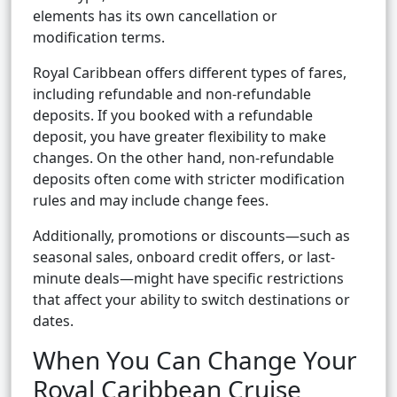
elements has its own cancellation or
modification terms.
Royal Caribbean offers different types of fares,
including refundable and non-refundable
deposits. If you booked with a refundable
deposit, you have greater flexibility to make
changes. On the other hand, non-refundable
deposits often come with stricter modification
rules and may include change fees.
Additionally, promotions or discounts—such as
seasonal sales, onboard credit offers, or last-
minute deals—might have specific restrictions
that affect your ability to switch destinations or
dates.
When You Can Change Your
Royal Caribbean Cruise