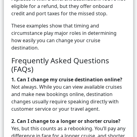
eligible for a refund, but they offer onboard
credit and port taxes for the missed stop.
These examples show that timing and
circumstance play major roles in determining
how easily you can change your cruise
destination.
Frequently Asked Questions
(FAQs)
1. Can I change my cruise destination online?
Not always. While you can view available cruises
and make new bookings online, destination
changes usually require speaking directly with
customer service or your travel agent.
2. Can I change to a longer or shorter cruise?
Yes, but this counts as a rebooking. You’ll pay any
difference in fare for a longer cruise, and shorter