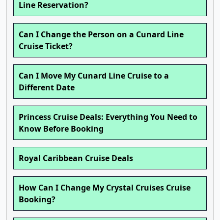
Line Reservation?
Can I Change the Person on a Cunard Line
Cruise Ticket?
Can I Move My Cunard Line Cruise to a
Different Date
Princess Cruise Deals: Everything You Need to
Know Before Booking
Royal Caribbean Cruise Deals
How Can I Change My Crystal Cruises Cruise
Booking?