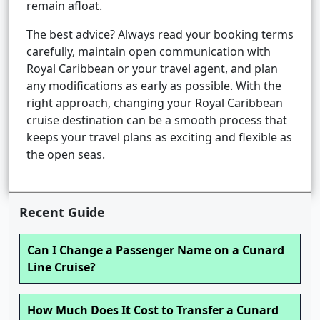
remain afloat.
The best advice? Always read your booking terms
carefully, maintain open communication with
Royal Caribbean or your travel agent, and plan
any modifications as early as possible. With the
right approach, changing your Royal Caribbean
cruise destination can be a smooth process that
keeps your travel plans as exciting and flexible as
the open seas.
Recent Guide
Can I Change a Passenger Name on a Cunard
Line Cruise?
How Much Does It Cost to Transfer a Cunard