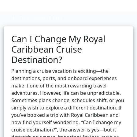
Cruise booking hub
Can I Change My Royal
Caribbean Cruise
Destination?
Planning a cruise vacation is exciting—the
destinations, ports, and onboard experiences
make it one of the most rewarding travel
adventures. However, life can be unpredictable.
Sometimes plans change, schedules shift, or you
simply wish to explore a different destination. If
you’ve booked a trip with Royal Caribbean and
now find yourself wondering,
“
Can I change my
cruise destination?”, the answer is yes—but it