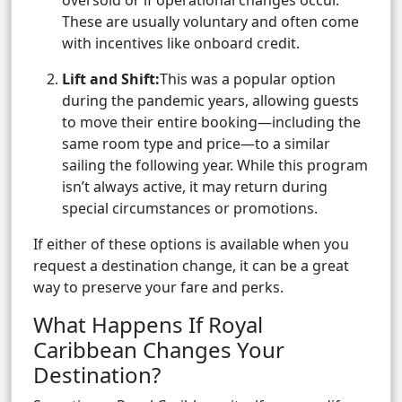
oversold or if operational changes occur.
These are usually voluntary and often come
with incentives like onboard credit.
Lift and Shift:
This was a popular option
during the pandemic years, allowing guests
to move their entire booking—including the
same room type and price—to a similar
sailing the following year. While this program
isn’t always active, it may return during
special circumstances or promotions.
If either of these options is available when you
request a destination change, it can be a great
way to preserve your fare and perks.
What Happens If Royal
Caribbean Changes Your
Destination?