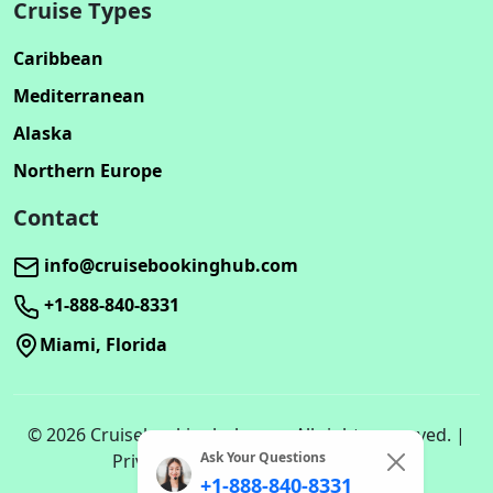
Cruise Types
Caribbean
Mediterranean
Alaska
Northern Europe
Contact
info@cruisebookinghub.com
+1-888-840-8331
Miami, Florida
© 2026 Cruisebookinghub.com. All rights reserved. |
Ask Your Questions
Privacy Policy | Terms of Service
+1-888-840-8331