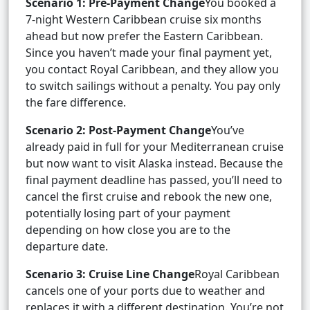
Scenario 1: Pre-Payment Change
You booked a
7-night Western Caribbean cruise six months
ahead but now prefer the Eastern Caribbean.
Since you haven’t made your final payment yet,
you contact Royal Caribbean, and they allow you
to switch sailings without a penalty. You pay only
the fare difference.
Scenario 2: Post-Payment Change
You’ve
already paid in full for your Mediterranean cruise
but now want to visit Alaska instead. Because the
final payment deadline has passed, you’ll need to
cancel the first cruise and rebook the new one,
potentially losing part of your payment
depending on how close you are to the
departure date.
Scenario 3: Cruise Line Change
Royal Caribbean
cancels one of your ports due to weather and
replaces it with a different destination. You’re not