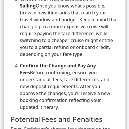
Sailing
Once you know what’s possible,
browse new itineraries that match your
travel window and budget. Keep in mind that
changing to a more expensive cruise will
require paying the fare difference, while
switching to a cheaper cruise might entitle
you to a partial refund or onboard credit,
depending on your fare type.
Confirm the Change and Pay Any
Fees
Before confirming, ensure you
understand all fees, fare differences, and
new deposit requirements. After you
approve the changes, you’ll receive a new
booking confirmation reflecting your
updated itinerary.
Potential Fees and Penalties