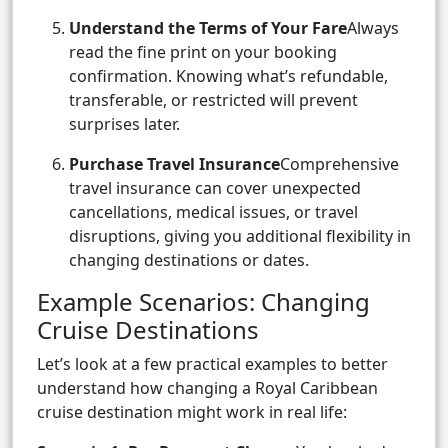
Understand the Terms of Your Fare
Always
read the fine print on your booking
confirmation. Knowing what’s refundable,
transferable, or restricted will prevent
surprises later.
Purchase Travel Insurance
Comprehensive
travel insurance can cover unexpected
cancellations, medical issues, or travel
disruptions, giving you additional flexibility in
changing destinations or dates.
Example Scenarios: Changing
Cruise Destinations
Let’s look at a few practical examples to better
understand how changing a Royal Caribbean
cruise destination might work in real life: