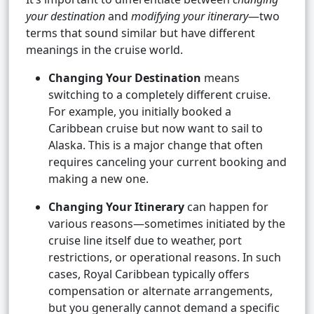
your destination
and
modifying your itinerary
—two
terms that sound similar but have different
meanings in the cruise world.
Changing Your Destination
means
switching to a completely different cruise.
For example, you initially booked a
Caribbean cruise but now want to sail to
Alaska. This is a major change that often
requires canceling your current booking and
making a new one.
Changing Your Itinerary
can happen for
various reasons—sometimes initiated by the
cruise line itself due to weather, port
restrictions, or operational reasons. In such
cases, Royal Caribbean typically offers
compensation or alternate arrangements,
but you generally cannot demand a specific