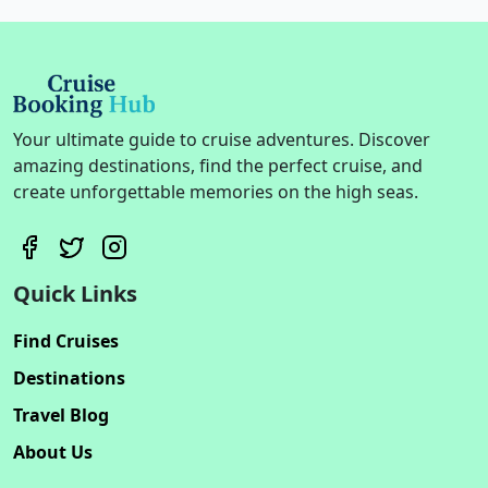
Your ultimate guide to cruise adventures. Discover
amazing destinations, find the perfect cruise, and
create unforgettable memories on the high seas.
Quick Links
Find Cruises
Destinations
Travel Blog
About Us