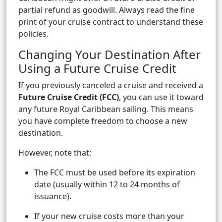
partial refund as goodwill. Always read the fine
print of your cruise contract to understand these
policies.
Changing Your Destination After
Using a Future Cruise Credit
If you previously canceled a cruise and received a
Future Cruise Credit (FCC)
, you can use it toward
any future Royal Caribbean sailing. This means
you have complete freedom to choose a new
destination.
However, note that:
The FCC must be used before its expiration
date (usually within 12 to 24 months of
issuance).
If your new cruise costs more than your