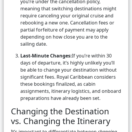
you’re under the cancellation policy,
meaning that switching destinations might
require canceling your original cruise and
rebooking a new one. Cancellation fees or
partial forfeiture of payment may apply
depending on how close you are to the
sailing date.
Last-Minute Changes:
If you’re within 30
days of departure, it’s highly unlikely you’ll
be able to change your destination without
significant fees. Royal Caribbean considers
these bookings finalized, as cabin
assignments, itinerary logistics, and onboard
preparations have already been set.
Changing the Destination
vs. Changing the Itinerary
It’s important to differentiate between
changing