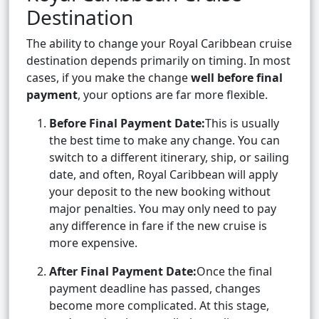
Destination
The ability to change your Royal Caribbean cruise
destination depends primarily on timing. In most
cases, if you make the change
well before final
payment
, your options are far more flexible.
Before Final Payment Date:
This is usually
the best time to make any change. You can
switch to a different itinerary, ship, or sailing
date, and often, Royal Caribbean will apply
your deposit to the new booking without
major penalties. You may only need to pay
any difference in fare if the new cruise is
more expensive.
After Final Payment Date:
Once the final
payment deadline has passed, changes
become more complicated. At this stage,