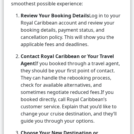
smoothest possible experience:
Review Your Booking Details
Log in to your
Royal Caribbean account and review your
booking details, payment status, and
cancellation policy. This will show you the
applicable fees and deadlines.
Contact Royal Caribbean or Your Travel
Agent
If you booked through a travel agent,
they should be your first point of contact.
They can handle the rebooking process,
check for available alternatives, and
sometimes negotiate reduced fees.If you
booked directly, call Royal Caribbean’s
customer service. Explain that you’d like to
change your cruise destination, and they’ll
guide you through your options.
Choose Your New Destination or