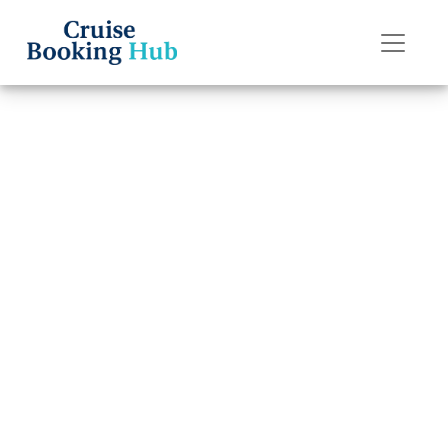
Back to Blog
Can I Change My
Royal Caribbean
Cruise
Destination?