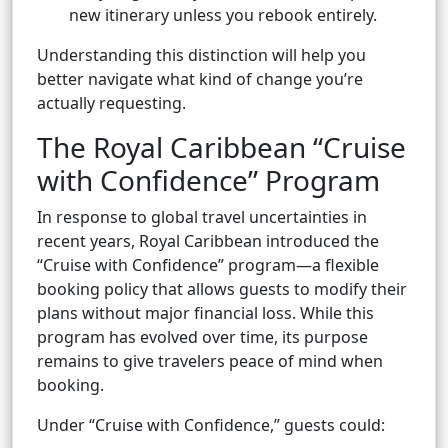
new itinerary unless you rebook entirely.
Understanding this distinction will help you
better navigate what kind of change you’re
actually requesting.
The Royal Caribbean “Cruise
with Confidence” Program
In response to global travel uncertainties in
recent years, Royal Caribbean introduced the
“Cruise with Confidence” program—a flexible
booking policy that allows guests to modify their
plans without major financial loss. While this
program has evolved over time, its purpose
remains to give travelers peace of mind when
booking.
Under “Cruise with Confidence,” guests could: