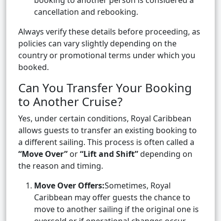
booking to another person is considered a
cancellation and rebooking.
Always verify these details before proceeding, as
policies can vary slightly depending on the
country or promotional terms under which you
booked.
Can You Transfer Your Booking
to Another Cruise?
Yes, under certain conditions, Royal Caribbean
allows guests to transfer an existing booking to
a different sailing. This process is often called a
“Move Over”
or
“Lift and Shift”
depending on
the reason and timing.
Move Over Offers:
Sometimes, Royal
Caribbean may offer guests the chance to
move to another sailing if the original one is