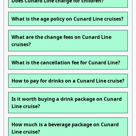
Does Cunard Line charge for children?
What is the age policy on Cunard Line cruises?
What are the change fees on Cunard Line
cruises?
What is the cancellation fee for Cunard Line?
How to pay for drinks on a Cunard Line cruise?
Is it worth buying a drink package on Cunard
Line cruise?
How much is a beverage package on Cunard
Line cruise?