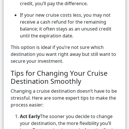
credit, you’ll pay the difference.
If your new cruise costs less, you may not
receive a cash refund for the remaining
balance; it often stays as an unused credit
until the expiration date.
This option is ideal if you’re not sure which
destination you want right away but still want to
secure your investment.
Tips for Changing Your Cruise
Destination Smoothly
Changing a cruise destination doesn’t have to be
stressful. Here are some expert tips to make the
process easier:
Act Early
The sooner you decide to change
your destination, the more flexibility you’ll