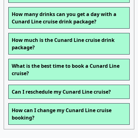
How many drinks can you get a day with a
Cunard Line cruise drink package?
How much is the Cunard Line cruise drink
package?
What is the best time to book a Cunard Line
cruise?
Can I reschedule my Cunard Line cruise?
How can I change my Cunard Line cruise
booking?