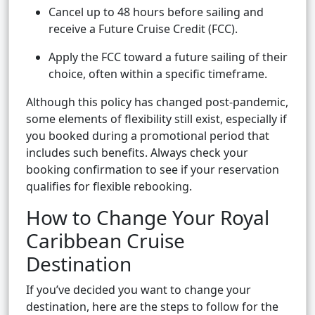
Cancel up to 48 hours before sailing and
receive a Future Cruise Credit (FCC).
Apply the FCC toward a future sailing of their
choice, often within a specific timeframe.
Although this policy has changed post-pandemic,
some elements of flexibility still exist, especially if
you booked during a promotional period that
includes such benefits. Always check your
booking confirmation to see if your reservation
qualifies for flexible rebooking.
How to Change Your Royal
Caribbean Cruise
Destination
If you’ve decided you want to change your
destination, here are the steps to follow for the