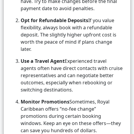
have. Try to make changes before the final
payment date to avoid penalties.
Opt for Refundable Deposits
If you value
flexibility, always book with a refundable
deposit. The slightly higher upfront cost is
worth the peace of mind if plans change
later.
Use a Travel Agent
Experienced travel
agents often have direct contacts with cruise
representatives and can negotiate better
outcomes, especially when rebooking or
switching destinations.
Monitor Promotions
Sometimes, Royal
Caribbean offers “no-fee change”
promotions during certain booking
windows. Keep an eye on these offers—they
can save you hundreds of dollars.