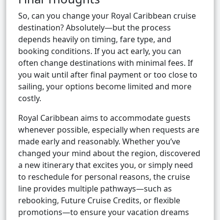
So, can you change your Royal Caribbean cruise
destination? Absolutely—but the process
depends heavily on timing, fare type, and
booking conditions. If you act early, you can
often change destinations with minimal fees. If
you wait until after final payment or too close to
sailing, your options become limited and more
costly.
Royal Caribbean aims to accommodate guests
whenever possible, especially when requests are
made early and reasonably. Whether you’ve
changed your mind about the region, discovered
a new itinerary that excites you, or simply need
to reschedule for personal reasons, the cruise
line provides multiple pathways—such as
rebooking, Future Cruise Credits, or flexible
promotions—to ensure your vacation dreams