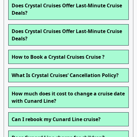
Does Crystal Cruises Offer Last-Minute Cruise
Deals?
Does Crystal Cruises Offer Last-Minute Cruise
Deals?
How to Book a Crystal Cruises Cruise ?
What Is Crystal Cruises’ Cancellation Policy?
How much does it cost to change a cruise date
with Cunard Line?
Can I rebook my Cunard Line cruise?