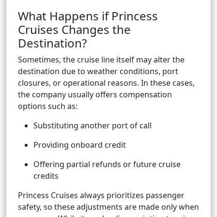
What Happens if Princess
Cruises Changes the
Destination?
Sometimes, the cruise line itself may alter the
destination due to weather conditions, port
closures, or operational reasons. In these cases,
the company usually offers compensation
options such as:
Substituting another port of call
Providing onboard credit
Offering partial refunds or future cruise
credits
Princess Cruises always prioritizes passenger
safety, so these adjustments are made only when