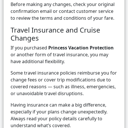
Before making any changes, check your original
confirmation email or contact customer service
to review the terms and conditions of your fare.
Travel Insurance and Cruise
Changes
If you purchased
Princess Vacation Protection
or another form of travel insurance, you may
have additional flexibility.
Some travel insurance policies reimburse you for
change fees or cover trip modifications due to
covered reasons — such as illness, emergencies,
or unavoidable travel disruptions.
Having insurance can make a big difference,
especially if your plans change unexpectedly.
Always read your policy details carefully to
understand what’s covered.