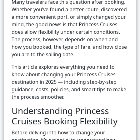
Many travelers face this question after booking.
Whether you’ve found a better route, discovered
a more convenient port, or simply changed your
mind, the good news is that Princess Cruises
does allow flexibility under certain conditions.
The process, however, depends on when and
how you booked, the type of fare, and how close
you are to the sailing date.
This article explores everything you need to
know about changing your Princess Cruises
destination in 2025 — including step-by-step
guidance, costs, policies, and smart tips to make
the process smoother.
Understanding Princess
Cruises Booking Flexibility
Before delving into how to change your