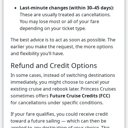
Last-minute changes (within 30–45 days):
These are usually treated as cancellations.
You may lose most or all of your fare
depending on your ticket type.
The best advice is to act as soon as possible. The
earlier you make the request, the more options
and flexibility you’ll have.
Refund and Credit Options
In some cases, instead of switching destinations
immediately, you might choose to cancel your
existing cruise and rebook later. Princess Cruises
sometimes offers
Future Cruise Credits (FCC)
for cancellations under specific conditions.
If your fare qualifies, you could receive credit
toward a future sailing — which can then be
applied to any destination of your choice. This