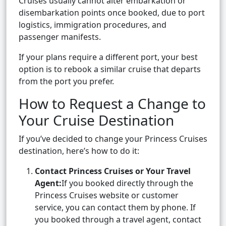
Cruises usually cannot alter embarkation or
disembarkation points once booked, due to port
logistics, immigration procedures, and
passenger manifests.
If your plans require a different port, your best
option is to rebook a similar cruise that departs
from the port you prefer.
How to Request a Change to
Your Cruise Destination
If you’ve decided to change your Princess Cruises
destination, here’s how to do it:
Contact Princess Cruises or Your Travel
Agent:
If you booked directly through the
Princess Cruises website or customer
service, you can contact them by phone. If
you booked through a travel agent, contact