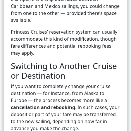
Caribbean and Mexico sailings, you could change
from one to the other — provided there’s space
available.
Princess Cruises’ reservation system can usually
accommodate this kind of modification, though
fare differences and potential rebooking fees
may apply.
Switching to Another Cruise
or Destination
If you want to completely change your cruise
destination — for instance, from Alaska to
Europe — the process becomes more like a
cancellation and rebooking
. In such cases, your
deposit or part of your fare may be transferred
to the new sailing, depending on how far in
advance you make the change.