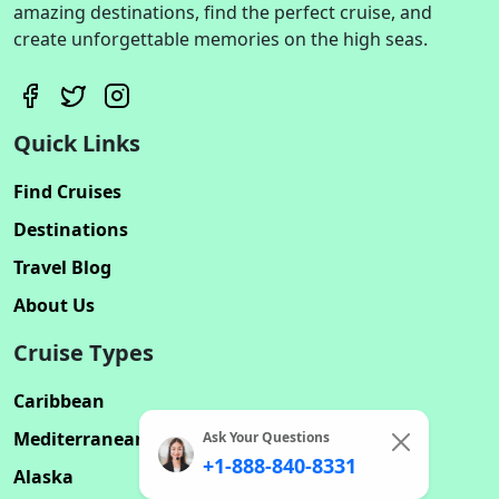
amazing destinations, find the perfect cruise, and
create unforgettable memories on the high seas.
Quick Links
Find Cruises
Destinations
Travel Blog
About Us
Cruise Types
Caribbean
Mediterranean
Ask Your Questions
+1-888-840-8331
Alaska