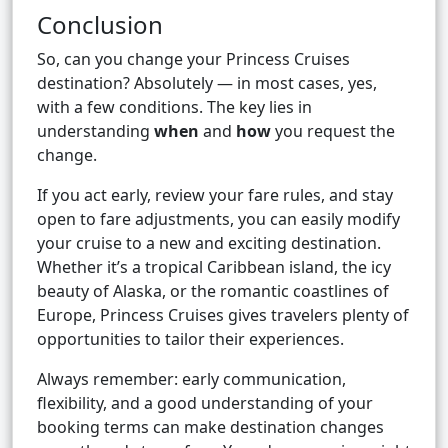
Conclusion
So, can you change your Princess Cruises
destination? Absolutely — in most cases, yes,
with a few conditions. The key lies in
understanding
when
and
how
you request the
change.
If you act early, review your fare rules, and stay
open to fare adjustments, you can easily modify
your cruise to a new and exciting destination.
Whether it’s a tropical Caribbean island, the icy
beauty of Alaska, or the romantic coastlines of
Europe, Princess Cruises gives travelers plenty of
opportunities to tailor their experiences.
Always remember: early communication,
flexibility, and a good understanding of your
booking terms can make destination changes