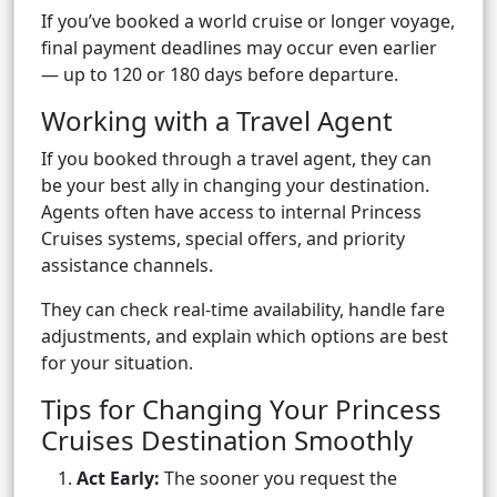
If you’ve booked a world cruise or longer voyage,
final payment deadlines may occur even earlier
— up to 120 or 180 days before departure.
Working with a Travel Agent
If you booked through a travel agent, they can
be your best ally in changing your destination.
Agents often have access to internal Princess
Cruises systems, special offers, and priority
assistance channels.
They can check real-time availability, handle fare
adjustments, and explain which options are best
for your situation.
Tips for Changing Your Princess
Cruises Destination Smoothly
Act Early:
The sooner you request the