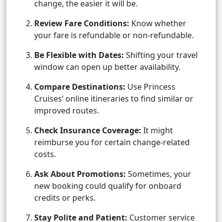
change, the easier it will be.
Review Fare Conditions:
Know whether
your fare is refundable or non-refundable.
Be Flexible with Dates:
Shifting your travel
window can open up better availability.
Compare Destinations:
Use Princess
Cruises’ online itineraries to find similar or
improved routes.
Check Insurance Coverage:
It might
reimburse you for certain change-related
costs.
Ask About Promotions:
Sometimes, your
new booking could qualify for onboard
credits or perks.
Stay Polite and Patient:
Customer service