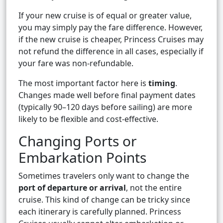
If your new cruise is of equal or greater value,
you may simply pay the fare difference. However,
if the new cruise is cheaper, Princess Cruises may
not refund the difference in all cases, especially if
your fare was non-refundable.
The most important factor here is
timing
.
Changes made well before final payment dates
(typically 90–120 days before sailing) are more
likely to be flexible and cost-effective.
Changing Ports or
Embarkation Points
Sometimes travelers only want to change the
port of departure or arrival
, not the entire
cruise. This kind of change can be tricky since
each itinerary is carefully planned. Princess