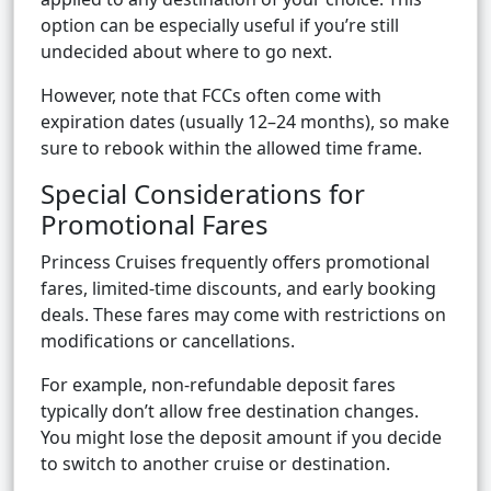
option can be especially useful if you’re still
undecided about where to go next.
However, note that FCCs often come with
expiration dates (usually 12–24 months), so make
sure to rebook within the allowed time frame.
Special Considerations for
Promotional Fares
Princess Cruises frequently offers promotional
fares, limited-time discounts, and early booking
deals. These fares may come with restrictions on
modifications or cancellations.
For example, non-refundable deposit fares
typically don’t allow free destination changes.
You might lose the deposit amount if you decide
to switch to another cruise or destination.