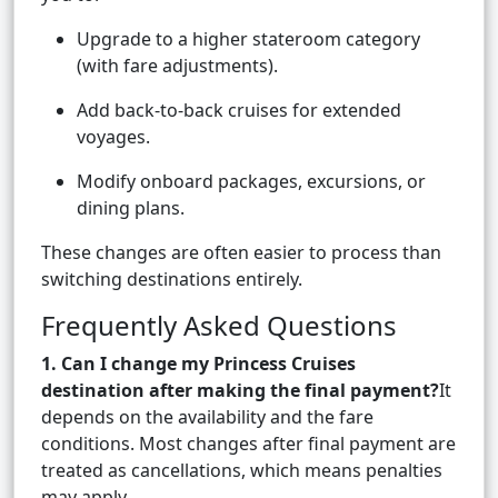
Upgrade to a higher stateroom category
(with fare adjustments).
Add back-to-back cruises for extended
voyages.
Modify onboard packages, excursions, or
dining plans.
These changes are often easier to process than
switching destinations entirely.
Frequently Asked Questions
1. Can I change my Princess Cruises
destination after making the final payment?
It
depends on the availability and the fare
conditions. Most changes after final payment are
treated as cancellations, which means penalties
may apply.