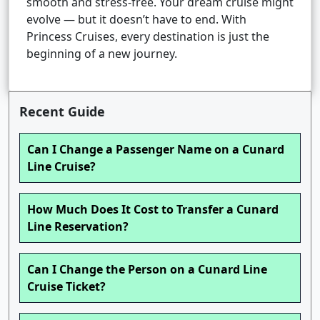
smooth and stress-free. Your dream cruise might
evolve — but it doesn’t have to end. With
Princess Cruises, every destination is just the
beginning of a new journey.
Recent Guide
Can I Change a Passenger Name on a Cunard
Line Cruise?
How Much Does It Cost to Transfer a Cunard
Line Reservation?
Can I Change the Person on a Cunard Line
Cruise Ticket?