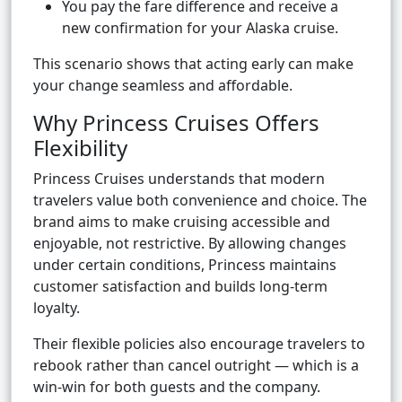
You pay the fare difference and receive a
new confirmation for your Alaska cruise.
This scenario shows that acting early can make
your change seamless and affordable.
Why Princess Cruises Offers
Flexibility
Princess Cruises understands that modern
travelers value both convenience and choice. The
brand aims to make cruising accessible and
enjoyable, not restrictive. By allowing changes
under certain conditions, Princess maintains
customer satisfaction and builds long-term
loyalty.
Their flexible policies also encourage travelers to
rebook rather than cancel outright — which is a
win-win for both guests and the company.