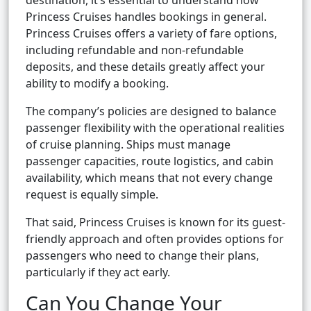
destination, it’s essential to understand how
Princess Cruises handles bookings in general.
Princess Cruises offers a variety of fare options,
including refundable and non-refundable
deposits, and these details greatly affect your
ability to modify a booking.
The company’s policies are designed to balance
passenger flexibility with the operational realities
of cruise planning. Ships must manage
passenger capacities, route logistics, and cabin
availability, which means that not every change
request is equally simple.
That said, Princess Cruises is known for its guest-
friendly approach and often provides options for
passengers who need to change their plans,
particularly if they act early.
Can You Change Your