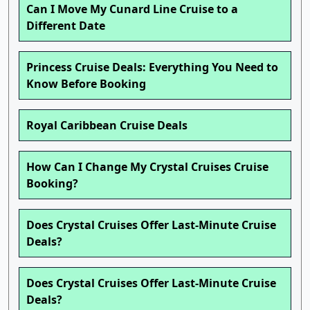
Can I Move My Cunard Line Cruise to a
Different Date
Princess Cruise Deals: Everything You Need to
Know Before Booking
Royal Caribbean Cruise Deals
How Can I Change My Crystal Cruises Cruise
Booking?
Does Crystal Cruises Offer Last-Minute Cruise
Deals?
Does Crystal Cruises Offer Last-Minute Cruise
Deals?