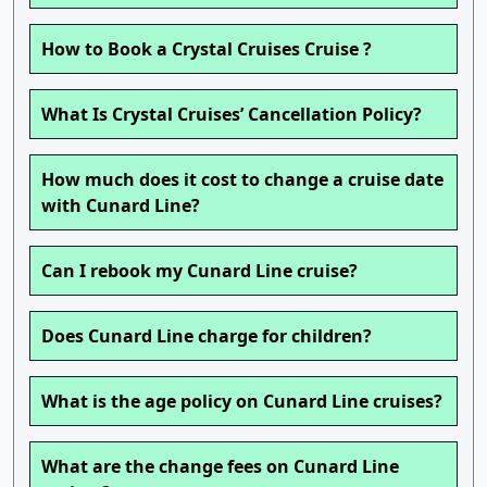
How to Book a Crystal Cruises Cruise ?
What Is Crystal Cruises’ Cancellation Policy?
How much does it cost to change a cruise date
with Cunard Line?
Can I rebook my Cunard Line cruise?
Does Cunard Line charge for children?
What is the age policy on Cunard Line cruises?
What are the change fees on Cunard Line