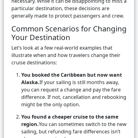
necessary. While it can be disappointing to miss a
particular destination, these decisions are
generally made to protect passengers and crew.
Common Scenarios for Changing
Your Destination
Let’s look at a few real-world examples that
illustrate when and how travelers change their
cruise destinations:
You booked the Caribbean but now want
Alaska.
If your sailing is still months away,
you can request a change and pay the fare
difference. If not, cancellation and rebooking
might be the only option.
You found a cheaper cruise to the same
region.
You can sometimes switch to the new
sailing, but refunding fare differences isn’t