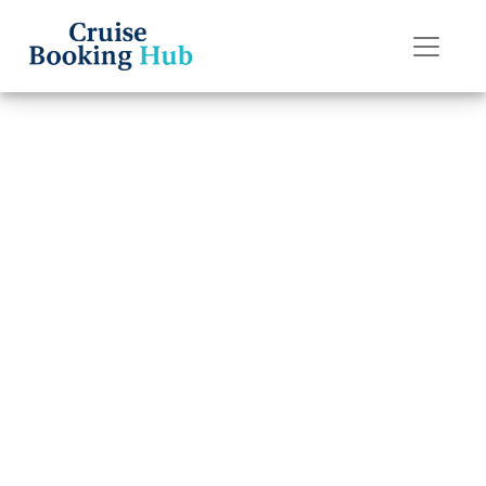
Back to Blog
Can I change my
Princess Cruises
cruise
destination?