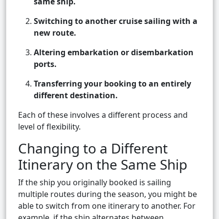
same ship.
Switching to another cruise sailing with a
new route.
Altering embarkation or disembarkation
ports.
Transferring your booking to an entirely
different destination.
Each of these involves a different process and
level of flexibility.
Changing to a Different
Itinerary on the Same Ship
If the ship you originally booked is sailing
multiple routes during the season, you might be
able to switch from one itinerary to another. For
example, if the ship alternates between