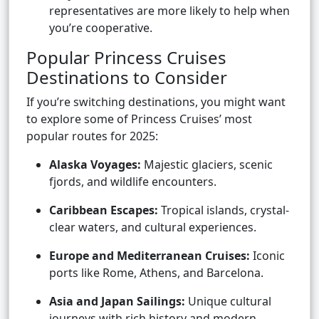
representatives are more likely to help when
you’re cooperative.
Popular Princess Cruises
Destinations to Consider
If you’re switching destinations, you might want
to explore some of Princess Cruises’ most
popular routes for 2025:
Alaska Voyages:
Majestic glaciers, scenic
fjords, and wildlife encounters.
Caribbean Escapes:
Tropical islands, crystal-
clear waters, and cultural experiences.
Europe and Mediterranean Cruises:
Iconic
ports like Rome, Athens, and Barcelona.
Asia and Japan Sailings:
Unique cultural
journeys with rich history and modern