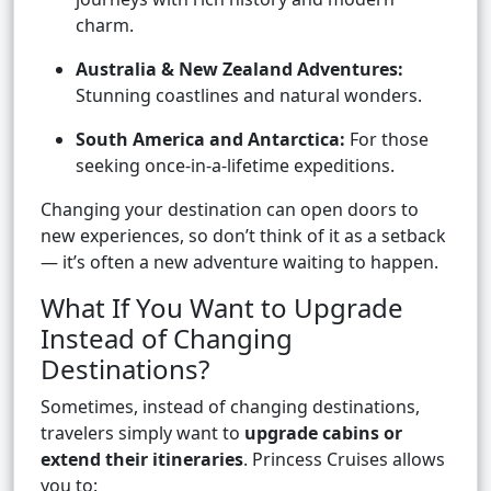
charm.
Australia & New Zealand Adventures:
Stunning coastlines and natural wonders.
South America and Antarctica:
For those
seeking once-in-a-lifetime expeditions.
Changing your destination can open doors to
new experiences, so don’t think of it as a setback
— it’s often a new adventure waiting to happen.
What If You Want to Upgrade
Instead of Changing
Destinations?
Sometimes, instead of changing destinations,
travelers simply want to
upgrade cabins or
extend their itineraries
. Princess Cruises allows
you to: