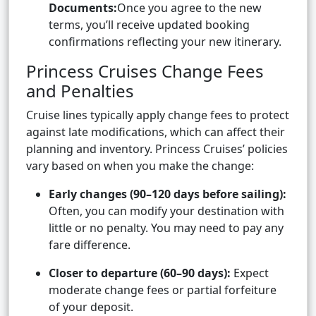
Documents:
Once you agree to the new
terms, you’ll receive updated booking
confirmations reflecting your new itinerary.
Princess Cruises Change Fees
and Penalties
Cruise lines typically apply change fees to protect
against late modifications, which can affect their
planning and inventory. Princess Cruises’ policies
vary based on when you make the change:
Early changes (90–120 days before sailing):
Often, you can modify your destination with
little or no penalty. You may need to pay any
fare difference.
Closer to departure (60–90 days):
Expect
moderate change fees or partial forfeiture
of your deposit.