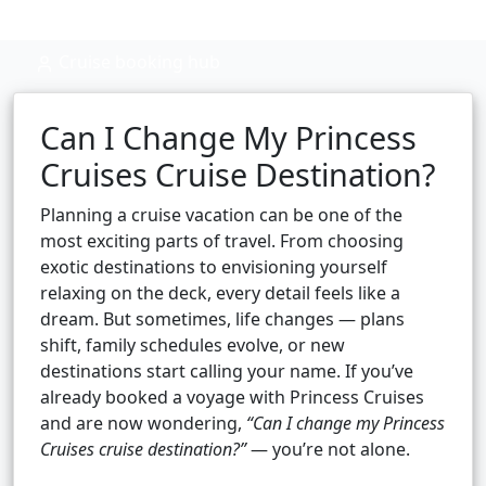
Cruise booking hub
Can I Change My Princess
Cruises Cruise Destination?
Planning a cruise vacation can be one of the
most exciting parts of travel. From choosing
exotic destinations to envisioning yourself
relaxing on the deck, every detail feels like a
dream. But sometimes, life changes — plans
shift, family schedules evolve, or new
destinations start calling your name. If you’ve
already booked a voyage with Princess Cruises
and are now wondering,
“Can I change my Princess
Cruises cruise destination?”
— you’re not alone.