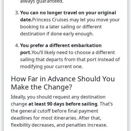
always guaranteed.
You can no longer travel on your original
date.
Princess Cruises may let you move your
booking to a later sailing or different
destination if done early enough.
You prefer a different embarkation
port.
You’ll likely need to choose a different
sailing that departs from that port instead of
modifying your current one.
How Far in Advance Should You
Make the Change?
Ideally, you should request any destination
change
at least 90 days before sailing
. That’s
the general cutoff before final payment
deadlines for most itineraries. After that,
flexibility decreases, and penalties increase.