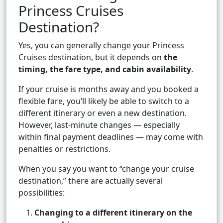
Princess Cruises
Destination?
Yes, you can generally change your Princess
Cruises destination, but it depends on
the
timing, the fare type, and cabin availability
.
If your cruise is months away and you booked a
flexible fare, you’ll likely be able to switch to a
different itinerary or even a new destination.
However, last-minute changes — especially
within final payment deadlines — may come with
penalties or restrictions.
When you say you want to “change your cruise
destination,” there are actually several
possibilities:
Changing to a different itinerary on the