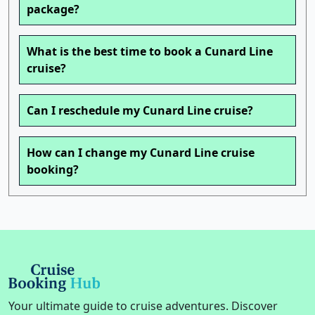
package?
What is the best time to book a Cunard Line
cruise?
Can I reschedule my Cunard Line cruise?
How can I change my Cunard Line cruise
booking?
Your ultimate guide to cruise adventures. Discover