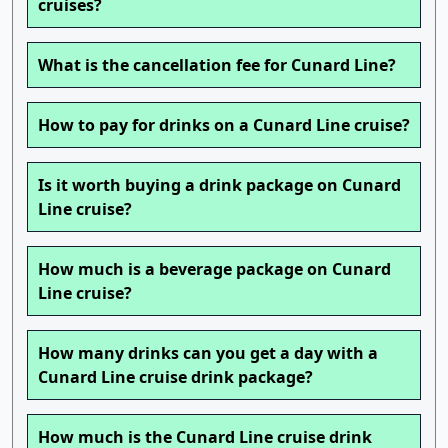
cruises?
What is the cancellation fee for Cunard Line?
How to pay for drinks on a Cunard Line cruise?
Is it worth buying a drink package on Cunard
Line cruise?
How much is a beverage package on Cunard
Line cruise?
How many drinks can you get a day with a
Cunard Line cruise drink package?
How much is the Cunard Line cruise drink