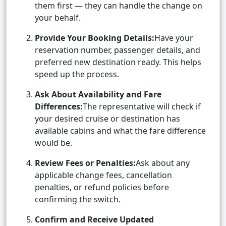
them first — they can handle the change on
your behalf.
Provide Your Booking Details:
Have your
reservation number, passenger details, and
preferred new destination ready. This helps
speed up the process.
Ask About Availability and Fare
Differences:
The representative will check if
your desired cruise or destination has
available cabins and what the fare difference
would be.
Review Fees or Penalties:
Ask about any
applicable change fees, cancellation
penalties, or refund policies before
confirming the switch.
Confirm and Receive Updated