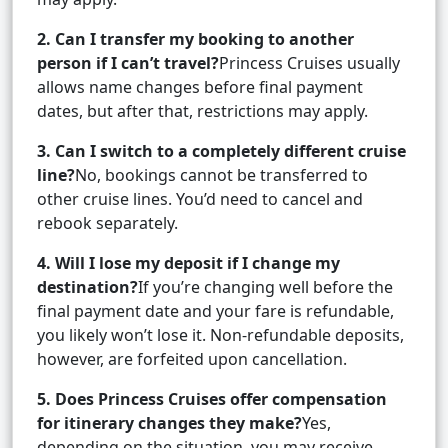
2. Can I transfer my booking to another
person if I can’t travel?
Princess Cruises usually
allows name changes before final payment
dates, but after that, restrictions may apply.
3. Can I switch to a completely different cruise
line?
No, bookings cannot be transferred to
other cruise lines. You’d need to cancel and
rebook separately.
4. Will I lose my deposit if I change my
destination?
If you’re changing well before the
final payment date and your fare is refundable,
you likely won’t lose it. Non-refundable deposits,
however, are forfeited upon cancellation.
5. Does Princess Cruises offer compensation
for itinerary changes they make?
Yes,
depending on the situation, you may receive