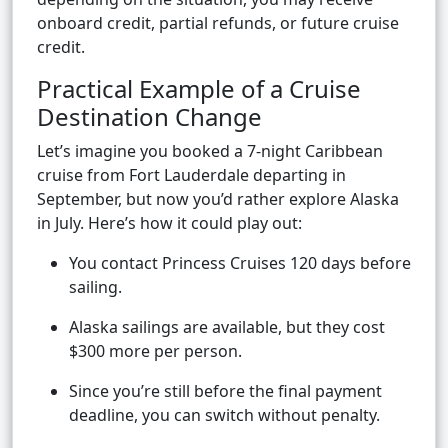
onboard credit, partial refunds, or future cruise
credit.
Practical Example of a Cruise
Destination Change
Let’s imagine you booked a 7-night Caribbean
cruise from Fort Lauderdale departing in
September, but now you’d rather explore Alaska
in July. Here’s how it could play out:
You contact Princess Cruises 120 days before
sailing.
Alaska sailings are available, but they cost
$300 more per person.
Since you’re still before the final payment
deadline, you can switch without penalty.