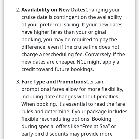
Availability on New Dates
Changing your
cruise date is contingent on the availability
of your preferred sailing. If your new dates
have higher fares than your original
booking, you may be required to pay the
difference, even if the cruise line does not
charge a rescheduling fee. Conversely, if the
new dates are cheaper, NCL might apply a
credit toward future bookings.
Fare Type and Promotions
Certain
promotional fares allow for more flexibility,
including date changes without penalties.
When booking, it’s essential to read the fare
rules and determine if your package includes
flexible rescheduling options. Booking
during special offers like “Free at Sea” or
early-bird discounts may provide more