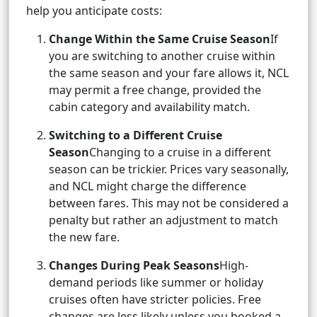
help you anticipate costs:
Change Within the Same Cruise Season
If
you are switching to another cruise within
the same season and your fare allows it, NCL
may permit a free change, provided the
cabin category and availability match.
Switching to a Different Cruise
Season
Changing to a cruise in a different
season can be trickier. Prices vary seasonally,
and NCL might charge the difference
between fares. This may not be considered a
penalty but rather an adjustment to match
the new fare.
Changes During Peak Seasons
High-
demand periods like summer or holiday
cruises often have stricter policies. Free
changes are less likely unless you booked a