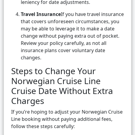
leniency for date adjustments.
Travel Insurance
If you have travel insurance
that covers unforeseen circumstances, you
may be able to leverage it to make a date
change without paying extra out of pocket.
Review your policy carefully, as not all
insurance plans cover voluntary date
changes.
Steps to Change Your
Norwegian Cruise Line
Cruise Date Without Extra
Charges
If you’re hoping to adjust your Norwegian Cruise
Line booking without paying additional fees,
follow these steps carefully: