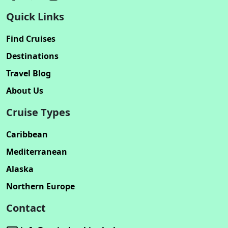
Quick Links
Find Cruises
Destinations
Travel Blog
About Us
Cruise Types
Caribbean
Mediterranean
Alaska
Northern Europe
Contact