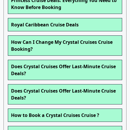
Princess Cruise Deals: Everything You Need to
Know Before Booking
Royal Caribbean Cruise Deals
How Can I Change My Crystal Cruises Cruise
Booking?
Does Crystal Cruises Offer Last-Minute Cruise
Deals?
Does Crystal Cruises Offer Last-Minute Cruise
Deals?
How to Book a Crystal Cruises Cruise ?