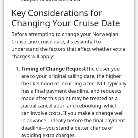
Key Considerations for
Changing Your Cruise Date
Before attempting to change your Norwegian
Cruise Line cruise date, it’s essential to
understand the factors that affect whether extra
charges will apply:
Timing of Change Request
The closer you
are to your original sailing date, the higher
the likelihood of incurring a fee. NCL typically
has a final payment deadline, and requests
made after this point may be treated as a
partial cancellation and rebooking, which
can involve costs. If you make a change well
in advance—ideally before the final payment
deadline—you stand a better chance of
avoiding extra charges.