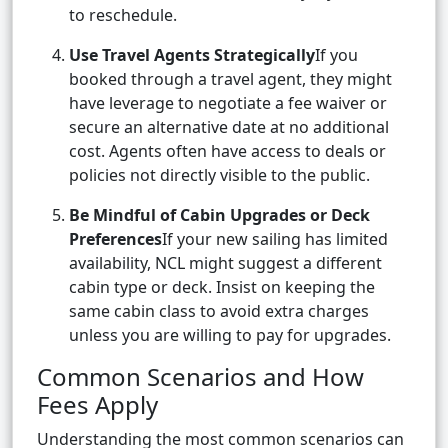
to reschedule.
Use Travel Agents Strategically
If you
booked through a travel agent, they might
have leverage to negotiate a fee waiver or
secure an alternative date at no additional
cost. Agents often have access to deals or
policies not directly visible to the public.
Be Mindful of Cabin Upgrades or Deck
Preferences
If your new sailing has limited
availability, NCL might suggest a different
cabin type or deck. Insist on keeping the
same cabin class to avoid extra charges
unless you are willing to pay for upgrades.
Common Scenarios and How
Fees Apply
Understanding the most common scenarios can