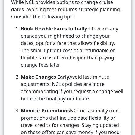
While NCL provides options to change cruise
dates, avoiding fees requires strategic planning.
Consider the following tips:
Book Flexible Fares Initially
If there is any
chance you might need to change your
dates, opt for a fare that allows flexibility.
The small upfront cost of a refundable or
flexible fare is often cheaper than paying
change fees later.
Make Changes Early
Avoid last-minute
adjustments. NCL’s policies are more
accommodating if you request a change well
before the final payment date.
Monitor Promotions
NCL occasionally runs
promotions that include date flexibility or
travel credits for changes. Staying updated
on these offers can save money if you need