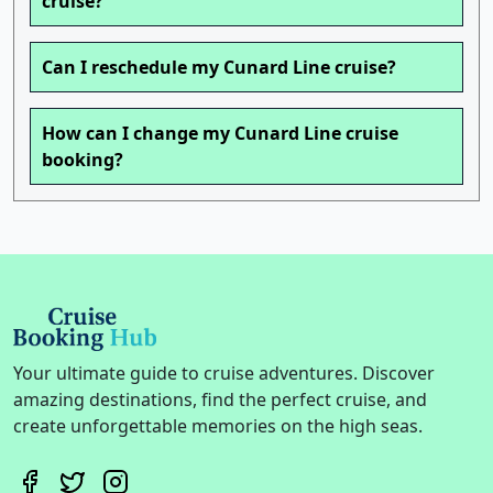
cruise?
Can I reschedule my Cunard Line cruise?
How can I change my Cunard Line cruise
booking?
Your ultimate guide to cruise adventures. Discover
amazing destinations, find the perfect cruise, and
create unforgettable memories on the high seas.