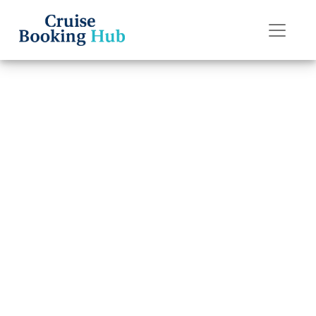
Back to Blog
Can I Change My
Norwegian
Cruise Line
Cruise Date