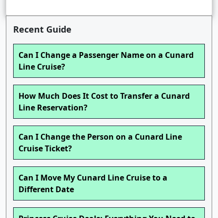
Recent Guide
Can I Change a Passenger Name on a Cunard
Line Cruise?
How Much Does It Cost to Transfer a Cunard
Line Reservation?
Can I Change the Person on a Cunard Line
Cruise Ticket?
Can I Move My Cunard Line Cruise to a
Different Date