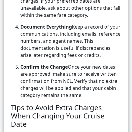
charges. If your preferred dates are
unavailable, ask about other options that fall
within the same fare category.
Document Everything
Keep a record of your
communications, including emails, reference
numbers, and agent names. This
documentation is useful if discrepancies
arise later regarding fees or credits.
Confirm the Change
Once your new dates
are approved, make sure to receive written
confirmation from NCL. Verify that no extra
charges will be applied and that your cabin
category remains the same.
Tips to Avoid Extra Charges
When Changing Your Cruise
Date