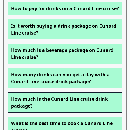
How to pay for drinks on a Cunard Line cruise?
Is it worth buying a drink package on Cunard
Line cruise?
How much is a beverage package on Cunard
Line cruise?
How many drinks can you get a day with a
Cunard Line cruise drink package?
How much is the Cunard Line cruise drink
package?
What is the best time to book a Cunard Line