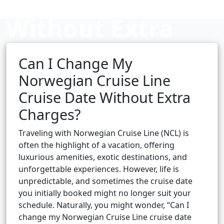
Without Extra
Charges?
Can I Change My
Norwegian Cruise Line
Cruise Date Without Extra
Cruise booking hub
Charges?
Traveling with Norwegian Cruise Line (NCL) is
often the highlight of a vacation, offering
luxurious amenities, exotic destinations, and
unforgettable experiences. However, life is
unpredictable, and sometimes the cruise date
you initially booked might no longer suit your
schedule. Naturally, you might wonder, “Can I
change my Norwegian Cruise Line cruise date