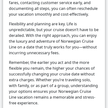
fares, contacting customer service early, and
documenting all steps, you can often reschedule
your vacation smoothly and cost-effectively.
Flexibility and planning are key. Life is
unpredictable, but your cruise doesn’t have to be
derailed. With the right approach, you can enjoy
the luxury and adventure of Norwegian Cruise
Line on a date that truly works for you—without
incurring unnecessary fees.
Remember, the earlier you act and the more
flexible you remain, the higher your chances of
successfully changing your cruise date without
extra charges. Whether you’re traveling solo,
with family, or as part of a group, understanding
your options ensures your Norwegian Cruise
Line vacation remains a memorable and stress-
free experience.