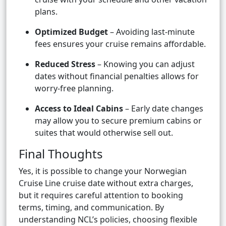
plans.
Optimized Budget
– Avoiding last-minute
fees ensures your cruise remains affordable.
Reduced Stress
– Knowing you can adjust
dates without financial penalties allows for
worry-free planning.
Access to Ideal Cabins
– Early date changes
may allow you to secure premium cabins or
suites that would otherwise sell out.
Final Thoughts
Yes, it is possible to change your Norwegian
Cruise Line cruise date without extra charges,
but it requires careful attention to booking
terms, timing, and communication. By
understanding NCL’s policies, choosing flexible