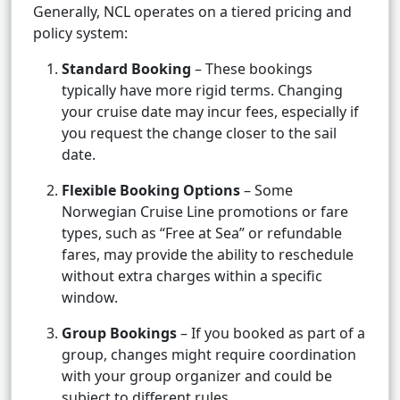
Generally, NCL operates on a tiered pricing and
policy system:
Standard Booking
– These bookings
typically have more rigid terms. Changing
your cruise date may incur fees, especially if
you request the change closer to the sail
date.
Flexible Booking Options
– Some
Norwegian Cruise Line promotions or fare
types, such as “Free at Sea” or refundable
fares, may provide the ability to reschedule
without extra charges within a specific
window.
Group Bookings
– If you booked as part of a
group, changes might require coordination
with your group organizer and could be
subject to different rules.