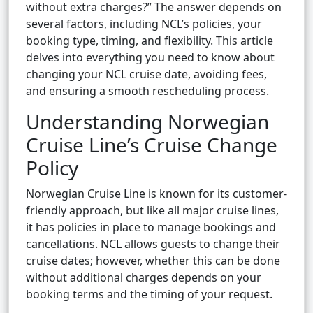
without extra charges?” The answer depends on
several factors, including NCL’s policies, your
booking type, timing, and flexibility. This article
delves into everything you need to know about
changing your NCL cruise date, avoiding fees,
and ensuring a smooth rescheduling process.
Understanding Norwegian
Cruise Line’s Cruise Change
Policy
Norwegian Cruise Line is known for its customer-
friendly approach, but like all major cruise lines,
it has policies in place to manage bookings and
cancellations. NCL allows guests to change their
cruise dates; however, whether this can be done
without additional charges depends on your
booking terms and the timing of your request.