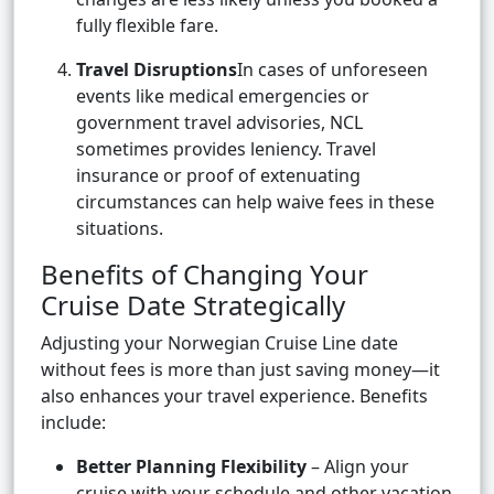
fully flexible fare.
Travel Disruptions
In cases of unforeseen
events like medical emergencies or
government travel advisories, NCL
sometimes provides leniency. Travel
insurance or proof of extenuating
circumstances can help waive fees in these
situations.
Benefits of Changing Your
Cruise Date Strategically
Adjusting your Norwegian Cruise Line date
without fees is more than just saving money—it
also enhances your travel experience. Benefits
include:
Better Planning Flexibility
– Align your
cruise with your schedule and other vacation