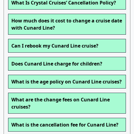
What Is Crystal Cruises’ Cancellation Policy?
How much does it cost to change a cruise date
with Cunard Line?
Can I rebook my Cunard Line cruise?
Does Cunard Line charge for children?
What is the age policy on Cunard Line cruises?
What are the change fees on Cunard Line
cruises?
What is the cancellation fee for Cunard Line?