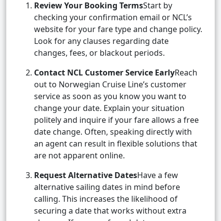
Review Your Booking Terms
Start by
checking your confirmation email or NCL’s
website for your fare type and change policy.
Look for any clauses regarding date
changes, fees, or blackout periods.
Contact NCL Customer Service Early
Reach
out to Norwegian Cruise Line’s customer
service as soon as you know you want to
change your date. Explain your situation
politely and inquire if your fare allows a free
date change. Often, speaking directly with
an agent can result in flexible solutions that
are not apparent online.
Request Alternative Dates
Have a few
alternative sailing dates in mind before
calling. This increases the likelihood of
securing a date that works without extra