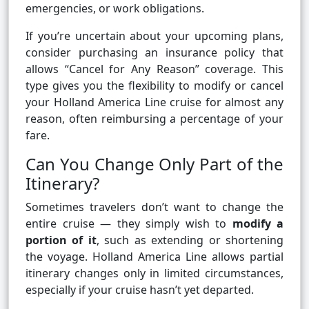
emergencies, or work obligations.
If you’re uncertain about your upcoming plans,
consider purchasing an insurance policy that
allows “Cancel for Any Reason” coverage. This
type gives you the flexibility to modify or cancel
your Holland America Line cruise for almost any
reason, often reimbursing a percentage of your
fare.
Can You Change Only Part of the
Itinerary?
Sometimes travelers don’t want to change the
entire cruise — they simply wish to
modify a
portion of it
, such as extending or shortening
the voyage. Holland America Line allows partial
itinerary changes only in limited circumstances,
especially if your cruise hasn’t yet departed.