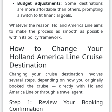
Budget adjustments:
Some destinations
are more affordable than others, prompting
a switch to fit financial goals.
Whatever the reason, Holland America Line aims
to make the process as smooth as possible
within its policy framework.
How to Change Your
Holland America Line Cruise
Destination
Changing your cruise destination involves
several steps, depending on how you originally
booked the cruise — directly with Holland
America Line or through a travel agent.
Step 1: Review Your Booking
Confirmation