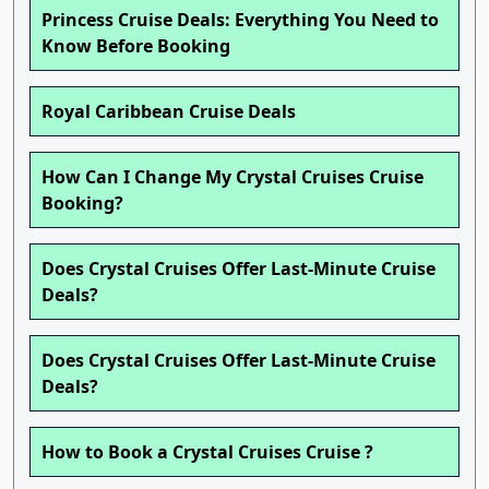
Princess Cruise Deals: Everything You Need to
Know Before Booking
Royal Caribbean Cruise Deals
How Can I Change My Crystal Cruises Cruise
Booking?
Does Crystal Cruises Offer Last-Minute Cruise
Deals?
Does Crystal Cruises Offer Last-Minute Cruise
Deals?
How to Book a Crystal Cruises Cruise ?