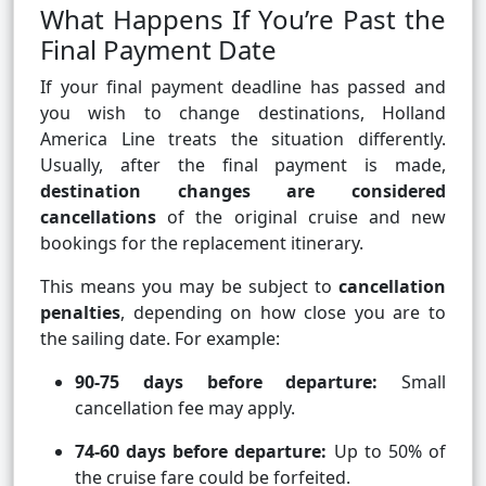
What Happens If You’re Past the
Final Payment Date
If your final payment deadline has passed and
you wish to change destinations, Holland
America Line treats the situation differently.
Usually, after the final payment is made,
destination changes are considered
cancellations
of the original cruise and new
bookings for the replacement itinerary.
This means you may be subject to
cancellation
penalties
, depending on how close you are to
the sailing date. For example:
90-75 days before departure:
Small
cancellation fee may apply.
74-60 days before departure:
Up to 50% of
the cruise fare could be forfeited.