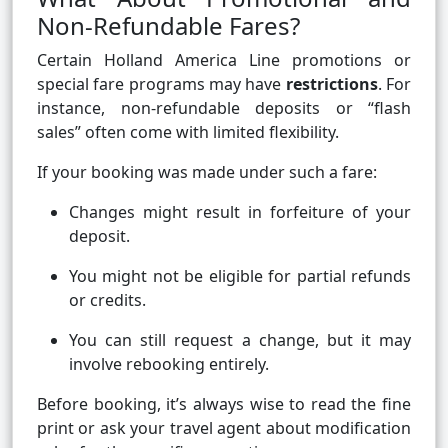
Non-Refundable Fares?
Certain Holland America Line promotions or
special fare programs may have
restrictions
. For
instance, non-refundable deposits or “flash
sales” often come with limited flexibility.
If your booking was made under such a fare:
Changes might result in forfeiture of your
deposit.
You might not be eligible for partial refunds
or credits.
You can still request a change, but it may
involve rebooking entirely.
Before booking, it’s always wise to read the fine
print or ask your travel agent about modification