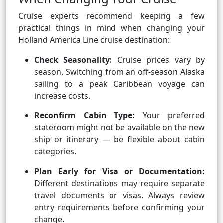
Cruise experts recommend keeping a few
practical things in mind when changing your
Holland America Line cruise destination:
Check Seasonality:
Cruise prices vary by
season. Switching from an off-season Alaska
sailing to a peak Caribbean voyage can
increase costs.
Reconfirm Cabin Type:
Your preferred
stateroom might not be available on the new
ship or itinerary — be flexible about cabin
categories.
Plan Early for Visa or Documentation:
Different destinations may require separate
travel documents or visas. Always review
entry requirements before confirming your
change.