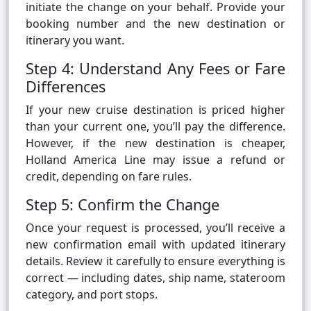
initiate the change on your behalf. Provide your
booking number and the new destination or
itinerary you want.
Step 4: Understand Any Fees or Fare
Differences
If your new cruise destination is priced higher
than your current one, you’ll pay the difference.
However, if the new destination is cheaper,
Holland America Line may issue a refund or
credit, depending on fare rules.
Step 5: Confirm the Change
Once your request is processed, you’ll receive a
new confirmation email with updated itinerary
details. Review it carefully to ensure everything is
correct — including dates, ship name, stateroom
category, and port stops.