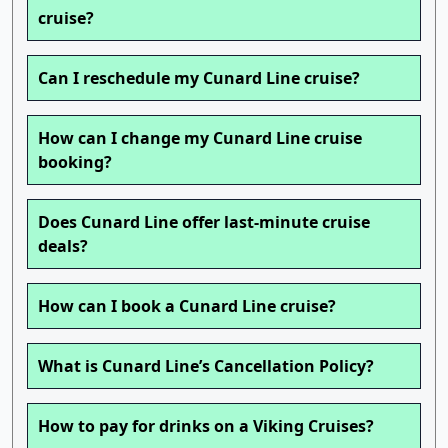
cruise?
Can I reschedule my Cunard Line cruise?
How can I change my Cunard Line cruise
booking?
Does Cunard Line offer last-minute cruise
deals?
How can I book a Cunard Line cruise?
What is Cunard Line’s Cancellation Policy?
How to pay for drinks on a Viking Cruises?