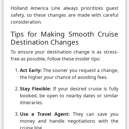
Holland America Line always prioritizes guest
safety, so these changes are made with careful
consideration.
Tips for Making Smooth Cruise
Destination Changes
To ensure your destination change is as stress-
free as possible, follow these insider tips:
Act Early:
The sooner you request a change,
the higher your chance of avoiding fees.
Stay Flexible:
If your desired cruise is fully
booked, be open to nearby dates or similar
itineraries.
Use a Travel Agent:
They can save you
money and handle negotiations with the
cruise line.