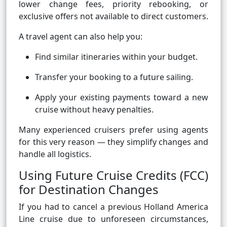
lower change fees, priority rebooking, or
exclusive offers not available to direct customers.
A travel agent can also help you:
Find similar itineraries within your budget.
Transfer your booking to a future sailing.
Apply your existing payments toward a new
cruise without heavy penalties.
Many experienced cruisers prefer using agents
for this very reason — they simplify changes and
handle all logistics.
Using Future Cruise Credits (FCC)
for Destination Changes
If you had to cancel a previous Holland America
Line cruise due to unforeseen circumstances,