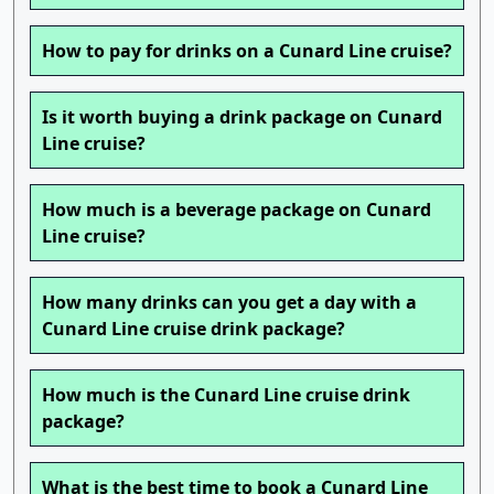
How to pay for drinks on a Cunard Line cruise?
Is it worth buying a drink package on Cunard
Line cruise?
How much is a beverage package on Cunard
Line cruise?
How many drinks can you get a day with a
Cunard Line cruise drink package?
How much is the Cunard Line cruise drink
package?
What is the best time to book a Cunard Line