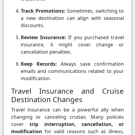
Track Promotions:
Sometimes, switching to
a new destination can align with seasonal
discounts.
Review Insurance:
If you purchased travel
insurance, it might cover change or
cancellation penalties.
Keep Records:
Always save confirmation
emails and communications related to your
modification.
Travel Insurance and Cruise
Destination Changes
Travel insurance can be a powerful ally when
changing or canceling cruises. Many policies
cover
trip interruption, cancellation, or
modification
for valid reasons such as illness,