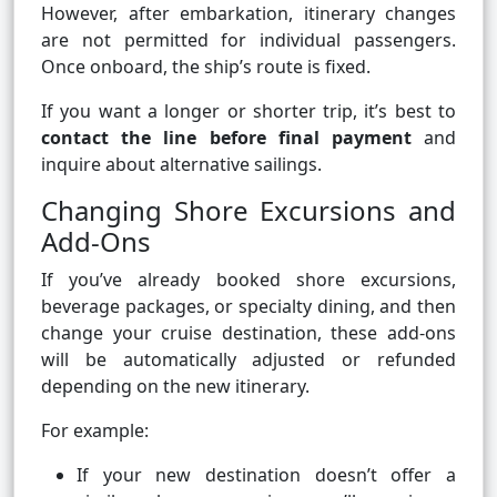
However, after embarkation, itinerary changes
are not permitted for individual passengers.
Once onboard, the ship’s route is fixed.
If you want a longer or shorter trip, it’s best to
contact the line before final payment
and
inquire about alternative sailings.
Changing Shore Excursions and
Add-Ons
If you’ve already booked shore excursions,
beverage packages, or specialty dining, and then
change your cruise destination, these add-ons
will be automatically adjusted or refunded
depending on the new itinerary.
For example:
If your new destination doesn’t offer a