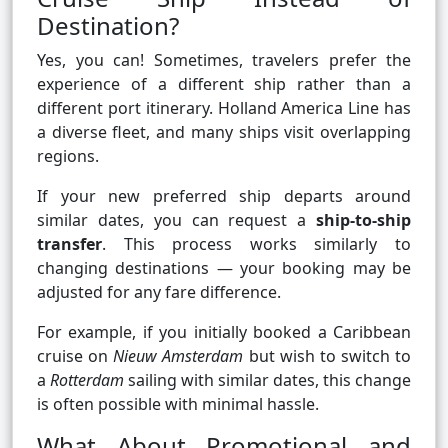
Destination?
Yes, you can! Sometimes, travelers prefer the
experience of a different ship rather than a
different port itinerary. Holland America Line has
a diverse fleet, and many ships visit overlapping
regions.
If your new preferred ship departs around
similar dates, you can request a
ship-to-ship
transfer
. This process works similarly to
changing destinations — your booking may be
adjusted for any fare difference.
For example, if you initially booked a Caribbean
cruise on
Nieuw Amsterdam
but wish to switch to
a
Rotterdam
sailing with similar dates, this change
is often possible with minimal hassle.
What About Promotional and