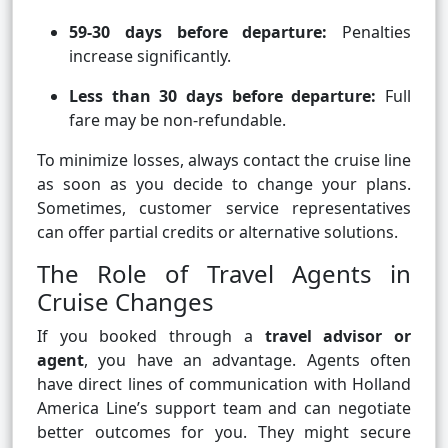
59-30 days before departure:
Penalties
increase significantly.
Less than 30 days before departure:
Full
fare may be non-refundable.
To minimize losses, always contact the cruise line
as soon as you decide to change your plans.
Sometimes, customer service representatives
can offer partial credits or alternative solutions.
The Role of Travel Agents in
Cruise Changes
If you booked through a
travel advisor or
agent
, you have an advantage. Agents often
have direct lines of communication with Holland
America Line’s support team and can negotiate
better outcomes for you. They might secure