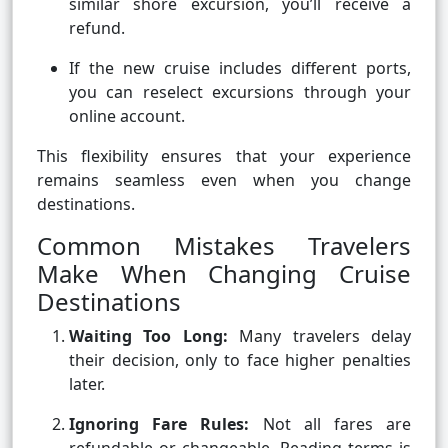
similar shore excursion, you’ll receive a
refund.
If the new cruise includes different ports,
you can reselect excursions through your
online account.
This flexibility ensures that your experience
remains seamless even when you change
destinations.
Common Mistakes Travelers
Make When Changing Cruise
Destinations
Waiting Too Long:
Many travelers delay
their decision, only to face higher penalties
later.
Ignoring Fare Rules:
Not all fares are