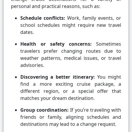
personal and practical reasons, such as:
Schedule conflicts:
Work, family events, or
school schedules might require new travel
dates.
Health or safety concerns:
Sometimes
travelers prefer changing routes due to
weather patterns, medical issues, or travel
advisories.
Discovering a better itinerary:
You might
find a more exciting cruise package, a
different region, or a special offer that
matches your dream destination.
Group coordination:
If you’re traveling with
friends or family, aligning schedules and
destinations may lead to a change request.