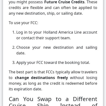
you might possess
Future Cruise Credits
. These
credits are flexible and can often be applied to
any new destination, ship, or sailing date.
To use your FCC:
Log in to your Holland America Line account
or contact their support team.
Choose your new destination and sailing
date.
Apply your FCC toward the booking total.
The best part is that FCCs typically allow travelers
to
change destinations freely
without losing
money, as long as the credit is redeemed before
its expiration date.
Can You Swap to a Different
Cruise Ship Instead of