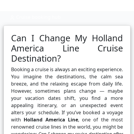
Cruise booking hub
Can I Change My Holland
America Line Cruise
Destination?
Booking a cruise is always an exciting experience.
You imagine the destinations, the calm sea
breeze, and the relaxing escape from daily life.
However, sometimes plans change — maybe
your vacation dates shift, you find a more
appealing itinerary, or an unexpected event
alters your schedule. If you’ve booked a voyage
with
Holland America Line
, one of the most
renowned cruise lines in the world, you might be