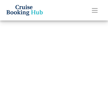
Back to Blog
Can I change my
Holland America
Line cruise
destination?