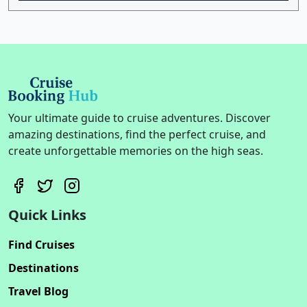
Your ultimate guide to cruise adventures. Discover
amazing destinations, find the perfect cruise, and
create unforgettable memories on the high seas.
Quick Links
Find Cruises
Destinations
Travel Blog