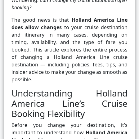
wondering:
Can I change my cruise destination after
booking?
The good news is that
Holland America Line
does allow changes
to your cruise destination
and itinerary in many cases, depending on
timing, availability, and the type of fare you
booked. This article explores the entire process
of changing a Holland America Line cruise
destination — including policies, fees, tips, and
insider advice to make your change as smooth as
possible.
Understanding Holland
America Line’s Cruise
Booking Flexibility
Before you change your destination, it’s
important to understand how
Holland America