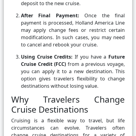
deposit to the new cruise.
After Final Payment:
Once the final
payment is processed, Holland America Line
may apply change fees or restrict certain
modifications. In such cases, you may need
to cancel and rebook your cruise.
Using Cruise Credits:
If you have a
Future
Cruise Credit (FCC)
from a previous voyage,
you can apply it to a new destination. This
option gives travelers flexibility to change
destinations without losing value.
Why Travelers Change
Cruise Destinations
Cruising is a flexible way to travel, but life
circumstances can evolve. Travelers often
change cruise destinations for a variety of