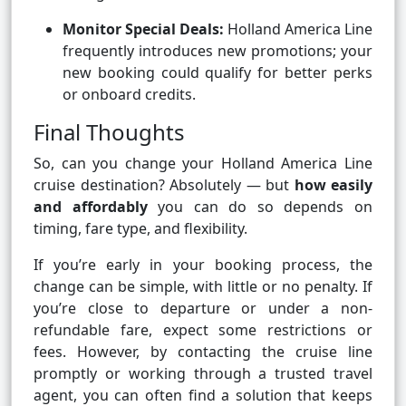
Monitor Special Deals:
Holland America Line
frequently introduces new promotions; your
new booking could qualify for better perks
or onboard credits.
Final Thoughts
So, can you change your Holland America Line
cruise destination? Absolutely — but
how easily
and affordably
you can do so depends on
timing, fare type, and flexibility.
If you’re early in your booking process, the
change can be simple, with little or no penalty. If
you’re close to departure or under a non-
refundable fare, expect some restrictions or
fees. However, by contacting the cruise line
promptly or working through a trusted travel
agent, you can often find a solution that keeps