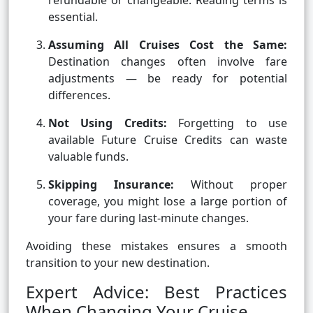
refundable or changeable. Reading terms is
essential.
Assuming All Cruises Cost the Same:
Destination changes often involve fare
adjustments — be ready for potential
differences.
Not Using Credits:
Forgetting to use
available Future Cruise Credits can waste
valuable funds.
Skipping Insurance:
Without proper
coverage, you might lose a large portion of
your fare during last-minute changes.
Avoiding these mistakes ensures a smooth
transition to your new destination.
Expert Advice: Best Practices
When Changing Your Cruise