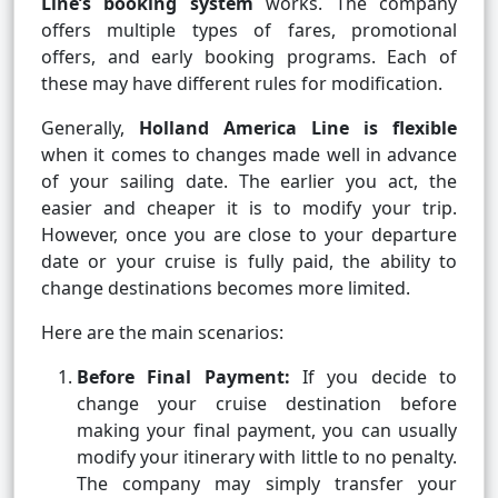
Line’s booking system
works. The company
offers multiple types of fares, promotional
offers, and early booking programs. Each of
these may have different rules for modification.
Generally,
Holland America Line is flexible
when it comes to changes made well in advance
of your sailing date. The earlier you act, the
easier and cheaper it is to modify your trip.
However, once you are close to your departure
date or your cruise is fully paid, the ability to
change destinations becomes more limited.
Here are the main scenarios:
Before Final Payment:
If you decide to
change your cruise destination before
making your final payment, you can usually
modify your itinerary with little to no penalty.
The company may simply transfer your