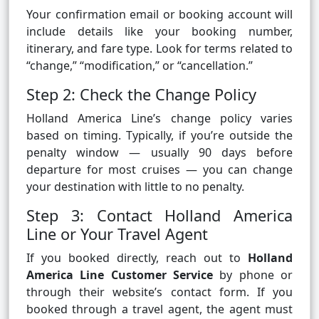
Your confirmation email or booking account will
include details like your booking number,
itinerary, and fare type. Look for terms related to
“change,” “modification,” or “cancellation.”
Step 2: Check the Change Policy
Holland America Line’s change policy varies
based on timing. Typically, if you’re outside the
penalty window — usually 90 days before
departure for most cruises — you can change
your destination with little to no penalty.
Step 3: Contact Holland America
Line or Your Travel Agent
If you booked directly, reach out to
Holland
America Line Customer Service
by phone or
through their website’s contact form. If you
booked through a travel agent, the agent must