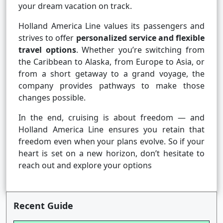
your dream vacation on track.
Holland America Line values its passengers and
strives to offer
personalized service and flexible
travel options
. Whether you’re switching from
the Caribbean to Alaska, from Europe to Asia, or
from a short getaway to a grand voyage, the
company provides pathways to make those
changes possible.
In the end, cruising is about freedom — and
Holland America Line ensures you retain that
freedom even when your plans evolve. So if your
heart is set on a new horizon, don’t hesitate to
reach out and explore your options
Recent Guide