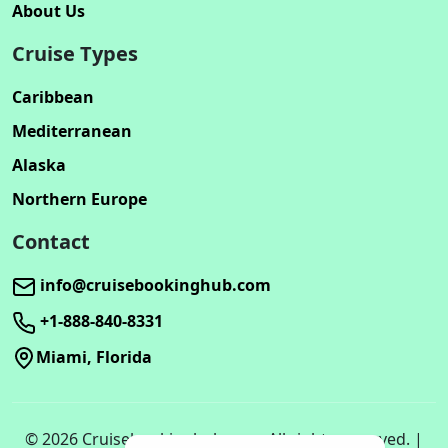
About Us
Cruise Types
Caribbean
Mediterranean
Alaska
Northern Europe
Contact
info@cruisebookinghub.com
+1-888-840-8331
Miami, Florida
© 2026 Cruisebookinghub.com. All rights reserved. |