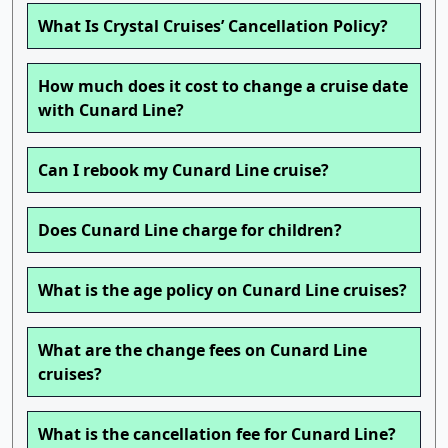
What Is Crystal Cruises’ Cancellation Policy?
How much does it cost to change a cruise date
with Cunard Line?
Can I rebook my Cunard Line cruise?
Does Cunard Line charge for children?
What is the age policy on Cunard Line cruises?
What are the change fees on Cunard Line
cruises?
What is the cancellation fee for Cunard Line?