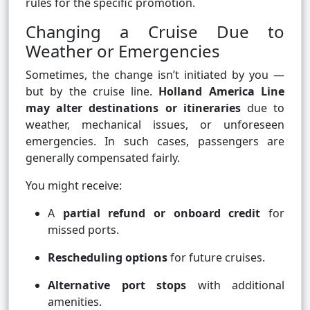
rules for the specific promotion.
Changing a Cruise Due to
Weather or Emergencies
Sometimes, the change isn’t initiated by you —
but by the cruise line.
Holland America Line
may alter destinations or itineraries
due to
weather, mechanical issues, or unforeseen
emergencies. In such cases, passengers are
generally compensated fairly.
You might receive:
A
partial refund or onboard credit
for
missed ports.
Rescheduling options
for future cruises.
Alternative port stops
with additional
amenities.