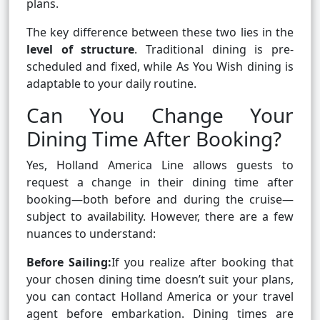
plans.
The key difference between these two lies in the
level of structure
. Traditional dining is pre-
scheduled and fixed, while As You Wish dining is
adaptable to your daily routine.
Can You Change Your
Dining Time After Booking?
Yes, Holland America Line allows guests to
request a change in their dining time after
booking—both before and during the cruise—
subject to availability. However, there are a few
nuances to understand:
Before Sailing:
If you realize after booking that
your chosen dining time doesn’t suit your plans,
you can contact Holland America or your travel
agent before embarkation. Dining times are