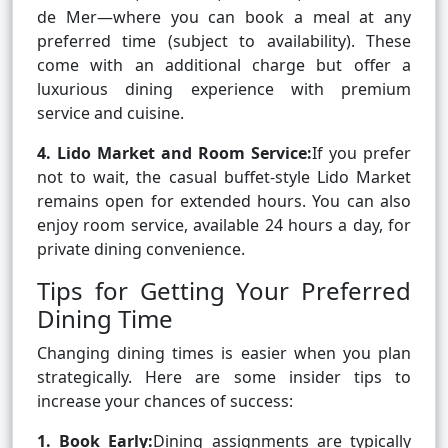
de Mer—where you can book a meal at any
preferred time (subject to availability). These
come with an additional charge but offer a
luxurious dining experience with premium
service and cuisine.
4. Lido Market and Room Service:
If you prefer
not to wait, the casual buffet-style Lido Market
remains open for extended hours. You can also
enjoy room service, available 24 hours a day, for
private dining convenience.
Tips for Getting Your Preferred
Dining Time
Changing dining times is easier when you plan
strategically. Here are some insider tips to
increase your chances of success:
1. Book Early:
Dining assignments are typically