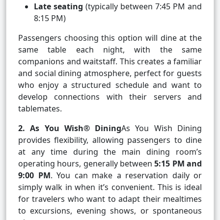
Late seating
(typically between 7:45 PM and
8:15 PM)
Passengers choosing this option will dine at the
same table each night, with the same
companions and waitstaff. This creates a familiar
and social dining atmosphere, perfect for guests
who enjoy a structured schedule and want to
develop connections with their servers and
tablemates.
2. As You Wish® Dining
As You Wish Dining
provides flexibility, allowing passengers to dine
at any time during the main dining room’s
operating hours, generally between
5:15 PM and
9:00 PM
. You can make a reservation daily or
simply walk in when it’s convenient. This is ideal
for travelers who want to adapt their mealtimes
to excursions, evening shows, or spontaneous