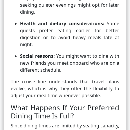
seeking quieter evenings might opt for later
dining.
Health and dietary considerations:
Some
guests prefer eating earlier for better
digestion or to avoid heavy meals late at
night.
Social reasons:
You might want to dine with
new friends you meet onboard who are on a
different schedule.
The cruise line understands that travel plans
evolve, which is why they offer the flexibility to
adjust your mealtime whenever possible.
What Happens If Your Preferred
Dining Time Is Full?
Since dining times are limited by seating capacity,