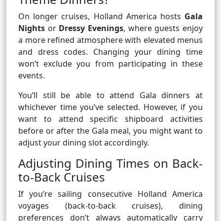
On longer cruises, Holland America hosts
Gala
Nights
or
Dressy Evenings
, where guests enjoy
a more refined atmosphere with elevated menus
and dress codes. Changing your dining time
won’t exclude you from participating in these
events.
You’ll still be able to attend Gala dinners at
whichever time you’ve selected. However, if you
want to attend specific shipboard activities
before or after the Gala meal, you might want to
adjust your dining slot accordingly.
Adjusting Dining Times on Back-
to-Back Cruises
If you’re sailing consecutive Holland America
voyages (back-to-back cruises), dining
preferences don’t always automatically carry