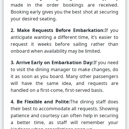
made in the order bookings are received.
Booking early gives you the best shot at securing
your desired seating.
2. Make Requests Before Embarkation:
If you
anticipate wanting a different time, it’s easier to
request it weeks before sailing rather than
onboard when availability may be limited.
3. Arrive Early on Embarkation Day:
If you need
to visit the dining manager to make changes, do
it as soon as you board. Many other passengers
will have the same idea, and requests are
handled on a first-come, first-served basis.
4. Be Flexible and Polite:
The dining staff does
their best to accommodate all requests. Showing
patience and courtesy can often help in securing
a better time, as staff will remember your