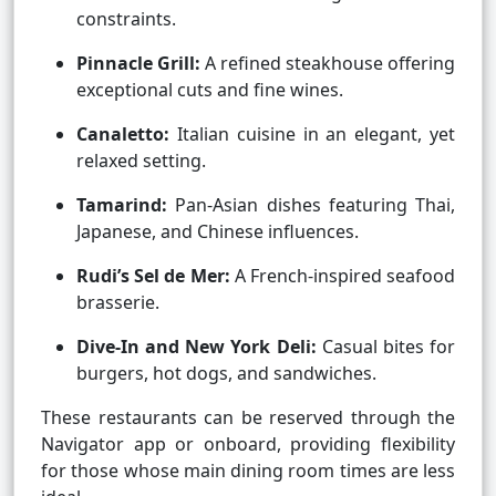
constraints.
Pinnacle Grill:
A refined steakhouse offering
exceptional cuts and fine wines.
Canaletto:
Italian cuisine in an elegant, yet
relaxed setting.
Tamarind:
Pan-Asian dishes featuring Thai,
Japanese, and Chinese influences.
Rudi’s Sel de Mer:
A French-inspired seafood
brasserie.
Dive-In and New York Deli:
Casual bites for
burgers, hot dogs, and sandwiches.
These restaurants can be reserved through the
Navigator app or onboard, providing flexibility
for those whose main dining room times are less