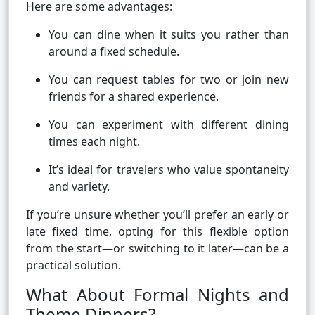
Here are some advantages:
You can dine when it suits you rather than
around a fixed schedule.
You can request tables for two or join new
friends for a shared experience.
You can experiment with different dining
times each night.
It’s ideal for travelers who value spontaneity
and variety.
If you’re unsure whether you’ll prefer an early or
late fixed time, opting for this flexible option
from the start—or switching to it later—can be a
practical solution.
What About Formal Nights and
Theme Dinners?