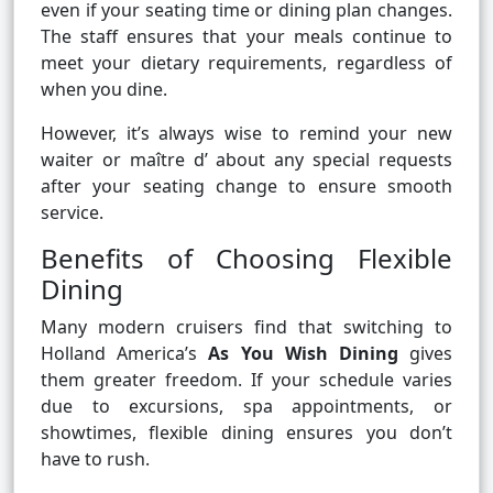
even if your seating time or dining plan changes.
The staff ensures that your meals continue to
meet your dietary requirements, regardless of
when you dine.
However, it’s always wise to remind your new
waiter or maître d’ about any special requests
after your seating change to ensure smooth
service.
Benefits of Choosing Flexible
Dining
Many modern cruisers find that switching to
Holland America’s
As You Wish Dining
gives
them greater freedom. If your schedule varies
due to excursions, spa appointments, or
showtimes, flexible dining ensures you don’t
have to rush.