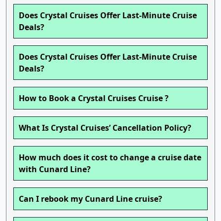
Does Crystal Cruises Offer Last-Minute Cruise
Deals?
Does Crystal Cruises Offer Last-Minute Cruise
Deals?
How to Book a Crystal Cruises Cruise ?
What Is Crystal Cruises’ Cancellation Policy?
How much does it cost to change a cruise date
with Cunard Line?
Can I rebook my Cunard Line cruise?