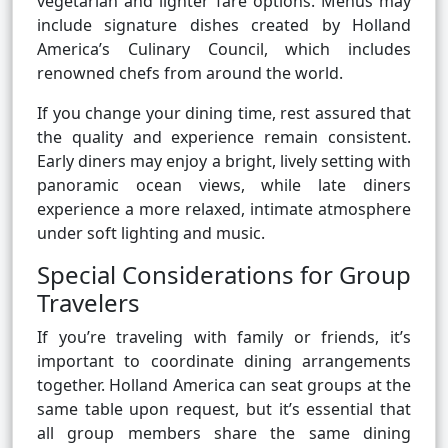
vegetarian and lighter fare options. Menus may
include signature dishes created by Holland
America’s Culinary Council, which includes
renowned chefs from around the world.
If you change your dining time, rest assured that
the quality and experience remain consistent.
Early diners may enjoy a bright, lively setting with
panoramic ocean views, while late diners
experience a more relaxed, intimate atmosphere
under soft lighting and music.
Special Considerations for Group
Travelers
If you’re traveling with family or friends, it’s
important to coordinate dining arrangements
together. Holland America can seat groups at the
same table upon request, but it’s essential that
all group members share the same dining