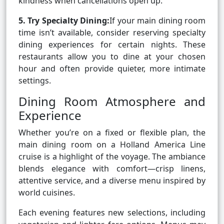
kindness when cancellations open up.
5. Try Specialty Dining:
If your main dining room
time isn’t available, consider reserving specialty
dining experiences for certain nights. These
restaurants allow you to dine at your chosen
hour and often provide quieter, more intimate
settings.
Dining Room Atmosphere and
Experience
Whether you’re on a fixed or flexible plan, the
main dining room on a Holland America Line
cruise is a highlight of the voyage. The ambiance
blends elegance with comfort—crisp linens,
attentive service, and a diverse menu inspired by
world cuisines.
Each evening features new selections, including