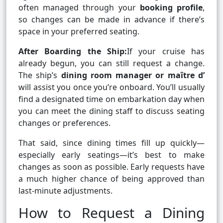
often managed through your
booking profile
,
so changes can be made in advance if there’s
space in your preferred seating.
After Boarding the Ship:
If your cruise has
already begun, you can still request a change.
The ship’s
dining room manager or maître d’
will assist you once you’re onboard. You’ll usually
find a designated time on embarkation day when
you can meet the dining staff to discuss seating
changes or preferences.
That said, since dining times fill up quickly—
especially early seatings—it’s best to make
changes as soon as possible. Early requests have
a much higher chance of being approved than
last-minute adjustments.
How to Request a Dining