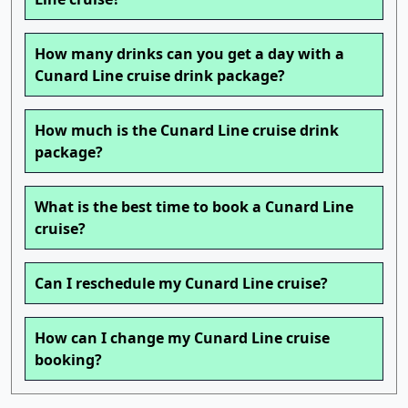
How many drinks can you get a day with a
Cunard Line cruise drink package?
How much is the Cunard Line cruise drink
package?
What is the best time to book a Cunard Line
cruise?
Can I reschedule my Cunard Line cruise?
How can I change my Cunard Line cruise
booking?