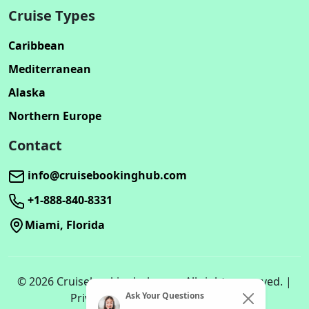
Cruise Types
Caribbean
Mediterranean
Alaska
Northern Europe
Contact
info@cruisebookinghub.com
+1-888-840-8331
Miami, Florida
© 2026 Cruisebookinghub.com. All rights reserved. |
Ask Your Questions
Privacy Policy | Terms of Service