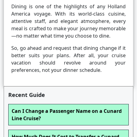
Dining is one of the highlights of any Holland
America voyage. With its world-class cuisine,
attentive staff, and elegant atmosphere, every
meal is crafted to make your journey memorable
—no matter what time you choose to dine.
So, go ahead and request that dining change if it
better suits your plans. After all, your cruise
vacation should revolve around your
preferences, not your dinner schedule.
Recent Guide
Can I Change a Passenger Name on a Cunard
Line Cruise?
How Much Does It Cost to Transfer a Cunard