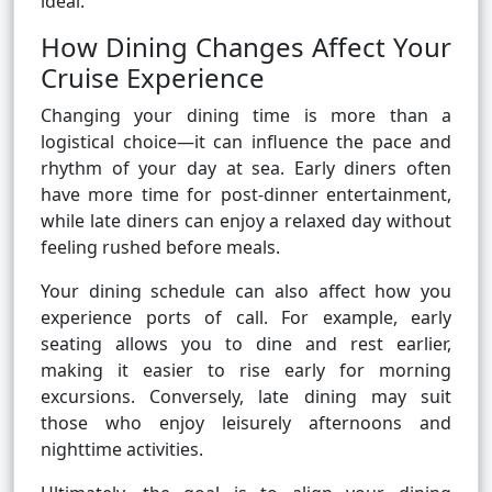
ideal.
How Dining Changes Affect Your
Cruise Experience
Changing your dining time is more than a
logistical choice—it can influence the pace and
rhythm of your day at sea. Early diners often
have more time for post-dinner entertainment,
while late diners can enjoy a relaxed day without
feeling rushed before meals.
Your dining schedule can also affect how you
experience ports of call. For example, early
seating allows you to dine and rest earlier,
making it easier to rise early for morning
excursions. Conversely, late dining may suit
those who enjoy leisurely afternoons and
nighttime activities.