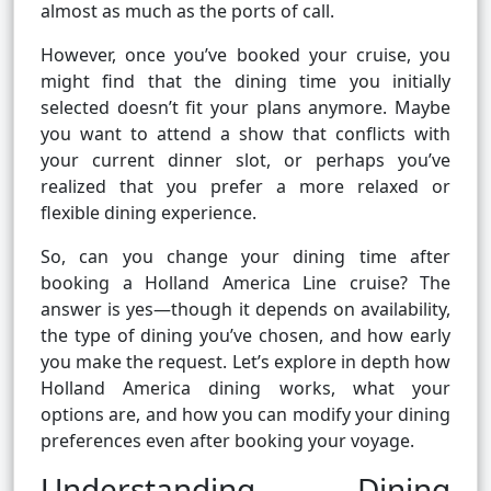
almost as much as the ports of call.
However, once you’ve booked your cruise, you
might find that the dining time you initially
selected doesn’t fit your plans anymore. Maybe
you want to attend a show that conflicts with
your current dinner slot, or perhaps you’ve
realized that you prefer a more relaxed or
flexible dining experience.
So, can you change your dining time after
booking a Holland America Line cruise? The
answer is yes—though it depends on availability,
the type of dining you’ve chosen, and how early
you make the request. Let’s explore in depth how
Holland America dining works, what your
options are, and how you can modify your dining
preferences even after booking your voyage.
Understanding Dining