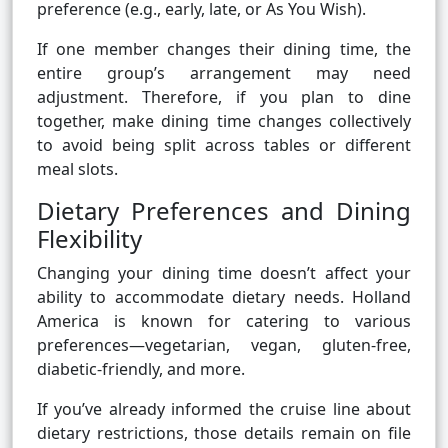
preference (e.g., early, late, or As You Wish).
If one member changes their dining time, the
entire group’s arrangement may need
adjustment. Therefore, if you plan to dine
together, make dining time changes collectively
to avoid being split across tables or different
meal slots.
Dietary Preferences and Dining
Flexibility
Changing your dining time doesn’t affect your
ability to accommodate dietary needs. Holland
America is known for catering to various
preferences—vegetarian, vegan, gluten-free,
diabetic-friendly, and more.
If you’ve already informed the cruise line about
dietary restrictions, those details remain on file