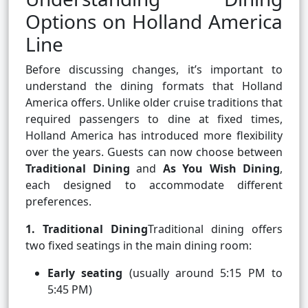
Options on Holland America
Line
Before discussing changes, it’s important to
understand the dining formats that Holland
America offers. Unlike older cruise traditions that
required passengers to dine at fixed times,
Holland America has introduced more flexibility
over the years. Guests can now choose between
Traditional Dining
and
As You Wish Dining
,
each designed to accommodate different
preferences.
1. Traditional Dining
Traditional dining offers
two fixed seatings in the main dining room:
Early seating
(usually around 5:15 PM to
5:45 PM)