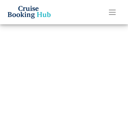
Back to Blog
Can I change my
dining time after
booking a
Holland America