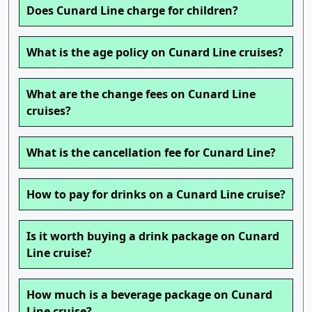
Does Cunard Line charge for children?
What is the age policy on Cunard Line cruises?
What are the change fees on Cunard Line
cruises?
What is the cancellation fee for Cunard Line?
How to pay for drinks on a Cunard Line cruise?
Is it worth buying a drink package on Cunard
Line cruise?
How much is a beverage package on Cunard
Line cruise?