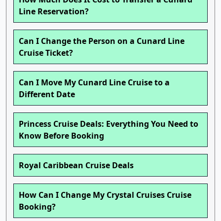
Line Reservation?
Can I Change the Person on a Cunard Line
Cruise Ticket?
Can I Move My Cunard Line Cruise to a
Different Date
Princess Cruise Deals: Everything You Need to
Know Before Booking
Royal Caribbean Cruise Deals
How Can I Change My Crystal Cruises Cruise
Booking?