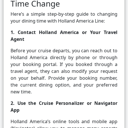
Time Change
Here’s a simple step-by-step guide to changing
your dining time with Holland America Line:
1. Contact Holland America or Your Travel
Agent
Before your cruise departs, you can reach out to
Holland America directly by phone or through
your booking portal. If you booked through a
travel agent, they can also modify your request
on your behalf. Provide your booking number,
the current dining option, and your preferred
new time.
2. Use the Cruise Personalizer or Navigator
App
Holland America’s online tools and mobile app