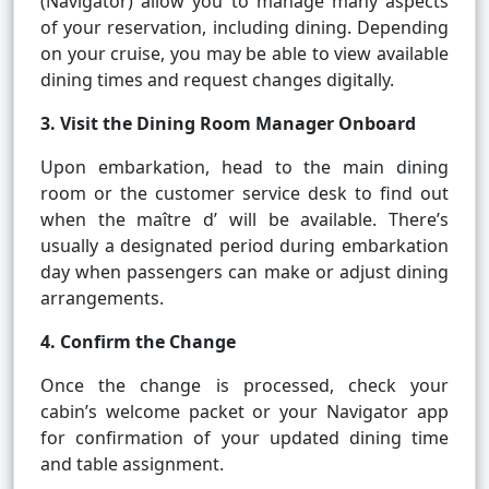
(Navigator) allow you to manage many aspects
of your reservation, including dining. Depending
on your cruise, you may be able to view available
dining times and request changes digitally.
3. Visit the Dining Room Manager Onboard
Upon embarkation, head to the main dining
room or the customer service desk to find out
when the maître d’ will be available. There’s
usually a designated period during embarkation
day when passengers can make or adjust dining
arrangements.
4. Confirm the Change
Once the change is processed, check your
cabin’s welcome packet or your Navigator app
for confirmation of your updated dining time
and table assignment.