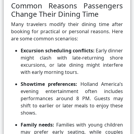
Common Reasons Passengers
Change Their Dining Time
Many travelers modify their dining time after
booking for practical or personal reasons. Here
are some common scenarios:
Excursion scheduling conflicts:
Early dinner
might clash with late-returning shore
excursions, or late dining might interfere
with early morning tours.
Showtime preferences:
Holland America’s
evening entertainment often includes
performances around 8 PM. Guests may
shift to earlier or later meals to enjoy these
shows.
Family needs:
Families with young children
may prefer early seating, while couples