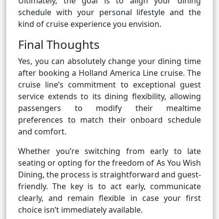
Ultimately, the goal is to align your dining
schedule with your personal lifestyle and the
kind of cruise experience you envision.
Final Thoughts
Yes, you can absolutely change your dining time
after booking a Holland America Line cruise. The
cruise line’s commitment to exceptional guest
service extends to its dining flexibility, allowing
passengers to modify their mealtime
preferences to match their onboard schedule
and comfort.
Whether you’re switching from early to late
seating or opting for the freedom of As You Wish
Dining, the process is straightforward and guest-
friendly. The key is to act early, communicate
clearly, and remain flexible in case your first
choice isn’t immediately available.