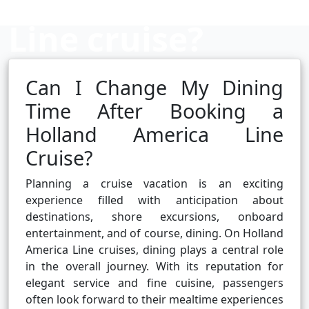
Line cruise?
Can I Change My Dining
Cruise booking hub
Time After Booking a
Holland America Line
Cruise?
Planning a cruise vacation is an exciting
experience filled with anticipation about
destinations, shore excursions, onboard
entertainment, and of course, dining. On Holland
America Line cruises, dining plays a central role
in the overall journey. With its reputation for
elegant service and fine cuisine, passengers
often look forward to their mealtime experiences