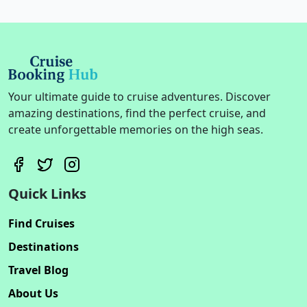
Your ultimate guide to cruise adventures. Discover
amazing destinations, find the perfect cruise, and
create unforgettable memories on the high seas.
Quick Links
Find Cruises
Destinations
Travel Blog
About Us