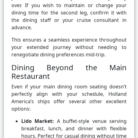
over. If you wish to maintain or change your
dining time for the second leg, confirm it with
the dining staff or your cruise consultant in
advance.
This ensures a seamless experience throughout
your extended journey without needing to
renegotiate dining preferences mid-trip.
Dining Beyond the Main
Restaurant
Even if your main dining room seating doesn’t
perfectly align with your schedule, Holland
America’s ships offer several other excellent
options:
Lido Market:
A buffet-style venue serving
breakfast, lunch, and dinner with flexible
hours. Perfect for casual dining without time