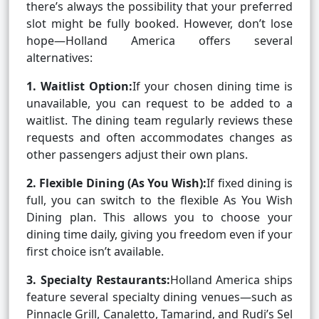
there’s always the possibility that your preferred
slot might be fully booked. However, don’t lose
hope—Holland America offers several
alternatives:
1. Waitlist Option:
If your chosen dining time is
unavailable, you can request to be added to a
waitlist. The dining team regularly reviews these
requests and often accommodates changes as
other passengers adjust their own plans.
2. Flexible Dining (As You Wish):
If fixed dining is
full, you can switch to the flexible As You Wish
Dining plan. This allows you to choose your
dining time daily, giving you freedom even if your
first choice isn’t available.
3. Specialty Restaurants:
Holland America ships
feature several specialty dining venues—such as
Pinnacle Grill, Canaletto, Tamarind, and Rudi’s Sel