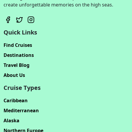
create unforgettable memories on the high seas.
Quick Links
Find Cruises
Destinations
Travel Blog
About Us
Cruise Types
Caribbean
Mediterranean
Alaska
Northern Europe