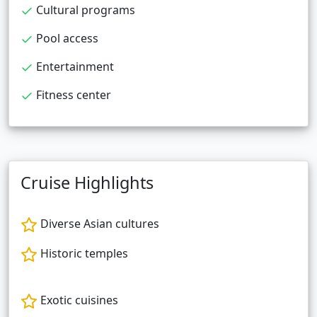
Cultural programs
Pool access
Entertainment
Fitness center
Cruise Highlights
Diverse Asian cultures
Historic temples
Exotic cuisines