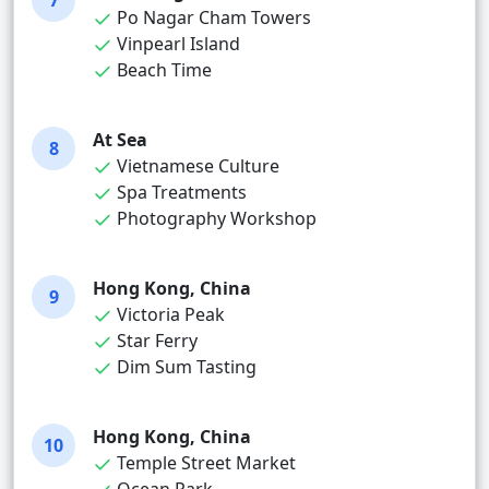
7
Po Nagar Cham Towers
Vinpearl Island
Beach Time
At Sea
8
Vietnamese Culture
Spa Treatments
Photography Workshop
Hong Kong, China
9
Victoria Peak
Star Ferry
Dim Sum Tasting
Hong Kong, China
10
Temple Street Market