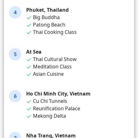
Phuket, Thailand
4
Big Buddha
Patong Beach
Thai Cooking Class
At Sea
5
Thai Cultural Show
Meditation Class
Asian Cuisine
Ho Chi Minh City, Vietnam
6
Cu Chi Tunnels
Reunification Palace
Mekong Delta
Nha Trang, Vietnam