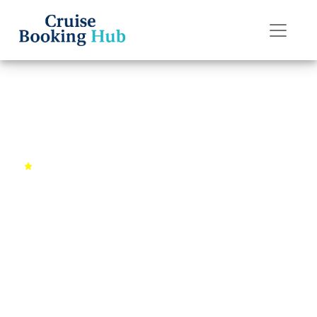
Back to Cruises
Asian Odyssey
4.7 (987 reviews)
12 days
Singapore