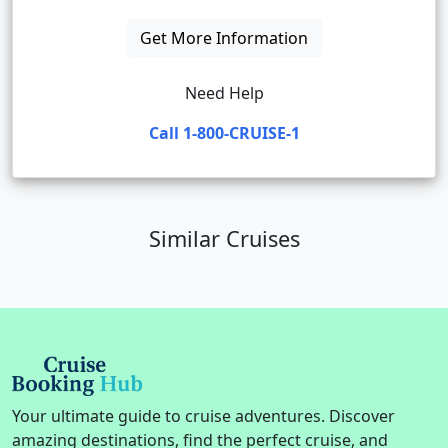
Get More Information
Need Help
Call 1-800-CRUISE-1
Similar Cruises
Your ultimate guide to cruise adventures. Discover
amazing destinations, find the perfect cruise, and