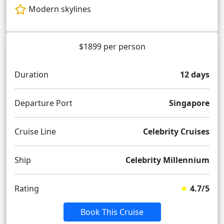
Modern skylines
$1899 per person
Duration
12 days
Departure Port
Singapore
Cruise Line
Celebrity Cruises
Ship
Celebrity Millennium
Rating
4.7/5
Book This Cruise