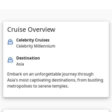
Cruise Overview
Celebrity Cruises
Celebrity Millennium
Destination
Asia
Embark on an unforgettable journey through
Asia's most captivating destinations, from bustling
metropolises to serene temples.