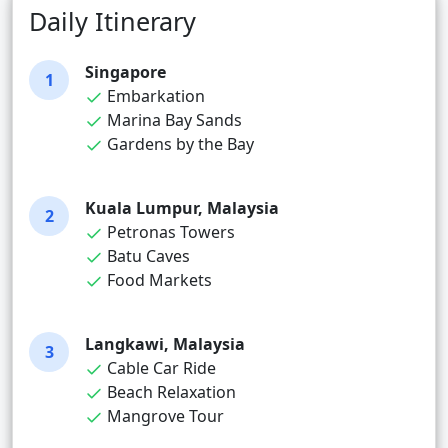
Daily Itinerary
Singapore
1
Embarkation
Marina Bay Sands
Gardens by the Bay
Kuala Lumpur, Malaysia
2
Petronas Towers
Batu Caves
Food Markets
Langkawi, Malaysia
3
Cable Car Ride
Beach Relaxation
Mangrove Tour