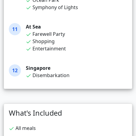
Ocean Park
Symphony of Lights
At Sea
11
Farewell Party
Shopping
Entertainment
Singapore
12
Disembarkation
What's Included
All meals